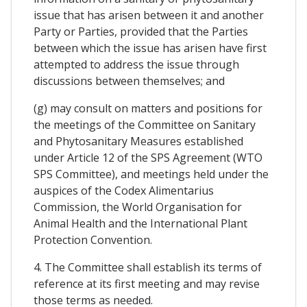
issue that has arisen between it and another
Party or Parties, provided that the Parties
between which the issue has arisen have first
attempted to address the issue through
discussions between themselves; and
(g) may consult on matters and positions for
the meetings of the Committee on Sanitary
and Phytosanitary Measures established
under Article 12 of the SPS Agreement (WTO
SPS Committee), and meetings held under the
auspices of the Codex Alimentarius
Commission, the World Organisation for
Animal Health and the International Plant
Protection Convention.
4. The Committee shall establish its terms of
reference at its first meeting and may revise
those terms as needed.