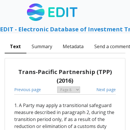
EDIT - Electronic Database of Investment T
Text
Summary
Metadata
Send a commen
Trans-Pacific Partnership (TPP)
(2016)
Previous page
Next page
1. A Party may apply a transitional safeguard
measure described in paragraph 2, during the
transition period only, if as a result of the
reduction or elimination of a customs duty