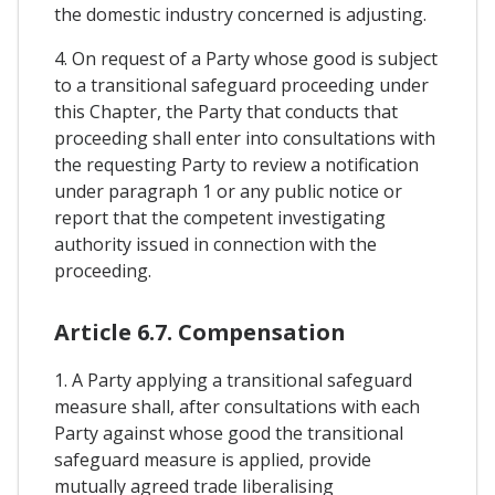
the domestic industry concerned is adjusting.
4. On request of a Party whose good is subject
to a transitional safeguard proceeding under
this Chapter, the Party that conducts that
proceeding shall enter into consultations with
the requesting Party to review a notification
under paragraph 1 or any public notice or
report that the competent investigating
authority issued in connection with the
proceeding.
Article 6.7. Compensation
1. A Party applying a transitional safeguard
measure shall, after consultations with each
Party against whose good the transitional
safeguard measure is applied, provide
mutually agreed trade liberalising