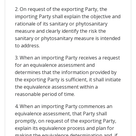
2. On request of the exporting Party, the
importing Party shall explain the objective and
rationale of its sanitary or phytosanitary
measure and clearly identify the risk the
sanitary or phytosanitary measure is intended
to address.
3. When an importing Party receives a request
for an equivalence assessment and
determines that the information provided by
the exporting Party is sufficient, it shall initiate
the equivalence assessment within a
reasonable period of time.
4. When an importing Party commences an
equivalence assessment, that Party shall
promptly, on request of the exporting Party,
explain its equivalence process and plan for
making the equivalence determination and, if