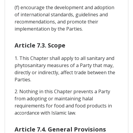
(f) encourage the development and adoption
of international standards, guidelines and
recommendations, and promote their
implementation by the Parties.
Article 7.3. Scope
1. This Chapter shall apply to all sanitary and
phytosanitary measures of a Party that may,
directly or indirectly, affect trade between the
Parties.
2. Nothing in this Chapter prevents a Party
from adopting or maintaining halal
requirements for food and food products in
accordance with Islamic law.
Article 7.4. General Provisions