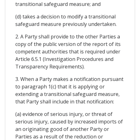
transitional safeguard measure; and
(d) takes a decision to modify a transitional
safeguard measure previously undertaken.
2. A Party shall provide to the other Parties a
copy of the public version of the report of its
competent authorities that is required under
Article 6.5.1 (Investigation Procedures and
Transparency Requirements).
3. When a Party makes a notification pursuant
to paragraph 1(c) that it is applying or
extending a transitional safeguard measure,
that Party shall include in that notification:
(a) evidence of serious injury, or threat of
serious injury, caused by increased imports of
an originating good of another Party or
Parties as a result of the reduction or