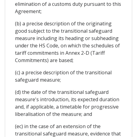
elimination of a customs duty pursuant to this
Agreement;
(b) a precise description of the originating
good subject to the transitional safeguard
measure including its heading or subheading
under the HS Code, on which the schedules of
tariff commitments in Annex 2-D (Tariff
Commitments) are based;
(c) a precise description of the transitional
safeguard measure;
(d) the date of the transitional safeguard
measure's introduction, its expected duration
and, if applicable, a timetable for progressive
liberalisation of the measure; and
(ec) in the case of an extension of the
transitional safeguard measure, evidence that