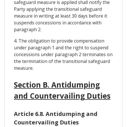
safeguard measure is applied shall notify the
Party applying the transitional safeguard
measure in writing at least 30 days before it
suspends concessions in accordance with
paragraph 2.
4. The obligation to provide compensation
under paragraph 1 and the right to suspend
concessions under paragraph 2 terminates on
the termination of the transitional safeguard
measure.
Section B. Antidumping
and Countervailing Duties
Article 6.8. Antidumping and
Countervailing Duties