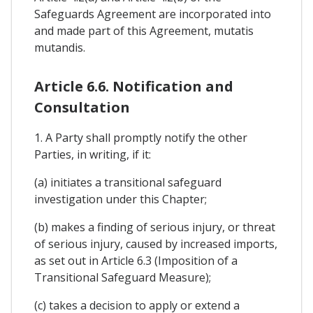
Safeguards Agreement are incorporated into
and made part of this Agreement, mutatis
mutandis.
Article 6.6. Notification and
Consultation
1. A Party shall promptly notify the other
Parties, in writing, if it:
(a) initiates a transitional safeguard
investigation under this Chapter;
(b) makes a finding of serious injury, or threat
of serious injury, caused by increased imports,
as set out in Article 6.3 (Imposition of a
Transitional Safeguard Measure);
(c) takes a decision to apply or extend a