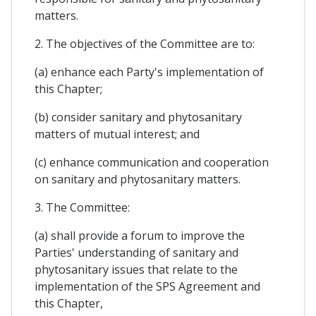
matters.
2. The objectives of the Committee are to:
(a) enhance each Party's implementation of
this Chapter;
(b) consider sanitary and phytosanitary
matters of mutual interest; and
(c) enhance communication and cooperation
on sanitary and phytosanitary matters.
3. The Committee:
(a) shall provide a forum to improve the
Parties' understanding of sanitary and
phytosanitary issues that relate to the
implementation of the SPS Agreement and
this Chapter,