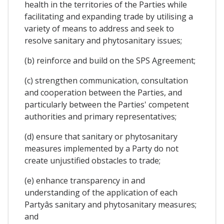
health in the territories of the Parties while
facilitating and expanding trade by utilising a
variety of means to address and seek to
resolve sanitary and phytosanitary issues;
(b) reinforce and build on the SPS Agreement;
(c) strengthen communication, consultation
and cooperation between the Parties, and
particularly between the Parties' competent
authorities and primary representatives;
(d) ensure that sanitary or phytosanitary
measures implemented by a Party do not
create unjustified obstacles to trade;
(e) enhance transparency in and
understanding of the application of each
Partyâs sanitary and phytosanitary measures;
and