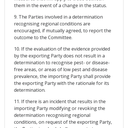
them in the event of a change in the status.
9. The Parties involved in a determination
recognising regional conditions are
encouraged, if mutually agreed, to report the
outcome to the Committee.
10. If the evaluation of the evidence provided
by the exporting Party does not result in a
determination to recognise pest- or disease-
free areas, or areas of low pest and disease
prevalence, the importing Party shall provide
the exporting Party with the rationale for its
determination.
11. If there is an incident that results in the
importing Party modifying or revoking the
determination recognising regional
conditions, on request of the exporting Party,