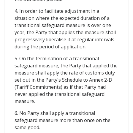
4. In order to facilitate adjustment in a
situation where the expected duration of a
transitional safeguard measure is over one
year, the Party that applies the measure shall
progressively liberalise it at regular intervals
during the period of application.
5. On the termination of a transitional
safeguard measure, the Party that applied the
measure shall apply the rate of customs duty
set out in the Party's Schedule to Annex 2-D
(Tariff Commitments) as if that Party had
never applied the transitional safeguard
measure.
6. No Party shall apply a transitional
safeguard measure more than once on the
same good.