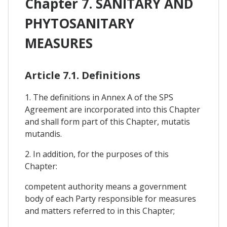
Chapter 7. SANITARY AND
PHYTOSANITARY
MEASURES
Article 7.1. Definitions
1. The definitions in Annex A of the SPS
Agreement are incorporated into this Chapter
and shall form part of this Chapter, mutatis
mutandis.
2. In addition, for the purposes of this
Chapter:
competent authority means a government
body of each Party responsible for measures
and matters referred to in this Chapter;