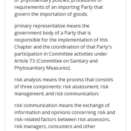
requirements of an importing Party that
govern the importation of goods;
primary representative means the
government body of a Party that is
responsible for the implementation of this
Chapter and the coordination of that Party's
participation in Committee activities under
Article 7.5 (Committee on Sanitary and
Phytosanitary Measures);
risk analysis means the process that consists
of three components: risk assessment; risk
management; and risk communication;
risk communication means the exchange of
information and opinions concerning risk and
risk-related factors between risk assessors,
risk managers, consumers and other