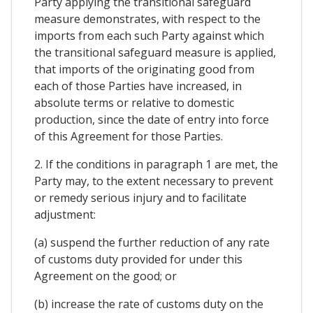
Party applying the transitional safeguard
measure demonstrates, with respect to the
imports from each such Party against which
the transitional safeguard measure is applied,
that imports of the originating good from
each of those Parties have increased, in
absolute terms or relative to domestic
production, since the date of entry into force
of this Agreement for those Parties.
2. If the conditions in paragraph 1 are met, the
Party may, to the extent necessary to prevent
or remedy serious injury and to facilitate
adjustment:
(a) suspend the further reduction of any rate
of customs duty provided for under this
Agreement on the good; or
(b) increase the rate of customs duty on the