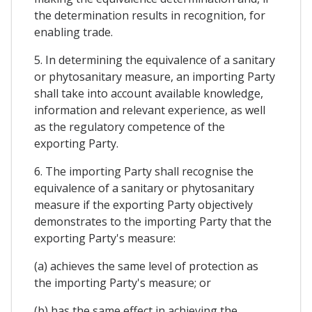
the determination results in recognition, for
enabling trade.
5. In determining the equivalence of a sanitary
or phytosanitary measure, an importing Party
shall take into account available knowledge,
information and relevant experience, as well
as the regulatory competence of the
exporting Party.
6. The importing Party shall recognise the
equivalence of a sanitary or phytosanitary
measure if the exporting Party objectively
demonstrates to the importing Party that the
exporting Party's measure:
(a) achieves the same level of protection as
the importing Party's measure; or
(b) has the same effect in achieving the