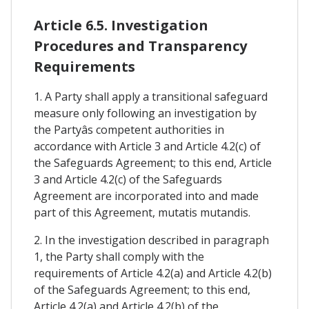
Article 6.5. Investigation
Procedures and Transparency
Requirements
1. A Party shall apply a transitional safeguard
measure only following an investigation by
the Partyâs competent authorities in
accordance with Article 3 and Article 4.2(c) of
the Safeguards Agreement; to this end, Article
3 and Article 4.2(c) of the Safeguards
Agreement are incorporated into and made
part of this Agreement, mutatis mutandis.
2. In the investigation described in paragraph
1, the Party shall comply with the
requirements of Article 4.2(a) and Article 4.2(b)
of the Safeguards Agreement; to this end,
Article 4.2(a) and Article 4.2(b) of the