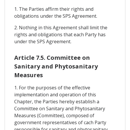
1. The Parties affirm their rights and
obligations under the SPS Agreement.
2. Nothing in this Agreement shall limit the
rights and obligations that each Party has
under the SPS Agreement.
Article 7.5. Committee on
Sanitary and Phytosanitary
Measures
1. For the purposes of the effective
implementation and operation of this
Chapter, the Parties hereby establish a
Committee on Sanitary and Phytosanitary
Measures (Committee), composed of
government representatives of cach Party
responsible for sanitary and phytosanitary