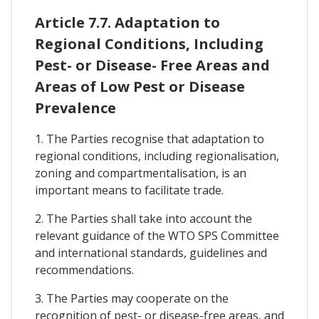
Article 7.7. Adaptation to
Regional Conditions, Including
Pest- or Disease- Free Areas and
Areas of Low Pest or Disease
Prevalence
1. The Parties recognise that adaptation to
regional conditions, including regionalisation,
zoning and compartmentalisation, is an
important means to facilitate trade.
2. The Parties shall take into account the
relevant guidance of the WTO SPS Committee
and international standards, guidelines and
recommendations.
3. The Parties may cooperate on the
recognition of pest- or disease-free areas, and