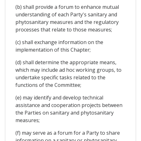
(b) shall provide a forum to enhance mutual
understanding of each Party's sanitary and
phytosanitary measures and the regulatory
processes that relate to those measures;
(c) shall exchange information on the
implementation of this Chapter;
(d) shall determine the appropriate means,
which may include ad hoc working groups, to
undertake specific tasks related to the
functions of the Committee;
(e) may identify and develop technical
assistance and cooperation projects between
the Parties on sanitary and phytosanitary
measures;
(f) may serve as a forum for a Party to share
information on a sanitary or phytosanitary