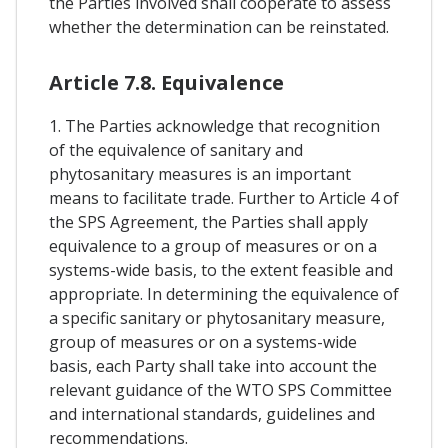
the Parties involved shall cooperate to assess
whether the determination can be reinstated.
Article 7.8. Equivalence
1. The Parties acknowledge that recognition
of the equivalence of sanitary and
phytosanitary measures is an important
means to facilitate trade. Further to Article 4 of
the SPS Agreement, the Parties shall apply
equivalence to a group of measures or on a
systems-wide basis, to the extent feasible and
appropriate. In determining the equivalence of
a specific sanitary or phytosanitary measure,
group of measures or on a systems-wide
basis, each Party shall take into account the
relevant guidance of the WTO SPS Committee
and international standards, guidelines and
recommendations.