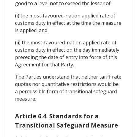
good to a level not to exceed the lesser of:
(i) the most-favoured-nation applied rate of
customs duty in effect at the time the measure
is applied; and
(ii) the most-favoured-nation applied rate of
customs duty in effect on the day immediately
preceding the date of entry into force of this
Agreement for that Party.
The Parties understand that neither tariff rate
quotas nor quantitative restrictions would be
a permissible form of transitional safeguard
measure.
Article 6.4. Standards for a
Transitional Safeguard Measure