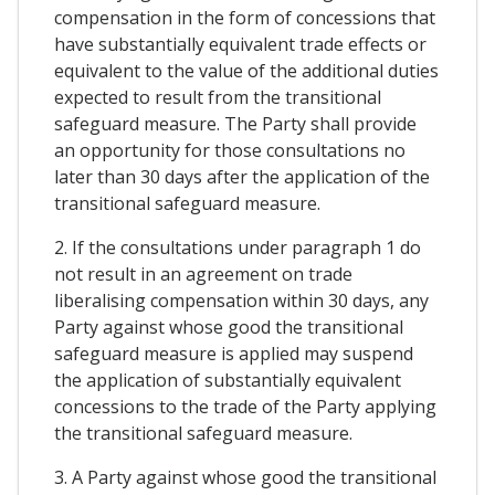
compensation in the form of concessions that
have substantially equivalent trade effects or
equivalent to the value of the additional duties
expected to result from the transitional
safeguard measure. The Party shall provide
an opportunity for those consultations no
later than 30 days after the application of the
transitional safeguard measure.
2. If the consultations under paragraph 1 do
not result in an agreement on trade
liberalising compensation within 30 days, any
Party against whose good the transitional
safeguard measure is applied may suspend
the application of substantially equivalent
concessions to the trade of the Party applying
the transitional safeguard measure.
3. A Party against whose good the transitional