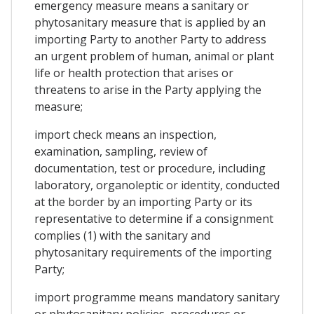
emergency measure means a sanitary or
phytosanitary measure that is applied by an
importing Party to another Party to address
an urgent problem of human, animal or plant
life or health protection that arises or
threatens to arise in the Party applying the
measure;
import check means an inspection,
examination, sampling, review of
documentation, test or procedure, including
laboratory, organoleptic or identity, conducted
at the border by an importing Party or its
representative to determine if a consignment
complies (1) with the sanitary and
phytosanitary requirements of the importing
Party;
import programme means mandatory sanitary
or phytosanitary policies, procedures or