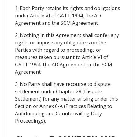
1. Each Party retains its rights and obligations
under Article VI of GATT 1994, the AD
Agreement and the SCM Agreement.
2. Nothing in this Agreement shall confer any
rights or impose any obligations on the
Parties with regard to proceedings or
measures taken pursuant to Article VI of
GATT 1994, the AD Agreement or the SCM
Agreement.
3. No Party shall have recourse to dispute
settlement under Chapter 28 (Dispute
Settlement) for any matter arising under this
Section or Annex 6-A (Practices Relating to
Antidumping and Countervailing Duty
Proceedings).