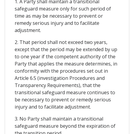
1. A Party shall maintain a transitional
safeguard measure only for such period of
time as may be necessary to prevent or
remedy serious injury and to facilitate
adjustment.
2. That period shall not exceed two years,
except that the period may be extended by up
to one year if the competent authority of the
Party that applies the measure determines, in
conformity with the procedures set out in
Article 6.5 (investigation Procedures and
Transparency Requirements), that the
transitional safeguard measure continues to
be necessary to prevent or remedy serious
injury and to facilitate adjustment.
3. No Party shall maintain a transitional
safeguard measure beyond the expiration of
the transition period.