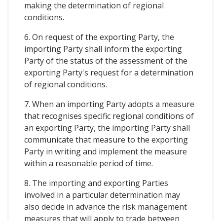
making the determination of regional
conditions.
6. On request of the exporting Party, the
importing Party shall inform the exporting
Party of the status of the assessment of the
exporting Party's request for a determination
of regional conditions.
7. When an importing Party adopts a measure
that recognises specific regional conditions of
an exporting Party, the importing Party shall
communicate that measure to the exporting
Party in writing and implement the measure
within a reasonable period of time.
8. The importing and exporting Parties
involved in a particular determination may
also decide in advance the risk management
measures that will apply to trade between