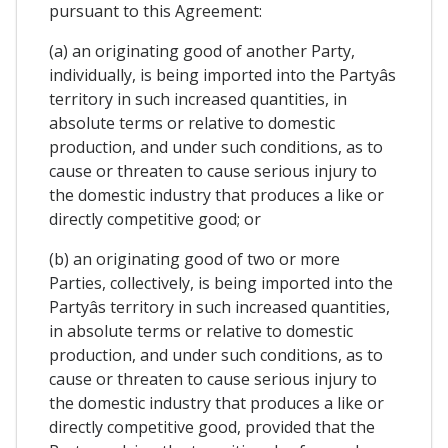
pursuant to this Agreement:
(a) an originating good of another Party,
individually, is being imported into the Partyâs
territory in such increased quantities, in
absolute terms or relative to domestic
production, and under such conditions, as to
cause or threaten to cause serious injury to
the domestic industry that produces a like or
directly competitive good; or
(b) an originating good of two or more
Parties, collectively, is being imported into the
Partyâs territory in such increased quantities,
in absolute terms or relative to domestic
production, and under such conditions, as to
cause or threaten to cause serious injury to
the domestic industry that produces a like or
directly competitive good, provided that the