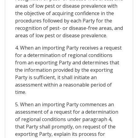
areas of low pest or disease prevalence with
the objective of acquiring confidence in the
procedures followed by each Party for the
recognition of pest- or disease-free areas, and
areas of low pest or disease prevalence.
4. When an importing Party receives a request
for a determination of regional conditions
from an exporting Party and determines that
the information provided by the exporting
Party is sufficient, it shall initiate an
assessment within a reasonable period of
time.
5. When an importing Party commences an
assessment of a request for a determination
of regional conditions under paragraph 4,
that Party shall promptly, on request of the
exporting Party, explain its process for