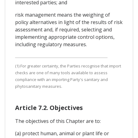
interested parties; and
risk management means the weighing of
policy alternatives in light of the results of risk
assessment and, if required, selecting and
implementing appropriate control options,
including regulatory measures.
(1) For greater certainty, the Parties recognise that import
checks are one of many tools available to assess
compliance with an importing Party's sanitary and
phytosanitary measures.
Article 7.2. Objectives
The objectives of this Chapter are to:
(a) protect human, animal or plant life or