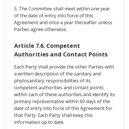
5. The Committee shall meet within one year
of the date of entry into force of this
Agreement and once a year thereafter unless
Parties agree otherwise.
Article 7.6. Competent
Authorities and Contact Points
Each Party shall provide the other Parties with
a written description of the sanitary and
phytosanitary responsibilities of its
competent authorities and contact points
within cach of these authorities and identify its
primary representative within 60 days of the
date of entry into force of this Agreement for
that Party. Each Party shall keep this
information up to date.