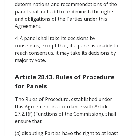
determinations and recommendations of the
panel shall not add to or diminish the rights
and obligations of the Parties under this
Agreement.
4. A panel shall take its decisions by
consensus, except that, if a panel is unable to
reach consensus, it may take its decisions by
majority vote.
Article 28.13. Rules of Procedure
for Panels
The Rules of Procedure, established under
this Agreement in accordance with Article
27.2.1(f) (Functions of the Commission), shall
ensure that:
(a) disputing Parties have the right to at least