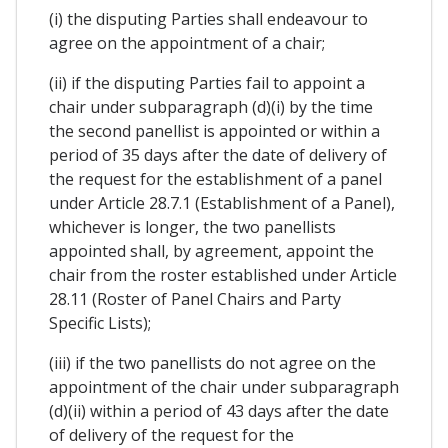
(i) the disputing Parties shall endeavour to
agree on the appointment of a chair;
(ii) if the disputing Parties fail to appoint a
chair under subparagraph (d)(i) by the time
the second panellist is appointed or within a
period of 35 days after the date of delivery of
the request for the establishment of a panel
under Article 28.7.1 (Establishment of a Panel),
whichever is longer, the two panellists
appointed shall, by agreement, appoint the
chair from the roster established under Article
28.11 (Roster of Panel Chairs and Party
Specific Lists);
(iii) if the two panellists do not agree on the
appointment of the chair under subparagraph
(d)(ii) within a period of 43 days after the date
of delivery of the request for the