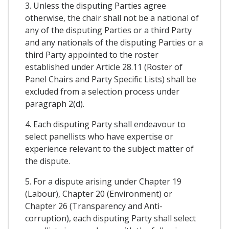
3. Unless the disputing Parties agree
otherwise, the chair shall not be a national of
any of the disputing Parties or a third Party
and any nationals of the disputing Parties or a
third Party appointed to the roster
established under Article 28.11 (Roster of
Panel Chairs and Party Specific Lists) shall be
excluded from a selection process under
paragraph 2(d).
4. Each disputing Party shall endeavour to
select panellists who have expertise or
experience relevant to the subject matter of
the dispute.
5. For a dispute arising under Chapter 19
(Labour), Chapter 20 (Environment) or
Chapter 26 (Transparency and Anti-
corruption), each disputing Party shall select