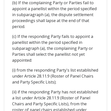
(b) If the complaining Party or Parties fail to
appoint a panellist within the period specified
in subparagraph (a), the dispute settlement
proceedings shall lapse at the end of that
period.
(c) If the responding Party fails to appoint a
panellist within the period specified in
subparagraph (a), the complaining Party or
Parties shall select the panellist not yet
appointed:
(i) from the responding Party's list established
under Article 28.11.9 (Roster of Panel Chairs
and Party Specific Lists);
(ii) if the responding Party has not established
a list under Article 28.11.9 (Roster of Panel
Chairs and Party Specific Lists), from the
roster of panel chairs established under