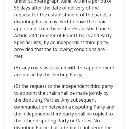
under subparagraph (d)(iii) within a period of
55 days after the date of delivery of the
request for the establishment of the panel, a
disputing Party may elect to have the chair
appointed from the roster established under
Article 28.11(Roster of Panel Chairs and Party
Specific Lists) by an independent third party,
provided that the following conditions are
met:
(A) any costs associated with the appointment
are borne by the electing Party;
(B) the request to the independent third party
to appoint the chair shall be made jointly by
the disputing Parties. Any subsequent
communication between a disputing Party and
the independent third party shall be copied to
the other disputing Party or Parties. No
disputing Party shall attempt to influence the