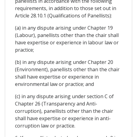
panellists in accordance with the following
requirements, in addition to those set out in
Article 28.10.1 (Qualifications of Panellists):
(a) in any dispute arising under Chapter 19
(Labour), panellists other than the chair shall
have expertise or experience in labour law or
practice;
(b) in any dispute arising under Chapter 20
(Environment), panellists other than the chair
shall have expertise or experience in
environmental law or practice; and
(c) in any dispute arising under section C of
Chapter 26 (Transparency and Anti-
corruption), panellists other than the chair
shall have expertise or experience in anti-
corruption law or practice.