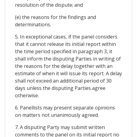
resolution of the dispute; and
(e) the reasons for the findings and
determinations.
5. In exceptional cases, if the panel considers
that it cannot release its initial report within
the time period specified in paragraph 3, it
shall inform the disputing Parties in writing of
the reasons for the delay together with an
estimate of when it will issue its report. A delay
shall not exceed an additional period of 30
days unless the disputing Parties agree
otherwise.
6. Panellists may present separate opinions
on matters not unanimously agreed.
7. A disputing Party may submit written
comments to the panel on its initial report no