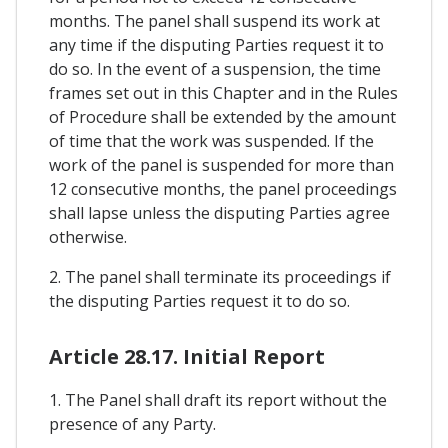
months. The panel shall suspend its work at
any time if the disputing Parties request it to
do so. In the event of a suspension, the time
frames set out in this Chapter and in the Rules
of Procedure shall be extended by the amount
of time that the work was suspended. If the
work of the panel is suspended for more than
12 consecutive months, the panel proceedings
shall lapse unless the disputing Parties agree
otherwise.
2. The panel shall terminate its proceedings if
the disputing Parties request it to do so.
Article 28.17. Initial Report
1. The Panel shall draft its report without the
presence of any Party.