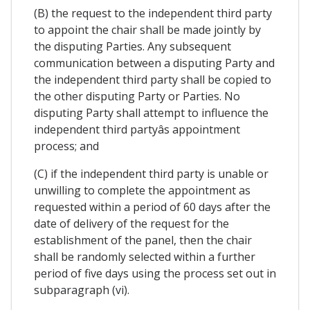
(B) the request to the independent third party
to appoint the chair shall be made jointly by
the disputing Parties. Any subsequent
communication between a disputing Party and
the independent third party shall be copied to
the other disputing Party or Parties. No
disputing Party shall attempt to influence the
independent third partyâs appointment
process; and
(C) if the independent third party is unable or
unwilling to complete the appointment as
requested within a period of 60 days after the
date of delivery of the request for the
establishment of the panel, then the chair
shall be randomly selected within a further
period of five days using the process set out in
subparagraph (vi).