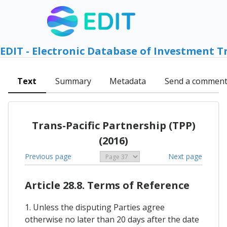
EDIT - Electronic Database of Investment T
Text
Summary
Metadata
Send a commen
Trans-Pacific Partnership (TPP)
(2016)
Previous page
Next page
Article 28.8. Terms of Reference
1. Unless the disputing Parties agree
otherwise no later than 20 days after the date