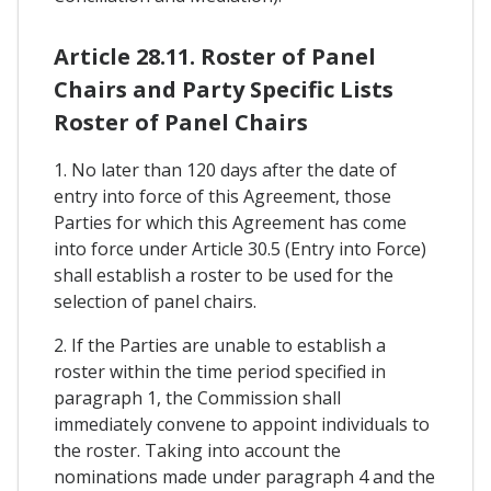
Article 28.11. Roster of Panel
Chairs and Party Specific Lists
Roster of Panel Chairs
1. No later than 120 days after the date of
entry into force of this Agreement, those
Parties for which this Agreement has come
into force under Article 30.5 (Entry into Force)
shall establish a roster to be used for the
selection of panel chairs.
2. If the Parties are unable to establish a
roster within the time period specified in
paragraph 1, the Commission shall
immediately convene to appoint individuals to
the roster. Taking into account the
nominations made under paragraph 4 and the