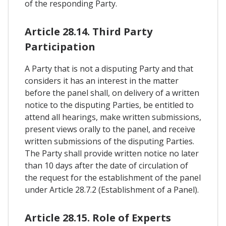
of the responding Party.
Article 28.14. Third Party
Participation
A Party that is not a disputing Party and that
considers it has an interest in the matter
before the panel shall, on delivery of a written
notice to the disputing Parties, be entitled to
attend all hearings, make written submissions,
present views orally to the panel, and receive
written submissions of the disputing Parties.
The Party shall provide written notice no later
than 10 days after the date of circulation of
the request for the establishment of the panel
under Article 28.7.2 (Establishment of a Panel).
Article 28.15. Role of Experts