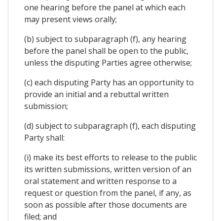
one hearing before the panel at which each
may present views orally;
(b) subject to subparagraph (f), any hearing
before the panel shall be open to the public,
unless the disputing Parties agree otherwise;
(c) each disputing Party has an opportunity to
provide an initial and a rebuttal written
submission;
(d) subject to subparagraph (f), each disputing
Party shall:
(i) make its best efforts to release to the public
its written submissions, written version of an
oral statement and written response to a
request or question from the panel, if any, as
soon as possible after those documents are
filed; and