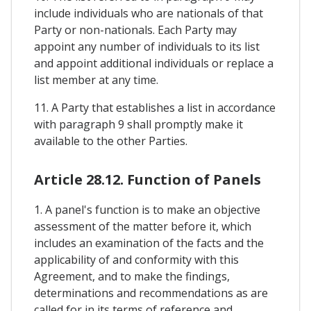
include individuals who are nationals of that
Party or non-nationals. Each Party may
appoint any number of individuals to its list
and appoint additional individuals or replace a
list member at any time.
11. A Party that establishes a list in accordance
with paragraph 9 shall promptly make it
available to the other Parties.
Article 28.12. Function of Panels
1. A panel's function is to make an objective
assessment of the matter before it, which
includes an examination of the facts and the
applicability of and conformity with this
Agreement, and to make the findings,
determinations and recommendations as are
called for in its terms of reference and