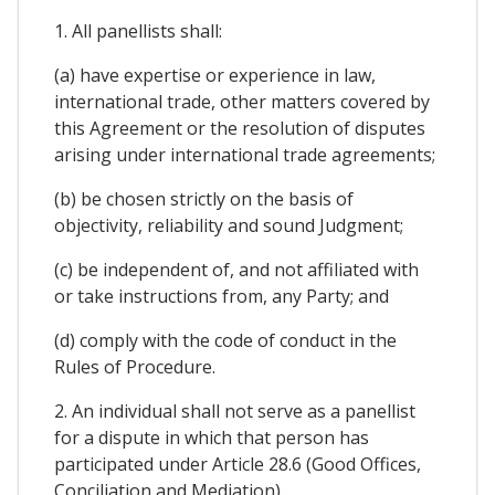
1. All panellists shall:
(a) have expertise or experience in law,
international trade, other matters covered by
this Agreement or the resolution of disputes
arising under international trade agreements;
(b) be chosen strictly on the basis of
objectivity, reliability and sound Judgment;
(c) be independent of, and not affiliated with
or take instructions from, any Party; and
(d) comply with the code of conduct in the
Rules of Procedure.
2. An individual shall not serve as a panellist
for a dispute in which that person has
participated under Article 28.6 (Good Offices,
Conciliation and Mediation).