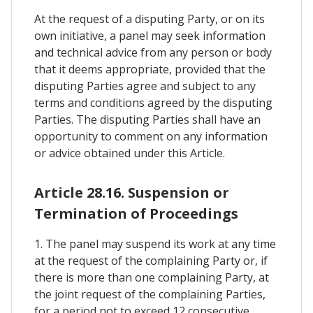
At the request of a disputing Party, or on its
own initiative, a panel may seek information
and technical advice from any person or body
that it deems appropriate, provided that the
disputing Parties agree and subject to any
terms and conditions agreed by the disputing
Parties. The disputing Parties shall have an
opportunity to comment on any information
or advice obtained under this Article.
Article 28.16. Suspension or
Termination of Proceedings
1. The panel may suspend its work at any time
at the request of the complaining Party or, if
there is more than one complaining Party, at
the joint request of the complaining Parties,
for a period not to exceed 12 consecutive