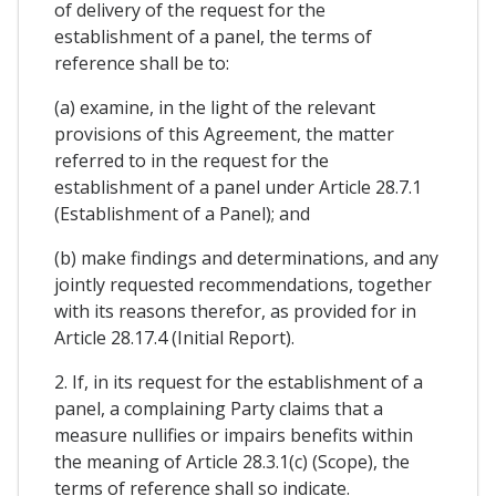
of delivery of the request for the
establishment of a panel, the terms of
reference shall be to:
(a) examine, in the light of the relevant
provisions of this Agreement, the matter
referred to in the request for the
establishment of a panel under Article 28.7.1
(Establishment of a Panel); and
(b) make findings and determinations, and any
jointly requested recommendations, together
with its reasons therefor, as provided for in
Article 28.17.4 (Initial Report).
2. If, in its request for the establishment of a
panel, a complaining Party claims that a
measure nullifies or impairs benefits within
the meaning of Article 28.3.1(c) (Scope), the
terms of reference shall so indicate.