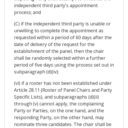
independent third party's appointment
process; and
(C) if the independent third party is unable or
unwilling to complete the appointment as
requested within a period of 60 days after the
date of delivery of the request for the
establishment of the panel, then the chair
shall be randomly selected within a further
period of five days using the process set out in
subparagraph (d)(iv);
(vi) if a roster has not been established under
Article 28.11 (Roster of Panel Chairs and Party
Specific Lists), and subparagraphs (d)(ii)
through (v) cannot apply, the complaining
Party or Parties, on the one hand, and the
responding Party, on the other hand, may
nominate three candidates. The chair shall be