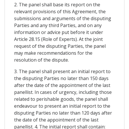
2. The panel shall base its report on the
relevant provisions of this Agreement, the
submissions and arguments of the disputing
Parties and any third Parties, and on any
information or advice put before it under
Article 28.15 (Role of Experts). At the joint
request of the disputing Parties, the panel
may make recommendations for the
resolution of the dispute.
3. The panel shall present an initial report to
the disputing Parties no later than 150 days
after the date of the appointment of the last
panellist. In cases of urgency, including those
related to perishable goods, the panel shall
endeavour to present an initial report to the
disputing Parties no later than 120 days after
the date of the appointment of the last
panellist. 4. The initial report shall contain: