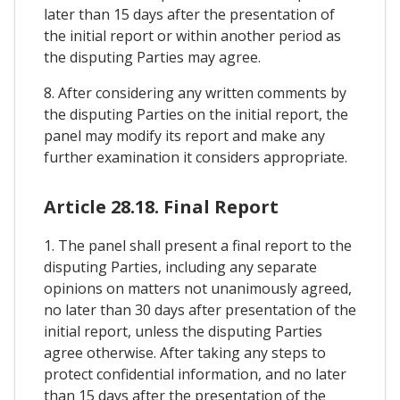
later than 15 days after the presentation of
the initial report or within another period as
the disputing Parties may agree.
8. After considering any written comments by
the disputing Parties on the initial report, the
panel may modify its report and make any
further examination it considers appropriate.
Article 28.18. Final Report
1. The panel shall present a final report to the
disputing Parties, including any separate
opinions on matters not unanimously agreed,
no later than 30 days after presentation of the
initial report, unless the disputing Parties
agree otherwise. After taking any steps to
protect confidential information, and no later
than 15 days after the presentation of the