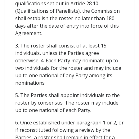
qualifications set out in Article 28.10
(Qualifications of Panellists), the Commission
shall establish the roster no later than 180
days after the date of entry into force of this
Agreement.
3. The roster shall consist of at least 15
individuals, unless the Parties agree
otherwise. 4. Each Party may nominate up to
two individuals for the roster and may include
up to one national of any Party among its
nominations.
5. The Parties shall appoint individuals to the
roster by consensus. The roster may include
up to one national of each Party.
6. Once established under paragraph 1 or 2, or
if reconstituted following a review by the
Parties, a roster shall remain in effect for a