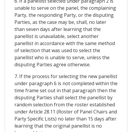
6. If a panellist selected under paragraph 2 is
unable to serve on the panel, the complaining
Party, the responding Party, or the disputing
Parties, as the case may be, shall, no later
than seven days after learning that the
panellist is unavailable, select another
panellist in accordance with the same method
of selection that was used to select the
panellist who is unable to serve, unless the
disputing Parties agree otherwise.
7. If the process for selecting the new panellist
under paragraph 6 is not completed within the
time frame set out in that paragraph then the
disputing Parties shall select the panellist by
random selection from the roster established
under Article 28.11 (Roster of Panel Chairs and
Party Specific Lists) no later than 15 days after
learning that the original panellist is no