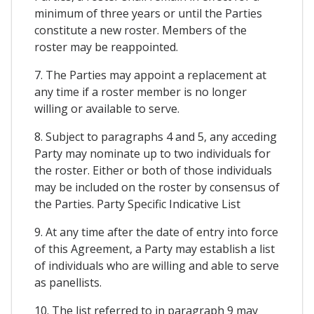
minimum of three years or until the Parties
constitute a new roster. Members of the
roster may be reappointed.
7. The Parties may appoint a replacement at
any time if a roster member is no longer
willing or available to serve.
8. Subject to paragraphs 4 and 5, any acceding
Party may nominate up to two individuals for
the roster. Either or both of those individuals
may be included on the roster by consensus of
the Parties. Party Specific Indicative List
9. At any time after the date of entry into force
of this Agreement, a Party may establish a list
of individuals who are willing and able to serve
as panellists.
10. The list referred to in paragraph 9 may