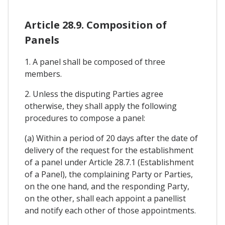
Article 28.9. Composition of
Panels
1. A panel shall be composed of three
members.
2. Unless the disputing Parties agree
otherwise, they shall apply the following
procedures to compose a panel:
(a) Within a period of 20 days after the date of
delivery of the request for the establishment
of a panel under Article 28.7.1 (Establishment
of a Panel), the complaining Party or Parties,
on the one hand, and the responding Party,
on the other, shall each appoint a panellist
and notify each other of those appointments.