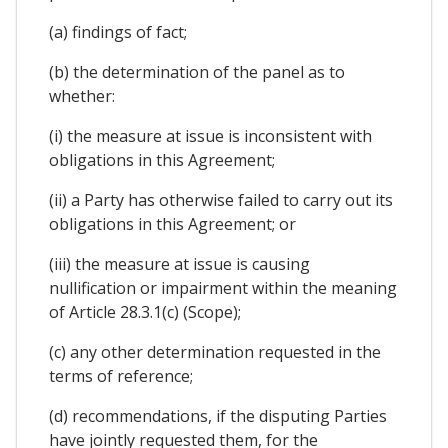
(a) findings of fact;
(b) the determination of the panel as to
whether:
(i) the measure at issue is inconsistent with
obligations in this Agreement;
(ii) a Party has otherwise failed to carry out its
obligations in this Agreement; or
(iii) the measure at issue is causing
nullification or impairment within the meaning
of Article 28.3.1(c) (Scope);
(c) any other determination requested in the
terms of reference;
(d) recommendations, if the disputing Parties
have jointly requested them, for the