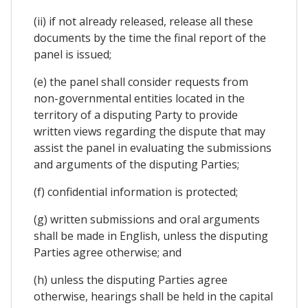
(ii) if not already released, release all these
documents by the time the final report of the
panel is issued;
(e) the panel shall consider requests from
non-governmental entities located in the
territory of a disputing Party to provide
written views regarding the dispute that may
assist the panel in evaluating the submissions
and arguments of the disputing Parties;
(f) confidential information is protected;
(g) written submissions and oral arguments
shall be made in English, unless the disputing
Parties agree otherwise; and
(h) unless the disputing Parties agree
otherwise, hearings shall be held in the capital