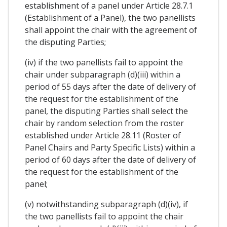
establishment of a panel under Article 28.7.1
(Establishment of a Panel), the two panellists
shall appoint the chair with the agreement of
the disputing Parties;
(iv) if the two panellists fail to appoint the
chair under subparagraph (d)(iii) within a
period of 55 days after the date of delivery of
the request for the establishment of the
panel, the disputing Parties shall select the
chair by random selection from the roster
established under Article 28.11 (Roster of
Panel Chairs and Party Specific Lists) within a
period of 60 days after the date of delivery of
the request for the establishment of the
panel;
(v) notwithstanding subparagraph (d)(iv), if
the two panellists fail to appoint the chair