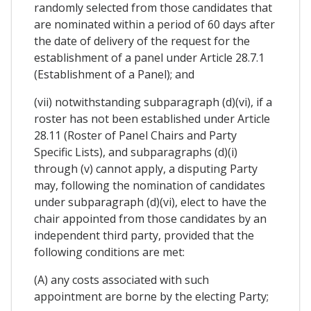
randomly selected from those candidates that
are nominated within a period of 60 days after
the date of delivery of the request for the
establishment of a panel under Article 28.7.1
(Establishment of a Panel); and
(vii) notwithstanding subparagraph (d)(vi), if a
roster has not been established under Article
28.11 (Roster of Panel Chairs and Party
Specific Lists), and subparagraphs (d)(i)
through (v) cannot apply, a disputing Party
may, following the nomination of candidates
under subparagraph (d)(vi), elect to have the
chair appointed from those candidates by an
independent third party, provided that the
following conditions are met:
(A) any costs associated with such
appointment are borne by the electing Party;