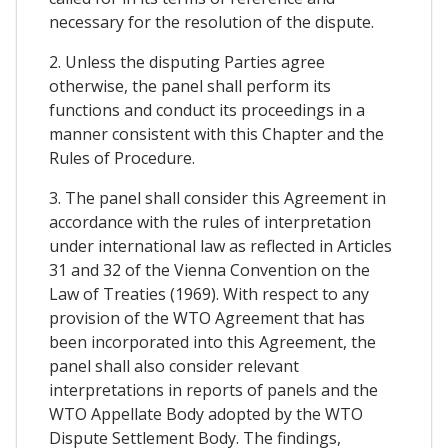
necessary for the resolution of the dispute.
2. Unless the disputing Parties agree
otherwise, the panel shall perform its
functions and conduct its proceedings in a
manner consistent with this Chapter and the
Rules of Procedure.
3. The panel shall consider this Agreement in
accordance with the rules of interpretation
under international law as reflected in Articles
31 and 32 of the Vienna Convention on the
Law of Treaties (1969). With respect to any
provision of the WTO Agreement that has
been incorporated into this Agreement, the
panel shall also consider relevant
interpretations in reports of panels and the
WTO Appellate Body adopted by the WTO
Dispute Settlement Body. The findings,