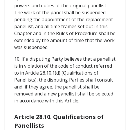
powers and duties of the original panellist.
The work of the panel shall be suspended
pending the appointment of the replacement
panellist, and all time frames set out in this
Chapter and in the Rules of Procedure shall be
extended by the amount of time that the work
was suspended.
10. If a disputing Party believes that a panellist
is in violation of the code of conduct referred
to in Article 28.10.1(d) (Qualifications of
Panellists), the disputing Parties shall consult
and, if they agree, the panellist shall be
removed and a new panellist shall be selected
in accordance with this Article.
Article 28.10. Qualifications of
Panellists