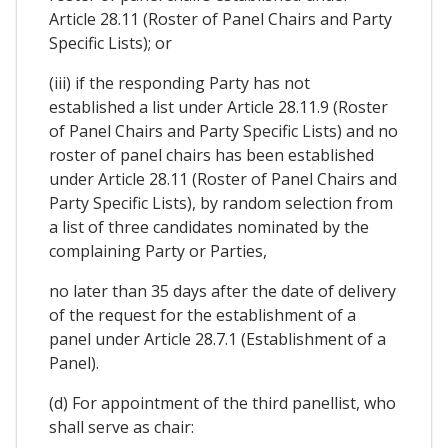
Article 28.11 (Roster of Panel Chairs and Party
Specific Lists); or
(iii) if the responding Party has not
established a list under Article 28.11.9 (Roster
of Panel Chairs and Party Specific Lists) and no
roster of panel chairs has been established
under Article 28.11 (Roster of Panel Chairs and
Party Specific Lists), by random selection from
a list of three candidates nominated by the
complaining Party or Parties,
no later than 35 days after the date of delivery
of the request for the establishment of a
panel under Article 28.7.1 (Establishment of a
Panel).
(d) For appointment of the third panellist, who
shall serve as chair: