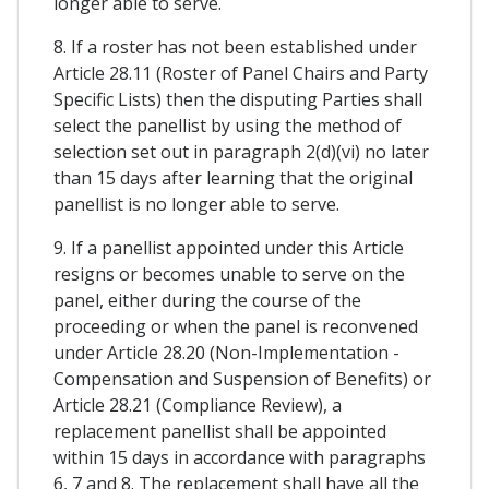
longer able to serve.
8. If a roster has not been established under
Article 28.11 (Roster of Panel Chairs and Party
Specific Lists) then the disputing Parties shall
select the panellist by using the method of
selection set out in paragraph 2(d)(vi) no later
than 15 days after learning that the original
panellist is no longer able to serve.
9. If a panellist appointed under this Article
resigns or becomes unable to serve on the
panel, either during the course of the
proceeding or when the panel is reconvened
under Article 28.20 (Non-Implementation -
Compensation and Suspension of Benefits) or
Article 28.21 (Compliance Review), a
replacement panellist shall be appointed
within 15 days in accordance with paragraphs
6, 7 and 8. The replacement shall have all the