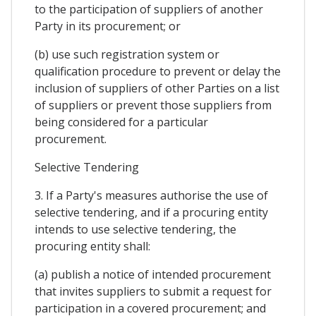
to the participation of suppliers of another
Party in its procurement; or
(b) use such registration system or
qualification procedure to prevent or delay the
inclusion of suppliers of other Parties on a list
of suppliers or prevent those suppliers from
being considered for a particular
procurement.
Selective Tendering
3. If a Party's measures authorise the use of
selective tendering, and if a procuring entity
intends to use selective tendering, the
procuring entity shall:
(a) publish a notice of intended procurement
that invites suppliers to submit a request for
participation in a covered procurement; and