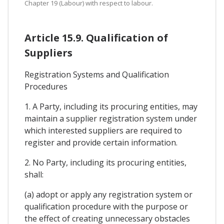
Chapter 19 (Labour) with respect to labour.
Article 15.9. Qualification of
Suppliers
Registration Systems and Qualification
Procedures
1. A Party, including its procuring entities, may
maintain a supplier registration system under
which interested suppliers are required to
register and provide certain information.
2. No Party, including its procuring entities,
shall:
(a) adopt or apply any registration system or
qualification procedure with the purpose or
the effect of creating unnecessary obstacles