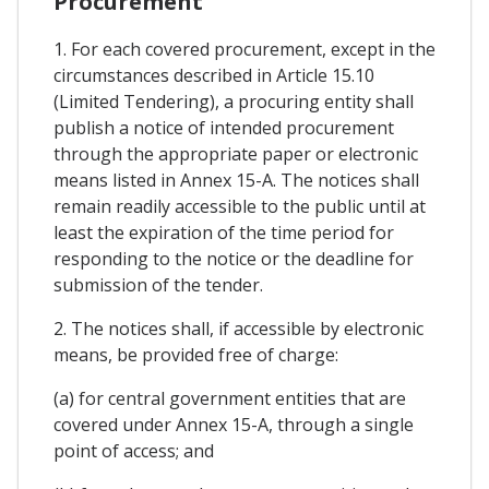
Procurement
1. For each covered procurement, except in the
circumstances described in Article 15.10
(Limited Tendering), a procuring entity shall
publish a notice of intended procurement
through the appropriate paper or electronic
means listed in Annex 15-A. The notices shall
remain readily accessible to the public until at
least the expiration of the time period for
responding to the notice or the deadline for
submission of the tender.
2. The notices shall, if accessible by electronic
means, be provided free of charge:
(a) for central government entities that are
covered under Annex 15-A, through a single
point of access; and