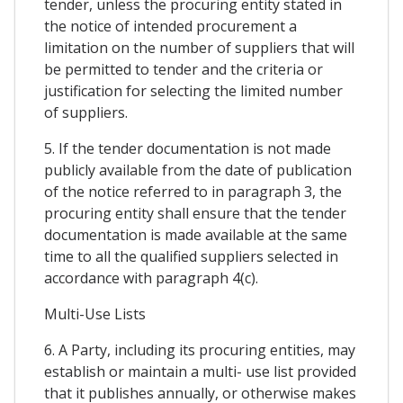
tender, unless the procuring entity stated in
the notice of intended procurement a
limitation on the number of suppliers that will
be permitted to tender and the criteria or
justification for selecting the limited number
of suppliers.
5. If the tender documentation is not made
publicly available from the date of publication
of the notice referred to in paragraph 3, the
procuring entity shall ensure that the tender
documentation is made available at the same
time to all the qualified suppliers selected in
accordance with paragraph 4(c).
Multi-Use Lists
6. A Party, including its procuring entities, may
establish or maintain a multi- use list provided
that it publishes annually, or otherwise makes