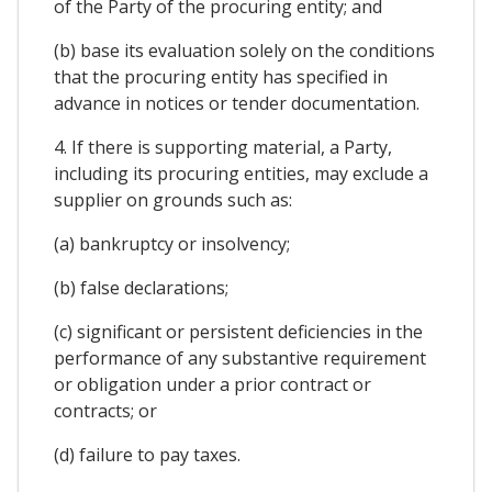
of the Party of the procuring entity; and
(b) base its evaluation solely on the conditions
that the procuring entity has specified in
advance in notices or tender documentation.
4. If there is supporting material, a Party,
including its procuring entities, may exclude a
supplier on grounds such as:
(a) bankruptcy or insolvency;
(b) false declarations;
(c) significant or persistent deficiencies in the
performance of any substantive requirement
or obligation under a prior contract or
contracts; or
(d) failure to pay taxes.