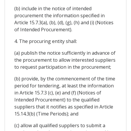
(b) include in the notice of intended
procurement the information specified in
Article 15.7.3(a), (b), (d), (g), (h) and (i) (Notices
of Intended Procurement).
4. The procuring entity shall:
(a) publish the notice sufficiently in advance of
the procurement to allow interested suppliers
to request participation in the procurement;
(b) provide, by the commencement of the time
period for tendering, at least the information
in Article 15.7.3 (c), (e) and (f) (Notices of
Intended Procurement) to the qualified
suppliers that it notifies as specified in Article
15.14.3(b) (Time Periods); and
(c) allow all qualified suppliers to submit a