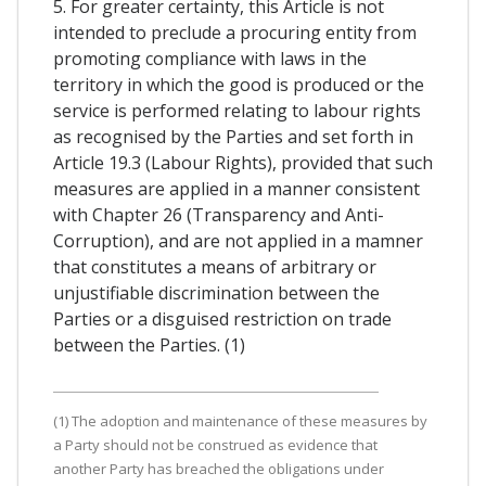
5. For greater certainty, this Article is not
intended to preclude a procuring entity from
promoting compliance with laws in the
territory in which the good is produced or the
service is performed relating to labour rights
as recognised by the Parties and set forth in
Article 19.3 (Labour Rights), provided that such
measures are applied in a manner consistent
with Chapter 26 (Transparency and Anti-
Corruption), and are not applied in a mamner
that constitutes a means of arbitrary or
unjustifiable discrimination between the
Parties or a disguised restriction on trade
between the Parties. (1)
(1) The adoption and maintenance of these measures by
a Party should not be construed as evidence that
another Party has breached the obligations under