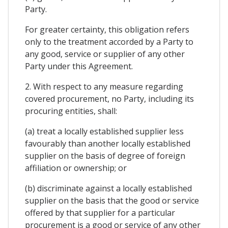
Party.
For greater certainty, this obligation refers
only to the treatment accorded by a Party to
any good, service or supplier of any other
Party under this Agreement.
2. With respect to any measure regarding
covered procurement, no Party, including its
procuring entities, shall:
(a) treat a locally established supplier less
favourably than another locally established
supplier on the basis of degree of foreign
affiliation or ownership; or
(b) discriminate against a locally established
supplier on the basis that the good or service
offered by that supplier for a particular
procurement is a good or service of any other