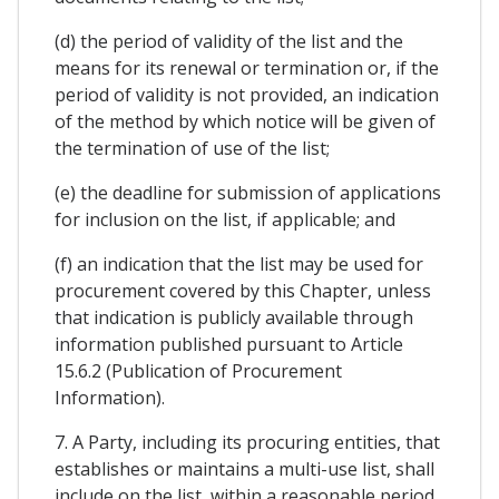
(d) the period of validity of the list and the
means for its renewal or termination or, if the
period of validity is not provided, an indication
of the method by which notice will be given of
the termination of use of the list;
(e) the deadline for submission of applications
for inclusion on the list, if applicable; and
(f) an indication that the list may be used for
procurement covered by this Chapter, unless
that indication is publicly available through
information published pursuant to Article
15.6.2 (Publication of Procurement
Information).
7. A Party, including its procuring entities, that
establishes or maintains a multi-use list, shall
include on the list, within a reasonable period