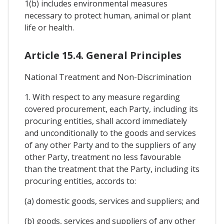
1(b) includes environmental measures
necessary to protect human, animal or plant
life or health.
Article 15.4. General Principles
National Treatment and Non-Discrimination
1. With respect to any measure regarding
covered procurement, each Party, including its
procuring entities, shall accord immediately
and unconditionally to the goods and services
of any other Party and to the suppliers of any
other Party, treatment no less favourable
than the treatment that the Party, including its
procuring entities, accords to:
(a) domestic goods, services and suppliers; and
(b) goods, services and suppliers of any other