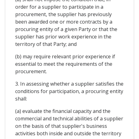
order for a supplier to participate in a
procurement, the supplier has previously
been awarded one or more contracts by a
procuring entity of a given Party or that the
supplier has prior work experience in the
territory of that Party; and
(b) may require relevant prior experience if
essential to meet the requirements of the
procurement.
3. In assessing whether a supplier satisfies the
conditions for participation, a procuring entity
shall:
(a) evaluate the financial capacity and the
commercial and technical abilities of a supplier
on the basis of that supplier's business
activities both inside and outside the territory