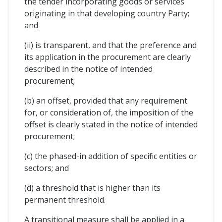
the tender incorporating goods or services
originating in that developing country Party;
and
(ii) is transparent, and that the preference and
its application in the procurement are clearly
described in the notice of intended
procurement;
(b) an offset, provided that any requirement
for, or consideration of, the imposition of the
offset is clearly stated in the notice of intended
procurement;
(c) the phased-in addition of specific entities or
sectors; and
(d) a threshold that is higher than its
permanent threshold.
A transitional measure shall be applied in a