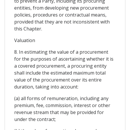
to prevent a Party, including its procuring
entities, from developing new procurement
policies, procedures or contractual means,
provided that they are not inconsistent with
this Chapter.
Valuation
8. In estimating the value of a procurement
for the purposes of ascertaining whether it is
a covered procurement, a procuring entity
shall include the estimated maximum total
value of the procurement over its entire
duration, taking into account:
(a) all forms of remuneration, including any
premium, fee, commission, interest or other
revenue stream that may be provided for
under the contract;