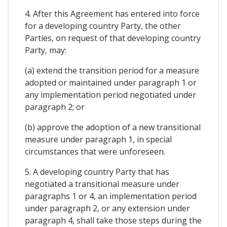
4. After this Agreement has entered into force
for a developing country Party, the other
Parties, on request of that developing country
Party, may:
(a) extend the transition period for a measure
adopted or maintained under paragraph 1 or
any implementation period negotiated under
paragraph 2; or
(b) approve the adoption of a new transitional
measure under paragraph 1, in special
circumstances that were unforeseen.
5. A developing country Party that has
negotiated a transitional measure under
paragraphs 1 or 4, an implementation period
under paragraph 2, or any extension under
paragraph 4, shall take those steps during the