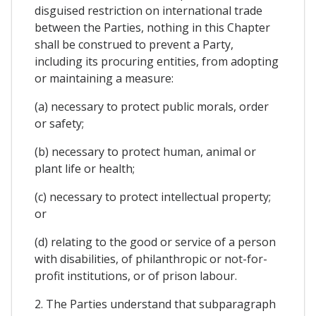
disguised restriction on international trade
between the Parties, nothing in this Chapter
shall be construed to prevent a Party,
including its procuring entities, from adopting
or maintaining a measure:
(a) necessary to protect public morals, order
or safety;
(b) necessary to protect human, animal or
plant life or health;
(c) necessary to protect intellectual property;
or
(d) relating to the good or service of a person
with disabilities, of philanthropic or not-for-
profit institutions, or of prison labour.
2. The Parties understand that subparagraph