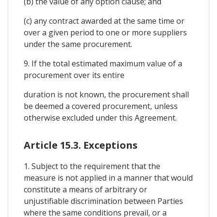
(b) the value of any option clause; and
(c) any contract awarded at the same time or
over a given period to one or more suppliers
under the same procurement.
9. If the total estimated maximum value of a
procurement over its entire
duration is not known, the procurement shall
be deemed a covered procurement, unless
otherwise excluded under this Agreement.
Article 15.3. Exceptions
1. Subject to the requirement that the
measure is not applied in a manner that would
constitute a means of arbitrary or
unjustifiable discrimination between Parties
where the same conditions prevail, or a