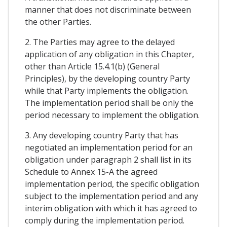
manner that does not discriminate between
the other Parties.
2. The Parties may agree to the delayed
application of any obligation in this Chapter,
other than Article 15.4.1(b) (General
Principles), by the developing country Party
while that Party implements the obligation.
The implementation period shall be only the
period necessary to implement the obligation.
3. Any developing country Party that has
negotiated an implementation period for an
obligation under paragraph 2 shall list in its
Schedule to Annex 15-A the agreed
implementation period, the specific obligation
subject to the implementation period and any
interim obligation with which it has agreed to
comply during the implementation period.