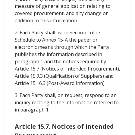
measure of general application relating to
covered procurement, and any change or
addition to this information.
2. Each Party shall list in Section I of its
Schedule to Annex 15-A the paper or
electronic means through which the Party
publishes the information described in
paragraph 1 and the notices required by
Article 15.7 (Notices of Intended Procurement),
Article 15.9.3 (Qualification of Suppliers) and
Article 15.16.3 (Post-Award Information).
3. Each Party shall, on request, respond to an
inquiry relating to the information referred to
in paragraph 1.
Article 15.7. Notices of Intended