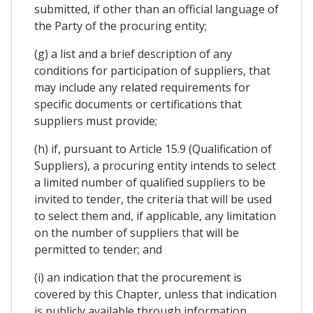
submitted, if other than an official language of
the Party of the procuring entity;
(g) a list and a brief description of any
conditions for participation of suppliers, that
may include any related requirements for
specific documents or certifications that
suppliers must provide;
(h) if, pursuant to Article 15.9 (Qualification of
Suppliers), a procuring entity intends to select
a limited number of qualified suppliers to be
invited to tender, the criteria that will be used
to select them and, if applicable, any limitation
on the number of suppliers that will be
permitted to tender; and
(i) an indication that the procurement is
covered by this Chapter, unless that indication
is publicly available through information