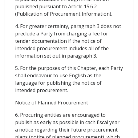
published pursuant to Article 15.6.2
(Publication of Procurement Information).
4. For greater certainty, paragraph 3 does not
preclude a Party from charging a fee for
tender documentation if the notice of
intended procurement includes all of the
information set out in paragraph 3.
5. For the purposes of this Chapter, each Party
shall endeavour to use English as the
language for publishing the notice of
intended procurement.
Notice of Planned Procurement
6. Procuring entities are encouraged to
publish as early as possible in cach fiscal year
a notice regarding their future procurement
plans (notice of planned procurement), which