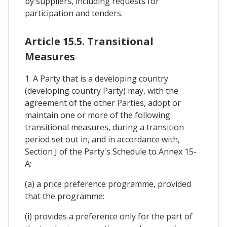
by suppliers, including requests for
participation and tenders.
Article 15.5. Transitional
Measures
1. A Party that is a developing country
(developing country Party) may, with the
agreement of the other Parties, adopt or
maintain one or more of the following
transitional measures, during a transition
period set out in, and in accordance with,
Section J of the Party's Schedule to Annex 15-
A:
(a) a price preference programme, provided
that the programme:
(i) provides a preference only for the part of