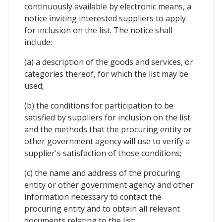
continuously available by electronic means, a
notice inviting interested suppliers to apply
for inclusion on the list. The notice shall
include:
(a) a description of the goods and services, or
categories thereof, for which the list may be
used;
(b) the conditions for participation to be
satisfied by suppliers for inclusion on the list
and the methods that the procuring entity or
other government agency will use to verify a
supplier's satisfaction of those conditions;
(c) the name and address of the procuring
entity or other government agency and other
information necessary to contact the
procuring entity and to obtain all relevant
documents relating to the list;