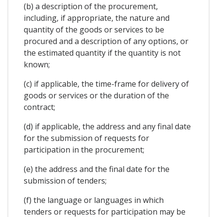
(b) a description of the procurement,
including, if appropriate, the nature and
quantity of the goods or services to be
procured and a description of any options, or
the estimated quantity if the quantity is not
known;
(c) if applicable, the time-frame for delivery of
goods or services or the duration of the
contract;
(d) if applicable, the address and any final date
for the submission of requests for
participation in the procurement;
(e) the address and the final date for the
submission of tenders;
(f) the language or languages in which
tenders or requests for participation may be