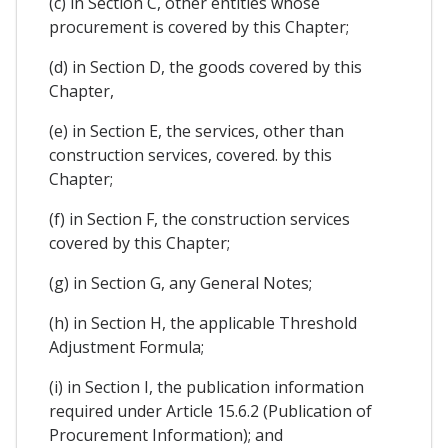
(c) in Section C, other entities whose
procurement is covered by this Chapter;
(d) in Section D, the goods covered by this
Chapter,
(e) in Section E, the services, other than
construction services, covered. by this
Chapter;
(f) in Section F, the construction services
covered by this Chapter;
(g) in Section G, any General Notes;
(h) in Section H, the applicable Threshold
Adjustment Formula;
(i) in Section I, the publication information
required under Article 15.6.2 (Publication of
Procurement Information); and