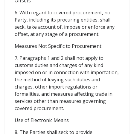
Offsets
6. With regard to covered procurement, no
Party, including its procuring entities, shall
seck, take account of, impose or enforce any
offset, at any stage of a procurement.
Measures Not Specific to Procurement
7. Paragraphs 1 and 2 shall not apply to
customs duties and charges of any kind
imposed on or in connection with importation,
the method of levying such duties and
charges, other import regulations or
formalities, and measures affecting trade in
services other than measures governing
covered procurement.
Use of Electronic Means
8. The Parties shall seck to provide