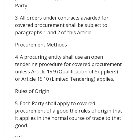
Party.
3. All orders under contracts awarded for
covered procurement shall be subject to
paragraphs 1 and 2 of this Article.
Procurement Methods
4. A procuring entity shall use an open
tendering procedure for covered procurement
unless Article 15.9 (Qualification of Suppliers)
or Article 15.10 (Limited Tendering) applies.
Rules of Origin
5. Each Party shall apply to covered
procurement of a good the rules of origin that
it applies in the normal course of trade to that
good.