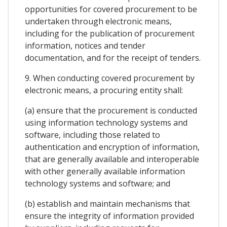
opportunities for covered procurement to be
undertaken through electronic means,
including for the publication of procurement
information, notices and tender
documentation, and for the receipt of tenders.
9. When conducting covered procurement by
electronic means, a procuring entity shall:
(a) ensure that the procurement is conducted
using information technology systems and
software, including those related to
authentication and encryption of information,
that are generally available and interoperable
with other generally available information
technology systems and software; and
(b) establish and maintain mechanisms that
ensure the integrity of information provided