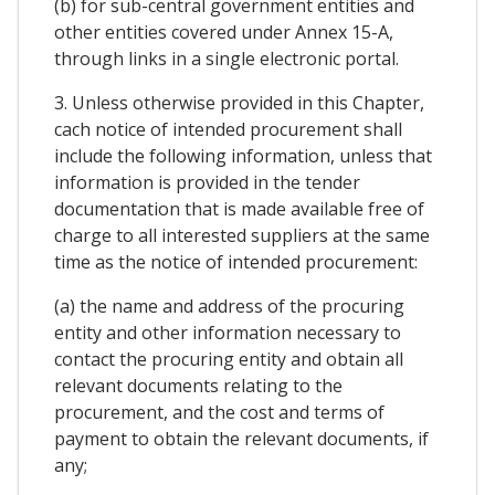
(b) for sub-central government entities and
other entities covered under Annex 15-A,
through links in a single electronic portal.
3. Unless otherwise provided in this Chapter,
cach notice of intended procurement shall
include the following information, unless that
information is provided in the tender
documentation that is made available free of
charge to all interested suppliers at the same
time as the notice of intended procurement:
(a) the name and address of the procuring
entity and other information necessary to
contact the procuring entity and obtain all
relevant documents relating to the
procurement, and the cost and terms of
payment to obtain the relevant documents, if
any;