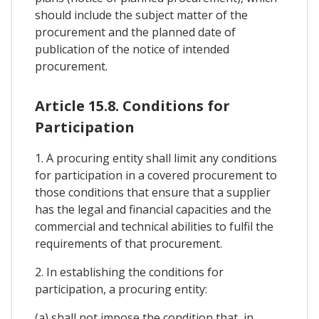
should include the subject matter of the
procurement and the planned date of
publication of the notice of intended
procurement.
Article 15.8. Conditions for
Participation
1. A procuring entity shall limit any conditions
for participation in a covered procurement to
those conditions that ensure that a supplier
has the legal and financial capacities and the
commercial and technical abilities to fulfil the
requirements of that procurement.
2. In establishing the conditions for
participation, a procuring entity:
(a) shall not impose the condition that, in