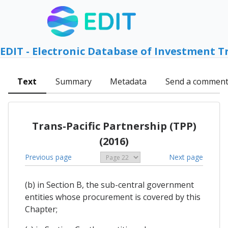
EDIT - Electronic Database of Investment T
Text
Summary
Metadata
Send a commen
Trans-Pacific Partnership (TPP)
(2016)
Previous page
Next page
(b) in Section B, the sub-central government
entities whose procurement is covered by this
Chapter;