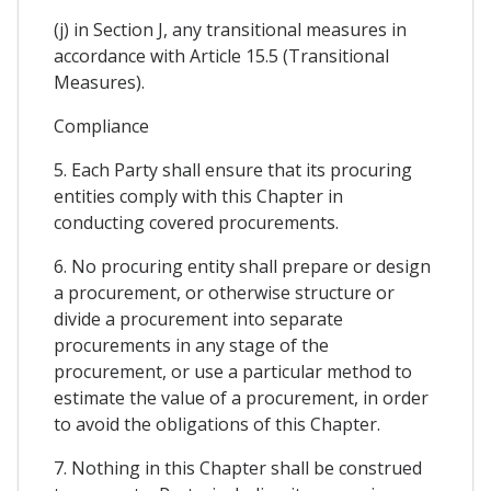
(j) in Section J, any transitional measures in
accordance with Article 15.5 (Transitional
Measures).
Compliance
5. Each Party shall ensure that its procuring
entities comply with this Chapter in
conducting covered procurements.
6. No procuring entity shall prepare or design
a procurement, or otherwise structure or
divide a procurement into separate
procurements in any stage of the
procurement, or use a particular method to
estimate the value of a procurement, in order
to avoid the obligations of this Chapter.
7. Nothing in this Chapter shall be construed