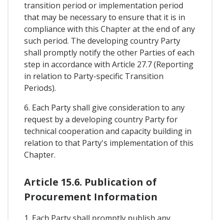
transition period or implementation period
that may be necessary to ensure that it is in
compliance with this Chapter at the end of any
such period. The developing country Party
shall promptly notify the other Parties of each
step in accordance with Article 27.7 (Reporting
in relation to Party-specific Transition
Periods).
6. Each Party shall give consideration to any
request by a developing country Party for
technical cooperation and capacity building in
relation to that Party's implementation of this
Chapter.
Article 15.6. Publication of
Procurement Information
1. Each Party shall promptly publish any