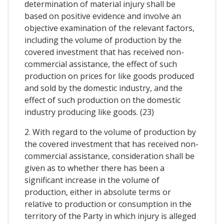
determination of material injury shall be
based on positive evidence and involve an
objective examination of the relevant factors,
including the volume of production by the
covered investment that has received non-
commercial assistance, the effect of such
production on prices for like goods produced
and sold by the domestic industry, and the
effect of such production on the domestic
industry producing like goods. (23)
2. With regard to the volume of production by
the covered investment that has received non-
commercial assistance, consideration shall be
given as to whether there has been a
significant increase in the volume of
production, either in absolute terms or
relative to production or consumption in the
territory of the Party in which injury is alleged