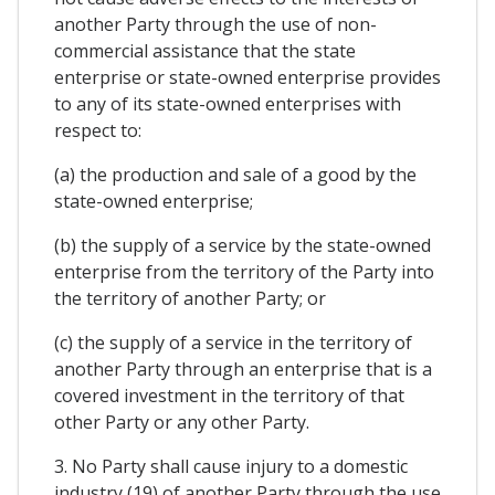
another Party through the use of non-
commercial assistance that the state
enterprise or state-owned enterprise provides
to any of its state-owned enterprises with
respect to:
(a) the production and sale of a good by the
state-owned enterprise;
(b) the supply of a service by the state-owned
enterprise from the territory of the Party into
the territory of another Party; or
(c) the supply of a service in the territory of
another Party through an enterprise that is a
covered investment in the territory of that
other Party or any other Party.
3. No Party shall cause injury to a domestic
industry (19) of another Party through the use