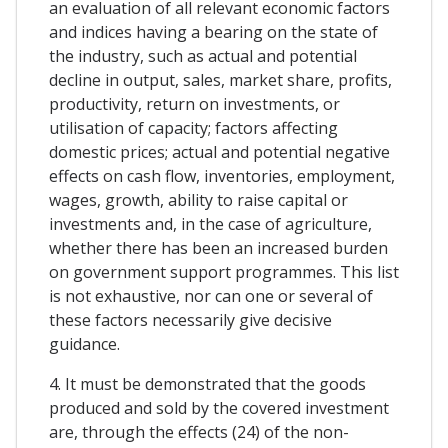
an evaluation of all relevant economic factors
and indices having a bearing on the state of
the industry, such as actual and potential
decline in output, sales, market share, profits,
productivity, return on investments, or
utilisation of capacity; factors affecting
domestic prices; actual and potential negative
effects on cash flow, inventories, employment,
wages, growth, ability to raise capital or
investments and, in the case of agriculture,
whether there has been an increased burden
on government support programmes. This list
is not exhaustive, nor can one or several of
these factors necessarily give decisive
guidance.
4. It must be demonstrated that the goods
produced and sold by the covered investment
are, through the effects (24) of the non-