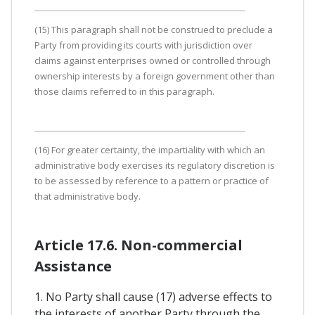
(15) This paragraph shall not be construed to preclude a
Party from providing its courts with jurisdiction over
claims against enterprises owned or controlled through
ownership interests by a foreign government other than
those claims referred to in this paragraph.
(16) For greater certainty, the impartiality with which an
administrative body exercises its regulatory discretion is
to be assessed by reference to a pattern or practice of
that administrative body.
Article 17.6. Non-commercial
Assistance
1. No Party shall cause (17) adverse effects to
the interests of another Party through the