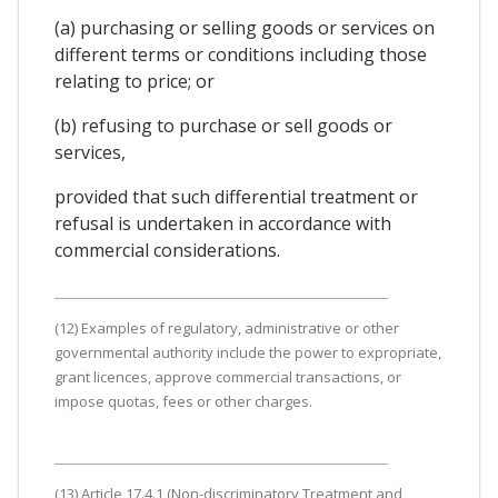
(a) purchasing or selling goods or services on
different terms or conditions including those
relating to price; or
(b) refusing to purchase or sell goods or
services,
provided that such differential treatment or
refusal is undertaken in accordance with
commercial considerations.
(12) Examples of regulatory, administrative or other
governmental authority include the power to expropriate,
grant licences, approve commercial transactions, or
impose quotas, fees or other charges.
(13) Article 17.4.1 (Non-discriminatory Treatment and