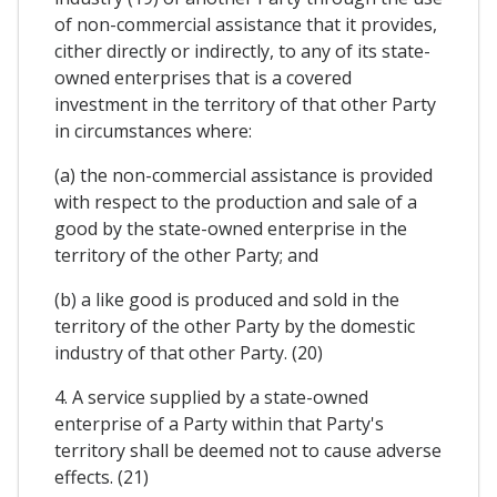
of non-commercial assistance that it provides,
cither directly or indirectly, to any of its state-
owned enterprises that is a covered
investment in the territory of that other Party
in circumstances where:
(a) the non-commercial assistance is provided
with respect to the production and sale of a
good by the state-owned enterprise in the
territory of the other Party; and
(b) a like good is produced and sold in the
territory of the other Party by the domestic
industry of that other Party. (20)
4. A service supplied by a state-owned
enterprise of a Party within that Party's
territory shall be deemed not to cause adverse
effects. (21)