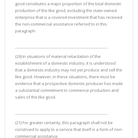
good constitutes a major proportion of the total domestic
production of the like good, excluding the state-owned
enterprise that is a covered investment that has received
the non-commercial assistance referred to in this
paragraph.
(20) In situations of material retardation of the
establishment of a domestic industry, it is understood
that a domestic industry may not yet produce and sell the
like good. However, in these situations, there must be
evidence that a prospective domestic producer has made
a substantial commitment to commence production and
sales of the like good.
(21) For greater certainty, this paragraph shall not be
construed to apply to a service that itself is a form of non-
commercial assistance.