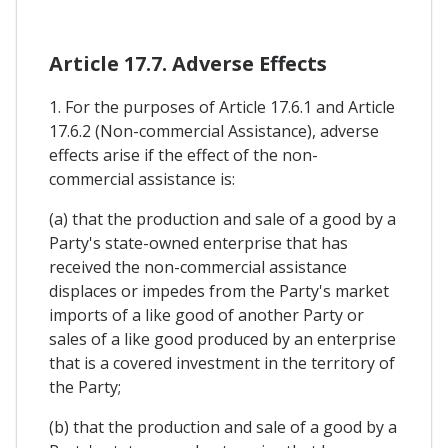
Article 17.7. Adverse Effects
1. For the purposes of Article 17.6.1 and Article
17.6.2 (Non-commercial Assistance), adverse
effects arise if the effect of the non-
commercial assistance is:
(a) that the production and sale of a good by a
Party's state-owned enterprise that has
received the non-commercial assistance
displaces or impedes from the Party's market
imports of a like good of another Party or
sales of a like good produced by an enterprise
that is a covered investment in the territory of
the Party;
(b) that the production and sale of a good by a