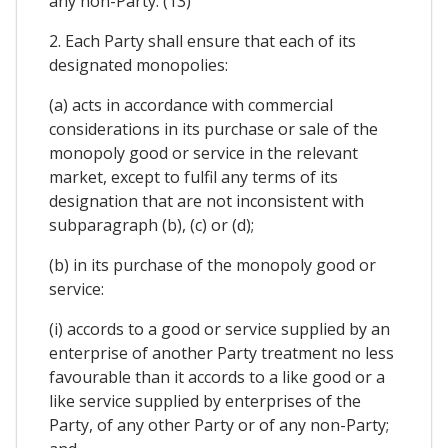
any non-Party. (13)
2. Each Party shall ensure that each of its
designated monopolies:
(a) acts in accordance with commercial
considerations in its purchase or sale of the
monopoly good or service in the relevant
market, except to fulfil any terms of its
designation that are not inconsistent with
subparagraph (b), (c) or (d);
(b) in its purchase of the monopoly good or
service:
(i) accords to a good or service supplied by an
enterprise of another Party treatment no less
favourable than it accords to a like good or a
like service supplied by enterprises of the
Party, of any other Party or of any non-Party;