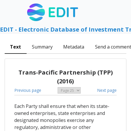
EDIT - Electronic Database of Investment T
Text
Summary
Metadata
Send a commen
Trans-Pacific Partnership (TPP)
(2016)
Previous page
Next page
Each Party shall ensure that when its state-
owned enterprises, state enterprises and
designated monopolies exercise any
regulatory, administrative or other