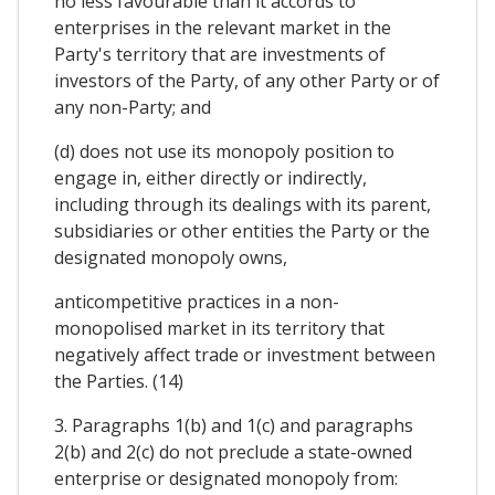
no less favourable than it accords to
enterprises in the relevant market in the
Party's territory that are investments of
investors of the Party, of any other Party or of
any non-Party; and
(d) does not use its monopoly position to
engage in, either directly or indirectly,
including through its dealings with its parent,
subsidiaries or other entities the Party or the
designated monopoly owns,
anticompetitive practices in a non-
monopolised market in its territory that
negatively affect trade or investment between
the Parties. (14)
3. Paragraphs 1(b) and 1(c) and paragraphs
2(b) and 2(c) do not preclude a state-owned
enterprise or designated monopoly from: