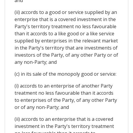
and
(ii) accords to a good or service supplied by an
enterprise that is a covered investment in the
Party's territory treatment no less favourable
than it accords to a like good or a like service
supplied by enterprises in the relevant market
in the Party's territory that are investments of
investors of the Party, of any other Party or of
any non-Party; and
(c) in its sale of the monopoly good or service:
(i) accords to an enterprise of another Party
treatment no less favourable than it accords
to enterprises of the Party, of any other Party
or of any non-Party; and
(ii) accords to an enterprise that is a covered
investment in the Party's territory treatment