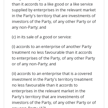
than it accords to a like good or a like service
supplied by enterprises in the relevant market
in the Party's territory that are investments of
investors of the Party, of any other Party or of
any non-Party; and
(c) in its sale of a good or service:
(i) accords to an enterprise of another Party
treatment no less favourable than it accords
to enterprises of the Party, of any other Party
or of any non-Party; and
(ii) accords to an enterprise that is a covered
investment in the Party's territory treatment
no less favourable than it accords to
enterprises in the relevant market in the
Party's territory that are investments of
investors of the Party, of any other Party or of