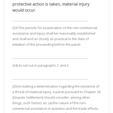
protective action is taken, material injury
would occur.
(23) The periods for examination of the non-commercial
assistance and injury shall be reasonably established
and shall end as closely as practical to the date of
initiation of the proceeding before the panel.
(24) As set out in paragraphs 2. and 3.
(25) In making a determination regarding the existence of
a threat of material injury, a panel pursuant to Chapter 28
(Dispute Settlement) should consider, among other
things, such factors as: (a) the nature of the non-
commercial assistance in question and the trade effects