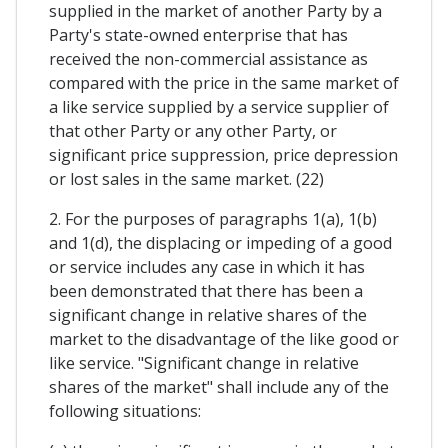
supplied in the market of another Party by a
Party's state-owned enterprise that has
received the non-commercial assistance as
compared with the price in the same market of
a like service supplied by a service supplier of
that other Party or any other Party, or
significant price suppression, price depression
or lost sales in the same market. (22)
2. For the purposes of paragraphs 1(a), 1(b)
and 1(d), the displacing or impeding of a good
or service includes any case in which it has
been demonstrated that there has been a
significant change in relative shares of the
market to the disadvantage of the like good or
like service. "Significant change in relative
shares of the market" shall include any of the
following situations: