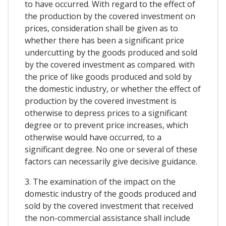
to have occurred. With regard to the effect of
the production by the covered investment on
prices, consideration shall be given as to
whether there has been a significant price
undercutting by the goods produced and sold
by the covered investment as compared. with
the price of like goods produced and sold by
the domestic industry, or whether the effect of
production by the covered investment is
otherwise to depress prices to a significant
degree or to prevent price increases, which
otherwise would have occurred, to a
significant degree. No one or several of these
factors can necessarily give decisive guidance.
3. The examination of the impact on the
domestic industry of the goods produced and
sold by the covered investment that received
the non-commercial assistance shall include