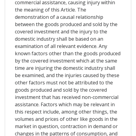
commercial assistance, causing injury within
the meaning of this Article. The
demonstration of a causal relationship
between the goods produced and sold by the
covered investment and the injury to the
domestic industry shall be based on an
examination of all relevant evidence. Any
known factors other than the goods produced
by the covered investment which at the same
time are injuring the domestic industry shall
be examined, and the injuries caused by these
other factors must not be attributed to the
goods produced and sold by the covered
investment that has received non-commercial
assistance. Factors which may be relevant in
this respect include, among other things, the
volumes and prices of other like goods in the
market in question, contraction in demand or
changes in the patterns of consumption, and