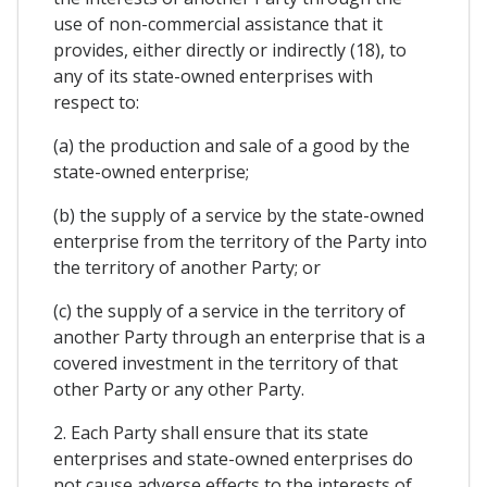
use of non-commercial assistance that it
provides, either directly or indirectly (18), to
any of its state-owned enterprises with
respect to:
(a) the production and sale of a good by the
state-owned enterprise;
(b) the supply of a service by the state-owned
enterprise from the territory of the Party into
the territory of another Party; or
(c) the supply of a service in the territory of
another Party through an enterprise that is a
covered investment in the territory of that
other Party or any other Party.
2. Each Party shall ensure that its state
enterprises and state-owned enterprises do
not cause adverse effects to the interests of