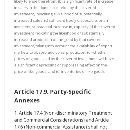
likely to arise therefrom; (b) a significant rate of increase
in sales in the domestic market by the covered
investment, indicating a likelihood of substantially
increased sales; (c) sufficient freely disposable, or an
imminent, substantial increase in, capacity of the covered
investment indicating the likelihood of substantially
increased production of the good by that covered
investment, taking into account the availability of export
markets to absorb additional production; (d) whether
prices of goods sold by the covered investment will have
a significant depressing or suppressing effect on the
price of like goods; and (e) inventories of like goods.
Article 17.9. Party-Specific
Annexes
1. Article 17.4 (Non-discriminatory Treatment
and Commercial Considerations) and Article
17.6 (Non-commercial Assistance) shall not