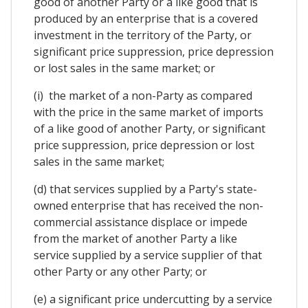
good of another Party or a like good that is
produced by an enterprise that is a covered
investment in the territory of the Party, or
significant price suppression, price depression
or lost sales in the same market; or
(i) the market of a non-Party as compared
with the price in the same market of imports
of a like good of another Party, or significant
price suppression, price depression or lost
sales in the same market;
(d) that services supplied by a Party's state-
owned enterprise that has received the non-
commercial assistance displace or impede
from the market of another Party a like
service supplied by a service supplier of that
other Party or any other Party; or
(e) a significant price undercutting by a service