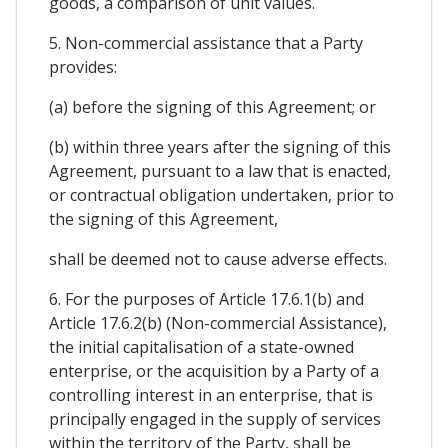
goods, a comparison of unit values.
5. Non-commercial assistance that a Party
provides:
(a) before the signing of this Agreement; or
(b) within three years after the signing of this
Agreement, pursuant to a law that is enacted,
or contractual obligation undertaken, prior to
the signing of this Agreement,
shall be deemed not to cause adverse effects.
6. For the purposes of Article 17.6.1(b) and
Article 17.6.2(b) (Non-commercial Assistance),
the initial capitalisation of a state-owned
enterprise, or the acquisition by a Party of a
controlling interest in an enterprise, that is
principally engaged in the supply of services
within the territory of the Party, shall be