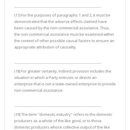
(17) For the purposes of paragraphs 1 and 2, it must be
demonstrated that the adverse effects claimed have
been caused by the non-commercial assistance. Thus,
the non-commercial assistance must be examined within
the context of other possible causal factors to ensure an
appropriate attribution of causality.
(18) For greater certainty, indirect provision includes the
situation in which a Party entrusts or directs an
enterprise that is not a state-owned enterprise to provide
non-commercial assistance.
(19) The term "domestic industry" refers to the domestic
producers as a whole of the like good, or to those
domestic producers whose collective output of the like