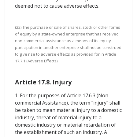
deemed not to cause adverse effects.
(22) The purchase or sale of shares, stock or other forms
of equity by a state-owned enterprise that has received
non-commercial assistance as a means of its equity
participation in another enterprise shall not be construed
to give rise to adverse effects as provided for in Article
17.7.1 (Adverse Effects).
Article 17.8. Injury
1. For the purposes of Article 17.6.3 (Non-
commercial Assistance), the term "injury" shall
be taken to mean material injury to a domestic
industry, threat of material injury to a
domestic industry or material retardation of
the establishment of such an industry. A