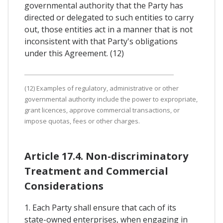
governmental authority that the Party has
directed or delegated to such entities to carry
out, those entities act in a manner that is not
inconsistent with that Party's obligations
under this Agreement. (12)
(12) Examples of regulatory, administrative or other
governmental authority include the power to expropriate,
grant licences, approve commercial transactions, or
impose quotas, fees or other charges.
Article 17.4. Non-discriminatory
Treatment and Commercial
Considerations
1. Each Party shall ensure that cach of its
state-owned enterprises, when engaging in