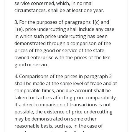
service concerned, which, in normal
circumstances, shall be at least one year.
3. For the purposes of paragraphs 1(c) and
1(e), price undercutting shall include any case
in which such price undercutting has been
demonstrated through a comparison of the
prices of the good or service of the state-
owned enterprise with the prices of the like
good or service.
4. Comparisons of the prices in paragraph 3
shall be made at the same level of trade and at
comparable times, and due account shall be
taken for factors affecting price comparability.
If a direct comparison of transactions is not
possible, the existence of price undercutting
may be demonstrated on some other
reasonable basis, such as, in the case of