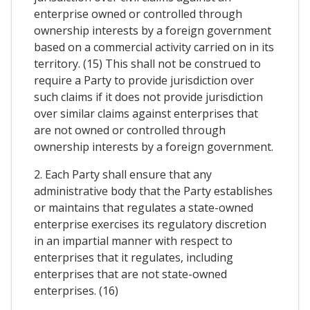
enterprise owned or controlled through
ownership interests by a foreign government
based on a commercial activity carried on in its
territory. (15) This shall not be construed to
require a Party to provide jurisdiction over
such claims if it does not provide jurisdiction
over similar claims against enterprises that
are not owned or controlled through
ownership interests by a foreign government.
2. Each Party shall ensure that any
administrative body that the Party establishes
or maintains that regulates a state-owned
enterprise exercises its regulatory discretion
in an impartial manner with respect to
enterprises that it regulates, including
enterprises that are not state-owned
enterprises. (16)