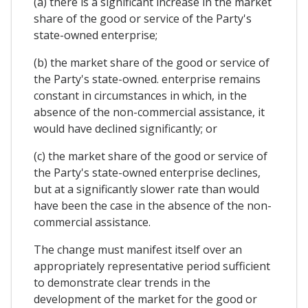
(a) there is a significant increase in the market
share of the good or service of the Party's
state-owned enterprise;
(b) the market share of the good or service of
the Party's state-owned. enterprise remains
constant in circumstances in which, in the
absence of the non-commercial assistance, it
would have declined significantly; or
(c) the market share of the good or service of
the Party's state-owned enterprise declines,
but at a significantly slower rate than would
have been the case in the absence of the non-
commercial assistance.
The change must manifest itself over an
appropriately representative period sufficient
to demonstrate clear trends in the
development of the market for the good or