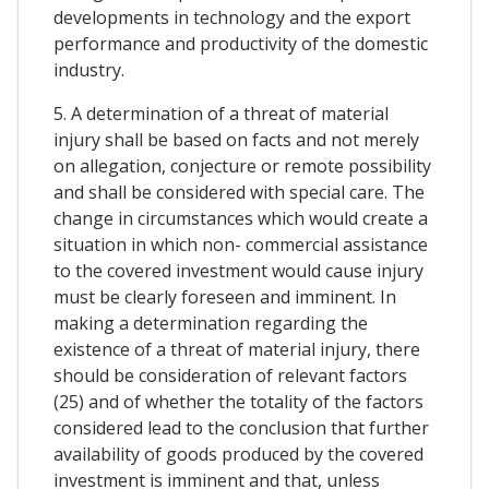
developments in technology and the export
performance and productivity of the domestic
industry.
5. A determination of a threat of material
injury shall be based on facts and not merely
on allegation, conjecture or remote possibility
and shall be considered with special care. The
change in circumstances which would create a
situation in which non- commercial assistance
to the covered investment would cause injury
must be clearly foreseen and imminent. In
making a determination regarding the
existence of a threat of material injury, there
should be consideration of relevant factors
(25) and of whether the totality of the factors
considered lead to the conclusion that further
availability of goods produced by the covered
investment is imminent and that, unless