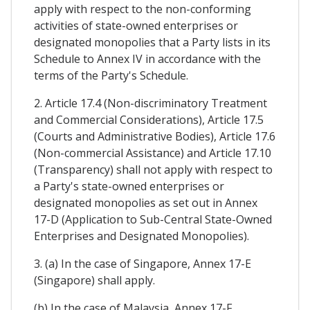
apply with respect to the non-conforming
activities of state-owned enterprises or
designated monopolies that a Party lists in its
Schedule to Annex IV in accordance with the
terms of the Party's Schedule.
2. Article 17.4 (Non-discriminatory Treatment
and Commercial Considerations), Article 17.5
(Courts and Administrative Bodies), Article 17.6
(Non-commercial Assistance) and Article 17.10
(Transparency) shall not apply with respect to
a Party's state-owned enterprises or
designated monopolies as set out in Annex
17-D (Application to Sub-Central State-Owned
Enterprises and Designated Monopolies).
3. (a) In the case of Singapore, Annex 17-E
(Singapore) shall apply.
(b) In the case of Malaysia, Annex 17-F