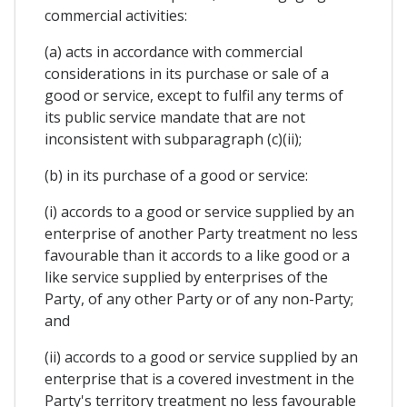
commercial activities:
(a) acts in accordance with commercial
considerations in its purchase or sale of a
good or service, except to fulfil any terms of
its public service mandate that are not
inconsistent with subparagraph (c)(ii);
(b) in its purchase of a good or service:
(i) accords to a good or service supplied by an
enterprise of another Party treatment no less
favourable than it accords to a like good or a
like service supplied by enterprises of the
Party, of any other Party or of any non-Party;
and
(ii) accords to a good or service supplied by an
enterprise that is a covered investment in the
Party's territory treatment no less favourable