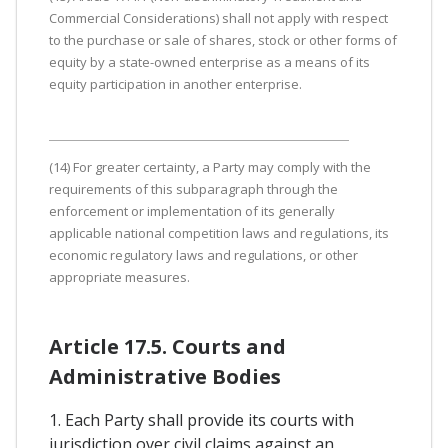
Commercial Considerations) shall not apply with respect
to the purchase or sale of shares, stock or other forms of
equity by a state-owned enterprise as a means of its
equity participation in another enterprise.
(14) For greater certainty, a Party may comply with the
requirements of this subparagraph through the
enforcement or implementation of its generally
applicable national competition laws and regulations, its
economic regulatory laws and regulations, or other
appropriate measures.
Article 17.5. Courts and
Administrative Bodies
1. Each Party shall provide its courts with
jurisdiction over civil claims against an