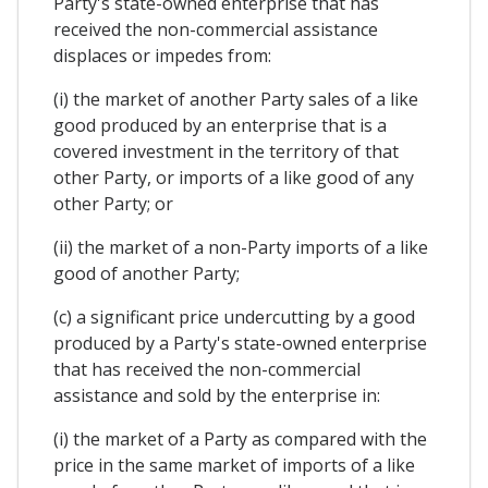
Party's state-owned enterprise that has
received the non-commercial assistance
displaces or impedes from:
(i) the market of another Party sales of a like
good produced by an enterprise that is a
covered investment in the territory of that
other Party, or imports of a like good of any
other Party; or
(ii) the market of a non-Party imports of a like
good of another Party;
(c) a significant price undercutting by a good
produced by a Party's state-owned enterprise
that has received the non-commercial
assistance and sold by the enterprise in:
(i) the market of a Party as compared with the
price in the same market of imports of a like