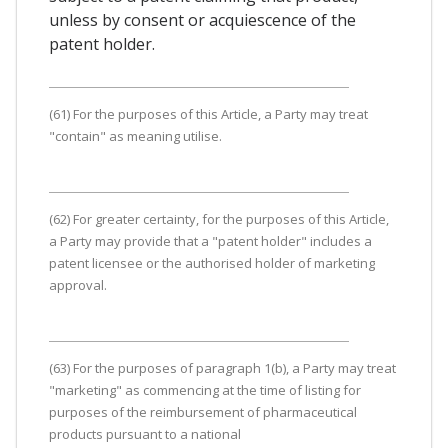
unless by consent or acquiescence of the
patent holder.
(61) For the purposes of this Article, a Party may treat
"contain" as meaning utilise.
(62) For greater certainty, for the purposes of this Article,
a Party may provide that a "patent holder" includes a
patent licensee or the authorised holder of marketing
approval.
(63) For the purposes of paragraph 1(b), a Party may treat
"marketing" as commencing at the time of listing for
purposes of the reimbursement of pharmaceutical
products pursuant to a national