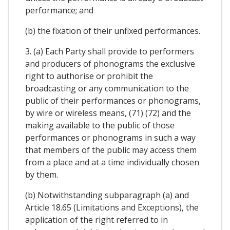
performance; and
(b) the fixation of their unfixed performances.
3. (a) Each Party shall provide to performers
and producers of phonograms the exclusive
right to authorise or prohibit the
broadcasting or any communication to the
public of their performances or phonograms,
by wire or wireless means, (71) (72) and the
making available to the public of those
performances or phonograms in such a way
that members of the public may access them
from a place and at a time individually chosen
by them.
(b) Notwithstanding subparagraph (a) and
Article 18.65 (Limitations and Exceptions), the
application of the right referred to in