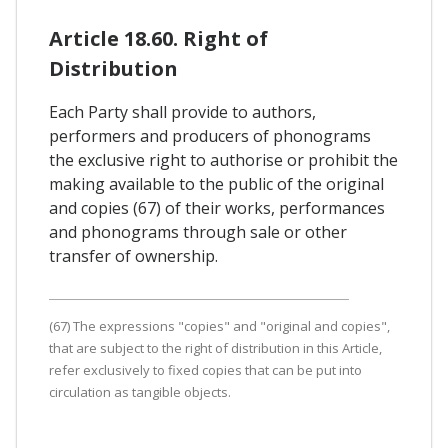
Article 18.60. Right of
Distribution
Each Party shall provide to authors,
performers and producers of phonograms
the exclusive right to authorise or prohibit the
making available to the public of the original
and copies (67) of their works, performances
and phonograms through sale or other
transfer of ownership.
(67) The expressions "copies" and "original and copies",
that are subject to the right of distribution in this Article,
refer exclusively to fixed copies that can be put into
circulation as tangible objects.