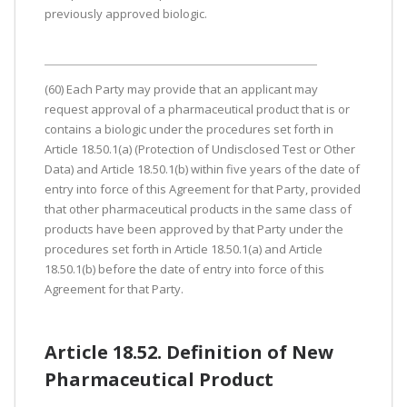
previously approved biologic.
(60) Each Party may provide that an applicant may
request approval of a pharmaceutical product that is or
contains a biologic under the procedures set forth in
Article 18.50.1(a) (Protection of Undisclosed Test or Other
Data) and Article 18.50.1(b) within five years of the date of
entry into force of this Agreement for that Party, provided
that other pharmaceutical products in the same class of
products have been approved by that Party under the
procedures set forth in Article 18.50.1(a) and Article
18.50.1(b) before the date of entry into force of this
Agreement for that Party.
Article 18.52. Definition of New
Pharmaceutical Product