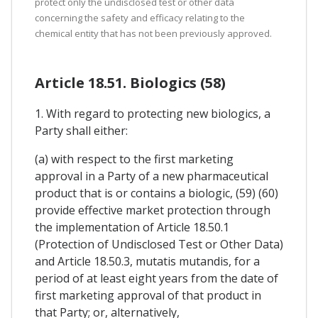
protect only the undisclosed test or other data
concerning the safety and efficacy relating to the
chemical entity that has not been previously approved.
Article 18.51. Biologics (58)
1. With regard to protecting new biologics, a
Party shall either:
(a) with respect to the first marketing
approval in a Party of a new pharmaceutical
product that is or contains a biologic, (59) (60)
provide effective market protection through
the implementation of Article 18.50.1
(Protection of Undisclosed Test or Other Data)
and Article 18.50.3, mutatis mutandis, for a
period of at least eight years from the date of
first marketing approval of that product in
that Party; or, alternatively,