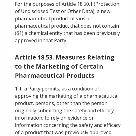
For the purposes of Article 18.50.1 (Protection
of Undisclosed Test or Other Data), a new
pharmaceutical product means a
pharmaceutical product that does not contain
(61) a chemical entity that has been previously
approved in that Party.
Article 18.53. Measures Relating
to the Marketing of Certain
Pharmaceutical Products
1. If a Party permits, as a condition of
approving the marketing of a pharmaceutical
product, persons, other than the person
originally submitting the safety and efficacy
information, to rely on evidence or
information concerning the safety and efficacy
of a product that was previously approved,