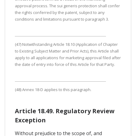
approval process. The sui generis protection shall confer
the rights conferred by the patent, subject to any
conditions and limitations pursuant to paragraph 3.
(47) Notwithstanding Article 18.10 (Application of Chapter
to Existing Subject Matter and Prior Acts), this Article shall
apply to all applications for marketing approval filed after
the date of entry into force of this Article for that Party.
(48) Annex 18-D applies to this paragraph.
Article 18.49. Regulatory Review
Exception
Without prejudice to the scope of, and