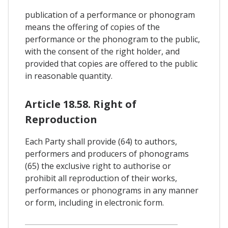
publication of a performance or phonogram
means the offering of copies of the
performance or the phonogram to the public,
with the consent of the right holder, and
provided that copies are offered to the public
in reasonable quantity.
Article 18.58. Right of
Reproduction
Each Party shall provide (64) to authors,
performers and producers of phonograms
(65) the exclusive right to authorise or
prohibit all reproduction of their works,
performances or phonograms in any manner
or form, including in electronic form.