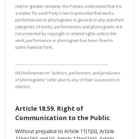
(64) For greater certainty, the Parties understand that it is
a matter for each Party's law to prescribe that works,
performances or phonograms in general or any specified
categories of works, performances and phonograms are
not protected by copyright or related rights unless the
work, performance or phonogram has been fixed in
some material form.
(65) References to "authors, performers, and producers
of phonograms" refer also to any of their successors in
interest.
Article 18.59. Right of
Communication to the Public
Without prejudice to Article 11(1)(ii), Article
11bis(1)(i) and (ii), Article 11ter(1)(ii), Article