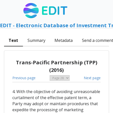
EDIT - Electronic Database of Investment T
Text
Summary
Metadata
Send a commen
Trans-Pacific Partnership (TPP)
(2016)
Previous page
Next page
4. With the objective of avoiding unreasonable
curtailment of the effective patent term, a
Party may adopt or maintain procedures that
expedite the processing of marketing