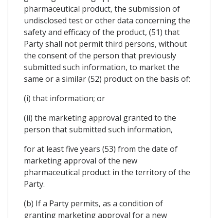
pharmaceutical product, the submission of
undisclosed test or other data concerning the
safety and efficacy of the product, (51) that
Party shall not permit third persons, without
the consent of the person that previously
submitted such information, to market the
same or a similar (52) product on the basis of:
(i) that information; or
(ii) the marketing approval granted to the
person that submitted such information,
for at least five years (53) from the date of
marketing approval of the new
pharmaceutical product in the territory of the
Party.
(b) If a Party permits, as a condition of
granting marketing approval for a new