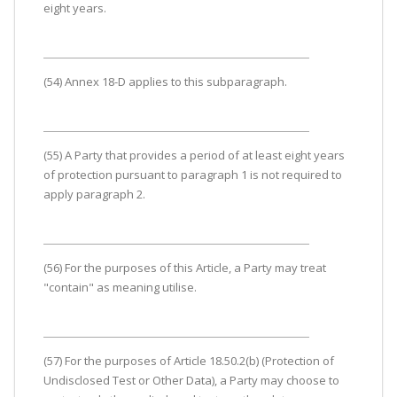
eight years.
(54) Annex 18-D applies to this subparagraph.
(55) A Party that provides a period of at least eight years
of protection pursuant to paragraph 1 is not required to
apply paragraph 2.
(56) For the purposes of this Article, a Party may treat
"contain" as meaning utilise.
(57) For the purposes of Article 18.50.2(b) (Protection of
Undisclosed Test or Other Data), a Party may choose to