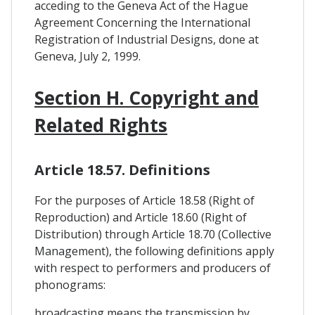
acceding to the Geneva Act of the Hague
Agreement Concerning the International
Registration of Industrial Designs, done at
Geneva, July 2, 1999.
Section H. Copyright and
Related Rights
Article 18.57. Definitions
For the purposes of Article 18.58 (Right of
Reproduction) and Article 18.60 (Right of
Distribution) through Article 18.70 (Collective
Management), the following definitions apply
with respect to performers and producers of
phonograms:
broadcasting means the transmission by