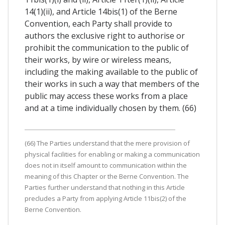
14(1)(ii), and Article 14bis(1) of the Berne
Convention, each Party shall provide to
authors the exclusive right to authorise or
prohibit the communication to the public of
their works, by wire or wireless means,
including the making available to the public of
their works in such a way that members of the
public may access these works from a place
and at a time individually chosen by them. (66)
(66) The Parties understand that the mere provision of
physical facilities for enabling or making a communication
does not in itself amount to communication within the
meaning of this Chapter or the Berne Convention. The
Parties further understand that nothing in this Article
precludes a Party from applying Article 11bis(2) of the
Berne Convention.