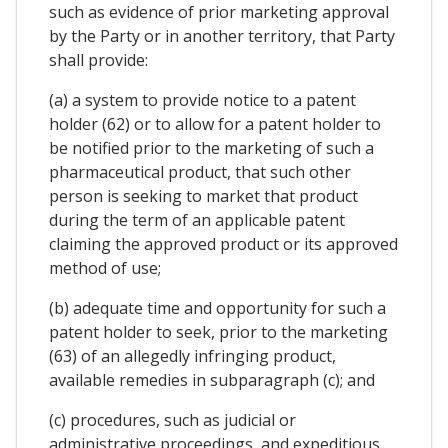
such as evidence of prior marketing approval
by the Party or in another territory, that Party
shall provide:
(a) a system to provide notice to a patent
holder (62) or to allow for a patent holder to
be notified prior to the marketing of such a
pharmaceutical product, that such other
person is seeking to market that product
during the term of an applicable patent
claiming the approved product or its approved
method of use;
(b) adequate time and opportunity for such a
patent holder to seek, prior to the marketing
(63) of an allegedly infringing product,
available remedies in subparagraph (c); and
(c) procedures, such as judicial or
administrative proceedings, and expeditious