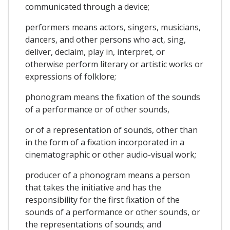
communicated through a device;
performers means actors, singers, musicians,
dancers, and other persons who act, sing,
deliver, declaim, play in, interpret, or
otherwise perform literary or artistic works or
expressions of folklore;
phonogram means the fixation of the sounds
of a performance or of other sounds,
or of a representation of sounds, other than
in the form of a fixation incorporated in a
cinematographic or other audio-visual work;
producer of a phonogram means a person
that takes the initiative and has the
responsibility for the first fixation of the
sounds of a performance or other sounds, or
the representations of sounds; and