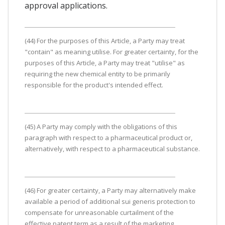
approval applications.
(44) For the purposes of this Article, a Party may treat
"contain" as meaning utilise. For greater certainty, for the
purposes of this Article, a Party may treat "utilise" as
requiring the new chemical entity to be primarily
responsible for the product's intended effect.
(45) A Party may comply with the obligations of this
paragraph with respect to a pharmaceutical product or,
alternatively, with respect to a pharmaceutical substance.
(46) For greater certainty, a Party may alternatively make
available a period of additional sui generis protection to
compensate for unreasonable curtailment of the
effective patent term as a result of the marketing