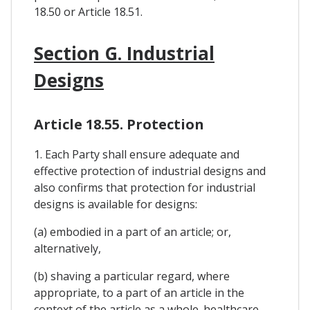
18.50 or Article 18.51.
Section G. Industrial
Designs
Article 18.55. Protection
1. Each Party shall ensure adequate and
effective protection of industrial designs and
also confirms that protection for industrial
designs is available for designs:
(a) embodied in a part of an article; or,
alternatively,
(b) shaving a particular regard, where
appropriate, to a part of an article in the
context of the article as a whole. healthcare