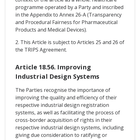
programme operated by a Party and inscribed
in the Appendix to Annex 26-A (Transparency
and Procedural Fairness for Pharmaceutical
Products and Medical Devices).
2. This Article is subject to Articles 25 and 26 of
the TRIPS Agreement.
Article 18.56. Improving
Industrial Design Systems
The Parties recognise the importance of
improving the quality and efficiency of their
respective industrial design registration
systems, as well as facilitating the process of
cross-border acquisition of rights in their
respective industrial design systems, including
giving due consideration to ratifying or