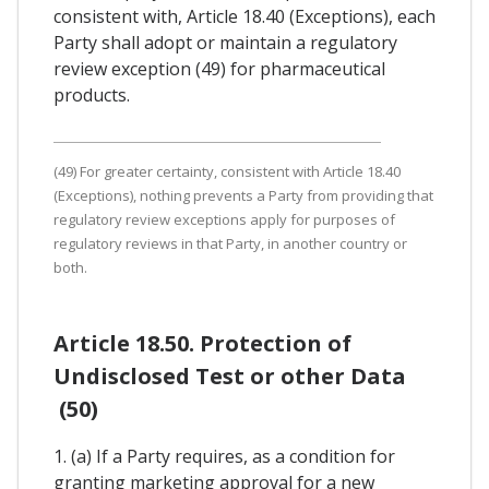
consistent with, Article 18.40 (Exceptions), each
Party shall adopt or maintain a regulatory
review exception (49) for pharmaceutical
products.
(49) For greater certainty, consistent with Article 18.40
(Exceptions), nothing prevents a Party from providing that
regulatory review exceptions apply for purposes of
regulatory reviews in that Party, in another country or
both.
Article 18.50. Protection of
Undisclosed Test or other Data
(50)
1. (a) If a Party requires, as a condition for
granting marketing approval for a new