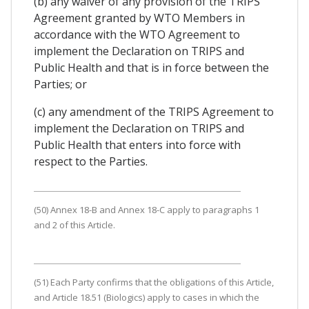
(b) any waiver of any provision of the TRIPS
Agreement granted by WTO Members in
accordance with the WTO Agreement to
implement the Declaration on TRIPS and
Public Health and that is in force between the
Parties; or
(c) any amendment of the TRIPS Agreement to
implement the Declaration on TRIPS and
Public Health that enters into force with
respect to the Parties.
(50) Annex 18-B and Annex 18-C apply to paragraphs 1
and 2 of this Article.
(51) Each Party confirms that the obligations of this Article,
and Article 18.51 (Biologics) apply to cases in which the