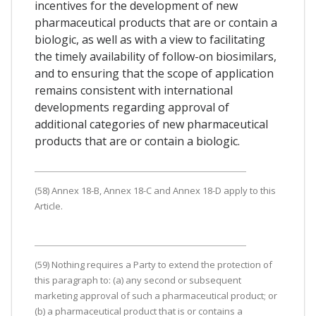
incentives for the development of new
pharmaceutical products that are or contain a
biologic, as well as with a view to facilitating
the timely availability of follow-on biosimilars,
and to ensuring that the scope of application
remains consistent with international
developments regarding approval of
additional categories of new pharmaceutical
products that are or contain a biologic.
(58) Annex 18-B, Annex 18-C and Annex 18-D apply to this
Article.
(59) Nothing requires a Party to extend the protection of
this paragraph to: (a) any second or subsequent
marketing approval of such a pharmaceutical product; or
(b) a pharmaceutical product that is or contains a