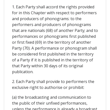
1. Each Party shall accord the rights provided
for in this Chapter with respect to performers
and producers of phonograms: to the
performers and producers of phonograms
that are nationals (68) of another Party; and to
performances or phonograms first published
or first fixed (69) in the territory of another
Party (70). A performance or phonogram shall
be considered first published in the territory
of a Party if it is published in the territory of
that Party within 30 days of its original
publication.
2. Each Party shall provide to performers the
exclusive right to authorise or prohibit:
(a) the broadcasting and communication to
the public of their unfixed performances,
unless the performance is already a broadcast