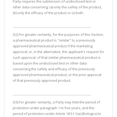
Party requires the submission of undisclosed test or
other data concerning: (a) only the safety of the product,
(b) only the efficacy of the product or (c) both.
(52) For greater certainty, for the purposes of this Section,
a pharmaceutical product is "similar" to a previously
approved pharmaceutical product if the marketing
approval, or, in the alternative, the applicant's request for
such approval, of that similar pharmaceutical product is
based upon the undisclosed test or other data
concerning the safety and efficacy of the previously
approved pharmaceutical product, or the prior approval
of that previously approved product.
(53) For greater certainty, a Party may limit the period of
protection under paragraph 1 to five years, and the
period of protection under Article 18.51.1(a) (Biologics) to