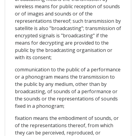
wireless means for public reception of sounds
or of images and sounds or of the
representations thereof; such transmission by
satellite is also "broadcasting"; transmission of
encrypted signals is "broadcasting" if the
means for decrypting are provided to the
public by the broadcasting organisation or
with its consent;
communication to the public of a performance
or a phonogram means the transmission to
the public by any medium, other than by
broadcasting, of sounds of a performance or
the sounds or the representations of sounds
fixed in a phonogram;
fixation means the embodiment of sounds, or
of the representations thereof, from which
they can be perceived, reproduced, or