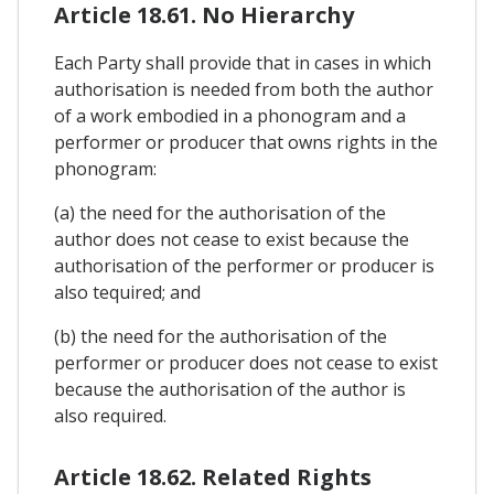
Article 18.61. No Hierarchy
Each Party shall provide that in cases in which
authorisation is needed from both the author
of a work embodied in a phonogram and a
performer or producer that owns rights in the
phonogram:
(a) the need for the authorisation of the
author does not cease to exist because the
authorisation of the performer or producer is
also tequired; and
(b) the need for the authorisation of the
performer or producer does not cease to exist
because the authorisation of the author is
also required.
Article 18.62. Related Rights