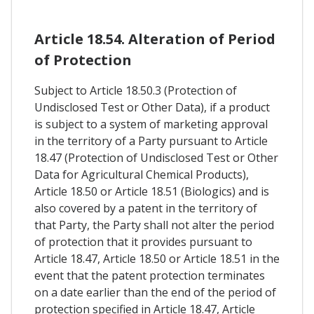
Article 18.54. Alteration of Period
of Protection
Subject to Article 18.50.3 (Protection of
Undisclosed Test or Other Data), if a product
is subject to a system of marketing approval
in the territory of a Party pursuant to Article
18.47 (Protection of Undisclosed Test or Other
Data for Agricultural Chemical Products),
Article 18.50 or Article 18.51 (Biologics) and is
also covered by a patent in the territory of
that Party, the Party shall not alter the period
of protection that it provides pursuant to
Article 18.47, Article 18.50 or Article 18.51 in the
event that the patent protection terminates
on a date earlier than the end of the period of
protection specified in Article 18.47, Article