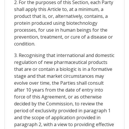
2. For the purposes of this Section, each Party
shall apply this Article to, at a minimum, a
product that is, or, alternatively, contains, a
protein produced using biotechnology
processes, for use in human beings for the
prevention, treatment, or cure of a disease or
condition.
3. Recognising that international and domestic
regulation of new pharmaceutical products
that are or contain a biologic is in a formative
stage and that market circumstances may
evolve over time, the Parties shall consult
after 10 years from the date of entry into
force of this Agreement, or as otherwise
decided by the Commission, to review the
period of exclusivity provided in paragraph 1
and the scope of application provided in
paragraph 2, with a view to providing effective