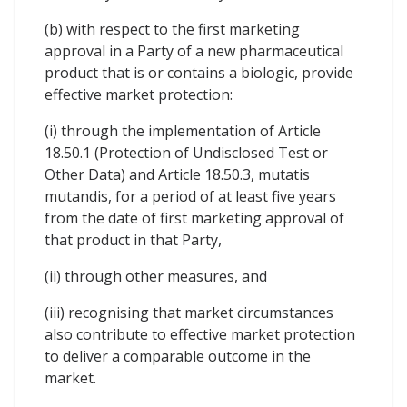
(b) with respect to the first marketing
approval in a Party of a new pharmaceutical
product that is or contains a biologic, provide
effective market protection:
(i) through the implementation of Article
18.50.1 (Protection of Undisclosed Test or
Other Data) and Article 18.50.3, mutatis
mutandis, for a period of at least five years
from the date of first marketing approval of
that product in that Party,
(ii) through other measures, and
(iii) recognising that market circumstances
also contribute to effective market protection
to deliver a comparable outcome in the
market.