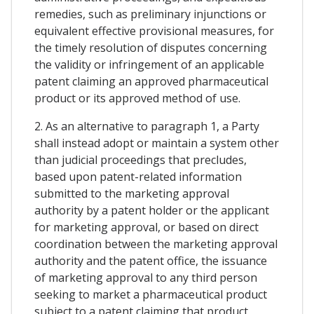
remedies, such as preliminary injunctions or
equivalent effective provisional measures, for
the timely resolution of disputes concerning
the validity or infringement of an applicable
patent claiming an approved pharmaceutical
product or its approved method of use.
2. As an alternative to paragraph 1, a Party
shall instead adopt or maintain a system other
than judicial proceedings that precludes,
based upon patent-related information
submitted to the marketing approval
authority by a patent holder or the applicant
for marketing approval, or based on direct
coordination between the marketing approval
authority and the patent office, the issuance
of marketing approval to any third person
seeking to market a pharmaceutical product
subject to a patent claiming that product,