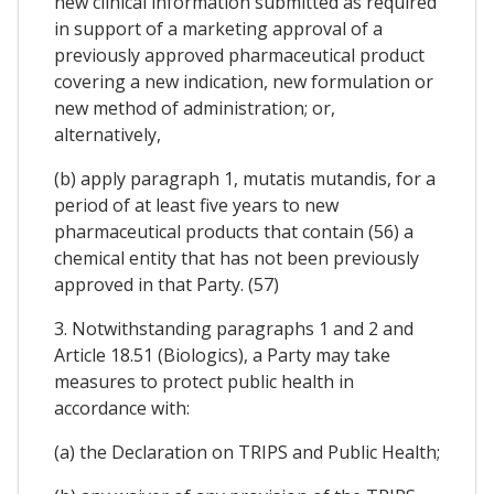
new clinical information submitted as required
in support of a marketing approval of a
previously approved pharmaceutical product
covering a new indication, new formulation or
new method of administration; or,
alternatively,
(b) apply paragraph 1, mutatis mutandis, for a
period of at least five years to new
pharmaceutical products that contain (56) a
chemical entity that has not been previously
approved in that Party. (57)
3. Notwithstanding paragraphs 1 and 2 and
Article 18.51 (Biologics), a Party may take
measures to protect public health in
accordance with:
(a) the Declaration on TRIPS and Public Health;