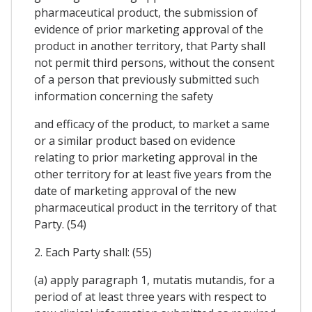
pharmaceutical product, the submission of
evidence of prior marketing approval of the
product in another territory, that Party shall
not permit third persons, without the consent
of a person that previously submitted such
information concerning the safety
and efficacy of the product, to market a same
or a similar product based on evidence
relating to prior marketing approval in the
other territory for at least five years from the
date of marketing approval of the new
pharmaceutical product in the territory of that
Party. (54)
2. Each Party shall: (55)
(a) apply paragraph 1, mutatis mutandis, for a
period of at least three years with respect to