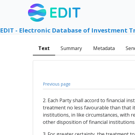
EDIT - Electronic Database of Investment T
Text
Summary
Metadata
Sen
Previous page
2. Each Party shall accord to financial in
treatment no less favourable than that it 
institutions, in like circumstances, with
other disposition of financial institution
3. For greater certainty, the treatment t