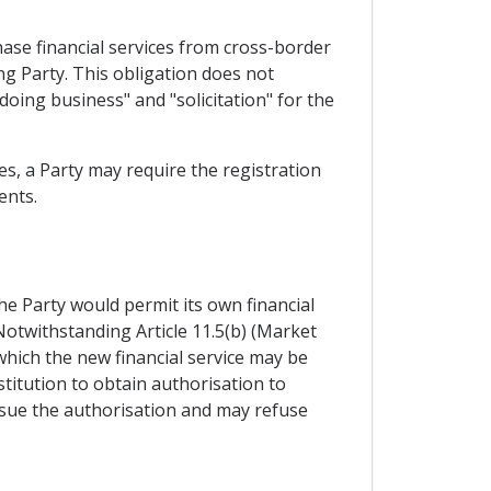
chase financial services from cross-border
ing Party. This obligation does not
"doing business" and "solicitation" for the
es, a Party may require the registration
ents.
the Party would permit its own financial
 Notwithstanding Article 11.5(b) (Market
 which the new financial service may be
stitution to obtain authorisation to
issue the authorisation and may refuse