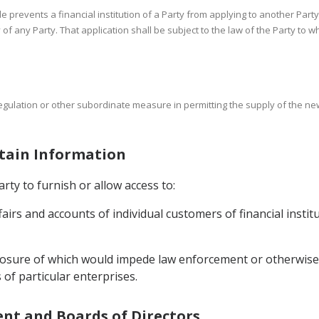
cle prevents a financial institution of a Party from applying to another Party
ry of any Party. That application shall be subject to the law of the Party to 
regulation or other subordinate measure in permitting the supply of the new
rtain Information
rty to furnish or allow access to:
ffairs and accounts of individual customers of financial instit
sclosure of which would impede law enforcement or otherwise 
 of particular enterprises.
ent and Boards of Directors