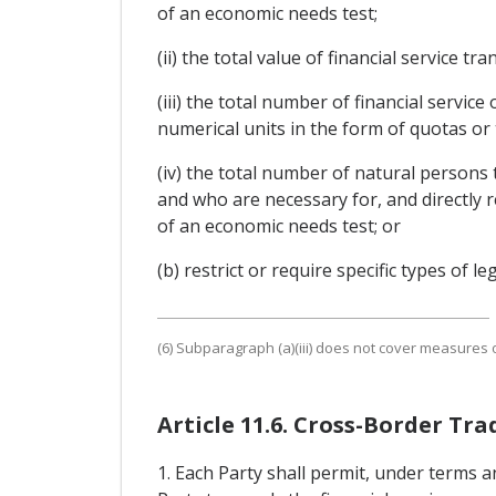
of an economic needs test;
(ii) the total value of financial service 
(iii) the total number of financial servic
numerical units in the form of quotas or
(iv) the total number of natural persons 
and who are necessary for, and directly r
of an economic needs test; or
(b) restrict or require specific types of l
(6) Subparagraph (a)(iii) does not cover measures of
Article 11.6. Cross-Border Tra
1. Each Party shall permit, under terms a