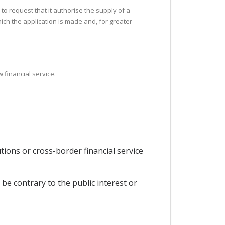
 to request that it authorise the supply of a
which the application is made and, for greater
 financial service.
utions or cross-border financial service
be contrary to the public interest or