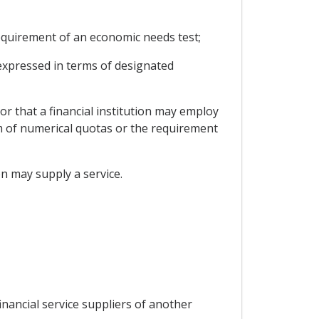
 requirement of an economic needs test;
t expressed in terms of designated
or that a financial institution may employ
orm of numerical quotas or the requirement
ion may supply a service.
inancial service suppliers of another