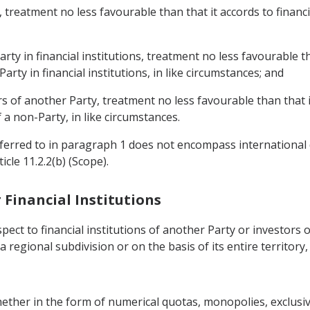
y, treatment no less favourable than that it accords to financi
arty in financial institutions, treatment no less favourable t
arty in financial institutions, in like circumstances; and
ers of another Party, treatment no less favourable than that i
 a non-Party, in like circumstances.
referred to in paragraph 1 does not encompass international
cle 11.2.2(b) (Scope).
r Financial Institutions
pect to financial institutions of another Party or investors 
 a regional subdivision or on the basis of its entire territory
whether in the form of numerical quotas, monopolies, exclusi