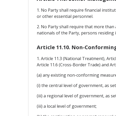
1. No Party shall require financial insti
or other essential personnel.
2. No Party shall require that more than 
nationals of the Party, persons residing i
Article 11.10. Non-Conformin
1. Article 11.3 (National Treatment), Arti
Article 11.6 (Cross-Border Trade) and Art
(a) any existing non-conforming measure 
(i) the central level of government, as set
(iii) a regional level of government, as se
(iii) a local level of government;