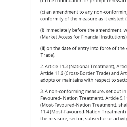
(b) the continuation or prompt renewal 
(c) an amendment to any non-conforming
conformity of the measure as it existed: (
(i) immediately before the amendment, wi
(Market Access for Financial Institutions
(ii) on the date of entry into force of 
Trade).
2. Article 11.3 (National Treatment), Arti
Article 11.6 (Cross-Border Trade) and Ar
adopts or maintains with respect to sector
3. A non-conforming measure, set out in a 
Favoured- Nation Treatment), Article 9.1
(Most-Favoured-Nation Treatment), shall 
11.4 (Most-Favoured-Nation Treatment) or
the measure, sector, subsector or activity