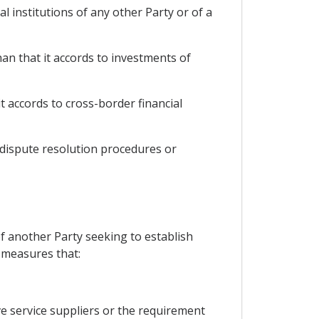
al institutions of any other Party or of a
han that it accords to investments of
t accords to cross-border financial
 dispute resolution procedures or
of another Party seeking to establish
, measures that:
ve service suppliers or the requirement