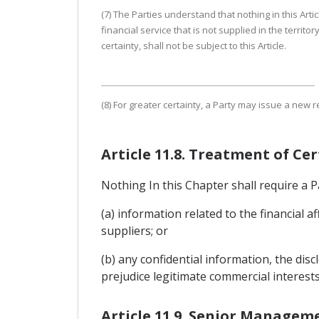
(7) The Parties understand that nothing in this Arti
financial service that is not supplied in the territo
certainty, shall not be subject to this Article.
(8) For greater certainty, a Party may issue a new 
Article 11.8. Treatment of Ce
Nothing In this Chapter shall require a Pa
(a) information related to the financial a
suppliers; or
(b) any confidential information, the di
prejudice legitimate commercial interests
Article 11.9. Senior Managem