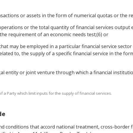
transactions or assets in the form of numerical quotas or the
e operations or the total quantity of financial services outpu
 the requirement of an economic needs test;(6) or
that may be employed in a particular financial service sector 
elated to, the supply of a specific financial service in the f
egal entity or joint venture through which a financial institut
 a Party which limit inputs for the supply of financial services.
de
nd conditions that accord national treatment, cross-border f