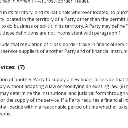
ecified in Annex 11-A (Cross-Border Trade).
 in its territory, and its nationals wherever located, to pur
ty located in the territory of a Party other than the permitt
to do business or solicit in its territory. A Party may define 
 those definitions are not inconsistent with paragraph 1.
udential regulation of cross-border trade in financial servic
l service suppliers of another Party and of financial instrum
vices (7)
ution of another Party to supply a new financial service that 
pply without adopting a law or modifying an existing law. (8)
ty may determine the institutional and juridical form through
 the supply of the service. If a Party requires a financial in
 shall decide within a reasonable period of time whether to 
asons.