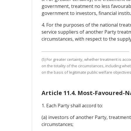
government, treatment no less favourable
government to investors, financial institu
4. For the purposes of the national treat
service suppliers of another Party treatme
circumstances, with respect to the supply
(5) For greater certainty, whether treatment is acco
on the totality of the circumstances, including whe
on the basis of legitimate public welfare objectives
Article 11.4. Most-Favoured-
1. Each Party shall accord to:
(a) investors of another Party, treatment 
circumstances;