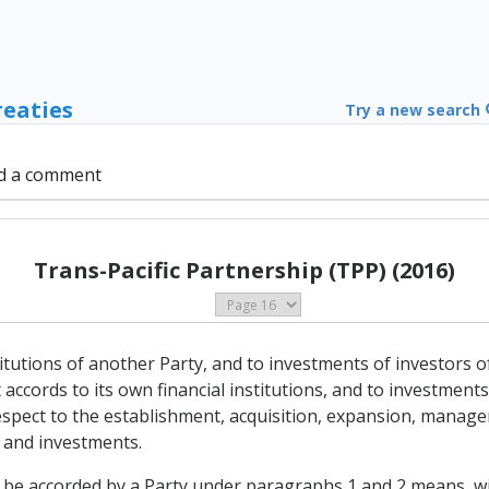
reaties
Try a new search
d a comment
Trans-Pacific Partnership (TPP) (2016)
stitutions of another Party, and to investments of investors of
accords to its own financial institutions, and to investments 
 respect to the establishment, acquisition, expansion, manag
s and investments.
o be accorded by a Party under paragraphs 1 and 2 means, wit