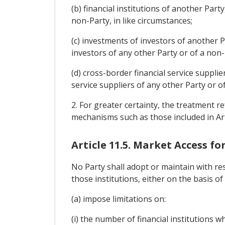
(b) financial institutions of another Part
non-Party, in like circumstances;
(c) investments of investors of another P
investors of any other Party or of a non-P
(d) cross-border financial service suppli
service suppliers of any other Party or of
2. For greater certainty, the treatment 
mechanisms such as those included in Arti
Article 11.5. Market Access fo
No Party shall adopt or maintain with res
those institutions, either on the basis of
(a) impose limitations on:
(i) the number of financial institutions 