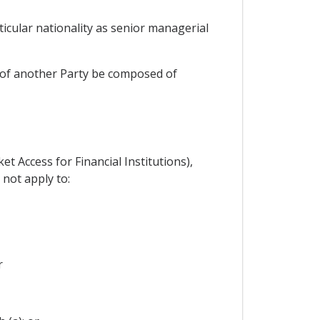
ticular nationality as senior managerial
on of another Party be composed of
et Access for Financial Institutions),
 not apply to:
r