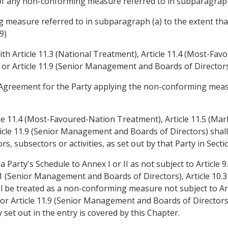
of any non-conforming measure referred to in subparagraph
 measure referred to in subparagraph (a) to the extent th
9)
th Article 11.3 (National Treatment), Article 11.4 (Most-Fav
) or Article 11.9 (Senior Management and Boards of Directors
the Agreement for the Party applying the non-conforming meas
cle 11.4 (Most-Favoured-Nation Treatment), Article 11.5 (Mark
ticle 11.9 (Senior Management and Boards of Directors) shal
s, subsectors or activities, as set out by that Party in Sectio
Party's Schedule to Annex I or II as not subject to Article 9
1 (Senior Management and Boards of Directors), Article 10.3 
be treated as a non-conforming measure not subject to Arti
 Article 11.9 (Senior Management and Boards of Directors),
 set out in the entry is covered by this Chapter.