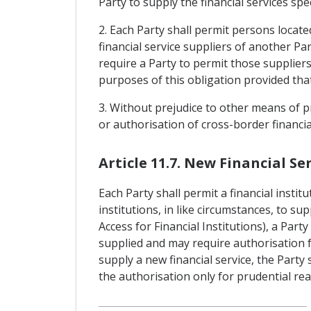
Party to supply the financial services sp
2. Each Party shall permit persons located
financial service suppliers of another Par
require a Party to permit those suppliers 
purposes of this obligation provided that
3. Without prejudice to other means of pr
or authorisation of cross-border financia
Article 11.7. New Financial Ser
Each Party shall permit a financial instit
institutions, in like circumstances, to su
Access for Financial Institutions), a Par
supplied and may require authorisation for
supply a new financial service, the Party
the authorisation only for prudential re