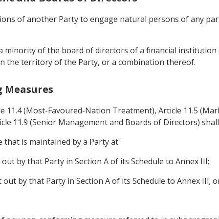
tutions of another Party to engage natural persons of any par
a minority of the board of directors of a financial instituti
n the territory of the Party, or a combination thereof.
g Measures
cle 11.4 (Most-Favoured-Nation Treatment), Article 11.5 (Mark
icle 11.9 (Senior Management and Boards of Directors) shall
that is maintained by a Party at:
 out by that Party in Section A of its Schedule to Annex III;
t out by that Party in Section A of its Schedule to Annex III; o