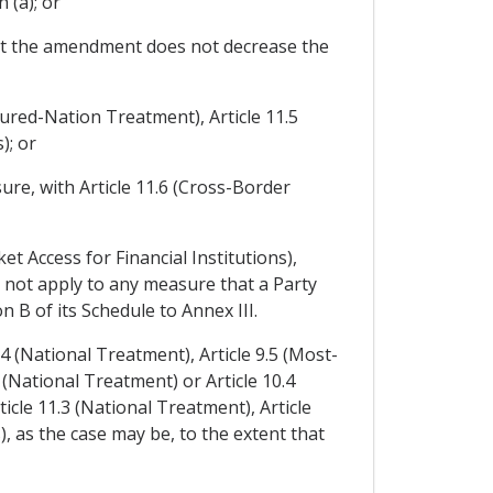
 (a); or
at the amendment does not decrease the
oured-Nation Treatment), Article 11.5
); or
ure, with Article 11.6 (Cross-Border
et Access for Financial Institutions),
l not apply to any measure that a Party
n B of its Schedule to Annex III.
.4 (National Treatment), Article 9.5 (Most-
(National Treatment) or Article 10.4
cle 11.3 (National Treatment), Article
 as the case may be, to the extent that