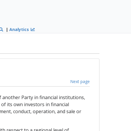
|
Analytics
Next page
 another Party in financial institutions,
of its own investors in financial
ement, conduct, operation, and sale or
h respect to a regional level of