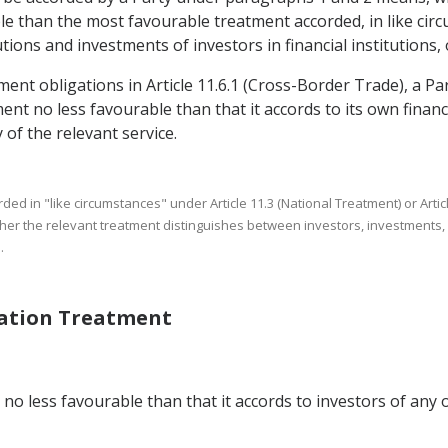
 than the most favourable treatment accorded, in like circu
tions and investments of investors in financial institutions, 
ment obligations in Article 11.6.1 (Cross-Border Trade), a Par
nt no less favourable than that it accords to its own financia
 of the relevant service.
rded in "like circumstances" under Article 11.3 (National Treatment) or 
ther the relevant treatment distinguishes between investors, investments, fi
.
Nation Treatment
no less favourable than that it accords to investors of any o