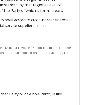
mstances, by that regional level of
of the Party of which it forms a part.
ty shall accord to cross-border financial
l service suppliers, in like
Article 11.4 (Most-Favoured-Nation Treatment) depends
nancial institutions or financial service suppliers
ther Party or of a non-Party, in like