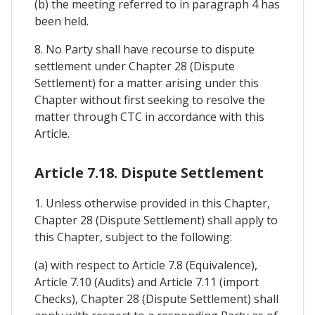
(b) the meeting referred to in paragraph 4 has
been held.
8. No Party shall have recourse to dispute
settlement under Chapter 28 (Dispute
Settlement) for a matter arising under this
Chapter without first seeking to resolve the
matter through CTC in accordance with this
Article.
Article 7.18. Dispute Settlement
1. Unless otherwise provided in this Chapter,
Chapter 28 (Dispute Settlement) shall apply to
this Chapter, subject to the following:
(a) with respect to Article 7.8 (Equivalence),
Article 7.10 (Audits) and Article 7.11 (import
Checks), Chapter 28 (Dispute Settlement) shall