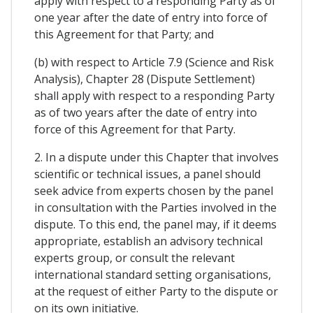
apply with respect to a responding Party as of
one year after the date of entry into force of
this Agreement for that Party; and
(b) with respect to Article 7.9 (Science and Risk
Analysis), Chapter 28 (Dispute Settlement)
shall apply with respect to a responding Party
as of two years after the date of entry into
force of this Agreement for that Party.
2. In a dispute under this Chapter that involves
scientific or technical issues, a panel should
seek advice from experts chosen by the panel
in consultation with the Parties involved in the
dispute. To this end, the panel may, if it deems
appropriate, establish an advisory technical
experts group, or consult the relevant
international standard setting organisations,
at the request of either Party to the dispute or
on its own initiative.