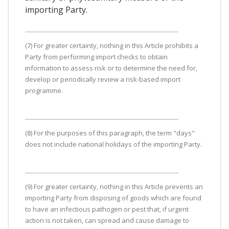
importing Party.
(7) For greater certainty, nothing in this Article prohibits a
Party from performing import checks to obtain
information to assess risk or to determine the need for,
develop or periodically review a risk-based import
programme.
(8) For the purposes of this paragraph, the term "days"
does not include national holidays of the importing Party.
(9) For greater certainty, nothing in this Article prevents an
importing Party from disposing of goods which are found
to have an infectious pathogen or pest that, if urgent
action is not taken, can spread and cause damage to