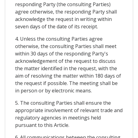
responding Party (the consulting Parties)
agree otherwise, the responding Party shall
acknowledge the request in writing within
seven days of the date of its receipt.
4. Unless the consulting Parties agree
otherwise, the consulting Parties shall meet
within 30 days of the responding Party's
acknowledgement of the request to discuss
the matter identified in the request, with the
aim of resolving the matter within 180 days of
the request if possible. The meeting shall be
in person or by electronic means.
5. The consulting Parties shall ensure the
appropriate involvement of relevant trade and
regulatory agencies in meetings held
pursuant to this Article.
6. All communications between the consulting