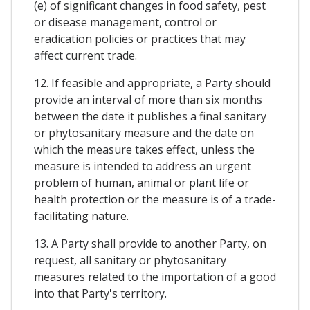
(e) of significant changes in food safety, pest
or disease management, control or
eradication policies or practices that may
affect current trade.
12. If feasible and appropriate, a Party should
provide an interval of more than six months
between the date it publishes a final sanitary
or phytosanitary measure and the date on
which the measure takes effect, unless the
measure is intended to address an urgent
problem of human, animal or plant life or
health protection or the measure is of a trade-
facilitating nature.
13. A Party shall provide to another Party, on
request, all sanitary or phytosanitary
measures related to the importation of a good
into that Party's territory.