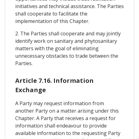
initiatives and technical assistance. The Parties
shall cooperate to facilitate the
implementation of this Chapter.
2. The Parties shall cooperate and may jointly
identify work on sanitary and phytosanitary
matters with the goal of eliminating
unnecessary obstacles to trade between the
Parties.
Article 7.16. Information
Exchange
A Party may request information from
another Party on a matter arising under this
Chapter. A Party that receives a request for
information shall endeavour to provide
available information to the requesting Party