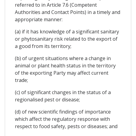
referred to in Article 7.6 (Competent
Authorities and Contact Points) in a timely and
appropriate manner:
(a) if it has knowledge of a significant sanitary
or phytosanitary risk related to the export of
a good from its territory;
(b) of urgent situations where a change in
animal or plant health status in the territory
of the exporting Party may affect current
trade;
(c) of significant changes in the status of a
regionalised pest or disease;
(d) of new scientific findings of importance
which affect the regulatory response with
respect to food safety, pests or diseases; and