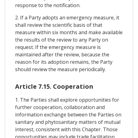
response to the notification.
2. If a Party adopts an emergency measure, it
shall review the scientific basis of that
measure within six months and make available
the results of the review to any Party on
request. If the emergency measure is
maintained after the review, because the
reason for its adoption remains, the Party
should review the measure periodically.
Article 7.15. Cooperation
1. The Parties shall explore opportunities for
further cooperation, collaboration and
information exchange between the Parties on
sanitary and phytosanitary matters of mutual
interest, consistent with this Chapter. Those
opportunities may include trade facilitation