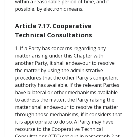
within a reasonable period of time, and if
possible, by electronic means.
Article 7.17. Cooperative
Technical Consultations
1. If a Party has concerns regarding any
matter arising under this Chapter with
another Party, it shall endeavour to resolve
the matter by using the administrative
procedures that the other Party's competent
authority has available. If the relevant Parties
have bilateral or other mechanisms available
to address the matter, the Party raising the
matter shall endeavour to resolve the matter
through those mechanisms, if it considers that
it is appropriate to do so. A Party may have
recourse to the Cooperative Technical
Consultations (CTC) set out in paragraph 2 at