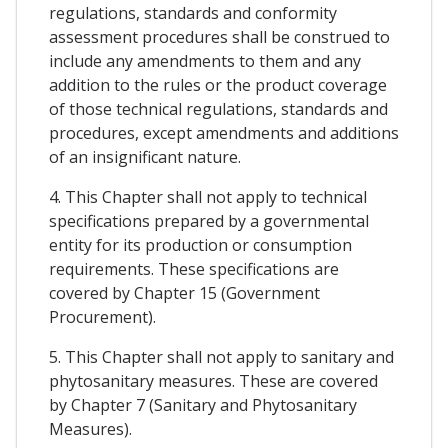
regulations, standards and conformity
assessment procedures shall be construed to
include any amendments to them and any
addition to the rules or the product coverage
of those technical regulations, standards and
procedures, except amendments and additions
of an insignificant nature.
4. This Chapter shall not apply to technical
specifications prepared by a governmental
entity for its production or consumption
requirements. These specifications are
covered by Chapter 15 (Government
Procurement).
5. This Chapter shall not apply to sanitary and
phytosanitary measures. These are covered
by Chapter 7 (Sanitary and Phytosanitary
Measures).