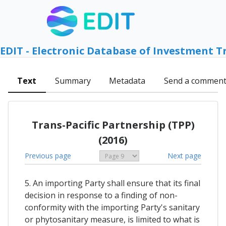
EDIT - Electronic Database of Investment T
Text
Summary
Metadata
Send a commen
Trans-Pacific Partnership (TPP)
(2016)
Previous page
Next page
5. An importing Party shall ensure that its final
decision in response to a finding of non-
conformity with the importing Party's sanitary
or phytosanitary measure, is limited to what is