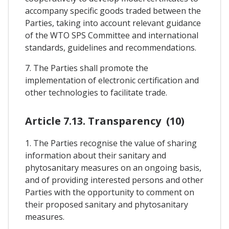
accompany specific goods traded between the
Parties, taking into account relevant guidance
of the WTO SPS Committee and international
standards, guidelines and recommendations.
7. The Parties shall promote the
implementation of electronic certification and
other technologies to facilitate trade.
Article 7.13. Transparency (10)
1. The Parties recognise the value of sharing
information about their sanitary and
phytosanitary measures on an ongoing basis,
and of providing interested persons and other
Parties with the opportunity to comment on
their proposed sanitary and phytosanitary
measures.