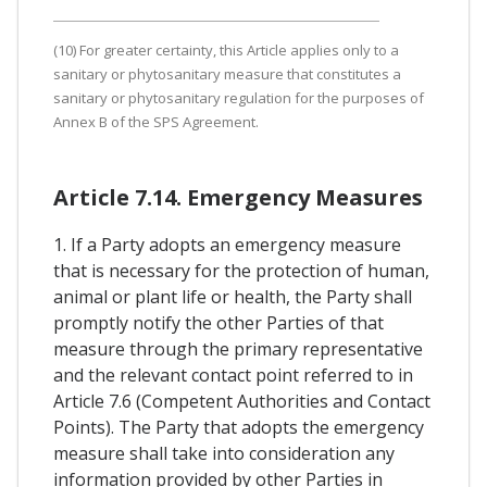
(10) For greater certainty, this Article applies only to a
sanitary or phytosanitary measure that constitutes a
sanitary or phytosanitary regulation for the purposes of
Annex B of the SPS Agreement.
Article 7.14. Emergency Measures
1. If a Party adopts an emergency measure
that is necessary for the protection of human,
animal or plant life or health, the Party shall
promptly notify the other Parties of that
measure through the primary representative
and the relevant contact point referred to in
Article 7.6 (Competent Authorities and Contact
Points). The Party that adopts the emergency
measure shall take into consideration any
information provided by other Parties in