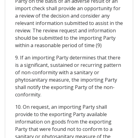
Party on the basis of an adverse result of an
import check shall provide an opportunity for
a review of the decision and consider any
relevant information submitted to assist in the
review. The review request and information
should be submitted to the importing Party
within a reasonable period of time (9)
9. If an importing Party determines that there
is a significant, sustained or recurring pattern
of non-conformity with a sanitary or
phytosanitary measure, the importing Party
shall notify the exporting Party of the non-
conformity.
10. On request, an importing Party shall
provide to the exporting Party available
information on goods from the exporting
Party that were found not to conform to a
sanitary or phytosanitary measure of the