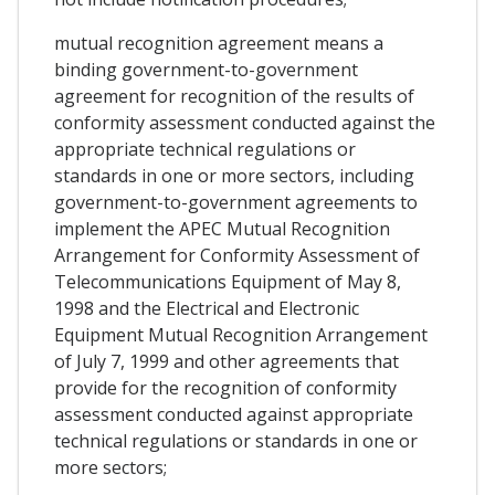
mutual recognition agreement means a
binding government-to-government
agreement for recognition of the results of
conformity assessment conducted against the
appropriate technical regulations or
standards in one or more sectors, including
government-to-government agreements to
implement the APEC Mutual Recognition
Arrangement for Conformity Assessment of
Telecommunications Equipment of May 8,
1998 and the Electrical and Electronic
Equipment Mutual Recognition Arrangement
of July 7, 1999 and other agreements that
provide for the recognition of conformity
assessment conducted against appropriate
technical regulations or standards in one or
more sectors;