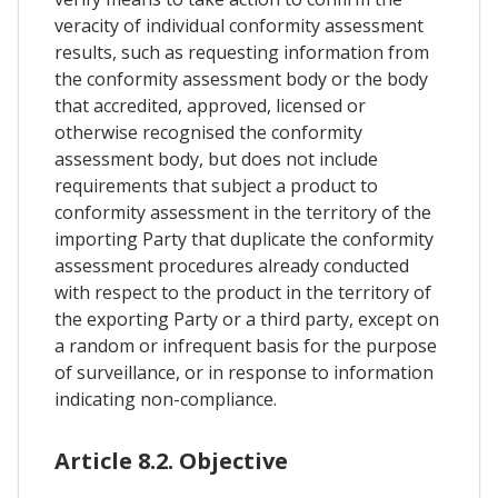
veracity of individual conformity assessment
results, such as requesting information from
the conformity assessment body or the body
that accredited, approved, licensed or
otherwise recognised the conformity
assessment body, but does not include
requirements that subject a product to
conformity assessment in the territory of the
importing Party that duplicate the conformity
assessment procedures already conducted
with respect to the product in the territory of
the exporting Party or a third party, except on
a random or infrequent basis for the purpose
of surveillance, or in response to information
indicating non-compliance.
Article 8.2. Objective