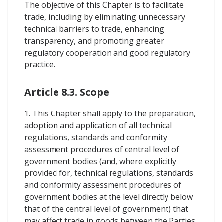
The objective of this Chapter is to facilitate
trade, including by eliminating unnecessary
technical barriers to trade, enhancing
transparency, and promoting greater
regulatory cooperation and good regulatory
practice.
Article 8.3. Scope
1. This Chapter shall apply to the preparation,
adoption and application of all technical
regulations, standards and conformity
assessment procedures of central level of
government bodies (and, where explicitly
provided for, technical regulations, standards
and conformity assessment procedures of
government bodies at the level directly below
that of the central level of government) that
may affect trade in goods between the Parties,