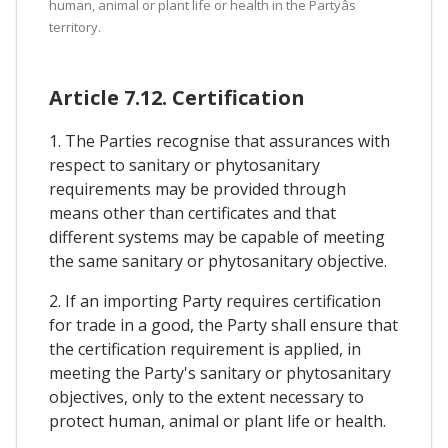
human, animal or plant life or health in the Partyâs
territory.
Article 7.12. Certification
1. The Parties recognise that assurances with
respect to sanitary or phytosanitary
requirements may be provided through
means other than certificates and that
different systems may be capable of meeting
the same sanitary or phytosanitary objective.
2. If an importing Party requires certification
for trade in a good, the Party shall ensure that
the certification requirement is applied, in
meeting the Party's sanitary or phytosanitary
objectives, only to the extent necessary to
protect human, animal or plant life or health.