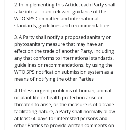
2. In implementing this Article, each Party shall
take into account relevant guidance of the
WTO SPS Committee and international
standards, guidelines and recommendations.
3. A Party shall notify a proposed sanitary or
phytosanitary measure that may have an
effect on the trade of another Party, including
any that conforms to international standards,
guidelines or recommendations, by using the
WTO SPS notification submission system as a
means of notifying the other Parties.
4. Unless urgent problems of human, animal
or plant life or health protection arise or
threaten to arise, or the measure is of a trade-
facilitating nature, a Party shall normally allow
at least 60 days for interested persons and
other Parties to provide written comments on