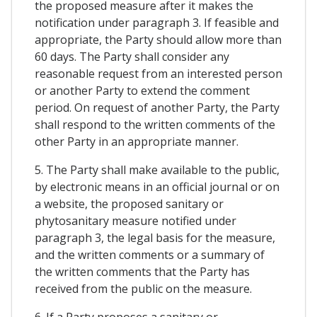
the proposed measure after it makes the
notification under paragraph 3. If feasible and
appropriate, the Party should allow more than
60 days. The Party shall consider any
reasonable request from an interested person
or another Party to extend the comment
period. On request of another Party, the Party
shall respond to the written comments of the
other Party in an appropriate manner.
5. The Party shall make available to the public,
by electronic means in an official journal or on
a website, the proposed sanitary or
phytosanitary measure notified under
paragraph 3, the legal basis for the measure,
and the written comments or a summary of
the written comments that the Party has
received from the public on the measure.
6. If a Party proposes a sanitary or