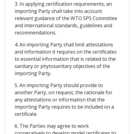
3. In applying certification requirements, an
importing Party shall take into account
relevant guidance of the WTO SPS Committee
and international standards, guidelines and
recommendations.
4. An importing Party shall limit attestations
and information it requires on the certificates
to essential information that is related to the
sanitary or phytosanitary objectives of the
importing Party.
5. An importing Party should provide to
another Party, on request, the rationale for
any attestations or information that the
importing Party requires to be included on a
certificate.
6. The Parties may agree to work
cooperatively to develop model certificates to