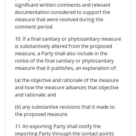
significant written comments and relevant
documentation considered to support the
measure that were received during the
comment period.
10. If a final sanitary or phytosanitary measure
is substantively altered from the proposed
measure, a Party shall also include in the
notice of the final sanitary or phytosanitary
measure that it publishes, an explanation of:
(a) the objective and rationale of the measure
and how the measure advances that objective
and rationale; and
(b) any substantive revisions that it made to
the proposed measure.
11. An exporting Party shall notify the
importing Party through the contact points