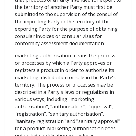
the territory of another Party must first be
submitted to the supervision of the consul of
the importing Party in the territory of the
exporting Party for the purpose of obtaining
consular invoices or consular visas for
conformity assessment documentation;
marketing authorisation means the process
or processes by which a Party approves or
registers a product in order to authorise its
marketing, distribution or sale in the Party's
territory. The process or processes may be
described in a Party's laws or regulations in
various ways, including "marketing
authorisation", "authorisation", "approval",
"registration", "sanitary authorisation",
"sanitary registration" and "sanitary approval"
for a product. Marketing authorisation does
not include notification procedures;