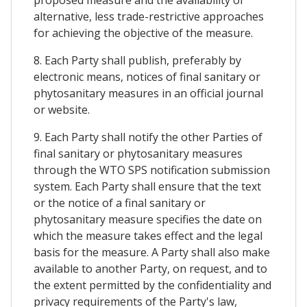
alternative, less trade-restrictive approaches
for achieving the objective of the measure.
8. Each Party shall publish, preferably by
electronic means, notices of final sanitary or
phytosanitary measures in an official journal
or website.
9. Each Party shall notify the other Parties of
final sanitary or phytosanitary measures
through the WTO SPS notification submission
system. Each Party shall ensure that the text
or the notice of a final sanitary or
phytosanitary measure specifies the date on
which the measure takes effect and the legal
basis for the measure. A Party shall also make
available to another Party, on request, and to
the extent permitted by the confidentiality and
privacy requirements of the Party's law,