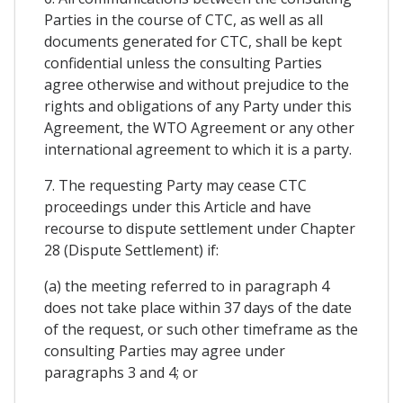
Parties in the course of CTC, as well as all
documents generated for CTC, shall be kept
confidential unless the consulting Parties
agree otherwise and without prejudice to the
rights and obligations of any Party under this
Agreement, the WTO Agreement or any other
international agreement to which it is a party.
7. The requesting Party may cease CTC
proceedings under this Article and have
recourse to dispute settlement under Chapter
28 (Dispute Settlement) if:
(a) the meeting referred to in paragraph 4
does not take place within 37 days of the date
of the request, or such other timeframe as the
consulting Parties may agree under
paragraphs 3 and 4; or