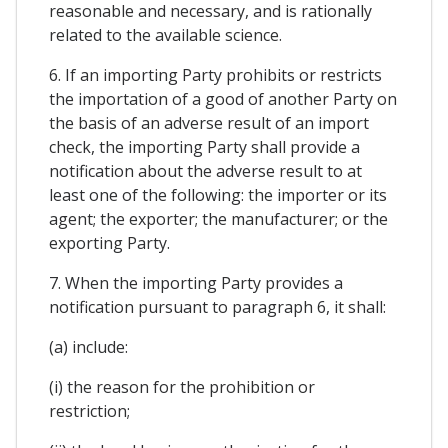
reasonable and necessary, and is rationally
related to the available science.
6. If an importing Party prohibits or restricts
the importation of a good of another Party on
the basis of an adverse result of an import
check, the importing Party shall provide a
notification about the adverse result to at
least one of the following: the importer or its
agent; the exporter; the manufacturer; or the
exporting Party.
7. When the importing Party provides a
notification pursuant to paragraph 6, it shall:
(a) include:
(i) the reason for the prohibition or
restriction;