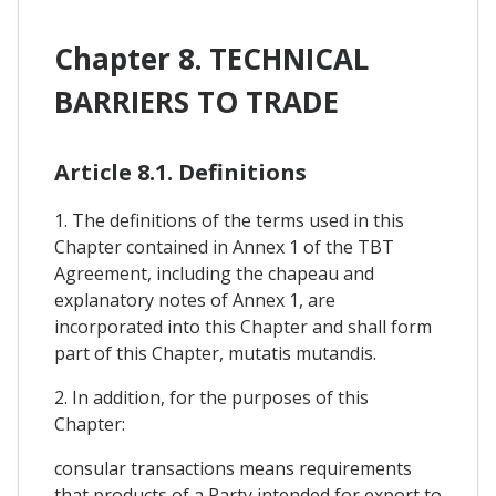
Chapter 8. TECHNICAL
BARRIERS TO TRADE
Article 8.1. Definitions
1. The definitions of the terms used in this
Chapter contained in Annex 1 of the TBT
Agreement, including the chapeau and
explanatory notes of Annex 1, are
incorporated into this Chapter and shall form
part of this Chapter, mutatis mutandis.
2. In addition, for the purposes of this
Chapter:
consular transactions means requirements
that products of a Party intended for export to