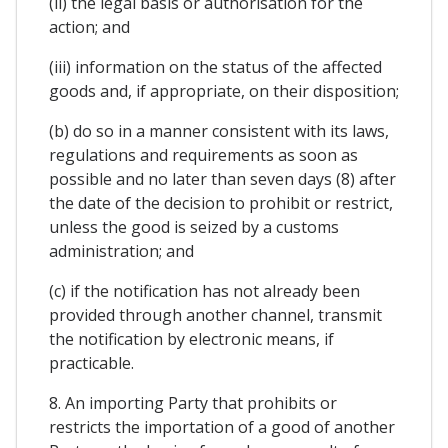
(ii) the legal basis or authorisation for the
action; and
(iii) information on the status of the affected
goods and, if appropriate, on their disposition;
(b) do so in a manner consistent with its laws,
regulations and requirements as soon as
possible and no later than seven days (8) after
the date of the decision to prohibit or restrict,
unless the good is seized by a customs
administration; and
(c) if the notification has not already been
provided through another channel, transmit
the notification by electronic means, if
practicable.
8. An importing Party that prohibits or
restricts the importation of a good of another