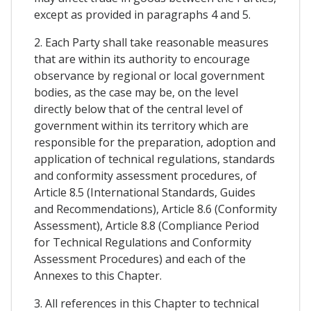
except as provided in paragraphs 4 and 5.
2. Each Party shall take reasonable measures
that are within its authority to encourage
observance by regional or local government
bodies, as the case may be, on the level
directly below that of the central level of
government within its territory which are
responsible for the preparation, adoption and
application of technical regulations, standards
and conformity assessment procedures, of
Article 8.5 (International Standards, Guides
and Recommendations), Article 8.6 (Conformity
Assessment), Article 8.8 (Compliance Period
for Technical Regulations and Conformity
Assessment Procedures) and each of the
Annexes to this Chapter.
3. All references in this Chapter to technical