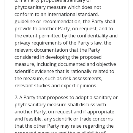
phytosanitary measure which does not
conform to an international standard,
guideline or recommendation, the Party shall
provide to another Party, on request, and to
the extent permitted by the confidentiality and
privacy requirements of the Party's law, the
relevant documentation that the Party
considered in developing the proposed
measure, including documented and objective
scientific evidence that is rationally related to
the measure, such as risk assessments,
relevant studies and expert opinions.
7. A Party that proposes to adopt a sanitary or
phytosanitary measure shall discuss with
another Party, on request and if appropriate
and feasible, any scientific or trade concerns
that the other Party may raise regarding the
proposed measure and the availability of