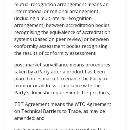
mutual recognition arrangement means an
international or regional arrangement
(including a multilateral recognition
arrangement) between accreditation bodies
recognising the equivalence of accreditation
systems (based on peer review) or between
conformity assessment bodies recognising
the results of conformity assessment;
post-market surveillance means procedures
taken by a Party after a product has been
placed on its market to enable the Party to
monitor or address compliance with the
Party's domestic requirements for products;
TBT Agreement means the WTO Agreement
on Technical Barriers to Trade, as may be
amended; and
verify means to take action to confirm the