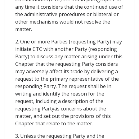
any time it considers that the continued use of
the administrative procedures or bilateral or
other mechanisms would not resolve the
matter.
2. One or more Parties (requesting Party) may
initiate CTC with another Party (responding
Party) to discuss any matter arising under this
Chapter that the requesting Party considers
may adversely affect its trade by delivering a
request to the primary representative of the
responding Party. The request shall be in
writing and identify the reason for the
request, including a description of the
requesting Partyâs concerns about the
matter, and set out the provisions of this
Chapter that relate to the matter.
3. Unless the requesting Party and the