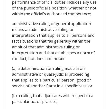
performance of official duties includes any use
of the public official's position, whether or not
within the official's authorised competence;
administrative ruling of general application
means an administrative ruling or
interpretation that applies to all persons and
fact situations that fall generally within the
ambit of that administrative ruling or
interpretation and that establishes a norm of
conduct, but does not include:
(a) a determination or ruling made in an
administrative or quasi-judicial proceeding
that applies to a particular person, good or
service of another Party in a specific case; or
(b) a ruling that adjudicates with respect to a
particular act or practice;