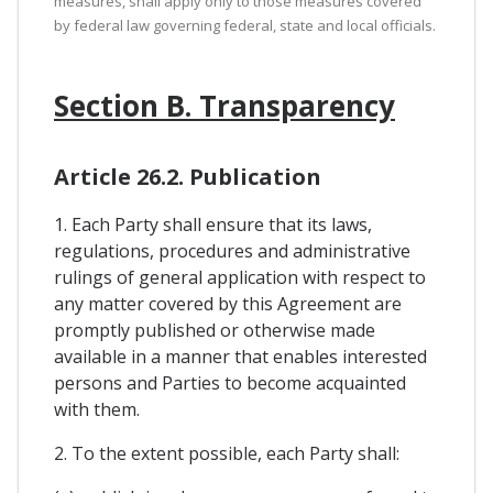
measures, shall apply only to those measures covered
by federal law governing federal, state and local officials.
Section B. Transparency
Article 26.2. Publication
1. Each Party shall ensure that its laws,
regulations, procedures and administrative
rulings of general application with respect to
any matter covered by this Agreement are
promptly published or otherwise made
available in a manner that enables interested
persons and Parties to become acquainted
with them.
2. To the extent possible, each Party shall: