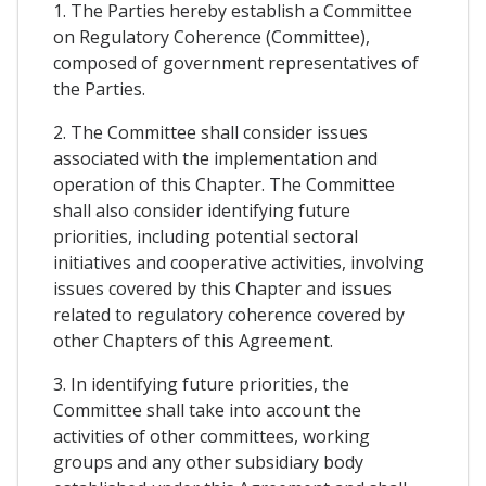
1. The Parties hereby establish a Committee
on Regulatory Coherence (Committee),
composed of government representatives of
the Parties.
2. The Committee shall consider issues
associated with the implementation and
operation of this Chapter. The Committee
shall also consider identifying future
priorities, including potential sectoral
initiatives and cooperative activities, involving
issues covered by this Chapter and issues
related to regulatory coherence covered by
other Chapters of this Agreement.
3. In identifying future priorities, the
Committee shall take into account the
activities of other committees, working
groups and any other subsidiary body