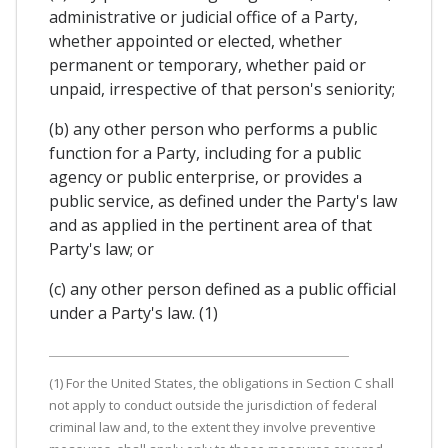
administrative or judicial office of a Party,
whether appointed or elected, whether
permanent or temporary, whether paid or
unpaid, irrespective of that person's seniority;
(b) any other person who performs a public
function for a Party, including for a public
agency or public enterprise, or provides a
public service, as defined under the Party's law
and as applied in the pertinent area of that
Party's law; or
(c) any other person defined as a public official
under a Party's law. (1)
(1) For the United States, the obligations in Section C shall
not apply to conduct outside the jurisdiction of federal
criminal law and, to the extent they involve preventive