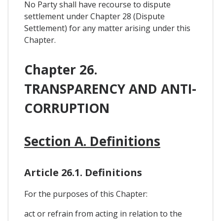
No Party shall have recourse to dispute
settlement under Chapter 28 (Dispute
Settlement) for any matter arising under this
Chapter.
Chapter 26.
TRANSPARENCY AND ANTI-
CORRUPTION
Section A. Definitions
Article 26.1. Definitions
For the purposes of this Chapter:
act or refrain from acting in relation to the