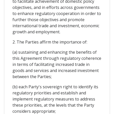
to facilitate achievement of domestic policy
objectives, and in efforts across governments
to enhance regulatory cooperation in order to
further those objectives and promote
international trade and investment, economic
growth and employment.
2. The Parties affirm the importance of:
(a) sustaining and enhancing the benefits of
this Agreement through regulatory coherence
in terms of facilitating increased trade in
goods and services and increased investment
between the Parties;
(b) each Party's sovereign right to identify its
regulatory priorities and establish and
implement regulatory measures to address
these priorities, at the levels that the Party
considers appropriate;