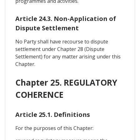
programmes and activities.
Article 24.3. Non-Application of
Dispute Settlement
No Party shall have recourse to dispute
settlement under Chapter 28 (Dispute
Settlement) for any matter arising under this
Chapter.
Chapter 25. REGULATORY
COHERENCE
Article 25.1. Definitions
For the purposes of this Chapter: