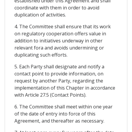
established under this Agreement and shall
coordinate with them in order to avoid
duplication of activities.
4. The Committee shall ensure that its work
on regulatory cooperation offers value in
addition to initiatives underway in other
relevant fora and avoids undermining or
duplicating such efforts.
5. Each Party shall designate and notify a
contact point to provide information, on
request by another Party, regarding the
implementation of this Chapter in accordance
with Article 27.5 (Contact Points).
6. The Committee shall meet within one year
of the date of entry into force of this
Agreement, and thereafter as necessary.