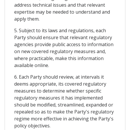
address technical issues and that relevant
expertise may be needed to understand and
apply them.
5. Subject to its laws and regulations, each
Party should ensure that relevant regulatory
agencies provide public access to information
on new covered regulatory measures and,
where practicable, make this information
available online.
6. Each Party should review, at intervals it
deems appropriate, its covered regulatory
measures to determine whether specific
regulatory measures it has implemented
should be modified, streamlined, expanded or
repealed so as to make the Party's regulatory
regime more effective in achieving the Party's
policy objectives.