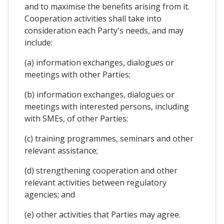
and to maximise the benefits arising from it.
Cooperation activities shall take into
consideration each Party's needs, and may
include:
(a) information exchanges, dialogues or
meetings with other Parties;
(b) information exchanges, dialogues or
meetings with interested persons, including
with SMEs, of other Parties;
(c) training programmes, seminars and other
relevant assistance;
(d) strengthening cooperation and other
relevant activities between regulatory
agencies; and
(e) other activities that Parties may agree.