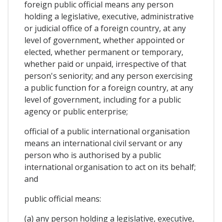
foreign public official means any person
holding a legislative, executive, administrative
or judicial office of a foreign country, at any
level of government, whether appointed or
elected, whether permanent or temporary,
whether paid or unpaid, irrespective of that
person's seniority; and any person exercising
a public function for a foreign country, at any
level of government, including for a public
agency or public enterprise;
official of a public international organisation
means an international civil servant or any
person who is authorised by a public
international organisation to act on its behalf;
and
public official means:
(a) any person holding a legislative, executive,