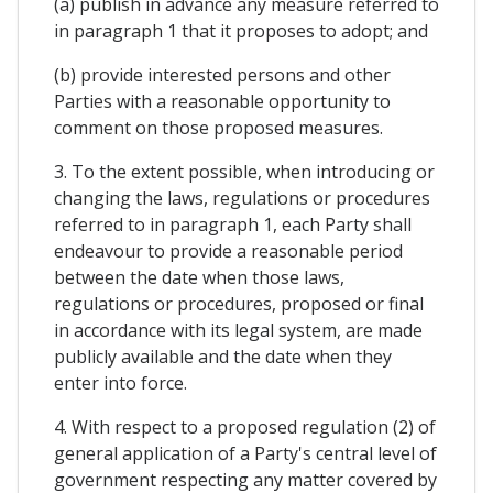
(a) publish in advance any measure referred to
in paragraph 1 that it proposes to adopt; and
(b) provide interested persons and other
Parties with a reasonable opportunity to
comment on those proposed measures.
3. To the extent possible, when introducing or
changing the laws, regulations or procedures
referred to in paragraph 1, each Party shall
endeavour to provide a reasonable period
between the date when those laws,
regulations or procedures, proposed or final
in accordance with its legal system, are made
publicly available and the date when they
enter into force.
4. With respect to a proposed regulation (2) of
general application of a Party's central level of
government respecting any matter covered by