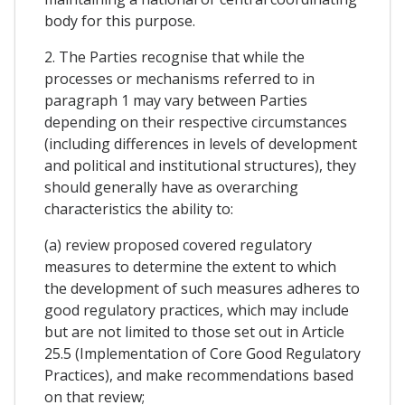
body for this purpose.
2. The Parties recognise that while the
processes or mechanisms referred to in
paragraph 1 may vary between Parties
depending on their respective circumstances
(including differences in levels of development
and political and institutional structures), they
should generally have as overarching
characteristics the ability to:
(a) review proposed covered regulatory
measures to determine the extent to which
the development of such measures adheres to
good regulatory practices, which may include
but are not limited to those set out in Article
25.5 (Implementation of Core Good Regulatory
Practices), and make recommendations based
on that review;