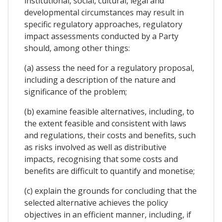
institutional, social, cultural, legal and
developmental circumstances may result in
specific regulatory approaches, regulatory
impact assessments conducted by a Party
should, among other things:
(a) assess the need for a regulatory proposal,
including a description of the nature and
significance of the problem;
(b) examine feasible alternatives, including, to
the extent feasible and consistent with laws
and regulations, their costs and benefits, such
as risks involved as well as distributive
impacts, recognising that some costs and
benefits are difficult to quantify and monetise;
(c) explain the grounds for concluding that the
selected alternative achieves the policy
objectives in an efficient manner, including, if