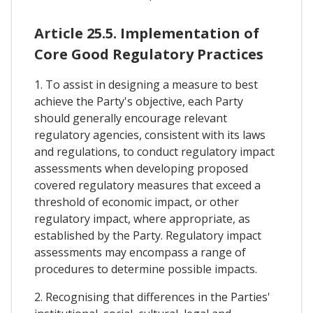
Article 25.5. Implementation of
Core Good Regulatory Practices
1. To assist in designing a measure to best
achieve the Party's objective, each Party
should generally encourage relevant
regulatory agencies, consistent with its laws
and regulations, to conduct regulatory impact
assessments when developing proposed
covered regulatory measures that exceed a
threshold of economic impact, or other
regulatory impact, where appropriate, as
established by the Party. Regulatory impact
assessments may encompass a range of
procedures to determine possible impacts.
2. Recognising that differences in the Parties'