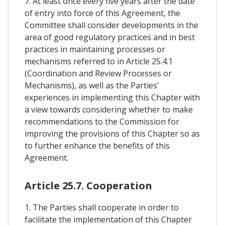
7. At least once every five years after the date
of entry into force of this Agreement, the
Committee shall consider developments in the
area of good regulatory practices and in best
practices in maintaining processes or
mechanisms referred to in Article 25.4.1
(Coordination and Review Processes or
Mechanisms), as well as the Parties'
experiences in implementing this Chapter with
a view towards considering whether to make
recommendations to the Commission for
improving the provisions of this Chapter so as
to further enhance the benefits of this
Agreement.
Article 25.7. Cooperation
1. The Parties shall cooperate in order to
facilitate the implementation of this Chapter