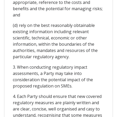
appropriate, reference to the costs and
benefits and the potential for managing risks;
and
(d) rely on the best reasonably obtainable
existing information including relevant
scientific, technical, economic or other
information, within the boundaries of the
authorities, mandates and resources of the
particular regulatory agency.
3. When conducting regulatory impact
assessments, a Party may take into
consideration the potential impact of the
proposed regulation on SMEs.
4. Each Party should ensure that new covered
regulatory measures are plainly written and
are clear, concise, well organised and casy to
understand, recognising that some measures