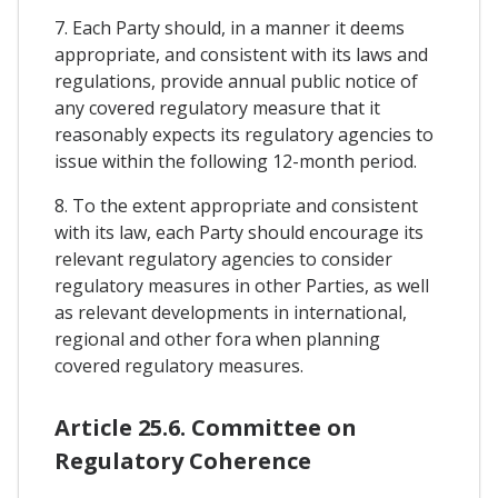
7. Each Party should, in a manner it deems
appropriate, and consistent with its laws and
regulations, provide annual public notice of
any covered regulatory measure that it
reasonably expects its regulatory agencies to
issue within the following 12-month period.
8. To the extent appropriate and consistent
with its law, each Party should encourage its
relevant regulatory agencies to consider
regulatory measures in other Parties, as well
as relevant developments in international,
regional and other fora when planning
covered regulatory measures.
Article 25.6. Committee on
Regulatory Coherence