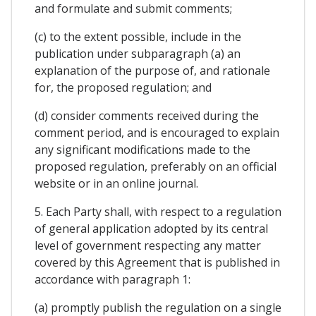
and formulate and submit comments;
(c) to the extent possible, include in the
publication under subparagraph (a) an
explanation of the purpose of, and rationale
for, the proposed regulation; and
(d) consider comments received during the
comment period, and is encouraged to explain
any significant modifications made to the
proposed regulation, preferably on an official
website or in an online journal.
5. Each Party shall, with respect to a regulation
of general application adopted by its central
level of government respecting any matter
covered by this Agreement that is published in
accordance with paragraph 1:
(a) promptly publish the regulation on a single