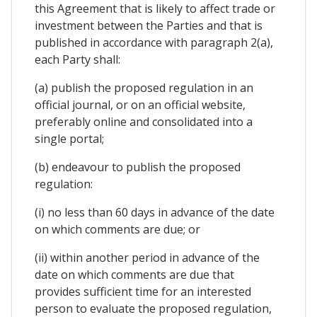
this Agreement that is likely to affect trade or
investment between the Parties and that is
published in accordance with paragraph 2(a),
each Party shall:
(a) publish the proposed regulation in an
official journal, or on an official website,
preferably online and consolidated into a
single portal;
(b) endeavour to publish the proposed
regulation:
(i) no less than 60 days in advance of the date
on which comments are due; or
(ii) within another period in advance of the
date on which comments are due that
provides sufficient time for an interested
person to evaluate the proposed regulation,