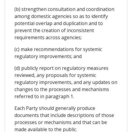
(b) strengthen consultation and coordination
among domestic agencies so as to identify
potential overlap and duplication and to
prevent the creation of inconsistent
requirements across agencies;
(c) make recommendations for systemic
regulatory improvements; and
(d) publicly report on regulatory measures
reviewed, any proposals for systemic
regulatory improvements, and any updates on
changes to the processes and mechanisms
referred to in paragraph 1.
Each Party should generally produce
documents that include descriptions of those
processes or mechanisms and that can be
made available to the public.