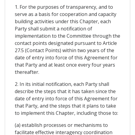
1. For the purposes of transparency, and to
serve as a basis for cooperation and capacity
building activities under this Chapter, each
Party shall submit a notification of
implementation to the Committee through the
contact points designated pursuant to Article
27.5 (Contact Points) within two years of the
date of entry into force of this Agreement for
that Party and at least once every four years
thereafter.
2. In its initial notification, each Party shall
describe the steps that it has taken since the
date of entry into force of this Agreement for
that Party, and the steps that it plans to take
to implement this Chapter, including those to:
(a) establish processes or mechanisms to
facilitate effective interagency coordination