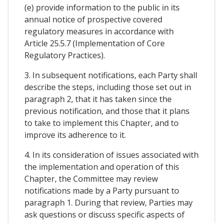
(e) provide information to the public in its
annual notice of prospective covered
regulatory measures in accordance with
Article 25.5.7 (Implementation of Core
Regulatory Practices).
3. In subsequent notifications, each Party shall
describe the steps, including those set out in
paragraph 2, that it has taken since the
previous notification, and those that it plans
to take to implement this Chapter, and to
improve its adherence to it.
4. In its consideration of issues associated with
the implementation and operation of this
Chapter, the Committee may review
notifications made by a Party pursuant to
paragraph 1. During that review, Parties may
ask questions or discuss specific aspects of