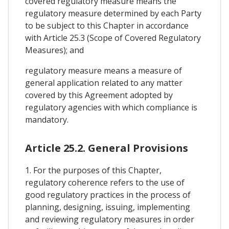
covered regulatory measure means the
regulatory measure determined by each Party
to be subject to this Chapter in accordance
with Article 25.3 (Scope of Covered Regulatory
Measures); and
regulatory measure means a measure of
general application related to any matter
covered by this Agreement adopted by
regulatory agencies with which compliance is
mandatory.
Article 25.2. General Provisions
1. For the purposes of this Chapter,
regulatory coherence refers to the use of
good regulatory practices in the process of
planning, designing, issuing, implementing
and reviewing regulatory measures in order