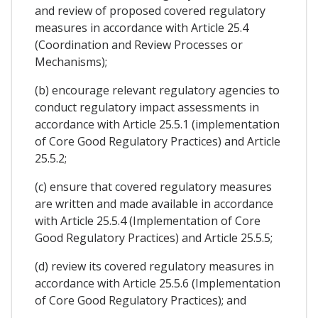
and review of proposed covered regulatory
measures in accordance with Article 25.4
(Coordination and Review Processes or
Mechanisms);
(b) encourage relevant regulatory agencies to
conduct regulatory impact assessments in
accordance with Article 25.5.1 (implementation
of Core Good Regulatory Practices) and Article
25.5.2;
(c) ensure that covered regulatory measures
are written and made available in accordance
with Article 25.5.4 (Implementation of Core
Good Regulatory Practices) and Article 25.5.5;
(d) review its covered regulatory measures in
accordance with Article 25.5.6 (Implementation
of Core Good Regulatory Practices); and