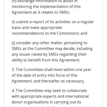
(h) exchange information to assist in
monitoring the implementation of this
Agreement as it relates to SMEs;
(i) submit a report of its activities on a regular
basis and make appropriate
recommendations to the Commission; and
(j) consider any other matter pertaining to
SMEs as the Committee may decide, including
any issues raised by SMEs regarding their
ability to benefit from this Agreement.
3. The Committee shall meet within one year
of the date of entry into force of this
Agreement, and thereafter as necessary.
4. The Committee may seek to collaborate
with appropriate experts and international
donor organisations in carrying out its