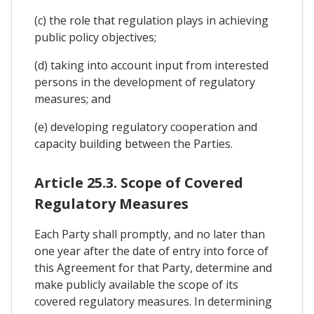
(c) the role that regulation plays in achieving
public policy objectives;
(d) taking into account input from interested
persons in the development of regulatory
measures; and
(e) developing regulatory cooperation and
capacity building between the Parties.
Article 25.3. Scope of Covered
Regulatory Measures
Each Party shall promptly, and no later than
one year after the date of entry into force of
this Agreement for that Party, determine and
make publicly available the scope of its
covered regulatory measures. In determining