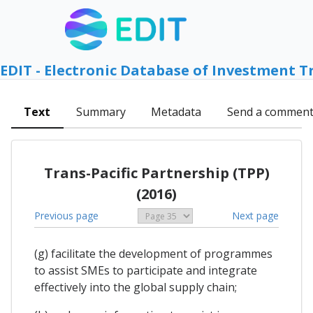
EDIT - Electronic Database of Investment T
Text
Summary
Metadata
Send a commen
Trans-Pacific Partnership (TPP)
(2016)
Previous page
Next page
(g) facilitate the development of programmes
to assist SMEs to participate and integrate
effectively into the global supply chain;