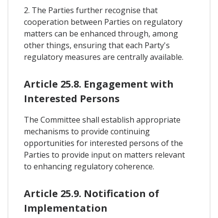
2. The Parties further recognise that
cooperation between Parties on regulatory
matters can be enhanced through, among
other things, ensuring that each Party's
regulatory measures are centrally available.
Article 25.8. Engagement with
Interested Persons
The Committee shall establish appropriate
mechanisms to provide continuing
opportunities for interested persons of the
Parties to provide input on matters relevant
to enhancing regulatory coherence.
Article 25.9. Notification of
Implementation