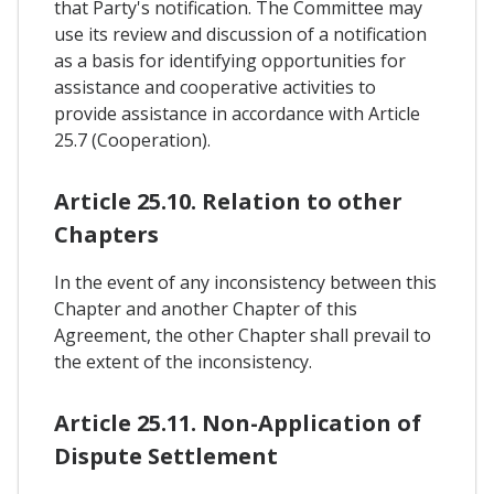
that Party's notification. The Committee may
use its review and discussion of a notification
as a basis for identifying opportunities for
assistance and cooperative activities to
provide assistance in accordance with Article
25.7 (Cooperation).
Article 25.10. Relation to other
Chapters
In the event of any inconsistency between this
Chapter and another Chapter of this
Agreement, the other Chapter shall prevail to
the extent of the inconsistency.
Article 25.11. Non-Application of
Dispute Settlement