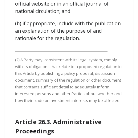
official website or in an official journal of
national circulation; and
(b) if appropriate, include with the publication
an explanation of the purpose of and
rationale for the regulation.
(2) A Party may, consistent with its legal system, comply
with its obligations that relate to a proposed regulation in
this Article by publishing a policy proposal, discussion
document, summary of the regulation or other document
that contains sufficient detail to adequately inform
interested persons and other Parties about whether and
how their trade or investment interests may be affected.
Article 26.3. Administrative
Proceedings