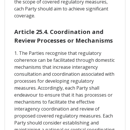
the scope of covered regulatory measures,
cach Party should aim to achieve significant
coverage.
Article 25.4. Coordination and
Review Processes or Mechanisms
1. The Parties recognise that regulatory
coherence can be facilitated through domestic
mechanisms that increase interagency
consultation and coordination associated with
processes for developing regulatory
measures. Accordingly, each Party shall
endeavour to ensure that it has processes or
mechanisms to facilitate the effective
interagency coordination and review of
proposed covered regulatory measures. Each
Party should consider establishing and
maintaining a national or central coordinating