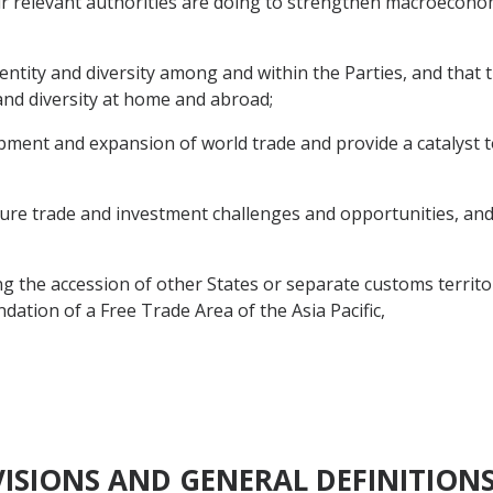
r relevant authorities are doing to strengthen macroecono
ntity and diversity among and within the Parties, and that
 and diversity at home and abroad;
nt and expansion of world trade and provide a catalyst to
e trade and investment challenges and opportunities, and 
 the accession of other States or separate customs territor
ation of a Free Trade Area of the Asia Pacific,
OVISIONS AND GENERAL DEFINITION