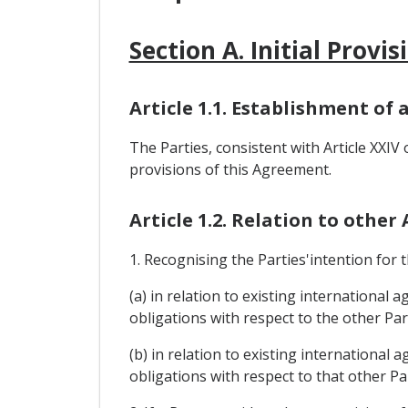
Section A. Initial Provis
Article 1.1. Establishment of 
The Parties, consistent with Article XXIV
provisions of this Agreement.
Article 1.2. Relation to othe
1. Recognising the Parties'intention for
(a) in relation to existing international
obligations with respect to the other Par
(b) in relation to existing international 
obligations with respect to that other Pa