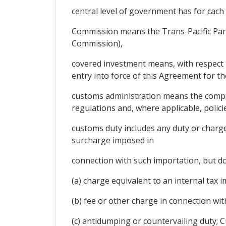
central level of government has for cach 
Commission means the Trans-Pacific Part
Commission),
covered investment means, with respect to
entry into force of this Agreement for th
customs administration means the compete
regulations and, where applicable, polici
customs duty includes any duty or charge
surcharge imposed in
connection with such importation, but do
(a) charge equivalent to an internal tax i
(b) fee or other charge in connection wi
(c) antidumping or countervailing duty;