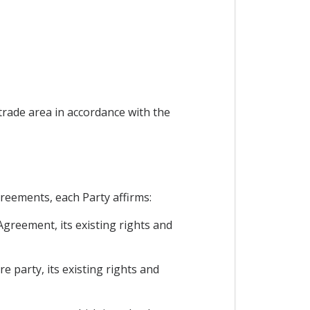
 trade area in accordance with the
greements, each Party affirms:
Agreement, its existing rights and
e party, its existing rights and