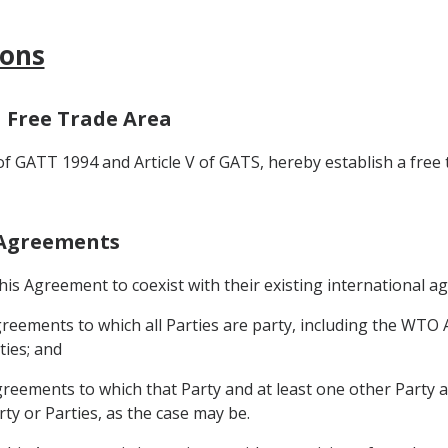
ions
a Free Trade Area
 of GATT 1994 and Article V of GATS, hereby establish a free
r Agreements
 this Agreement to coexist with their existing international a
 agreements to which all Parties are party, including the WTO 
ties; and
agreements to which that Party and at least one other Party ar
rty or Parties, as the case may be.