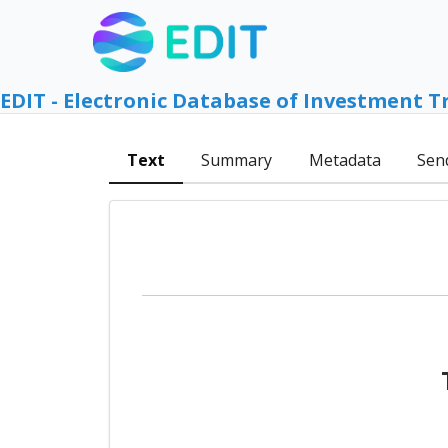
EDIT - Electronic Database of Investment T
Text
Summary
Metadata
Sen