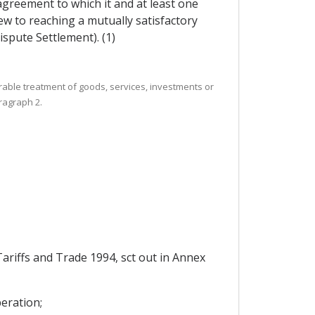
 agreement to which it and at least one
ew to reaching a mutually satisfactory
ispute Settlement). (1)
rable treatment of goods, services, investments or
ragraph 2.
riffs and Trade 1994, sct out in Annex
eration;