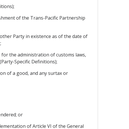
tions);
shment of the Trans-Pacific Partnership
other Party in existence as of the date of
;
 for the administration of customs laws,
Party-Specific Definitions);
on of a good, and any surtax or
endered; or
mentation of Article VI of the General