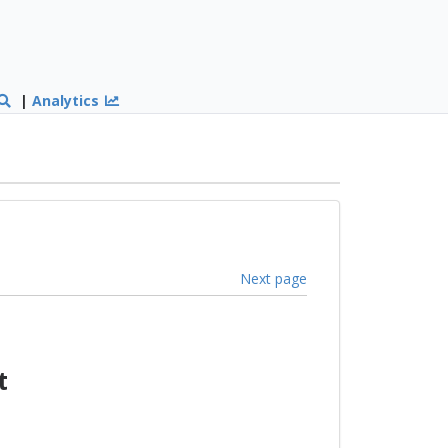
|
Analytics
Next page
t