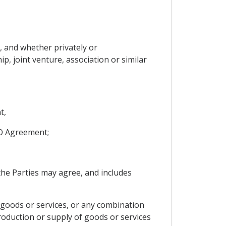
, and whether privately or
p, joint venture, association or similar
t,
TO Agreement;
he Parties may agree, and includes
oods or services, or any combination
roduction or supply of goods or services