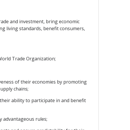
rade and investment, bring economic
ng living standards, benefit consumers,
World Trade Organization;
veness of their economies by promoting
upply chains;
r ability to participate in and benefit
y advantageous rules;