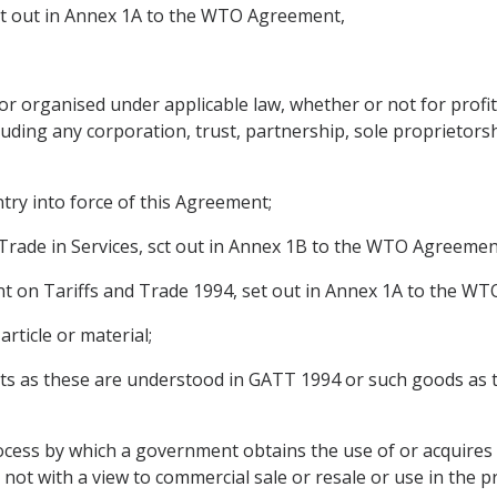
ct out in Annex 1A to the WTO Agreement,
or organised under applicable law, whether or not for profit
ding any corporation, trust, partnership, sole proprietorshi
ntry into force of this Agreement;
ade in Services, sct out in Annex 1B to the WTO Agreemen
on Tariffs and Trade 1994, set out in Annex 1A to the W
ticle or material;
s as these are understood in GATT 1994 or such goods as t
ss by which a government obtains the use of or acquires g
ot with a view to commercial sale or resale or use in the p