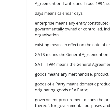
Agreement on Tariffs and Trade 1994, s
days means calendar days;
enterprise means any entity constituted 
governmentally owned or controlled, inclu
organisation;
existing means in effect on the date of e
GATS means the General Agreement on Tr
GATT 1994 means the General Agreement 
goods means any merchandise, product, ar
goods of a Party means domestic product
originating goods of a Party;
government procurement means the proce
thereof, for governmental purposes and n