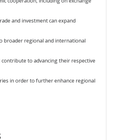
mic cooperation, including on exchange
 trade and investment can expand
 broader regional and international
contribute to advancing their respective
ies in order to further enhance regional
S