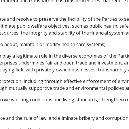
fficient and transparent customs procedures that reduce cos
 and resolve to preserve the flexibility of the Parties to set
itimate public welfare objectives, such as public health, saf
esources, the integrity and stability of the financial system 
o adopt, maintain or modify health care systems;
lay a legitimate role in the diverse economies of the Parti
rprises undermines fair and open trade and investment, and 
laying field with privately owned businesses, transparency 
otection, including through effective enforcement of envir
ugh mutually supportive trade and environmental policies an
ove working conditions and living standards, strengthen co
nd the rule of law, and eliminate bribery and corruption 