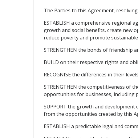
The Parties to this Agreement, resolving 
ESTABLISH a comprehensive regional agr
growth and social benefits, create new o
reduce poverty and promote sustainable
STRENGTHEN the bonds of friendship an
BUILD on their respective rights and ob
RECOGNISE the differences in their level
STRENGTHEN the competitiveness of thei
opportunities for businesses, including
SUPPORT the growth and development of m
from the opportunities created by this 
ESTABLISH a predictable legal and comm