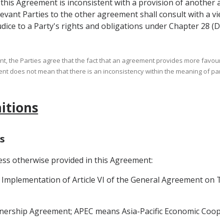
of this Agreement is inconsistent with a provision of another
levant Parties to the other agreement shall consult with a vi
dice to a Party's rights and obligations under Chapter 28 (D
ent, the Parties agree that the fact that an agreement provides more favou
nt does not mean that there is an inconsistency within the meaning of pa
nitions
s
ess otherwise provided in this Agreement:
plementation of Article VI of the General Agreement on Ta
nership Agreement; APEC means Asia-Pacific Economic Coop