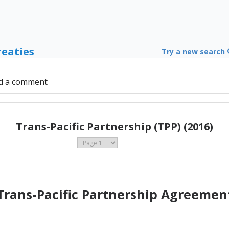
reaties
Try a new search
d a comment
Trans-Pacific Partnership (TPP) (2016)
Trans-Pacific Partnership Agreemen