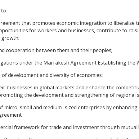
to:
eement that promotes economic integration to liberalise t
pportunities for workers and businesses, contribute to raisi
 growth;
d cooperation between them and their peoples;
ligations under the Marrakesh Agreement Establishing the 
s of development and diversity of economies;
r businesses in global markets and enhance the competiti
 promoting the development and strengthening of regional s
icro, small and medium- sized enterprises by enhancing thei
Agreement;
ercial framework for trade and investment through mutuall