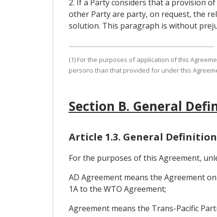
2. If a Party considers that a provision 
other Party are party, on request, the re
solution. This paragraph is without preju
(1) For the purposes of application of this Agreem
persons than that provided for under this Agreeme
Section B. General Defi
Article 1.3. General Definition
For the purposes of this Agreement, unl
AD Agreement means the Agreement on Im
1A to the WTO Agreement;
Agreement means the Trans-Pacific Part