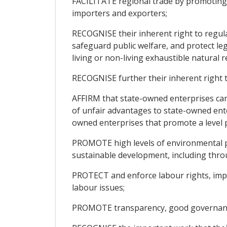
FACILITATE regional trade by promoting e
importers and exporters;
RECOGNISE their inherent right to regulate
safeguard public welfare, and protect leg
living or non-living exhaustible natural r
RECOGNISE further their inherent right t
AFFIRM that state-owned enterprises can p
of unfair advantages to state-owned ente
owned enterprises that promote a level p
PROMOTE high levels of environmental pr
sustainable development, including thro
PROTECT and enforce labour rights, impr
labour issues;
PROMOTE transparency, good governance a