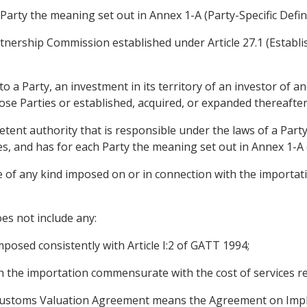
Party the meaning set out in Annex 1-A (Party-Specific Defini
nership Commission established under Article 27.1 (Establi
 a Party, an investment in its territory of an investor of an
ose Parties or established, acquired, or expanded thereafter
nt authority that is responsible under the laws of a Party
es, and has for each Party the meaning set out in Annex 1-A (
 of any kind imposed on or in connection with the importati
es not include any:
mposed consistently with Article I:2 of GATT 1994;
th the importation commensurate with the cost of services r
 Customs Valuation Agreement means the Agreement on Imple