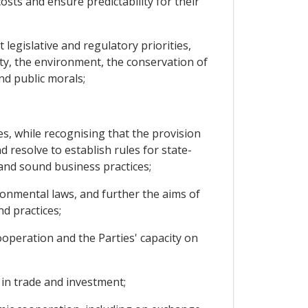
ts and ensure predictability for their
 legislative and regulatory priorities,
ety, the environment, the conservation of
and public morals;
es, while recognising that the provision
resolve to establish rules for state-
and sound business practices;
onmental laws, and further the aims of
d practices;
operation and the Parties' capacity on
in trade and investment;