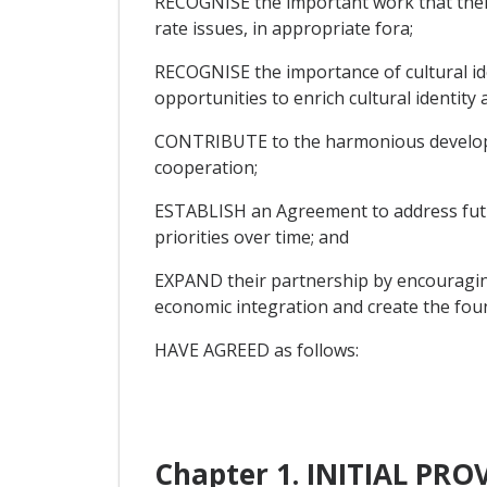
RECOGNISE the important work that thei
rate issues, in appropriate fora;
RECOGNISE the importance of cultural ide
opportunities to enrich cultural identity
CONTRIBUTE to the harmonious developme
cooperation;
ESTABLISH an Agreement to address futur
priorities over time; and
EXPAND their partnership by encouraging
economic integration and create the found
HAVE AGREED as follows:
Chapter 1. INITIAL PR