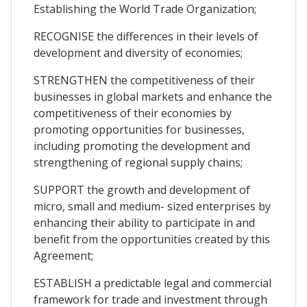
Establishing the World Trade Organization;
RECOGNISE the differences in their levels of
development and diversity of economies;
STRENGTHEN the competitiveness of their
businesses in global markets and enhance the
competitiveness of their economies by
promoting opportunities for businesses,
including promoting the development and
strengthening of regional supply chains;
SUPPORT the growth and development of
micro, small and medium- sized enterprises by
enhancing their ability to participate in and
benefit from the opportunities created by this
Agreement;
ESTABLISH a predictable legal and commercial
framework for trade and investment through