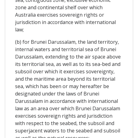
zone and continental shelf over which
Australia exercises sovereign rights or
jurisdiction in accordance with international
law;
(b) for Brunei Darussalam, the land territory,
internal waters and territorial sea of Brunei
Darussalam, extending to the air space above
its territorial sea, as well as to its sea-bed and
subsoil over which it exercises sovereignty,
and the maritime area beyond its territorial
sea, which has been or may hereafter be
designated under the laws of Brunei
Darussalam in accordance with international
law as an area over which Brunei Darussalam
exercises sovereign rights and jurisdiction
with respect to the seabed, the subsoil and
superjacent waters to the seabed and subsoil
as well as the natural resources;