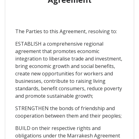
The Parties to this Agreement, resolving to:
ESTABLISH a comprehensive regional
agreement that promotes economic
integration to liberalise trade and investment,
bring economic growth and social benefits,
create new opportunities for workers and
businesses, contribute to raising living
standards, benefit consumers, reduce poverty
and promote sustainable growth;
STRENGTHEN the bonds of friendship and
cooperation between them and their peoples;
BUILD on their respective rights and
obligations under the Marrakesh Agreement