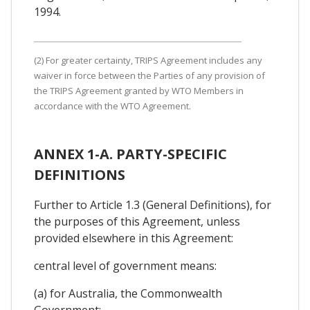
1994.
(2) For greater certainty, TRIPS Agreement includes any
waiver in force between the Parties of any provision of
the TRIPS Agreement granted by WTO Members in
accordance with the WTO Agreement.
ANNEX 1-A. PARTY-SPECIFIC
DEFINITIONS
Further to Article 1.3 (General Definitions), for
the purposes of this Agreement, unless
provided elsewhere in this Agreement:
central level of government means:
(a) for Australia, the Commonwealth
Government;