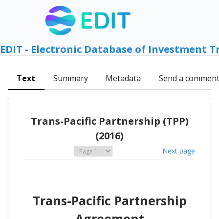
EDIT - Electronic Database of Investment T
Text
Summary
Metadata
Send a commen
Trans-Pacific Partnership (TPP)
(2016)
Next page
Trans-Pacific Partnership
Agreement