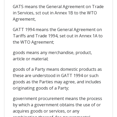
GATS means the General Agreement on Trade
in Services, sct out in Annex 1B to the WTO
Agreement,
GATT 1994 means the General Agreement on
Tariffs and Trade 1994, set out in Annex 1A to
the WTO Agreement;
goods means any merchandise, product,
article or material;
goods of a Party means domestic products as
these are understood in GATT 1994 or such
goods as the Parties may agree, and includes
originating goods of a Party;
government procurement means the process
by which a government obtains the use of or
acquires goods or services, or any