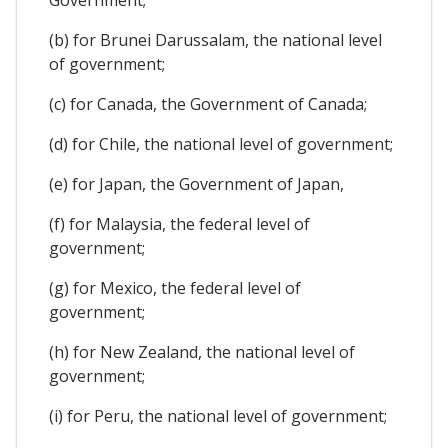
(b) for Brunei Darussalam, the national level
of government;
(c) for Canada, the Government of Canada;
(d) for Chile, the national level of government;
(e) for Japan, the Government of Japan,
(f) for Malaysia, the federal level of
government;
(g) for Mexico, the federal level of
government;
(h) for New Zealand, the national level of
government;
(i) for Peru, the national level of government;