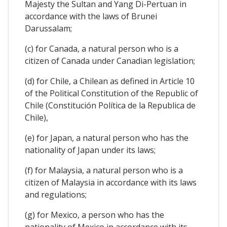
Majesty the Sultan and Yang Di-Pertuan in
accordance with the laws of Brunei
Darussalam;
(c) for Canada, a natural person who is a
citizen of Canada under Canadian legislation;
(d) for Chile, a Chilean as defined in Article 10
of the Political Constitution of the Republic of
Chile (Constitución Política de la Republica de
Chile),
(e) for Japan, a natural person who has the
nationality of Japan under its laws;
(f) for Malaysia, a natural person who is a
citizen of Malaysia in accordance with its laws
and regulations;
(g) for Mexico, a person who has the
nationality of Mexico in accordance with its