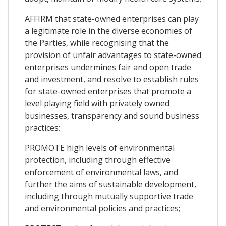
AFFIRM that state-owned enterprises can play
a legitimate role in the diverse economies of
the Parties, while recognising that the
provision of unfair advantages to state-owned
enterprises undermines fair and open trade
and investment, and resolve to establish rules
for state-owned enterprises that promote a
level playing field with privately owned
businesses, transparency and sound business
practices;
PROMOTE high levels of environmental
protection, including through effective
enforcement of environmental laws, and
further the aims of sustainable development,
including through mutually supportive trade
and environmental policies and practices;