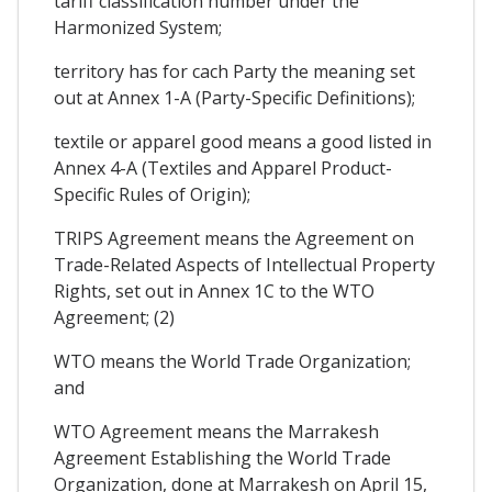
tariff classification number under the
Harmonized System;
territory has for cach Party the meaning set
out at Annex 1-A (Party-Specific Definitions);
textile or apparel good means a good listed in
Annex 4-A (Textiles and Apparel Product-
Specific Rules of Origin);
TRIPS Agreement means the Agreement on
Trade-Related Aspects of Intellectual Property
Rights, set out in Annex 1C to the WTO
Agreement; (2)
WTO means the World Trade Organization;
and
WTO Agreement means the Marrakesh
Agreement Establishing the World Trade
Organization, done at Marrakesh on April 15,