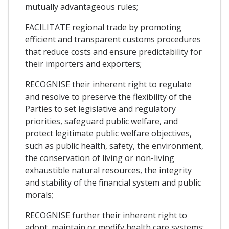
mutually advantageous rules;
FACILITATE regional trade by promoting
efficient and transparent customs procedures
that reduce costs and ensure predictability for
their importers and exporters;
RECOGNISE their inherent right to regulate
and resolve to preserve the flexibility of the
Parties to set legislative and regulatory
priorities, safeguard public welfare, and
protect legitimate public welfare objectives,
such as public health, safety, the environment,
the conservation of living or non-living
exhaustible natural resources, the integrity
and stability of the financial system and public
morals;
RECOGNISE further their inherent right to
adopt, maintain or modify health care systems;