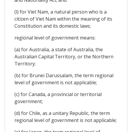
(l) for Viet Nam, a natural person who is a
citizen of Viet Nam within the meaning of its
Constitution and its domestic laws;
regional level of government means:
(a) for Australia, a state of Australia, the
Australian Capital Territory, or the Northern
Territory;
(b) for Brunei Darussalam, the term regional
level of government is not applicable;
(c) for Canada, a provincial or territorial
government;
(d) for Chile, as a unitary Republic, the term
regional level of government is not applicable;
(e) for Japan, the term regional level of