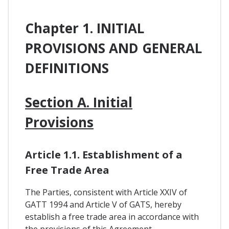
Chapter 1. INITIAL
PROVISIONS AND GENERAL
DEFINITIONS
Section A. Initial
Provisions
Article 1.1. Establishment of a
Free Trade Area
The Parties, consistent with Article XXIV of
GATT 1994 and Article V of GATS, hereby
establish a free trade area in accordance with