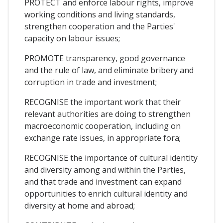
PROTECT and enforce labour rights, improve
working conditions and living standards,
strengthen cooperation and the Parties'
capacity on labour issues;
PROMOTE transparency, good governance
and the rule of law, and eliminate bribery and
corruption in trade and investment;
RECOGNISE the important work that their
relevant authorities are doing to strengthen
macroeconomic cooperation, including on
exchange rate issues, in appropriate fora;
RECOGNISE the importance of cultural identity
and diversity among and within the Parties,
and that trade and investment can expand
opportunities to enrich cultural identity and
diversity at home and abroad;