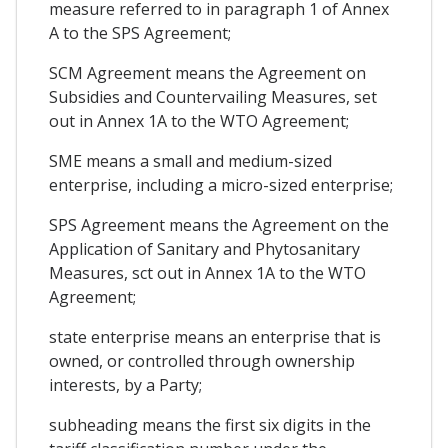
measure referred to in paragraph 1 of Annex
A to the SPS Agreement;
SCM Agreement means the Agreement on
Subsidies and Countervailing Measures, set
out in Annex 1A to the WTO Agreement;
SME means a small and medium-sized
enterprise, including a micro-sized enterprise;
SPS Agreement means the Agreement on the
Application of Sanitary and Phytosanitary
Measures, sct out in Annex 1A to the WTO
Agreement;
state enterprise means an enterprise that is
owned, or controlled through ownership
interests, by a Party;
subheading means the first six digits in the