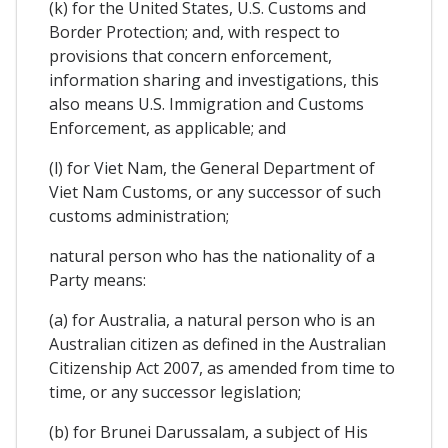
(k) for the United States, U.S. Customs and
Border Protection; and, with respect to
provisions that concern enforcement,
information sharing and investigations, this
also means U.S. Immigration and Customs
Enforcement, as applicable; and
(l) for Viet Nam, the General Department of
Viet Nam Customs, or any successor of such
customs administration;
natural person who has the nationality of a
Party means:
(a) for Australia, a natural person who is an
Australian citizen as defined in the Australian
Citizenship Act 2007, as amended from time to
time, or any successor legislation;
(b) for Brunei Darussalam, a subject of His