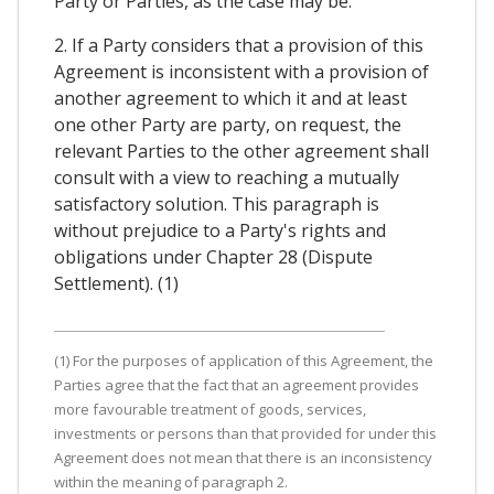
Party or Parties, as the case may be.
2. If a Party considers that a provision of this
Agreement is inconsistent with a provision of
another agreement to which it and at least
one other Party are party, on request, the
relevant Parties to the other agreement shall
consult with a view to reaching a mutually
satisfactory solution. This paragraph is
without prejudice to a Party's rights and
obligations under Chapter 28 (Dispute
Settlement). (1)
(1) For the purposes of application of this Agreement, the
Parties agree that the fact that an agreement provides
more favourable treatment of goods, services,
investments or persons than that provided for under this
Agreement does not mean that there is an inconsistency
within the meaning of paragraph 2.