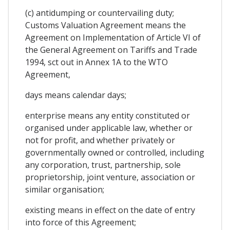
(c) antidumping or countervailing duty;
Customs Valuation Agreement means the
Agreement on Implementation of Article VI of
the General Agreement on Tariffs and Trade
1994, sct out in Annex 1A to the WTO
Agreement,
days means calendar days;
enterprise means any entity constituted or
organised under applicable law, whether or
not for profit, and whether privately or
governmentally owned or controlled, including
any corporation, trust, partnership, sole
proprietorship, joint venture, association or
similar organisation;
existing means in effect on the date of entry
into force of this Agreement;