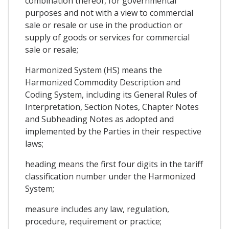
combination thereof, for governmental
purposes and not with a view to commercial
sale or resale or use in the production or
supply of goods or services for commercial
sale or resale;
Harmonized System (HS) means the
Harmonized Commodity Description and
Coding System, including its General Rules of
Interpretation, Section Notes, Chapter Notes
and Subheading Notes as adopted and
implemented by the Parties in their respective
laws;
heading means the first four digits in the tariff
classification number under the Harmonized
System;
measure includes any law, regulation,
procedure, requirement or practice;