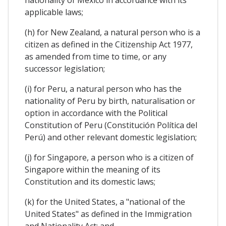
applicable laws;
(h) for New Zealand, a natural person who is a
citizen as defined in the Citizenship Act 1977,
as amended from time to time, or any
successor legislation;
(i) for Peru, a natural person who has the
nationality of Peru by birth, naturalisation or
option in accordance with the Political
Constitution of Peru (Constitución Política del
Perú) and other relevant domestic legislation;
(j) for Singapore, a person who is a citizen of
Singapore within the meaning of its
Constitution and its domestic laws;
(k) for the United States, a "national of the
United States" as defined in the Immigration
and Nationality Act; and