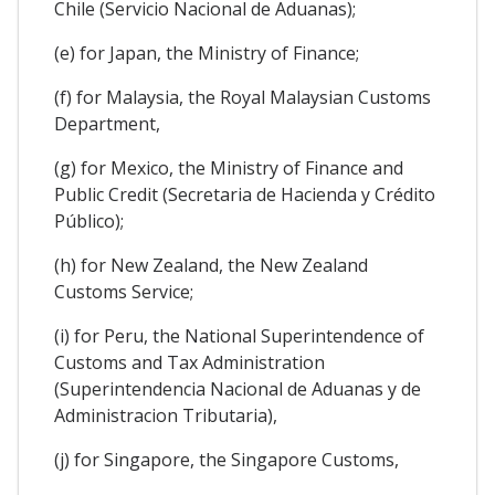
Chile (Servicio Nacional de Aduanas);
(e) for Japan, the Ministry of Finance;
(f) for Malaysia, the Royal Malaysian Customs
Department,
(g) for Mexico, the Ministry of Finance and
Public Credit (Secretaria de Hacienda y Crédito
Público);
(h) for New Zealand, the New Zealand
Customs Service;
(i) for Peru, the National Superintendence of
Customs and Tax Administration
(Superintendencia Nacional de Aduanas y de
Administracion Tributaria),
(j) for Singapore, the Singapore Customs,