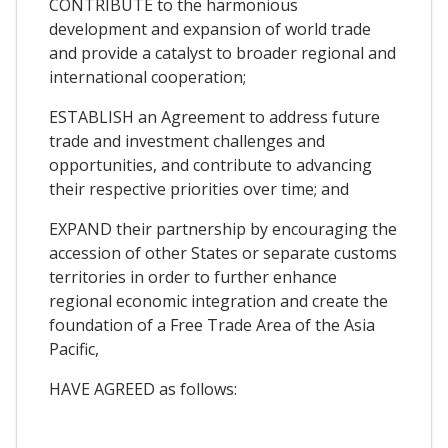
CONTRIBUTE to the harmonious
development and expansion of world trade
and provide a catalyst to broader regional and
international cooperation;
ESTABLISH an Agreement to address future
trade and investment challenges and
opportunities, and contribute to advancing
their respective priorities over time; and
EXPAND their partnership by encouraging the
accession of other States or separate customs
territories in order to further enhance
regional economic integration and create the
foundation of a Free Trade Area of the Asia
Pacific,
HAVE AGREED as follows: