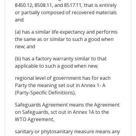
8450.12, 8508.11, and 8517.11, that is entirely
or partially composed of recovered materials
and:
(a) has a similar life expectancy and performs
the same as or similar to such a good when
new; and
(b) has a factory warranty similar to that
applicable to such a good when new;
regional level of government has for each
Party the meaning set out in Annex 1- A
(Party-Specific Definitions),
Safeguards Agreement means the Agreement
on Safeguards, sct out in Annex 1A to the
WTO Agreement,
sanitary or phytosanitary measure means any