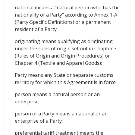
national means a "natural person who has the
nationality of a Party" according to Annex 1-A
(Party-Specific Definitions) or a permanent
resident of a Party;
originating means qualifying as originating
under the rules of origin set out in Chapter 3
(Rules of Origin and Origin Procedures) or
Chapter 4 (Textile and Apparel Goods);
Party means any State or separate customs
territory for which this Agreement is in force;
person means a natural person or an
enterprise;
person of a Party means a national or an
enterprise of a Party;
preferential tariff treatment means the