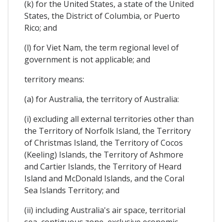
(k) for the United States, a state of the United
States, the District of Columbia, or Puerto
Rico; and
(l) for Viet Nam, the term regional level of
government is not applicable; and
territory means:
(a) for Australia, the territory of Australia:
(i) excluding all external territories other than
the Territory of Norfolk Island, the Territory
of Christmas Island, the Territory of Cocos
(Keeling) Islands, the Territory of Ashmore
and Cartier Islands, the Territory of Heard
Island and McDonald Islands, and the Coral
Sea Islands Territory; and
(ii) including Australia's air space, territorial
sea, contiguous zone, exclusive economic