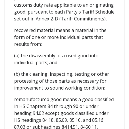
customs duty rate applicable to an originating
good, pursuant to each Party's Tariff Schedule
set out in Annex 2-D (Tariff Commitments),
recovered material means a material in the
form of one or more individual parts that
results from:
(a) the disassembly of a used good into
individual parts; and
(b) the cleaning, inspecting, testing or other
processing of those parts as necessary for
improvement to sound working condition;
remanufactured good means a good classified
in HS Chapters 84 through 90 or under
heading 94.02 except goods classified under
HS headings 84.18, 85.09, 85.10, and 85.16,
87.03 or subheadings 8414.51, 8450.11,