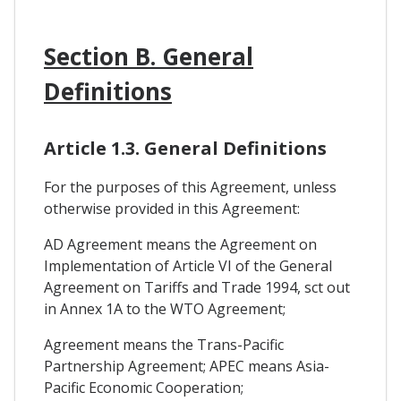
Section B. General
Definitions
Article 1.3. General Definitions
For the purposes of this Agreement, unless
otherwise provided in this Agreement:
AD Agreement means the Agreement on
Implementation of Article VI of the General
Agreement on Tariffs and Trade 1994, sct out
in Annex 1A to the WTO Agreement;
Agreement means the Trans-Pacific
Partnership Agreement; APEC means Asia-
Pacific Economic Cooperation;