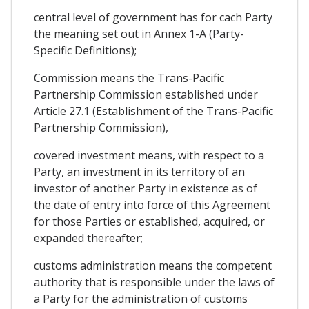
central level of government has for cach Party
the meaning set out in Annex 1-A (Party-
Specific Definitions);
Commission means the Trans-Pacific
Partnership Commission established under
Article 27.1 (Establishment of the Trans-Pacific
Partnership Commission),
covered investment means, with respect to a
Party, an investment in its territory of an
investor of another Party in existence as of
the date of entry into force of this Agreement
for those Parties or established, acquired, or
expanded thereafter;
customs administration means the competent
authority that is responsible under the laws of
a Party for the administration of customs