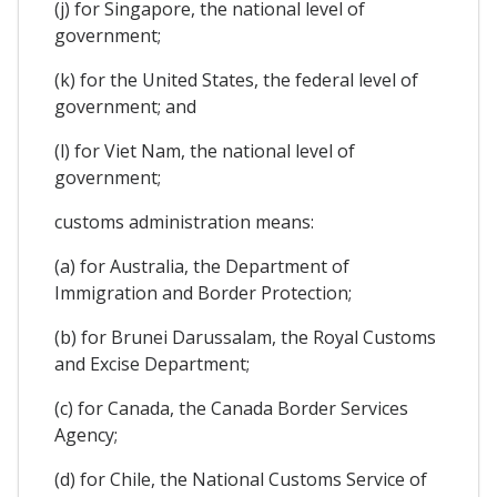
(j) for Singapore, the national level of
government;
(k) for the United States, the federal level of
government; and
(l) for Viet Nam, the national level of
government;
customs administration means:
(a) for Australia, the Department of
Immigration and Border Protection;
(b) for Brunei Darussalam, the Royal Customs
and Excise Department;
(c) for Canada, the Canada Border Services
Agency;
(d) for Chile, the National Customs Service of