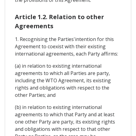
the provisions of this Agreement.
Article 1.2. Relation to other
Agreements
1. Recognising the Parties'intention for this
Agreement to coexist with their existing
international agreements, each Party affirms:
(a) in relation to existing international
agreements to which all Parties are party,
including the WTO Agreement, its existing
rights and obligations with respect to the
other Parties; and
(b) in relation to existing international
agreements to which that Party and at least
one other Party are party, its existing rights
and obligations with respect to that other