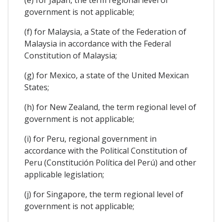
government is not applicable;
(f) for Malaysia, a State of the Federation of
Malaysia in accordance with the Federal
Constitution of Malaysia;
(g) for Mexico, a state of the United Mexican
States;
(h) for New Zealand, the term regional level of
government is not applicable;
(i) for Peru, regional government in
accordance with the Political Constitution of
Peru (Constitución Política del Perú) and other
applicable legislation;
(j) for Singapore, the term regional level of
government is not applicable;