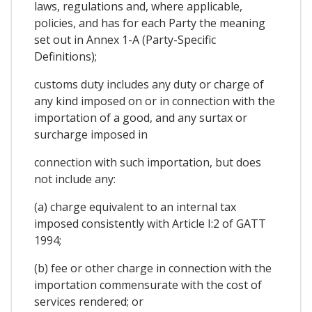
laws, regulations and, where applicable,
policies, and has for each Party the meaning
set out in Annex 1-A (Party-Specific
Definitions);
customs duty includes any duty or charge of
any kind imposed on or in connection with the
importation of a good, and any surtax or
surcharge imposed in
connection with such importation, but does
not include any:
(a) charge equivalent to an internal tax
imposed consistently with Article I:2 of GATT
1994;
(b) fee or other charge in connection with the
importation commensurate with the cost of
services rendered; or