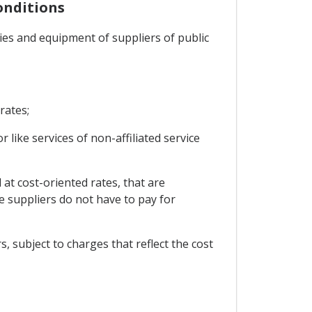
onditions
ities and equipment of suppliers of public
rates;
r like services of non-affiliated service
 at cost-oriented rates, that are
e suppliers do not have to pay for
s, subject to charges that reflect the cost