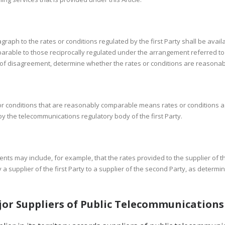
graph to the rates or conditions regulated by the first Party shall be avail
arable to those reciprocally regulated under the arrangement referred t
ase of disagreement, determine whether the rates or conditions are reasona
or conditions that are reasonably comparable means rates or conditions ag
y the telecommunications regulatory body of the first Party.
ments may include, for example, that the rates provided to the supplier of 
a supplier of the first Party to a supplier of the second Party, as determi
jor Suppliers of Public Telecommunications