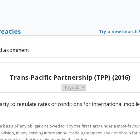
reaties
Try a new search
d a comment
Trans-Pacific Partnership (TPP) (2016)
 Party to regulate rates or conditions for international mobil
 the basis of any obligations owed to it by the first Party under a most-favo
vision, in any existing international trade agreement, seek or obtain for i
ng services that is provided under this Article.