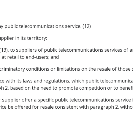
ny public telecommunications service. (12)
plier in its territory:
s (13), to suppliers of public telecommunications services of
 at retail to end-users; and
iminatory conditions or limitations on the resale of those s
ce with its laws and regulations, which public telecommunica
h 2, based on the need to promote competition or to benefit
r supplier offer a specific public telecommunications service 
vice be offered for resale consistent with paragraph 2, witho