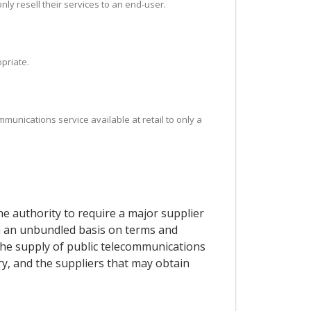
y resell their services to an end-user.
priate.
mmunications service available at retail to only a
e authority to require a major supplier
on an unbundled basis on terms and
 the supply of public telecommunications
ry, and the suppliers that may obtain