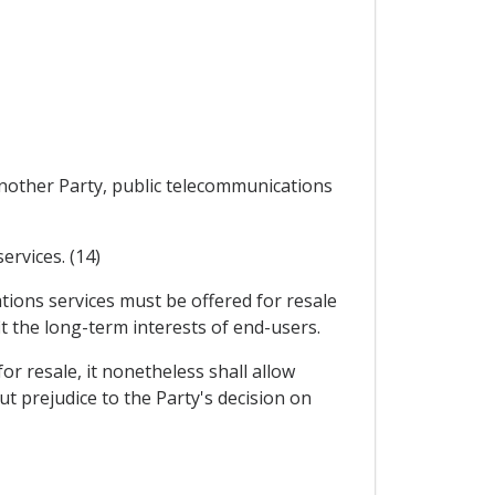
 another Party, public telecommunications
ervices. (14)
tions services must be offered for resale
 the long-term interests of end-users.
for resale, it nonetheless shall allow
ut prejudice to the Party's decision on