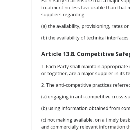
Each Party shall ensure that a major supp
treatment no less favourable than that maj
suppliers regarding:
(a) the availability, provisioning, rates o
(b) the availability of technical interface
Article 13.8. Competitive Saf
1. Each Party shall maintain appropriate
or together, are a major supplier in its 
2. The anti-competitive practices referred
(a) engaging in anti-competitive cross-su
(b) using information obtained from comp
(c) not making available, on a timely basi
and commercially relevant information th