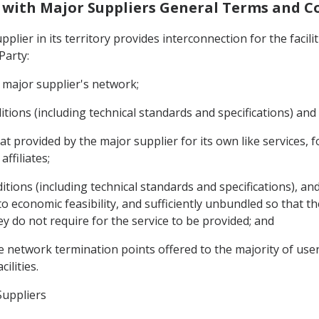
on with Major Suppliers General Terms and C
pplier in its territory provides interconnection for the facil
Party:
he major supplier's network;
tions (including technical standards and specifications) and 
at provided by the major supplier for its own like services, fo
affiliates;
tions (including technical standards and specifications), and
 economic feasibility, and sufficiently unbundled so that th
y do not require for the service to be provided; and
he network termination points offered to the majority of user
ilities.
Suppliers