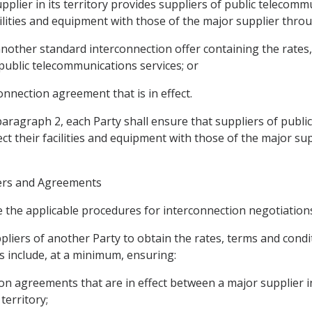
upplier in its territory provides suppliers of public telecom
cilities and equipment with those of the major supplier thro
 another standard interconnection offer containing the rates
 public telecommunications services; or
onnection agreement that is in effect.
 paragraph 2, each Party shall ensure that suppliers of publ
ct their facilities and equipment with those of the major su
ffers and Agreements
e the applicable procedures for interconnection negotiations 
ppliers of another Party to obtain the rates, terms and cond
 include, at a minimum, ensuring:
tion agreements that are in effect between a major supplier in
territory;