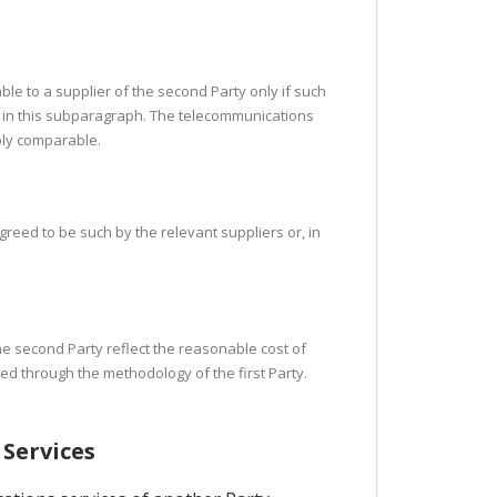
able to a supplier of the second Party only if such
o in this subparagraph. The telecommunications
bly comparable.
reed to be such by the relevant suppliers or, in
the second Party reflect the reasonable cost of
ned through the methodology of the first Party.
 Services