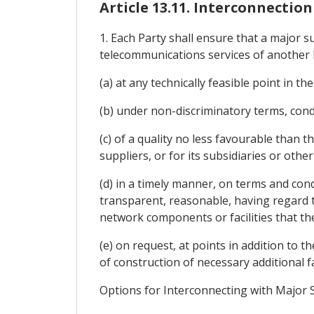
Article 13.11. Interconnecti
1. Each Party shall ensure that a major su
telecommunications services of another 
(a) at any technically feasible point in t
(b) under non-discriminatory terms, condi
(c) of a quality no less favourable than th
suppliers, or for its subsidiaries or other 
(d) in a timely manner, on terms and condi
transparent, reasonable, having regard to
network components or facilities that the
(e) on request, at points in addition to t
of construction of necessary additional fac
Options for Interconnecting with Major 