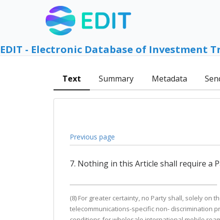
EDIT - Electronic Database of Investment T
Text
Summary
Metadata
Sen
Previous page
7. Nothing in this Article shall require a
(8) For greater certainty, no Party shall, solely on
telecommunications-specific non- discrimination pro
conditions for wholesale international mobile roami