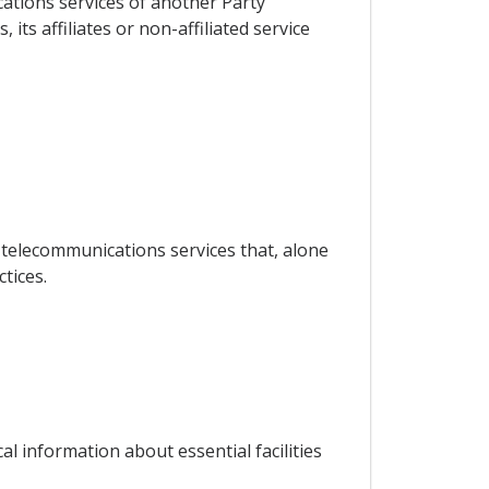
cations services of another Party
its affiliates or non-affiliated service
 telecommunications services that, alone
tices.
al information about essential facilities