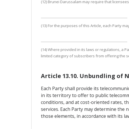
(12) Brunei Darussalam may require that licensees
(13) For the purposes of this Article, each Party 
(14) Where provided in its laws or regulations, a Pa
limited category of subscribers from offering the s
Article 13.10. Unbundling of
Each Party shall provide its telecommuni
in its territory to offer to public tele
conditions, and at cost-oriented rates, 
services. Each Party may determine the n
those elements, in accordance with its la