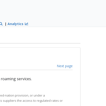
|
Analytics
Next page
e roaming services.
ured-nation provision, or under a
ts suppliers the access to regulated rates or