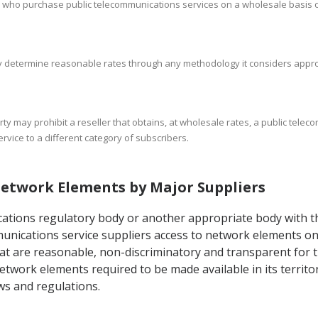
 who purchase public telecommunications services on a wholesale basis onl
may determine reasonable rates through any methodology it considers appro
rty may prohibit a reseller that obtains, at wholesale rates, a public teleco
ervice to a different category of subscribers.
 Network Elements by Major Suppliers
cations regulatory body or another appropriate body with th
communications service suppliers access to network elements 
that are reasonable, non-discriminatory and transparent for
etwork elements required to be made available in its territo
ws and regulations.