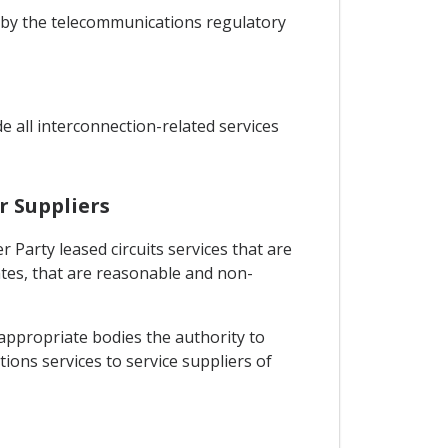
et by the telecommunications regulatory
e all interconnection-related services
r Suppliers
r Party leased circuits services that are
ates, that are reasonable and non-
 appropriate bodies the authority to
tions services to service suppliers of