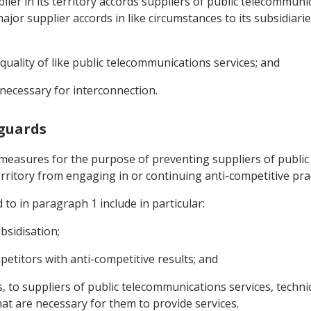
lier in its territory accords suppliers of public telecommuni
or supplier accords in like circumstances to its subsidiaries, 
r quality of like public telecommunications services; and
s necessary for interconnection.
eguards
 measures for the purpose of preventing suppliers of public
territory from engaging in or continuing anti-competitive prac
 to in paragraph 1 include in particular:
bsidisation;
etitors with anti-competitive results; and
s, to suppliers of public telecommunications services, technic
at are necessary for them to provide services.