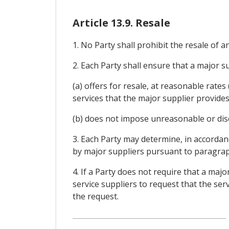
Article 13.9. Resale
1. No Party shall prohibit the resale of a
2. Each Party shall ensure that a major sup
(a) offers for resale, at reasonable rate
services that the major supplier provides
(b) does not impose unreasonable or discr
3. Each Party may determine, in accordan
by major suppliers pursuant to paragrap
4. If a Party does not require that a majo
service suppliers to request that the ser
the request.