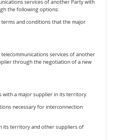
munications services of another Party with
ugh the following options:
, terms and conditions that the major
ic telecommunications services of another
pplier through the negotiation of a new
with a major supplier in its territory.
itions necessary for interconnection
 its territory and other suppliers of