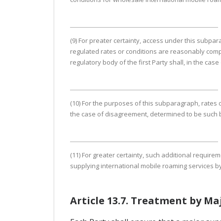
(9) For preater certainty, access under this subpara
regulated rates or conditions are reasonably comp
regulatory body of the first Party shall, in the c
(10) For the purposes of this subparagraph, rates 
the case of disagreement, determined to be such b
(11) For greater certainty, such additional require
supplying international mobile roaming services by 
Article 13.7. Treatment by Ma