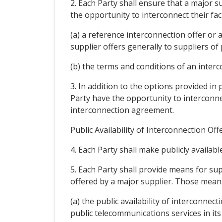
2. Each Party shall ensure that a major s
the opportunity to interconnect their fa
(a) a reference interconnection offer or
supplier offers generally to suppliers of
(b) the terms and conditions of an interc
3. In addition to the options provided in
Party have the opportunity to interconne
interconnection agreement.
Public Availability of Interconnection O
4. Each Party shall make publicly availabl
5. Each Party shall provide means for su
offered by a major supplier. Those means
(a) the public availability of interconnec
public telecommunications services in its 