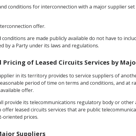
ms and conditions for interconnection with a major supplier s
interconnection offer.
 conditions are made publicly available do not have to includ
d by a Party under its laws and regulations.
d Pricing of Leased Circuits Services by Majo
pplier in its territory provides to service suppliers of anothe
reasonable period of time on terms and conditions, and at r
available offer.
all provide its telecommunications regulatory body or other
to offer leased circuits services that are public telecommunica
-oriented prices.
Major Suppliers