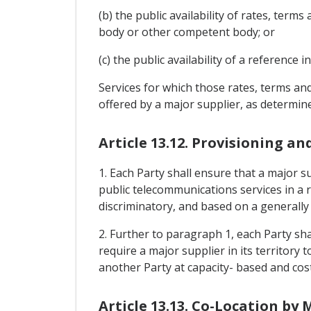
(b) the public availability of rates, ter
body or other competent body; or
(c) the public availability of a reference 
Services for which those rates, terms and
offered by a major supplier, as determine
Article 13.12. Provisioning an
1. Each Party shall ensure that a major su
public telecommunications services in a 
discriminatory, and based on a generally 
2. Further to paragraph 1, each Party sh
require a major supplier in its territory 
another Party at capacity- based and cost
Article 13.13. Co-Location by 