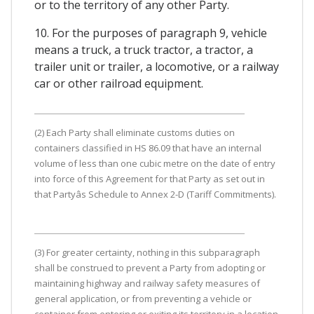
or to the territory of any other Party.
10. For the purposes of paragraph 9, vehicle
means a truck, a truck tractor, a tractor, a
trailer unit or trailer, a locomotive, or a railway
car or other railroad equipment.
(2) Each Party shall eliminate customs duties on
containers classified in HS 86.09 that have an internal
volume of less than one cubic metre on the date of entry
into force of this Agreement for that Party as set out in
that Partyâs Schedule to Annex 2-D (Tariff Commitments).
(3) For greater certainty, nothing in this subparagraph
shall be construed to prevent a Party from adopting or
maintaining highway and railway safety measures of
general application, or from preventing a vehicle or