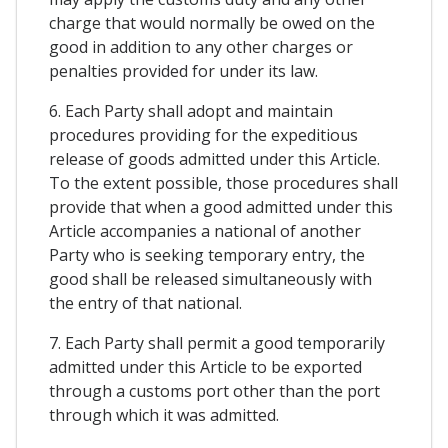
charge that would normally be owed on the
good in addition to any other charges or
penalties provided for under its law.
6. Each Party shall adopt and maintain
procedures providing for the expeditious
release of goods admitted under this Article.
To the extent possible, those procedures shall
provide that when a good admitted under this
Article accompanies a national of another
Party who is seeking temporary entry, the
good shall be released simultaneously with
the entry of that national.
7. Each Party shall permit a good temporarily
admitted under this Article to be exported
through a customs port other than the port
through which it was admitted.