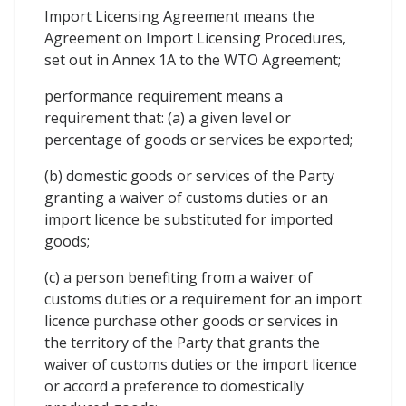
Import Licensing Agreement means the
Agreement on Import Licensing Procedures,
set out in Annex 1A to the WTO Agreement;
performance requirement means a
requirement that: (a) a given level or
percentage of goods or services be exported;
(b) domestic goods or services of the Party
granting a waiver of customs duties or an
import licence be substituted for imported
goods;
(c) a person benefiting from a waiver of
customs duties or a requirement for an import
licence purchase other goods or services in
the territory of the Party that grants the
waiver of customs duties or the import licence
or accord a preference to domestically