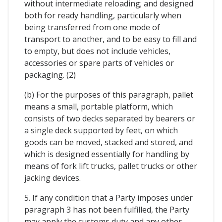
without intermediate reloading; and designed
both for ready handling, particularly when
being transferred from one mode of
transport to another, and to be easy to fill and
to empty, but does not include vehicles,
accessories or spare parts of vehicles or
packaging. (2)
(b) For the purposes of this paragraph, pallet
means a small, portable platform, which
consists of two decks separated by bearers or
a single deck supported by feet, on which
goods can be moved, stacked and stored, and
which is designed essentially for handling by
means of fork lift trucks, pallet trucks or other
jacking devices.
5. If any condition that a Party imposes under
paragraph 3 has not been fulfilled, the Party
may apply the customs duty and any other