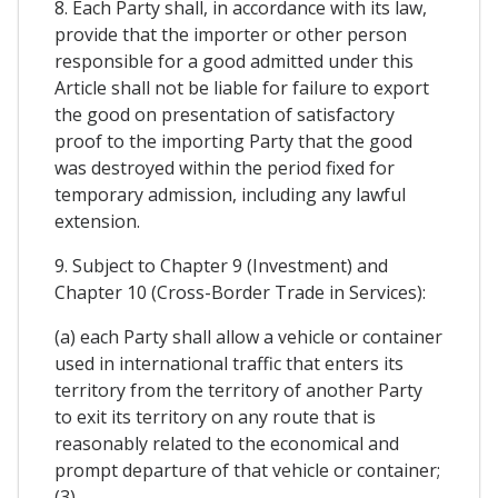
8. Each Party shall, in accordance with its law,
provide that the importer or other person
responsible for a good admitted under this
Article shall not be liable for failure to export
the good on presentation of satisfactory
proof to the importing Party that the good
was destroyed within the period fixed for
temporary admission, including any lawful
extension.
9. Subject to Chapter 9 (Investment) and
Chapter 10 (Cross-Border Trade in Services):
(a) each Party shall allow a vehicle or container
used in international traffic that enters its
territory from the territory of another Party
to exit its territory on any route that is
reasonably related to the economical and
prompt departure of that vehicle or container;
(3)