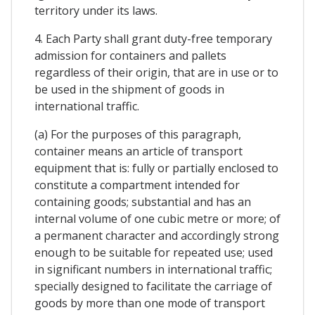
territory under its laws.
4. Each Party shall grant duty-free temporary
admission for containers and pallets
regardless of their origin, that are in use or to
be used in the shipment of goods in
international traffic.
(a) For the purposes of this paragraph,
container means an article of transport
equipment that is: fully or partially enclosed to
constitute a compartment intended for
containing goods; substantial and has an
internal volume of one cubic metre or more; of
a permanent character and accordingly strong
enough to be suitable for repeated use; used
in significant numbers in international traffic;
specially designed to facilitate the carriage of
goods by more than one mode of transport