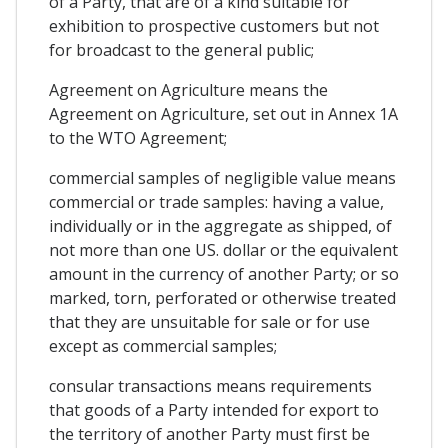
of a Party, that are of a kind suitable for
exhibition to prospective customers but not
for broadcast to the general public;
Agreement on Agriculture means the
Agreement on Agriculture, set out in Annex 1A
to the WTO Agreement;
commercial samples of negligible value means
commercial or trade samples: having a value,
individually or in the aggregate as shipped, of
not more than one US. dollar or the equivalent
amount in the currency of another Party; or so
marked, torn, perforated or otherwise treated
that they are unsuitable for sale or for use
except as commercial samples;
consular transactions means requirements
that goods of a Party intended for export to
the territory of another Party must first be