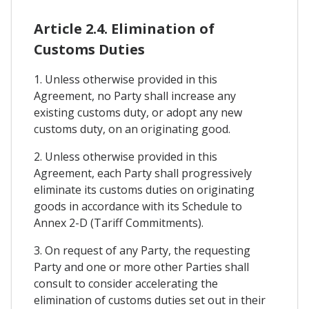
Article 2.4. Elimination of
Customs Duties
1. Unless otherwise provided in this
Agreement, no Party shall increase any
existing customs duty, or adopt any new
customs duty, on an originating good.
2. Unless otherwise provided in this
Agreement, each Party shall progressively
eliminate its customs duties on originating
goods in accordance with its Schedule to
Annex 2-D (Tariff Commitments).
3. On request of any Party, the requesting
Party and one or more other Parties shall
consult to consider accelerating the
elimination of customs duties set out in their