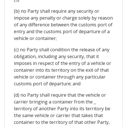
(b) no Party shall require any security or
impose any penalty or charge solely by reason
of any difference between the customs port of
entry and the customs port of departure of a
vehicle or container;
(c) no Party shall condition the release of any
obligation, including any security, that it
imposes in respect of the entry of a vehicle or
container into its territory on the exit of that
vehicle or container through any particular
customs port of departure; and
(d) no Party shall require that the vehicle or
carrier bringing a container from the _
territory of another Party into its territory be
the same vehicle or carrier that takes that
container to the territory of that other Party,