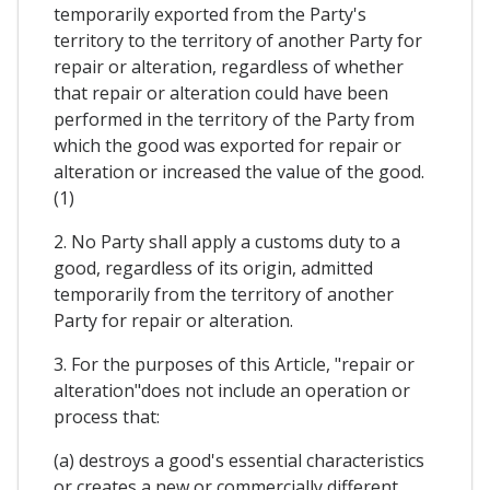
temporarily exported from the Party's
territory to the territory of another Party for
repair or alteration, regardless of whether
that repair or alteration could have been
performed in the territory of the Party from
which the good was exported for repair or
alteration or increased the value of the good.
(1)
2. No Party shall apply a customs duty to a
good, regardless of its origin, admitted
temporarily from the territory of another
Party for repair or alteration.
3. For the purposes of this Article, "repair or
alteration"does not include an operation or
process that:
(a) destroys a good's essential characteristics
or creates a new or commercially different