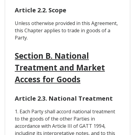
Article 2.2. Scope
Unless otherwise provided in this Agreement,
this Chapter applies to trade in goods of a
Party.
Section B. National
Treatment and Market
Access for Goods
Article 2.3. National Treatment
1. Each Party shall accord national treatment
to the goods of the other Parties in
accordance with Article III of GATT 1994,
including its interpretative notes, and to this