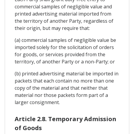
commercial samples of negligible value and
printed advertising material imported from
the territory of another Party, regardless of
their origin, but may require that:
(a) commercial samples of negligible value be
imported solely for the solicitation of orders
for goods, or services provided from the
territory, of another Party or a non-Party; or
(b) printed advertising material be imported in
packets that each contain no more than one
copy of the material and that neither that
material nor those packets form part of a
larger consignment.
Article 2.8. Temporary Admission
of Goods