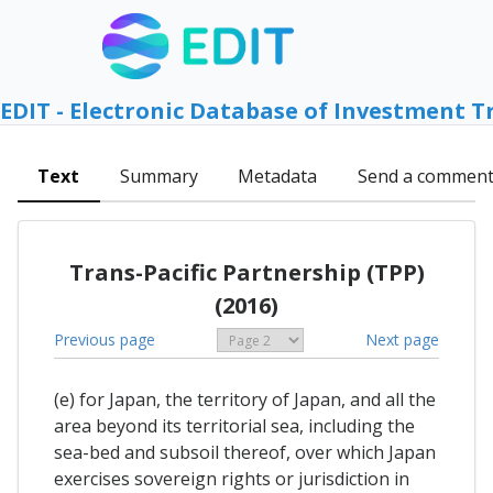
EDIT - Electronic Database of Investment T
Text
Summary
Metadata
Send a commen
Trans-Pacific Partnership (TPP)
(2016)
Previous page
Next page
(e) for Japan, the territory of Japan, and all the
area beyond its territorial sea, including the
sea-bed and subsoil thereof, over which Japan
exercises sovereign rights or jurisdiction in