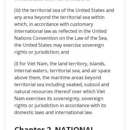
(iii) the territorial sea of the United States and
any area beyond the territorial sea within
which, in accordance with customary
international law as reflected in the United
Nations Convention on the Law of the Sea,
the United States may exercise sovereign
rights or jurisdiction; and
(l) for Viet Nam, the land territory, islands,
internal waters, territorial sea, and air space
above them, the maritime areas beyond
territorial sea including seabed, subsoil and
natural resources thereof over which Viet
Nam exercises its sovereignty, sovereign
rights or jurisdiction in accordance with its
domestic laws and international law.
Chapter 2. NATIONAL