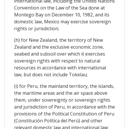
international law, including the United Nations
Convention on the Law of the Sea done at
Montego Bay on December 10, 1982, and its
domestic law, Mexico may exercise sovereign
rights or jurisdiction;
(h) for New Zealand, the territory of New
Zealand and the exclusive economic zone,
seabed and subsoil over which it exercises
sovereign rights with respect to natural
resources in accordance with international
law, but does not include Tokelau;
(i) for Peru, the mainland territory, the islands,
the maritime areas and the air space above
them, under sovereignty or sovereign rights
and jurisdiction of Peru, in accordance with the
provisions of the Political Constitution of Peru
(Constitución Política del Perú) and other
relevant domestic law and international law;