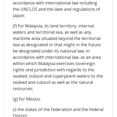
accordance with international law including
the UNCLOS and the laws and regulations of
Japan;
(f) for Malaysia, its land territory, internal
waters and territorial sea, as well as any
maritime area situated beyond the territorial
sea as designated or that might in the future
be designated under its national law, in
accordance with international law, as an area
within which Malaysia exercises sovereign
rights and jurisdiction with regards to the
seabed, subsoil and superjacent waters to the
seabed and subsoil as well as the natural
resources;
(g) for Mexico:
(i) the states of the Federation and the Federal
District;