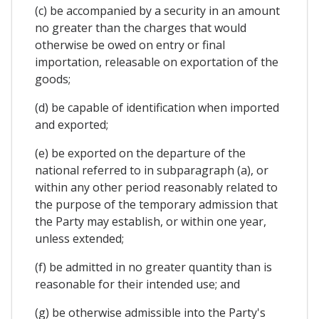
(c) be accompanied by a security in an amount
no greater than the charges that would
otherwise be owed on entry or final
importation, releasable on exportation of the
goods;
(d) be capable of identification when imported
and exported;
(e) be exported on the departure of the
national referred to in subparagraph (a), or
within any other period reasonably related to
the purpose of the temporary admission that
the Party may establish, or within one year,
unless extended;
(f) be admitted in no greater quantity than is
reasonable for their intended use; and
(g) be otherwise admissible into the Party's