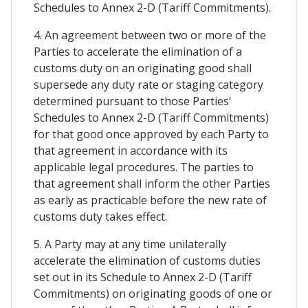
Schedules to Annex 2-D (Tariff Commitments).
4. An agreement between two or more of the
Parties to accelerate the elimination of a
customs duty on an originating good shall
supersede any duty rate or staging category
determined pursuant to those Parties'
Schedules to Annex 2-D (Tariff Commitments)
for that good once approved by each Party to
that agreement in accordance with its
applicable legal procedures. The parties to
that agreement shall inform the other Parties
as early as practicable before the new rate of
customs duty takes effect.
5. A Party may at any time unilaterally
accelerate the elimination of customs duties
set out in its Schedule to Annex 2-D (Tariff
Commitments) on originating goods of one or