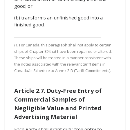
good; or
(b) transforms an unfinished good into a
finished good.
(1) For Canada, this paragraph shall not apply to certain
ships of Chapter 89 that have been repaired or altered.
These ships will be treated in a manner consistent with
the notes associated with the relevant tariff items in
Canadaâs Schedule to Annex 2-D (Tariff Commitments).
Article 2.7. Duty-Free Entry of
Commercial Samples of
Negligible Value and Printed
Advertising Material
Each Party shall grant duty-free entry to