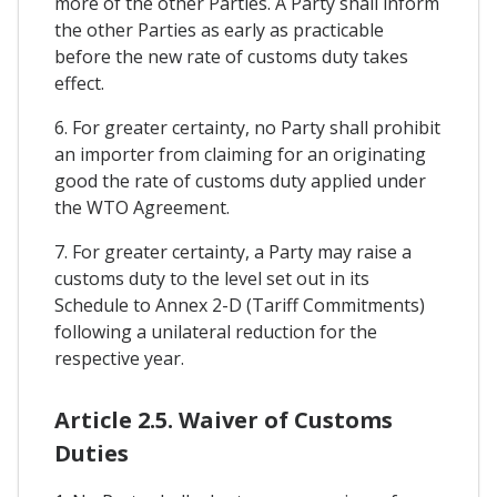
more of the other Parties. A Party shall inform
the other Parties as early as practicable
before the new rate of customs duty takes
effect.
6. For greater certainty, no Party shall prohibit
an importer from claiming for an originating
good the rate of customs duty applied under
the WTO Agreement.
7. For greater certainty, a Party may raise a
customs duty to the level set out in its
Schedule to Annex 2-D (Tariff Commitments)
following a unilateral reduction for the
respective year.
Article 2.5. Waiver of Customs
Duties