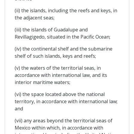
(ii) the islands, including the reefs and keys, in
the adjacent seas;
(iii) the islands of Guadalupe and
Revillagigedo, situated in the Pacific Ocean;
(iv) the continental shelf and the submarine
shelf of such islands, keys and reefs;
(v) the waters of the territorial seas, in
accordance with international law, and its
interior maritime waters;
(vi) the space located above the national
territory, in accordance with international law;
and
(vii) any areas beyond the territorial seas of
Mexico within which, in accordance with