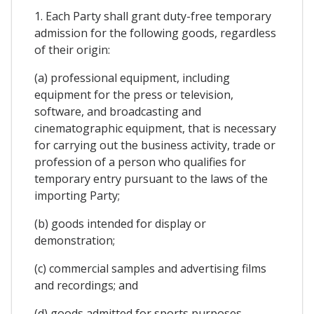
1. Each Party shall grant duty-free temporary
admission for the following goods, regardless
of their origin:
(a) professional equipment, including
equipment for the press or television,
software, and broadcasting and
cinematographic equipment, that is necessary
for carrying out the business activity, trade or
profession of a person who qualifies for
temporary entry pursuant to the laws of the
importing Party;
(b) goods intended for display or
demonstration;
(c) commercial samples and advertising films
and recordings; and
(d) goods admitted for sports purposes.