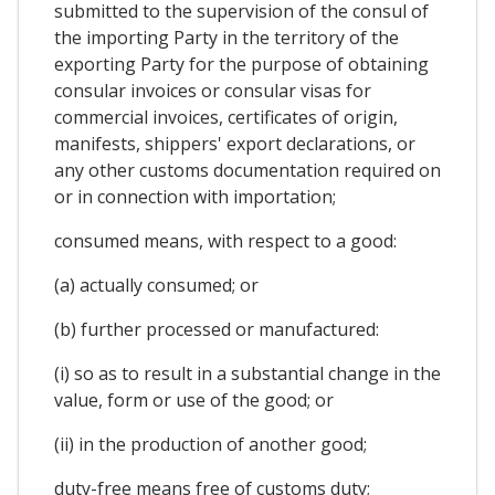
submitted to the supervision of the consul of
the importing Party in the territory of the
exporting Party for the purpose of obtaining
consular invoices or consular visas for
commercial invoices, certificates of origin,
manifests, shippers' export declarations, or
any other customs documentation required on
or in connection with importation;
consumed means, with respect to a good:
(a) actually consumed; or
(b) further processed or manufactured:
(i) so as to result in a substantial change in the
value, form or use of the good; or
(ii) in the production of another good;
duty-free means free of customs duty;