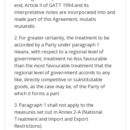
end, Article Il of GATT 1994 and its
interpretative notes are incorporated into and
made part of this Agreement, mutatis
mutandis.
2. For greater certainty, the treatment to be
accorded by a Party under paragraph 1
means, with respect to a regional level of
government, treatment no less favourable
than the most favourable treatment that the
regional level of government accords to any
like, directly competitive or substitutable
goods, as the case may be, of the Party of
which it forms a part.
3. Paragraph 1 shall not apply to the
measures set out in Annex 2-A (National
Treatment and Import and Export
Restrictions).