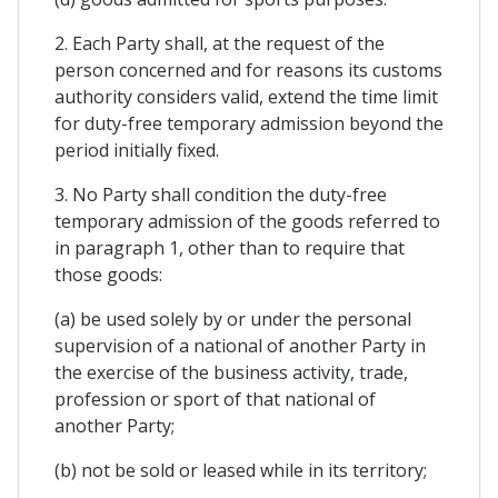
2. Each Party shall, at the request of the
person concerned and for reasons its customs
authority considers valid, extend the time limit
for duty-free temporary admission beyond the
period initially fixed.
3. No Party shall condition the duty-free
temporary admission of the goods referred to
in paragraph 1, other than to require that
those goods:
(a) be used solely by or under the personal
supervision of a national of another Party in
the exercise of the business activity, trade,
profession or sport of that national of
another Party;
(b) not be sold or leased while in its territory;