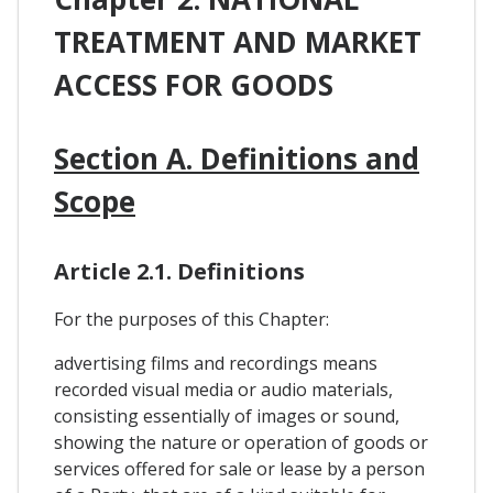
TREATMENT AND MARKET
ACCESS FOR GOODS
Section A. Definitions and
Scope
Article 2.1. Definitions
For the purposes of this Chapter:
advertising films and recordings means
recorded visual media or audio materials,
consisting essentially of images or sound,
showing the nature or operation of goods or
services offered for sale or lease by a person