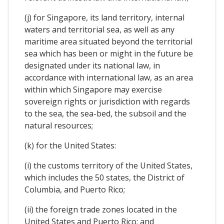
(j) for Singapore, its land territory, internal
waters and territorial sea, as well as any
maritime area situated beyond the territorial
sea which has been or might in the future be
designated under its national law, in
accordance with international law, as an area
within which Singapore may exercise
sovereign rights or jurisdiction with regards
to the sea, the sea-bed, the subsoil and the
natural resources;
(k) for the United States:
(i) the customs territory of the United States,
which includes the 50 states, the District of
Columbia, and Puerto Rico;
(ii) the foreign trade zones located in the
United States and Puerto Rico; and