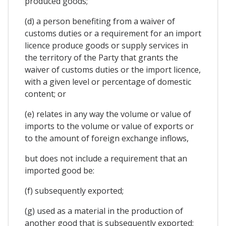
produced goods;
(d) a person benefiting from a waiver of
customs duties or a requirement for an import
licence produce goods or supply services in
the territory of the Party that grants the
waiver of customs duties or the import licence,
with a given level or percentage of domestic
content; or
(e) relates in any way the volume or value of
imports to the volume or value of exports or
to the amount of foreign exchange inflows,
but does not include a requirement that an
imported good be:
(f) subsequently exported;
(g) used as a material in the production of
another good that is subsequently exported;