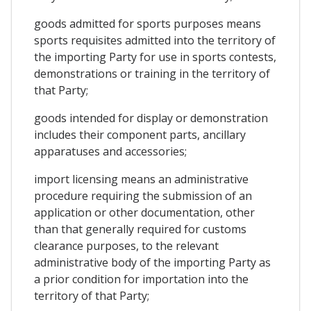
goods admitted for sports purposes means
sports requisites admitted into the territory of
the importing Party for use in sports contests,
demonstrations or training in the territory of
that Party;
goods intended for display or demonstration
includes their component parts, ancillary
apparatuses and accessories;
import licensing means an administrative
procedure requiring the submission of an
application or other documentation, other
than that generally required for customs
clearance purposes, to the relevant
administrative body of the importing Party as
a prior condition for importation into the
territory of that Party;