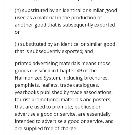
(h) substituted by an identical or similar good
used as a material in the production of
another good that is subsequently exported;
or
(i) substituted by an identical or similar good
that is subsequently exported; and
printed advertising materials means those
goods classified in Chapter 49 of the
Harmonized System, including brochures,
pamphlets, leaflets, trade catalogues,
yearbooks published by trade associations,
tourist promotional materials and posters,
that are used to promote, publicise or
advertise a good or service, are essentially
intended to advertise a good or service, and
are supplied free of charge.