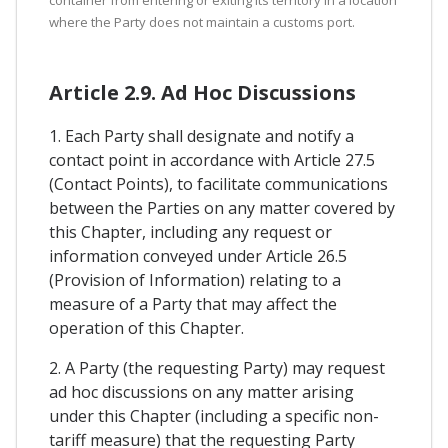
container from entering or exiting its territory in a location
where the Party does not maintain a customs port.
Article 2.9. Ad Hoc Discussions
1. Each Party shall designate and notify a
contact point in accordance with Article 27.5
(Contact Points), to facilitate communications
between the Parties on any matter covered by
this Chapter, including any request or
information conveyed under Article 26.5
(Provision of Information) relating to a
measure of a Party that may affect the
operation of this Chapter.
2. A Party (the requesting Party) may request
ad hoc discussions on any matter arising
under this Chapter (including a specific non-
tariff measure) that the requesting Party