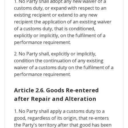
1. No Party shall adopt any new waiver of a
customs duty, or expand with respect to an
existing recipient or extend to any new
recipient the application of an existing waiver
of a customs duty, that is conditioned,
explicitly or implicitly, on the fulfilment of a
performance requirement.
2. No Party shall, explicitly or implicitly,
condition the continuation of any existing
waiver of a customs duty on the fulfilment of a
performance requirement.
Article 2.6. Goods Re-entered
after Repair and Alteration
1. No Party shall apply a customs duty to a
good, regardless of its origin, that re-enters
the Party's territory after that good has been