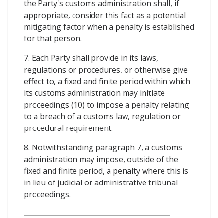
the Party's customs administration shall, if
appropriate, consider this fact as a potential
mitigating factor when a penalty is established
for that person.
7. Each Party shall provide in its laws,
regulations or procedures, or otherwise give
effect to, a fixed and finite period within which
its customs administration may initiate
proceedings (10) to impose a penalty relating
to a breach of a customs law, regulation or
procedural requirement.
8. Notwithstanding paragraph 7, a customs
administration may impose, outside of the
fixed and finite period, a penalty where this is
in lieu of judicial or administrative tribunal
proceedings.