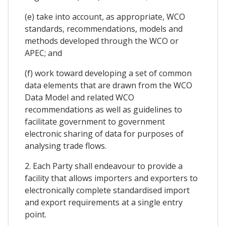
(e) take into account, as appropriate, WCO
standards, recommendations, models and
methods developed through the WCO or
APEC; and
(f) work toward developing a set of common
data elements that are drawn from the WCO
Data Model and related WCO
recommendations as well as guidelines to
facilitate government to government
electronic sharing of data for purposes of
analysing trade flows.
2. Each Party shall endeavour to provide a
facility that allows importers and exporters to
electronically complete standardised import
and export requirements at a single entry
point.