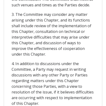
such venues and times as the Parties decide.
3. The Committee may consider any matter
arising under this Chapter, and its functions
shall include review of the implementation of
this Chapter, consultation on technical or
interpretive difficulties that may arise under
this Chapter, and discussion of ways to
improve the effectiveness of cooperation
under this Chapter.
4. In addition to discussions under the
Committee, a Party may request in writing
discussions with any other Party or Parties
regarding matters under this Chapter
concerning those Parties, with a view to
resolution of the issue, if it believes difficulties
are occurring with respect to implementation
of this Chapter.