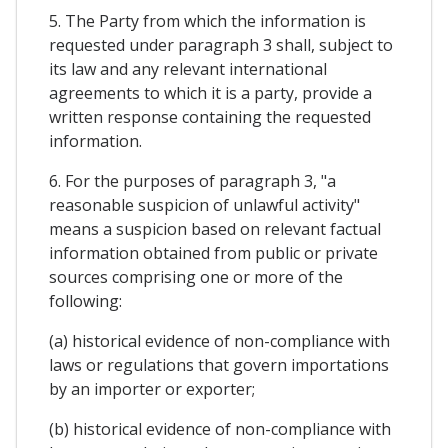
5. The Party from which the information is
requested under paragraph 3 shall, subject to
its law and any relevant international
agreements to which it is a party, provide a
written response containing the requested
information.
6. For the purposes of paragraph 3, "a
reasonable suspicion of unlawful activity"
means a suspicion based on relevant factual
information obtained from public or private
sources comprising one or more of the
following:
(a) historical evidence of non-compliance with
laws or regulations that govern importations
by an importer or exporter;
(b) historical evidence of non-compliance with