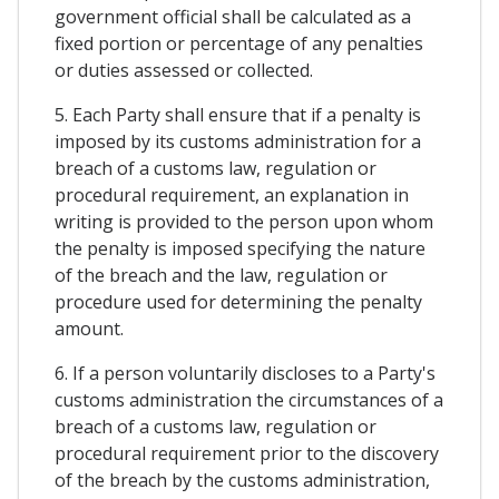
government official shall be calculated as a
fixed portion or percentage of any penalties
or duties assessed or collected.
5. Each Party shall ensure that if a penalty is
imposed by its customs administration for a
breach of a customs law, regulation or
procedural requirement, an explanation in
writing is provided to the person upon whom
the penalty is imposed specifying the nature
of the breach and the law, regulation or
procedure used for determining the penalty
amount.
6. If a person voluntarily discloses to a Party's
customs administration the circumstances of a
breach of a customs law, regulation or
procedural requirement prior to the discovery
of the breach by the customs administration,