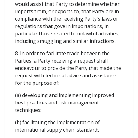
would assist that Party to determine whether
imports from, or exports to, that Party are in
compliance with the receiving Party's laws or
regulations that govern importations, in
particular those related to unlawful activities,
including smuggling and similar infractions.
8. In order to facilitate trade between the
Parties, a Party receiving a request shall
endeavour to provide the Party that made the
request with technical advice and assistance
for the purpose of:
(a) developing and implementing improved
best practices and risk management
techniques;
(b) facilitating the implementation of
international supply chain standards;