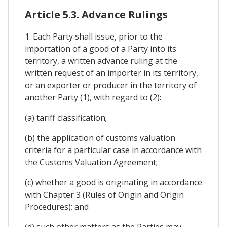
Article 5.3. Advance Rulings
1. Each Party shall issue, prior to the
importation of a good of a Party into its
territory, a written advance ruling at the
written request of an importer in its territory,
or an exporter or producer in the territory of
another Party (1), with regard to (2):
(a) tariff classification;
(b) the application of customs valuation
criteria for a particular case in accordance with
the Customs Valuation Agreement;
(c) whether a good is originating in accordance
with Chapter 3 (Rules of Origin and Origin
Procedures); and