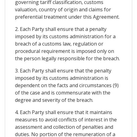
governing tariff classification, customs
valuation, country of origin and claims for
preferential treatment under this Agreement.
2. Each Party shall ensure that a penalty
imposed by its customs administration for a
breach of a customs law, regulation or
procedural requirement is imposed only on
the person legally responsible for the breach.
3. Each Party shall ensure that the penalty
imposed by its customs administration is
dependent on the facts and circumstances (9)
of the case and is commensurate with the
degree and severity of the breach.
4. Each Party shall ensure that it maintains
measures to avoid conflicts of interest in the
assessment and collection of penalties and
duties. No portion of the remuneration of a