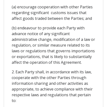
(a) encourage cooperation with other Parties
regarding significant customs issues that
affect goods traded between the Parties; and
(b) endeavour to provide each Party with
advance notice of any significant
administrative change, modification of a law or
regulation, or similar measure related to its
laws or regulations that governs importations
or exportations, that is likely to substantially
affect the operation of this Agreement.
2. Each Party shall, in accordance with its law,
cooperate with the other Parties through
information sharing and other activities as
appropriate, to achieve compliance with their
respective laws and regulations that pertain
to: