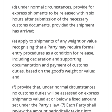
(d) under normal circumstances, provide for
express shipments to be released within six
hours after submission of the necessary
customs documents, provided the shipment
has arrived;
(e) apply to shipments of any weight or value
recognising that a Party may require formal
entry procedures as a condition for release,
including declaration and supporting
documentation and payment of customs
duties, based on the good's weight or value;
and
(f) provide that, under normal circumstances,
no customs duties will be assessed on express
shipments valued at or below a fixed amount
set under the Party's law. (7) Each Party shall
review the amount periodically taking into