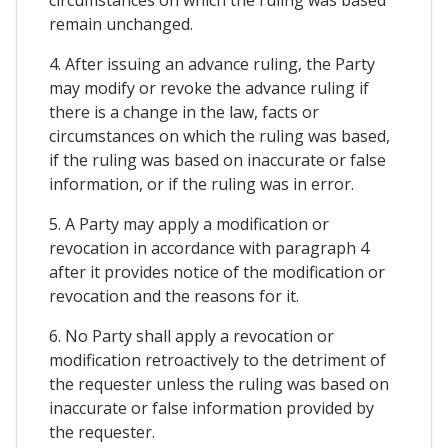
circumstances on which the ruling was based
remain unchanged.
4. After issuing an advance ruling, the Party
may modify or revoke the advance ruling if
there is a change in the law, facts or
circumstances on which the ruling was based,
if the ruling was based on inaccurate or false
information, or if the ruling was in error.
5. A Party may apply a modification or
revocation in accordance with paragraph 4
after it provides notice of the modification or
revocation and the reasons for it.
6. No Party shall apply a revocation or
modification retroactively to the detriment of
the requester unless the ruling was based on
inaccurate or false information provided by
the requester.