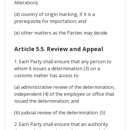
Alteration);
(d) country of origin marking, if it is a
prerequisite for importation; and
(e) other matters as the Parties may decide.
Article 5.5. Review and Appeal
1. Each Party shall ensure that any person to
whom it issues a determination (3) on a
customs matter has access to:
(a) administrative review of the determination,
independent (4) of the employee or office that
issued the determination; and
(b) judicial review of the determination. (5)
2. Each Party shall ensure that an authority