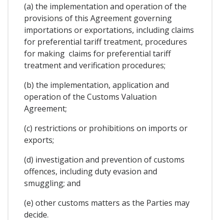
(a) the implementation and operation of the
provisions of this Agreement governing
importations or exportations, including claims
for preferential tariff treatment, procedures
for making claims for preferential tariff
treatment and verification procedures;
(b) the implementation, application and
operation of the Customs Valuation
Agreement;
(c) restrictions or prohibitions on imports or
exports;
(d) investigation and prevention of customs
offences, including duty evasion and
smuggling; and
(e) other customs matters as the Parties may
decide.