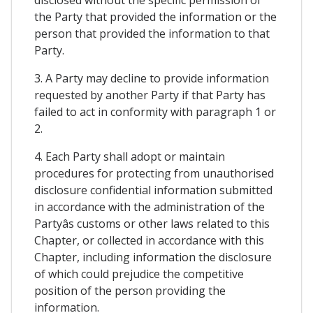
the Party that provided the information or the
person that provided the information to that
Party.
3. A Party may decline to provide information
requested by another Party if that Party has
failed to act in conformity with paragraph 1 or
2.
4. Each Party shall adopt or maintain
procedures for protecting from unauthorised
disclosure confidential information submitted
in accordance with the administration of the
Partyâs customs or other laws related to this
Chapter, or collected in accordance with this
Chapter, including information the disclosure
of which could prejudice the competitive
position of the person providing the
information.