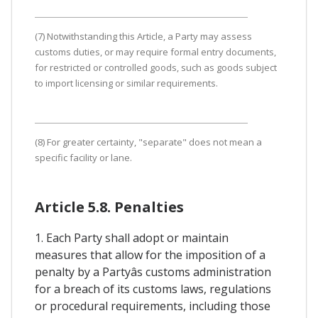
(7) Notwithstanding this Article, a Party may assess
customs duties, or may require formal entry documents,
for restricted or controlled goods, such as goods subject
to import licensing or similar requirements.
(8) For greater certainty, "separate" does not mean a
specific facility or lane.
Article 5.8. Penalties
1. Each Party shall adopt or maintain
measures that allow for the imposition of a
penalty by a Partyâs customs administration
for a breach of its customs laws, regulations
or procedural requirements, including those