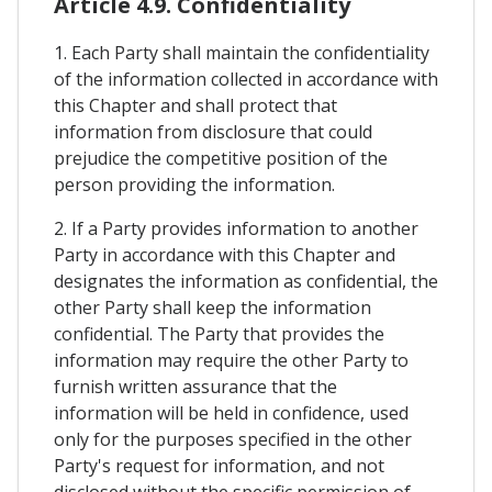
Article 4.9. Confidentiality
1. Each Party shall maintain the confidentiality
of the information collected in accordance with
this Chapter and shall protect that
information from disclosure that could
prejudice the competitive position of the
person providing the information.
2. If a Party provides information to another
Party in accordance with this Chapter and
designates the information as confidential, the
other Party shall keep the information
confidential. The Party that provides the
information may require the other Party to
furnish written assurance that the
information will be held in confidence, used
only for the purposes specified in the other
Party's request for information, and not
disclosed without the specific permission of