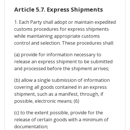
Article 5.7. Express Shipments
1. Each Party shall adopt or maintain expedited
customs procedures for express shipments
while maintaining appropriate customs
control and selection. These procedures shall:
(a) provide for information necessary to
release an express shipment to be submitted
and processed before the shipment arrives;
(b) allow a single submission of information
covering all goods contained in an express
shipment, such as a manifest, through, if
possible, electronic means; (6)
(c) to the extent possible, provide for the
release of certain goods with a minimum of
documentation;