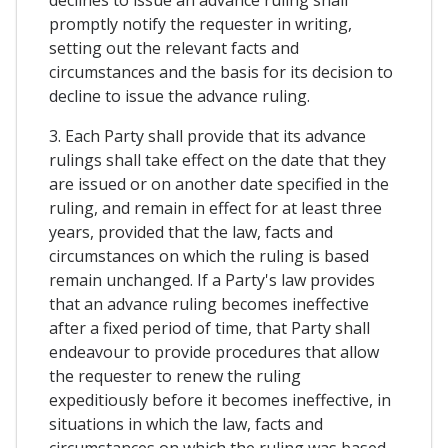
declines to issue an advance ruling shall
promptly notify the requester in writing,
setting out the relevant facts and
circumstances and the basis for its decision to
decline to issue the advance ruling.
3. Each Party shall provide that its advance
rulings shall take effect on the date that they
are issued or on another date specified in the
ruling, and remain in effect for at least three
years, provided that the law, facts and
circumstances on which the ruling is based
remain unchanged. If a Party's law provides
that an advance ruling becomes ineffective
after a fixed period of time, that Party shall
endeavour to provide procedures that allow
the requester to renew the ruling
expeditiously before it becomes ineffective, in
situations in which the law, facts and