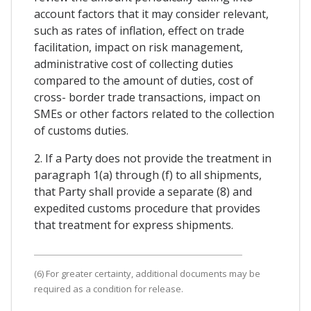
account factors that it may consider relevant,
such as rates of inflation, effect on trade
facilitation, impact on risk management,
administrative cost of collecting duties
compared to the amount of duties, cost of
cross- border trade transactions, impact on
SMEs or other factors related to the collection
of customs duties.
2. If a Party does not provide the treatment in
paragraph 1(a) through (f) to all shipments,
that Party shall provide a separate (8) and
expedited customs procedure that provides
that treatment for express shipments.
(6) For greater certainty, additional documents may be
required as a condition for release.