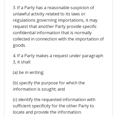
3. If a Party has a reasonable suspicion of
unlawful activity related to its laws or
regulations governing importations, it may
request that another Party provide specific
confidential information that is normally
collected in connection with the importation of
goods.
4. If a Party makes a request under paragraph
3, it shall:
(a) be in writing;
(b) specify the purpose for which the
information is sought; and
(c) identify the requested information with
sufficient specificity for the other Party to
locate and provide the information.