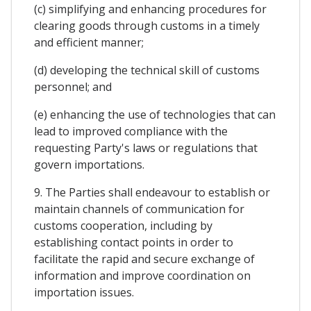
(c) simplifying and enhancing procedures for
clearing goods through customs in a timely
and efficient manner;
(d) developing the technical skill of customs
personnel; and
(e) enhancing the use of technologies that can
lead to improved compliance with the
requesting Party's laws or regulations that
govern importations.
9. The Parties shall endeavour to establish or
maintain channels of communication for
customs cooperation, including by
establishing contact points in order to
facilitate the rapid and secure exchange of
information and improve coordination on
importation issues.