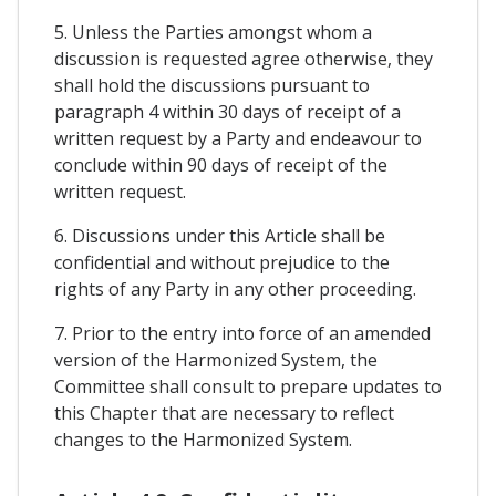
5. Unless the Parties amongst whom a
discussion is requested agree otherwise, they
shall hold the discussions pursuant to
paragraph 4 within 30 days of receipt of a
written request by a Party and endeavour to
conclude within 90 days of receipt of the
written request.
6. Discussions under this Article shall be
confidential and without prejudice to the
rights of any Party in any other proceeding.
7. Prior to the entry into force of an amended
version of the Harmonized System, the
Committee shall consult to prepare updates to
this Chapter that are necessary to reflect
changes to the Harmonized System.