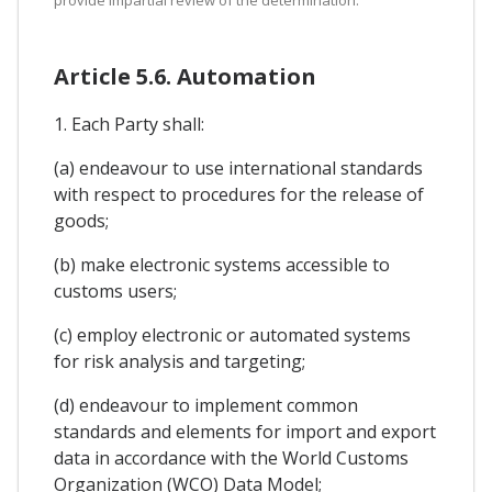
Article 5.6. Automation
1. Each Party shall:
(a) endeavour to use international standards
with respect to procedures for the release of
goods;
(b) make electronic systems accessible to
customs users;
(c) employ electronic or automated systems
for risk analysis and targeting;
(d) endeavour to implement common
standards and elements for import and export
data in accordance with the World Customs
Organization (WCO) Data Model;