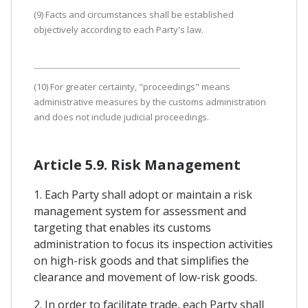
(9) Facts and circumstances shall be established
objectively according to each Party's law.
(10) For greater certainty, "proceedings" means
administrative measures by the customs administration
and does not include judicial proceedings.
Article 5.9. Risk Management
1. Each Party shall adopt or maintain a risk
management system for assessment and
targeting that enables its customs
administration to focus its inspection activities
on high-risk goods and that simplifies the
clearance and movement of low-risk goods.
2. In order to facilitate trade, each Party shall