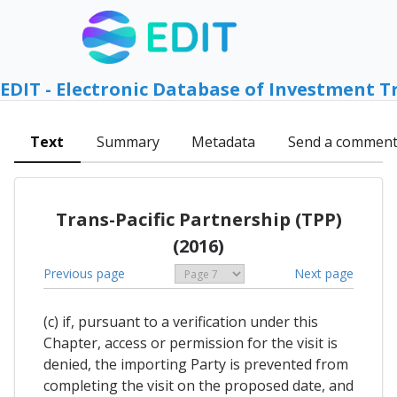
EDIT - Electronic Database of Investment T
Text
Summary
Metadata
Send a commen
Trans-Pacific Partnership (TPP)
(2016)
Previous page
Next page
(c) if, pursuant to a verification under this
Chapter, access or permission for the visit is
denied, the importing Party is prevented from
completing the visit on the proposed date, and