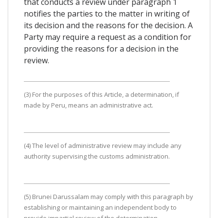
that conducts a review under paragraph 1
notifies the parties to the matter in writing of
its decision and the reasons for the decision. A
Party may require a request as a condition for
providing the reasons for a decision in the
review.
(3) For the purposes of this Article, a determination, if
made by Peru, means an administrative act.
(4) The level of administrative review may include any
authority supervising the customs administration.
(5) Brunei Darussalam may comply with this paragraph by
establishing or maintaining an independent body to
provide impartial review of the determination.