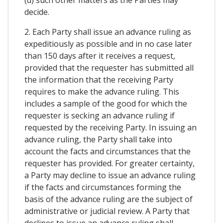
(d) such other matters as the Parties may
decide.
2. Each Party shall issue an advance ruling as
expeditiously as possible and in no case later
than 150 days after it receives a request,
provided that the requester has submitted all
the information that the receiving Party
requires to make the advance ruling. This
includes a sample of the good for which the
requester is secking an advance ruling if
requested by the receiving Party. In issuing an
advance ruling, the Party shall take into
account the facts and circumstances that the
requester has provided. For greater certainty,
a Party may decline to issue an advance ruling
if the facts and circumstances forming the
basis of the advance ruling are the subject of
administrative or judicial review. A Party that