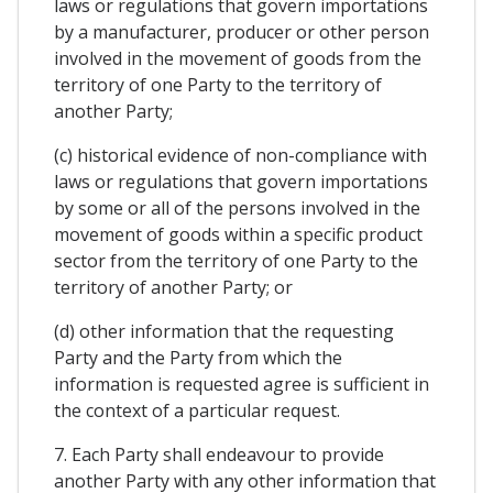
laws or regulations that govern importations
by a manufacturer, producer or other person
involved in the movement of goods from the
territory of one Party to the territory of
another Party;
(c) historical evidence of non-compliance with
laws or regulations that govern importations
by some or all of the persons involved in the
movement of goods within a specific product
sector from the territory of one Party to the
territory of another Party; or
(d) other information that the requesting
Party and the Party from which the
information is requested agree is sufficient in
the context of a particular request.
7. Each Party shall endeavour to provide
another Party with any other information that