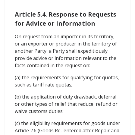
Article 5.4. Response to Requests
for Advice or Information
On request from an importer in its territory,
or an exporter or producer in the territory of
another Party, a Party shall expeditiously
provide advice or information relevant to the
facts contained in the request on:
(a) the requirements for qualifying for quotas,
such as tariff rate quotas;
(b) the application of duty drawback, deferral
or other types of relief that reduce, refund or
waive customs duties;
(c) the eligibility requirements for goods under
Article 2.6 (Goods Re- entered after Repair and