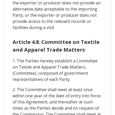
the exporter or producer does not provide an
alternative date acceptable to the importing
Party, or the exporter or producer does not
provide access to the relevant records or
facilities during a visit.
Article 4.8. Committee on Textile
and Apparel Trade Matters
1. The Parties hereby establish a Committee
on Textile and Apparel Trade Matters,
(Committee), composed of government
representatives of each Party.
2. The Committee shall meet at least once
within one year of the date of entry into force
of this Agreement, and thereafter at such
times as the Parties decide and on request of
the Commission. The Committee shall meet at