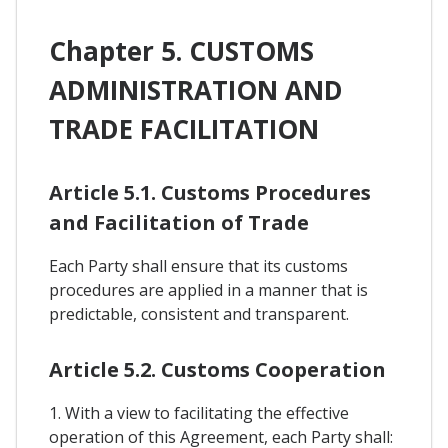
Chapter 5. CUSTOMS
ADMINISTRATION AND
TRADE FACILITATION
Article 5.1. Customs Procedures
and Facilitation of Trade
Each Party shall ensure that its customs
procedures are applied in a manner that is
predictable, consistent and transparent.
Article 5.2. Customs Cooperation
1. With a view to facilitating the effective
operation of this Agreement, each Party shall: