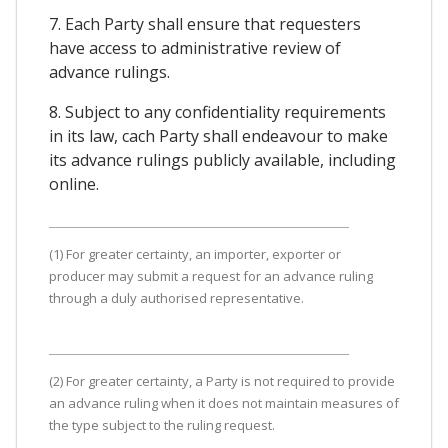
7. Each Party shall ensure that requesters
have access to administrative review of
advance rulings.
8. Subject to any confidentiality requirements
in its law, cach Party shall endeavour to make
its advance rulings publicly available, including
online.
(1) For greater certainty, an importer, exporter or
producer may submit a request for an advance ruling
through a duly authorised representative.
(2) For greater certainty, a Party is not required to provide
an advance ruling when it does not maintain measures of
the type subject to the ruling request.