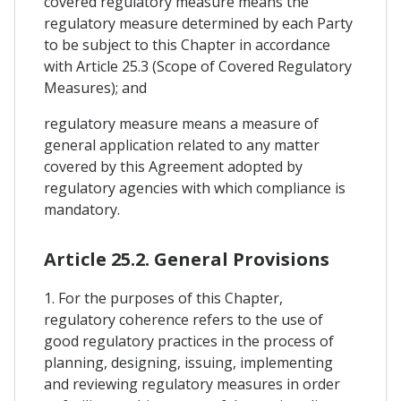
covered regulatory measure means the
regulatory measure determined by each Party
to be subject to this Chapter in accordance
with Article 25.3 (Scope of Covered Regulatory
Measures); and
regulatory measure means a measure of
general application related to any matter
covered by this Agreement adopted by
regulatory agencies with which compliance is
mandatory.
Article 25.2. General Provisions
1. For the purposes of this Chapter,
regulatory coherence refers to the use of
good regulatory practices in the process of
planning, designing, issuing, implementing
and reviewing regulatory measures in order