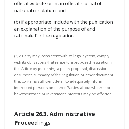
official website or in an official journal of
national circulation; and
(b) if appropriate, include with the publication
an explanation of the purpose of and
rationale for the regulation.
(2) A Party may, consistent with its legal system, comply
with its obligations that relate to a proposed regulation in
this Article by publishing a policy proposal, discussion
document, summary of the regulation or other document
that contains sufficient detail to adequately inform
interested persons and other Parties about whether and
how their trade or investment interests may be affected.
Article 26.3. Administrative
Proceedings