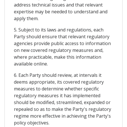
address technical issues and that relevant
expertise may be needed to understand and
apply them.
5. Subject to its laws and regulations, each
Party should ensure that relevant regulatory
agencies provide public access to information
on new covered regulatory measures and,
where practicable, make this information
available online.
6. Each Party should review, at intervals it
deems appropriate, its covered regulatory
measures to determine whether specific
regulatory measures it has implemented
should be modified, streamlined, expanded or
repealed so as to make the Party's regulatory
regime more effective in achieving the Party's
policy objectives.