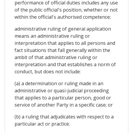
performance of official duties includes any use
of the public official's position, whether or not
within the official's authorised competence;
administrative ruling of general application
means an administrative ruling or
interpretation that applies to all persons and
fact situations that fall generally within the
ambit of that administrative ruling or
interpretation and that establishes a norm of
conduct, but does not include:
(a) a determination or ruling made in an
administrative or quasi-judicial proceeding
that applies to a particular person, good or
service of another Party in a specific case; or
(b) a ruling that adjudicates with respect to a
particular act or practice;