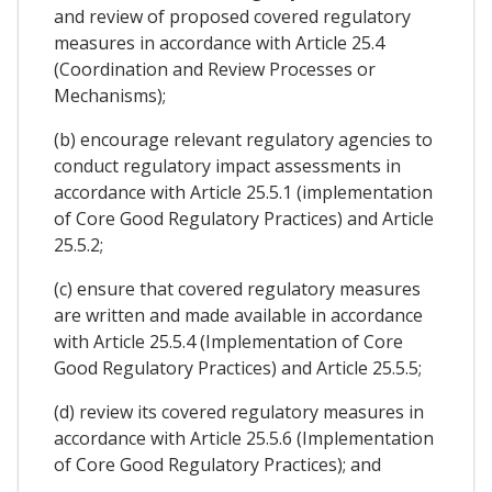
and review of proposed covered regulatory
measures in accordance with Article 25.4
(Coordination and Review Processes or
Mechanisms);
(b) encourage relevant regulatory agencies to
conduct regulatory impact assessments in
accordance with Article 25.5.1 (implementation
of Core Good Regulatory Practices) and Article
25.5.2;
(c) ensure that covered regulatory measures
are written and made available in accordance
with Article 25.5.4 (Implementation of Core
Good Regulatory Practices) and Article 25.5.5;
(d) review its covered regulatory measures in
accordance with Article 25.5.6 (Implementation
of Core Good Regulatory Practices); and