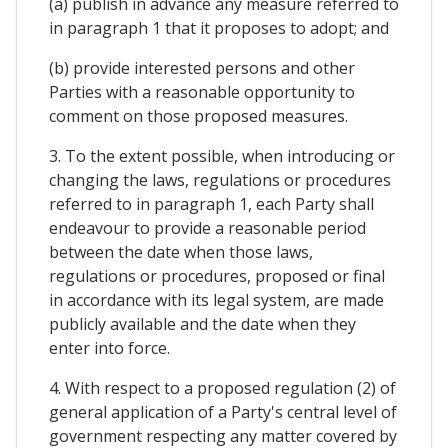
(a) publish in advance any measure referred to
in paragraph 1 that it proposes to adopt; and
(b) provide interested persons and other
Parties with a reasonable opportunity to
comment on those proposed measures.
3. To the extent possible, when introducing or
changing the laws, regulations or procedures
referred to in paragraph 1, each Party shall
endeavour to provide a reasonable period
between the date when those laws,
regulations or procedures, proposed or final
in accordance with its legal system, are made
publicly available and the date when they
enter into force.
4. With respect to a proposed regulation (2) of
general application of a Party's central level of
government respecting any matter covered by