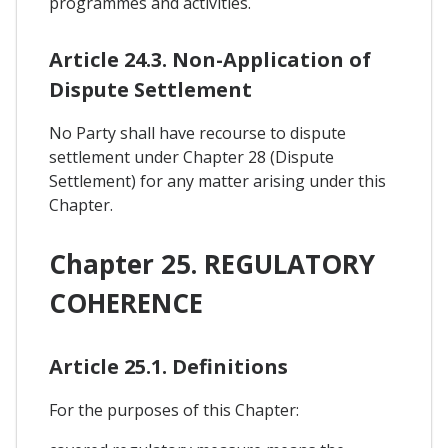
programmes and activities.
Article 24.3. Non-Application of
Dispute Settlement
No Party shall have recourse to dispute
settlement under Chapter 28 (Dispute
Settlement) for any matter arising under this
Chapter.
Chapter 25. REGULATORY
COHERENCE
Article 25.1. Definitions
For the purposes of this Chapter: