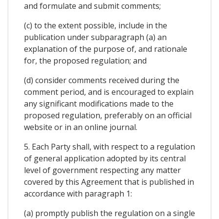
and formulate and submit comments;
(c) to the extent possible, include in the
publication under subparagraph (a) an
explanation of the purpose of, and rationale
for, the proposed regulation; and
(d) consider comments received during the
comment period, and is encouraged to explain
any significant modifications made to the
proposed regulation, preferably on an official
website or in an online journal.
5. Each Party shall, with respect to a regulation
of general application adopted by its central
level of government respecting any matter
covered by this Agreement that is published in
accordance with paragraph 1:
(a) promptly publish the regulation on a single