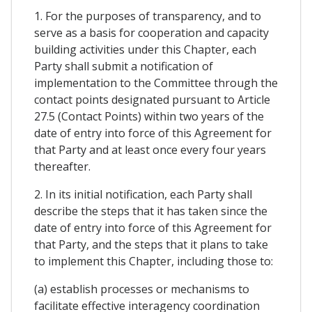
1. For the purposes of transparency, and to
serve as a basis for cooperation and capacity
building activities under this Chapter, each
Party shall submit a notification of
implementation to the Committee through the
contact points designated pursuant to Article
27.5 (Contact Points) within two years of the
date of entry into force of this Agreement for
that Party and at least once every four years
thereafter.
2. In its initial notification, each Party shall
describe the steps that it has taken since the
date of entry into force of this Agreement for
that Party, and the steps that it plans to take
to implement this Chapter, including those to:
(a) establish processes or mechanisms to
facilitate effective interagency coordination