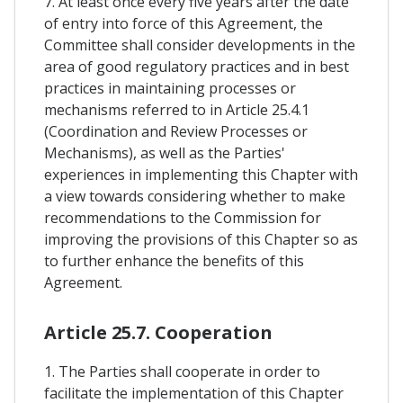
7. At least once every five years after the date
of entry into force of this Agreement, the
Committee shall consider developments in the
area of good regulatory practices and in best
practices in maintaining processes or
mechanisms referred to in Article 25.4.1
(Coordination and Review Processes or
Mechanisms), as well as the Parties'
experiences in implementing this Chapter with
a view towards considering whether to make
recommendations to the Commission for
improving the provisions of this Chapter so as
to further enhance the benefits of this
Agreement.
Article 25.7. Cooperation
1. The Parties shall cooperate in order to
facilitate the implementation of this Chapter