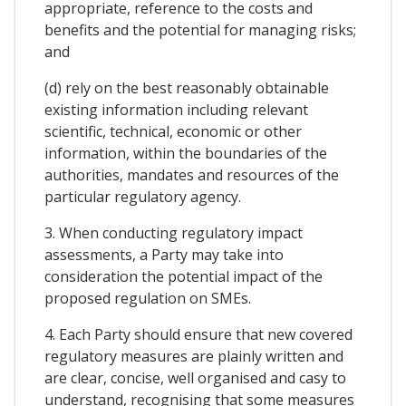
appropriate, reference to the costs and
benefits and the potential for managing risks;
and
(d) rely on the best reasonably obtainable
existing information including relevant
scientific, technical, economic or other
information, within the boundaries of the
authorities, mandates and resources of the
particular regulatory agency.
3. When conducting regulatory impact
assessments, a Party may take into
consideration the potential impact of the
proposed regulation on SMEs.
4. Each Party should ensure that new covered
regulatory measures are plainly written and
are clear, concise, well organised and casy to
understand, recognising that some measures