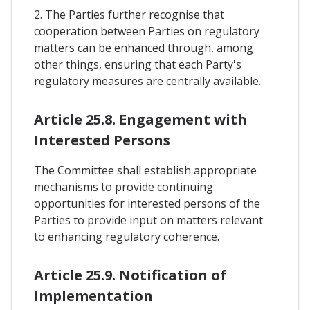
2. The Parties further recognise that
cooperation between Parties on regulatory
matters can be enhanced through, among
other things, ensuring that each Party's
regulatory measures are centrally available.
Article 25.8. Engagement with
Interested Persons
The Committee shall establish appropriate
mechanisms to provide continuing
opportunities for interested persons of the
Parties to provide input on matters relevant
to enhancing regulatory coherence.
Article 25.9. Notification of
Implementation