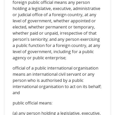
foreign public official means any person
holding a legislative, executive, administrative
or judicial office of a foreign country, at any
level of government, whether appointed or
elected, whether permanent or temporary,
whether paid or unpaid, irrespective of that
person's seniority; and any person exercising
a public function for a foreign country, at any
level of government, including for a public
agency or public enterprise;
official of a public international organisation
means an international civil servant or any
person who is authorised by a public
international organisation to act on its behalf;
and
public official means:
(a) any person holding a legislative, executive,