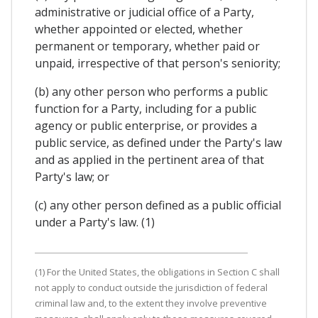
administrative or judicial office of a Party,
whether appointed or elected, whether
permanent or temporary, whether paid or
unpaid, irrespective of that person's seniority;
(b) any other person who performs a public
function for a Party, including for a public
agency or public enterprise, or provides a
public service, as defined under the Party's law
and as applied in the pertinent area of that
Party's law; or
(c) any other person defined as a public official
under a Party's law. (1)
(1) For the United States, the obligations in Section C shall
not apply to conduct outside the jurisdiction of federal
criminal law and, to the extent they involve preventive