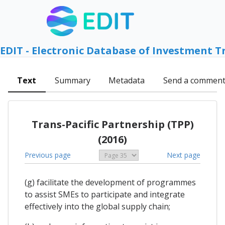
EDIT - Electronic Database of Investment T
Text
Summary
Metadata
Send a commen
Trans-Pacific Partnership (TPP)
(2016)
Previous page
Next page
(g) facilitate the development of programmes
to assist SMEs to participate and integrate
effectively into the global supply chain;