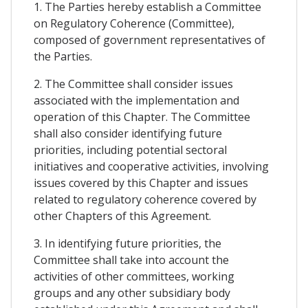
1. The Parties hereby establish a Committee
on Regulatory Coherence (Committee),
composed of government representatives of
the Parties.
2. The Committee shall consider issues
associated with the implementation and
operation of this Chapter. The Committee
shall also consider identifying future
priorities, including potential sectoral
initiatives and cooperative activities, involving
issues covered by this Chapter and issues
related to regulatory coherence covered by
other Chapters of this Agreement.
3. In identifying future priorities, the
Committee shall take into account the
activities of other committees, working
groups and any other subsidiary body