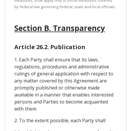
measures, shall apply only to those measures covered
by federal law governing federal, state and local officials.
Section B. Transparency
Article 26.2. Publication
1. Each Party shall ensure that its laws,
regulations, procedures and administrative
rulings of general application with respect to
any matter covered by this Agreement are
promptly published or otherwise made
available in a manner that enables interested
persons and Parties to become acquainted
with them.
2. To the extent possible, each Party shall: