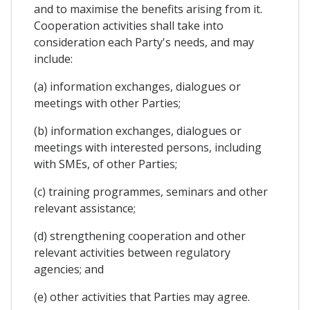
and to maximise the benefits arising from it.
Cooperation activities shall take into
consideration each Party's needs, and may
include:
(a) information exchanges, dialogues or
meetings with other Parties;
(b) information exchanges, dialogues or
meetings with interested persons, including
with SMEs, of other Parties;
(c) training programmes, seminars and other
relevant assistance;
(d) strengthening cooperation and other
relevant activities between regulatory
agencies; and
(e) other activities that Parties may agree.