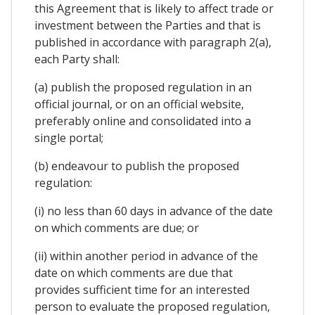
this Agreement that is likely to affect trade or
investment between the Parties and that is
published in accordance with paragraph 2(a),
each Party shall:
(a) publish the proposed regulation in an
official journal, or on an official website,
preferably online and consolidated into a
single portal;
(b) endeavour to publish the proposed
regulation:
(i) no less than 60 days in advance of the date
on which comments are due; or
(ii) within another period in advance of the
date on which comments are due that
provides sufficient time for an interested
person to evaluate the proposed regulation,