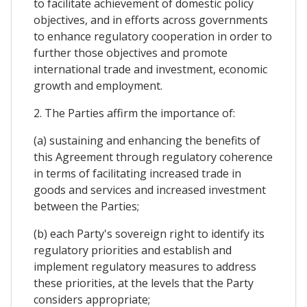
to facilitate achievement of domestic policy
objectives, and in efforts across governments
to enhance regulatory cooperation in order to
further those objectives and promote
international trade and investment, economic
growth and employment.
2. The Parties affirm the importance of:
(a) sustaining and enhancing the benefits of
this Agreement through regulatory coherence
in terms of facilitating increased trade in
goods and services and increased investment
between the Parties;
(b) each Party's sovereign right to identify its
regulatory priorities and establish and
implement regulatory measures to address
these priorities, at the levels that the Party
considers appropriate;