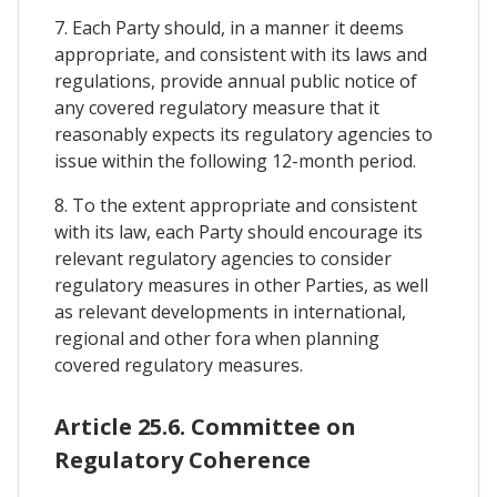
7. Each Party should, in a manner it deems
appropriate, and consistent with its laws and
regulations, provide annual public notice of
any covered regulatory measure that it
reasonably expects its regulatory agencies to
issue within the following 12-month period.
8. To the extent appropriate and consistent
with its law, each Party should encourage its
relevant regulatory agencies to consider
regulatory measures in other Parties, as well
as relevant developments in international,
regional and other fora when planning
covered regulatory measures.
Article 25.6. Committee on
Regulatory Coherence