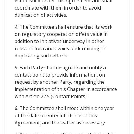
established under this Agreement and shall
coordinate with them in order to avoid
duplication of activities.
4. The Committee shall ensure that its work
on regulatory cooperation offers value in
addition to initiatives underway in other
relevant fora and avoids undermining or
duplicating such efforts.
5. Each Party shall designate and notify a
contact point to provide information, on
request by another Party, regarding the
implementation of this Chapter in accordance
with Article 27.5 (Contact Points).
6. The Committee shall meet within one year
of the date of entry into force of this
Agreement, and thereafter as necessary.