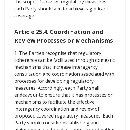
the scope of covered regulatory measures,
cach Party should aim to achieve significant
coverage.
Article 25.4. Coordination and
Review Processes or Mechanisms
1. The Parties recognise that regulatory
coherence can be facilitated through domestic
mechanisms that increase interagency
consultation and coordination associated with
processes for developing regulatory
measures. Accordingly, each Party shall
endeavour to ensure that it has processes or
mechanisms to facilitate the effective
interagency coordination and review of
proposed covered regulatory measures. Each
Party should consider establishing and
maintaining a national or central coordinating