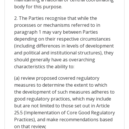
body for this purpose.
2. The Parties recognise that while the
processes or mechanisms referred to in
paragraph 1 may vary between Parties
depending on their respective circumstances
(including differences in levels of development
and political and institutional structures), they
should generally have as overarching
characteristics the ability to:
(a) review proposed covered regulatory
measures to determine the extent to which
the development of such measures adheres to
good regulatory practices, which may include
but are not limited to those set out in Article
25.5 (Implementation of Core Good Regulatory
Practices), and make recommendations based
on that review;