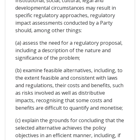
institutional, social, cultural, legal and
developmental circumstances may result in
specific regulatory approaches, regulatory
impact assessments conducted by a Party
should, among other things:
(a) assess the need for a regulatory proposal,
including a description of the nature and
significance of the problem;
(b) examine feasible alternatives, including, to
the extent feasible and consistent with laws
and regulations, their costs and benefits, such
as risks involved as well as distributive
impacts, recognising that some costs and
benefits are difficult to quantify and monetise;
(c) explain the grounds for concluding that the
selected alternative achieves the policy
objectives in an efficient manner, including, if