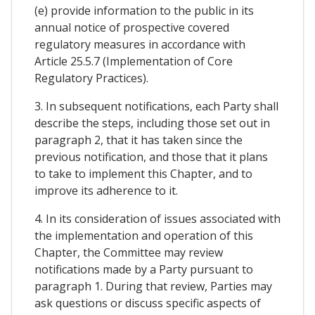
(e) provide information to the public in its
annual notice of prospective covered
regulatory measures in accordance with
Article 25.5.7 (Implementation of Core
Regulatory Practices).
3. In subsequent notifications, each Party shall
describe the steps, including those set out in
paragraph 2, that it has taken since the
previous notification, and those that it plans
to take to implement this Chapter, and to
improve its adherence to it.
4. In its consideration of issues associated with
the implementation and operation of this
Chapter, the Committee may review
notifications made by a Party pursuant to
paragraph 1. During that review, Parties may
ask questions or discuss specific aspects of