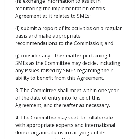
(h) exchange information to assist in
monitoring the implementation of this
Agreement as it relates to SMEs;
(i) submit a report of its activities on a regular
basis and make appropriate
recommendations to the Commission; and
(j) consider any other matter pertaining to
SMEs as the Committee may decide, including
any issues raised by SMEs regarding their
ability to benefit from this Agreement.
3. The Committee shall meet within one year
of the date of entry into force of this
Agreement, and thereafter as necessary.
4. The Committee may seek to collaborate
with appropriate experts and international
donor organisations in carrying out its