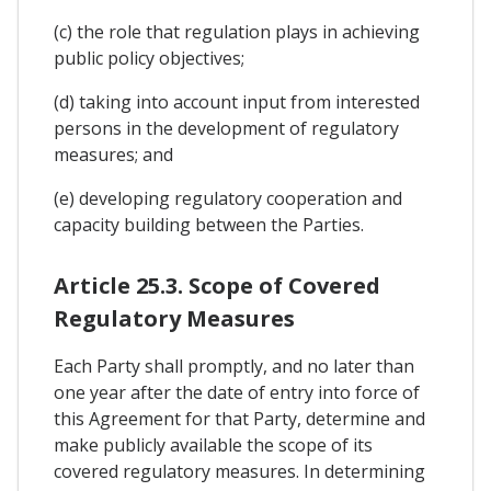
(c) the role that regulation plays in achieving
public policy objectives;
(d) taking into account input from interested
persons in the development of regulatory
measures; and
(e) developing regulatory cooperation and
capacity building between the Parties.
Article 25.3. Scope of Covered
Regulatory Measures
Each Party shall promptly, and no later than
one year after the date of entry into force of
this Agreement for that Party, determine and
make publicly available the scope of its
covered regulatory measures. In determining