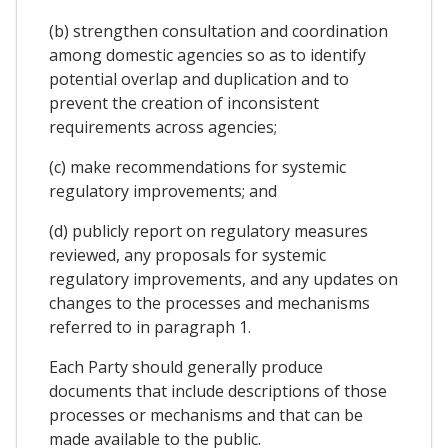
(b) strengthen consultation and coordination
among domestic agencies so as to identify
potential overlap and duplication and to
prevent the creation of inconsistent
requirements across agencies;
(c) make recommendations for systemic
regulatory improvements; and
(d) publicly report on regulatory measures
reviewed, any proposals for systemic
regulatory improvements, and any updates on
changes to the processes and mechanisms
referred to in paragraph 1.
Each Party should generally produce
documents that include descriptions of those
processes or mechanisms and that can be
made available to the public.