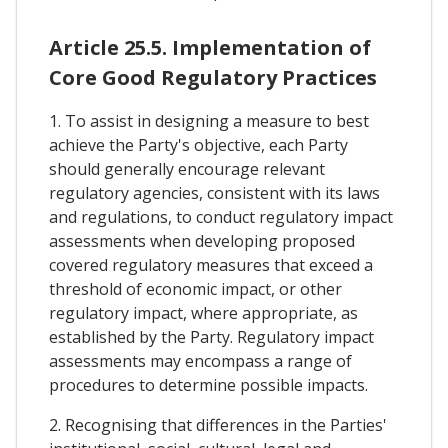
Article 25.5. Implementation of
Core Good Regulatory Practices
1. To assist in designing a measure to best
achieve the Party's objective, each Party
should generally encourage relevant
regulatory agencies, consistent with its laws
and regulations, to conduct regulatory impact
assessments when developing proposed
covered regulatory measures that exceed a
threshold of economic impact, or other
regulatory impact, where appropriate, as
established by the Party. Regulatory impact
assessments may encompass a range of
procedures to determine possible impacts.
2. Recognising that differences in the Parties'