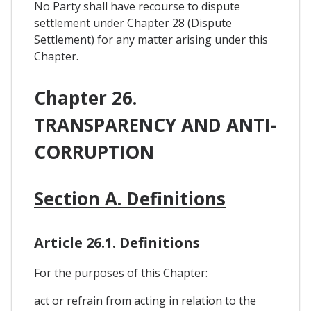
No Party shall have recourse to dispute
settlement under Chapter 28 (Dispute
Settlement) for any matter arising under this
Chapter.
Chapter 26.
TRANSPARENCY AND ANTI-
CORRUPTION
Section A. Definitions
Article 26.1. Definitions
For the purposes of this Chapter:
act or refrain from acting in relation to the