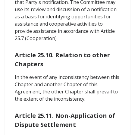
that Party's notification. The Committee may
use its review and discussion of a notification
as a basis for identifying opportunities for
assistance and cooperative activities to
provide assistance in accordance with Article
25.7 (Cooperation).
Article 25.10. Relation to other
Chapters
In the event of any inconsistency between this
Chapter and another Chapter of this
Agreement, the other Chapter shall prevail to
the extent of the inconsistency.
Article 25.11. Non-Application of
Dispute Settlement