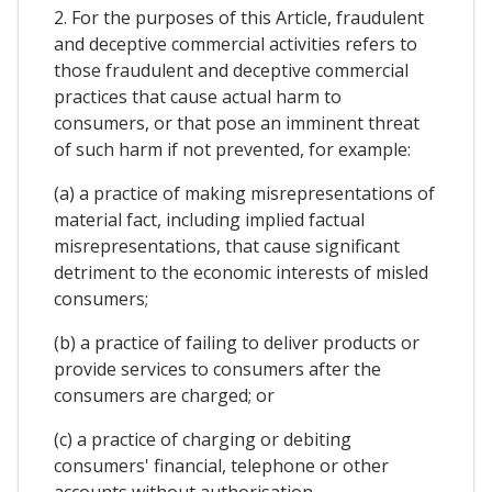
2. For the purposes of this Article, fraudulent
and deceptive commercial activities refers to
those fraudulent and deceptive commercial
practices that cause actual harm to
consumers, or that pose an imminent threat
of such harm if not prevented, for example:
(a) a practice of making misrepresentations of
material fact, including implied factual
misrepresentations, that cause significant
detriment to the economic interests of misled
consumers;
(b) a practice of failing to deliver products or
provide services to consumers after the
consumers are charged; or
(c) a practice of charging or debiting
consumers' financial, telephone or other
accounts without authorisation.