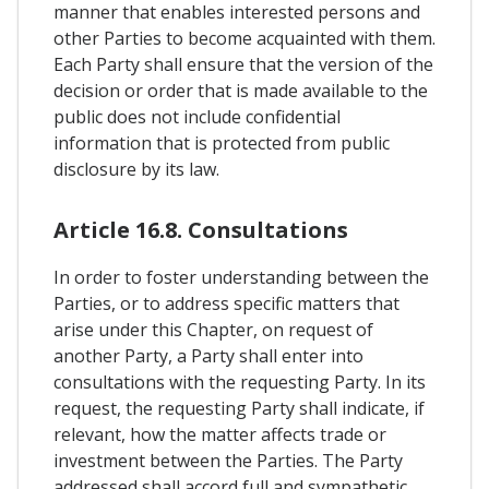
manner that enables interested persons and
other Parties to become acquainted with them.
Each Party shall ensure that the version of the
decision or order that is made available to the
public does not include confidential
information that is protected from public
disclosure by its law.
Article 16.8. Consultations
In order to foster understanding between the
Parties, or to address specific matters that
arise under this Chapter, on request of
another Party, a Party shall enter into
consultations with the requesting Party. In its
request, the requesting Party shall indicate, if
relevant, how the matter affects trade or
investment between the Parties. The Party
addressed shall accord full and sympathetic