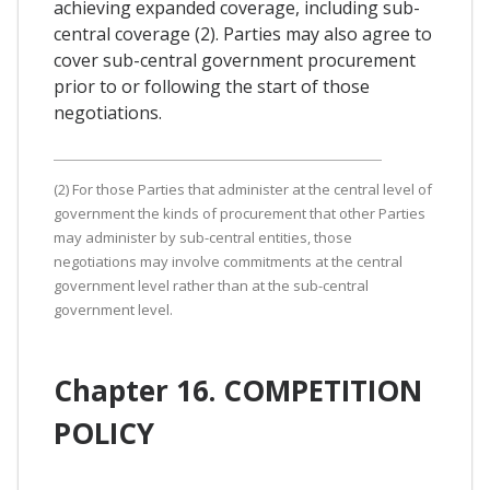
achieving expanded coverage, including sub-
central coverage (2). Parties may also agree to
cover sub-central government procurement
prior to or following the start of those
negotiations.
(2) For those Parties that administer at the central level of
government the kinds of procurement that other Parties
may administer by sub-central entities, those
negotiations may involve commitments at the central
government level rather than at the sub-central
government level.
Chapter 16. COMPETITION
POLICY