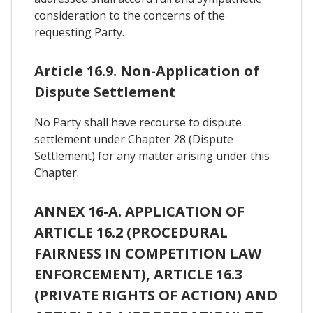
consideration to the concerns of the
requesting Party.
Article 16.9. Non-Application of
Dispute Settlement
No Party shall have recourse to dispute
settlement under Chapter 28 (Dispute
Settlement) for any matter arising under this
Chapter.
ANNEX 16-A. APPLICATION OF
ARTICLE 16.2 (PROCEDURAL
FAIRNESS IN COMPETITION LAW
ENFORCEMENT), ARTICLE 16.3
(PRIVATE RIGHTS OF ACTION) AND