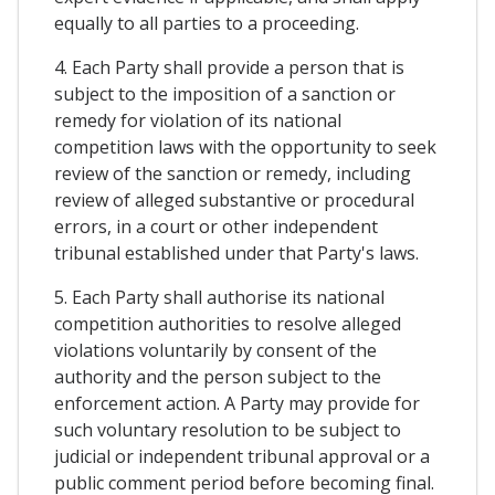
equally to all parties to a proceeding.
4. Each Party shall provide a person that is
subject to the imposition of a sanction or
remedy for violation of its national
competition laws with the opportunity to seek
review of the sanction or remedy, including
review of alleged substantive or procedural
errors, in a court or other independent
tribunal established under that Party's laws.
5. Each Party shall authorise its national
competition authorities to resolve alleged
violations voluntarily by consent of the
authority and the person subject to the
enforcement action. A Party may provide for
such voluntary resolution to be subject to
judicial or independent tribunal approval or a
public comment period before becoming final.