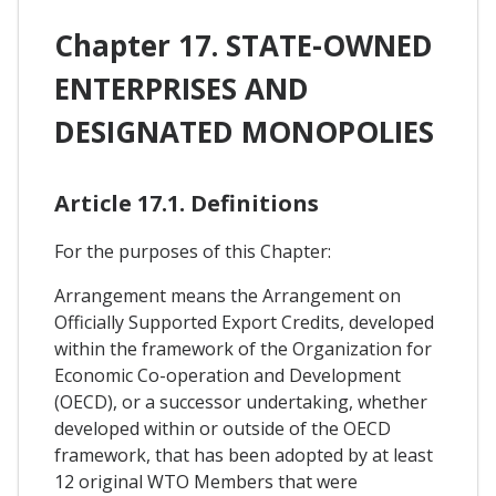
Chapter 17. STATE-OWNED
ENTERPRISES AND
DESIGNATED MONOPOLIES
Article 17.1. Definitions
For the purposes of this Chapter:
Arrangement means the Arrangement on
Officially Supported Export Credits, developed
within the framework of the Organization for
Economic Co-operation and Development
(OECD), or a successor undertaking, whether
developed within or outside of the OECD
framework, that has been adopted by at least
12 original WTO Members that were