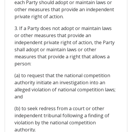
each Party should adopt or maintain laws or
other measures that provide an independent
private right of action.
3. If a Party does not adopt or maintain laws
or other measures that provide an
independent private right of action, the Party
shall adopt or maintain laws or other
measures that provide a right that allows a
person:
(a) to request that the national competition
authority initiate an investigation into an
alleged violation of national competition laws;
and
(b) to seek redress from a court or other
independent tribunal following a finding of
violation by the national competition
authority.