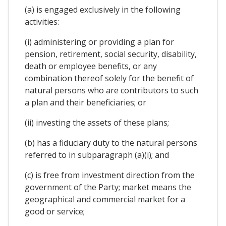
(a) is engaged exclusively in the following
activities:
(i) administering or providing a plan for
pension, retirement, social security, disability,
death or employee benefits, or any
combination thereof solely for the benefit of
natural persons who are contributors to such
a plan and their beneficiaries; or
(ii) investing the assets of these plans;
(b) has a fiduciary duty to the natural persons
referred to in subparagraph (a)(i); and
(c) is free from investment direction from the
government of the Party; market means the
geographical and commercial market for a
good or service;