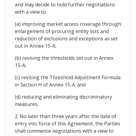
and may decide to hold further negotiations
with a view to:
(a) improving market access coverage through
enlargement of procuring entity lists and
reduction of exclusions and exceptions as set
out in Annex 15-A;
(b) revising the thresholds set out in Annex
15-A;
(c) revising the Threshold Adjustment Formula
in Section H of Annex 15-A; and
(d) reducing and eliminating discriminatory
measures.
2. No later than three years after the date of
entry into force of this Agreement, the Parties
shall commence negotiations with a view to