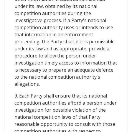
under its law, obtained by its national
competition authorities during the
investigative process. If a Party's national
competition authority uses or intends to use
that information in an enforcement
proceeding, the Party shall, if it is permissible
under its law and as appropriate, provide a
procedure to allow the person under
investigation timely access to information that
is necessary to prepare an adequate defence
to the national competition authority's
allegations.
9. Each Party shall ensure that its national
competition authorities afford a person under
investigation for possible violation of the
national competition laws of that Party
reasonable opportunity to consult with those
competition authorities with respect to