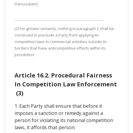
Darussalam).
(2) For greater certainty, nothing in paragraph 2 shall be
construed to preclude a Party from applying its
competition laws to commercial activities outside its
borders that have anticompetitive effects within its
jurisdiction.
Article 16.2. Procedural Fairness
In Competition Law Enforcement
(3)
1. Each Party shall ensure that before it
imposes a sanction or remedy against a
person for violating its national competition
laws, it affords that person: