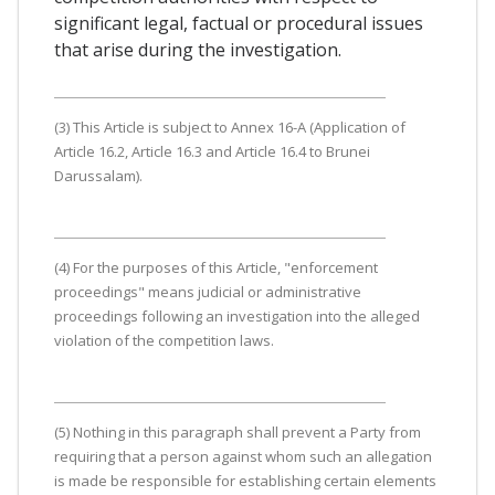
significant legal, factual or procedural issues
that arise during the investigation.
(3) This Article is subject to Annex 16-A (Application of
Article 16.2, Article 16.3 and Article 16.4 to Brunei
Darussalam).
(4) For the purposes of this Article, "enforcement
proceedings" means judicial or administrative
proceedings following an investigation into the alleged
violation of the competition laws.
(5) Nothing in this paragraph shall prevent a Party from
requiring that a person against whom such an allegation
is made be responsible for establishing certain elements