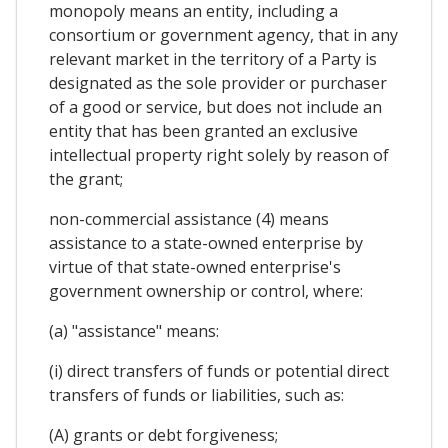
monopoly means an entity, including a
consortium or government agency, that in any
relevant market in the territory of a Party is
designated as the sole provider or purchaser
of a good or service, but does not include an
entity that has been granted an exclusive
intellectual property right solely by reason of
the grant;
non-commercial assistance (4) means
assistance to a state-owned enterprise by
virtue of that state-owned enterprise's
government ownership or control, where:
(a) "assistance" means:
(i) direct transfers of funds or potential direct
transfers of funds or liabilities, such as:
(A) grants or debt forgiveness;