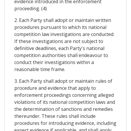
evidence introduced in the enforcement
proceeding. (4)
2. Each Party shall adopt or maintain written
procedures pursuant to which its national
competition law investigations are conducted.
If these investigations are not subject to
definitive deadlines, each Party's national
competition authorities shall endeavour to
conduct their investigations within a
reasonable time frame.
3. Each Party shall adopt or maintain rules of
procedure and evidence that apply to
enforcement proceedings concerning alleged
violations of its national competition laws and
the determination of sanctions and remedies
thereunder. These rules shall include
procedures for introducing evidence, including
expert evidence if applicable, and shall apply