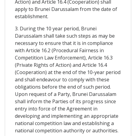
Action) and Article 16.4 (Cooperation) shall
apply to Brunei Darussalam from the date of
establishment.
3. During the 10 year period, Brunei
Darussalam shall take such steps as may be
necessary to ensure that it is in compliance
with Article 16.2 (Procedural Fairness in
Competition Law Enforcement), Article 16.3
(Private Rights of Action) and Article 16.4
(Cooperation) at the end of the 10-year period
and shall endeavour to comply with these
obligations before the end of such period.
Upon request of a Party, Brunei Darussalam
shall inform the Parties of its progress since
entry into force of the Agreement in
developing and implementing an appropriate
national competition law and establishing a
national competition authority or authorities.