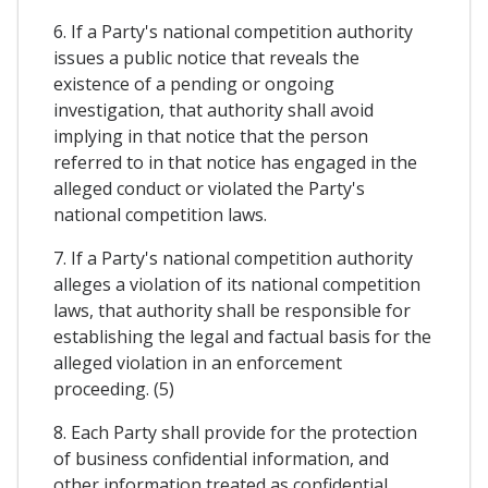
6. If a Party's national competition authority
issues a public notice that reveals the
existence of a pending or ongoing
investigation, that authority shall avoid
implying in that notice that the person
referred to in that notice has engaged in the
alleged conduct or violated the Party's
national competition laws.
7. If a Party's national competition authority
alleges a violation of its national competition
laws, that authority shall be responsible for
establishing the legal and factual basis for the
alleged violation in an enforcement
proceeding. (5)
8. Each Party shall provide for the protection
of business confidential information, and
other information treated as confidential