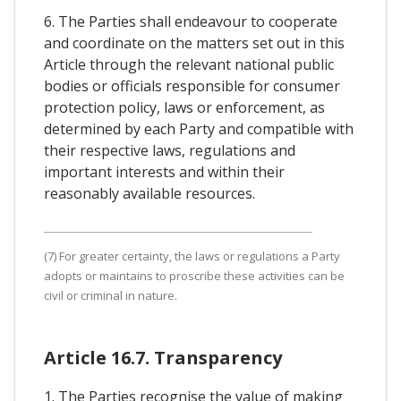
6. The Parties shall endeavour to cooperate
and coordinate on the matters set out in this
Article through the relevant national public
bodies or officials responsible for consumer
protection policy, laws or enforcement, as
determined by each Party and compatible with
their respective laws, regulations and
important interests and within their
reasonably available resources.
(7) For greater certainty, the laws or regulations a Party
adopts or maintains to proscribe these activities can be
civil or criminal in nature.
Article 16.7. Transparency
1. The Parties recognise the value of making