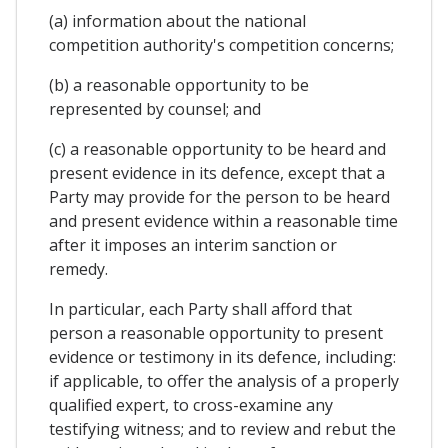
(a) information about the national
competition authority's competition concerns;
(b) a reasonable opportunity to be
represented by counsel; and
(c) a reasonable opportunity to be heard and
present evidence in its defence, except that a
Party may provide for the person to be heard
and present evidence within a reasonable time
after it imposes an interim sanction or
remedy.
In particular, each Party shall afford that
person a reasonable opportunity to present
evidence or testimony in its defence, including:
if applicable, to offer the analysis of a properly
qualified expert, to cross-examine any
testifying witness; and to review and rebut the