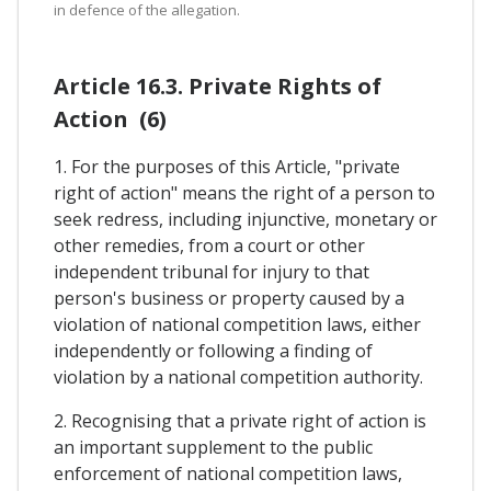
in defence of the allegation.
Article 16.3. Private Rights of
Action (6)
1. For the purposes of this Article, "private
right of action" means the right of a person to
seek redress, including injunctive, monetary or
other remedies, from a court or other
independent tribunal for injury to that
person's business or property caused by a
violation of national competition laws, either
independently or following a finding of
violation by a national competition authority.
2. Recognising that a private right of action is
an important supplement to the public
enforcement of national competition laws,