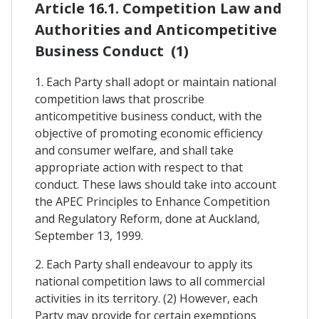
Article 16.1. Competition Law and
Authorities and Anticompetitive
Business Conduct (1)
1. Each Party shall adopt or maintain national
competition laws that proscribe
anticompetitive business conduct, with the
objective of promoting economic efficiency
and consumer welfare, and shall take
appropriate action with respect to that
conduct. These laws should take into account
the APEC Principles to Enhance Competition
and Regulatory Reform, done at Auckland,
September 13, 1999.
2. Each Party shall endeavour to apply its
national competition laws to all commercial
activities in its territory. (2) However, each
Party may provide for certain exemptions