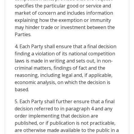
specifies the particular good or service and
market of concern and includes information
explaining how the exemption or immunity
may hinder trade or investment between the
Parties.
4. Each Party shall ensure that a final decision
finding a violation of its national competition
laws is made in writing and sets out, in non-
criminal matters, findings of fact and the
reasoning, including legal and, if applicable,
economic analysis, on which the decision is
based.
5. Each Party shall further ensure that a final
decision referred to in paragraph 4 and any
order implementing that decision are
published, or if publication is not practicable,
are otherwise made available to the public in a