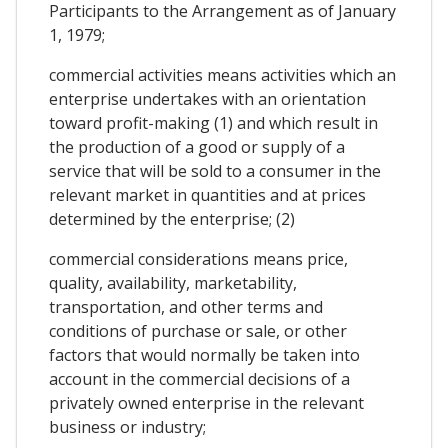
Participants to the Arrangement as of January
1, 1979;
commercial activities means activities which an
enterprise undertakes with an orientation
toward profit-making (1) and which result in
the production of a good or supply of a
service that will be sold to a consumer in the
relevant market in quantities and at prices
determined by the enterprise; (2)
commercial considerations means price,
quality, availability, marketability,
transportation, and other terms and
conditions of purchase or sale, or other
factors that would normally be taken into
account in the commercial decisions of a
privately owned enterprise in the relevant
business or industry;