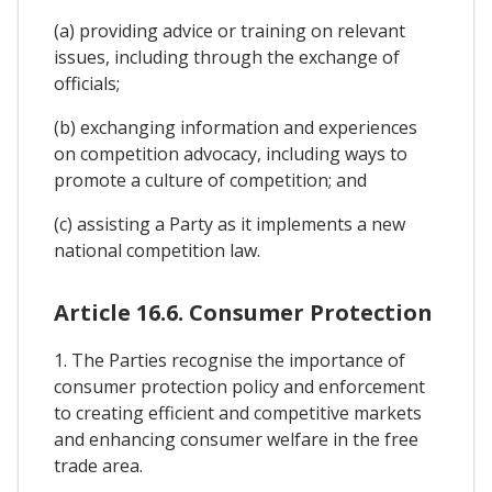
(a) providing advice or training on relevant
issues, including through the exchange of
officials;
(b) exchanging information and experiences
on competition advocacy, including ways to
promote a culture of competition; and
(c) assisting a Party as it implements a new
national competition law.
Article 16.6. Consumer Protection
1. The Parties recognise the importance of
consumer protection policy and enforcement
to creating efficient and competitive markets
and enhancing consumer welfare in the free
trade area.