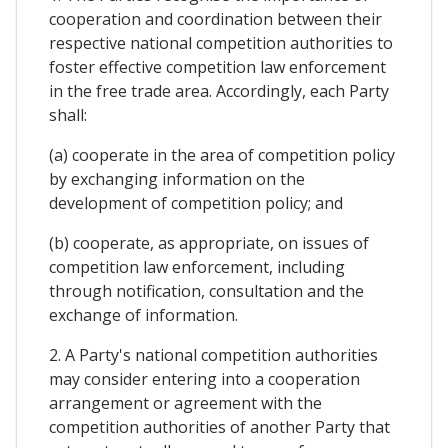
cooperation and coordination between their
respective national competition authorities to
foster effective competition law enforcement
in the free trade area. Accordingly, each Party
shall:
(a) cooperate in the area of competition policy
by exchanging information on the
development of competition policy; and
(b) cooperate, as appropriate, on issues of
competition law enforcement, including
through notification, consultation and the
exchange of information.
2. A Party's national competition authorities
may consider entering into a cooperation
arrangement or agreement with the
competition authorities of another Party that