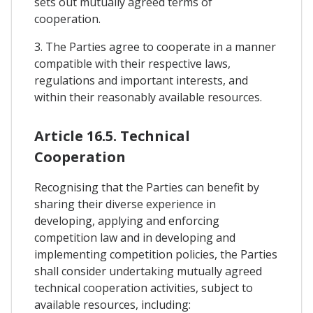
sets out mutually agreed terms of
cooperation.
3. The Parties agree to cooperate in a manner
compatible with their respective laws,
regulations and important interests, and
within their reasonably available resources.
Article 16.5. Technical
Cooperation
Recognising that the Parties can benefit by
sharing their diverse experience in
developing, applying and enforcing
competition law and in developing and
implementing competition policies, the Parties
shall consider undertaking mutually agreed
technical cooperation activities, subject to
available resources, including: