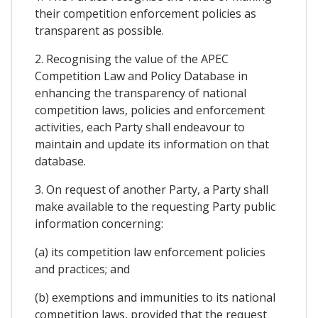
their competition enforcement policies as
transparent as possible.
2. Recognising the value of the APEC
Competition Law and Policy Database in
enhancing the transparency of national
competition laws, policies and enforcement
activities, each Party shall endeavour to
maintain and update its information on that
database.
3. On request of another Party, a Party shall
make available to the requesting Party public
information concerning:
(a) its competition law enforcement policies
and practices; and
(b) exemptions and immunities to its national
competition laws, provided that the request