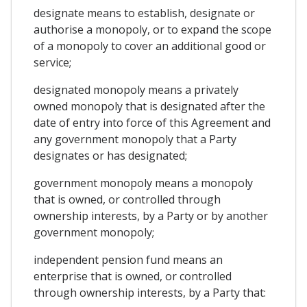
designate means to establish, designate or
authorise a monopoly, or to expand the scope
of a monopoly to cover an additional good or
service;
designated monopoly means a privately
owned monopoly that is designated after the
date of entry into force of this Agreement and
any government monopoly that a Party
designates or has designated;
government monopoly means a monopoly
that is owned, or controlled through
ownership interests, by a Party or by another
government monopoly;
independent pension fund means an
enterprise that is owned, or controlled
through ownership interests, by a Party that: