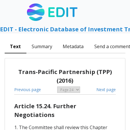
EDIT - Electronic Database of Investment T
Text
Summary
Metadata
Send a commen
Trans-Pacific Partnership (TPP)
(2016)
Previous page
Next page
Article 15.24. Further
Negotiations
1. The Committee shall review this Chapter