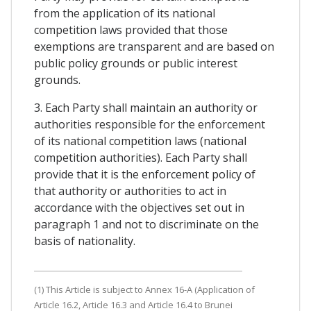
from the application of its national
competition laws provided that those
exemptions are transparent and are based on
public policy grounds or public interest
grounds.
3. Each Party shall maintain an authority or
authorities responsible for the enforcement
of its national competition laws (national
competition authorities). Each Party shall
provide that it is the enforcement policy of
that authority or authorities to act in
accordance with the objectives set out in
paragraph 1 and not to discriminate on the
basis of nationality.
(1) This Article is subject to Annex 16-A (Application of
Article 16.2, Article 16.3 and Article 16.4 to Brunei