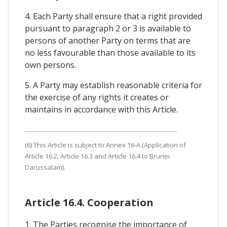
4. Each Party shall ensure that a right provided
pursuant to paragraph 2 or 3 is available to
persons of another Party on terms that are
no less favourable than those available to its
own persons.
5. A Party may establish reasonable criteria for
the exercise of any rights it creates or
maintains in accordance with this Article.
(6) This Article is subject to Annex 16-A (Application of
Article 16.2, Article 16.3 and Article 16.4 to Brunei
Darussalam).
Article 16.4. Cooperation
1. The Parties recognise the importance of