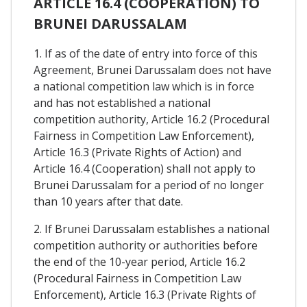
ARTICLE 16.4 (COOPERATION) TO
BRUNEI DARUSSALAM
1. If as of the date of entry into force of this
Agreement, Brunei Darussalam does not have
a national competition law which is in force
and has not established a national
competition authority, Article 16.2 (Procedural
Fairness in Competition Law Enforcement),
Article 16.3 (Private Rights of Action) and
Article 16.4 (Cooperation) shall not apply to
Brunei Darussalam for a period of no longer
than 10 years after that date.
2. If Brunei Darussalam establishes a national
competition authority or authorities before
the end of the 10-year period, Article 16.2
(Procedural Fairness in Competition Law
Enforcement), Article 16.3 (Private Rights of