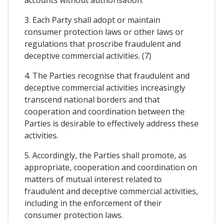
3. Each Party shall adopt or maintain
consumer protection laws or other laws or
regulations that proscribe fraudulent and
deceptive commercial activities. (7)
4. The Parties recognise that fraudulent and
deceptive commercial activities increasingly
transcend national borders and that
cooperation and coordination between the
Parties is desirable to effectively address these
activities.
5. Accordingly, the Parties shall promote, as
appropriate, cooperation and coordination on
matters of mutual interest related to
fraudulent and deceptive commercial activities,
including in the enforcement of their
consumer protection laws.