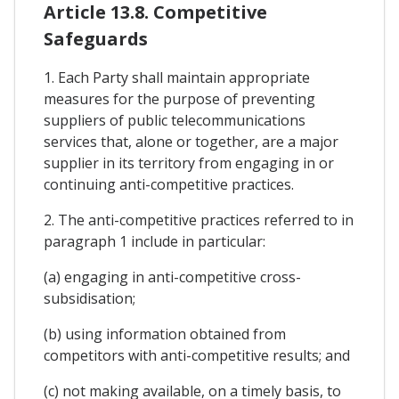
Article 13.8. Competitive
Safeguards
1. Each Party shall maintain appropriate
measures for the purpose of preventing
suppliers of public telecommunications
services that, alone or together, are a major
supplier in its territory from engaging in or
continuing anti-competitive practices.
2. The anti-competitive practices referred to in
paragraph 1 include in particular:
(a) engaging in anti-competitive cross-
subsidisation;
(b) using information obtained from
competitors with anti-competitive results; and
(c) not making available, on a timely basis, to