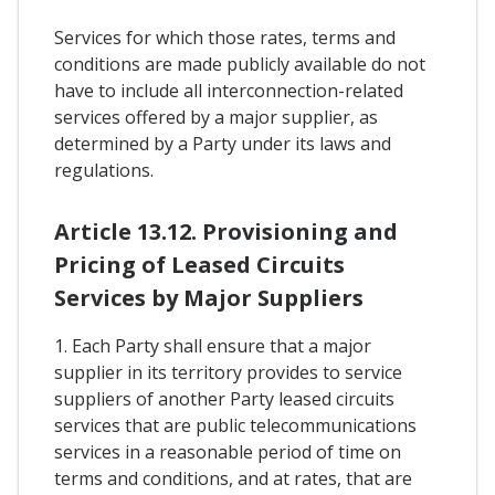
Services for which those rates, terms and
conditions are made publicly available do not
have to include all interconnection-related
services offered by a major supplier, as
determined by a Party under its laws and
regulations.
Article 13.12. Provisioning and
Pricing of Leased Circuits
Services by Major Suppliers
1. Each Party shall ensure that a major
supplier in its territory provides to service
suppliers of another Party leased circuits
services that are public telecommunications
services in a reasonable period of time on
terms and conditions, and at rates, that are