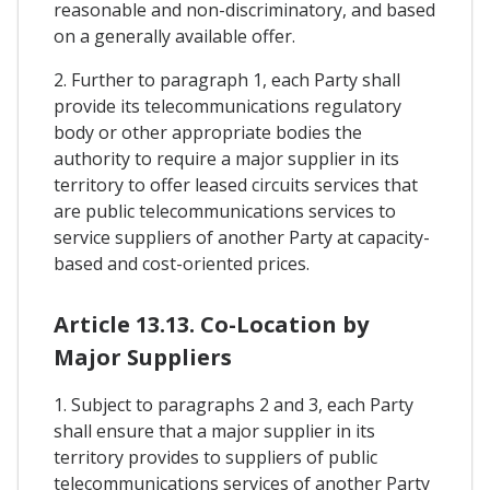
reasonable and non-discriminatory, and based
on a generally available offer.
2. Further to paragraph 1, each Party shall
provide its telecommunications regulatory
body or other appropriate bodies the
authority to require a major supplier in its
territory to offer leased circuits services that
are public telecommunications services to
service suppliers of another Party at capacity-
based and cost-oriented prices.
Article 13.13. Co-Location by
Major Suppliers
1. Subject to paragraphs 2 and 3, each Party
shall ensure that a major supplier in its
territory provides to suppliers of public
telecommunications services of another Party