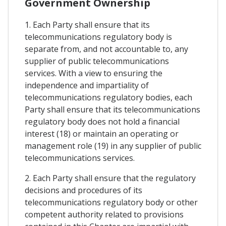
Government Ownership
1. Each Party shall ensure that its
telecommunications regulatory body is
separate from, and not accountable to, any
supplier of public telecommunications
services. With a view to ensuring the
independence and impartiality of
telecommunications regulatory bodies, each
Party shall ensure that its telecommunications
regulatory body does not hold a financial
interest (18) or maintain an operating or
management role (19) in any supplier of public
telecommunications services.
2. Each Party shall ensure that the regulatory
decisions and procedures of its
telecommunications regulatory body or other
competent authority related to provisions