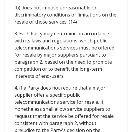
(b) does not impose unreasonable or
discriminatory conditions or limitations on the
resale of those services. (14)
3. Each Party may determine, in accordance
with its laws and regulations, which public
telecommunications services must be offered
for resale by major suppliers pursuant to
paragraph 2, based on the need to promote
competition or to benefit the long-term
interests of end-users.
4. If a Party does not require that a major
supplier offer a specific public
telecommunications service for resale, it
nonetheless shall allow service suppliers to
request that the service be offered for resale
consistent with paragraph 2, without
prejudice to the Party's decision on the