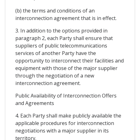
(b) the terms and conditions of an
interconnection agreement that is in effect.
3. In addition to the options provided in
paragraph 2, each Party shall ensure that
suppliers of public telecommunications
services of another Party have the
opportunity to interconnect their facilities and
equipment with those of the major supplier
through the negotiation of a new
interconnection agreement.
Public Availability of Interconnection Offers
and Agreements
4. Each Party shall make publicly available the
applicable procedures for interconnection
negotiations with a major supplier in its
territory.