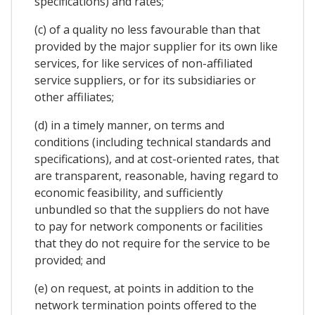
specifications) and rates;
(c) of a quality no less favourable than that
provided by the major supplier for its own like
services, for like services of non-affiliated
service suppliers, or for its subsidiaries or
other affiliates;
(d) in a timely manner, on terms and
conditions (including technical standards and
specifications), and at cost-oriented rates, that
are transparent, reasonable, having regard to
economic feasibility, and sufficiently
unbundled so that the suppliers do not have
to pay for network components or facilities
that they do not require for the service to be
provided; and
(e) on request, at points in addition to the
network termination points offered to the