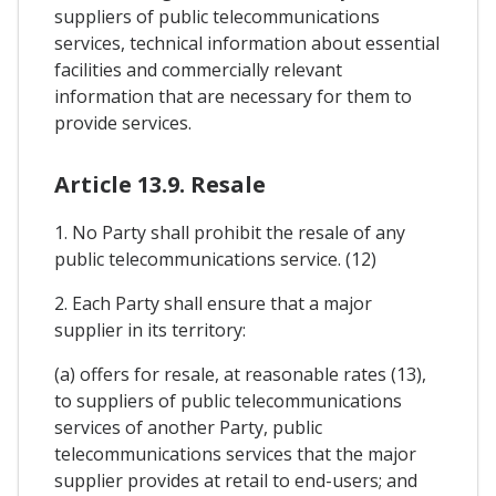
suppliers of public telecommunications
services, technical information about essential
facilities and commercially relevant
information that are necessary for them to
provide services.
Article 13.9. Resale
1. No Party shall prohibit the resale of any
public telecommunications service. (12)
2. Each Party shall ensure that a major
supplier in its territory:
(a) offers for resale, at reasonable rates (13),
to suppliers of public telecommunications
services of another Party, public
telecommunications services that the major
supplier provides at retail to end-users; and