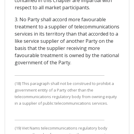
contained in this Chapter are impartial with
respect to all market participants.
3. No Party shall accord more favourable
treatment to a supplier of telecommunications
services in its territory than that accorded to a
like service supplier of another Party on the
basis that the supplier receiving more
favourable treatment is owned by the national
government of the Party.
(18) This paragraph shall not be construed to prohibit a
government entity of a Party other than the
telecommunications regulatory body from owning equity
in a supplier of public telecommunications services.
(19) Viet Nams telecommunications regulatory body