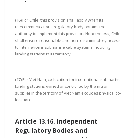
(16) For Chile, this provision shall apply when its
telecommunications regulatory body obtains the
authority to implement this provision. Nonetheless, Chile
shall ensure reasonable and non- discriminatory access
to international submarine cable systems including
landing stations in its territory.
(17) For Viet Nam, co-location for international submarine
landing stations owned or controlled by the major
supplier in the territory of Viet Nam excludes physical co-
location.
Article 13.16. Independent
Regulatory Bodies and