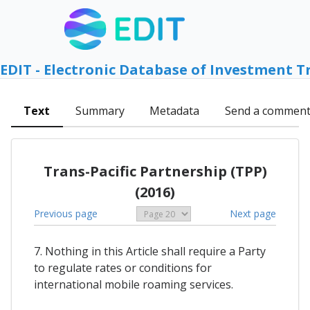
EDIT - Electronic Database of Investment T
Text
Summary
Metadata
Send a commen
Trans-Pacific Partnership (TPP)
(2016)
Previous page
Next page
7. Nothing in this Article shall require a Party
to regulate rates or conditions for
international mobile roaming services.