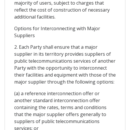
majority of users, subject to charges that
reflect the cost of construction of necessary
additional facilities.
Options for Interconnecting with Major
Suppliers
2. Each Party shall ensure that a major
supplier in its territory provides suppliers of
public telecommunications services of another
Party with the opportunity to interconnect
their facilities and equipment with those of the
major supplier through the following options:
(a) a reference interconnection offer or
another standard interconnection offer
containing the rates, terms and conditions
that the major supplier offers generally to
suppliers of public telecommunications
services; or