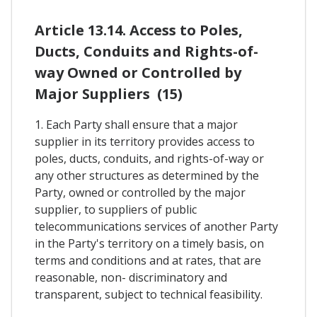
Article 13.14. Access to Poles,
Ducts, Conduits and Rights-of-
way Owned or Controlled by
Major Suppliers (15)
1. Each Party shall ensure that a major
supplier in its territory provides access to
poles, ducts, conduits, and rights-of-way or
any other structures as determined by the
Party, owned or controlled by the major
supplier, to suppliers of public
telecommunications services of another Party
in the Party's territory on a timely basis, on
terms and conditions and at rates, that are
reasonable, non- discriminatory and
transparent, subject to technical feasibility.