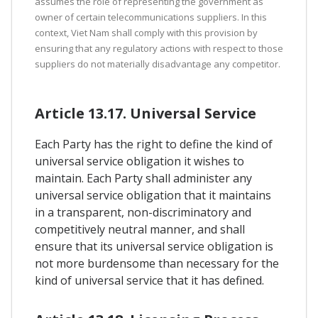
assumes the role of representing the government as
owner of certain telecommunications suppliers. In this
context, Viet Nam shall comply with this provision by
ensuring that any regulatory actions with respect to those
suppliers do not materially disadvantage any competitor.
Article 13.17. Universal Service
Each Party has the right to define the kind of
universal service obligation it wishes to
maintain. Each Party shall administer any
universal service obligation that it maintains
in a transparent, non-discriminatory and
competitively neutral manner, and shall
ensure that its universal service obligation is
not more burdensome than necessary for the
kind of universal service that it has defined.