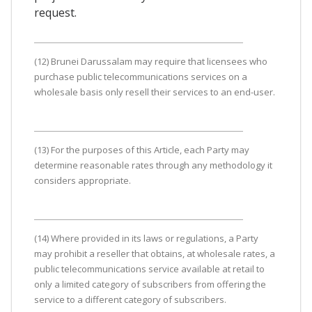
request.
(12) Brunei Darussalam may require that licensees who
purchase public telecommunications services on a
wholesale basis only resell their services to an end-user.
(13) For the purposes of this Article, each Party may
determine reasonable rates through any methodology it
considers appropriate.
(14) Where provided in its laws or regulations, a Party
may prohibit a reseller that obtains, at wholesale rates, a
public telecommunications service available at retail to
only a limited category of subscribers from offering the
service to a different category of subscribers.