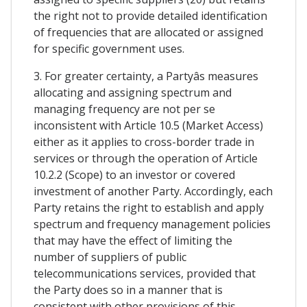
the right not to provide detailed identification
of frequencies that are allocated or assigned
for specific government uses.
3. For greater certainty, a Partyâs measures
allocating and assigning spectrum and
managing frequency are not per se
inconsistent with Article 10.5 (Market Access)
either as it applies to cross-border trade in
services or through the operation of Article
10.2.2 (Scope) to an investor or covered
investment of another Party. Accordingly, each
Party retains the right to establish and apply
spectrum and frequency management policies
that may have the effect of limiting the
number of suppliers of public
telecommunications services, provided that
the Party does so in a manner that is
consistent with other provisions of this