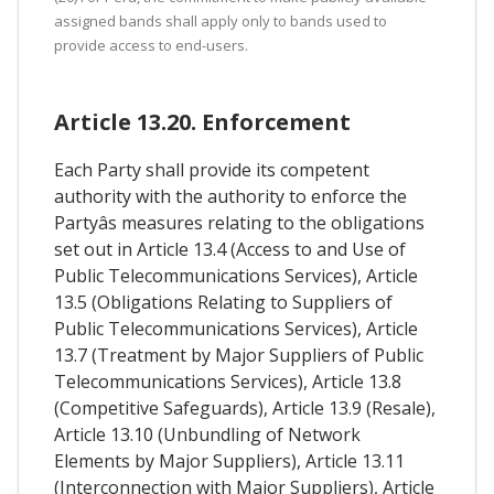
assigned bands shall apply only to bands used to
provide access to end-users.
Article 13.20. Enforcement
Each Party shall provide its competent
authority with the authority to enforce the
Partyâs measures relating to the obligations
set out in Article 13.4 (Access to and Use of
Public Telecommunications Services), Article
13.5 (Obligations Relating to Suppliers of
Public Telecommunications Services), Article
13.7 (Treatment by Major Suppliers of Public
Telecommunications Services), Article 13.8
(Competitive Safeguards), Article 13.9 (Resale),
Article 13.10 (Unbundling of Network
Elements by Major Suppliers), Article 13.11
(Interconnection with Major Suppliers), Article