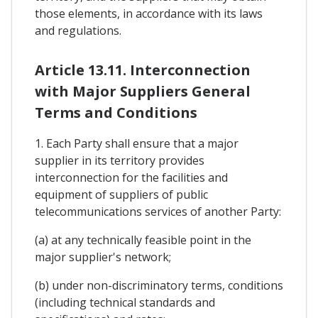
those elements, in accordance with its laws
and regulations.
Article 13.11. Interconnection
with Major Suppliers General
Terms and Conditions
1. Each Party shall ensure that a major
supplier in its territory provides
interconnection for the facilities and
equipment of suppliers of public
telecommunications services of another Party:
(a) at any technically feasible point in the
major supplier's network;
(b) under non-discriminatory terms, conditions
(including technical standards and