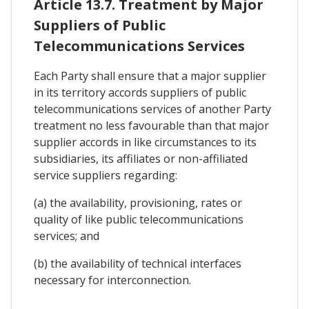
Article 13.7. Treatment by Major
Suppliers of Public
Telecommunications Services
Each Party shall ensure that a major supplier
in its territory accords suppliers of public
telecommunications services of another Party
treatment no less favourable than that major
supplier accords in like circumstances to its
subsidiaries, its affiliates or non-affiliated
service suppliers regarding:
(a) the availability, provisioning, rates or
quality of like public telecommunications
services; and
(b) the availability of technical interfaces
necessary for interconnection.