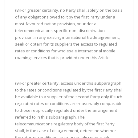
(8) For greater certainty, no Party shall, solely on the basis
of any obligations owed to it by the first Party under a
most-favoured-nation provision, or under a
telecommunications-specific non- discrimination
provision, in any existing international trade agreement,
seek or obtain for its suppliers the access to regulated
rates or conditions for wholesale international mobile
roaming services that is provided under this Article.
(9) For preater certainty, access under this subparagraph
to the rates or conditions regulated by the first Party shall
be available to a supplier of the second Party only if such
regulated rates or conditions are reasonably comparable
to those reciprocally regulated under the arrangement
referred to in this subparagraph. The
telecommunications regulatory body of the first Party
shall, in the case of disagreement, determine whether
the rates or conditions are reasonably comparable.