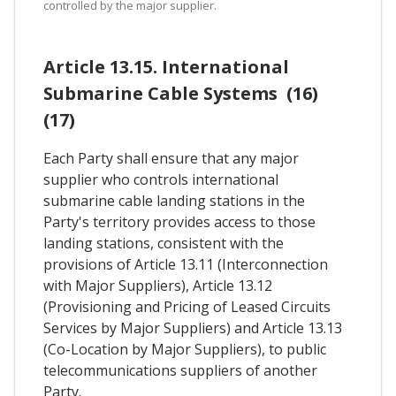
controlled by the major supplier.
Article 13.15. International
Submarine Cable Systems (16)
(17)
Each Party shall ensure that any major
supplier who controls international
submarine cable landing stations in the
Party's territory provides access to those
landing stations, consistent with the
provisions of Article 13.11 (Interconnection
with Major Suppliers), Article 13.12
(Provisioning and Pricing of Leased Circuits
Services by Major Suppliers) and Article 13.13
(Co-Location by Major Suppliers), to public
telecommunications suppliers of another
Party.