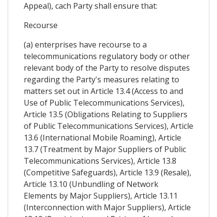
Appeal), cach Party shall ensure that:
Recourse
(a) enterprises have recourse to a
telecommunications regulatory body or other
relevant body of the Party to resolve disputes
regarding the Party's measures relating to
matters set out in Article 13.4 (Access to and
Use of Public Telecommunications Services),
Article 13.5 (Obligations Relating to Suppliers
of Public Telecommunications Services), Article
13.6 (International Mobile Roaming), Article
13.7 (Treatment by Major Suppliers of Public
Telecommunications Services), Article 13.8
(Competitive Safeguards), Article 13.9 (Resale),
Article 13.10 (Unbundling of Network
Elements by Major Suppliers), Article 13.11
(Interconnection with Major Suppliers), Article