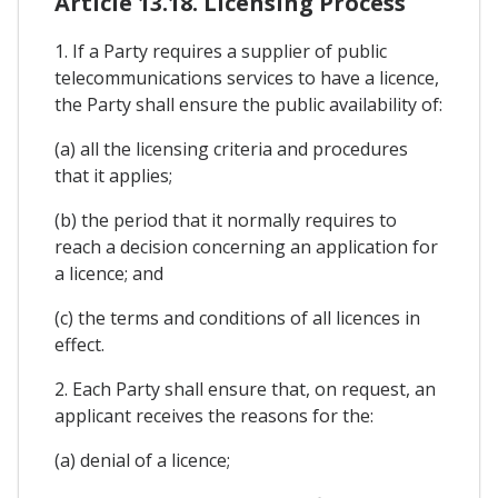
Article 13.18. Licensing Process
1. If a Party requires a supplier of public
telecommunications services to have a licence,
the Party shall ensure the public availability of:
(a) all the licensing criteria and procedures
that it applies;
(b) the period that it normally requires to
reach a decision concerning an application for
a licence; and
(c) the terms and conditions of all licences in
effect.
2. Each Party shall ensure that, on request, an
applicant receives the reasons for the:
(a) denial of a licence;