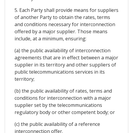
5. Each Party shall provide means for suppliers
of another Party to obtain the rates, terms
and conditions necessary for interconnection
offered by a major supplier. Those means
include, at a minimum, ensuring:
(a) the public availability of interconnection
agreements that are in effect between a major
supplier in its territory and other suppliers of
public telecommunications services in its
territory;
(b) the public availability of rates, terms and
conditions for interconnection with a major
supplier set by the telecommunications
regulatory body or other competent body; or
(c) the public availability of a reference
interconnection offer.