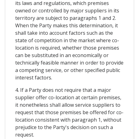
its laws and regulations, which premises
owned or controlled by major suppliers in its
territory are subject to paragraphs 1 and 2.
When the Party makes this determination, it
shall take into account factors such as the
state of competition in the market where co-
location is required, whether those premises
can be substituted in an economically or
technically feasible manner in order to provide
a competing service, or other specified public
interest factors.
4. If a Party does not require that a major
supplier offer co-location at certain premises,
it nonetheless shall allow service suppliers to
request that those premises be offered for co-
location consistent with paragraph 1, without
prejudice to the Party's decision on such a
request.