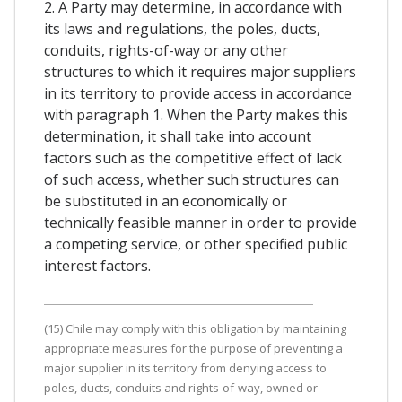
2. A Party may determine, in accordance with
its laws and regulations, the poles, ducts,
conduits, rights-of-way or any other
structures to which it requires major suppliers
in its territory to provide access in accordance
with paragraph 1. When the Party makes this
determination, it shall take into account
factors such as the competitive effect of lack
of such access, whether such structures can
be substituted in an economically or
technically feasible manner in order to provide
a competing service, or other specified public
interest factors.
(15) Chile may comply with this obligation by maintaining
appropriate measures for the purpose of preventing a
major supplier in its territory from denying access to
poles, ducts, conduits and rights-of-way, owned or