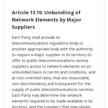
Article 13.10. Unbundling of
Network Elements by Major
Suppliers
Each Party shall provide its
telecommunications regulatory body or
another appropriate body with the authority
to require a major supplier in its territory to
offer to public telecommunications service
suppliers access to network elements on an
unbundled basis on terms and conditions, and
at cost-oriented rates, that are reasonable,
non-discriminatory and transparent for the
supply of public telecommunications services.
Each Party may determine the network
elements required to be made available in its
territory, and the suppliers that may obtain