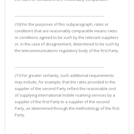
(10) For the purposes of this subparagraph, rates or
conditions that are reasonably comparable means rates
or conditions agreed to be such by the relevant suppliers
or, in the case of disagreement, determined to be such by
the telecommunications regulatory body of the first Party.
(11) For greater certainty, such additional requirements
may include, for example, that the rates provided to the
supplier of the second Party reflect the reasonable cost
of supplying international mobile roaming services by a
supplier of the first Party to a supplier of the second
Party, as determined through the methodology of the first
Party.