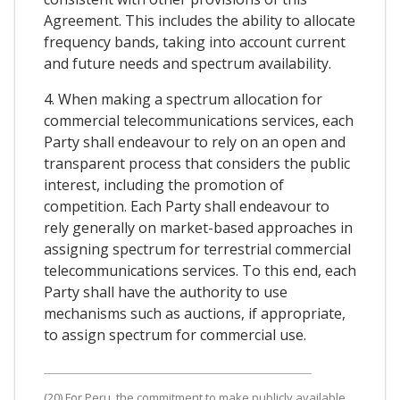
Agreement. This includes the ability to allocate
frequency bands, taking into account current
and future needs and spectrum availability.
4. When making a spectrum allocation for
commercial telecommunications services, each
Party shall endeavour to rely on an open and
transparent process that considers the public
interest, including the promotion of
competition. Each Party shall endeavour to
rely generally on market-based approaches in
assigning spectrum for terrestrial commercial
telecommunications services. To this end, each
Party shall have the authority to use
mechanisms such as auctions, if appropriate,
to assign spectrum for commercial use.
(20) For Peru, the commitment to make publicly available