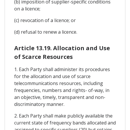
(b) imposition of supplier-specific conditions
on a licence;
(c) revocation of a licence; or
(d) refusal to renew a licence.
Article 13.19. Allocation and Use
of Scarce Resources
1. Each Party shall administer its procedures
for the allocation and use of scarce
telecommunications resources, including
frequencies, numbers and rights- of-way, in
an objective, timely, transparent and non-
discriminatory manner.
2. Each Party shall make publicly available the
current state of frequency bands allocated and
assigned to specific suppliers (20) but retains