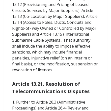
13.12 (Provisioning and Pricing of Leased
Circuits Services by Major Suppliers), Article
13.13 (Co-Location by Major Suppliers), Article
13.14 (Access to Poles, Ducts, Conduits and
Rights-of- way Owned or Controlled by Major
Suppliers) and Article 13.15 (International
Submarine Cable Systems). That authority
shall include the ability to impose effective
sanctions, which may include financial
penalties, injunctive relief (on an interim or
final basis), or the modification, suspension or
revocation of licences.
Article 13.21. Resolution of
Telecommunications Disputes
1. Further to Article 26.3 (Administrative
Proceedings) and Article 26.4 (Review and