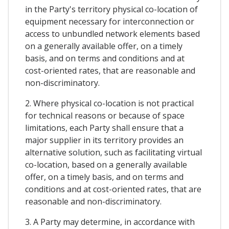
in the Party's territory physical co-location of
equipment necessary for interconnection or
access to unbundled network elements based
on a generally available offer, on a timely
basis, and on terms and conditions and at
cost-oriented rates, that are reasonable and
non-discriminatory.
2. Where physical co-location is not practical
for technical reasons or because of space
limitations, each Party shall ensure that a
major supplier in its territory provides an
alternative solution, such as facilitating virtual
co-location, based on a generally available
offer, on a timely basis, and on terms and
conditions and at cost-oriented rates, that are
reasonable and non-discriminatory.
3. A Party may determine, in accordance with