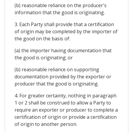
(b) reasonable reliance on the producer's
information that the good is originating.
3. Each Party shall provide that a certification
of origin may be completed by the importer of
the good on the basis of:
(a) the importer having documentation that
the good is originating; or
(b) reasonable reliance on supporting
documentation provided by the exporter or
producer that the good is originating.
4. For greater certainty, nothing in paragraph
1 or 2 shall be construed to allow a Party to
require an exporter or producer to complete a
certification of origin or provide a certification
of origin to another person.