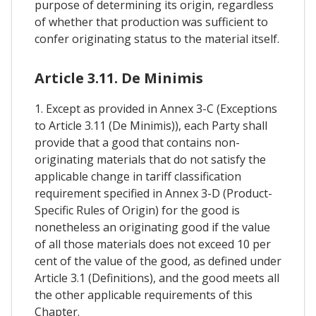
purpose of determining its origin, regardless
of whether that production was sufficient to
confer originating status to the material itself.
Article 3.11. De Minimis
1. Except as provided in Annex 3-C (Exceptions
to Article 3.11 (De Minimis)), each Party shall
provide that a good that contains non-
originating materials that do not satisfy the
applicable change in tariff classification
requirement specified in Annex 3-D (Product-
Specific Rules of Origin) for the good is
nonetheless an originating good if the value
of all those materials does not exceed 10 per
cent of the value of the good, as defined under
Article 3.1 (Definitions), and the good meets all
the other applicable requirements of this
Chapter.