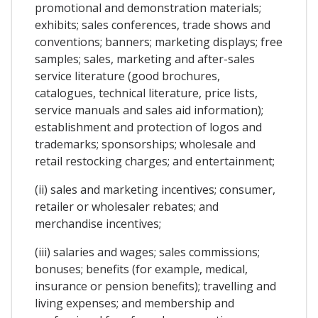
promotional and demonstration materials;
exhibits; sales conferences, trade shows and
conventions; banners; marketing displays; free
samples; sales, marketing and after-sales
service literature (good brochures,
catalogues, technical literature, price lists,
service manuals and sales aid information);
establishment and protection of logos and
trademarks; sponsorships; wholesale and
retail restocking charges; and entertainment;
(ii) sales and marketing incentives; consumer,
retailer or wholesaler rebates; and
merchandise incentives;
(iii) salaries and wages; sales commissions;
bonuses; benefits (for example, medical,
insurance or pension benefits); travelling and
living expenses; and membership and