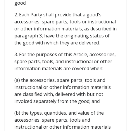
good.
2. Each Party shall provide that a good's
accessories, spare parts, tools or instructional
or other information materials, as described in
paragraph 3, have the originating status of
the good with which they are delivered.
3. For the purposes of this Article, accessories,
spare parts, tools, and instructional or other
information materials are covered when:
(a) the accessories, spare parts, tools and
instructional or other information materials
are classified with, delivered with but not
invoiced separately from the good; and
(b) the types, quantities, and value of the
accessories, spare parts, tools and
instructional or other information materials