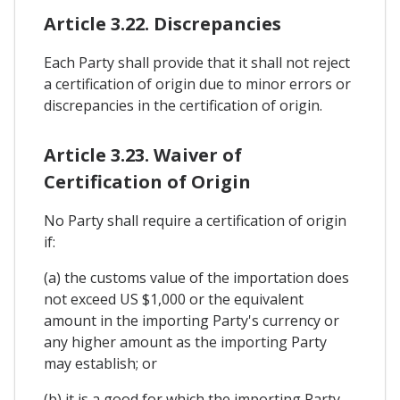
Article 3.22. Discrepancies
Each Party shall provide that it shall not reject
a certification of origin due to minor errors or
discrepancies in the certification of origin.
Article 3.23. Waiver of
Certification of Origin
No Party shall require a certification of origin
if:
(a) the customs value of the importation does
not exceed US $1,000 or the equivalent
amount in the importing Party's currency or
any higher amount as the importing Party
may establish; or
(b) it is a good for which the importing Party