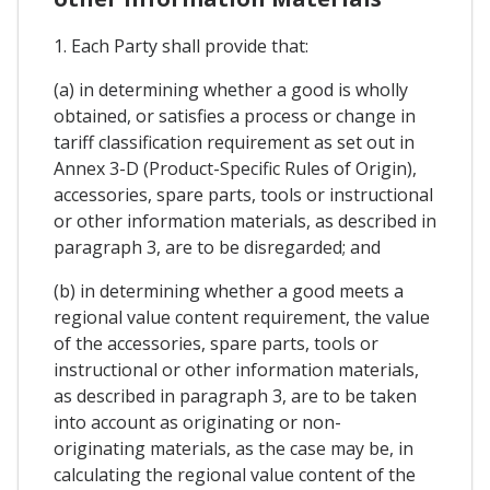
1. Each Party shall provide that:
(a) in determining whether a good is wholly
obtained, or satisfies a process or change in
tariff classification requirement as set out in
Annex 3-D (Product-Specific Rules of Origin),
accessories, spare parts, tools or instructional
or other information materials, as described in
paragraph 3, are to be disregarded; and
(b) in determining whether a good meets a
regional value content requirement, the value
of the accessories, spare parts, tools or
instructional or other information materials,
as described in paragraph 3, are to be taken
into account as originating or non-
originating materials, as the case may be, in
calculating the regional value content of the