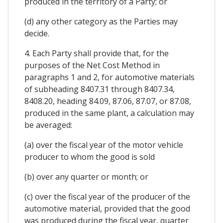
produced in the territory of a Party; or
(d) any other category as the Parties may
decide.
4. Each Party shall provide that, for the
purposes of the Net Cost Method in
paragraphs 1 and 2, for automotive materials
of subheading 8407.31 through 8407.34,
8408.20, heading 84.09, 87.06, 87.07, or 87.08,
produced in the same plant, a calculation may
be averaged:
(a) over the fiscal year of the motor vehicle
producer to whom the good is sold
(b) over any quarter or month; or
(c) over the fiscal year of the producer of the
automotive material, provided that the good
was produced during the fiscal year, quarter