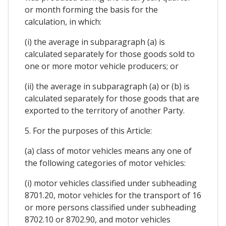
or month forming the basis for the
calculation, in which:
(i) the average in subparagraph (a) is
calculated separately for those goods sold to
one or more motor vehicle producers; or
(ii) the average in subparagraph (a) or (b) is
calculated separately for those goods that are
exported to the territory of another Party.
5. For the purposes of this Article:
(a) class of motor vehicles means any one of
the following categories of motor vehicles:
(i) motor vehicles classified under subheading
8701.20, motor vehicles for the transport of 16
or more persons classified under subheading
8702.10 or 8702.90, and motor vehicles