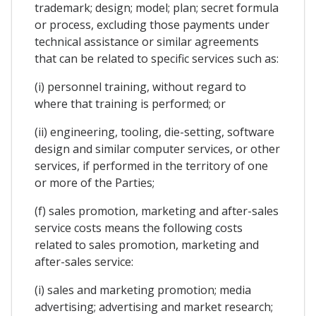
trademark; design; model; plan; secret formula
or process, excluding those payments under
technical assistance or similar agreements
that can be related to specific services such as:
(i) personnel training, without regard to
where that training is performed; or
(ii) engineering, tooling, die-setting, software
design and similar computer services, or other
services, if performed in the territory of one
or more of the Parties;
(f) sales promotion, marketing and after-sales
service costs means the following costs
related to sales promotion, marketing and
after-sales service:
(i) sales and marketing promotion; media
advertising; advertising and market research;