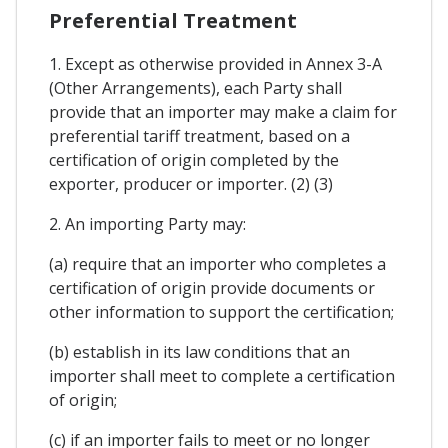
Preferential Treatment
1. Except as otherwise provided in Annex 3-A
(Other Arrangements), each Party shall
provide that an importer may make a claim for
preferential tariff treatment, based on a
certification of origin completed by the
exporter, producer or importer. (2) (3)
2. An importing Party may:
(a) require that an importer who completes a
certification of origin provide documents or
other information to support the certification;
(b) establish in its law conditions that an
importer shall meet to complete a certification
of origin;
(c) if an importer fails to meet or no longer