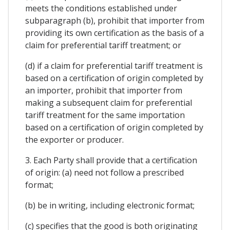
meets the conditions established under
subparagraph (b), prohibit that importer from
providing its own certification as the basis of a
claim for preferential tariff treatment; or
(d) if a claim for preferential tariff treatment is
based on a certification of origin completed by
an importer, prohibit that importer from
making a subsequent claim for preferential
tariff treatment for the same importation
based on a certification of origin completed by
the exporter or producer.
3. Each Party shall provide that a certification
of origin: (a) need not follow a prescribed
format;
(b) be in writing, including electronic format;
(c) specifies that the good is both originating