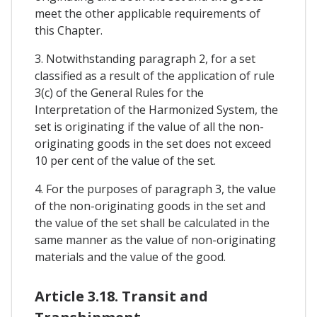
meet the other applicable requirements of
this Chapter.
3. Notwithstanding paragraph 2, for a set
classified as a result of the application of rule
3(c) of the General Rules for the
Interpretation of the Harmonized System, the
set is originating if the value of all the non-
originating goods in the set does not exceed
10 per cent of the value of the set.
4. For the purposes of paragraph 3, the value
of the non-originating goods in the set and
the value of the set shall be calculated in the
same manner as the value of non-originating
materials and the value of the good.
Article 3.18. Transit and