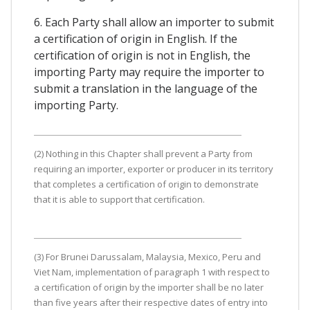
6. Each Party shall allow an importer to submit
a certification of origin in English. If the
certification of origin is not in English, the
importing Party may require the importer to
submit a translation in the language of the
importing Party.
(2) Nothing in this Chapter shall prevent a Party from
requiring an importer, exporter or producer in its territory
that completes a certification of origin to demonstrate
that it is able to support that certification.
(3) For Brunei Darussalam, Malaysia, Mexico, Peru and
Viet Nam, implementation of paragraph 1 with respect to
a certification of origin by the importer shall be no later
than five years after their respective dates of entry into