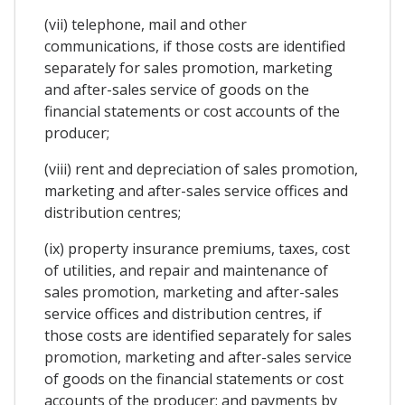
(vii) telephone, mail and other
communications, if those costs are identified
separately for sales promotion, marketing
and after-sales service of goods on the
financial statements or cost accounts of the
producer;
(viii) rent and depreciation of sales promotion,
marketing and after-sales service offices and
distribution centres;
(ix) property insurance premiums, taxes, cost
of utilities, and repair and maintenance of
sales promotion, marketing and after-sales
service offices and distribution centres, if
those costs are identified separately for sales
promotion, marketing and after-sales service
of goods on the financial statements or cost
accounts of the producer; and payments by