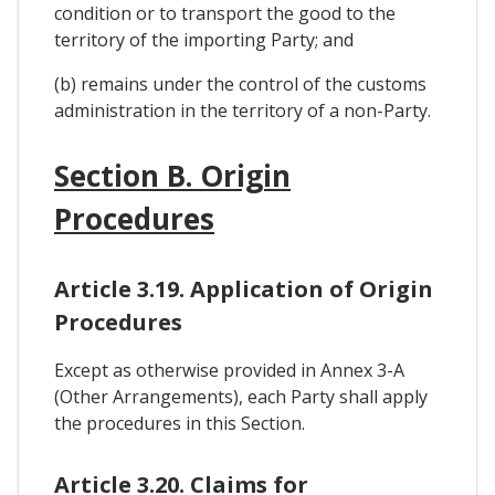
condition or to transport the good to the
territory of the importing Party; and
(b) remains under the control of the customs
administration in the territory of a non-Party.
Section B. Origin
Procedures
Article 3.19. Application of Origin
Procedures
Except as otherwise provided in Annex 3-A
(Other Arrangements), each Party shall apply
the procedures in this Section.
Article 3.20. Claims for