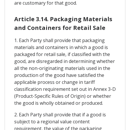
are customary for that good.
Article 3.14. Packaging Materials
and Containers for Retail Sale
1. Each Party shall provide that packaging
materials and containers in which a good is
packaged for retail sale, if classified with the
good, are disregarded in determining whether
all the non-originating materials used in the
production of the good have satisfied the
applicable process or change in tariff
classification requirement set out in Annex 3-D
(Product-Specific Rules of Origin) or whether
the good is wholly obtained or produced.
2. Each Party shall provide that if a good is
subject to a regional value content
requirement, the value of the packaging