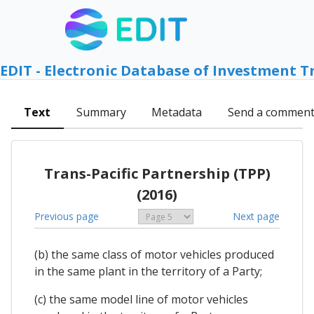
EDIT - Electronic Database of Investment T
Text
Summary
Metadata
Send a commen
Trans-Pacific Partnership (TPP)
(2016)
Previous page
Next page
(b) the same class of motor vehicles produced
in the same plant in the territory of a Party;
(c) the same model line of motor vehicles