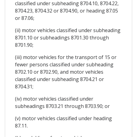
classified under subheading 8704.10, 8704.22,
8704.23, 8704.32 or 8704.90, or heading 87.05
or 87.06;
(ii) motor vehicles classified under subheading
8701.10 or subheadings 8701.30 through
8701.90;
(iii) motor vehicles for the transport of 15 or
fewer persons classified under subheading
8702.10 or 8702.90, and motor vehicles
classified under subheading 8704.21 or
8704.31;
(iv) motor vehicles classified under
subheadings 8703.21 through 8703.90; or
(v) motor vehicles classified under heading
87.11.