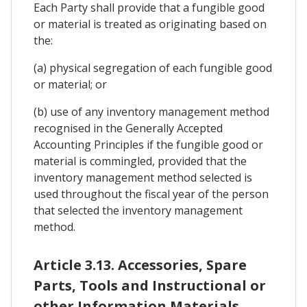
Each Party shall provide that a fungible good
or material is treated as originating based on
the:
(a) physical segregation of each fungible good
or material; or
(b) use of any inventory management method
recognised in the Generally Accepted
Accounting Principles if the fungible good or
material is commingled, provided that the
inventory management method selected is
used throughout the fiscal year of the person
that selected the inventory management
method.
Article 3.13. Accessories, Spare
Parts, Tools and Instructional or
other Information Materials