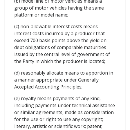
(b) model line of motor vehicles means a
group of motor vehicles having the same
platform or model name;
(c) non-allowable interest costs means
interest costs incurred by a producer that
exceed 700 basis points above the yield on
debt obligations of comparable maturities
issued by the central level of government of
the Party in which the producer is located;
(d) reasonably allocate means to apportion in
a manner appropriate under Generally
Accepted Accounting Principles;
(e) royalty means payments of any kind,
including payments under technical assistance
or similar agreements, made as consideration
for the use or right to use any copyright;
literary, artistic or scientific work; patent;