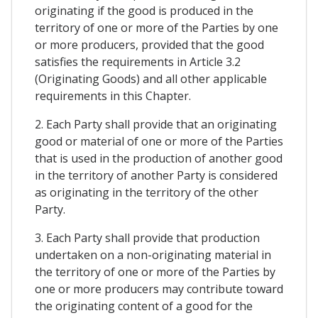
originating if the good is produced in the
territory of one or more of the Parties by one
or more producers, provided that the good
satisfies the requirements in Article 3.2
(Originating Goods) and all other applicable
requirements in this Chapter.
2. Each Party shall provide that an originating
good or material of one or more of the Parties
that is used in the production of another good
in the territory of another Party is considered
as originating in the territory of the other
Party.
3. Each Party shall provide that production
undertaken on a non-originating material in
the territory of one or more of the Parties by
one or more producers may contribute toward
the originating content of a good for the