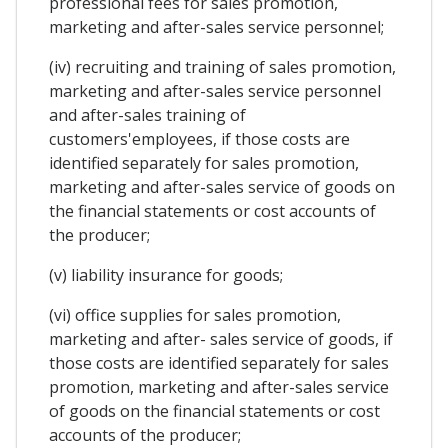
professional fees for sales promotion,
marketing and after-sales service personnel;
(iv) recruiting and training of sales promotion,
marketing and after-sales service personnel
and after-sales training of
customers'employees, if those costs are
identified separately for sales promotion,
marketing and after-sales service of goods on
the financial statements or cost accounts of
the producer;
(v) liability insurance for goods;
(vi) office supplies for sales promotion,
marketing and after- sales service of goods, if
those costs are identified separately for sales
promotion, marketing and after-sales service
of goods on the financial statements or cost
accounts of the producer;