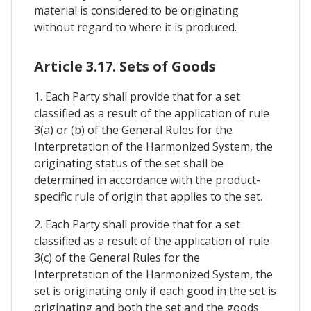
material is considered to be originating
without regard to where it is produced.
Article 3.17. Sets of Goods
1. Each Party shall provide that for a set
classified as a result of the application of rule
3(a) or (b) of the General Rules for the
Interpretation of the Harmonized System, the
originating status of the set shall be
determined in accordance with the product-
specific rule of origin that applies to the set.
2. Each Party shall provide that for a set
classified as a result of the application of rule
3(c) of the General Rules for the
Interpretation of the Harmonized System, the
set is originating only if each good in the set is
originating and both the set and the goods