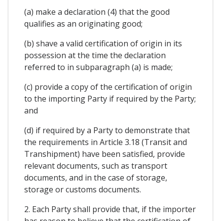
(a) make a declaration (4) that the good
qualifies as an originating good;
(b) shave a valid certification of origin in its
possession at the time the declaration
referred to in subparagraph (a) is made;
(c) provide a copy of the certification of origin
to the importing Party if required by the Party;
and
(d) if required by a Party to demonstrate that
the requirements in Article 3.18 (Transit and
Transhipment) have been satisfied, provide
relevant documents, such as transport
documents, and in the case of storage,
storage or customs documents.
2. Each Party shall provide that, if the importer
has reason to believe that the certification of