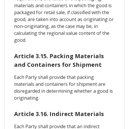
materials and containers in which the good is
packaged for retail sale, if classified with the
good, are taken into account as originating or
non-originating, as the case may be, in
calculating the regional value content of the
good.
Article 3.15. Packing Materials
and Containers for Shipment
Each Party shall provide that packing
materials and containers for shipment are
disregarded in determining whether a good is
originating.
Article 3.16. Indirect Materials
Each Party shall provide that an indirect