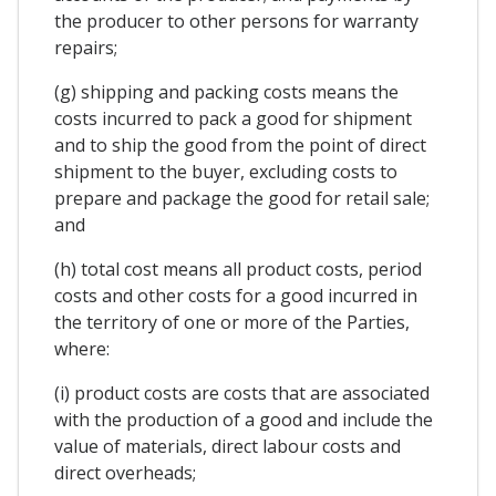
the producer to other persons for warranty
repairs;
(g) shipping and packing costs means the
costs incurred to pack a good for shipment
and to ship the good from the point of direct
shipment to the buyer, excluding costs to
prepare and package the good for retail sale;
and
(h) total cost means all product costs, period
costs and other costs for a good incurred in
the territory of one or more of the Parties,
where:
(i) product costs are costs that are associated
with the production of a good and include the
value of materials, direct labour costs and
direct overheads;