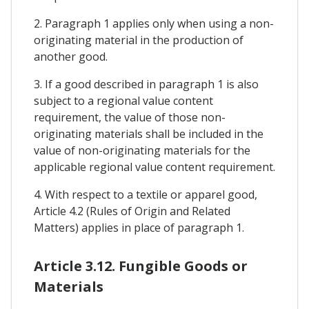
2. Paragraph 1 applies only when using a non-
originating material in the production of
another good.
3. If a good described in paragraph 1 is also
subject to a regional value content
requirement, the value of those non-
originating materials shall be included in the
value of non-originating materials for the
applicable regional value content requirement.
4. With respect to a textile or apparel good,
Article 4.2 (Rules of Origin and Related
Matters) applies in place of paragraph 1.
Article 3.12. Fungible Goods or
Materials