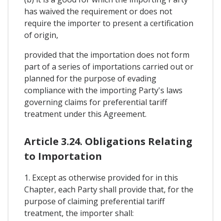
has waived the requirement or does not
require the importer to present a certification
of origin,
provided that the importation does not form
part of a series of importations carried out or
planned for the purpose of evading
compliance with the importing Party's laws
governing claims for preferential tariff
treatment under this Agreement.
Article 3.24. Obligations Relating
to Importation
1. Except as otherwise provided for in this
Chapter, each Party shall provide that, for the
purpose of claiming preferential tariff
treatment, the importer shall: