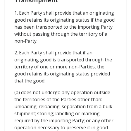
Transhipment
1. Each Party shall provide that an originating
good retains its originating status if the good
has been transported to the importing Party
without passing through the territory of a
non-Party.
2. Each Party shall provide that if an
originating good is transported through the
territory of one or more non-Parties, the
good retains its originating status provided
that the good:
(a) does not undergo any operation outside
the territories of the Parties other than:
unloading; reloading; separation from a bulk
shipment; storing; labelling or marking
required by the importing Party; or any other
operation necessary to preserve it in good