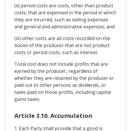
(ii) period costs are costs, other than product
costs, that are expensed in the period in which
they are incurred, such as selling expenses
and general and administrative expenses; and
(iii) other costs are all costs recorded on the
books of the producer that are not product
costs or period costs, such as interest.
Total cost does not include profits that are
earned by the producer, regardless of
whether they are retained by the producer or
paid out to other persons as dividends, or
taxes paid on those profits, including capital
gains taxes.
Article 3.10. Accumulation
1. Each Party shall provide that a good is