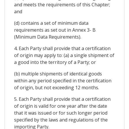
and meets the requirements of this Chapter;
and
(d) contains a set of minimum data
requirements as set out in Annex 3- B
(Minimum Data Requirements).
4. Each Party shall provide that a certification
of origin may apply to: (a) a single shipment of
a good into the territory of a Party; or
(b) multiple shipments of identical goods
within any period specified in the certification
of origin, but not exceeding 12 months.
5. Each Party shall provide that a certification
of origin is valid for one year after the date
that it was issued or for such longer period
specified by the laws and regulations of the
importing Party.