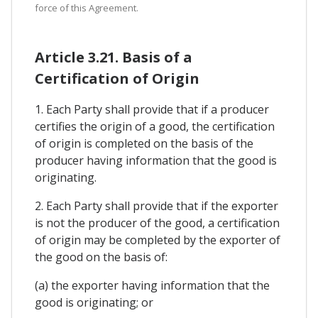
force of this Agreement.
Article 3.21. Basis of a
Certification of Origin
1. Each Party shall provide that if a producer
certifies the origin of a good, the certification
of origin is completed on the basis of the
producer having information that the good is
originating.
2. Each Party shall provide that if the exporter
is not the producer of the good, a certification
of origin may be completed by the exporter of
the good on the basis of:
(a) the exporter having information that the
good is originating; or