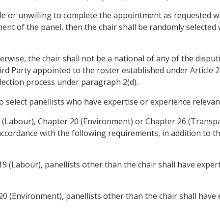
ble or unwilling to complete the appointment as requested wi
ment of the panel, then the chair shall be randomly selected 
rwise, the chair shall not be a national of any of the disput
hird Party appointed to the roster established under Article 
selection process under paragraph 2(d).
o select panellists who have expertise or experience relevant
9 (Labour), Chapter 20 (Environment) or Chapter 26 (Transp
 accordance with the following requirements, in addition to th
19 (Labour), panellists other than the chair shall have exper
20 (Environment), panellists other than the chair shall have