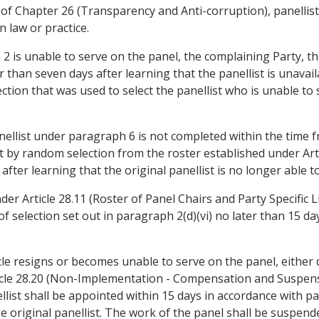
C of Chapter 26 (Transparency and Anti-corruption), panellist
n law or practice.
h 2 is unable to serve on the panel, the complaining Party, t
er than seven days after learning that the panellist is unavail
tion that was used to select the panellist who is unable to 
anellist under paragraph 6 is not completed within the time 
ist by random selection from the roster established under Art
 after learning that the original panellist is no longer able t
der Article 28.11 (Roster of Panel Chairs and Party Specific L
f selection set out in paragraph 2(d)(vi) no later than 15 day
ticle resigns or becomes unable to serve on the panel, eithe
cle 28.20 (Non-Implementation - Compensation and Suspensio
list shall be appointed within 15 days in accordance with p
the original panellist. The work of the panel shall be suspe