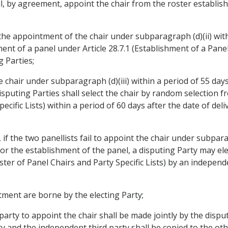
l, by agreement, appoint the chair from the roster establish
n the appointment of the chair under subparagraph (d)(ii) wit
ent of a panel under Article 28.7.1 (Establishment of a Panel
 Parties;
the chair under subparagraph (d)(iii) within a period of 55 day
isputing Parties shall select the chair by random selection f
ecific Lists) within a period of 60 days after the date of del
if the two panellists fail to appoint the chair under subparag
 for the establishment of the panel, a disputing Party may el
ster of Panel Chairs and Party Specific Lists) by an independ
tment are borne by the electing Party;
party to appoint the chair shall be made jointly by the disp
and the independent third party shall be copied to the othe