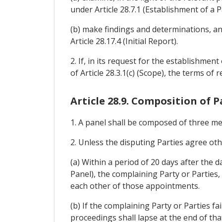
under Article 28.7.1 (Establishment of a P
(b) make findings and determinations, an
Article 28.17.4 (Initial Report).
2. If, in its request for the establishmen
of Article 28.3.1(c) (Scope), the terms of r
Article 28.9. Composition of P
1. A panel shall be composed of three m
2. Unless the disputing Parties agree ot
(a) Within a period of 20 days after the d
Panel), the complaining Party or Parties,
each other of those appointments.
(b) If the complaining Party or Parties fa
proceedings shall lapse at the end of tha