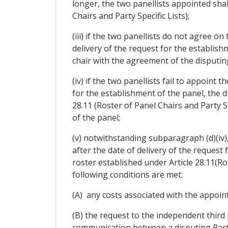
longer, the two panellists appointed shal
Chairs and Party Specific Lists);
(iii) if the two panellists do not agree o
delivery of the request for the establishm
chair with the agreement of the disputing
(iv) if the two panellists fail to appoint 
for the establishment of the panel, the d
28.11 (Roster of Panel Chairs and Party Sp
of the panel;
(v) notwithstanding subparagraph (d)(iv), 
after the date of delivery of the request
roster established under Article 28.11(Ro
following conditions are met:
(A) any costs associated with the appoin
(B) the request to the independent third 
communication between a disputing Party 