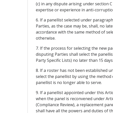
(c) in any dispute arising under section 
expertise or experience in anti-corruptio
6. If a panellist selected under paragrap
Parties, as the case may be, shall, no lat
accordance with the same method of selec
otherwise.
7. If the process for selecting the new p
disputing Parties shall select the panell
Party Specific Lists) no later than 15 days
8. If a roster has not been established un
select the panellist by using the method o
panellist is no longer able to serve.
9. If a panellist appointed under this Ar
when the panel is reconvened under Arti
(Compliance Review), a replacement panel
shall have all the powers and duties of 