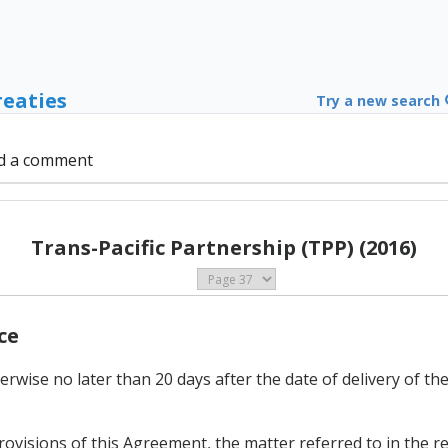
reaties
Try a new search
d a comment
Trans-Pacific Partnership (TPP) (2016)
ce
erwise no later than 20 days after the date of delivery of th
 provisions of this Agreement, the matter referred to in the 