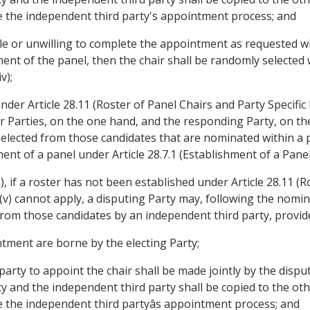
ce the independent third party's appointment process; and
ble or unwilling to complete the appointment as requested wi
ment of the panel, then the chair shall be randomly selected 
v);
under Article 28.11 (Roster of Panel Chairs and Party Specific
or Parties, on the one hand, and the responding Party, on 
selected from those candidates that are nominated within a p
ment of a panel under Article 28.7.1 (Establishment of a Panel
, if a roster has not been established under Article 28.11 (R
 (v) cannot apply, a disputing Party may, following the nom
d from those candidates by an independent third party, provid
ntment are borne by the electing Party;
party to appoint the chair shall be made jointly by the disp
and the independent third party shall be copied to the othe
e the independent third partyâs appointment process; and