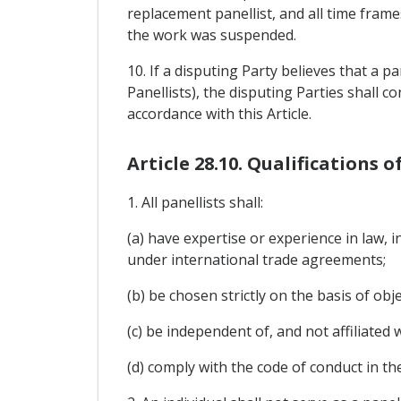
replacement panellist, and all time frame
the work was suspended.
10. If a disputing Party believes that a pan
Panellists), the disputing Parties shall c
accordance with this Article.
Article 28.10. Qualifications o
1. All panellists shall:
(a) have expertise or experience in law, 
under international trade agreements;
(b) be chosen strictly on the basis of obje
(c) be independent of, and not affiliated 
(d) comply with the code of conduct in th