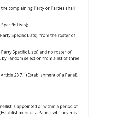
, the complaining Party or Parties shall
pecific Lists);
Party Specific Lists), from the roster of
 Party Specific Lists) and no roster of
, by random selection from a list of three
Article 28.7.1 (Establishment of a Panel).
nellist is appointed or within a period of
 (Establishment of a Panel), whichever is