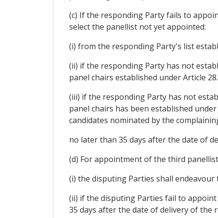
(c) If the responding Party fails to appoi
select the panellist not yet appointed:
(i) from the responding Party's list establ
(ii) if the responding Party has not establ
panel chairs established under Article 28.
(iii) if the responding Party has not estab
panel chairs has been established under Ar
candidates nominated by the complaining
no later than 35 days after the date of de
(d) For appointment of the third panellist
(i) the disputing Parties shall endeavour
(ii) if the disputing Parties fail to appo
35 days after the date of delivery of the 