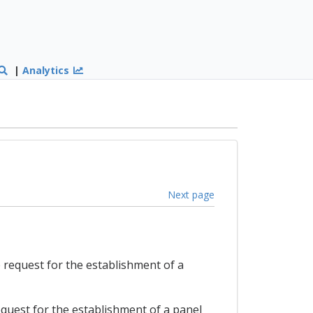
|
Analytics
Next page
e request for the establishment of a
request for the establishment of a panel