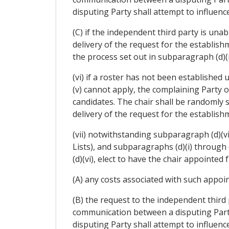
disputing Party shall attempt to influen
(C) if the independent third party is una
delivery of the request for the establish
the process set out in subparagraph (d)(i
(vi) if a roster has not been established 
(v) cannot apply, the complaining Party 
candidates. The chair shall be randomly 
delivery of the request for the establish
(vii) notwithstanding subparagraph (d)(vi)
Lists), and subparagraphs (d)(i) through
(d)(vi), elect to have the chair appointe
(A) any costs associated with such appoi
(B) the request to the independent third 
communication between a disputing Party 
disputing Party shall attempt to influenc