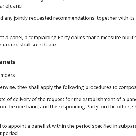
anel); and
d any jointly requested recommendations, together with its 
t of a panel, a complaining Party claims that a measure nulli
eference shall so indicate.
anels
embers.
herwise, they shall apply the following procedures to compos
ate of delivery of the request for the establishment of a pane
 on the one hand, and the responding Party, on the other, sh
il to appoint a panellist within the period specified in subpa
t period.