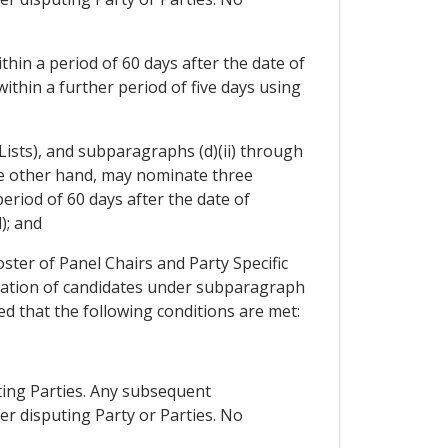
thin a period of 60 days after the date of
within a further period of five days using
 Lists), and subparagraphs (d)(ii) through
the other hand, may nominate three
eriod of 60 days after the date of
); and
oster of Panel Chairs and Party Specific
ination of candidates under subparagraph
ed that the following conditions are met:
uting Parties. Any subsequent
r disputing Party or Parties. No