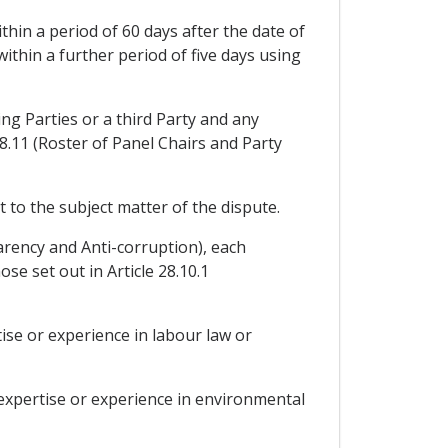
thin a period of 60 days after the date of
within a further period of five days using
ing Parties or a third Party and any
28.11 (Roster of Panel Chairs and Party
 to the subject matter of the dispute.
arency and Anti-corruption), each
ose set out in Article 28.10.1
tise or experience in labour law or
 expertise or experience in environmental