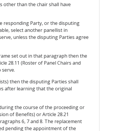
s other than the chair shall have
he responding Party, or the disputing
able, select another panellist in
serve, unless the disputing Parties agree
frame set out in that paragraph then the
icle 28.11 (Roster of Panel Chairs and
o serve.
ists) then the disputing Parties shall
s after learning that the original
r during the course of the proceeding or
n of Benefits) or Article 28.21
aragraphs 6, 7 and 8. The replacement
nded pending the appointment of the