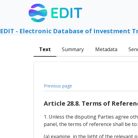
EDIT - Electronic Database of Investment T
Text
Summary
Metadata
Sen
Previous page
Article 28.8. Terms of Referen
1. Unless the disputing Parties agree oth
panel, the terms of reference shall be to:
(a) examine, in the light of the relevant