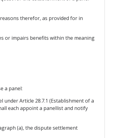
reasons therefor, as provided for in
fies or impairs benefits within the meaning
e a panel:
l under Article 28.7.1 (Establishment of a
all each appoint a panellist and notify
ragraph (a), the dispute settlement