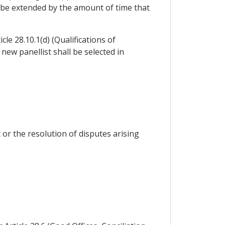
l be extended by the amount of time that
icle 28.10.1(d) (Qualifications of
 new panellist shall be selected in
 or the resolution of disputes arising