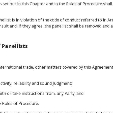
s set out in this Chapter and in the Rules of Procedure shal
ellist is in violation of the code of conduct referred to in Art
onsult and, if they agree, the panellist shall be removed and a
f Panellists
international trade, other matters covered by this Agreement
ctivity, reliability and sound Judgment;
with or take instructions from, any Party; and
e Rules of Procedure.