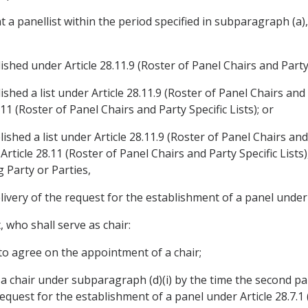
nt a panellist within the period specified in subparagraph (a)
ished under Article 28.11.9 (Roster of Panel Chairs and Party S
ished a list under Article 28.11.9 (Roster of Panel Chairs and 
11 (Roster of Panel Chairs and Party Specific Lists); or
lished a list under Article 28.11.9 (Roster of Panel Chairs and
ticle 28.11 (Roster of Panel Chairs and Party Specific Lists)
 Party or Parties,
livery of the request for the establishment of a panel under 
, who shall serve as chair:
 to agree on the appointment of a chair;
int a chair under subparagraph (d)(i) by the time the second pa
request for the establishment of a panel under Article 28.7.1