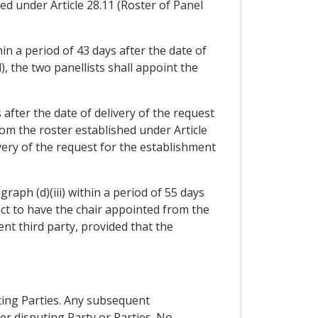
ed under Article 28.11 (Roster of Panel
hin a period of 43 days after the date of
), the two panellists shall appoint the
s after the date of delivery of the request
rom the roster established under Article
ivery of the request for the establishment
raph (d)(iii) within a period of 55 days
ect to have the chair appointed from the
ent third party, provided that the
uting Parties. Any subsequent
r disputing Party or Parties. No