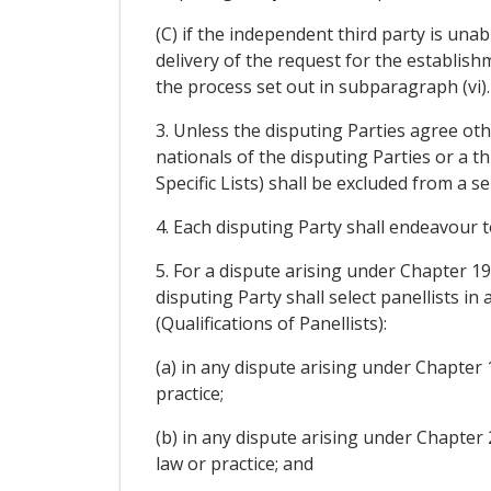
(C) if the independent third party is una
delivery of the request for the establish
the process set out in subparagraph (vi).
3. Unless the disputing Parties agree othe
nationals of the disputing Parties or a t
Specific Lists) shall be excluded from a 
4. Each disputing Party shall endeavour t
5. For a dispute arising under Chapter 1
disputing Party shall select panellists in
(Qualifications of Panellists):
(a) in any dispute arising under Chapter 
practice;
(b) in any dispute arising under Chapter 
law or practice; and