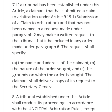
7. If a tribunal has been established under this
Article, a claimant that has submitted a claim
to arbitration under Article 9.19.1 (Submission
of a Claim to Arbitration) and that has not
been named in a request made under
paragraph 2 may make a written request to
the tribunal that it be included in any order
made under paragraph 6. The request shall
specify:
(a) the name and address of the claimant; (b)
the nature of the order sought; and (c) the
grounds on which the order is sought. The
claimant shall deliver a copy of its request to
the Secretary-General.
8. A tribunal established under this Article
shall conduct its proceedings in accordance
with the UNCITRAL Arbitration Rules, except