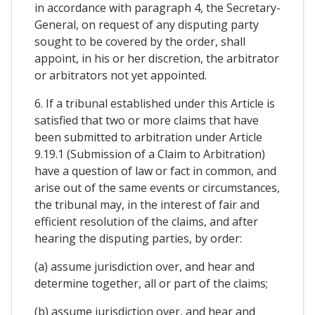
in accordance with paragraph 4, the Secretary-
General, on request of any disputing party
sought to be covered by the order, shall
appoint, in his or her discretion, the arbitrator
or arbitrators not yet appointed.
6. If a tribunal established under this Article is
satisfied that two or more claims that have
been submitted to arbitration under Article
9.19.1 (Submission of a Claim to Arbitration)
have a question of law or fact in common, and
arise out of the same events or circumstances,
the tribunal may, in the interest of fair and
efficient resolution of the claims, and after
hearing the disputing parties, by order:
(a) assume jurisdiction over, and hear and
determine together, all or part of the claims;
(b) assume jurisdiction over, and hear and