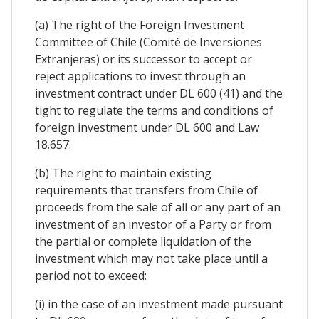
(a) The right of the Foreign Investment
Committee of Chile (Comité de Inversiones
Extranjeras) or its successor to accept or
reject applications to invest through an
investment contract under DL 600 (41) and the
tight to regulate the terms and conditions of
foreign investment under DL 600 and Law
18.657.
(b) The right to maintain existing
requirements that transfers from Chile of
proceeds from the sale of all or any part of an
investment of an investor of a Party or from
the partial or complete liquidation of the
investment which may not take place until a
period not to exceed:
(i) in the case of an investment made pursuant