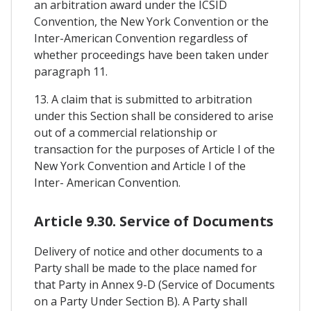
an arbitration award under the ICSID
Convention, the New York Convention or the
Inter-American Convention regardless of
whether proceedings have been taken under
paragraph 11.
13. A claim that is submitted to arbitration
under this Section shall be considered to arise
out of a commercial relationship or
transaction for the purposes of Article I of the
New York Convention and Article I of the
Inter- American Convention.
Article 9.30. Service of Documents
Delivery of notice and other documents to a
Party shall be made to the place named for
that Party in Annex 9-D (Service of Documents
on a Party Under Section B). A Party shall