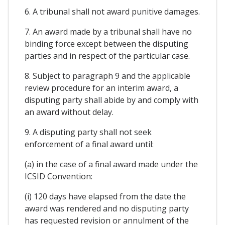
6. A tribunal shall not award punitive damages.
7. An award made by a tribunal shall have no
binding force except between the disputing
parties and in respect of the particular case.
8. Subject to paragraph 9 and the applicable
review procedure for an interim award, a
disputing party shall abide by and comply with
an award without delay.
9. A disputing party shall not seek
enforcement of a final award until:
(a) in the case of a final award made under the
ICSID Convention:
(i) 120 days have elapsed from the date the
award was rendered and no disputing party
has requested revision or annulment of the