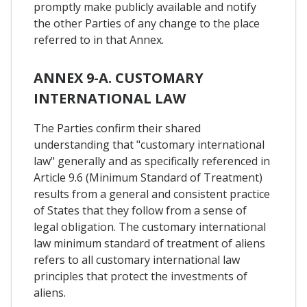
promptly make publicly available and notify
the other Parties of any change to the place
referred to in that Annex.
ANNEX 9-A. CUSTOMARY
INTERNATIONAL LAW
The Parties confirm their shared
understanding that "customary international
law" generally and as specifically referenced in
Article 9.6 (Minimum Standard of Treatment)
results from a general and consistent practice
of States that they follow from a sense of
legal obligation. The customary international
law minimum standard of treatment of aliens
refers to all customary international law
principles that protect the investments of
aliens.