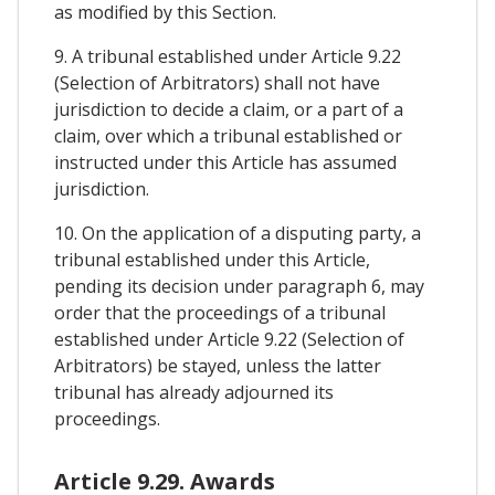
as modified by this Section.
9. A tribunal established under Article 9.22
(Selection of Arbitrators) shall not have
jurisdiction to decide a claim, or a part of a
claim, over which a tribunal established or
instructed under this Article has assumed
jurisdiction.
10. On the application of a disputing party, a
tribunal established under this Article,
pending its decision under paragraph 6, may
order that the proceedings of a tribunal
established under Article 9.22 (Selection of
Arbitrators) be stayed, unless the latter
tribunal has already adjourned its
proceedings.
Article 9.29. Awards