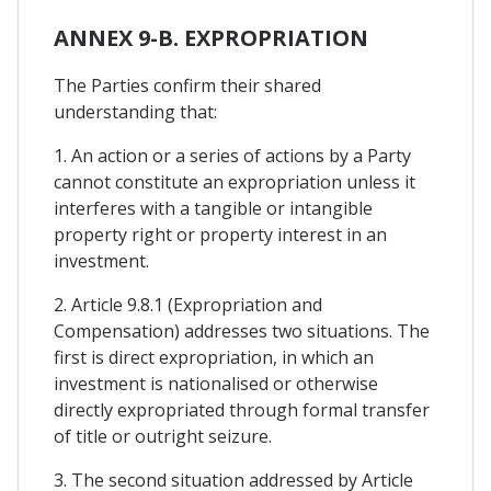
ANNEX 9-B. EXPROPRIATION
The Parties confirm their shared
understanding that:
1. An action or a series of actions by a Party
cannot constitute an expropriation unless it
interferes with a tangible or intangible
property right or property interest in an
investment.
2. Article 9.8.1 (Expropriation and
Compensation) addresses two situations. The
first is direct expropriation, in which an
investment is nationalised or otherwise
directly expropriated through formal transfer
of title or outright seizure.
3. The second situation addressed by Article