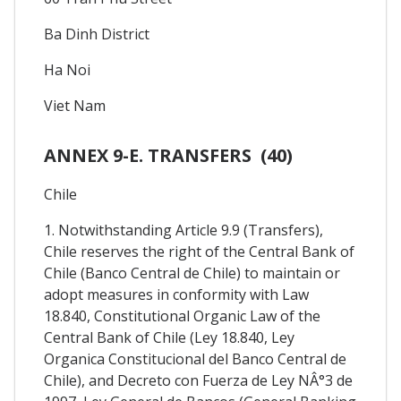
Ba Dinh District
Ha Noi
Viet Nam
ANNEX 9-E. TRANSFERS (40)
Chile
1. Notwithstanding Article 9.9 (Transfers),
Chile reserves the right of the Central Bank of
Chile (Banco Central de Chile) to maintain or
adopt measures in conformity with Law
18.840, Constitutional Organic Law of the
Central Bank of Chile (Ley 18.840, Ley
Organica Constitucional del Banco Central de
Chile), and Decreto con Fuerza de Ley NÂ°3 de