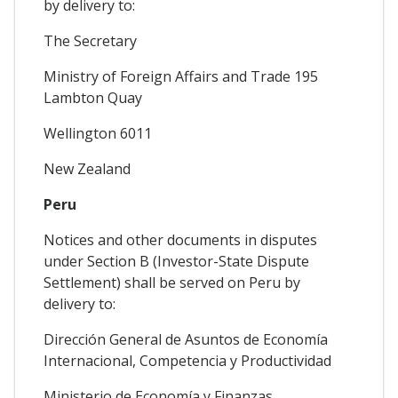
by delivery to:
The Secretary
Ministry of Foreign Affairs and Trade 195
Lambton Quay
Wellington 6011
New Zealand
Peru
Notices and other documents in disputes
under Section B (Investor-State Dispute
Settlement) shall be served on Peru by
delivery to:
Dirección General de Asuntos de Economía
Internacional, Competencia y Productividad
Ministerio de Economía y Finanzas