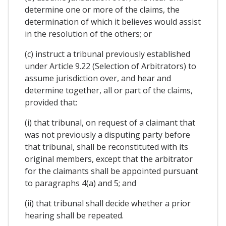
determine one or more of the claims, the
determination of which it believes would assist
in the resolution of the others; or
(c) instruct a tribunal previously established
under Article 9.22 (Selection of Arbitrators) to
assume jurisdiction over, and hear and
determine together, all or part of the claims,
provided that:
(i) that tribunal, on request of a claimant that
was not previously a disputing party before
that tribunal, shall be reconstituted with its
original members, except that the arbitrator
for the claimants shall be appointed pursuant
to paragraphs 4(a) and 5; and
(ii) that tribunal shall decide whether a prior
hearing shall be repeated.