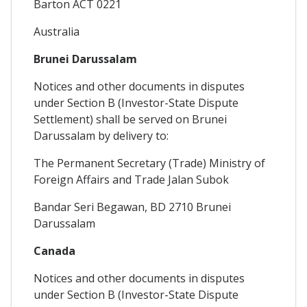
Barton ACT 0221
Australia
Brunei Darussalam
Notices and other documents in disputes
under Section B (Investor-State Dispute
Settlement) shall be served on Brunei
Darussalam by delivery to:
The Permanent Secretary (Trade) Ministry of
Foreign Affairs and Trade Jalan Subok
Bandar Seri Begawan, BD 2710 Brunei
Darussalam
Canada
Notices and other documents in disputes
under Section B (Investor-State Dispute