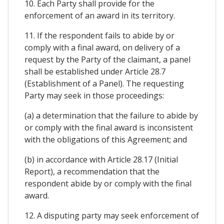
10. Each Party shall provide for the
enforcement of an award in its territory.
11. If the respondent fails to abide by or
comply with a final award, on delivery of a
request by the Party of the claimant, a panel
shall be established under Article 28.7
(Establishment of a Panel). The requesting
Party may seek in those proceedings:
(a) a determination that the failure to abide by
or comply with the final award is inconsistent
with the obligations of this Agreement; and
(b) in accordance with Article 28.17 (Initial
Report), a recommendation that the
respondent abide by or comply with the final
award.
12. A disputing party may seek enforcement of