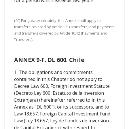
for a period which exceeds two years.
(40) For greater certainty, this Annex shall apply to
transfers covered by Article 9.9 (Transfers) and payments
and transfers covered by Article 10.12 (Payments and
Transfers).
ANNEX 9-F. DL 600. Chile
1. The obligations and commitments
contained in this Chapter do not apply to
Decree Law 600, Foreign Investment Statute
(Decreto Ley 600, Estatuto de la Inversion
Extranjera) (hereinafter referred to in this
Annex as "DL 600"), or its successors, and to
Law 18.657, Foreign Capital Investment Fund
Law (Ley 18.657, Ley de Fondos de Inversion
de Capital Extranjero), with respect to: