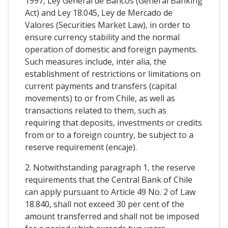
1997, Ley General de Bancos (General Banking
Act) and Ley 18.045, Ley de Mercado de
Valores (Securities Market Law), in order to
ensure currency stability and the normal
operation of domestic and foreign payments.
Such measures include, inter alia, the
establishment of restrictions or limitations on
current payments and transfers (capital
movements) to or from Chile, as well as
transactions related to them, such as
requiring that deposits, investments or credits
from or to a foreign country, be subject to a
reserve requirement (encaje).
2. Notwithstanding paragraph 1, the reserve
requirements that the Central Bank of Chile
can apply pursuant to Article 49 No. 2 of Law
18.840, shall not exceed 30 per cent of the
amount transferred and shall not be imposed