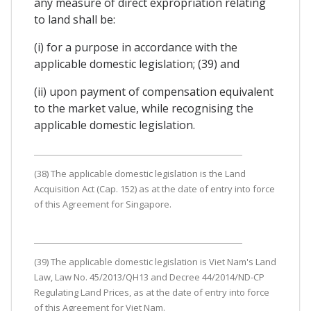
any measure of direct expropriation relating
to land shall be:
(i) for a purpose in accordance with the
applicable domestic legislation; (39) and
(ii) upon payment of compensation equivalent
to the market value, while recognising the
applicable domestic legislation.
(38) The applicable domestic legislation is the Land
Acquisition Act (Cap. 152) as at the date of entry into force
of this Agreement for Singapore.
(39) The applicable domestic legislation is Viet Nam's Land
Law, Law No. 45/2013/QH13 and Decree 44/2014/ND-CP
Regulating Land Prices, as at the date of entry into force
of this Agreement for Viet Nam.