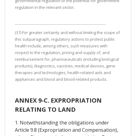
governmental regulation or the potential for government
regulation in the relevant sector.
(37) For greater certainty and without limiting the scope of
this subparagraph, regulatory actions to protect public
health include, among others, such measures with
respect to the regulation, pricing and supply of, and
reimbursement for, pharmaceuticals (including biological
products), diagnostics, vaccines, medical devices, gene
therapies and technologies, health-related aids and
appliances and blood and blood-related products.
ANNEX 9-C. EXPROPRIATION
RELATING TO LAND
1. Notwithstanding the obligations under
Article 9.8 (Expropriation and Compensation),