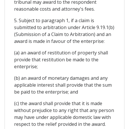
tribunal may award to the respondent
reasonable costs and attorney's fees.
5. Subject to paragraph 1, if a claim is
submitted to arbitration under Article 9.19.1(b)
(Submission of a Claim to Arbitration) and an
award is made in favour of the enterprise:
(a) an award of restitution of property shall
provide that restitution be made to the
enterprise;
(b) an award of monetary damages and any
applicable interest shall provide that the sum
be paid to the enterprise; and
(c) the award shall provide that it is made
without prejudice to any right that any person
may have under applicable domestic law with
respect to the relief provided in the award.