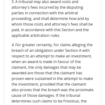
3. A tribunal may also award costs and
attorney's fees incurred by the disputing
parties in connection with the arbitral
proceeding, and shall determine how and by
whom those costs and attorney's fees shall be
paid, in accordance with this Section and the
applicable arbitration rules.
4. For greater certainty, for claims alleging the
breach of an obligation under Section A with
respect to an attempt to make an investment,
when an award is made in favour of the
claimant, the only damages that may be
awarded are those that the claimant has
proven were sustained in the attempt to make
the investment, provided that the claimant
also proves that the breach was the proximate
cause of those damages. If the tribunal
determines such claims to be frivolous, the