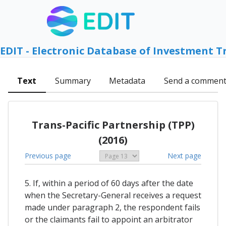
EDIT - Electronic Database of Investment T
Text
Summary
Metadata
Send a commen
Trans-Pacific Partnership (TPP)
(2016)
Previous page
Next page
5. If, within a period of 60 days after the date
when the Secretary-General receives a request
made under paragraph 2, the respondent fails
or the claimants fail to appoint an arbitrator