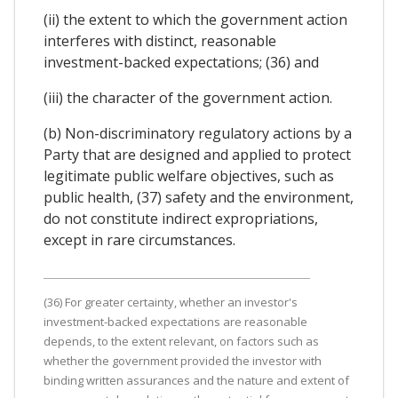
(ii) the extent to which the government action
interferes with distinct, reasonable
investment-backed expectations; (36) and
(iii) the character of the government action.
(b) Non-discriminatory regulatory actions by a
Party that are designed and applied to protect
legitimate public welfare objectives, such as
public health, (37) safety and the environment,
do not constitute indirect expropriations,
except in rare circumstances.
(36) For greater certainty, whether an investor's
investment-backed expectations are reasonable
depends, to the extent relevant, on factors such as
whether the government provided the investor with
binding written assurances and the nature and extent of