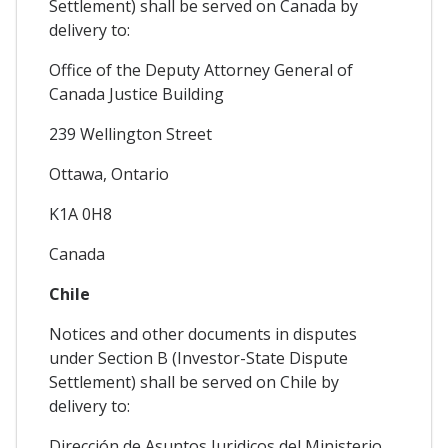
Settlement) shall be served on Canada by
delivery to:
Office of the Deputy Attorney General of
Canada Justice Building
239 Wellington Street
Ottawa, Ontario
K1A 0H8
Canada
Chile
Notices and other documents in disputes
under Section B (Investor-State Dispute
Settlement) shall be served on Chile by
delivery to:
Dirección de Asuntos Juridicos del Ministerio