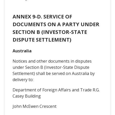
ANNEX 9-D. SERVICE OF
DOCUMENTS ON A PARTY UNDER
SECTION B (INVESTOR-STATE
DISPUTE SETTLEMENT)
Australia
Notices and other documents in disputes
under Section B (Investor-State Dispute
Settlement) shall be served on Australia by
delivery to:
Department of Foreign Affairs and Trade R.G.
Casey Building
John McEwen Crescent