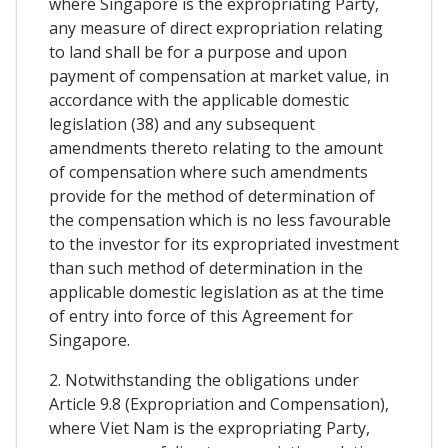
where Singapore is the expropriating Party,
any measure of direct expropriation relating
to land shall be for a purpose and upon
payment of compensation at market value, in
accordance with the applicable domestic
legislation (38) and any subsequent
amendments thereto relating to the amount
of compensation where such amendments
provide for the method of determination of
the compensation which is no less favourable
to the investor for its expropriated investment
than such method of determination in the
applicable domestic legislation as at the time
of entry into force of this Agreement for
Singapore.
2. Notwithstanding the obligations under
Article 9.8 (Expropriation and Compensation),
where Viet Nam is the expropriating Party,