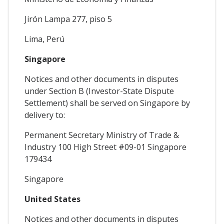
Jirón Lampa 277, piso 5
Lima, Perú
Singapore
Notices and other documents in disputes
under Section B (Investor-State Dispute
Settlement) shall be served on Singapore by
delivery to:
Permanent Secretary Ministry of Trade &
Industry 100 High Street #09-01 Singapore
179434
Singapore
United States
Notices and other documents in disputes