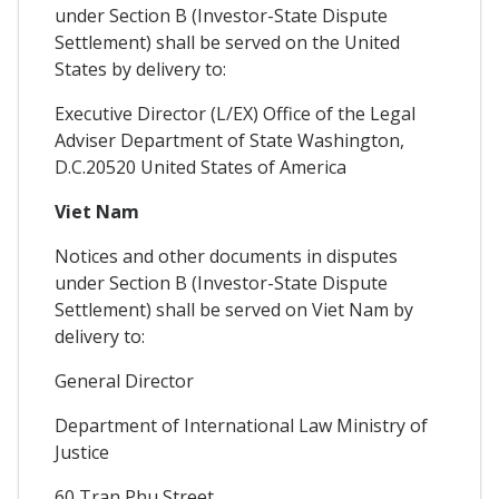
under Section B (Investor-State Dispute
Settlement) shall be served on the United
States by delivery to:
Executive Director (L/EX) Office of the Legal
Adviser Department of State Washington,
D.C.20520 United States of America
Viet Nam
Notices and other documents in disputes
under Section B (Investor-State Dispute
Settlement) shall be served on Viet Nam by
delivery to:
General Director
Department of International Law Ministry of
Justice
60 Tran Phu Street