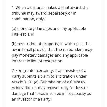
1. When a tribunal makes a final award, the
tribunal may award, separately or in
combination, only:
(a) monetary damages and any applicable
interest; and
(b) restitution of property, in which case the
award shall provide that the respondent may
pay monetary damages and any applicable
interest in lieu of restitution.
2. For greater certainty, if an investor of a
Party submits a claim to arbitration under
Article 9.19.1(a) (Submission of a Claim to
Arbitration), it may recover only for loss or
damage that it has incurred in its capacity as
an investor of a Party.