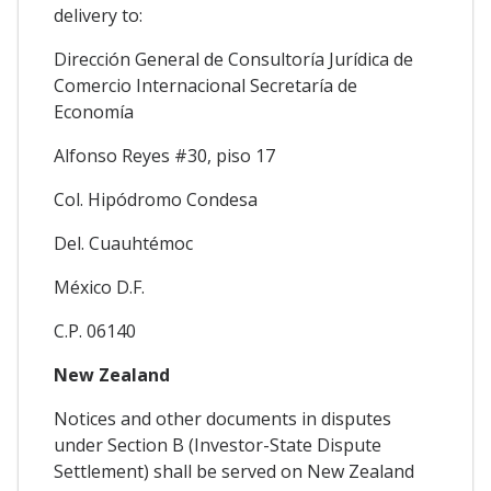
delivery to:
Dirección General de Consultoría Jurídica de
Comercio Internacional Secretaría de
Economía
Alfonso Reyes #30, piso 17
Col. Hipódromo Condesa
Del. Cuauhtémoc
México D.F.
C.P. 06140
New Zealand
Notices and other documents in disputes
under Section B (Investor-State Dispute
Settlement) shall be served on New Zealand