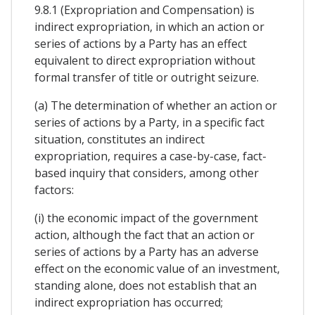
9.8.1 (Expropriation and Compensation) is
indirect expropriation, in which an action or
series of actions by a Party has an effect
equivalent to direct expropriation without
formal transfer of title or outright seizure.
(a) The determination of whether an action or
series of actions by a Party, in a specific fact
situation, constitutes an indirect
expropriation, requires a case-by-case, fact-
based inquiry that considers, among other
factors:
(i) the economic impact of the government
action, although the fact that an action or
series of actions by a Party has an adverse
effect on the economic value of an investment,
standing alone, does not establish that an
indirect expropriation has occurred;