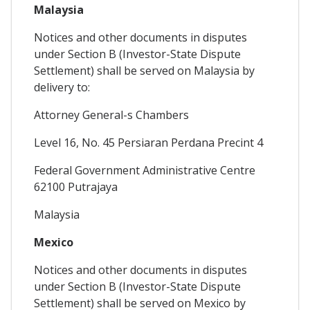
Malaysia
Notices and other documents in disputes
under Section B (Investor-State Dispute
Settlement) shall be served on Malaysia by
delivery to:
Attorney General-s Chambers
Level 16, No. 45 Persiaran Perdana Precint 4
Federal Government Administrative Centre
62100 Putrajaya
Malaysia
Mexico
Notices and other documents in disputes
under Section B (Investor-State Dispute
Settlement) shall be served on Mexico by