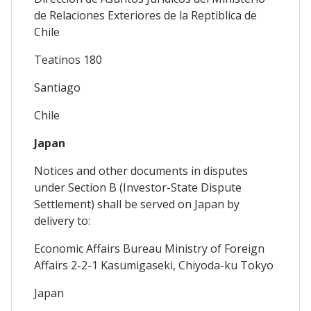
de Relaciones Exteriores de la Reptiblica de
Chile
Teatinos 180
Santiago
Chile
Japan
Notices and other documents in disputes
under Section B (Investor-State Dispute
Settlement) shall be served on Japan by
delivery to:
Economic Affairs Bureau Ministry of Foreign
Affairs 2-2-1 Kasumigaseki, Chiyoda-ku Tokyo
Japan