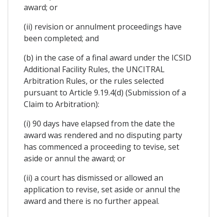
award; or
(ii) revision or annulment proceedings have
been completed; and
(b) in the case of a final award under the ICSID
Additional Facility Rules, the UNCITRAL
Arbitration Rules, or the rules selected
pursuant to Article 9.19.4(d) (Submission of a
Claim to Arbitration):
(i) 90 days have elapsed from the date the
award was rendered and no disputing party
has commenced a proceeding to tevise, set
aside or annul the award; or
(ii) a court has dismissed or allowed an
application to revise, set aside or annul the
award and there is no further appeal.