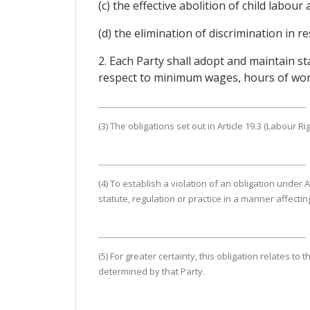
(c) the effective abolition of child labou
(d) the elimination of discrimination in
2. Each Party shall adopt and maintain s
respect to minimum wages, hours of work,
(3) The obligations set out in Article 19.3 (Labour Ri
(4) To establish a violation of an obligation under A
statute, regulation or practice in a manner affecti
(5) For greater certainty, this obligation relates t
determined by that Party.