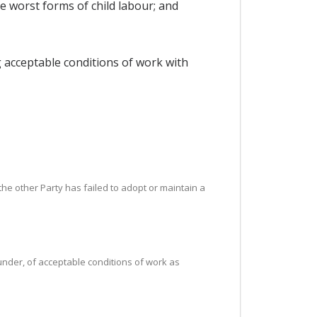
he worst forms of child labour; and
g acceptable conditions of work with
t the other Party has failed to adopt or maintain a
reunder, of acceptable conditions of work as