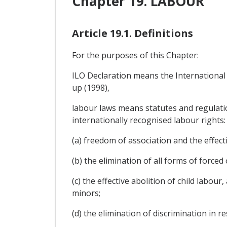
Chapter 19. LABOUR
Article 19.1. Definitions
For the purposes of this Chapter:
ILO Declaration means the International
up (1998),
labour laws means statutes and regulation
internationally recognised labour rights:
(a) freedom of association and the effecti
(b) the elimination of all forms of force
(c) the effective abolition of child labou
minors;
(d) the elimination of discrimination in