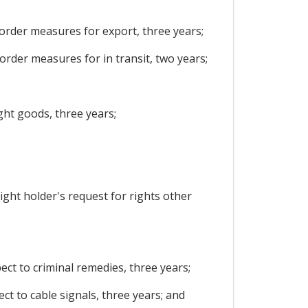
 border measures for export, three years;
border measures for in transit, two years;
ight goods, three years;
right holder's request for rights other
pect to criminal remedies, three years;
ect to cable signals, three years; and