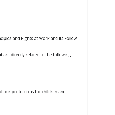
iples and Rights at Work and its Follow-
 are directly related to the following
 labour protections for children and