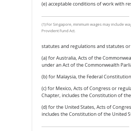
(e) acceptable conditions of work with r
(1) For Singapore, minimum wages may include w
Provident Fund Act.
statutes and regulations and statutes or
(a) for Australia, Acts of the Commonwe
under an Act of the Commonwealth Parl
(b) for Malaysia, the Federal Constitutio
(c) for Mexico, Acts of Congress or regu
Chapter, includes the Constitution of th
(d) for the United States, Acts of Congr
includes the Constitution of the United S