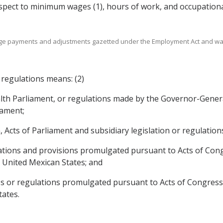
espect to minimum wages (1), hours of work, and occupationa
age payments and adjustments gazetted under the Employment Act and w
 regulations means: (2)
alth Parliament, or regulations made by the Governor-Genera
iament;
n, Acts of Parliament and subsidiary legislation or regulatio
lations and provisions promulgated pursuant to Acts of Cong
e United Mexican States; and
ess or regulations promulgated pursuant to Acts of Congress
tates.