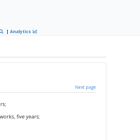
|
Analytics
Next page
rs;
works, five years;