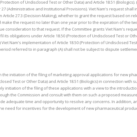
50 (Protection of Undisclosed Test or Other Data) and Article 18.51 (Biologics
27 (Administrative and Institutional Provisions). Viet Nam's request shall
n Article 27.3 (Decision-Making), whether to grant the request based on rel
make the request no later than one year prior to the expiration of the two-
due consideration to that request. If the Committee grants Viet Nam's reque
il its obligations under Article 18.50 (Protection of Undisclosed Test or Othe
 Viet Nam's implementation of Article 18.50 (Protection of Undisclosed Test 
eriod referred to in paragraph (A) shall not be subject to dispute settlem
n the initiation of the filing of marketing approval applications for new p
closed Test or Other Data) and Article 18.51 (Biologics) in connection with s
 initiation of the filing of these applications with a view to the introduct
 through the Commission and consult with them on such a proposed measure.
ide adequate time and opportunity to resolve any concerns. In addition, a
he need for incentives for the development of new pharmaceutical produc