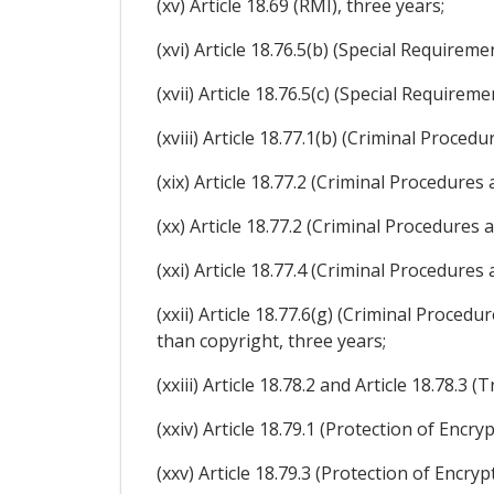
(xv) Article 18.69 (RMI), three years;
(xvi) Article 18.76.5(b) (Special Require
(xvii) Article 18.76.5(c) (Special Require
(xviii) Article 18.77.1(b) (Criminal Proced
(xix) Article 18.77.2 (Criminal Procedures
(xx) Article 18.77.2 (Criminal Procedures 
(xxi) Article 18.77.4 (Criminal Procedures
(xxii) Article 18.77.6(g) (Criminal Proced
than copyright, three years;
(xxiii) Article 18.78.2 and Article 18.78.3 (
(xxiv) Article 18.79.1 (Protection of Encr
(xxv) Article 18.79.3 (Protection of Encry