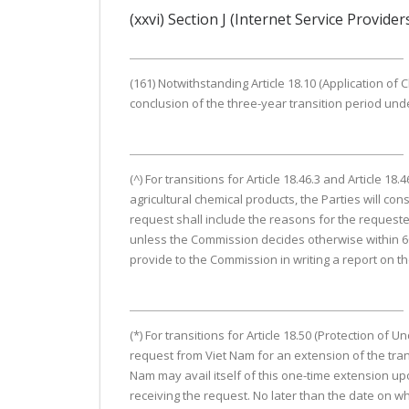
(xxvi) Section J (Internet Service Provider
(161) Notwithstanding Article 18.10 (Application of Ch
conclusion of the three-year transition period under
(^) For transitions for Article 18.46.3 and Article
agricultural chemical products, the Parties will con
request shall include the reasons for the requeste
unless the Commission decides otherwise within 60 
provide to the Commission in writing a report on the 
(*) For transitions for Article 18.50 (Protection of 
request from Viet Nam for an extension of the tran
Nam may avail itself of this one-time extension u
receiving the request. No later than the date on wh