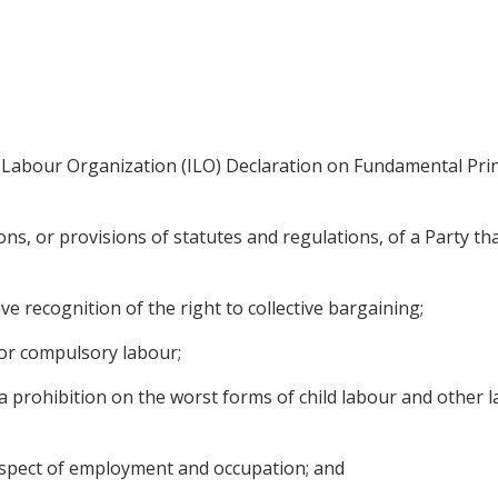
 Labour Organization (ILO) Declaration on Fundamental Princ
s, or provisions of statutes and regulations, of a Party that
ve recognition of the right to collective bargaining;
d or compulsory labour;
r, a prohibition on the worst forms of child labour and other
 respect of employment and occupation; and