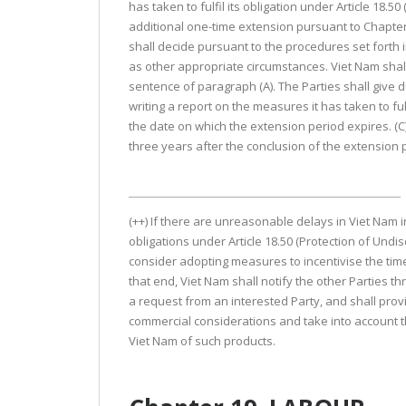
has taken to fulfil its obligation under Article 18.
additional one-time extension pursuant to Chapter 
shall decide pursuant to the procedures set forth i
as other appropriate circumstances. Viet Nam shall 
sentence of paragraph (A). The Parties shall give 
writing a report on the measures it has taken to fulf
the date on which the extension period expires. (C)
three years after the conclusion of the extension p
(++) If there are unreasonable delays in Viet Nam i
obligations under Article 18.50 (Protection of Undis
consider adopting measures to incentivise the timely
that end, Viet Nam shall notify the other Parties
a request from an interested Party, and shall prov
commercial considerations and take into account t
Viet Nam of such products.