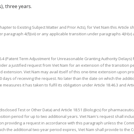
s), three years.
apter to Existing Subject Matter and Prior Acts), for Viet Nam this Article sha
 paragraph 4(f)(vii) or any applicable transition under paragraphs 4(H(v) and
 18.46.4 (Patent Term Adjustment for Unreasonable Granting Authority Delays
sider a justified request from Viet Nam for an extension of the transition p
d extension. Viet Nam may avail itself of this one-time extension upon pr
days of receiving the request. No later than the date on which the additi
measures it has taken to fulfil its obligation under Article 18.46.3 and Artic
Undisclosed Test or Other Data) and Article 18.51 (Biologics) for pharmaceutica
sition period for up to two additional years. Viet Nam's request shall incl
pon providing a request in accordance with this paragraph unless the Comm
ich the additional two-year period expires, Viet Nam shall provide to the 