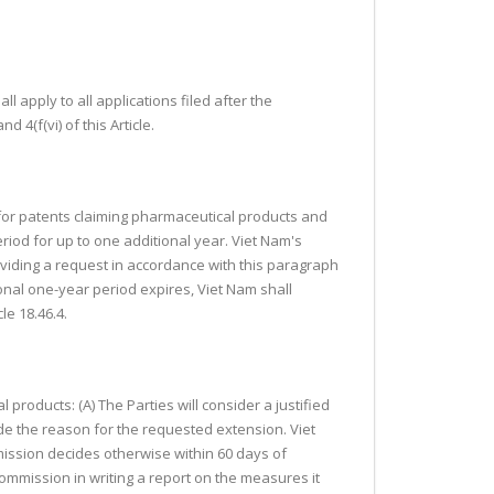
ll apply to all applications filed after the
 4(f(vi) of this Article.
) for patents claiming pharmaceutical products and
eriod for up to one additional year. Viet Nam's
oviding a request in accordance with this paragraph
onal one-year period expires, Viet Nam shall
le 18.46.4.
l products: (A) The Parties will consider a justified
ude the reason for the requested extension. Viet
ission decides otherwise within 60 days of
Commission in writing a report on the measures it