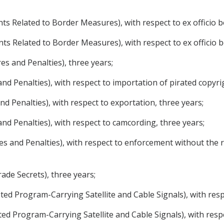
ments Related to Border Measures), with respect to ex officio
ments Related to Border Measures), with respect to ex officio 
ures and Penalties), three years;
 and Penalties), with respect to importation of pirated copyr
and Penalties), with respect to exportation, three years;
 and Penalties), with respect to camcording, three years;
ures and Penalties), with respect to enforcement without the 
Trade Secrets), three years;
ypted Program-Carrying Satellite and Cable Signals), with res
pted Program-Carrying Satellite and Cable Signals), with resp