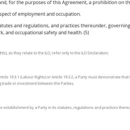
r and, for the purposes of this Agreement, a prohibition on t
 respect of employment and occupation.
tatutes and regulations, and practices thereunder, governin
 and occupational safety and health. (5)
ghts), as they relate to the ILO, refer only to the ILO Declaration.
rticle 19.3.1 (Labour Rights) or Article 19.3.2, a Party must demonstrate tha
ng trade or investment between the Parties.
o the establishment by a Party in its statutes, regulations and practices the