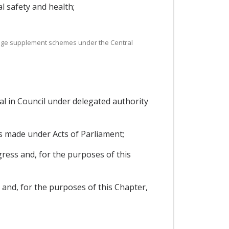
l safety and health;
age supplement schemes under the Central
l in Council under delegated authority
ns made under Acts of Parliament;
ress and, for the purposes of this
 and, for the purposes of this Chapter,