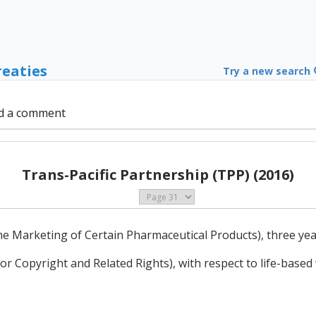
reaties
Try a new search
d a comment
Trans-Pacific Partnership (TPP) (2016)
 the Marketing of Certain Pharmaceutical Products), three yea
 for Copyright and Related Rights), with respect to life-based 