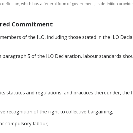
t a definition, which has a federal form of government, its definition provid
Shared Commitment
s members of the ILO, including those stated in the ILO Decla
in paragraph 5 of the ILO Declaration, labour standards shou
 its statutes and regulations, and practices thereunder, the f
ve recognition of the right to collective bargaining;
d or compulsory labour;