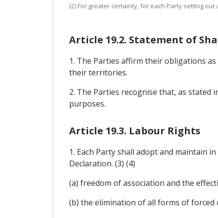
(2) For greater certainty, for each Party setting ou
Article 19.2. Statement of 
1. The Parties affirm their obligations a
their territories.
2. The Parties recognise that, as stated 
purposes.
Article 19.3. Labour Rights
1. Each Party shall adopt and maintain in
Declaration. (3) (4)
(a) freedom of association and the effecti
(b) the elimination of all forms of force