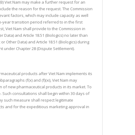
). (B) Viet Nam may make a further request for an
 include the reason for the request. The Commission
evant factors, which may include capacity as well
year transition period referred to in the first
st, Viet Nam shall provide to the Commission in
r Data) and Article 18.51 (Biologics) no later than
or Other Data) and Article 18.51 (Biologics) during
ent under Chapter 28 (Dispute Settlement).
harmaceutical products after Viet Nam implements its
ubparagraphs (f(x) and (f)(xi), Viet Nam may
ion of new pharmaceutical products in its market. To
 Such consultations shall begin within 30 days of
ny such measure shall respect legitimate
ts and for the expeditious marketing approval in