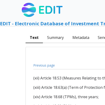
EDIT - Electronic Database of Investment T
Text
Summary
Metadata
Sen
Previous page
(xii) Article 18.53 (Measures Relating to
(xiii) Article 18.63(a) (Term of Protection
(xiv) Article 18.68 (TPMs), three years;