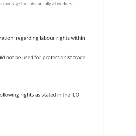
es coverage for substantially all workers.
ration, regarding labour rights within
ld not be used for protectionist trade
ollowing rights as stated in the ILO