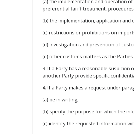
(a) the implementation and operation of 
preferential tariff treatment, procedures
(b) the implementation, application and
(c) restrictions or prohibitions on import
(d) investigation and prevention of cust
(e) other customs matters as the Parties
3. If a Party has a reasonable suspicion o
another Party provide specific confidenti
4. If a Party makes a request under paragr
(a) be in writing;
(b) specify the purpose for which the in
(c) identify the requested information wit