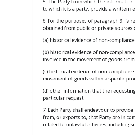
5. The Party from which the information 
to which it is a party, provide a written
6. For the purposes of paragraph 3, "a r
obtained from public or private sources 
(a) historical evidence of non-complianc
(b) historical evidence of non-complianc
involved in the movement of goods from t
(c) historical evidence of non-compliance
movement of goods within a specific produ
(d) other information that the requesting
particular request.
7. Each Party shall endeavour to provide
from, or exports to, that Party are in co
related to unlawful activities, including 