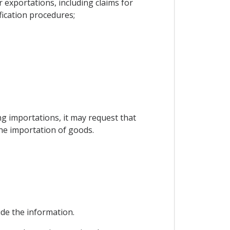
exportations, including claims for
fication procedures;
ing importations, it may request that
the importation of goods.
vide the information.