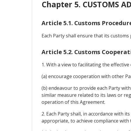
Chapter 5. CUSTOMS A
Article 5.1. Customs Procedur
Each Party shall ensure that its customs 
Article 5.2. Customs Cooperat
1. With a view to facilitating the effectiv
(a) encourage cooperation with other Par
(b) endeavour to provide each Party with 
similar measure related to its laws or reg
operation of this Agreement.
2. Each Party shall, in accordance with i
appropriate, to achieve compliance with t