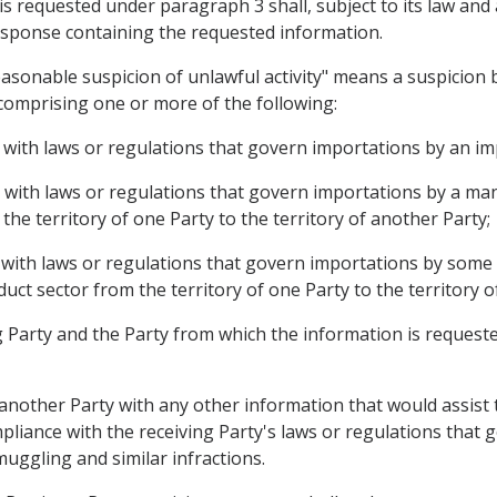
is requested under paragraph 3 shall, subject to its law an
 response containing the requested information.
easonable suspicion of unlawful activity" means a suspicion 
comprising one or more of the following:
e with laws or regulations that govern importations by an im
e with laws or regulations that govern importations by a m
he territory of one Party to the territory of another Party;
 with laws or regulations that govern importations by some o
ct sector from the territory of one Party to the territory o
 Party and the Party from which the information is requested 
 another Party with any other information that would assist
mpliance with the receiving Party's laws or regulations that 
smuggling and similar infractions.