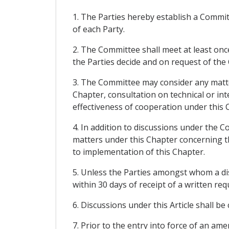
1. The Parties hereby establish a Commi
of each Party.
2. The Committee shall meet at least once
the Parties decide and on request of the
3. The Committee may consider any matter
Chapter, consultation on technical or int
effectiveness of cooperation under this 
4. In addition to discussions under the C
matters under this Chapter concerning thos
to implementation of this Chapter.
5. Unless the Parties amongst whom a di
within 30 days of receipt of a written re
6. Discussions under this Article shall be
7. Prior to the entry into force of an a