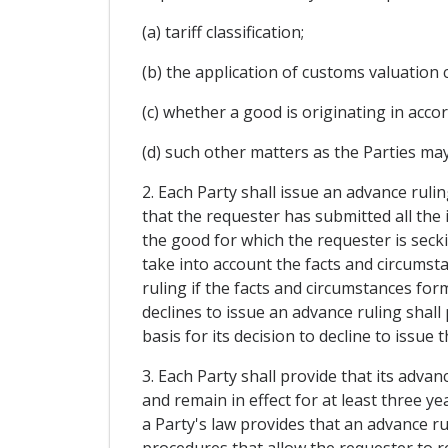
(a) tariff classification;
(b) the application of customs valuation 
(c) whether a good is originating in acco
(d) such other matters as the Parties may
2. Each Party shall issue an advance rulin
that the requester has submitted all the 
the good for which the requester is secki
take into account the facts and circumsta
ruling if the facts and circumstances form
declines to issue an advance ruling shall
basis for its decision to decline to issue 
3. Each Party shall provide that its advan
and remain in effect for at least three y
a Party's law provides that an advance ru