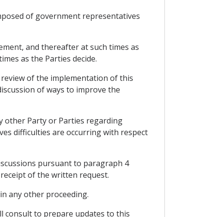
omposed of government representatives
eement, and thereafter at such times as
imes as the Parties decide.
 review of the implementation of this
 discussion of ways to improve the
y other Party or Parties regarding
ves difficulties are occurring with respect
discussions pursuant to paragraph 4
receipt of the written request.
y in any other proceeding.
l consult to prepare updates to this