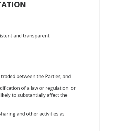
TATION
istent and transparent.
 traded between the Parties; and
fication of a law or regulation, or
kely to substantially affect the
sharing and other activities as