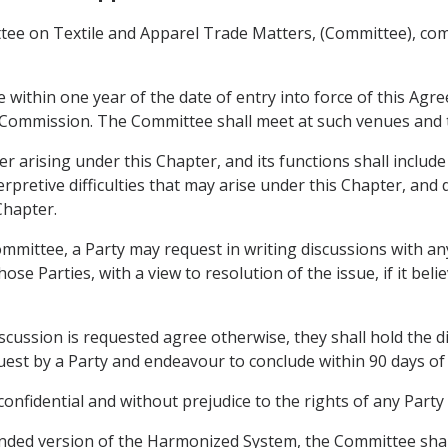
ttee on Textile and Apparel Trade Matters, (Committee), c
 within one year of the date of entry into force of this Agr
 Commission. The Committee shall meet at such venues and t
 arising under this Chapter, and its functions shall include
erpretive difficulties that may arise under this Chapter, and
Chapter.
ommittee, a Party may request in writing discussions with an
e Parties, with a view to resolution of the issue, if it belie
scussion is requested agree otherwise, they shall hold the 
quest by a Party and endeavour to conclude within 90 days of 
 confidential and without prejudice to the rights of any Part
mended version of the Harmonized System, the Committee shal