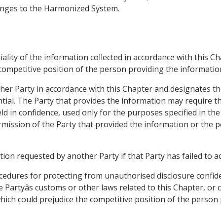
hanges to the Harmonized System.
tiality of the information collected in accordance with this C
 competitive position of the person providing the informatio
ther Party in accordance with this Chapter and designates th
tial. The Party that provides the information may require th
ld in confidence, used only for the purposes specified in the
ermission of the Party that provided the information or the 
tion requested by another Party if that Party has failed to a
ocedures for protecting from unauthorised disclosure confid
 Partyâs customs or other laws related to this Chapter, or 
which could prejudice the competitive position of the person