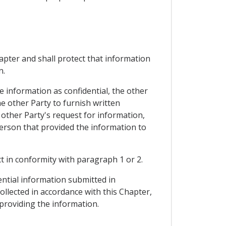
hapter and shall protect that information
n.
e information as confidential, the other
e other Party to furnish written
 other Party's request for information,
person that provided the information to
ct in conformity with paragraph 1 or 2.
ential information submitted in
collected in accordance with this Chapter,
 providing the information.