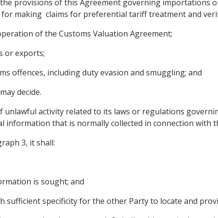
the provisions of this Agreement governing importations or 
 for making claims for preferential tariff treatment and veri
 operation of the Customs Valuation Agreement;
s or exports;
oms offences, including duty evasion and smuggling; and
 may decide.
f unlawful activity related to its laws or regulations govern
al information that is normally collected in connection with 
aph 3, it shall:
formation is sought; and
h sufficient specificity for the other Party to locate and pro