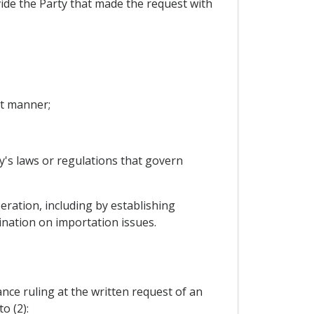
ovide the Party that made the request with
nt manner;
y's laws or regulations that govern
ration, including by establishing
ination on importation issues.
vance ruling at the written request of an
o (2):