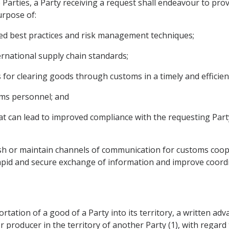
he Parties, a Party receiving a request shall endeavour to pr
urpose of:
ed best practices and risk management techniques;
ternational supply chain standards;
 for clearing goods through customs in a timely and efficie
toms personnel; and
at can lead to improved compliance with the requesting Part
ish or maintain channels of communication for customs coope
e rapid and secure exchange of information and improve coord
portation of a good of a Party into its territory, a written ad
r producer in the territory of another Party (1), with regard t