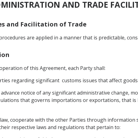
DMINISTRATION AND TRADE FACILI
es and Facilitation of Trade
procedures are applied in a manner that is predictable, cons
ion
e operation of this Agreement, each Party shall:
ties regarding significant customs issues that affect goods
advance notice of any significant administrative change, modi
ulations that governs importations or exportations, that is li
ts law, cooperate with the other Parties through information 
heir respective laws and regulations that pertain to: