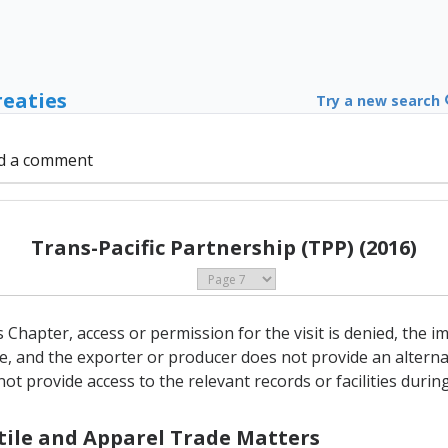
reaties
Try a new search
d a comment
Trans-Pacific Partnership (TPP) (2016)
his Chapter, access or permission for the visit is denied, the
e, and the exporter or producer does not provide an alterna
t provide access to the relevant records or facilities during 
xtile and Apparel Trade Matters