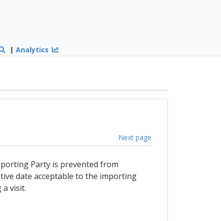
|
Analytics
Next page
 importing Party is prevented from
tive date acceptable to the importing
a visit.