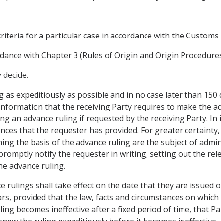
criteria for a particular case in accordance with the Custom
rdance with Chapter 3 (Rules of Origin and Origin Procedures
 decide.
g as expeditiously as possible and in no case later than 150 
information that the receiving Party requires to make the ad
ng an advance ruling if requested by the receiving Party. In 
nces that the requester has provided. For greater certainty,
ing the basis of the advance ruling are the subject of adminis
 promptly notify the requester in writing, setting out the re
the advance ruling.
ce rulings shall take effect on the date that they are issued o
ears, provided that the law, facts and circumstances on which
ling becomes ineffective after a fixed period of time, that P