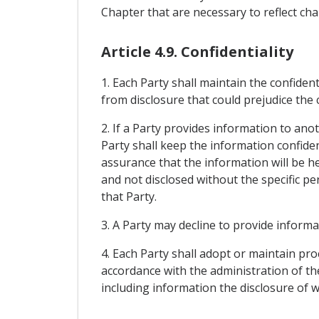
Chapter that are necessary to reflect c
Article 4.9. Confidentiality
1. Each Party shall maintain the confiden
from disclosure that could prejudice the
2. If a Party provides information to ano
Party shall keep the information confiden
assurance that the information will be he
and not disclosed without the specific p
that Party.
3. A Party may decline to provide informa
4. Each Party shall adopt or maintain pr
accordance with the administration of the
including information the disclosure of 