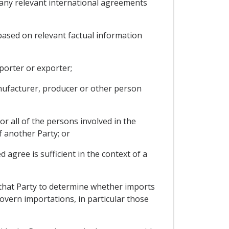
d any relevant international agreements
based on relevant factual information
porter or exporter;
anufacturer, producer or other person
r all of the persons involved in the
f another Party; or
agree is sufficient in the context of a
 that Party to determine whether imports
govern importations, in particular those