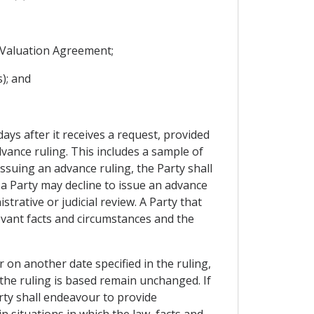
s Valuation Agreement;
); and
days after it receives a request, provided
vance ruling. This includes a sample of
issuing an advance ruling, the Party shall
 a Party may decline to issue an advance
trative or judicial review. A Party that
levant facts and circumstances and the
r on another date specified in the ruling,
 the ruling is based remain unchanged. If
arty shall endeavour to provide