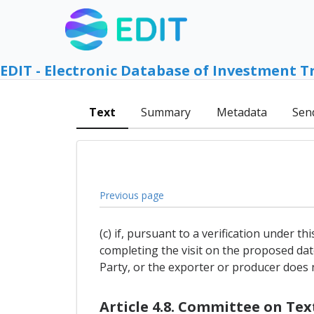
EDIT - Electronic Database of Investment T
Text
Summary
Metadata
Sen
Previous page
(c) if, pursuant to a verification under t
completing the visit on the proposed dat
Party, or the exporter or producer does no
Article 4.8. Committee on Te