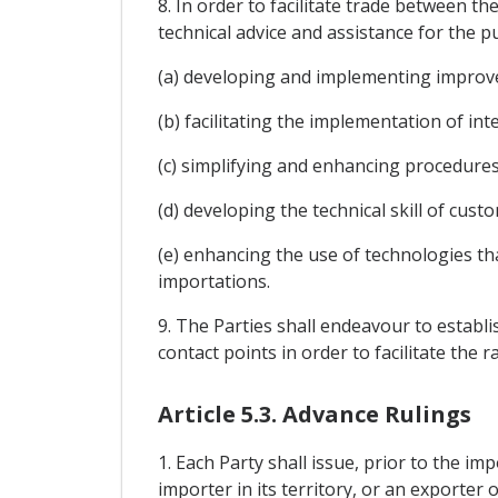
8. In order to facilitate trade between t
technical advice and assistance for the p
(a) developing and implementing improv
(b) facilitating the implementation of in
(c) simplifying and enhancing procedures
(d) developing the technical skill of cus
(e) enhancing the use of technologies th
importations.
9. The Parties shall endeavour to establ
contact points in order to facilitate th
Article 5.3. Advance Rulings
1. Each Party shall issue, prior to the im
importer in its territory, or an exporter o