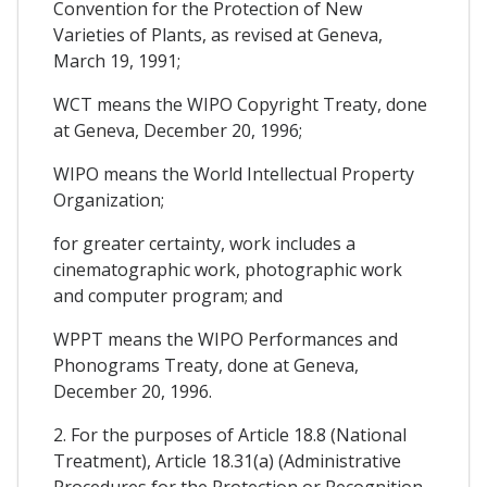
Convention for the Protection of New
Varieties of Plants, as revised at Geneva,
March 19, 1991;
WCT means the WIPO Copyright Treaty, done
at Geneva, December 20, 1996;
WIPO means the World Intellectual Property
Organization;
for greater certainty, work includes a
cinematographic work, photographic work
and computer program; and
WPPT means the WIPO Performances and
Phonograms Treaty, done at Geneva,
December 20, 1996.
2. For the purposes of Article 18.8 (National
Treatment), Article 18.31(a) (Administrative