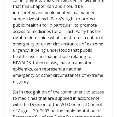
commitment to this Chapter, the Parties affirm
that this Chapter can and should be
interpreted and implemented in a manner
supportive of each Party's right to protect
public health and, in particular, to promote
access to medicines for all. Each Party has the
right to determine what constitutes a national
emergency or other circumstances of extreme
urgency, it being understood that public
health crises, including those relating to
HIV/AIDS, tuberculosis, malaria and other
epidemics, can represent a national
emergency or other circumstances of extreme
urgency.
(b) In recognition of the commitment to access
to medicines that are supplied in accordance
with the Decision of the WTO General Council
of August 30, 2003 on the Implementation of