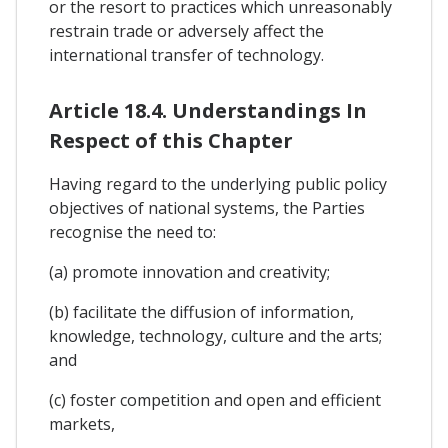
or the resort to practices which unreasonably
restrain trade or adversely affect the
international transfer of technology.
Article 18.4. Understandings In
Respect of this Chapter
Having regard to the underlying public policy
objectives of national systems, the Parties
recognise the need to:
(a) promote innovation and creativity;
(b) facilitate the diffusion of information,
knowledge, technology, culture and the arts;
and
(c) foster competition and open and efficient
markets,