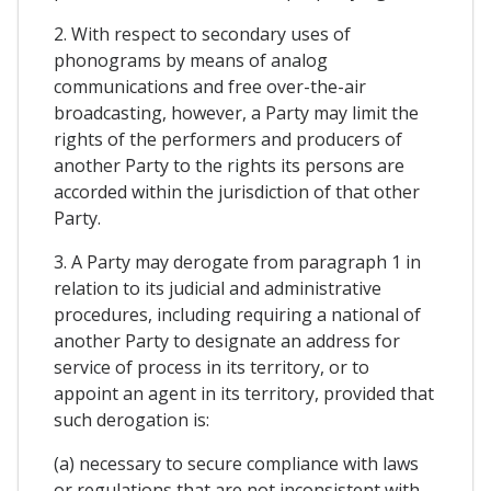
2. With respect to secondary uses of
phonograms by means of analog
communications and free over-the-air
broadcasting, however, a Party may limit the
rights of the performers and producers of
another Party to the rights its persons are
accorded within the jurisdiction of that other
Party.
3. A Party may derogate from paragraph 1 in
relation to its judicial and administrative
procedures, including requiring a national of
another Party to designate an address for
service of process in its territory, or to
appoint an agent in its territory, provided that
such derogation is:
(a) necessary to secure compliance with laws
or regulations that are not inconsistent with