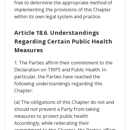
free to determine the appropriate method of
implementing the provisions of this Chapter
within its own legal system and practice.
Article 18.6. Understandings
Regarding Certain Public Health
Measures
1. The Parties affirm their commitment to the
Declaration on TRIPS and Public Health. In
particular, the Parties have reached the
following understandings regarding this
Chapter:
(a) The obligations of this Chapter do not and
should not prevent a Party from taking
measures to protect public health.
Accordingly, while reiterating their