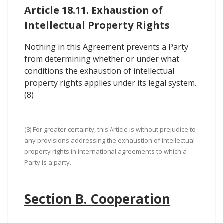
Article 18.11. Exhaustion of
Intellectual Property Rights
Nothing in this Agreement prevents a Party
from determining whether or under what
conditions the exhaustion of intellectual
property rights applies under its legal system.
(8)
(8) For greater certainty, this Article is without prejudice to
any provisions addressing the exhaustion of intellectual
property rights in international agreements to which a
Party is a party.
Section B. Cooperation