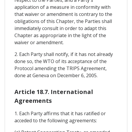
respect to the Parties, and a Party's
application of a measure in conformity with
that waiver or amendment is contrary to the
obligations of this Chapter, the Parties shall
immediately consult in order to adapt this
Chapter as appropriate in the light of the
waiver or amendment.
2. Each Party shall notify, if it has not already
done so, the WTO of its acceptance of the
Protocol amending the TRIPS Agreement,
done at Geneva on December 6, 2005.
Article 18.7. International
Agreements
1. Each Party affirms that it has ratified or
acceded to the following agreements: