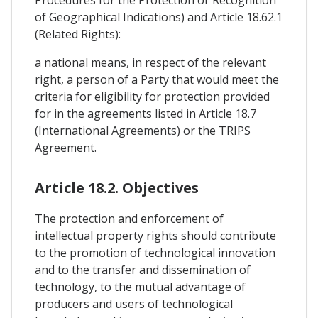
Procedures for the Protection or Recognition
of Geographical Indications) and Article 18.62.1
(Related Rights):
a national means, in respect of the relevant
right, a person of a Party that would meet the
criteria for eligibility for protection provided
for in the agreements listed in Article 18.7
(International Agreements) or the TRIPS
Agreement.
Article 18.2. Objectives
The protection and enforcement of
intellectual property rights should contribute
to the promotion of technological innovation
and to the transfer and dissemination of
technology, to the mutual advantage of
producers and users of technological