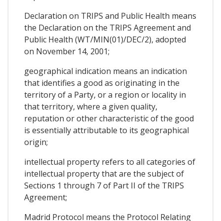
Declaration on TRIPS and Public Health means
the Declaration on the TRIPS Agreement and
Public Health (WT/MIN(01)/DEC/2), adopted
on November 14, 2001;
geographical indication means an indication
that identifies a good as originating in the
territory of a Party, or a region or locality in
that territory, where a given quality,
reputation or other characteristic of the good
is essentially attributable to its geographical
origin;
intellectual property refers to all categories of
intellectual property that are the subject of
Sections 1 through 7 of Part II of the TRIPS
Agreement;
Madrid Protocol means the Protocol Relating