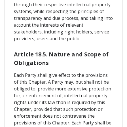
through their respective intellectual property
systems, while respecting the principles of
transparency and due process, and taking into
account the interests of relevant
stakeholders, including right holders, service
providers, users and the public.
Article 18.5. Nature and Scope of
Obligations
Each Party shall give effect to the provisions
of this Chapter. A Party may, but shall not be
obliged to, provide more extensive protection
for, or enforcement of, intellectual property
rights under its law than is required by this
Chapter, provided that such protection or
enforcement does not contravene the
provisions of this Chapter. Each Party shall be