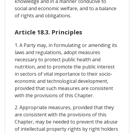
knowledge and in a manner conducive to
social and economic welfare, and to a balance
of rights and obligations.
Article 18.3. Principles
1. A Party may, in formulating or amending its
laws and regulations, adopt measures
necessary to protect public health and
nutrition, and to promote the public interest
in sectors of vital importance to their socio-
economic and technological development,
provided that such measures are consistent
with the provisions of this Chapter.
2. Appropriate measures, provided that they
are consistent with the provisions of this
Chapter, may be needed to prevent the abuse
of intellectual property rights by right holders