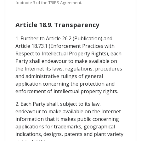
footnote 3 of the TRIPS Agreement.
Article 18.9. Transparency
1. Further to Article 26.2 (Publication) and
Article 18.73.1 (Enforcement Practices with
Respect to Intellectual Property Rights), each
Party shall endeavour to make available on
the Internet its laws, regulations, procedures
and administrative rulings of general
application concerning the protection and
enforcement of intellectual property rights.
2. Each Party shall, subject to its law,
endeavour to make available on the Internet
information that it makes public concerning
applications for trademarks, geographical
indications, designs, patents and plant variety