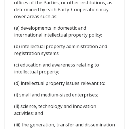
offices of the Parties, or other institutions, as
determined by each Party. Cooperation may
cover areas such as:
(a) developments in domestic and
international intellectual property policy;
(b) intellectual property administration and
registration systems;
(c) education and awareness relating to
intellectual property;
(d) intellectual property issues relevant to:
(i) small and medium-sized enterprises;
(ii) science, technology and innovation
activities; and
(iii) the generation, transfer and dissemination