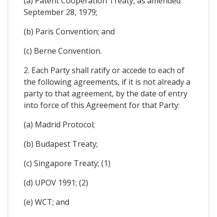
(a) Patent Cooperation Treaty, as amended
September 28, 1979;
(b) Paris Convention; and
(c) Berne Convention.
2. Each Party shall ratify or accede to each of
the following agreements, if it is not already a
party to that agreement, by the date of entry
into force of this Agreement for that Party:
(a) Madrid Protocol;
(b) Budapest Treaty;
(c) Singapore Treaty; (1)
(d) UPOV 1991; (2)
(e) WCT; and