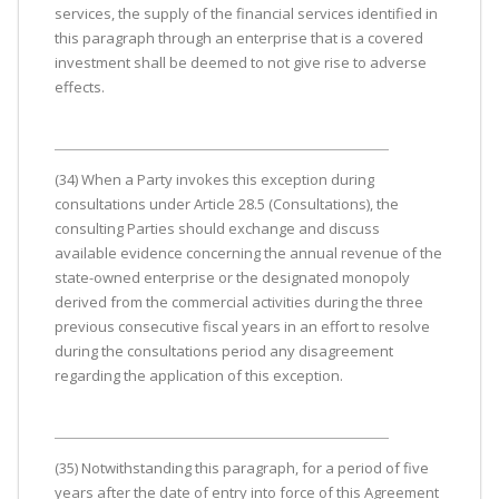
services, the supply of the financial services identified in
this paragraph through an enterprise that is a covered
investment shall be deemed to not give rise to adverse
effects.
(34) When a Party invokes this exception during
consultations under Article 28.5 (Consultations), the
consulting Parties should exchange and discuss
available evidence concerning the annual revenue of the
state-owned enterprise or the designated monopoly
derived from the commercial activities during the three
previous consecutive fiscal years in an effort to resolve
during the consultations period any disagreement
regarding the application of this exception.
(35) Notwithstanding this paragraph, for a period of five
years after the date of entry into force of this Agreement