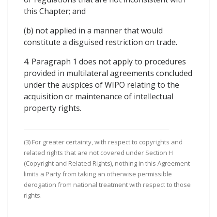
this Chapter; and
(b) not applied in a manner that would
constitute a disguised restriction on trade.
4. Paragraph 1 does not apply to procedures
provided in multilateral agreements concluded
under the auspices of WIPO relating to the
acquisition or maintenance of intellectual
property rights.
(3) For greater certainty, with respect to copyrights and
related rights that are not covered under Section H
(Copyright and Related Rights), nothing in this Agreement
limits a Party from taking an otherwise permissible
derogation from national treatment with respect to those
rights.