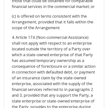
those that could be obtained for comparable
financial services in the commercial market; or
(c) is offered on terms consistent with the
Arrangement, provided that it falls within the
scope of the Arrangement.
4. Article 17.6 (Non-commercial Assistance)
shall not apply with respect to an enterprise
located outside the territory of a Party over
which a state-owned enterprise of that Party
has assumed temporary ownership as a
consequence of foreclosure or a similar action
in connection with defaulted debt, or payment
of an insurance claim by the state-owned
enterprise, associated with the supply of the
financial services referred to in paragraphs 2
and 3, provided that any support the Party, a
state enterprise or state-owned enterprise of
the Party, provides to the enterprise during