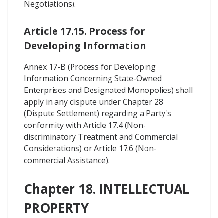
Negotiations).
Article 17.15. Process for
Developing Information
Annex 17-B (Process for Developing
Information Concerning State-Owned
Enterprises and Designated Monopolies) shall
apply in any dispute under Chapter 28
(Dispute Settlement) regarding a Party's
conformity with Article 17.4 (Non-
discriminatory Treatment and Commercial
Considerations) or Article 17.6 (Non-
commercial Assistance).
Chapter 18. INTELLECTUAL
PROPERTY