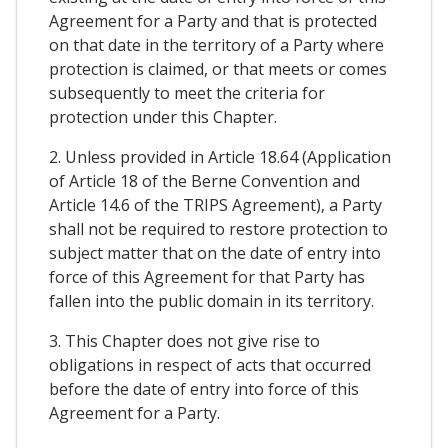
Agreement for a Party and that is protected
on that date in the territory of a Party where
protection is claimed, or that meets or comes
subsequently to meet the criteria for
protection under this Chapter.
2. Unless provided in Article 18.64 (Application
of Article 18 of the Berne Convention and
Article 14.6 of the TRIPS Agreement), a Party
shall not be required to restore protection to
subject matter that on the date of entry into
force of this Agreement for that Party has
fallen into the public domain in its territory.
3. This Chapter does not give rise to
obligations in respect of acts that occurred
before the date of entry into force of this
Agreement for a Party.