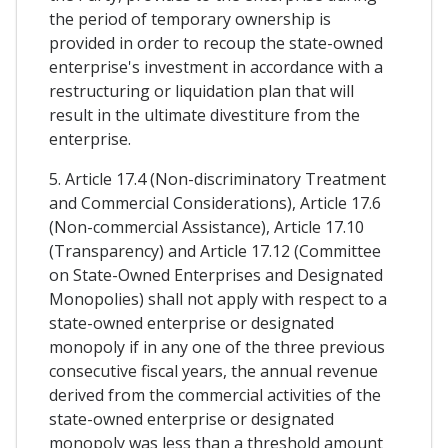
the period of temporary ownership is
provided in order to recoup the state-owned
enterprise's investment in accordance with a
restructuring or liquidation plan that will
result in the ultimate divestiture from the
enterprise.
5. Article 17.4 (Non-discriminatory Treatment
and Commercial Considerations), Article 17.6
(Non-commercial Assistance), Article 17.10
(Transparency) and Article 17.12 (Committee
on State-Owned Enterprises and Designated
Monopolies) shall not apply with respect to a
state-owned enterprise or designated
monopoly if in any one of the three previous
consecutive fiscal years, the annual revenue
derived from the commercial activities of the
state-owned enterprise or designated
monopoly was less than a threshold amount