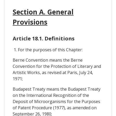
Section A. General
Provisions
Article 18.1. Definitions
1. For the purposes of this Chapter:
Berne Convention means the Berne
Convention for the Protection of Literary and
Artistic Works, as revised at Paris, July 24,
1971;
Budapest Treaty means the Budapest Treaty
on the International Recognition of the
Deposit of Microorganisms for the Purposes
of Patent Procedure (1977), as amended on
September 26, 1980;