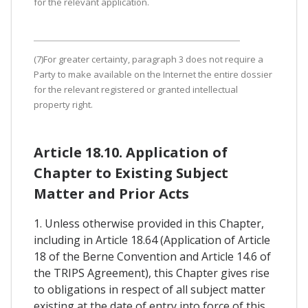
for the relevant application.
(7)For greater certainty, paragraph 3 does not require a
Party to make available on the Internet the entire dossier
for the relevant registered or granted intellectual
property right.
Article 18.10. Application of
Chapter to Existing Subject
Matter and Prior Acts
1. Unless otherwise provided in this Chapter,
including in Article 18.64 (Application of Article
18 of the Berne Convention and Article 14.6 of
the TRIPS Agreement), this Chapter gives rise
to obligations in respect of all subject matter
existing at the date of entry into force of this