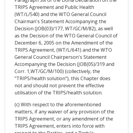
Paragraph Six of the Doha Declaration on the
TRIPS Agreement and Public Health
(WT/L/540) and the WTO General Council
Chairman's Statement Accompanying the
Decision (JOB(03)/177, WT/GC/M/82), as well
as the Decision of the WTO General Council of
December 6, 2005 on the Amendment of the
TRIPS Agreement, (WT/L/641) and the WTO
General Council Chairperson's Statement
Accompanying the Decision (JOB(05)/319 and
Corr. 1,WT/GC/M/100) (collectively, the
"TRIPS/health solution"), this Chapter does
not and should not prevent the effective
utilisation of the TRIPS/health solution.
(c) With respect to the aforementioned
matters, if any waiver of any provision of the
TRIPS Agreement, or any amendment of the
TRIPS Agreement, enters into force with