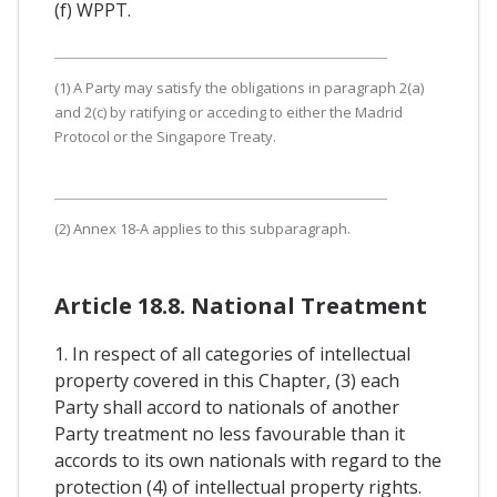
(f) WPPT.
(1) A Party may satisfy the obligations in paragraph 2(a)
and 2(c) by ratifying or acceding to either the Madrid
Protocol or the Singapore Treaty.
(2) Annex 18-A applies to this subparagraph.
Article 18.8. National Treatment
1. In respect of all categories of intellectual
property covered in this Chapter, (3) each
Party shall accord to nationals of another
Party treatment no less favourable than it
accords to its own nationals with regard to the
protection (4) of intellectual property rights.