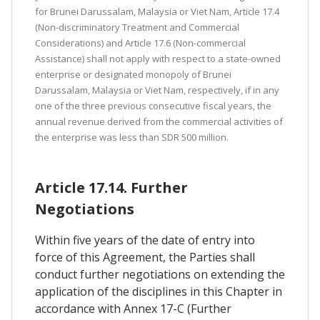
for Brunei Darussalam, Malaysia or Viet Nam, Article 17.4
(Non-discriminatory Treatment and Commercial
Considerations) and Article 17.6 (Non-commercial
Assistance) shall not apply with respect to a state-owned
enterprise or designated monopoly of Brunei
Darussalam, Malaysia or Viet Nam, respectively, if in any
one of the three previous consecutive fiscal years, the
annual revenue derived from the commercial activities of
the enterprise was less than SDR 500 million.
Article 17.14. Further
Negotiations
Within five years of the date of entry into
force of this Agreement, the Parties shall
conduct further negotiations on extending the
application of the disciplines in this Chapter in
accordance with Annex 17-C (Further