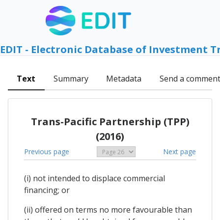
EDIT - Electronic Database of Investment T
Text
Summary
Metadata
Send a commen
Trans-Pacific Partnership (TPP)
(2016)
Previous page
Next page
(i) not intended to displace commercial
financing; or
(ii) offered on terms no more favourable than