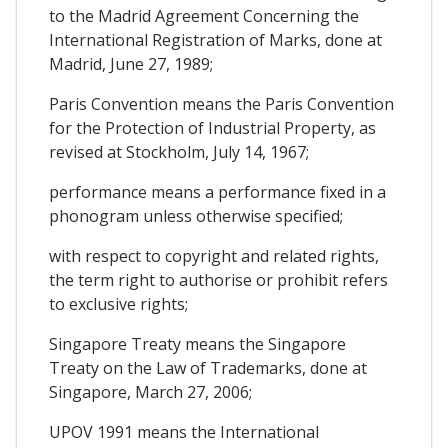
to the Madrid Agreement Concerning the
International Registration of Marks, done at
Madrid, June 27, 1989;
Paris Convention means the Paris Convention
for the Protection of Industrial Property, as
revised at Stockholm, July 14, 1967;
performance means a performance fixed in a
phonogram unless otherwise specified;
with respect to copyright and related rights,
the term right to authorise or prohibit refers
to exclusive rights;
Singapore Treaty means the Singapore
Treaty on the Law of Trademarks, done at
Singapore, March 27, 2006;
UPOV 1991 means the International