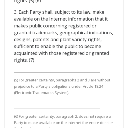
rights. (5) (6)
3. Each Party shall, subject to its law, make
available on the Internet information that it
makes public concerning registered or
granted trademarks, geographical indications,
designs, patents and plant variety rights,
sufficient to enable the public to become
acquainted with those registered or granted
rights. (7)
(5) For greater certainty, paragraphs 2 and 3 are without
prejudice to a Party's obligations under Article 18.24
(Electronic Trademarks System).
(6) For greater certainty, paragraph 2. does not require a
Party to make available on the Internet the entire dossier