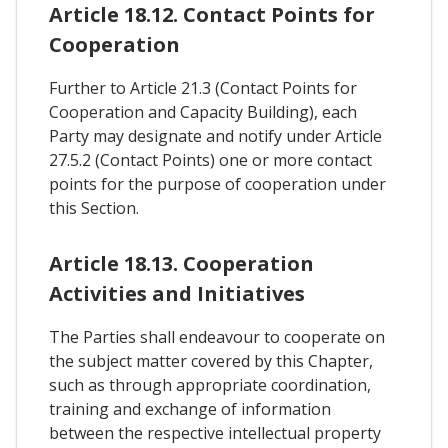
Article 18.12. Contact Points for
Cooperation
Further to Article 21.3 (Contact Points for
Cooperation and Capacity Building), each
Party may designate and notify under Article
27.5.2 (Contact Points) one or more contact
points for the purpose of cooperation under
this Section.
Article 18.13. Cooperation
Activities and Initiatives
The Parties shall endeavour to cooperate on
the subject matter covered by this Chapter,
such as through appropriate coordination,
training and exchange of information
between the respective intellectual property