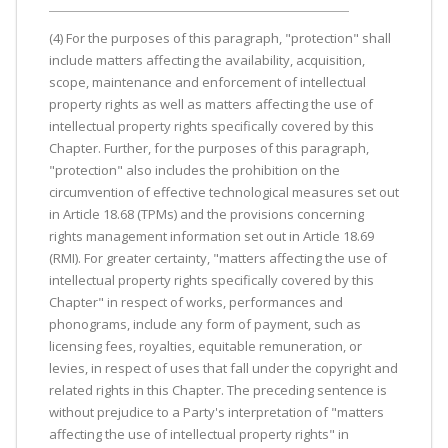
(4) For the purposes of this paragraph, "protection" shall
include matters affecting the availability, acquisition,
scope, maintenance and enforcement of intellectual
property rights as well as matters affecting the use of
intellectual property rights specifically covered by this
Chapter. Further, for the purposes of this paragraph,
"protection" also includes the prohibition on the
circumvention of effective technological measures set out
in Article 18.68 (TPMs) and the provisions concerning
rights management information set out in Article 18.69
(RMI). For greater certainty, "matters affecting the use of
intellectual property rights specifically covered by this
Chapter" in respect of works, performances and
phonograms, include any form of payment, such as
licensing fees, royalties, equitable remuneration, or
levies, in respect of uses that fall under the copyright and
related rights in this Chapter. The preceding sentence is
without prejudice to a Party's interpretation of "matters
affecting the use of intellectual property rights" in