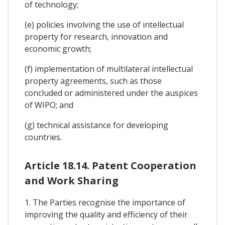
of technology;
(e) policies involving the use of intellectual
property for research, innovation and
economic growth;
(f) implementation of multilateral intellectual
property agreements, such as those
concluded or administered under the auspices
of WIPO; and
(g) technical assistance for developing
countries.
Article 18.14. Patent Cooperation
and Work Sharing
1. The Parties recognise the importance of
improving the quality and efficiency of their