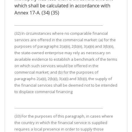
which shall be calculated in accordance with
Annex 17-A. (34) (35)
(32) In circumstances where no comparable financial
services are offered in the commercial market: (a) for the
purposes of paragraphs 2(a)(ii), 2(b)(ii), 3(a)(ii) and 3(b)(ii),
the state-owned enterprise may rely as necessary on
available evidence to establish a benchmark of the terms
on which such services would be offered in the
commercial market; and (b) for the purposes of
paragraphs 2(a)(i), 2(b)(i), 3(a)(i) and 3(b)(i), the supply of
the financial services shall be deemed not to be intended
to displace commercial financing
(33) For the purposes of this paragraph, in cases where
the country in which the financial service is supplied
requires a local presence in order to supply those