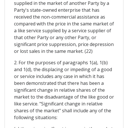
supplied in the market of another Party by a
Party's state-owned enterprise that has
received the non-commercial assistance as
compared with the price in the same market of
a like service supplied by a service supplier of
that other Party or any other Party, or
significant price suppression, price depression
or lost sales in the same market. (22)
2. For the purposes of paragraphs 1(a), 1(b)
and 1(d), the displacing or impeding of a good
or service includes any case in which it has
been demonstrated that there has been a
significant change in relative shares of the
market to the disadvantage of the like good or
like service. "Significant change in relative
shares of the market" shall include any of the
following situations: