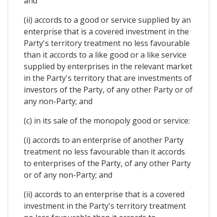
and
(ii) accords to a good or service supplied by an
enterprise that is a covered investment in the
Party's territory treatment no less favourable
than it accords to a like good or a like service
supplied by enterprises in the relevant market
in the Party's territory that are investments of
investors of the Party, of any other Party or of
any non-Party; and
(c) in its sale of the monopoly good or service:
(i) accords to an enterprise of another Party
treatment no less favourable than it accords
to enterprises of the Party, of any other Party
or of any non-Party; and
(ii) accords to an enterprise that is a covered
investment in the Party's territory treatment