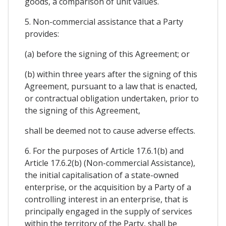
goods, a comparison of unit values.
5. Non-commercial assistance that a Party
provides:
(a) before the signing of this Agreement; or
(b) within three years after the signing of this
Agreement, pursuant to a law that is enacted,
or contractual obligation undertaken, prior to
the signing of this Agreement,
shall be deemed not to cause adverse effects.
6. For the purposes of Article 17.6.1(b) and
Article 17.6.2(b) (Non-commercial Assistance),
the initial capitalisation of a state-owned
enterprise, or the acquisition by a Party of a
controlling interest in an enterprise, that is
principally engaged in the supply of services
within the territory of the Party, shall be