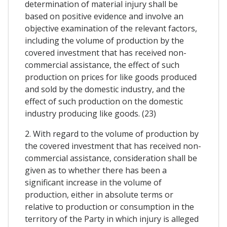
determination of material injury shall be
based on positive evidence and involve an
objective examination of the relevant factors,
including the volume of production by the
covered investment that has received non-
commercial assistance, the effect of such
production on prices for like goods produced
and sold by the domestic industry, and the
effect of such production on the domestic
industry producing like goods. (23)
2. With regard to the volume of production by
the covered investment that has received non-
commercial assistance, consideration shall be
given as to whether there has been a
significant increase in the volume of
production, either in absolute terms or
relative to production or consumption in the
territory of the Party in which injury is alleged