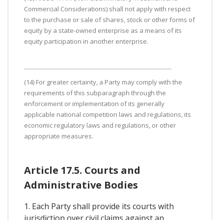
Commercial Considerations) shall not apply with respect
to the purchase or sale of shares, stock or other forms of
equity by a state-owned enterprise as a means of its
equity participation in another enterprise.
(14) For greater certainty, a Party may comply with the
requirements of this subparagraph through the
enforcement or implementation of its generally
applicable national competition laws and regulations, its
economic regulatory laws and regulations, or other
appropriate measures.
Article 17.5. Courts and
Administrative Bodies
1. Each Party shall provide its courts with
jurisdiction over civil claims against an