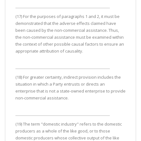
(17) For the purposes of paragraphs 1 and 2, it must be
demonstrated that the adverse effects claimed have
been caused by the non-commercial assistance. Thus,
the non-commercial assistance must be examined within
the context of other possible causal factors to ensure an
appropriate attribution of causality.
(18) For greater certainty, indirect provision includes the
situation in which a Party entrusts or directs an
enterprise that is not a state-owned enterprise to provide
non-commercial assistance.
(19) The term "domestic industry" refers to the domestic
producers as a whole of the like good, or to those
domestic producers whose collective output of the like