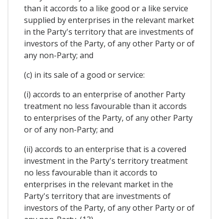
than it accords to a like good or a like service
supplied by enterprises in the relevant market
in the Party's territory that are investments of
investors of the Party, of any other Party or of
any non-Party; and
(c) in its sale of a good or service:
(i) accords to an enterprise of another Party
treatment no less favourable than it accords
to enterprises of the Party, of any other Party
or of any non-Party; and
(ii) accords to an enterprise that is a covered
investment in the Party's territory treatment
no less favourable than it accords to
enterprises in the relevant market in the
Party's territory that are investments of
investors of the Party, of any other Party or of