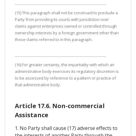
(15) This paragraph shall not be construed to preclude a
Party from providing its courts with jurisdiction over
claims against enterprises owned or controlled through
ownership interests by a foreign government other than
those claims referred to in this paragraph.
(16) For greater certainty, the impartiality with which an
administrative body exercises its regulatory discretion is
to be assessed by reference to a pattern or practice of
that administrative body.
Article 17.6. Non-commercial
Assistance
1. No Party shall cause (17) adverse effects to
the interests of another Party through the