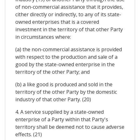
of non-commercial assistance that it provides,
cither directly or indirectly, to any of its state-
owned enterprises that is a covered
investment in the territory of that other Party
in circumstances where:
(a) the non-commercial assistance is provided
with respect to the production and sale of a
good by the state-owned enterprise in the
territory of the other Party; and
(b) a like good is produced and sold in the
territory of the other Party by the domestic
industry of that other Party. (20)
4. A service supplied by a state-owned
enterprise of a Party within that Party's
territory shall be deemed not to cause adverse
effects. (21)