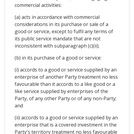
commercial activities:
(a) acts in accordance with commercial
considerations in its purchase or sale of a
good or service, except to fulfil any terms of
its public service mandate that are not
inconsistent with subparagraph (c)(ii);
(b) in its purchase of a good or service:
(i) accords to a good or service supplied by an
enterprise of another Party treatment no less
favourable than it accords to a like good or a
like service supplied by enterprises of the
Party, of any other Party or of any non-Party;
and
(ii) accords to a good or service supplied by an
enterprise that is a covered investment in the
Party's territory treatment no less favourable