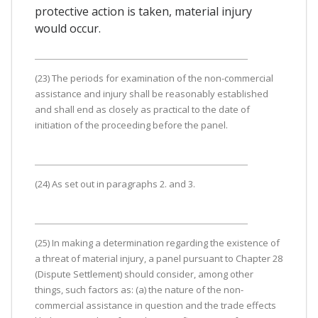
protective action is taken, material injury
would occur.
(23) The periods for examination of the non-commercial
assistance and injury shall be reasonably established
and shall end as closely as practical to the date of
initiation of the proceeding before the panel.
(24) As set out in paragraphs 2. and 3.
(25) In making a determination regarding the existence of
a threat of material injury, a panel pursuant to Chapter 28
(Dispute Settlement) should consider, among other
things, such factors as: (a) the nature of the non-
commercial assistance in question and the trade effects