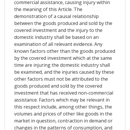
commercial assistance, causing injury within
the meaning of this Article. The
demonstration of a causal relationship
between the goods produced and sold by the
covered investment and the injury to the
domestic industry shall be based on an
examination of all relevant evidence. Any
known factors other than the goods produced
by the covered investment which at the same
time are injuring the domestic industry shall
be examined, and the injuries caused by these
other factors must not be attributed to the
goods produced and sold by the covered
investment that has received non-commercial
assistance. Factors which may be relevant in
this respect include, among other things, the
volumes and prices of other like goods in the
market in question, contraction in demand or
changes in the patterns of consumption, and