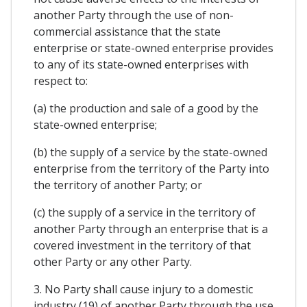
another Party through the use of non-
commercial assistance that the state
enterprise or state-owned enterprise provides
to any of its state-owned enterprises with
respect to:
(a) the production and sale of a good by the
state-owned enterprise;
(b) the supply of a service by the state-owned
enterprise from the territory of the Party into
the territory of another Party; or
(c) the supply of a service in the territory of
another Party through an enterprise that is a
covered investment in the territory of that
other Party or any other Party.
3. No Party shall cause injury to a domestic
industry (19) of another Party through the use