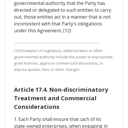
governmental authority that the Party has
directed or delegated to such entities to carry
out, those entities act in a manner that is not
inconsistent with that Party's obligations
under this Agreement. (12)
(12) Examples of regulatory, administrative or other
governmental authority include the power to expropriate,
grant licences, approve commercial transactions, or
impose quotas, fees or other charges.
Article 17.4. Non-discriminatory
Treatment and Commercial
Considerations
1. Each Party shall ensure that cach of its
state-owned enterprises, when engaging in