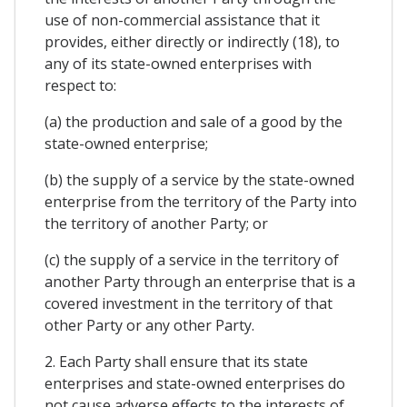
use of non-commercial assistance that it
provides, either directly or indirectly (18), to
any of its state-owned enterprises with
respect to:
(a) the production and sale of a good by the
state-owned enterprise;
(b) the supply of a service by the state-owned
enterprise from the territory of the Party into
the territory of another Party; or
(c) the supply of a service in the territory of
another Party through an enterprise that is a
covered investment in the territory of that
other Party or any other Party.
2. Each Party shall ensure that its state
enterprises and state-owned enterprises do
not cause adverse effects to the interests of