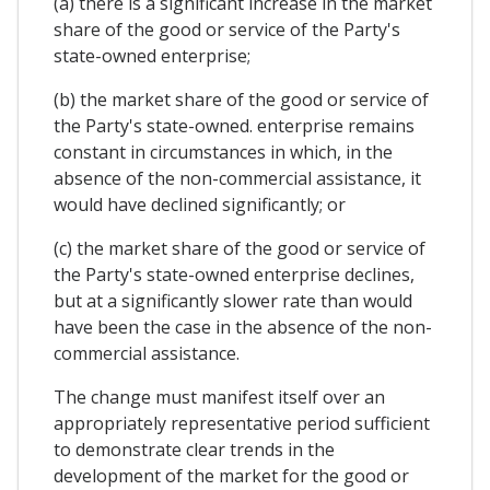
(a) there is a significant increase in the market
share of the good or service of the Party's
state-owned enterprise;
(b) the market share of the good or service of
the Party's state-owned. enterprise remains
constant in circumstances in which, in the
absence of the non-commercial assistance, it
would have declined significantly; or
(c) the market share of the good or service of
the Party's state-owned enterprise declines,
but at a significantly slower rate than would
have been the case in the absence of the non-
commercial assistance.
The change must manifest itself over an
appropriately representative period sufficient
to demonstrate clear trends in the
development of the market for the good or