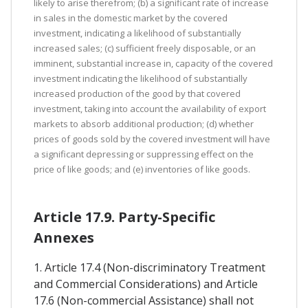
likely to arise therefrom; (b) a significant rate of increase
in sales in the domestic market by the covered
investment, indicating a likelihood of substantially
increased sales; (c) sufficient freely disposable, or an
imminent, substantial increase in, capacity of the covered
investment indicating the likelihood of substantially
increased production of the good by that covered
investment, taking into account the availability of export
markets to absorb additional production; (d) whether
prices of goods sold by the covered investment will have
a significant depressing or suppressing effect on the
price of like goods; and (e) inventories of like goods.
Article 17.9. Party-Specific
Annexes
1. Article 17.4 (Non-discriminatory Treatment
and Commercial Considerations) and Article
17.6 (Non-commercial Assistance) shall not