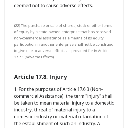
deemed not to cause adverse effects.
(22) The purchase or sale of shares, stock or other forms
of equity by a state-owned enterprise that has received
non-commercial assistance as a means of its equity
participation in another enterprise shall not be construed
to give rise to adverse effects as provided for in Article
17.7.1 (Adverse Effects).
Article 17.8. Injury
1. For the purposes of Article 17.6.3 (Non-
commercial Assistance), the term "injury" shall
be taken to mean material injury to a domestic
industry, threat of material injury to a
domestic industry or material retardation of
the establishment of such an industry. A