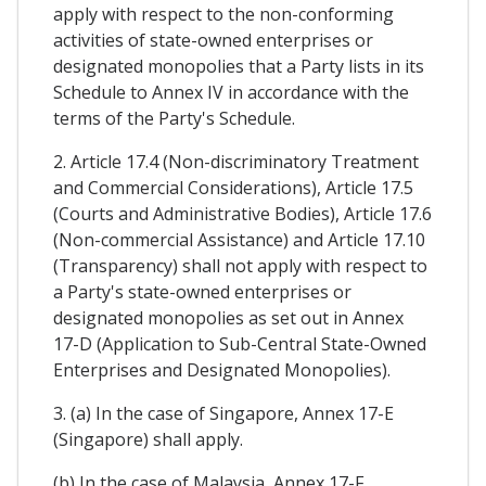
apply with respect to the non-conforming
activities of state-owned enterprises or
designated monopolies that a Party lists in its
Schedule to Annex IV in accordance with the
terms of the Party's Schedule.
2. Article 17.4 (Non-discriminatory Treatment
and Commercial Considerations), Article 17.5
(Courts and Administrative Bodies), Article 17.6
(Non-commercial Assistance) and Article 17.10
(Transparency) shall not apply with respect to
a Party's state-owned enterprises or
designated monopolies as set out in Annex
17-D (Application to Sub-Central State-Owned
Enterprises and Designated Monopolies).
3. (a) In the case of Singapore, Annex 17-E
(Singapore) shall apply.
(b) In the case of Malaysia, Annex 17-F