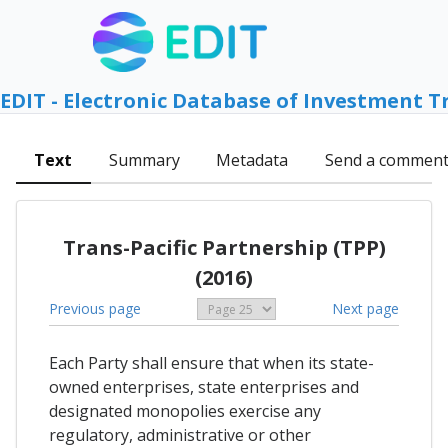
EDIT - Electronic Database of Investment T
Text
Summary
Metadata
Send a commen
Trans-Pacific Partnership (TPP)
(2016)
Previous page
Next page
Each Party shall ensure that when its state-
owned enterprises, state enterprises and
designated monopolies exercise any
regulatory, administrative or other