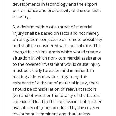
developments in technology and the export
performance and productivity of the domestic
industry.
5. A determination of a threat of material
injury shall be based on facts and not merely
on allegation, conjecture or remote possibility
and shall be considered with special care. The
change in circumstances which would create a
situation in which non- commercial assistance
to the covered investment would cause injury
must be clearly foreseen and imminent. In
making a determination regarding the
existence of a threat of material injury, there
should be consideration of relevant factors
(25) and of whether the totality of the factors
considered lead to the conclusion that further
availability of goods produced by the covered
investment is imminent and that, unless