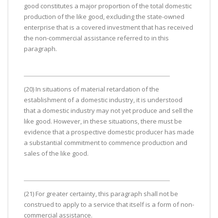
good constitutes a major proportion of the total domestic
production of the like good, excluding the state-owned
enterprise that is a covered investment that has received
the non-commercial assistance referred to in this
paragraph.
(20) In situations of material retardation of the
establishment of a domestic industry, it is understood
that a domestic industry may not yet produce and sell the
like good. However, in these situations, there must be
evidence that a prospective domestic producer has made
a substantial commitment to commence production and
sales of the like good.
(21) For greater certainty, this paragraph shall not be
construed to apply to a service that itself is a form of non-
commercial assistance.