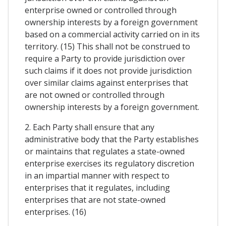
enterprise owned or controlled through
ownership interests by a foreign government
based on a commercial activity carried on in its
territory. (15) This shall not be construed to
require a Party to provide jurisdiction over
such claims if it does not provide jurisdiction
over similar claims against enterprises that
are not owned or controlled through
ownership interests by a foreign government.
2. Each Party shall ensure that any
administrative body that the Party establishes
or maintains that regulates a state-owned
enterprise exercises its regulatory discretion
in an impartial manner with respect to
enterprises that it regulates, including
enterprises that are not state-owned
enterprises. (16)