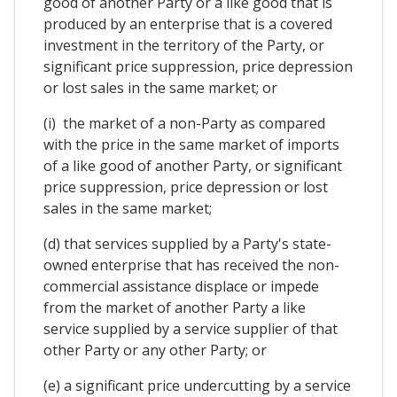
good of another Party or a like good that is
produced by an enterprise that is a covered
investment in the territory of the Party, or
significant price suppression, price depression
or lost sales in the same market; or
(i) the market of a non-Party as compared
with the price in the same market of imports
of a like good of another Party, or significant
price suppression, price depression or lost
sales in the same market;
(d) that services supplied by a Party's state-
owned enterprise that has received the non-
commercial assistance displace or impede
from the market of another Party a like
service supplied by a service supplier of that
other Party or any other Party; or
(e) a significant price undercutting by a service