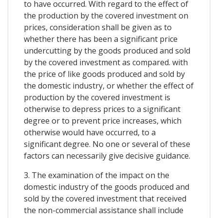
to have occurred. With regard to the effect of
the production by the covered investment on
prices, consideration shall be given as to
whether there has been a significant price
undercutting by the goods produced and sold
by the covered investment as compared. with
the price of like goods produced and sold by
the domestic industry, or whether the effect of
production by the covered investment is
otherwise to depress prices to a significant
degree or to prevent price increases, which
otherwise would have occurred, to a
significant degree. No one or several of these
factors can necessarily give decisive guidance.
3. The examination of the impact on the
domestic industry of the goods produced and
sold by the covered investment that received
the non-commercial assistance shall include