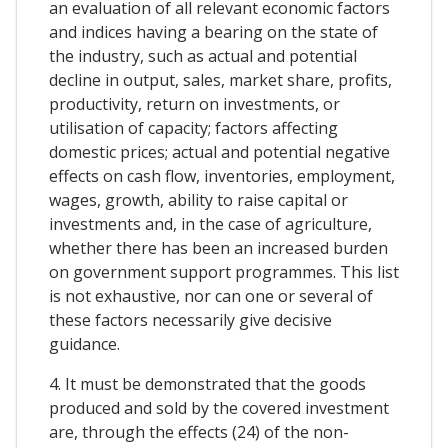
an evaluation of all relevant economic factors
and indices having a bearing on the state of
the industry, such as actual and potential
decline in output, sales, market share, profits,
productivity, return on investments, or
utilisation of capacity; factors affecting
domestic prices; actual and potential negative
effects on cash flow, inventories, employment,
wages, growth, ability to raise capital or
investments and, in the case of agriculture,
whether there has been an increased burden
on government support programmes. This list
is not exhaustive, nor can one or several of
these factors necessarily give decisive
guidance.
4. It must be demonstrated that the goods
produced and sold by the covered investment
are, through the effects (24) of the non-