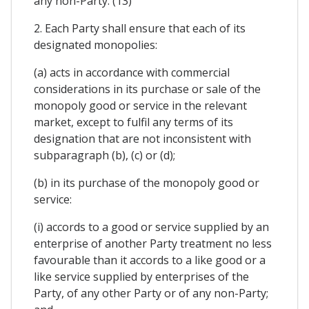
any non-Party. (13)
2. Each Party shall ensure that each of its
designated monopolies:
(a) acts in accordance with commercial
considerations in its purchase or sale of the
monopoly good or service in the relevant
market, except to fulfil any terms of its
designation that are not inconsistent with
subparagraph (b), (c) or (d);
(b) in its purchase of the monopoly good or
service:
(i) accords to a good or service supplied by an
enterprise of another Party treatment no less
favourable than it accords to a like good or a
like service supplied by enterprises of the
Party, of any other Party or of any non-Party;