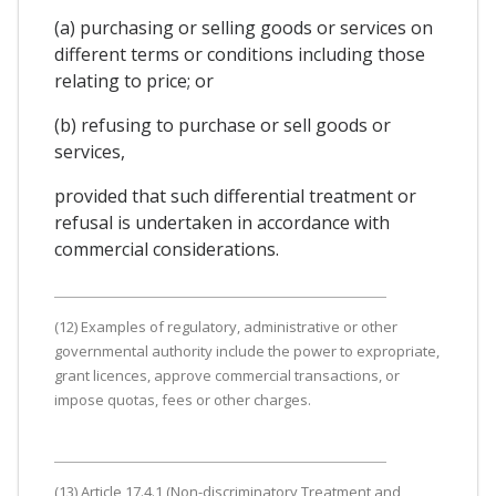
(a) purchasing or selling goods or services on
different terms or conditions including those
relating to price; or
(b) refusing to purchase or sell goods or
services,
provided that such differential treatment or
refusal is undertaken in accordance with
commercial considerations.
(12) Examples of regulatory, administrative or other
governmental authority include the power to expropriate,
grant licences, approve commercial transactions, or
impose quotas, fees or other charges.
(13) Article 17.4.1 (Non-discriminatory Treatment and