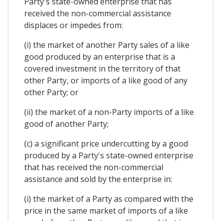
Party's state-owned enterprise that has
received the non-commercial assistance
displaces or impedes from:
(i) the market of another Party sales of a like
good produced by an enterprise that is a
covered investment in the territory of that
other Party, or imports of a like good of any
other Party; or
(ii) the market of a non-Party imports of a like
good of another Party;
(c) a significant price undercutting by a good
produced by a Party's state-owned enterprise
that has received the non-commercial
assistance and sold by the enterprise in:
(i) the market of a Party as compared with the
price in the same market of imports of a like