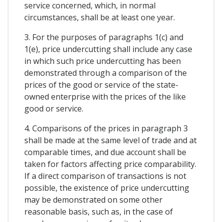
service concerned, which, in normal
circumstances, shall be at least one year.
3. For the purposes of paragraphs 1(c) and
1(e), price undercutting shall include any case
in which such price undercutting has been
demonstrated through a comparison of the
prices of the good or service of the state-
owned enterprise with the prices of the like
good or service.
4. Comparisons of the prices in paragraph 3
shall be made at the same level of trade and at
comparable times, and due account shall be
taken for factors affecting price comparability.
If a direct comparison of transactions is not
possible, the existence of price undercutting
may be demonstrated on some other
reasonable basis, such as, in the case of