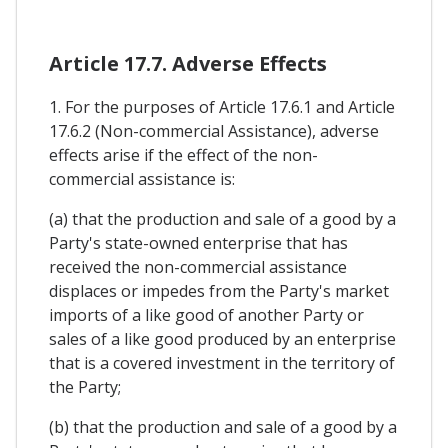
Article 17.7. Adverse Effects
1. For the purposes of Article 17.6.1 and Article
17.6.2 (Non-commercial Assistance), adverse
effects arise if the effect of the non-
commercial assistance is:
(a) that the production and sale of a good by a
Party's state-owned enterprise that has
received the non-commercial assistance
displaces or impedes from the Party's market
imports of a like good of another Party or
sales of a like good produced by an enterprise
that is a covered investment in the territory of
the Party;
(b) that the production and sale of a good by a