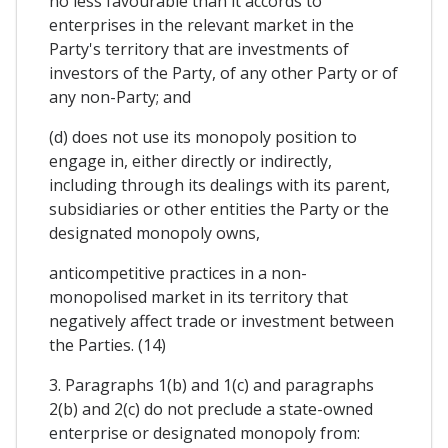
no less favourable than it accords to
enterprises in the relevant market in the
Party's territory that are investments of
investors of the Party, of any other Party or of
any non-Party; and
(d) does not use its monopoly position to
engage in, either directly or indirectly,
including through its dealings with its parent,
subsidiaries or other entities the Party or the
designated monopoly owns,
anticompetitive practices in a non-
monopolised market in its territory that
negatively affect trade or investment between
the Parties. (14)
3. Paragraphs 1(b) and 1(c) and paragraphs
2(b) and 2(c) do not preclude a state-owned
enterprise or designated monopoly from: