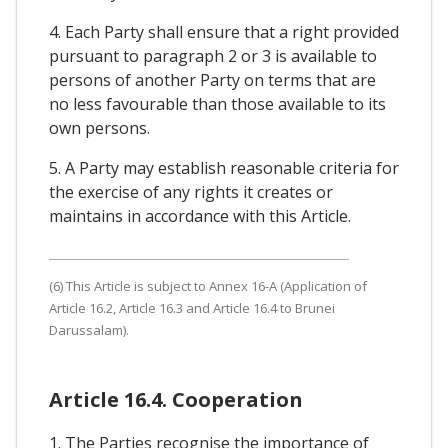
4. Each Party shall ensure that a right provided
pursuant to paragraph 2 or 3 is available to
persons of another Party on terms that are
no less favourable than those available to its
own persons.
5. A Party may establish reasonable criteria for
the exercise of any rights it creates or
maintains in accordance with this Article.
(6) This Article is subject to Annex 16-A (Application of
Article 16.2, Article 16.3 and Article 16.4 to Brunei
Darussalam).
Article 16.4. Cooperation
1. The Parties recognise the importance of