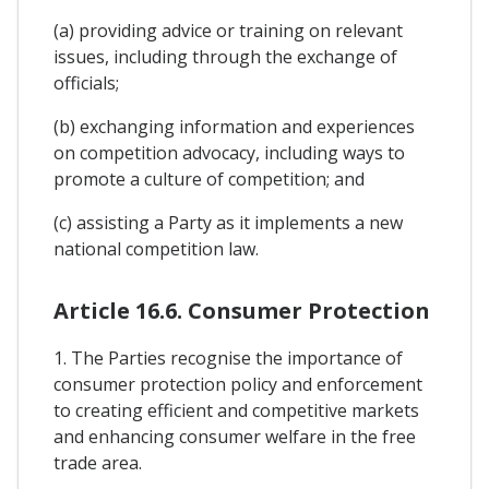
(a) providing advice or training on relevant
issues, including through the exchange of
officials;
(b) exchanging information and experiences
on competition advocacy, including ways to
promote a culture of competition; and
(c) assisting a Party as it implements a new
national competition law.
Article 16.6. Consumer Protection
1. The Parties recognise the importance of
consumer protection policy and enforcement
to creating efficient and competitive markets
and enhancing consumer welfare in the free
trade area.