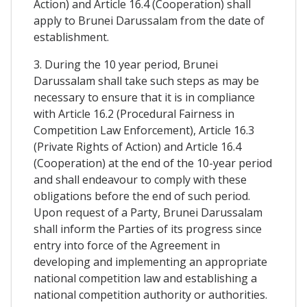
Action) and Article 16.4 (Cooperation) shall
apply to Brunei Darussalam from the date of
establishment.
3. During the 10 year period, Brunei
Darussalam shall take such steps as may be
necessary to ensure that it is in compliance
with Article 16.2 (Procedural Fairness in
Competition Law Enforcement), Article 16.3
(Private Rights of Action) and Article 16.4
(Cooperation) at the end of the 10-year period
and shall endeavour to comply with these
obligations before the end of such period.
Upon request of a Party, Brunei Darussalam
shall inform the Parties of its progress since
entry into force of the Agreement in
developing and implementing an appropriate
national competition law and establishing a
national competition authority or authorities.