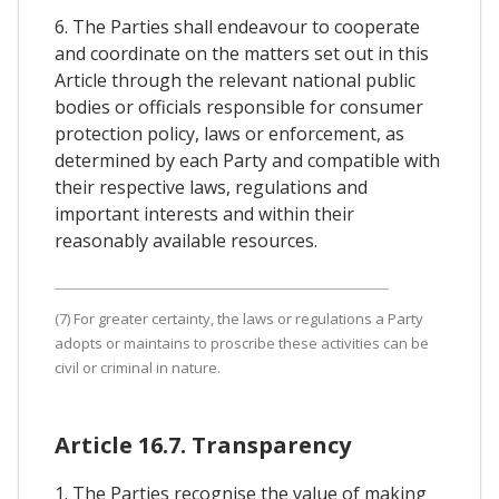
6. The Parties shall endeavour to cooperate
and coordinate on the matters set out in this
Article through the relevant national public
bodies or officials responsible for consumer
protection policy, laws or enforcement, as
determined by each Party and compatible with
their respective laws, regulations and
important interests and within their
reasonably available resources.
(7) For greater certainty, the laws or regulations a Party
adopts or maintains to proscribe these activities can be
civil or criminal in nature.
Article 16.7. Transparency
1. The Parties recognise the value of making