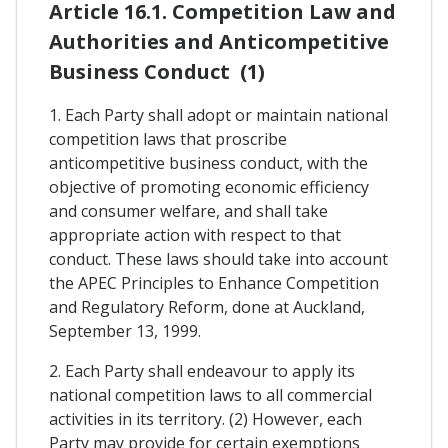
Article 16.1. Competition Law and
Authorities and Anticompetitive
Business Conduct (1)
1. Each Party shall adopt or maintain national
competition laws that proscribe
anticompetitive business conduct, with the
objective of promoting economic efficiency
and consumer welfare, and shall take
appropriate action with respect to that
conduct. These laws should take into account
the APEC Principles to Enhance Competition
and Regulatory Reform, done at Auckland,
September 13, 1999.
2. Each Party shall endeavour to apply its
national competition laws to all commercial
activities in its territory. (2) However, each
Party may provide for certain exemptions