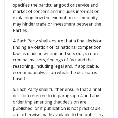
specifies the particular good or service and
market of concern and includes information
explaining how the exemption or immunity
may hinder trade or investment between the
Parties.
4. Each Party shall ensure that a final decision
finding a violation of its national competition
laws is made in writing and sets out, in non-
criminal matters, findings of fact and the
reasoning, including legal and, if applicable,
economic analysis, on which the decision is
based.
5. Each Party shall further ensure that a final
decision referred to in paragraph 4 and any
order implementing that decision are
published, or if publication is not practicable,
are otherwise made available to the public in a