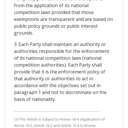
from the application of its national
competition laws provided that those
exemptions are transparent and are based on
public policy grounds or public interest
grounds.
3. Each Party shall maintain an authority or
authorities responsible for the enforcement
of its national competition laws (national
competition authorities). Each Party shall
provide that it is the enforcement policy of
that authority or authorities to act in
accordance with the objectives set out in
paragraph 1 and not to discriminate on the
basis of nationality.
(1) This Article is subject to Annex 16-A (Application of
Article 16.2, Article 16.3 and Article 16.4 to Brunei