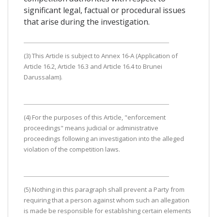
significant legal, factual or procedural issues
that arise during the investigation.
(3) This Article is subject to Annex 16-A (Application of
Article 16.2, Article 16.3 and Article 16.4 to Brunei
Darussalam).
(4) For the purposes of this Article, "enforcement
proceedings" means judicial or administrative
proceedings following an investigation into the alleged
violation of the competition laws.
(5) Nothing in this paragraph shall prevent a Party from
requiring that a person against whom such an allegation
is made be responsible for establishing certain elements