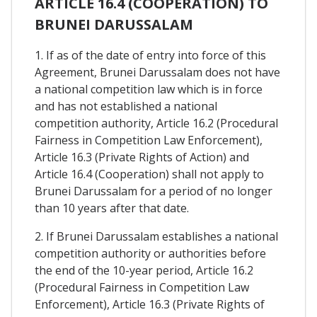
ARTICLE 16.4 (COOPERATION) TO
BRUNEI DARUSSALAM
1. If as of the date of entry into force of this
Agreement, Brunei Darussalam does not have
a national competition law which is in force
and has not established a national
competition authority, Article 16.2 (Procedural
Fairness in Competition Law Enforcement),
Article 16.3 (Private Rights of Action) and
Article 16.4 (Cooperation) shall not apply to
Brunei Darussalam for a period of no longer
than 10 years after that date.
2. If Brunei Darussalam establishes a national
competition authority or authorities before
the end of the 10-year period, Article 16.2
(Procedural Fairness in Competition Law
Enforcement), Article 16.3 (Private Rights of