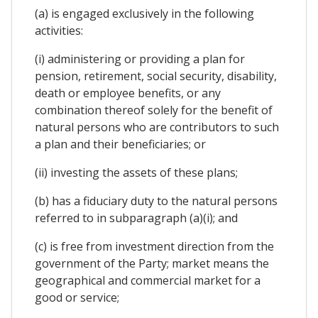
(a) is engaged exclusively in the following
activities:
(i) administering or providing a plan for
pension, retirement, social security, disability,
death or employee benefits, or any
combination thereof solely for the benefit of
natural persons who are contributors to such
a plan and their beneficiaries; or
(ii) investing the assets of these plans;
(b) has a fiduciary duty to the natural persons
referred to in subparagraph (a)(i); and
(c) is free from investment direction from the
government of the Party; market means the
geographical and commercial market for a
good or service;