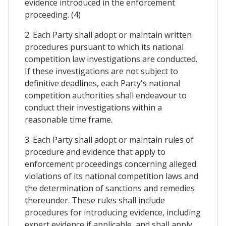
evidence introduced in the enforcement
proceeding. (4)
2. Each Party shall adopt or maintain written
procedures pursuant to which its national
competition law investigations are conducted.
If these investigations are not subject to
definitive deadlines, each Party's national
competition authorities shall endeavour to
conduct their investigations within a
reasonable time frame.
3. Each Party shall adopt or maintain rules of
procedure and evidence that apply to
enforcement proceedings concerning alleged
violations of its national competition laws and
the determination of sanctions and remedies
thereunder. These rules shall include
procedures for introducing evidence, including
expert evidence if applicable, and shall apply