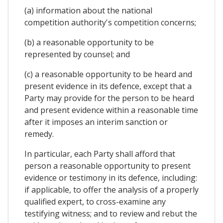
(a) information about the national
competition authority's competition concerns;
(b) a reasonable opportunity to be
represented by counsel; and
(c) a reasonable opportunity to be heard and
present evidence in its defence, except that a
Party may provide for the person to be heard
and present evidence within a reasonable time
after it imposes an interim sanction or
remedy.
In particular, each Party shall afford that
person a reasonable opportunity to present
evidence or testimony in its defence, including:
if applicable, to offer the analysis of a properly
qualified expert, to cross-examine any
testifying witness; and to review and rebut the