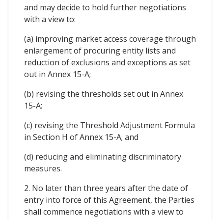
and may decide to hold further negotiations
with a view to:
(a) improving market access coverage through
enlargement of procuring entity lists and
reduction of exclusions and exceptions as set
out in Annex 15-A;
(b) revising the thresholds set out in Annex
15-A;
(c) revising the Threshold Adjustment Formula
in Section H of Annex 15-A; and
(d) reducing and eliminating discriminatory
measures.
2. No later than three years after the date of
entry into force of this Agreement, the Parties
shall commence negotiations with a view to