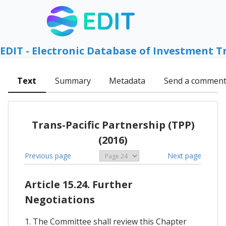
EDIT - Electronic Database of Investment T
Text
Summary
Metadata
Send a commen
Trans-Pacific Partnership (TPP)
(2016)
Previous page
Next page
Article 15.24. Further
Negotiations
1. The Committee shall review this Chapter