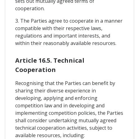
sets out mutually agreed terms of
cooperation.
3. The Parties agree to cooperate in a manner
compatible with their respective laws,
regulations and important interests, and
within their reasonably available resources.
Article 16.5. Technical
Cooperation
Recognising that the Parties can benefit by
sharing their diverse experience in
developing, applying and enforcing
competition law and in developing and
implementing competition policies, the Parties
shall consider undertaking mutually agreed
technical cooperation activities, subject to
available resources, including: