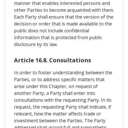
manner that enables interested persons and
other Parties to become acquainted with them.
Each Party shall ensure that the version of the
decision or order that is made available to the
public does not include confidential
information that is protected from public
disclosure by its law.
Article 16.8. Consultations
In order to foster understanding between the
Parties, or to address specific matters that
arise under this Chapter, on request of
another Party, a Party shall enter into
consultations with the requesting Party. In its
request, the requesting Party shall indicate, if
relevant, how the matter affects trade or
investment between the Parties. The Party
addressed shall accord full and sympathetic