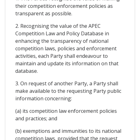
their competition enforcement policies as
transparent as possible.
2. Recognising the value of the APEC
Competition Law and Policy Database in
enhancing the transparency of national
competition laws, policies and enforcement
activities, each Party shall endeavour to
maintain and update its information on that
database.
3. On request of another Party, a Party shall
make available to the requesting Party public
information concerning:
(a) its competition law enforcement policies
and practices; and
(b) exemptions and immunities to its national
competition laws, provided that the request