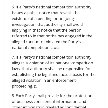
6. If a Party's national competition authority
issues a public notice that reveals the
existence of a pending or ongoing
investigation, that authority shall avoid
implying in that notice that the person
referred to in that notice has engaged in the
alleged conduct or violated the Party's
national competition laws.
7. If a Party's national competition authority
alleges a violation of its national competition
laws, that authority shall be responsible for
establishing the legal and factual basis for the
alleged violation in an enforcement
proceeding. (5)
8. Each Party shall provide for the protection
of business confidential information, and
other information treated as confidential