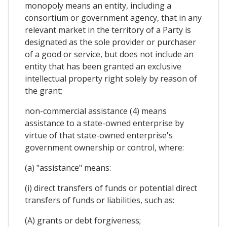
monopoly means an entity, including a
consortium or government agency, that in any
relevant market in the territory of a Party is
designated as the sole provider or purchaser
of a good or service, but does not include an
entity that has been granted an exclusive
intellectual property right solely by reason of
the grant;
non-commercial assistance (4) means
assistance to a state-owned enterprise by
virtue of that state-owned enterprise's
government ownership or control, where:
(a) "assistance" means:
(i) direct transfers of funds or potential direct
transfers of funds or liabilities, such as:
(A) grants or debt forgiveness;