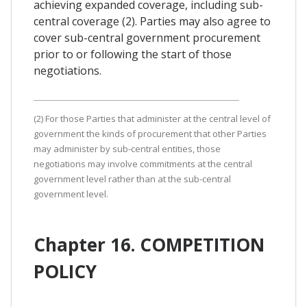
achieving expanded coverage, including sub-
central coverage (2). Parties may also agree to
cover sub-central government procurement
prior to or following the start of those
negotiations.
(2) For those Parties that administer at the central level of
government the kinds of procurement that other Parties
may administer by sub-central entities, those
negotiations may involve commitments at the central
government level rather than at the sub-central
government level.
Chapter 16. COMPETITION
POLICY