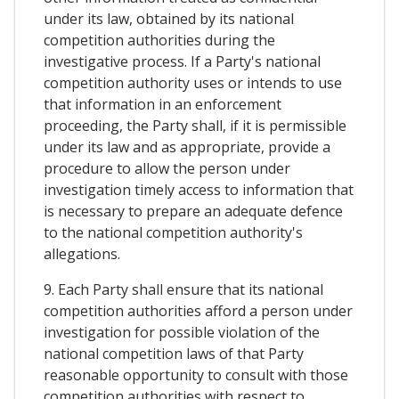
under its law, obtained by its national
competition authorities during the
investigative process. If a Party's national
competition authority uses or intends to use
that information in an enforcement
proceeding, the Party shall, if it is permissible
under its law and as appropriate, provide a
procedure to allow the person under
investigation timely access to information that
is necessary to prepare an adequate defence
to the national competition authority's
allegations.
9. Each Party shall ensure that its national
competition authorities afford a person under
investigation for possible violation of the
national competition laws of that Party
reasonable opportunity to consult with those
competition authorities with respect to