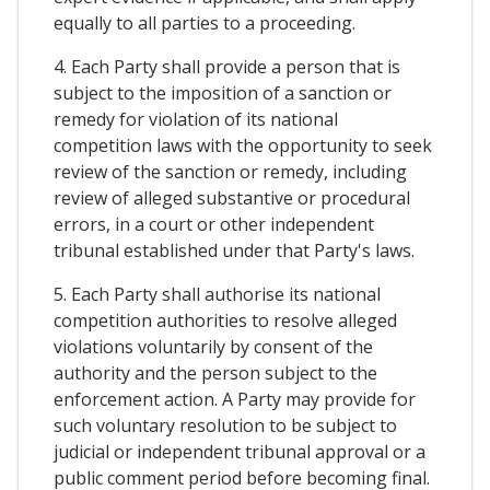
equally to all parties to a proceeding.
4. Each Party shall provide a person that is
subject to the imposition of a sanction or
remedy for violation of its national
competition laws with the opportunity to seek
review of the sanction or remedy, including
review of alleged substantive or procedural
errors, in a court or other independent
tribunal established under that Party's laws.
5. Each Party shall authorise its national
competition authorities to resolve alleged
violations voluntarily by consent of the
authority and the person subject to the
enforcement action. A Party may provide for
such voluntary resolution to be subject to
judicial or independent tribunal approval or a
public comment period before becoming final.