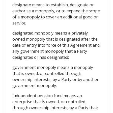
designate means to establish, designate or
authorise a monopoly, or to expand the scope
of a monopoly to cover an additional good or
service;
designated monopoly means a privately
owned monopoly that is designated after the
date of entry into force of this Agreement and
any government monopoly that a Party
designates or has designated;
government monopoly means a monopoly
that is owned, or controlled through
ownership interests, by a Party or by another
government monopoly;
independent pension fund means an
enterprise that is owned, or controlled
through ownership interests, by a Party that: