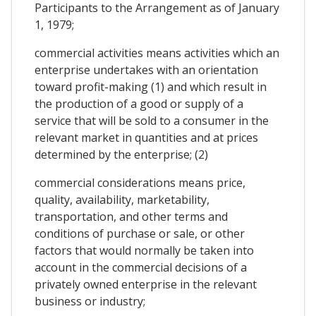
Participants to the Arrangement as of January
1, 1979;
commercial activities means activities which an
enterprise undertakes with an orientation
toward profit-making (1) and which result in
the production of a good or supply of a
service that will be sold to a consumer in the
relevant market in quantities and at prices
determined by the enterprise; (2)
commercial considerations means price,
quality, availability, marketability,
transportation, and other terms and
conditions of purchase or sale, or other
factors that would normally be taken into
account in the commercial decisions of a
privately owned enterprise in the relevant
business or industry;