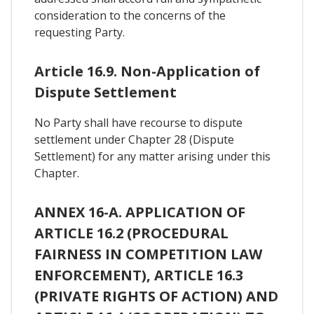
consideration to the concerns of the
requesting Party.
Article 16.9. Non-Application of
Dispute Settlement
No Party shall have recourse to dispute
settlement under Chapter 28 (Dispute
Settlement) for any matter arising under this
Chapter.
ANNEX 16-A. APPLICATION OF
ARTICLE 16.2 (PROCEDURAL
FAIRNESS IN COMPETITION LAW
ENFORCEMENT), ARTICLE 16.3
(PRIVATE RIGHTS OF ACTION) AND