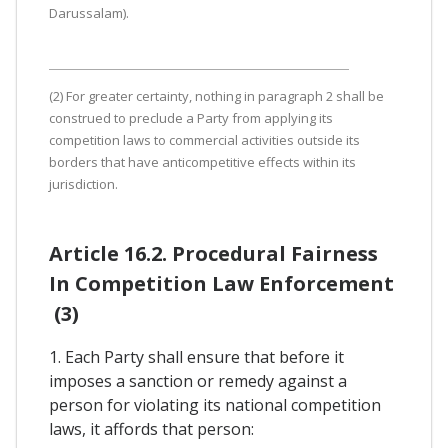
Darussalam).
(2) For greater certainty, nothing in paragraph 2 shall be
construed to preclude a Party from applying its
competition laws to commercial activities outside its
borders that have anticompetitive effects within its
jurisdiction.
Article 16.2. Procedural Fairness
In Competition Law Enforcement
(3)
1. Each Party shall ensure that before it
imposes a sanction or remedy against a
person for violating its national competition
laws, it affords that person: