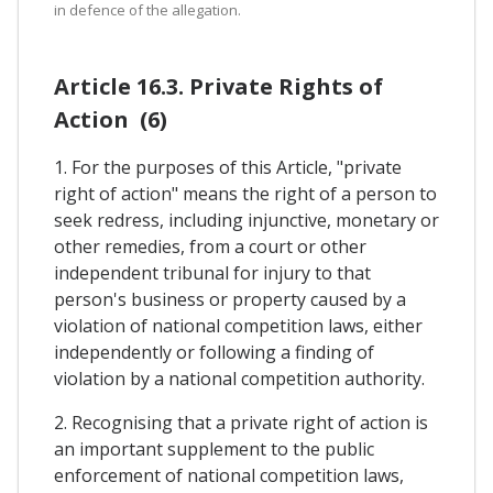
in defence of the allegation.
Article 16.3. Private Rights of
Action (6)
1. For the purposes of this Article, "private
right of action" means the right of a person to
seek redress, including injunctive, monetary or
other remedies, from a court or other
independent tribunal for injury to that
person's business or property caused by a
violation of national competition laws, either
independently or following a finding of
violation by a national competition authority.
2. Recognising that a private right of action is
an important supplement to the public
enforcement of national competition laws,