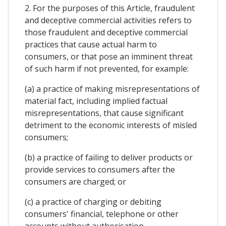
2. For the purposes of this Article, fraudulent
and deceptive commercial activities refers to
those fraudulent and deceptive commercial
practices that cause actual harm to
consumers, or that pose an imminent threat
of such harm if not prevented, for example:
(a) a practice of making misrepresentations of
material fact, including implied factual
misrepresentations, that cause significant
detriment to the economic interests of misled
consumers;
(b) a practice of failing to deliver products or
provide services to consumers after the
consumers are charged; or
(c) a practice of charging or debiting
consumers' financial, telephone or other
accounts without authorisation.