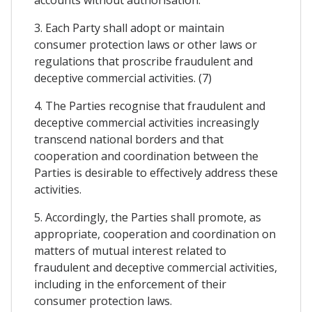
3. Each Party shall adopt or maintain
consumer protection laws or other laws or
regulations that proscribe fraudulent and
deceptive commercial activities. (7)
4. The Parties recognise that fraudulent and
deceptive commercial activities increasingly
transcend national borders and that
cooperation and coordination between the
Parties is desirable to effectively address these
activities.
5. Accordingly, the Parties shall promote, as
appropriate, cooperation and coordination on
matters of mutual interest related to
fraudulent and deceptive commercial activities,
including in the enforcement of their
consumer protection laws.