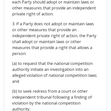
each Party should adopt or maintain laws or
other measures that provide an independent
private right of action.
3. If a Party does not adopt or maintain laws
or other measures that provide an
independent private right of action, the Party
shall adopt or maintain laws or other
measures that provide a right that allows a
person:
(a) to request that the national competition
authority initiate an investigation into an
alleged violation of national competition laws;
and
(b) to seek redress from a court or other
independent tribunal following a finding of
violation by the national competition
authority.