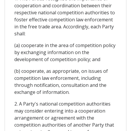
cooperation and coordination between their
respective national competition authorities to
foster effective competition law enforcement
in the free trade area. Accordingly, each Party
shall:
(a) cooperate in the area of competition policy
by exchanging information on the
development of competition policy; and
(b) cooperate, as appropriate, on issues of
competition law enforcement, including
through notification, consultation and the
exchange of information.
2. A Party's national competition authorities
may consider entering into a cooperation
arrangement or agreement with the
competition authorities of another Party that