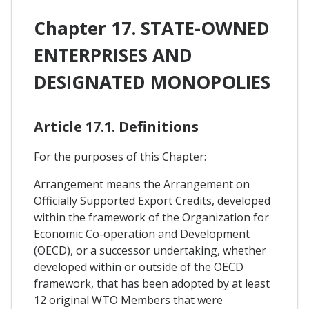
Chapter 17. STATE-OWNED
ENTERPRISES AND
DESIGNATED MONOPOLIES
Article 17.1. Definitions
For the purposes of this Chapter:
Arrangement means the Arrangement on
Officially Supported Export Credits, developed
within the framework of the Organization for
Economic Co-operation and Development
(OECD), or a successor undertaking, whether
developed within or outside of the OECD
framework, that has been adopted by at least
12 original WTO Members that were