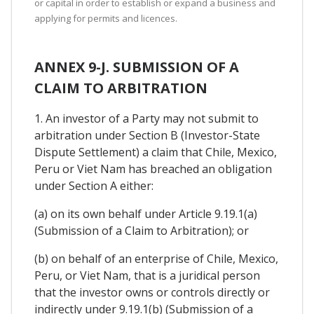
or capital in order to establish or expand a business and
applying for permits and licences.
ANNEX 9-J. SUBMISSION OF A
CLAIM TO ARBITRATION
1. An investor of a Party may not submit to
arbitration under Section B (Investor-State
Dispute Settlement) a claim that Chile, Mexico,
Peru or Viet Nam has breached an obligation
under Section A either:
(a) on its own behalf under Article 9.19.1(a)
(Submission of a Claim to Arbitration); or
(b) on behalf of an enterprise of Chile, Mexico,
Peru, or Viet Nam, that is a juridical person
that the investor owns or controls directly or
indirectly under 9.19.1(b) (Submission of a