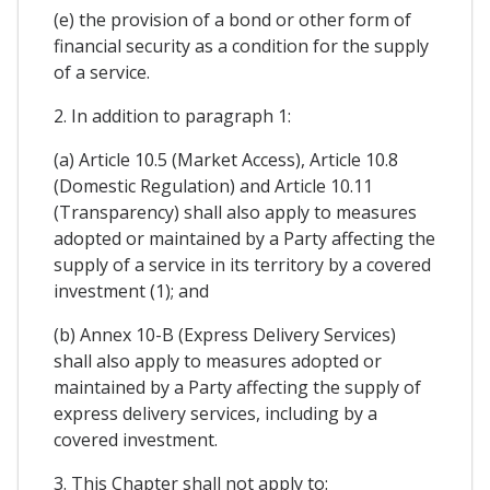
(e) the provision of a bond or other form of
financial security as a condition for the supply
of a service.
2. In addition to paragraph 1:
(a) Article 10.5 (Market Access), Article 10.8
(Domestic Regulation) and Article 10.11
(Transparency) shall also apply to measures
adopted or maintained by a Party affecting the
supply of a service in its territory by a covered
investment (1); and
(b) Annex 10-B (Express Delivery Services)
shall also apply to measures adopted or
maintained by a Party affecting the supply of
express delivery services, including by a
covered investment.
3. This Chapter shall not apply to: