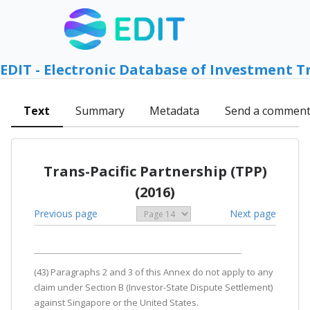
EDIT - Electronic Database of Investment T
Text
Summary
Metadata
Send a commen
Trans-Pacific Partnership (TPP)
(2016)
Previous page
Next page
(43) Paragraphs 2 and 3 of this Annex do not apply to any
claim under Section B (Investor-State Dispute Settlement)
against Singapore or the United States.