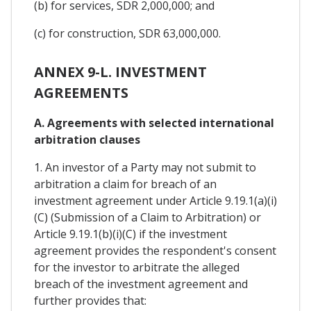
(b) for services, SDR 2,000,000; and
(c) for construction, SDR 63,000,000.
ANNEX 9-L. INVESTMENT
AGREEMENTS
A. Agreements with selected international
arbitration clauses
1. An investor of a Party may not submit to
arbitration a claim for breach of an
investment agreement under Article 9.19.1(a)(i)
(C) (Submission of a Claim to Arbitration) or
Article 9.19.1(b)(i)(C) if the investment
agreement provides the respondent's consent
for the investor to arbitrate the alleged
breach of the investment agreement and
further provides that: