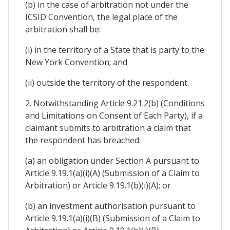
(b) in the case of arbitration not under the
ICSID Convention, the legal place of the
arbitration shall be:
(i) in the territory of a State that is party to the
New York Convention; and
(ii) outside the territory of the respondent.
2. Notwithstanding Article 9.21.2(b) (Conditions
and Limitations on Consent of Each Party), if a
claimant submits to arbitration a claim that
the respondent has breached:
(a) an obligation under Section A pursuant to
Article 9.19.1(a)(i)(A) (Submission of a Claim to
Arbitration) or Article 9.19.1(b)(i)(A); or
(b) an investment authorisation pursuant to
Article 9.19.1(a)(i)(B) (Submission of a Claim to