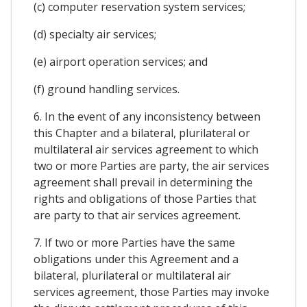
(c) computer reservation system services;
(d) specialty air services;
(e) airport operation services; and
(f) ground handling services.
6. In the event of any inconsistency between
this Chapter and a bilateral, plurilateral or
multilateral air services agreement to which
two or more Parties are party, the air services
agreement shall prevail in determining the
rights and obligations of those Parties that
are party to that air services agreement.
7. If two or more Parties have the same
obligations under this Agreement and a
bilateral, plurilateral or multilateral air
services agreement, those Parties may invoke