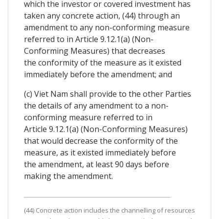
which the investor or covered investment has
taken any concrete action, (44) through an
amendment to any non-conforming measure
referred to in Article 9.12.1(a) (Non-
Conforming Measures) that decreases
the conformity of the measure as it existed
immediately before the amendment; and
(c) Viet Nam shall provide to the other Parties
the details of any amendment to a non-
conforming measure referred to in
Article 9.12.1(a) (Non-Conforming Measures)
that would decrease the conformity of the
measure, as it existed immediately before
the amendment, at least 90 days before
making the amendment.
(44) Concrete action includes the channelling of resources