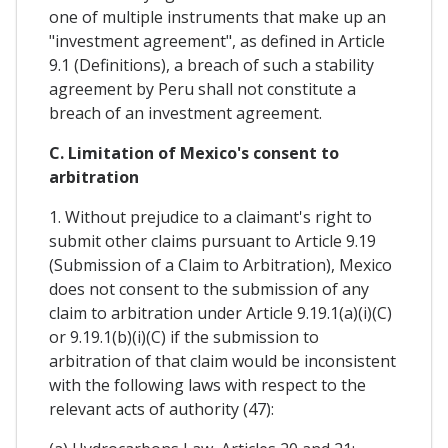
one of multiple instruments that make up an
"investment agreement", as defined in Article
9.1 (Definitions), a breach of such a stability
agreement by Peru shall not constitute a
breach of an investment agreement.
C. Limitation of Mexico's consent to
arbitration
1. Without prejudice to a claimant's right to
submit other claims pursuant to Article 9.19
(Submission of a Claim to Arbitration), Mexico
does not consent to the submission of any
claim to arbitration under Article 9.19.1(a)(i)(C)
or 9.19.1(b)(i)(C) if the submission to
arbitration of that claim would be inconsistent
with the following laws with respect to the
relevant acts of authority (47):