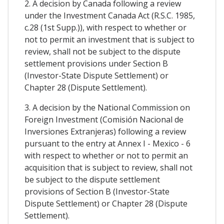
2. A decision by Canada following a review
under the Investment Canada Act (R.S.C. 1985,
c.28 (1st Supp.)), with respect to whether or
not to permit an investment that is subject to
review, shall not be subject to the dispute
settlement provisions under Section B
(Investor-State Dispute Settlement) or
Chapter 28 (Dispute Settlement).
3. A decision by the National Commission on
Foreign Investment (Comisión Nacional de
Inversiones Extranjeras) following a review
pursuant to the entry at Annex I - Mexico - 6
with respect to whether or not to permit an
acquisition that is subject to review, shall not
be subject to the dispute settlement
provisions of Section B (Investor-State
Dispute Settlement) or Chapter 28 (Dispute
Settlement).