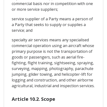
commercial basis nor in competition with one
or more service suppliers;
service supplier of a Party means a person of
a Party that seeks to supply or supplies a
service; and
specialty air services means any specialised
commercial operation using an aircraft whose
primary purpose is not the transportation of
goods or passengers, such as aerial fire-
fighting, flight training, sightseeing, spraying,
surveying, mapping, photography, parachute
jumping, glider towing, and helicopter-lift for
logging and construction, and other airborne
agricultural, industrial and inspection services.
Article 10.2. Scope