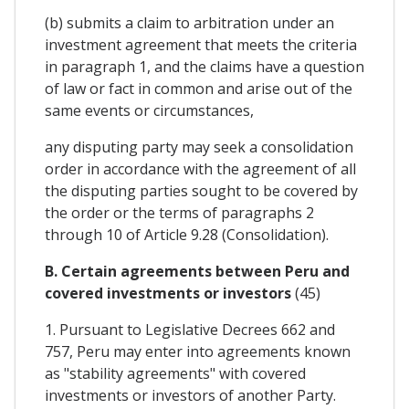
(b) submits a claim to arbitration under an
investment agreement that meets the criteria
in paragraph 1, and the claims have a question
of law or fact in common and arise out of the
same events or circumstances,
any disputing party may seek a consolidation
order in accordance with the agreement of all
the disputing parties sought to be covered by
the order or the terms of paragraphs 2
through 10 of Article 9.28 (Consolidation).
B. Certain agreements between Peru and
covered investments or investors
(45)
1. Pursuant to Legislative Decrees 662 and
757, Peru may enter into agreements known
as "stability agreements" with covered
investments or investors of another Party.