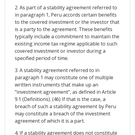
2. As part of a stability agreement referred to
in paragraph 1, Peru accords certain benefits
to the covered investment or the investor that
is a party to the agreement. These benefits
typically include a commitment to maintain the
existing income tax regime applicable to such
covered investment or investor during a
specified period of time.
3. A stability agreement referred to in
paragraph 1 may constitute one of multiple
written instruments that make up an
"investment agreement", as defined in Article
9.1 (Definitions). (46) If that is the case, a
breach of such a stability agreement by Peru
may constitute a breach of the investment
agreement of which it is a part.
4. If a stability agreement does not constitute