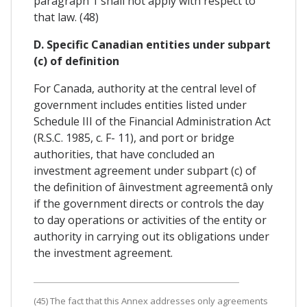
paragraph 1 shall not apply with respect to
that law. (48)
D. Specific Canadian entities under subpart
(c) of definition
For Canada, authority at the central level of
government includes entities listed under
Schedule III of the Financial Administration Act
(R.S.C. 1985, c. F- 11), and port or bridge
authorities, that have concluded an
investment agreement under subpart (c) of
the definition of âinvestment agreementâ only
if the government directs or controls the day
to day operations or activities of the entity or
authority in carrying out its obligations under
the investment agreement.
(45) The fact that this Annex addresses only agreements