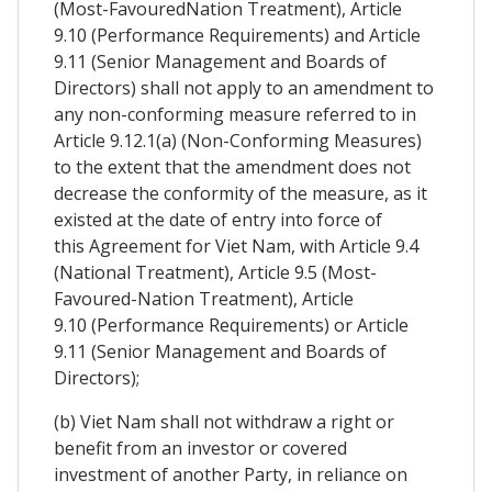
(Most-FavouredNation Treatment), Article
9.10 (Performance Requirements) and Article
9.11 (Senior Management and Boards of
Directors) shall not apply to an amendment to
any non-conforming measure referred to in
Article 9.12.1(a) (Non-Conforming Measures)
to the extent that the amendment does not
decrease the conformity of the measure, as it
existed at the date of entry into force of
this Agreement for Viet Nam, with Article 9.4
(National Treatment), Article 9.5 (Most-
Favoured-Nation Treatment), Article
9.10 (Performance Requirements) or Article
9.11 (Senior Management and Boards of
Directors);
(b) Viet Nam shall not withdraw a right or
benefit from an investor or covered
investment of another Party, in reliance on