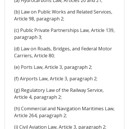
(a) Hydrocarbons Law, Articles 20 and 21;
(b) Law on Public Works and Related Services,
Article 98, paragraph 2;
(c) Public Private Partnerships Law, Article 139,
paragraph 3;
(d) Law on Roads, Bridges, and Federal Motor
Carriers, Article 80;
(e) Ports Law, Article 3, paragraph 2;
(f) Airports Law, Article 3, paragraph 2;
(g) Regulatory Law of the Railway Service,
Article 4, paragraph 2;
(h) Commercial and Navigation Maritimes Law,
Article 264, paragraph 2;
(i) Civil Aviation Law, Article 3, paragraph 2;