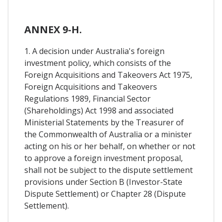
ANNEX 9-H.
1. A decision under Australia's foreign
investment policy, which consists of the
Foreign Acquisitions and Takeovers Act 1975,
Foreign Acquisitions and Takeovers
Regulations 1989, Financial Sector
(Shareholdings) Act 1998 and associated
Ministerial Statements by the Treasurer of
the Commonwealth of Australia or a minister
acting on his or her behalf, on whether or not
to approve a foreign investment proposal,
shall not be subject to the dispute settlement
provisions under Section B (Investor-State
Dispute Settlement) or Chapter 28 (Dispute
Settlement).