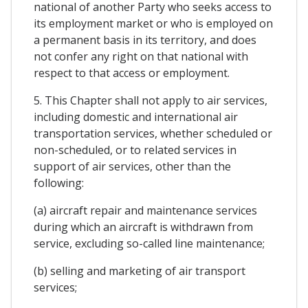
national of another Party who seeks access to
its employment market or who is employed on
a permanent basis in its territory, and does
not confer any right on that national with
respect to that access or employment.
5. This Chapter shall not apply to air services,
including domestic and international air
transportation services, whether scheduled or
non-scheduled, or to related services in
support of air services, other than the
following:
(a) aircraft repair and maintenance services
during which an aircraft is withdrawn from
service, excluding so-called line maintenance;
(b) selling and marketing of air transport
services;