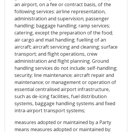
an airport, on a fee or contract basis, of the
following services: airline representation,
administration and supervision; passenger
handling; baggage handling; ramp services;
catering, except the preparation of the food;
air cargo and mail handling; fuelling of an
aircraft; aircraft servicing and cleaning; surface
transport; and flight operations, crew
administration and flight planning. Ground
handling services do not include: self-handling;
security; line maintenance; aircraft repair and
maintenance; or management or operation of
essential centralised airport infrastructure,
such as de-icing facilities, fuel distribution
systems, baggage handling systems and fixed
intra-airport transport systems;
measures adopted or maintained by a Party
means measures adopted or maintained by: