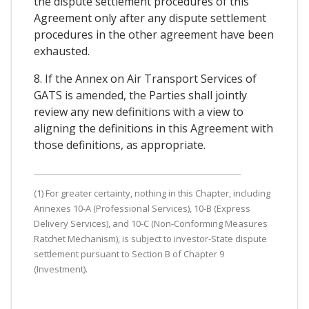
the dispute settlement procedures of this
Agreement only after any dispute settlement
procedures in the other agreement have been
exhausted.
8. If the Annex on Air Transport Services of
GATS is amended, the Parties shall jointly
review any new definitions with a view to
aligning the definitions in this Agreement with
those definitions, as appropriate.
(1) For greater certainty, nothing in this Chapter, including
Annexes 10-A (Professional Services), 10-B (Express
Delivery Services), and 10-C (Non-Conforming Measures
Ratchet Mechanism), is subject to investor-State dispute
settlement pursuant to Section B of Chapter 9
(Investment).