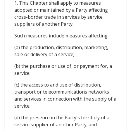
1. This Chapter shall apply to measures
adopted or maintained by a Party affecting
cross-border trade in services by service
suppliers of another Party.
Such measures include measures affecting:
(a) the production, distribution, marketing,
sale or delivery of a service;
(b) the purchase or use of, or payment for, a
service;
(c) the access to and use of distribution,
transport or telecommunications networks
and services in connection with the supply of a
service;
(d) the presence in the Party's territory of a
service supplier of another Party; and