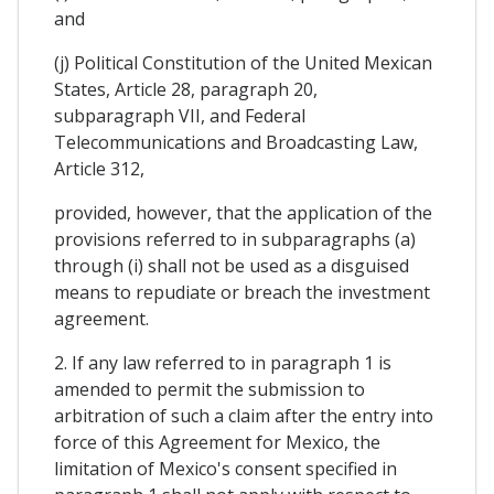
and
(j) Political Constitution of the United Mexican
States, Article 28, paragraph 20,
subparagraph VII, and Federal
Telecommunications and Broadcasting Law,
Article 312,
provided, however, that the application of the
provisions referred to in subparagraphs (a)
through (i) shall not be used as a disguised
means to repudiate or breach the investment
agreement.
2. If any law referred to in paragraph 1 is
amended to permit the submission to
arbitration of such a claim after the entry into
force of this Agreement for Mexico, the
limitation of Mexico's consent specified in