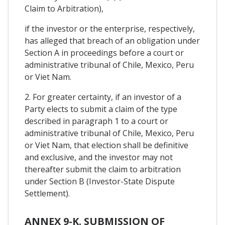
Claim to Arbitration),
if the investor or the enterprise, respectively,
has alleged that breach of an obligation under
Section A in proceedings before a court or
administrative tribunal of Chile, Mexico, Peru
or Viet Nam.
2. For greater certainty, if an investor of a
Party elects to submit a claim of the type
described in paragraph 1 to a court or
administrative tribunal of Chile, Mexico, Peru
or Viet Nam, that election shall be definitive
and exclusive, and the investor may not
thereafter submit the claim to arbitration
under Section B (Investor-State Dispute
Settlement).
ANNEX 9-K. SUBMISSION OF