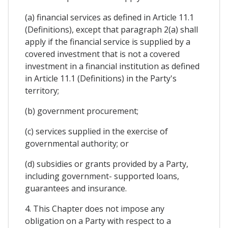
(a) financial services as defined in Article 11.1
(Definitions), except that paragraph 2(a) shall
apply if the financial service is supplied by a
covered investment that is not a covered
investment in a financial institution as defined
in Article 11.1 (Definitions) in the Party's
territory;
(b) government procurement;
(c) services supplied in the exercise of
governmental authority; or
(d) subsidies or grants provided by a Party,
including government- supported loans,
guarantees and insurance.
4. This Chapter does not impose any
obligation on a Party with respect to a