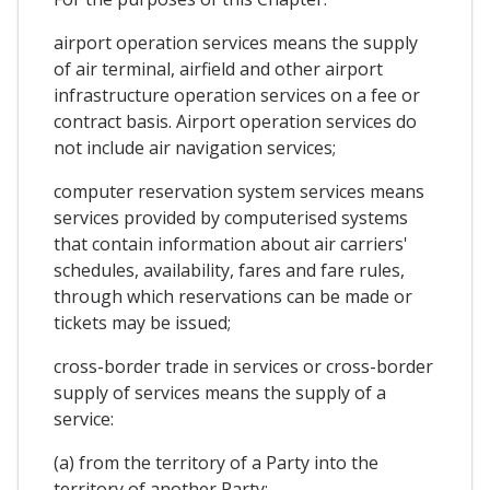
airport operation services means the supply
of air terminal, airfield and other airport
infrastructure operation services on a fee or
contract basis. Airport operation services do
not include air navigation services;
computer reservation system services means
services provided by computerised systems
that contain information about air carriers'
schedules, availability, fares and fare rules,
through which reservations can be made or
tickets may be issued;
cross-border trade in services or cross-border
supply of services means the supply of a
service:
(a) from the territory of a Party into the
territory of another Party;