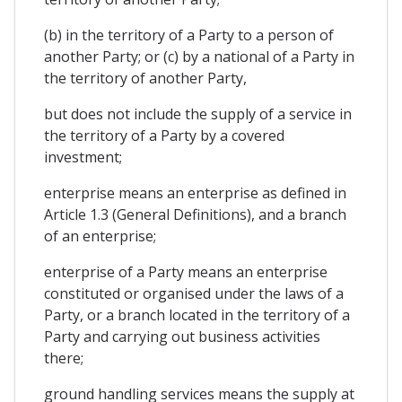
(b) in the territory of a Party to a person of
another Party; or (c) by a national of a Party in
the territory of another Party,
but does not include the supply of a service in
the territory of a Party by a covered
investment;
enterprise means an enterprise as defined in
Article 1.3 (General Definitions), and a branch
of an enterprise;
enterprise of a Party means an enterprise
constituted or organised under the laws of a
Party, or a branch located in the territory of a
Party and carrying out business activities
there;
ground handling services means the supply at