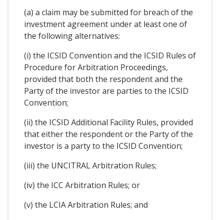
(a) a claim may be submitted for breach of the
investment agreement under at least one of
the following alternatives:
(i) the ICSID Convention and the ICSID Rules of
Procedure for Arbitration Proceedings,
provided that both the respondent and the
Party of the investor are parties to the ICSID
Convention;
(ii) the ICSID Additional Facility Rules, provided
that either the respondent or the Party of the
investor is a party to the ICSID Convention;
(iii) the UNCITRAL Arbitration Rules;
(iv) the ICC Arbitration Rules; or
(v) the LCIA Arbitration Rules; and