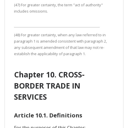
(47) For greater certainty, the term "act of authority"
includes omissions.
(48) For greater certainty, when any law referred to in
paragraph 1 is amended consistent with paragraph 2,
any subsequent amendment of that law may not re-
establish the applicability of paragraph 1.
Chapter 10. CROSS-
BORDER TRADE IN
SERVICES
Article 10.1. Definitions
For the purposes of this Chapter: