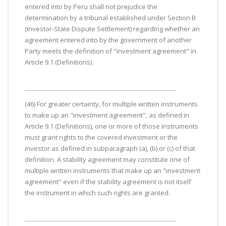
entered into by Peru shall not prejudice the
determination by a tribunal established under Section B
(Investor-State Dispute Settlement) regarding whether an
agreement entered into by the government of another
Party meets the definition of "investment agreement" in
Article 9.1 (Definitions).
(46) For greater certainty, for multiple written instruments
to make up an "investment agreement", as defined in
Article 9.1 (Definitions), one or more of those instruments
must grant rights to the covered investment or the
investor as defined in subparagraph (a), (b) or (c) of that
definition. A stability agreement may constitute one of
multiple written instruments that make up an "investment
agreement" even if the stability agreement is not itself
the instrument in which such rights are granted.