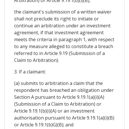
Arbitration) or Article 9.19.1(b)(i)(B),
the claimant's submission of a written waiver
shall not preclude its right to initiate or
continue an arbitration under an investment
agreement, if that investment agreement
meets the criteria in paragraph 1, with respect
to any measure alleged to constitute a breach
referred to in Article 9.19 (Submission of a
Claim to Arbitration).
3. If a claimant:
(a) submits to arbitration a claim that the
respondent has breached an obligation under
Section A pursuant to Article 9.19.1(a)(i)(A)
(Submission of a Claim to Arbitration) or
Article 9.19.1(b)(i)(A) or an investment
authorisation pursuant to Article 9.19.1(a)(i)(B)
or Article 9.19.1(b)G)(B); and