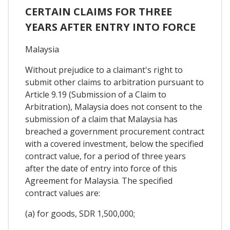
CERTAIN CLAIMS FOR THREE
YEARS AFTER ENTRY INTO FORCE
Malaysia
Without prejudice to a claimant's right to
submit other claims to arbitration pursuant to
Article 9.19 (Submission of a Claim to
Arbitration), Malaysia does not consent to the
submission of a claim that Malaysia has
breached a government procurement contract
with a covered investment, below the specified
contract value, for a period of three years
after the date of entry into force of this
Agreement for Malaysia. The specified
contract values are:
(a) for goods, SDR 1,500,000;