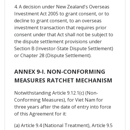
4. A decision under New Zealand's Overseas
Investment Act 2005 to grant consent, or to
decline to grant consent, to an overseas
investment transaction that requires prior
consent under that Act shall not be subject to
the dispute settlement provisions under
Section B (Investor-State Dispute Settlement)
or Chapter 28 (Dispute Settlement).
ANNEX 9-I. NON-CONFORMING
MEASURES RATCHET MECHANISM
Notwithstanding Article 9.12.1(c) (Non-
Conforming Measures), for Viet Nam for
three years after the date of entry into force
of this Agreement for it:
(a) Article 9.4 (National Treatment), Article 9.5