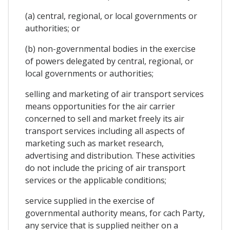
(a) central, regional, or local governments or
authorities; or
(b) non-governmental bodies in the exercise
of powers delegated by central, regional, or
local governments or authorities;
selling and marketing of air transport services
means opportunities for the air carrier
concerned to sell and market freely its air
transport services including all aspects of
marketing such as market research,
advertising and distribution. These activities
do not include the pricing of air transport
services or the applicable conditions;
service supplied in the exercise of
governmental authority means, for cach Party,
any service that is supplied neither on a