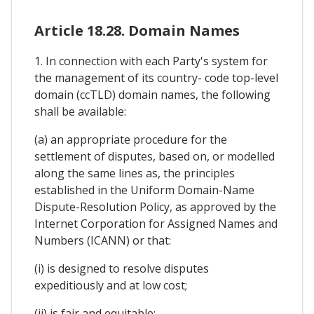
Article 18.28. Domain Names
1. In connection with each Party's system for
the management of its country- code top-level
domain (ccTLD) domain names, the following
shall be available:
(a) an appropriate procedure for the
settlement of disputes, based on, or modelled
along the same lines as, the principles
established in the Uniform Domain-Name
Dispute-Resolution Policy, as approved by the
Internet Corporation for Assigned Names and
Numbers (ICANN) or that:
(i) is designed to resolve disputes
expeditiously and at low cost;
(ii) is fair and equitable;