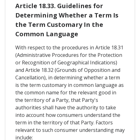
Article 18.33. Guidelines for
Determining Whether a Term Is
the Term Customary In the
Common Language
With respect to the procedures in Article 18.31
(Administrative Procedures for the Protection
or Recognition of Geographical Indications)
and Article 18.32 (Grounds of Opposition and
Cancellation), in determining whether a term
is the term customary in common language as
the common name for the relevant good in
the territory of a Party, that Party's
authorities shall have the authority to take
into account how consumers understand the
term in the territory of that Party. Factors
relevant to such consumer understanding may
include: