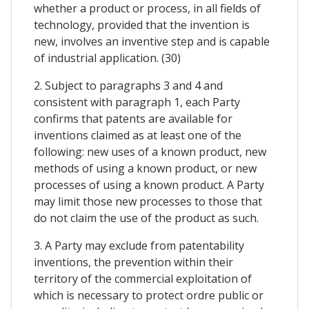
whether a product or process, in all fields of
technology, provided that the invention is
new, involves an inventive step and is capable
of industrial application. (30)
2. Subject to paragraphs 3 and 4 and
consistent with paragraph 1, each Party
confirms that patents are available for
inventions claimed as at least one of the
following: new uses of a known product, new
methods of using a known product, or new
processes of using a known product. A Party
may limit those new processes to those that
do not claim the use of the product as such.
3. A Party may exclude from patentability
inventions, the prevention within their
territory of the commercial exploitation of
which is necessary to protect ordre public or