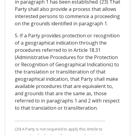
in paragraph 1 has been established. (23) That
Party shall also provide a process that allows
interested persons to commence a proceeding
on the grounds identified in paragraph 1.
5. If a Party provides protection or recognition
of a geographical indication through the
procedures referred to in Article 18.31
(Administrative Procedures for the Protection
or Recognition of Geographical Indications) to
the translation or transliteration of that
geographical indication, that Party shall make
available procedures that are equivalent to,
and grounds that are the same as, those
referred to in paragraphs 1 and 2 with respect
to that translation or transliteration.
(20) A Party is not required to apply this Article to