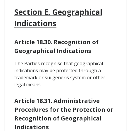
Section E. Geographical
Indications
Article 18.30. Recognition of
Geographical Indications
The Parties recognise that geographical
indications may be protected through a
trademark or sui generis system or other
legal means.
Article 18.31. Administrative
Procedures for the Protection or
Recognition of Geographical
Indications