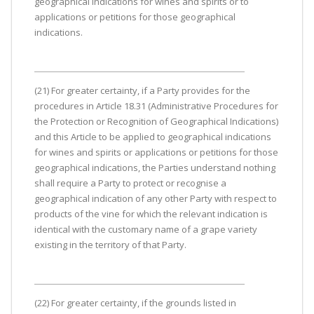
geographical indications for wines and spirits or to
applications or petitions for those geographical
indications.
(21) For greater certainty, if a Party provides for the
procedures in Article 18.31 (Administrative Procedures for
the Protection or Recognition of Geographical Indications)
and this Article to be applied to geographical indications
for wines and spirits or applications or petitions for those
geographical indications, the Parties understand nothing
shall require a Party to protect or recognise a
geographical indication of any other Party with respect to
products of the vine for which the relevant indication is
identical with the customary name of a grape variety
existing in the territory of that Party.
(22) For greater certainty, if the grounds listed in