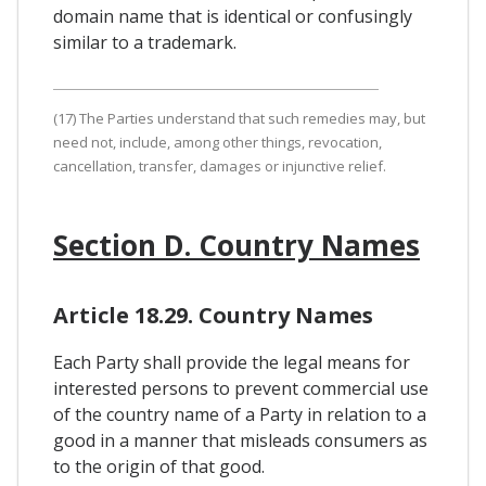
domain name that is identical or confusingly
similar to a trademark.
(17) The Parties understand that such remedies may, but
need not, include, among other things, revocation,
cancellation, transfer, damages or injunctive relief.
Section D. Country Names
Article 18.29. Country Names
Each Party shall provide the legal means for
interested persons to prevent commercial use
of the country name of a Party in relation to a
good in a manner that misleads consumers as
to the origin of that good.