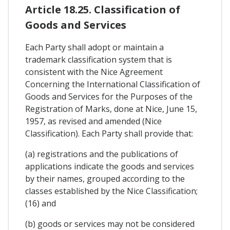
Article 18.25. Classification of
Goods and Services
Each Party shall adopt or maintain a
trademark classification system that is
consistent with the Nice Agreement
Concerning the International Classification of
Goods and Services for the Purposes of the
Registration of Marks, done at Nice, June 15,
1957, as revised and amended (Nice
Classification). Each Party shall provide that:
(a) registrations and the publications of
applications indicate the goods and services
by their names, grouped according to the
classes established by the Nice Classification;
(16) and
(b) goods or services may not be considered