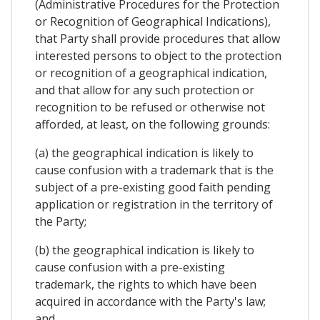
(Administrative Procedures for the Protection
or Recognition of Geographical Indications),
that Party shall provide procedures that allow
interested persons to object to the protection
or recognition of a geographical indication,
and that allow for any such protection or
recognition to be refused or otherwise not
afforded, at least, on the following grounds:
(a) the geographical indication is likely to
cause confusion with a trademark that is the
subject of a pre-existing good faith pending
application or registration in the territory of
the Party;
(b) the geographical indication is likely to
cause confusion with a pre-existing
trademark, the rights to which have been
acquired in accordance with the Party's law;
and