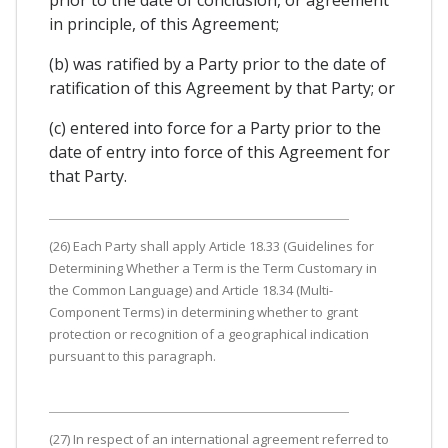
in principle, of this Agreement;
(b) was ratified by a Party prior to the date of
ratification of this Agreement by that Party; or
(c) entered into force for a Party prior to the
date of entry into force of this Agreement for
that Party.
(26) Each Party shall apply Article 18.33 (Guidelines for
Determining Whether a Term is the Term Customary in
the Common Language) and Article 18.34 (Multi-
Component Terms) in determining whether to grant
protection or recognition of a geographical indication
pursuant to this paragraph.
(27) In respect of an international agreement referred to