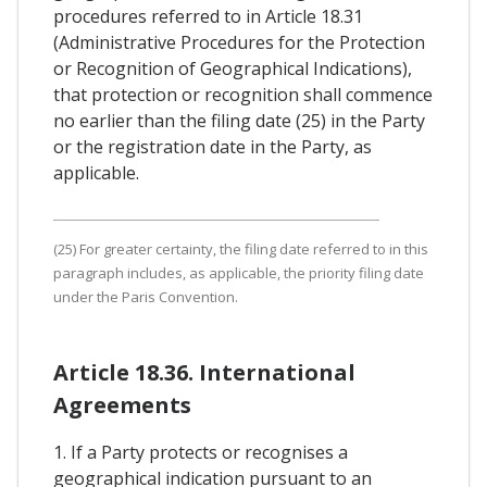
procedures referred to in Article 18.31
(Administrative Procedures for the Protection
or Recognition of Geographical Indications),
that protection or recognition shall commence
no earlier than the filing date (25) in the Party
or the registration date in the Party, as
applicable.
(25) For greater certainty, the filing date referred to in this
paragraph includes, as applicable, the priority filing date
under the Paris Convention.
Article 18.36. International
Agreements
1. If a Party protects or recognises a
geographical indication pursuant to an