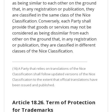
as being similar to each other on the ground
that, in any registration or publication, they
are classified in the same class of the Nice
Classification. Conversely, each Party shall
provide that goods or services may not be
considered as being dissimilar from each
other on the ground that, in any registration
or publication, they are classified in different
classes of the Nice Classification.
(16) A Party that relies on translations of the Nice
Classification shall follow updated versions of the Nice
Classification to the extent that official translations have
been issued and published.
Article 18.26. Term of Protection
for Trademarks