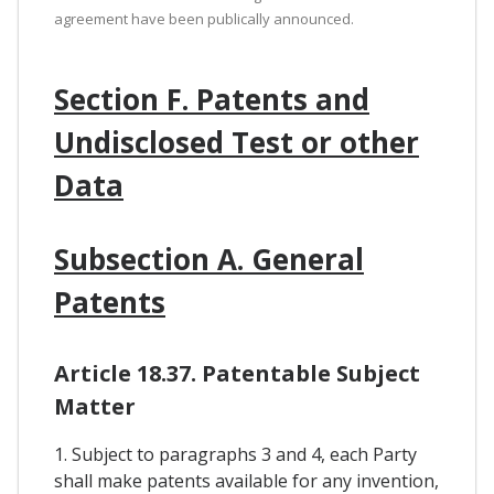
agreement have been publically announced.
Section F. Patents and
Undisclosed Test or other
Data
Subsection A. General
Patents
Article 18.37. Patentable Subject
Matter
1. Subject to paragraphs 3 and 4, each Party
shall make patents available for any invention,