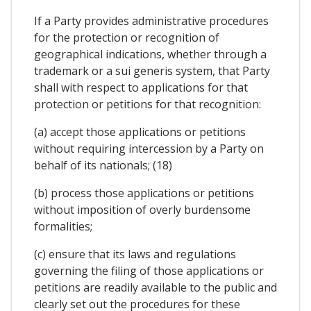
If a Party provides administrative procedures
for the protection or recognition of
geographical indications, whether through a
trademark or a sui generis system, that Party
shall with respect to applications for that
protection or petitions for that recognition:
(a) accept those applications or petitions
without requiring intercession by a Party on
behalf of its nationals; (18)
(b) process those applications or petitions
without imposition of overly burdensome
formalities;
(c) ensure that its laws and regulations
governing the filing of those applications or
petitions are readily available to the public and
clearly set out the procedures for these