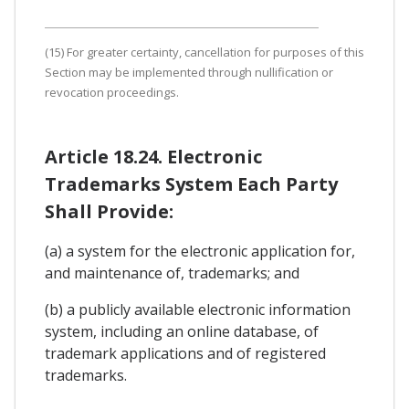
(15) For greater certainty, cancellation for purposes of this
Section may be implemented through nullification or
revocation proceedings.
Article 18.24. Electronic
Trademarks System Each Party
Shall Provide:
(a) a system for the electronic application for,
and maintenance of, trademarks; and
(b) a publicly available electronic information
system, including an online database, of
trademark applications and of registered
trademarks.