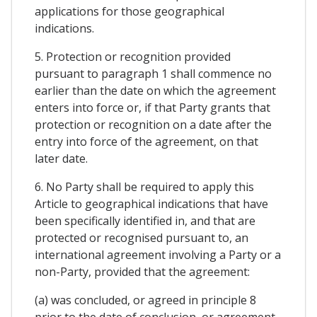
applications for those geographical
indications.
5. Protection or recognition provided
pursuant to paragraph 1 shall commence no
earlier than the date on which the agreement
enters into force or, if that Party grants that
protection or recognition on a date after the
entry into force of the agreement, on that
later date.
6. No Party shall be required to apply this
Article to geographical indications that have
been specifically identified in, and that are
protected or recognised pursuant to, an
international agreement involving a Party or a
non-Party, provided that the agreement:
(a) was concluded, or agreed in principle 8
prior to the date of conclusion, or agreement