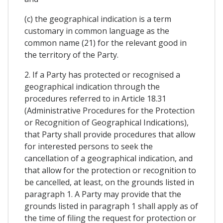
(c) the geographical indication is a term
customary in common language as the
common name (21) for the relevant good in
the territory of the Party.
2. If a Party has protected or recognised a
geographical indication through the
procedures referred to in Article 18.31
(Administrative Procedures for the Protection
or Recognition of Geographical Indications),
that Party shall provide procedures that allow
for interested persons to seek the
cancellation of a geographical indication, and
that allow for the protection or recognition to
be cancelled, at least, on the grounds listed in
paragraph 1. A Party may provide that the
grounds listed in paragraph 1 shall apply as of
the time of filing the request for protection or