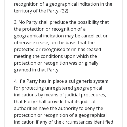
recognition of a geographical indication in the
territory of the Party. (22)
3. No Party shall preclude the possibility that
the protection or recognition of a
geographical indication may be cancelled, or
otherwise cease, on the basis that the
protected or recognised term has ceased
meeting the conditions upon which the
protection or recognition was originally
granted in that Party.
4. If a Party has in place a sui generis system
for protecting unregistered geographical
indications by means of judicial procedures,
that Party shall provide that its judicial
authorities have the authority to deny the
protection or recognition of a geographical
indication if any of the circumstances identified