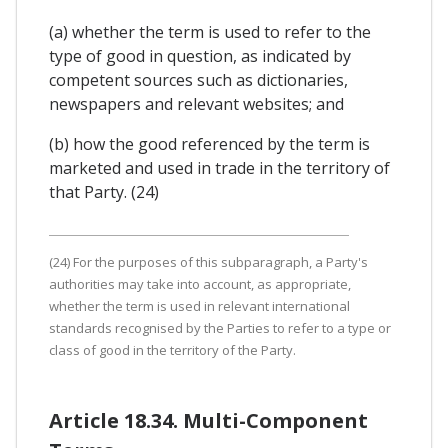
(a) whether the term is used to refer to the
type of good in question, as indicated by
competent sources such as dictionaries,
newspapers and relevant websites; and
(b) how the good referenced by the term is
marketed and used in trade in the territory of
that Party. (24)
(24) For the purposes of this subparagraph, a Party's
authorities may take into account, as appropriate,
whether the term is used in relevant international
standards recognised by the Parties to refer to a type or
class of good in the territory of the Party.
Article 18.34. Multi-Component