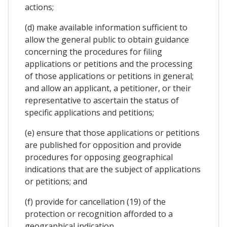
actions;
(d) make available information sufficient to
allow the general public to obtain guidance
concerning the procedures for filing
applications or petitions and the processing
of those applications or petitions in general;
and allow an applicant, a petitioner, or their
representative to ascertain the status of
specific applications and petitions;
(e) ensure that those applications or petitions
are published for opposition and provide
procedures for opposing geographical
indications that are the subject of applications
or petitions; and
(f) provide for cancellation (19) of the
protection or recognition afforded to a
geographical indication.