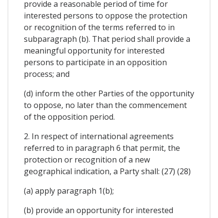
provide a reasonable period of time for
interested persons to oppose the protection
or recognition of the terms referred to in
subparagraph (b). That period shall provide a
meaningful opportunity for interested
persons to participate in an opposition
process; and
(d) inform the other Parties of the opportunity
to oppose, no later than the commencement
of the opposition period.
2. In respect of international agreements
referred to in paragraph 6 that permit, the
protection or recognition of a new
geographical indication, a Party shall: (27) (28)
(a) apply paragraph 1(b);
(b) provide an opportunity for interested