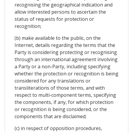
recognising the geographical indication and
allow interested persons to ascertain the
status of requests for protection or
recognition;
(b) make available to the public, on the
Internet, details regarding the terms that the
Party is considering protecting or recognising
through an international agreement involving
a Party or a non-Party, including specifying
whether the protection or recognition is being
considered for any translations or
transliterations of those terms, and with
respect to multi-component terms, specifying
the components, if any, for which protection
or recognition is being considered, or the
components that are disclaimed;
(c) in respect of opposition procedures,