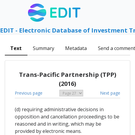
EDIT - Electronic Database of Investment T
Text
Summary
Metadata
Send a commen
Trans-Pacific Partnership (TPP)
(2016)
Previous page
Next page
(d) requiring administrative decisions in
opposition and cancellation proceedings to be
reasoned and in writing, which may be
provided by electronic means.