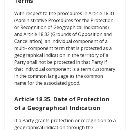
Terms
With respect to the procedures in Article 18.31
(Administrative Procedures for the Protection
or Recognition of Geographical Indications)
and Article 18.32 (Grounds of Opposition and
Cancellation), an individual component of a
multi- component term that is protected as a
geographical indication in the territory of a
Party shall not be protected in that Party if
that individual component is a term customary
in the common language as the common
name for the associated good.
Article 18.35. Date of Protection
of a Geographical Indication
If a Party grants protection or recognition to a
geographical indication through the