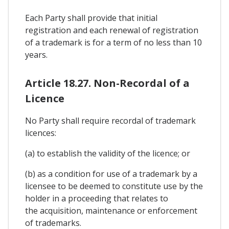
Each Party shall provide that initial
registration and each renewal of registration
of a trademark is for a term of no less than 10
years.
Article 18.27. Non-Recordal of a
Licence
No Party shall require recordal of trademark
licences:
(a) to establish the validity of the licence; or
(b) as a condition for use of a trademark by a
licensee to be deemed to constitute use by the
holder in a proceeding that relates to
the acquisition, maintenance or enforcement
of trademarks.