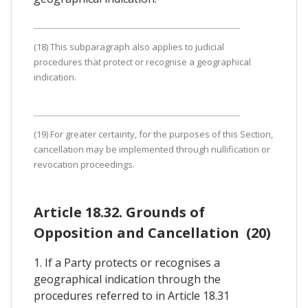
(18) This subparagraph also applies to judicial
procedures that protect or recognise a geographical
indication.
(19) For greater certainty, for the purposes of this Section,
cancellation may be implemented through nullification or
revocation proceedings.
Article 18.32. Grounds of
Opposition and Cancellation (20)
1. If a Party protects or recognises a
geographical indication through the
procedures referred to in Article 18.31