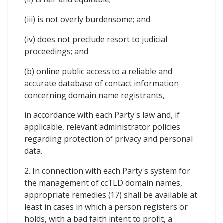
(iii) is not overly burdensome; and
(iv) does not preclude resort to judicial
proceedings; and
(b) online public access to a reliable and
accurate database of contact information
concerning domain name registrants,
in accordance with each Party's law and, if
applicable, relevant administrator policies
regarding protection of privacy and personal
data.
2. In connection with each Party's system for
the management of ccTLD domain names,
appropriate remedies (17) shall be available at
least in cases in which a person registers or
holds, with a bad faith intent to profit, a