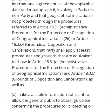
international agreement, as of the applicable
date under paragraph 6, involving a Party or a
non-Party and that geographical indication is
not protected through the procedures
referred to in Article 18.31 (Administrative
Procedures for the Protection or Recognition
of Geographical Indications) (26) or Article
18.32.4 (Grounds of Opposition and
Cancellation), that Party shall apply at least
procedures and grounds that are equivalent
to those in Article 18.31(e) (Administrative
Procedures for the Protection or Recognition
of Geographical Indications) and Article 18.32.1
(Grounds of Opposition and Cancellation), as
well as:
(a) make available information sufficient to
allow the general public to obtain guidance
concerning the procedures for protecting or