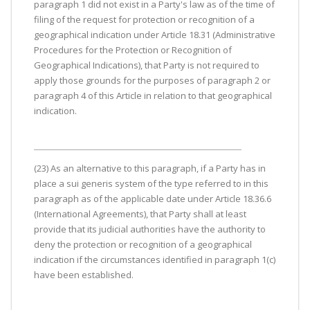
paragraph 1 did not exist in a Party's law as of the time of
filing of the request for protection or recognition of a
geographical indication under Article 18.31 (Administrative
Procedures for the Protection or Recognition of
Geographical Indications), that Party is not required to
apply those grounds for the purposes of paragraph 2 or
paragraph 4 of this Article in relation to that geographical
indication.
(23) As an alternative to this paragraph, if a Party has in
place a sui generis system of the type referred to in this
paragraph as of the applicable date under Article 18.36.6
(International Agreements), that Party shall at least
provide that its judicial authorities have the authority to
deny the protection or recognition of a geographical
indication if the circumstances identified in paragraph 1(c)
have been established.