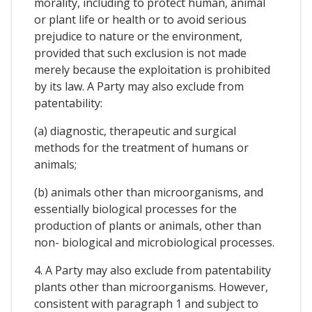
morality, including to protect human, animal
or plant life or health or to avoid serious
prejudice to nature or the environment,
provided that such exclusion is not made
merely because the exploitation is prohibited
by its law. A Party may also exclude from
patentability:
(a) diagnostic, therapeutic and surgical
methods for the treatment of humans or
animals;
(b) animals other than microorganisms, and
essentially biological processes for the
production of plants or animals, other than
non- biological and microbiological processes.
4. A Party may also exclude from patentability
plants other than microorganisms. However,
consistent with paragraph 1 and subject to