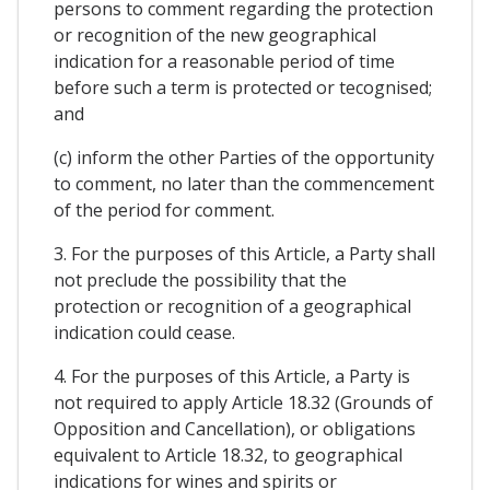
persons to comment regarding the protection
or recognition of the new geographical
indication for a reasonable period of time
before such a term is protected or tecognised;
and
(c) inform the other Parties of the opportunity
to comment, no later than the commencement
of the period for comment.
3. For the purposes of this Article, a Party shall
not preclude the possibility that the
protection or recognition of a geographical
indication could cease.
4. For the purposes of this Article, a Party is
not required to apply Article 18.32 (Grounds of
Opposition and Cancellation), or obligations
equivalent to Article 18.32, to geographical
indications for wines and spirits or