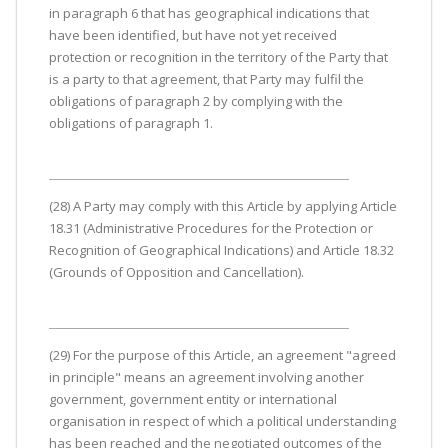
in paragraph 6 that has geographical indications that
have been identified, but have not yet received
protection or recognition in the territory of the Party that
is a party to that agreement, that Party may fulfil the
obligations of paragraph 2 by complying with the
obligations of paragraph 1.
(28) A Party may comply with this Article by applying Article
18.31 (Administrative Procedures for the Protection or
Recognition of Geographical Indications) and Article 18.32
(Grounds of Opposition and Cancellation).
(29) For the purpose of this Article, an agreement "agreed
in principle" means an agreement involving another
government, government entity or international
organisation in respect of which a political understanding
has been reached and the negotiated outcomes of the