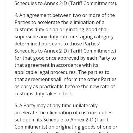
Schedules to Annex 2-D (Tariff Commitments).
4. An agreement between two or more of the
Parties to accelerate the elimination of a
customs duty on an originating good shall
supersede any duty rate or staging category
determined pursuant to those Parties'
Schedules to Annex 2-D (Tariff Commitments)
for that good once approved by each Party to
that agreement in accordance with its
applicable legal procedures. The parties to
that agreement shall inform the other Parties
as early as practicable before the new rate of
customs duty takes effect.
5. A Party may at any time unilaterally
accelerate the elimination of customs duties
set out in its Schedule to Annex 2-D (Tariff
Commitments) on originating goods of one or