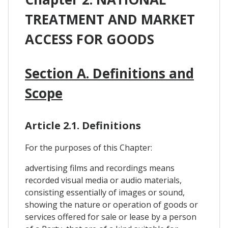
TREATMENT AND MARKET
ACCESS FOR GOODS
Section A. Definitions and
Scope
Article 2.1. Definitions
For the purposes of this Chapter:
advertising films and recordings means
recorded visual media or audio materials,
consisting essentially of images or sound,
showing the nature or operation of goods or
services offered for sale or lease by a person