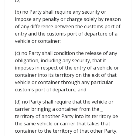
(b) no Party shall require any security or
impose any penalty or charge solely by reason
of any difference between the customs port of
entry and the customs port of departure of a
vehicle or container;
(c) no Party shall condition the release of any
obligation, including any security, that it
imposes in respect of the entry of a vehicle or
container into its territory on the exit of that
vehicle or container through any particular
customs port of departure; and
(d) no Party shall require that the vehicle or
carrier bringing a container from the _
territory of another Party into its territory be
the same vehicle or carrier that takes that
container to the territory of that other Party,