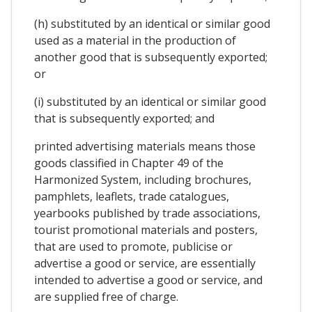
(h) substituted by an identical or similar good
used as a material in the production of
another good that is subsequently exported;
or
(i) substituted by an identical or similar good
that is subsequently exported; and
printed advertising materials means those
goods classified in Chapter 49 of the
Harmonized System, including brochures,
pamphlets, leaflets, trade catalogues,
yearbooks published by trade associations,
tourist promotional materials and posters,
that are used to promote, publicise or
advertise a good or service, are essentially
intended to advertise a good or service, and
are supplied free of charge.