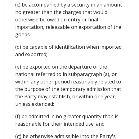
(c) be accompanied by a security in an amount
no greater than the charges that would
otherwise be owed on entry or final
importation, releasable on exportation of the
goods;
(d) be capable of identification when imported
and exported;
(e) be exported on the departure of the
national referred to in subparagraph (a), or
within any other period reasonably related to
the purpose of the temporary admission that
the Party may establish, or within one year,
unless extended;
(f) be admitted in no greater quantity than is
reasonable for their intended use; and
(g) be otherwise admissible into the Party's