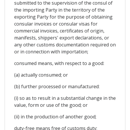
submitted to the supervision of the consul of
the importing Party in the territory of the
exporting Party for the purpose of obtaining
consular invoices or consular visas for
commercial invoices, certificates of origin,
manifests, shippers' export declarations, or
any other customs documentation required on
or in connection with importation;
consumed means, with respect to a good:
(a) actually consumed; or
(b) further processed or manufactured:
(i) so as to result in a substantial change in the
value, form or use of the good; or
(ii) in the production of another good;
duty-free means free of customs duty;