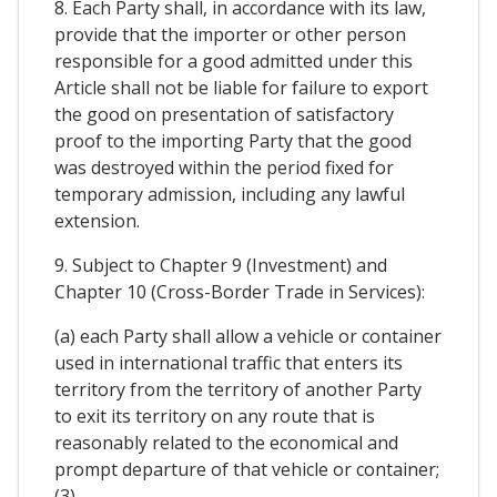
8. Each Party shall, in accordance with its law,
provide that the importer or other person
responsible for a good admitted under this
Article shall not be liable for failure to export
the good on presentation of satisfactory
proof to the importing Party that the good
was destroyed within the period fixed for
temporary admission, including any lawful
extension.
9. Subject to Chapter 9 (Investment) and
Chapter 10 (Cross-Border Trade in Services):
(a) each Party shall allow a vehicle or container
used in international traffic that enters its
territory from the territory of another Party
to exit its territory on any route that is
reasonably related to the economical and
prompt departure of that vehicle or container;
(3)