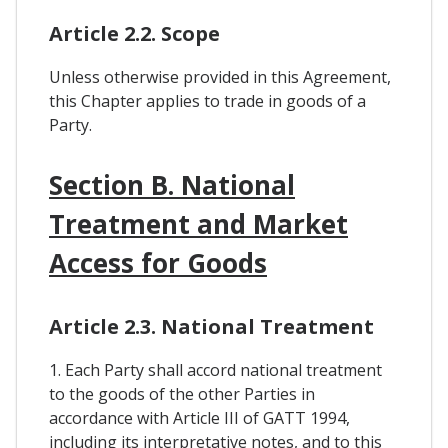
Article 2.2. Scope
Unless otherwise provided in this Agreement,
this Chapter applies to trade in goods of a
Party.
Section B. National
Treatment and Market
Access for Goods
Article 2.3. National Treatment
1. Each Party shall accord national treatment
to the goods of the other Parties in
accordance with Article III of GATT 1994,
including its interpretative notes, and to this