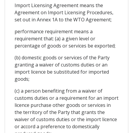
Import Licensing Agreement means the
Agreement on Import Licensing Procedures,
set out in Annex 1A to the WTO Agreement;
performance requirement means a
requirement that: (a) a given level or
percentage of goods or services be exported;
(b) domestic goods or services of the Party
granting a waiver of customs duties or an
import licence be substituted for imported
goods;
(c) a person benefiting from a waiver of
customs duties or a requirement for an import
licence purchase other goods or services in
the territory of the Party that grants the
waiver of customs duties or the import licence
or accord a preference to domestically