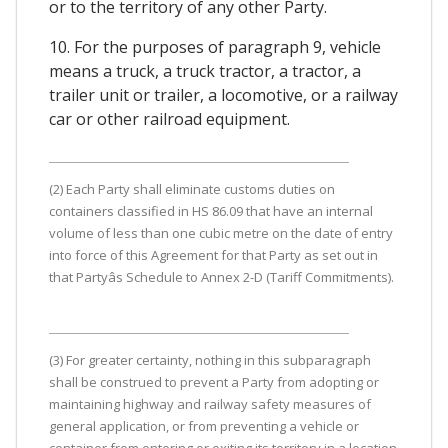
or to the territory of any other Party.
10. For the purposes of paragraph 9, vehicle
means a truck, a truck tractor, a tractor, a
trailer unit or trailer, a locomotive, or a railway
car or other railroad equipment.
(2) Each Party shall eliminate customs duties on
containers classified in HS 86.09 that have an internal
volume of less than one cubic metre on the date of entry
into force of this Agreement for that Party as set out in
that Partyâs Schedule to Annex 2-D (Tariff Commitments).
(3) For greater certainty, nothing in this subparagraph
shall be construed to prevent a Party from adopting or
maintaining highway and railway safety measures of
general application, or from preventing a vehicle or