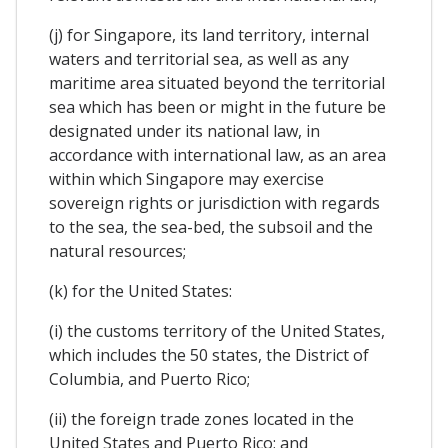
(j) for Singapore, its land territory, internal
waters and territorial sea, as well as any
maritime area situated beyond the territorial
sea which has been or might in the future be
designated under its national law, in
accordance with international law, as an area
within which Singapore may exercise
sovereign rights or jurisdiction with regards
to the sea, the sea-bed, the subsoil and the
natural resources;
(k) for the United States:
(i) the customs territory of the United States,
which includes the 50 states, the District of
Columbia, and Puerto Rico;
(ii) the foreign trade zones located in the
United States and Puerto Rico; and