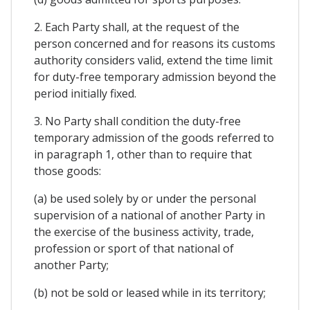
2. Each Party shall, at the request of the
person concerned and for reasons its customs
authority considers valid, extend the time limit
for duty-free temporary admission beyond the
period initially fixed.
3. No Party shall condition the duty-free
temporary admission of the goods referred to
in paragraph 1, other than to require that
those goods:
(a) be used solely by or under the personal
supervision of a national of another Party in
the exercise of the business activity, trade,
profession or sport of that national of
another Party;
(b) not be sold or leased while in its territory;