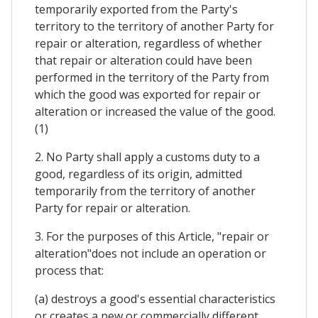
temporarily exported from the Party's
territory to the territory of another Party for
repair or alteration, regardless of whether
that repair or alteration could have been
performed in the territory of the Party from
which the good was exported for repair or
alteration or increased the value of the good.
(1)
2. No Party shall apply a customs duty to a
good, regardless of its origin, admitted
temporarily from the territory of another
Party for repair or alteration.
3. For the purposes of this Article, "repair or
alteration"does not include an operation or
process that:
(a) destroys a good's essential characteristics
or creates a new or commercially different