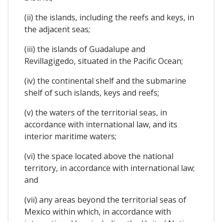
(ii) the islands, including the reefs and keys, in
the adjacent seas;
(iii) the islands of Guadalupe and
Revillagigedo, situated in the Pacific Ocean;
(iv) the continental shelf and the submarine
shelf of such islands, keys and reefs;
(v) the waters of the territorial seas, in
accordance with international law, and its
interior maritime waters;
(vi) the space located above the national
territory, in accordance with international law;
and
(vii) any areas beyond the territorial seas of
Mexico within which, in accordance with