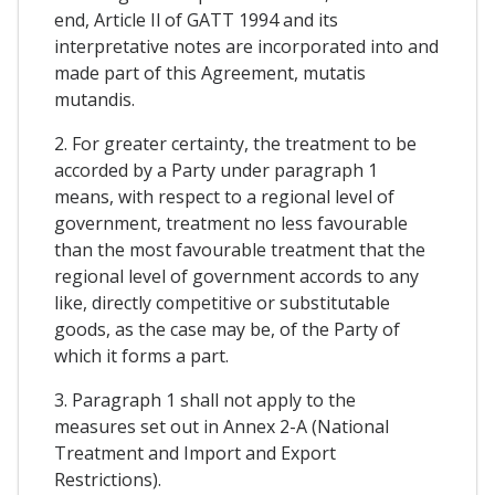
end, Article Il of GATT 1994 and its
interpretative notes are incorporated into and
made part of this Agreement, mutatis
mutandis.
2. For greater certainty, the treatment to be
accorded by a Party under paragraph 1
means, with respect to a regional level of
government, treatment no less favourable
than the most favourable treatment that the
regional level of government accords to any
like, directly competitive or substitutable
goods, as the case may be, of the Party of
which it forms a part.
3. Paragraph 1 shall not apply to the
measures set out in Annex 2-A (National
Treatment and Import and Export
Restrictions).