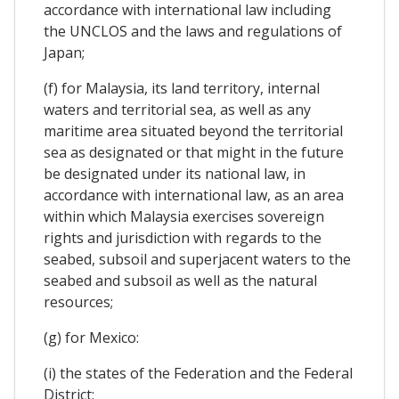
accordance with international law including
the UNCLOS and the laws and regulations of
Japan;
(f) for Malaysia, its land territory, internal
waters and territorial sea, as well as any
maritime area situated beyond the territorial
sea as designated or that might in the future
be designated under its national law, in
accordance with international law, as an area
within which Malaysia exercises sovereign
rights and jurisdiction with regards to the
seabed, subsoil and superjacent waters to the
seabed and subsoil as well as the natural
resources;
(g) for Mexico:
(i) the states of the Federation and the Federal
District;