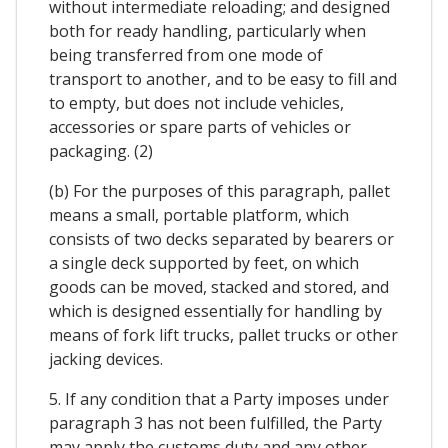
without intermediate reloading; and designed
both for ready handling, particularly when
being transferred from one mode of
transport to another, and to be easy to fill and
to empty, but does not include vehicles,
accessories or spare parts of vehicles or
packaging. (2)
(b) For the purposes of this paragraph, pallet
means a small, portable platform, which
consists of two decks separated by bearers or
a single deck supported by feet, on which
goods can be moved, stacked and stored, and
which is designed essentially for handling by
means of fork lift trucks, pallet trucks or other
jacking devices.
5. If any condition that a Party imposes under
paragraph 3 has not been fulfilled, the Party
may apply the customs duty and any other