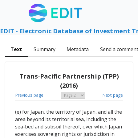
EDIT - Electronic Database of Investment T
Text
Summary
Metadata
Send a commen
Trans-Pacific Partnership (TPP)
(2016)
Previous page
Next page
(e) for Japan, the territory of Japan, and all the
area beyond its territorial sea, including the
sea-bed and subsoil thereof, over which Japan
exercises sovereign rights or jurisdiction in