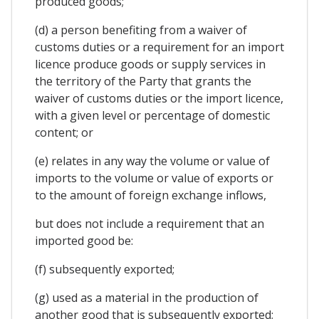
produced goods;
(d) a person benefiting from a waiver of
customs duties or a requirement for an import
licence produce goods or supply services in
the territory of the Party that grants the
waiver of customs duties or the import licence,
with a given level or percentage of domestic
content; or
(e) relates in any way the volume or value of
imports to the volume or value of exports or
to the amount of foreign exchange inflows,
but does not include a requirement that an
imported good be:
(f) subsequently exported;
(g) used as a material in the production of
another good that is subsequently exported;