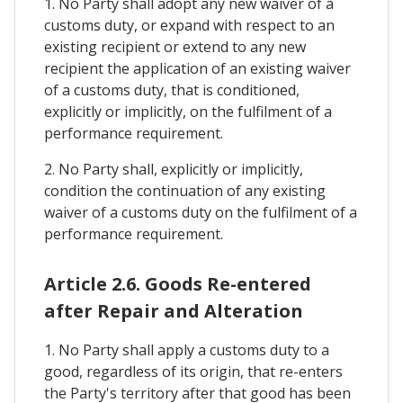
1. No Party shall adopt any new waiver of a
customs duty, or expand with respect to an
existing recipient or extend to any new
recipient the application of an existing waiver
of a customs duty, that is conditioned,
explicitly or implicitly, on the fulfilment of a
performance requirement.
2. No Party shall, explicitly or implicitly,
condition the continuation of any existing
waiver of a customs duty on the fulfilment of a
performance requirement.
Article 2.6. Goods Re-entered
after Repair and Alteration
1. No Party shall apply a customs duty to a
good, regardless of its origin, that re-enters
the Party's territory after that good has been