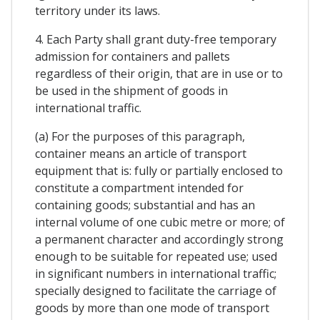
territory under its laws.
4. Each Party shall grant duty-free temporary
admission for containers and pallets
regardless of their origin, that are in use or to
be used in the shipment of goods in
international traffic.
(a) For the purposes of this paragraph,
container means an article of transport
equipment that is: fully or partially enclosed to
constitute a compartment intended for
containing goods; substantial and has an
internal volume of one cubic metre or more; of
a permanent character and accordingly strong
enough to be suitable for repeated use; used
in significant numbers in international traffic;
specially designed to facilitate the carriage of
goods by more than one mode of transport