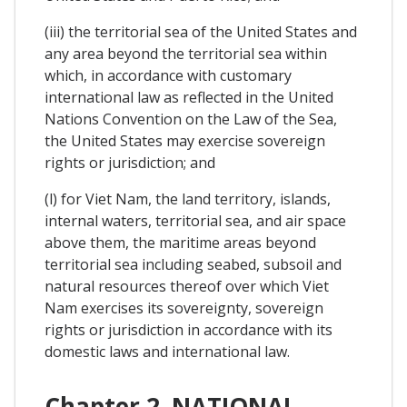
(iii) the territorial sea of the United States and
any area beyond the territorial sea within
which, in accordance with customary
international law as reflected in the United
Nations Convention on the Law of the Sea,
the United States may exercise sovereign
rights or jurisdiction; and
(l) for Viet Nam, the land territory, islands,
internal waters, territorial sea, and air space
above them, the maritime areas beyond
territorial sea including seabed, subsoil and
natural resources thereof over which Viet
Nam exercises its sovereignty, sovereign
rights or jurisdiction in accordance with its
domestic laws and international law.
Chapter 2. NATIONAL