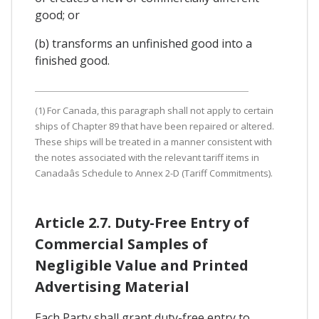
good; or
(b) transforms an unfinished good into a
finished good.
(1) For Canada, this paragraph shall not apply to certain
ships of Chapter 89 that have been repaired or altered.
These ships will be treated in a manner consistent with
the notes associated with the relevant tariff items in
Canadaâs Schedule to Annex 2-D (Tariff Commitments).
Article 2.7. Duty-Free Entry of
Commercial Samples of
Negligible Value and Printed
Advertising Material
Each Party shall grant duty-free entry to