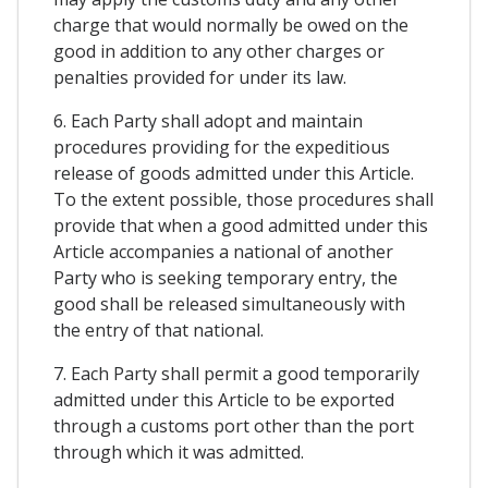
charge that would normally be owed on the
good in addition to any other charges or
penalties provided for under its law.
6. Each Party shall adopt and maintain
procedures providing for the expeditious
release of goods admitted under this Article.
To the extent possible, those procedures shall
provide that when a good admitted under this
Article accompanies a national of another
Party who is seeking temporary entry, the
good shall be released simultaneously with
the entry of that national.
7. Each Party shall permit a good temporarily
admitted under this Article to be exported
through a customs port other than the port
through which it was admitted.