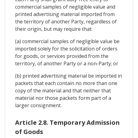
commercial samples of negligible value and
printed advertising material imported from
the territory of another Party, regardless of
their origin, but may require that:
(a) commercial samples of negligible value be
imported solely for the solicitation of orders
for goods, or services provided from the
territory, of another Party or a non-Party; or
(b) printed advertising material be imported in
packets that each contain no more than one
copy of the material and that neither that
material nor those packets form part of a
larger consignment.
Article 2.8. Temporary Admission
of Goods