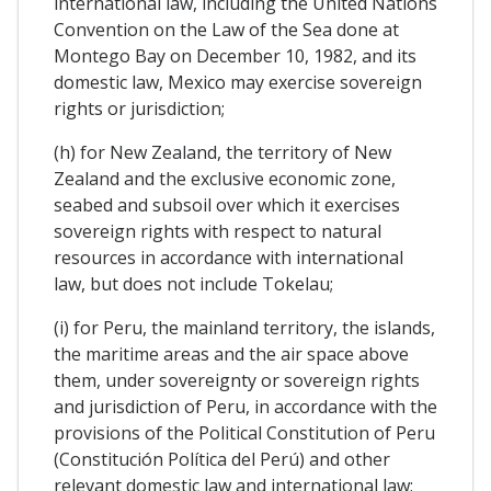
international law, including the United Nations
Convention on the Law of the Sea done at
Montego Bay on December 10, 1982, and its
domestic law, Mexico may exercise sovereign
rights or jurisdiction;
(h) for New Zealand, the territory of New
Zealand and the exclusive economic zone,
seabed and subsoil over which it exercises
sovereign rights with respect to natural
resources in accordance with international
law, but does not include Tokelau;
(i) for Peru, the mainland territory, the islands,
the maritime areas and the air space above
them, under sovereignty or sovereign rights
and jurisdiction of Peru, in accordance with the
provisions of the Political Constitution of Peru
(Constitución Política del Perú) and other
relevant domestic law and international law;