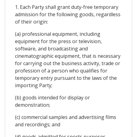
1. Each Party shall grant duty-free temporary
admission for the following goods, regardless
of their origin:
(a) professional equipment, including
equipment for the press or television,
software, and broadcasting and
cinematographic equipment, that is necessary
for carrying out the business activity, trade or
profession of a person who qualifies for
temporary entry pursuant to the laws of the
importing Party;
(b) goods intended for display or
demonstration;
(c) commercial samples and advertising films
and recordings; and
(d) goods admitted for sports purposes.