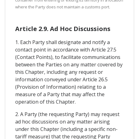
container from entering or exiting its territory in a location
where the Party does not maintain a customs port.
Article 2.9. Ad Hoc Discussions
1. Each Party shall designate and notify a
contact point in accordance with Article 27.5
(Contact Points), to facilitate communications
between the Parties on any matter covered by
this Chapter, including any request or
information conveyed under Article 26.5
(Provision of Information) relating to a
measure of a Party that may affect the
operation of this Chapter.
2. A Party (the requesting Party) may request
ad hoc discussions on any matter arising
under this Chapter (including a specific non-
tariff measure) that the requesting Party