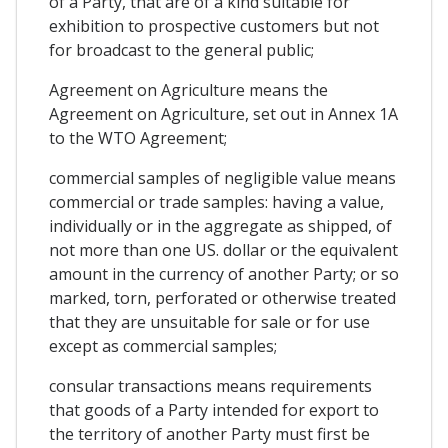
of a Party, that are of a kind suitable for
exhibition to prospective customers but not
for broadcast to the general public;
Agreement on Agriculture means the
Agreement on Agriculture, set out in Annex 1A
to the WTO Agreement;
commercial samples of negligible value means
commercial or trade samples: having a value,
individually or in the aggregate as shipped, of
not more than one US. dollar or the equivalent
amount in the currency of another Party; or so
marked, torn, perforated or otherwise treated
that they are unsuitable for sale or for use
except as commercial samples;
consular transactions means requirements
that goods of a Party intended for export to
the territory of another Party must first be