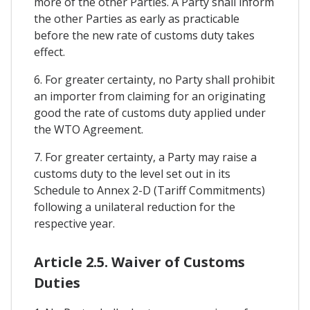
more of the other Parties. A Party shall inform
the other Parties as early as practicable
before the new rate of customs duty takes
effect.
6. For greater certainty, no Party shall prohibit
an importer from claiming for an originating
good the rate of customs duty applied under
the WTO Agreement.
7. For greater certainty, a Party may raise a
customs duty to the level set out in its
Schedule to Annex 2-D (Tariff Commitments)
following a unilateral reduction for the
respective year.
Article 2.5. Waiver of Customs
Duties