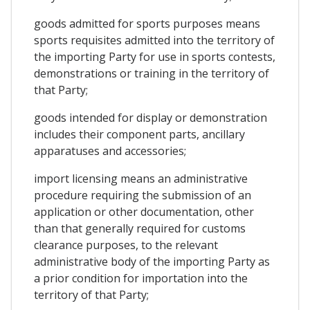
goods admitted for sports purposes means
sports requisites admitted into the territory of
the importing Party for use in sports contests,
demonstrations or training in the territory of
that Party;
goods intended for display or demonstration
includes their component parts, ancillary
apparatuses and accessories;
import licensing means an administrative
procedure requiring the submission of an
application or other documentation, other
than that generally required for customs
clearance purposes, to the relevant
administrative body of the importing Party as
a prior condition for importation into the
territory of that Party;