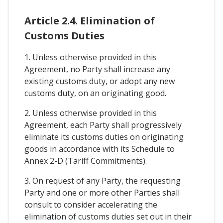
Article 2.4. Elimination of
Customs Duties
1. Unless otherwise provided in this
Agreement, no Party shall increase any
existing customs duty, or adopt any new
customs duty, on an originating good.
2. Unless otherwise provided in this
Agreement, each Party shall progressively
eliminate its customs duties on originating
goods in accordance with its Schedule to
Annex 2-D (Tariff Commitments).
3. On request of any Party, the requesting
Party and one or more other Parties shall
consult to consider accelerating the
elimination of customs duties set out in their