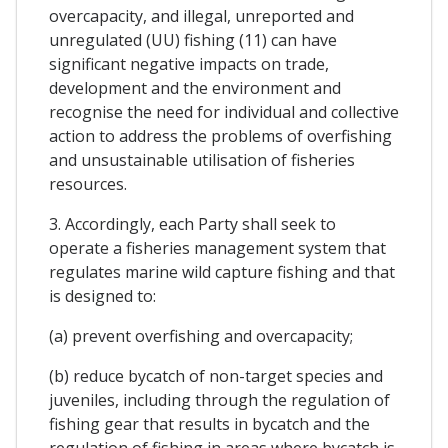
overcapacity, and illegal, unreported and
unregulated (UU) fishing (11) can have
significant negative impacts on trade,
development and the environment and
recognise the need for individual and collective
action to address the problems of overfishing
and unsustainable utilisation of fisheries
resources.
3. Accordingly, each Party shall seek to
operate a fisheries management system that
regulates marine wild capture fishing and that
is designed to:
(a) prevent overfishing and overcapacity;
(b) reduce bycatch of non-target species and
juveniles, including through the regulation of
fishing gear that results in bycatch and the
regulation of fishing in areas where bycatch is