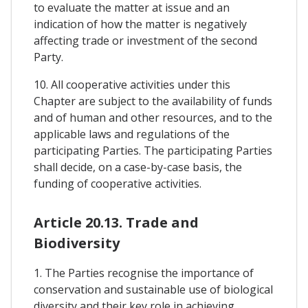
to evaluate the matter at issue and an
indication of how the matter is negatively
affecting trade or investment of the second
Party.
10. All cooperative activities under this
Chapter are subject to the availability of funds
and of human and other resources, and to the
applicable laws and regulations of the
participating Parties. The participating Parties
shall decide, on a case-by-case basis, the
funding of cooperative activities.
Article 20.13. Trade and
Biodiversity
1. The Parties recognise the importance of
conservation and sustainable use of biological
diversity and their key role in achieving