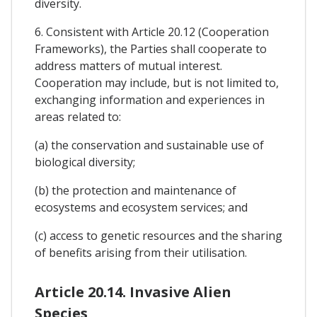
diversity.
6. Consistent with Article 20.12 (Cooperation
Frameworks), the Parties shall cooperate to
address matters of mutual interest.
Cooperation may include, but is not limited to,
exchanging information and experiences in
areas related to:
(a) the conservation and sustainable use of
biological diversity;
(b) the protection and maintenance of
ecosystems and ecosystem services; and
(c) access to genetic resources and the sharing
of benefits arising from their utilisation.
Article 20.14. Invasive Alien
Species