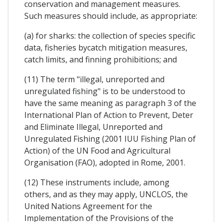
conservation and management measures.
Such measures should include, as appropriate:
(a) for sharks: the collection of species specific
data, fisheries bycatch mitigation measures,
catch limits, and finning prohibitions; and
(11) The term "illegal, unreported and
unregulated fishing" is to be understood to
have the same meaning as paragraph 3 of the
International Plan of Action to Prevent, Deter
and Eliminate Illegal, Unreported and
Unregulated Fishing (2001 IUU Fishing Plan of
Action) of the UN Food and Agricultural
Organisation (FAO), adopted in Rome, 2001.
(12) These instruments include, among
others, and as they may apply, UNCLOS, the
United Nations Agreement for the
Implementation of the Provisions of the