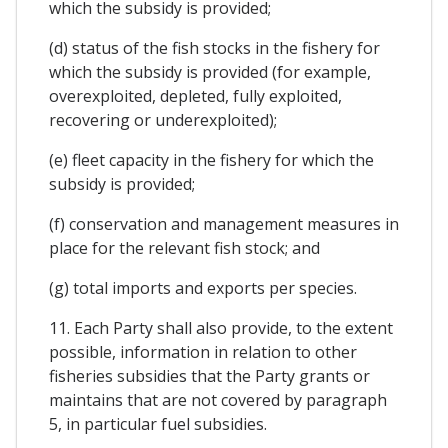
which the subsidy is provided;
(d) status of the fish stocks in the fishery for
which the subsidy is provided (for example,
overexploited, depleted, fully exploited,
recovering or underexploited);
(e) fleet capacity in the fishery for which the
subsidy is provided;
(f) conservation and management measures in
place for the relevant fish stock; and
(g) total imports and exports per species.
11. Each Party shall also provide, to the extent
possible, information in relation to other
fisheries subsidies that the Party grants or
maintains that are not covered by paragraph
5, in particular fuel subsidies.