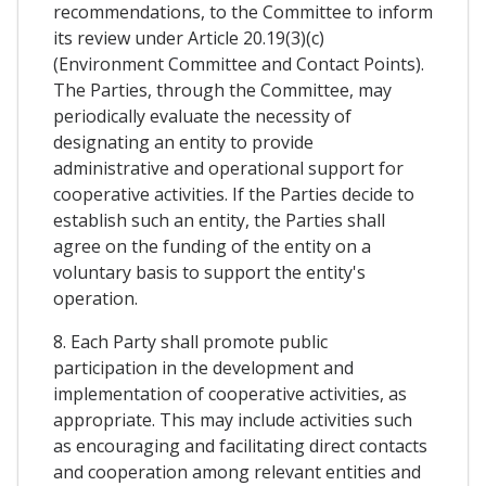
recommendations, to the Committee to inform
its review under Article 20.19(3)(c)
(Environment Committee and Contact Points).
The Parties, through the Committee, may
periodically evaluate the necessity of
designating an entity to provide
administrative and operational support for
cooperative activities. If the Parties decide to
establish such an entity, the Parties shall
agree on the funding of the entity on a
voluntary basis to support the entity's
operation.
8. Each Party shall promote public
participation in the development and
implementation of cooperative activities, as
appropriate. This may include activities such
as encouraging and facilitating direct contacts
and cooperation among relevant entities and