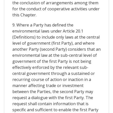
the conclusion of arrangements among them
for the conduct of cooperative activities under
this Chapter.
9. Where a Party has defined the
environmental laws under Article 20.1
(Definitions) to include only laws at the central
level of government (first Party), and where
another Party (second Party) considers that an
environmental law at the sub-central level of
government of the first Party is not being
effectively enforced by the relevant sub-
central government through a sustained or
recurring course of action or inaction in a
manner affecting trade or investment
between the Parties, the second Party may
request a dialogue with the first Party. The
request shall contain information that is
specific and sufficient to enable the first Party