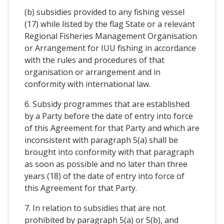
(b) subsidies provided to any fishing vessel
(17) while listed by the flag State or a relevant
Regional Fisheries Management Organisation
or Arrangement for IUU fishing in accordance
with the rules and procedures of that
organisation or arrangement and in
conformity with international law.
6. Subsidy programmes that are established
by a Party before the date of entry into force
of this Agreement for that Party and which are
inconsistent with paragraph 5(a) shall be
brought into conformity with that paragraph
as soon as possible and no later than three
years (18) of the date of entry into force of
this Agreement for that Party.
7. In relation to subsidies that are not
prohibited by paragraph 5(a) or 5(b), and