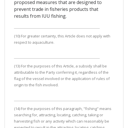
proposed measures that are designed to
prevent trade in fisheries products that
results from IUU fishing.
(10) For greater certainty, this Article does not apply with
respect to aquaculture.
(13) For the purposes of this Article, a subsidy shall be
attributable to the Party conferring it, regardless of the
flag of the vessel involved or the application of rules of
origin to the fish involved.
(14) For the purposes of this paragraph, "fishing" means
searching for, attracting, locating, catching, taking or
harvesting fish or any activity which can reasonably be
expected to result in the attracting, locating, catching,