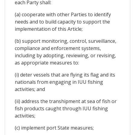
each Party shall:
(a) cooperate with other Parties to identify
needs and to build capacity to support the
implementation of this Article;
(b) support monitoring, control, surveillance,
compliance and enforcement systems,
including by adopting, reviewing, or revising,
as appropriate measures to:
(i) deter vessels that are flying its flag and its
nationals from engaging in IUU fishing
activities; and
(ii) address the transhipment at sea of fish or
fish products caught through IUU fishing
activities;
(c) implement port State measures;