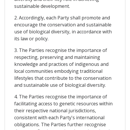
sustainable development.
2. Accordingly, each Party shall promote and
encourage the conservation and sustainable
use of biological diversity, in accordance with
its law or policy.
3. The Parties recognise the importance of
respecting, preserving and maintaining
knowledge and practices of indigenous and
local communities embodying traditional
lifestyles that contribute to the conservation
and sustainable use of biological diversity.
4. The Parties recognise the importance of
facilitating access to genetic resources within
their respective national jurisdictions,
consistent with each Party's international
obligations. The Parties further recognise