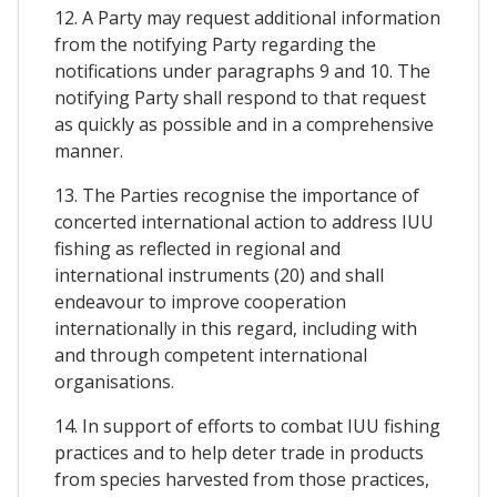
12. A Party may request additional information
from the notifying Party regarding the
notifications under paragraphs 9 and 10. The
notifying Party shall respond to that request
as quickly as possible and in a comprehensive
manner.
13. The Parties recognise the importance of
concerted international action to address IUU
fishing as reflected in regional and
international instruments (20) and shall
endeavour to improve cooperation
internationally in this regard, including with
and through competent international
organisations.
14. In support of efforts to combat IUU fishing
practices and to help deter trade in products
from species harvested from those practices,