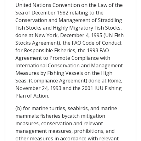
United Nations Convention on the Law of the
Sea of December 1982 relating to the
Conservation and Management of Straddling
Fish Stocks and Highly Migratory Fish Stocks,
done at New York, December 4, 1995 (UN Fish
Stocks Agreement), the FAO Code of Conduct
for Responsible Fisheries, the 1993 FAO
Agreement to Promote Compliance with
International Conservation and Management
Measures by Fishing Vessels on the High
Seas, (Compliance Agreement) done at Rome,
November 24, 1993 and the 2001 IUU Fishing
Plan of Action.
(b) for marine turtles, seabirds, and marine
mammals: fisheries bycatch mitigation
measures, conservation and relevant
management measures, prohibitions, and
other measures in accordance with relevant