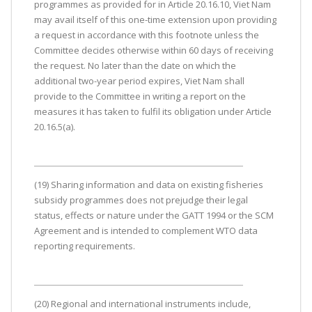
programmes as provided for in Article 20.16.10, Viet Nam
may avail itself of this one-time extension upon providing
a request in accordance with this footnote unless the
Committee decides otherwise within 60 days of receiving
the request. No later than the date on which the
additional two-year period expires, Viet Nam shall
provide to the Committee in writing a report on the
measures it has taken to fulfil its obligation under Article
20.16.5(a).
(19) Sharing information and data on existing fisheries
subsidy programmes does not prejudge their legal
status, effects or nature under the GATT 1994 or the SCM
Agreement and is intended to complement WTO data
reporting requirements.
(20) Regional and international instruments include,