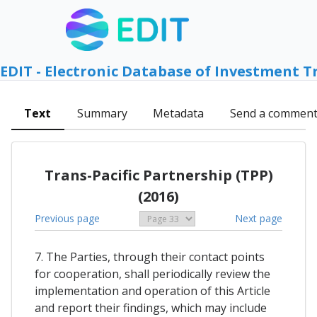
EDIT - Electronic Database of Investment T
Text
Summary
Metadata
Send a commen
Trans-Pacific Partnership (TPP)
(2016)
Previous page
Next page
7. The Parties, through their contact points
for cooperation, shall periodically review the
implementation and operation of this Article
and report their findings, which may include