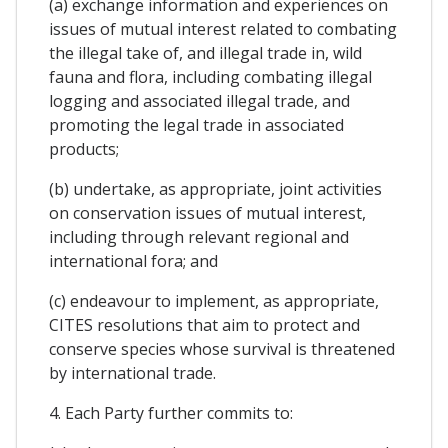
(a) exchange information and experiences on
issues of mutual interest related to combating
the illegal take of, and illegal trade in, wild
fauna and flora, including combating illegal
logging and associated illegal trade, and
promoting the legal trade in associated
products;
(b) undertake, as appropriate, joint activities
on conservation issues of mutual interest,
including through relevant regional and
international fora; and
(c) endeavour to implement, as appropriate,
CITES resolutions that aim to protect and
conserve species whose survival is threatened
by international trade.
4. Each Party further commits to: