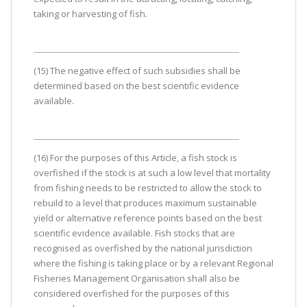
taking or harvesting of fish.
(15) The negative effect of such subsidies shall be
determined based on the best scientific evidence
available.
(16) For the purposes of this Article, a fish stock is
overfished if the stock is at such a low level that mortality
from fishing needs to be restricted to allow the stock to
rebuild to a level that produces maximum sustainable
yield or alternative reference points based on the best
scientific evidence available. Fish stocks that are
recognised as overfished by the national jurisdiction
where the fishing is taking place or by a relevant Regional
Fisheries Management Organisation shall also be
considered overfished for the purposes of this