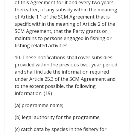
of this Agreement for it and every two years
thereafter, of any subsidy within the meaning
of Article 1.1 of the SCM Agreement that is
specific within the meaning of Article 2 of the
SCM Agreement, that the Party grants or
maintains to persons engaged in fishing or
fishing related activities.
10. These notifications shall cover subsidies
provided within the previous two- year period
and shall include the information required
under Article 25.3 of the SCM Agreement and,
to the extent possible, the following
information: (19)
(a) programme name;
(b) legal authority for the programme;
(c) catch data by species in the fishery for