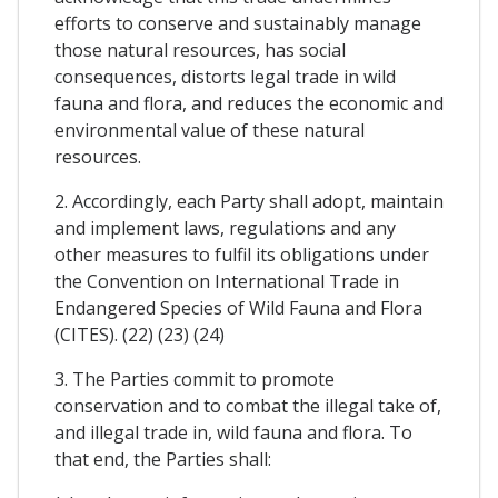
efforts to conserve and sustainably manage
those natural resources, has social
consequences, distorts legal trade in wild
fauna and flora, and reduces the economic and
environmental value of these natural
resources.
2. Accordingly, each Party shall adopt, maintain
and implement laws, regulations and any
other measures to fulfil its obligations under
the Convention on International Trade in
Endangered Species of Wild Fauna and Flora
(CITES). (22) (23) (24)
3. The Parties commit to promote
conservation and to combat the illegal take of,
and illegal trade in, wild fauna and flora. To
that end, the Parties shall: