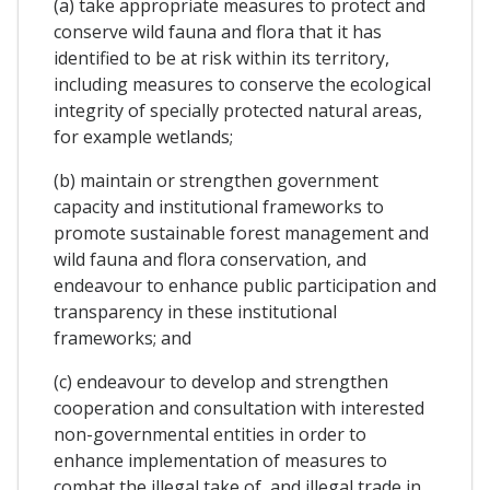
(a) take appropriate measures to protect and
conserve wild fauna and flora that it has
identified to be at risk within its territory,
including measures to conserve the ecological
integrity of specially protected natural areas,
for example wetlands;
(b) maintain or strengthen government
capacity and institutional frameworks to
promote sustainable forest management and
wild fauna and flora conservation, and
endeavour to enhance public participation and
transparency in these institutional
frameworks; and
(c) endeavour to develop and strengthen
cooperation and consultation with interested
non-governmental entities in order to
enhance implementation of measures to
combat the illegal take of, and illegal trade in,