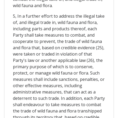
wild fauna and flora.
5, In a further effort to address the illegal take
of, and illegal trade in, wild fauna and flora,
including parts and products thereof, each
Party shall take measures to combat, and
cooperate to prevent, the trade of wild fauna
and flora that, based on credible evidence (25),
were taken or traded in violation of that
Party's law or another applicable law (26), the
primary purpose of which is to conserve,
protect, or manage wild fauna or flora. Such
measures shall include sanctions, penalties, or
other effective measures, including
administrative measures, that can act as a
deterrent to such trade. In addition, each Party
shall endeavour to take measures to combat
the trade of wild fauna and flora transhipped
through its territory that, based on credible