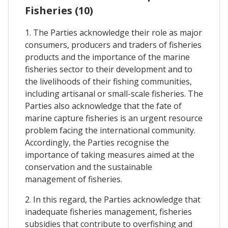
Fisheries (10)
1. The Parties acknowledge their role as major
consumers, producers and traders of fisheries
products and the importance of the marine
fisheries sector to their development and to
the livelihoods of their fishing communities,
including artisanal or small-scale fisheries. The
Parties also acknowledge that the fate of
marine capture fisheries is an urgent resource
problem facing the international community.
Accordingly, the Parties recognise the
importance of taking measures aimed at the
conservation and the sustainable
management of fisheries.
2. In this regard, the Parties acknowledge that
inadequate fisheries management, fisheries
subsidies that contribute to overfishing and