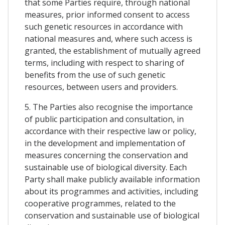
that some Parties require, through national
measures, prior informed consent to access
such genetic resources in accordance with
national measures and, where such access is
granted, the establishment of mutually agreed
terms, including with respect to sharing of
benefits from the use of such genetic
resources, between users and providers.
5. The Parties also recognise the importance
of public participation and consultation, in
accordance with their respective law or policy,
in the development and implementation of
measures concerning the conservation and
sustainable use of biological diversity. Each
Party shall make publicly available information
about its programmes and activities, including
cooperative programmes, related to the
conservation and sustainable use of biological