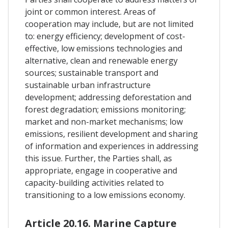
joint or common interest. Areas of
cooperation may include, but are not limited
to: energy efficiency; development of cost-
effective, low emissions technologies and
alternative, clean and renewable energy
sources; sustainable transport and
sustainable urban infrastructure
development; addressing deforestation and
forest degradation; emissions monitoring;
market and non-market mechanisms; low
emissions, resilient development and sharing
of information and experiences in addressing
this issue. Further, the Parties shall, as
appropriate, engage in cooperative and
capacity-building activities related to
transitioning to a low emissions economy.
Article 20.16. Marine Capture