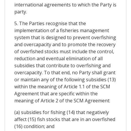
international agreements to which the Party is
party.
5. The Parties recognise that the
implementation of a fisheries management
system that is designed to prevent overfishing
and overcapacity and to promote the recovery
of overfished stocks must include the control,
reduction and eventual elimination of all
subsidies that contribute to overfishing and
overcapacity. To that end, no Party shall grant
or maintain any of the following subsidies (13)
within the meaning of Article 1.1 of the SCM
Agreement that are specific within the
meaning of Article 2 of the SCM Agreement:
(a) subsidies for fishing (14) that negatively
affect (15) fish stocks that are in an overfished
(16) condition; and