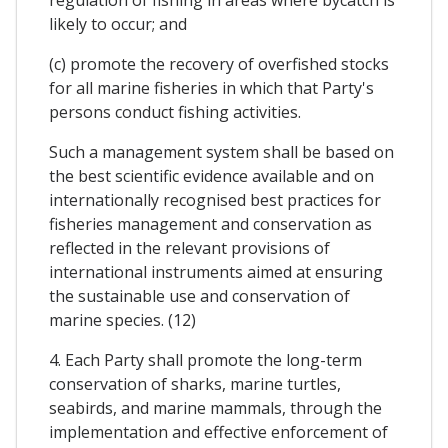
likely to occur; and
(c) promote the recovery of overfished stocks
for all marine fisheries in which that Party's
persons conduct fishing activities.
Such a management system shall be based on
the best scientific evidence available and on
internationally recognised best practices for
fisheries management and conservation as
reflected in the relevant provisions of
international instruments aimed at ensuring
the sustainable use and conservation of
marine species. (12)
4. Each Party shall promote the long-term
conservation of sharks, marine turtles,
seabirds, and marine mammals, through the
implementation and effective enforcement of