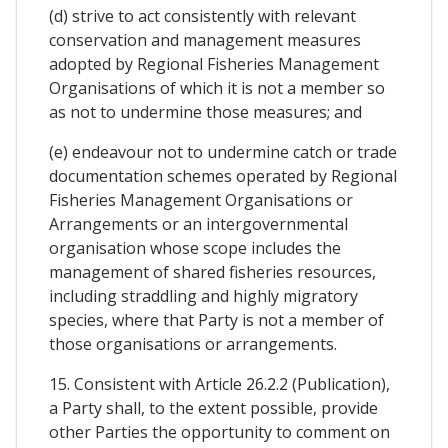
(d) strive to act consistently with relevant
conservation and management measures
adopted by Regional Fisheries Management
Organisations of which it is not a member so
as not to undermine those measures; and
(e) endeavour not to undermine catch or trade
documentation schemes operated by Regional
Fisheries Management Organisations or
Arrangements or an intergovernmental
organisation whose scope includes the
management of shared fisheries resources,
including straddling and highly migratory
species, where that Party is not a member of
those organisations or arrangements.
15. Consistent with Article 26.2.2 (Publication),
a Party shall, to the extent possible, provide
other Parties the opportunity to comment on