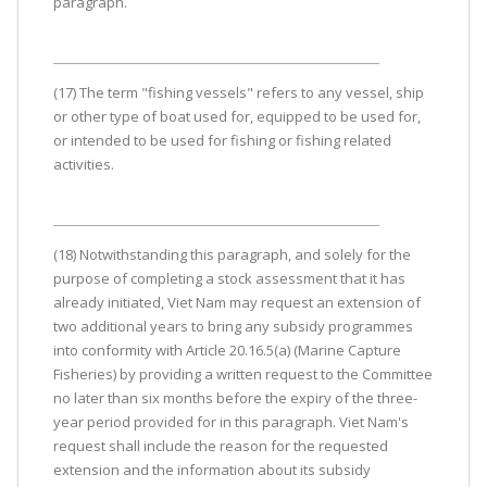
paragraph.
(17) The term "fishing vessels" refers to any vessel, ship
or other type of boat used for, equipped to be used for,
or intended to be used for fishing or fishing related
activities.
(18) Notwithstanding this paragraph, and solely for the
purpose of completing a stock assessment that it has
already initiated, Viet Nam may request an extension of
two additional years to bring any subsidy programmes
into conformity with Article 20.16.5(a) (Marine Capture
Fisheries) by providing a written request to the Committee
no later than six months before the expiry of the three-
year period provided for in this paragraph. Viet Nam's
request shall include the reason for the requested
extension and the information about its subsidy