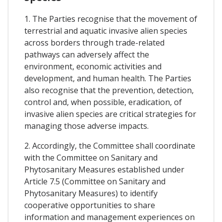
1. The Parties recognise that the movement of
terrestrial and aquatic invasive alien species
across borders through trade-related
pathways can adversely affect the
environment, economic activities and
development, and human health. The Parties
also recognise that the prevention, detection,
control and, when possible, eradication, of
invasive alien species are critical strategies for
managing those adverse impacts.
2. Accordingly, the Committee shall coordinate
with the Committee on Sanitary and
Phytosanitary Measures established under
Article 7.5 (Committee on Sanitary and
Phytosanitary Measures) to identify
cooperative opportunities to share
information and management experiences on