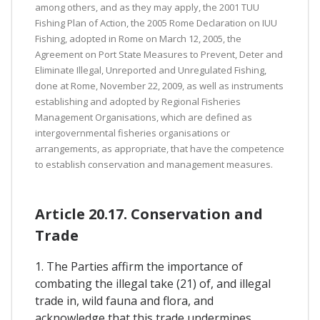
among others, and as they may apply, the 2001 TUU
Fishing Plan of Action, the 2005 Rome Declaration on IUU
Fishing, adopted in Rome on March 12, 2005, the
Agreement on Port State Measures to Prevent, Deter and
Eliminate Illegal, Unreported and Unregulated Fishing,
done at Rome, November 22, 2009, as well as instruments
establishing and adopted by Regional Fisheries
Management Organisations, which are defined as
intergovernmental fisheries organisations or
arrangements, as appropriate, that have the competence
to establish conservation and management measures.
Article 20.17. Conservation and
Trade
1. The Parties affirm the importance of
combating the illegal take (21) of, and illegal
trade in, wild fauna and flora, and
acknowledge that this trade undermines