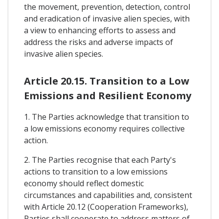
the movement, prevention, detection, control
and eradication of invasive alien species, with
a view to enhancing efforts to assess and
address the risks and adverse impacts of
invasive alien species.
Article 20.15. Transition to a Low
Emissions and Resilient Economy
1. The Parties acknowledge that transition to
a low emissions economy requires collective
action.
2. The Parties recognise that each Party's
actions to transition to a low emissions
economy should reflect domestic
circumstances and capabilities and, consistent
with Article 20.12 (Cooperation Frameworks),
Parties shall cooperate to address matters of