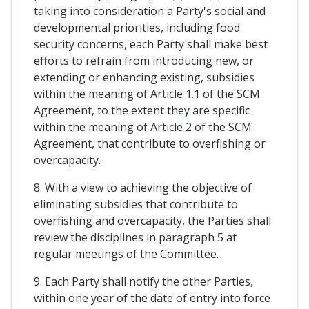
taking into consideration a Party's social and
developmental priorities, including food
security concerns, each Party shall make best
efforts to refrain from introducing new, or
extending or enhancing existing, subsidies
within the meaning of Article 1.1 of the SCM
Agreement, to the extent they are specific
within the meaning of Article 2 of the SCM
Agreement, that contribute to overfishing or
overcapacity.
8. With a view to achieving the objective of
eliminating subsidies that contribute to
overfishing and overcapacity, the Parties shall
review the disciplines in paragraph 5 at
regular meetings of the Committee.
9. Each Party shall notify the other Parties,
within one year of the date of entry into force