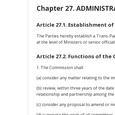
Chapter 27. ADMINIST
Article 27.1. Establishment o
The Parties hereby establish a Trans-P
at the level of Ministers or senior offici
Article 27.2. Functions of th
1. The Commission shall:
(a) consider any matter relating to the 
(b) review, within three years of the date
relationship and partnership among the 
(c) consider any proposal to amend or m
(d) supervise the work of all committees