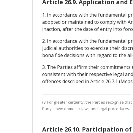
Article 26.9. Application and
1. In accordance with the fundamental prin
adopted or maintained to comply with Art
inaction, after the date of entry into fo
2. In accordance with the fundamental pri
judicial authorities to exercise their dis
bona fide decisions with regard to the all
3. The Parties affirm their commitments
consistent with their respective legal a
offences described in Article 26.7.1 (Me
(8) For greater certainty, the Parties recognise tha
Party's own domestic laws and legal procedures.
Article 26.10. Participation o