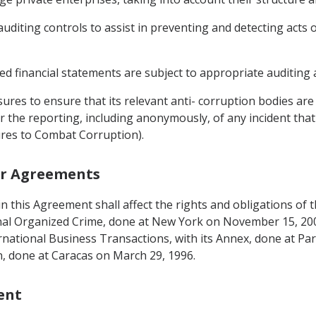
auditing controls to assist in preventing and detecting acts 
ed financial statements are subject to appropriate auditing 
ures to ensure that its relevant anti- corruption bodies are
or the reporting, including anonymously, of any incident tha
sures to Combat Corruption).
her Agreements
g in this Agreement shall affect the rights and obligations o
nal Organized Crime, done at New York on November 15, 20
ternational Business Transactions, with its Annex, done at Pa
, done at Caracas on March 29, 1996.
ent