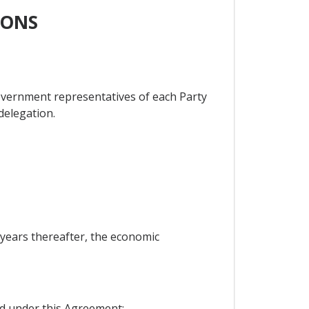
IONS
overnment representatives of each Party
 delegation.
e years thereafter, the economic
ed under this Agreement;