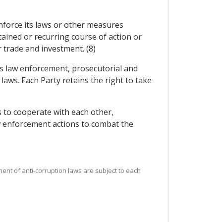
 enforce its laws or other measures
ained or recurring course of action or
r trade and investment. (8)
its law enforcement, prosecutorial and
 laws. Each Party retains the right to take
 to cooperate with each other,
aw enforcement actions to combat the
ement of anti-corruption laws are subject to each