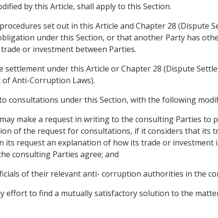
fied by this Article, shall apply to this Section.
procedures set out in this Article and Chapter 28 (Dispute Se
obligation under this Section, or that another Party has othe
g trade or investment between Parties.
e settlement under this Article or Chapter 28 (Dispute Settl
t of Anti-Corruption Laws).
y to consultations under this Section, with the following modif
 may make a request in writing to the consulting Parties to pa
ion of the request for consultations, if it considers that its 
in its request an explanation of how its trade or investment i
 the consulting Parties agree; and
ficials of their relevant anti- corruption authorities in the co
y effort to find a mutually satisfactory solution to the matt