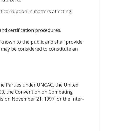
of corruption in matters affecting
and certification procedures.
 known to the public and shall provide
t may be considered to constitute an
f the Parties under UNCAC, the United
00, the Convention on Combating
ris on November 21, 1997, or the Inter-