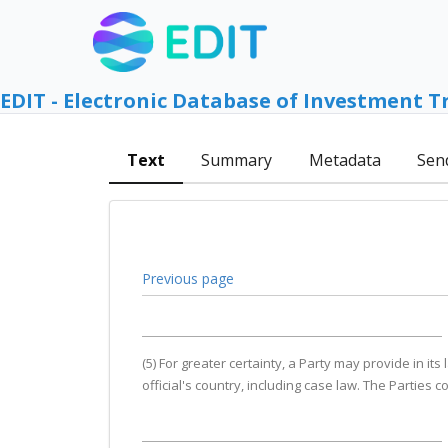
EDIT - Electronic Database of Investment T
Text
Summary
Metadata
Sen
Previous page
(5) For greater certainty, a Party may provide in it
official's country, including case law. The Parties 