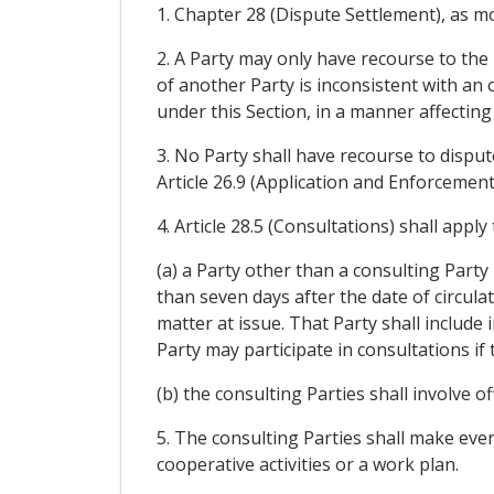
1. Chapter 28 (Dispute Settlement), as modi
2. A Party may only have recourse to the 
of another Party is inconsistent with an 
under this Section, in a manner affectin
3. No Party shall have recourse to disput
Article 26.9 (Application and Enforcemen
4. Article 28.5 (Consultations) shall appl
(a) a Party other than a consulting Party
than seven days after the date of circulat
matter at issue. That Party shall include 
Party may participate in consultations if
(b) the consulting Parties shall involve of
5. The consulting Parties shall make ever
cooperative activities or a work plan.