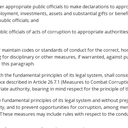
er appropriate public officials to make declarations to app
mployment, investments, assets and substantial gifts or benefi
ublic officials; and
blic officials of acts of corruption to appropriate authorities
or maintain codes or standards of conduct for the correct, 
for disciplinary or other measures, if warranted, against pub
 this paragraph.
ith the fundamental principles of its legal system, shall con
fence described in Article 26.7.1 (Measures to Combat Corrup
te authority, bearing in mind respect for the principle of 
he fundamental principles of its legal system and without pre
ty, and to prevent opportunities for corruption, among memb
. These measures may include rules with respect to the condu