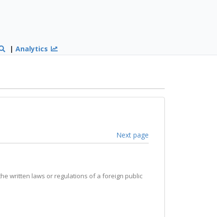
|
Analytics
Next page
the written laws or regulations of a foreign public