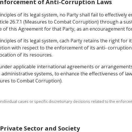
 Enforcement of Anti-Corruption Laws
ciples of its legal system, no Party shall fail to effectively
icle 26.7.1 (Measures to Combat Corruption) through a sust
rce of this Agreement for that Party, as an encouragement fo
nciples of its legal system, cach Party retains the right for 
cretion with respect to the enforcement of its anti- corruption
ocation of its resources.
 under applicable international agreements or arrangements
nd administrative systems, to enhance the effectiveness of l
asures to Combat Corruption).
t individual cases or specific discretionary decisions related to the enforc
f Private Sector and Society