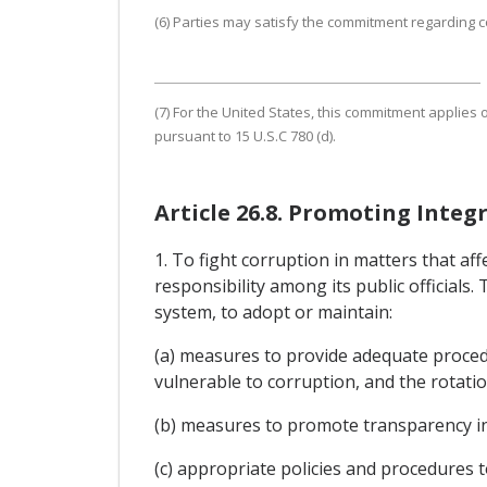
(6) Parties may satisfy the commitment regarding co
(7) For the United States, this commitment applies o
pursuant to 15 U.S.C 780 (d).
Article 26.8. Promoting Integr
1. To fight corruption in matters that a
responsibility among its public officials.
system, to adopt or maintain:
(a) measures to provide adequate procedur
vulnerable to corruption, and the rotation
(b) measures to promote transparency in t
(c) appropriate policies and procedures to