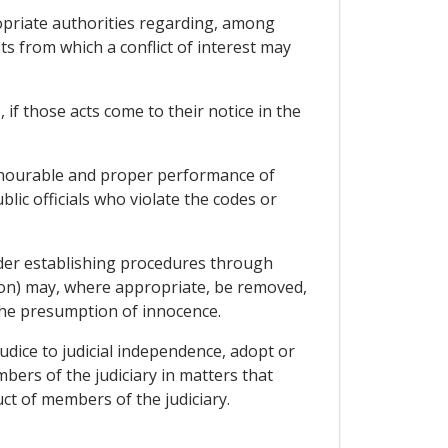
ropriate authorities regarding, among
ts from which a conflict of interest may
, if those acts come to their notice in the
honourable and proper performance of
lic officials who violate the codes or
sider establishing procedures through
tion) may, where appropriate, be removed,
the presumption of innocence.
judice to judicial independence, adopt or
ers of the judiciary in matters that
ct of members of the judiciary.