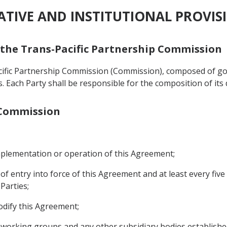
RATIVE AND INSTITUTIONAL PROVIS
f the Trans-Pacific Partnership Commission
acific Partnership Commission (Commission), composed of g
als. Each Party shall be responsible for the composition of its
e Commission
implementation or operation of this Agreement;
 of entry into force of this Agreement and at least every fiv
Parties;
odify this Agreement;
, working groups and any other subsidiary bodies establish