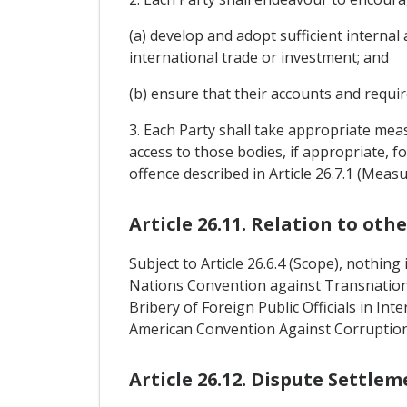
(a) develop and adopt sufficient internal 
international trade or investment; and
(b) ensure that their accounts and requir
3. Each Party shall take appropriate meas
access to those bodies, if appropriate, f
offence described in Article 26.7.1 (Mea
Article 26.11. Relation to ot
Subject to Article 26.6.4 (Scope), nothin
Nations Convention against Transnatio
Bribery of Foreign Public Officials in In
American Convention Against Corruption
Article 26.12. Dispute Settlem