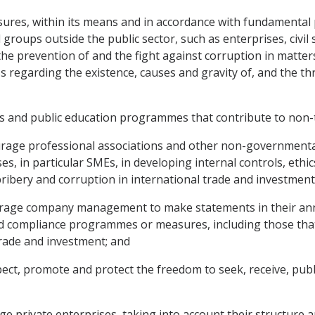
sures, within its means and in accordance with fundamental p
nd groups outside the public sector, such as enterprises, civ
e prevention of and the fight against corruption in matters
 regarding the existence, causes and gravity of, and the thr
ies and public education programmes that contribute to non-
rage professional associations and other non-governmental o
ses, in particular SMEs, in developing internal controls, et
ibery and corruption in international trade and investment
urage company management to make statements in their annu
 and compliance programmes or measures, including those tha
trade and investment; and
pect, promote and protect the freedom to seek, receive, pub
e private enterprises, taking into account their structure an