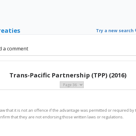
reaties
Try a new search
d a comment
Trans-Pacific Partnership (TPP) (2016)
s law that it is not an offence if the advantage was permitted or required by 
confirm that they are not endorsing those written laws or regulations.