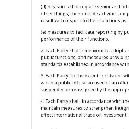
(d) measures that require senior and oth
other things, their outside activities, e
result with respect to their functions as p
(e) measures to facilitate reporting by pu
performance of their functions.
2. Each Party shall endeavour to adopt 
public functions, and measures providing 
standards established in accordance with
3. Each Party, to the extent consistent w
which a public official accused of an of
suspended or reassigned by the appropria
4. Each Party shall, in accordance with t
maintain measures to strengthen integri
affect international trade or investment