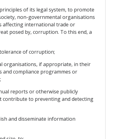
rinciples of its legal system, to promote
il society, non-governmental organisations
 affecting international trade or
eat posed by, corruption. To this end, a
tolerance of corruption;
rganisations, if appropriate, in their
hics and compliance programmes or
;
al reports or otherwise publicly
t contribute to preventing and detecting
lish and disseminate information
d size, to: