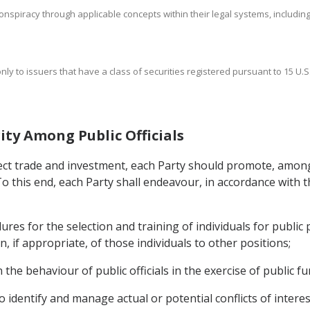
nspiracy through applicable concepts within their legal systems, including a
nly to issuers that have a class of securities registered pursuant to 15 U.S.
ity Among Public Officials
ffect trade and investment, each Party should promote, among
 To this end, each Party shall endeavour, in accordance with t
es for the selection and training of individuals for public 
, if appropriate, of those individuals to other positions;
he behaviour of public officials in the exercise of public fu
 identify and manage actual or potential conflicts of interest 