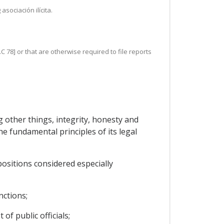
sociación ilícita.
C 78] or that are otherwise required to file reports
 other things, integrity, honesty and
he fundamental principles of its legal
positions considered especially
nctions;
of public officials;