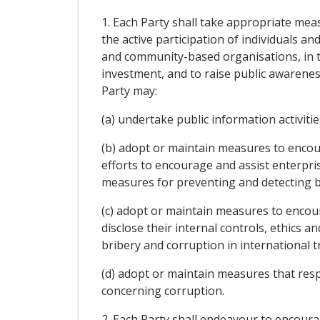
1. Each Party shall take appropriate mea
the active participation of individuals a
and community-based organisations, in th
investment, and to raise public awareness
Party may:
(a) undertake public information activit
(b) adopt or maintain measures to encou
efforts to encourage and assist enterpri
measures for preventing and detecting br
(c) adopt or maintain measures to enco
disclose their internal controls, ethics
bribery and corruption in international 
(d) adopt or maintain measures that res
concerning corruption.
2. Each Party shall endeavour to encourag