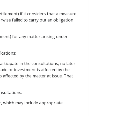
ttlement) if it considers that a measure
rwise failed to carry out an obligation
ement) for any matter arising under
ications:
rticipate in the consultations, no later
trade or investment is affected by the
s affected by the matter at issue. That
nsultations.
er, which may include appropriate