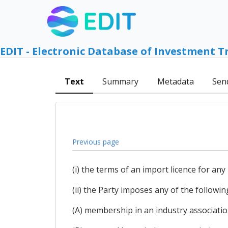
EDIT - Electronic Database of Investment T
Text
Summary
Metadata
Sen
Previous page
(i) the terms of an import licence for any
(ii) the Party imposes any of the followin
(A) membership in an industry associatio