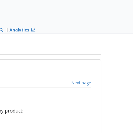
|
Analytics
Next page
ny product: