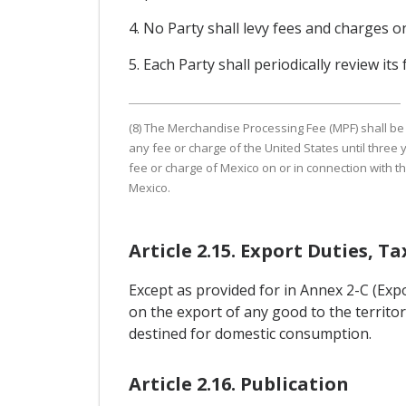
4. No Party shall levy fees and charges o
5. Each Party shall periodically review it
(8) The Merchandise Processing Fee (MPF) shall be t
any fee or charge of the United States until three y
fee or charge of Mexico on or in connection with th
Mexico.
Article 2.15. Export Duties, T
Except as provided for in Annex 2-C (Exp
on the export of any good to the territo
destined for domestic consumption.
Article 2.16. Publication