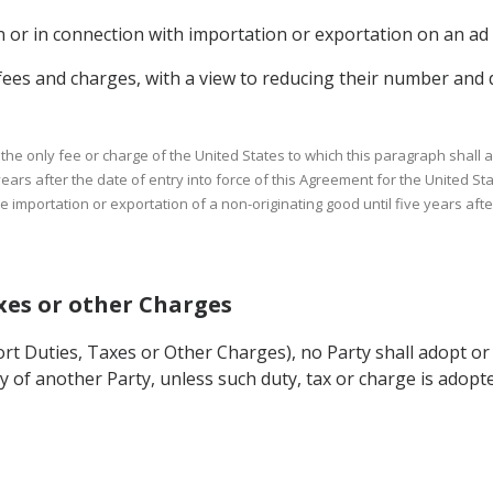
n or in connection with importation or exportation on an ad 
s fees and charges, with a view to reducing their number and di
he only fee or charge of the United States to which this paragraph shall ap
ears after the date of entry into force of this Agreement for the United Sta
e importation or exportation of a non-originating good until five years afte
axes or other Charges
ort Duties, Taxes or Other Charges), no Party shall adopt or
ry of another Party, unless such duty, tax or charge is ado