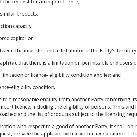
f the request for an import licence;
similar products;
tion capacity;
red capital; or
tween the importer and a distributor in the Party's territory
h (a), that there is a limitation on permissible end users or a
 limitation or licence- eligibility condition applies; and
ence-eligibility condition.
s to a reasonable enquiry from another Party concerning its 
port licence, including the eligibility of persons, firms and 
oached and the list of products subject to the licensing req
lication with respect to a good of another Party, it shall, on
uest, provide the applicant with a written explanation of the