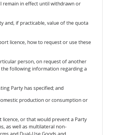
l remain in effect until withdrawn or
y and, if practicable, value of the quota
port licence, how to request or use these
rticular person, on request of another
e, the following information regarding a
ting Party has specified; and
t domestic production or consumption or
t licence, or that would prevent a Party
 as well as multilateral non-
 Arms and Dual-Use Goods and