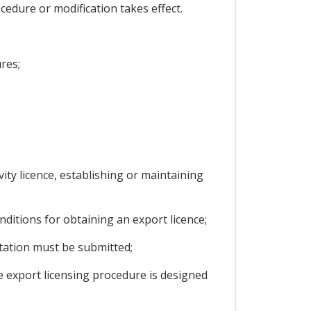
cedure or modification takes effect.
res;
ivity licence, establishing or maintaining
ditions for obtaining an export licence;
ntation must be submitted;
he export licensing procedure is designed