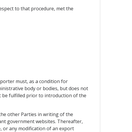
respect to that procedure, met the
orter must, as a condition for
inistrative body or bodies, but does not
 fulfilled prior to introduction of the
the other Parties in writing of the
evant government websites. Thereafter,
, or any modification of an export