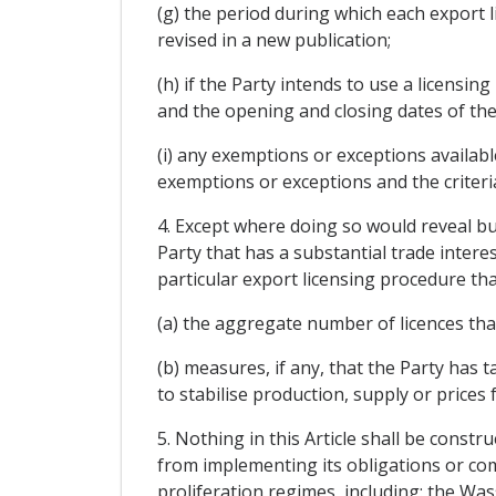
(g) the period during which each export l
revised in a new publication;
(h) if the Party intends to use a licensin
and the opening and closing dates of the
(i) any exemptions or exceptions availabl
exemptions or exceptions and the criteri
4. Except where doing so would reveal bu
Party that has a substantial trade interes
particular export licensing procedure tha
(a) the aggregate number of licences tha
(b) measures, if any, that the Party has 
to stabilise production, supply or prices 
5. Nothing in this Article shall be const
from implementing its obligations or com
proliferation regimes, including: the 