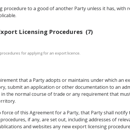
ng procedure to a good of another Party unless it has, with 
licable.
 Export Licensing Procedures (7)
to procedures for applying for an export licence.
irement that a Party adopts or maintains under which an exp
ory, submit an application or other documentation to an adm
n the normal course of trade or any requirement that must be
rritory.
o force of this Agreement for a Party, that Party shall notify 
g procedures, if any, are set out, including addresses of rel
publications and websites any new export licensing procedure