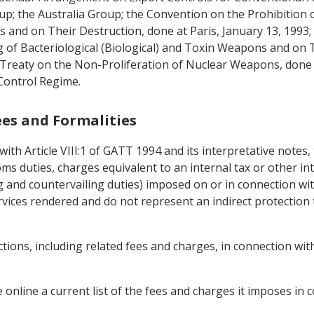
up; the Australia Group; the Convention on the Prohibition 
and on Their Destruction, done at Paris, January 13, 1993;
 of Bacteriological (Biological) and Toxin Weapons and on 
e Treaty on the Non-Proliferation of Nuclear Weapons, do
 Control Regime.
Fees and Formalities
with Article VIII:1 of GATT 1994 and its interpretative notes
ms duties, charges equivalent to an internal tax or other in
g and countervailing duties) imposed on or in connection wit
vices rendered and do not represent an indirect protection 
ctions, including related fees and charges, in connection wi
le online a current list of the fees and charges it imposes in