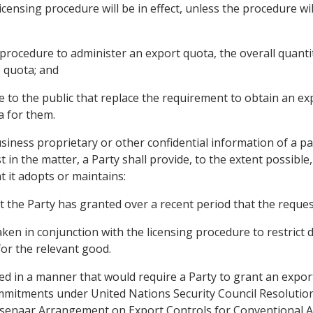
icensing procedure will be in effect, unless the procedure wil
g procedure to administer an export quota, the overall quantit
 quota; and
e to the public that replace the requirement to obtain an ex
a for them.
siness proprietary or other confidential information of a pa
t in the matter, a Party shall provide, to the extent possibl
t it adopts or maintains:
t the Party has granted over a recent period that the reques
taken in conjunction with the licensing procedure to restric
for the relevant good.
rued in a manner that would require a Party to grant an expor
mitments under United Nations Security Council Resolutions,
Wassenaar Arrangement on Export Controls for Conventional