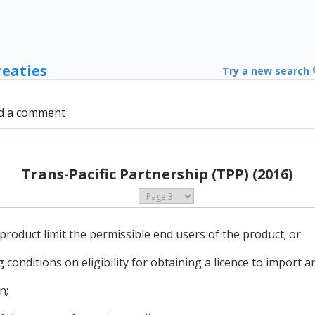
reaties
Try a new search
d a comment
Trans-Pacific Partnership (TPP) (2016)
 product limit the permissible end users of the product; or
g conditions on eligibility for obtaining a licence to import a
n;