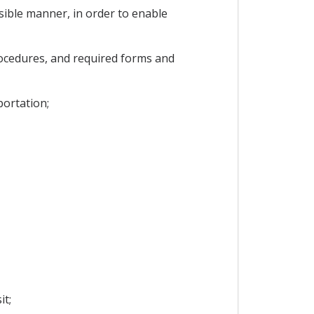
sible manner, in order to enable
rocedures, and required forms and
portation;
it;