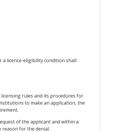
.
 licence-eligibility condition shall:
licensing rules and its procedures for
institutions to make an application, the
uirement.
 request of the applicant and within a
 reason for the denial.