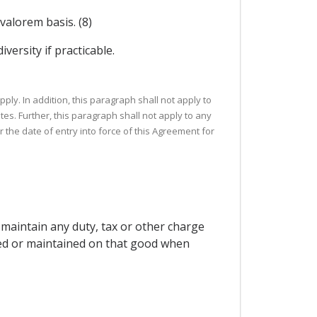
valorem basis. (8)
versity if practicable.
ply. In addition, this paragraph shall not apply to
tes. Further, this paragraph shall not apply to any
r the date of entry into force of this Agreement for
 maintain any duty, tax or other charge
pted or maintained on that good when