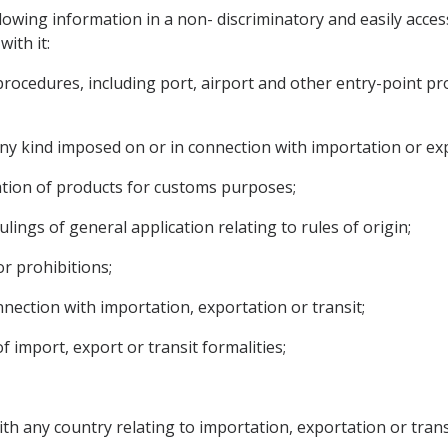
lowing information in a non- discriminatory and easily acces
ith it:
 procedures, including port, airport and other entry-point p
 any kind imposed on or in connection with importation or ex
luation of products for customs purposes;
ulings of general application relating to rules of origin;
or prohibitions;
nection with importation, exportation or transit;
f import, export or transit formalities;
th any country relating to importation, exportation or trans