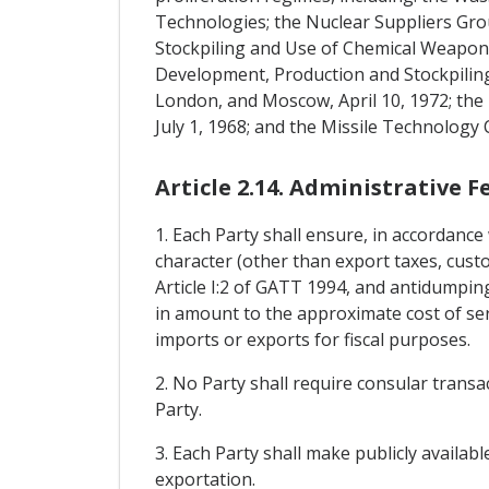
Technologies; the Nuclear Suppliers Gro
Stockpiling and Use of Chemical Weapons 
Development, Production and Stockpiling
London, and Moscow, April 10, 1972; th
July 1, 1968; and the Missile Technology
Article 2.14. Administrative 
1. Each Party shall ensure, in accordance 
character (other than export taxes, custo
Article I:2 of GATT 1994, and antidumpin
in amount to the approximate cost of ser
imports or exports for fiscal purposes.
2. No Party shall require consular transa
Party.
3. Each Party shall make publicly availab
exportation.