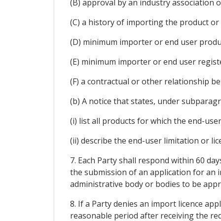
(B) approval by an industry association o
(C) a history of importing the product or 
(D) minimum importer or end user produc
(E) minimum importer or end user registe
(F) a contractual or other relationship be
(b) A notice that states, under subparagrap
(i) list all products for which the end-user
(ii) describe the end-user limitation or lic
7. Each Party shall respond within 60 day
the submission of an application for an im
administrative body or bodies to be appr
8. If a Party denies an import licence app
reasonable period after receiving the req