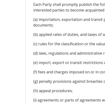
Each Party shall promptly publish the fol
interested parties to become acquainted w
(a) importation, exportation and transit
documents;
(b) applied rates of duties, and taxes of
(c) rules for the classification or the va
(d) laws, regulations and administrative r
(e) import, export or transit restrictions 
(f) fees and charges imposed on or in con
(g) penalty provisions against breaches o
(h) appeal procedures;
(i) agreements or parts of agreements wi