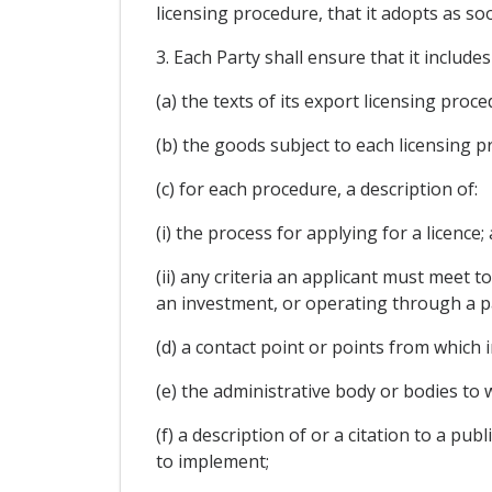
licensing procedure, that it adopts as so
3. Each Party shall ensure that it include
(a) the texts of its export licensing pro
(b) the goods subject to each licensing p
(c) for each procedure, a description of:
(i) the process for applying for a licence;
(ii) any criteria an applicant must meet to
an investment, or operating through a par
(d) a contact point or points from which 
(e) the administrative body or bodies to
(f) a description of or a citation to a p
to implement;