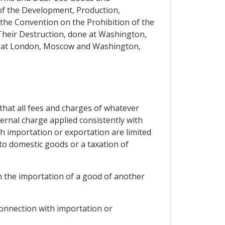
of the Development, Production,
 the Convention on the Prohibition of the
Their Destruction, done at Washington,
ne at London, Moscow and Washington,
, that all fees and charges of whatever
ternal charge applied consistently with
h importation or exportation are limited
to domestic goods or a taxation of
th the importation of a good of another
 connection with importation or