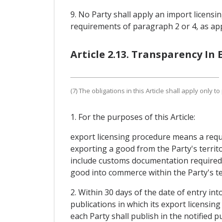
9. No Party shall apply an import licensi
requirements of paragraph 2 or 4, as app
Article 2.13. Transparency In
(7) The obligations in this Article shall apply only 
1. For the purposes of this Article:
export licensing procedure means a requ
exporting a good from the Party's territ
include customs documentation required i
good into commerce within the Party's te
2. Within 30 days of the date of entry int
publications in which its export licensin
each Party shall publish in the notified 