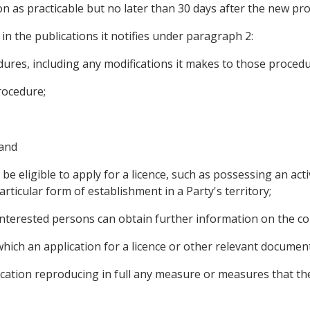
on as practicable but no later than 30 days after the new pro
s in the publications it notifies under paragraph 2:
cedures, including any modifications it makes to those procedu
rocedure;
 and
 be eligible to apply for a licence, such as possessing an act
ticular form of establishment in a Party's territory;
interested persons can obtain further information on the con
 which an application for a licence or other relevant docume
ublication reproducing in full any measure or measures that t