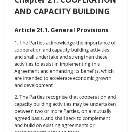
AND CAPACITY BUILDING
Article 21.1. General Provisions
1. The Parties acknowledge the importance of
cooperation and capacity building activities
and shall undertake and strengthen these
activities to assist in implementing this
Agreement and enhancing its benefits, which
are intended to accelerate economic growth
and development.
2. The Parties recognise that cooperation and
capacity building activities may be undertaken
between two or more Parties, on a mutually
agreed basis, and shall seck to complement
and build on existing agreements or