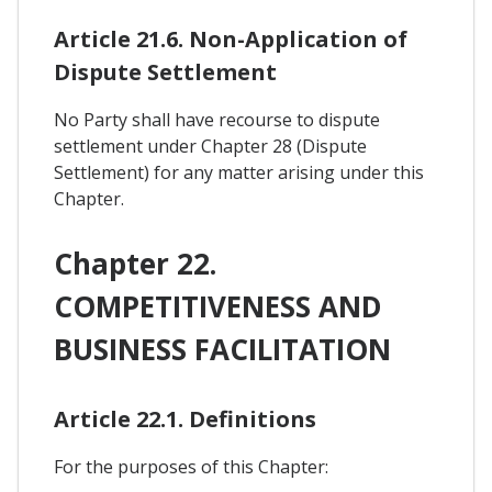
Article 21.6. Non-Application of
Dispute Settlement
No Party shall have recourse to dispute
settlement under Chapter 28 (Dispute
Settlement) for any matter arising under this
Chapter.
Chapter 22.
COMPETITIVENESS AND
BUSINESS FACILITATION
Article 22.1. Definitions
For the purposes of this Chapter: