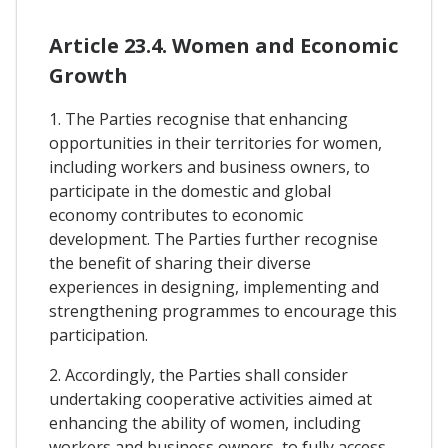
Article 23.4. Women and Economic
Growth
1. The Parties recognise that enhancing
opportunities in their territories for women,
including workers and business owners, to
participate in the domestic and global
economy contributes to economic
development. The Parties further recognise
the benefit of sharing their diverse
experiences in designing, implementing and
strengthening programmes to encourage this
participation.
2. Accordingly, the Parties shall consider
undertaking cooperative activities aimed at
enhancing the ability of women, including
workers and business owners, to fully access