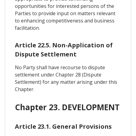
opportunities for interested persons of the
Parties to provide input on matters relevant
to enhancing competitiveness and business
facilitation.
Article 22.5. Non-Application of
Dispute Settlement
No Party shall have recourse to dispute
settlement under Chapter 28 (Dispute
Settlement) for any matter arising under this
Chapter.
Chapter 23. DEVELOPMENT
Article 23.1. General Provisions