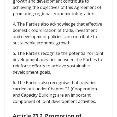
growth and development contribute to
achieving the objectives of this Agreement of
promoting regional economic integration.
4. The Parties also acknowledge that effective
domestic coordination of trade, investment
and development policies can contribute to
sustainable economic growth.
5. The Parties recognise the potential for joint
development activities between the Parties to
reinforce efforts to achieve sustainable
development goals.
6. The Parties also recognise that activities
carried out under Chapter 21 (Cooperation
and Capacity Building) are an important
component of joint development activities.
Article 23.2. Promotion of