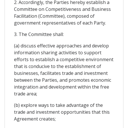
2. Accordingly, the Parties hereby establish a
Committee on Competitiveness and Business
Facilitation (Committee), composed of
government representatives of each Party.
3. The Committee shall:
(a) discuss effective approaches and develop
information sharing activities to support
efforts to establish a competitive environment
that is conducive to the establishment of
businesses, facilitates trade and investment
between the Parties, and promotes economic
integration and development within the free
trade area;
(b) explore ways to take advantage of the
trade and investment opportunities that this
Agreement creates;