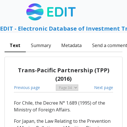
EDIT - Electronic Database of Investment T
Text
Summary
Metadata
Send a commen
Trans-Pacific Partnership (TPP)
(2016)
Previous page
Next page
For Chile, the Decree N° 1.689 (1995) of the
Ministry of Foreign Affairs.
For Japan, the Law Relating to the Prevention