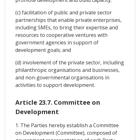
(c) facilitation of public and private sector
partnerships that enable private enterprises,
including SMEs, to bring their expertise and
resources to cooperative ventures with
government agencies in support of
development goals; and
(d) involvement of the private sector, including
philanthropic organisations and businesses,
and non-governmental organisations in
activities to support development.
Article 23.7. Committee on
Development
1. The Parties hereby establish a Committee
on Development (Committee), composed of