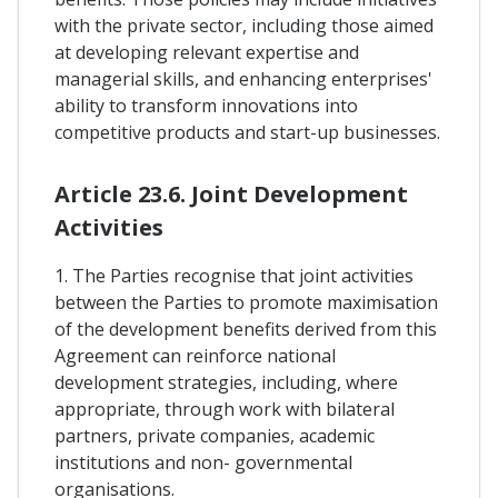
with the private sector, including those aimed
at developing relevant expertise and
managerial skills, and enhancing enterprises'
ability to transform innovations into
competitive products and start-up businesses.
Article 23.6. Joint Development
Activities
1. The Parties recognise that joint activities
between the Parties to promote maximisation
of the development benefits derived from this
Agreement can reinforce national
development strategies, including, where
appropriate, through work with bilateral
partners, private companies, academic
institutions and non- governmental
organisations.