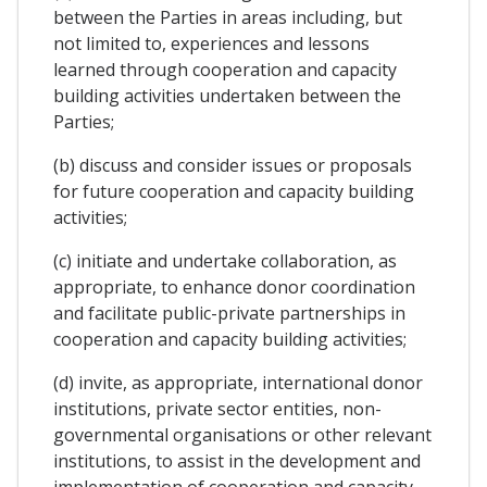
between the Parties in areas including, but
not limited to, experiences and lessons
learned through cooperation and capacity
building activities undertaken between the
Parties;
(b) discuss and consider issues or proposals
for future cooperation and capacity building
activities;
(c) initiate and undertake collaboration, as
appropriate, to enhance donor coordination
and facilitate public-private partnerships in
cooperation and capacity building activities;
(d) invite, as appropriate, international donor
institutions, private sector entities, non-
governmental organisations or other relevant
institutions, to assist in the development and