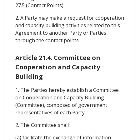
27.5 (Contact Points).
2. A Party may make a request for cooperation
and capacity building activities related to this
Agreement to another Party or Parties
through the contact points.
Article 21.4. Committee on
Cooperation and Capacity
Building
1. The Parties hereby establish a Committee
on Cooperation and Capacity Building
(Committee), composed of government
representatives of each Party.
2. The Committee shall:
(a) facilitate the exchange of information