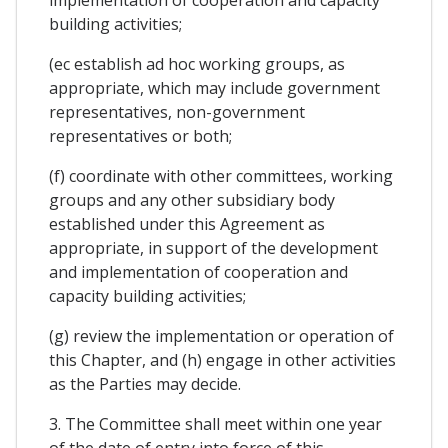
implementation of cooperation and capacity
building activities;
(ec establish ad hoc working groups, as
appropriate, which may include government
representatives, non-government
representatives or both;
(f) coordinate with other committees, working
groups and any other subsidiary body
established under this Agreement as
appropriate, in support of the development
and implementation of cooperation and
capacity building activities;
(g) review the implementation or operation of
this Chapter, and (h) engage in other activities
as the Parties may decide.
3. The Committee shall meet within one year