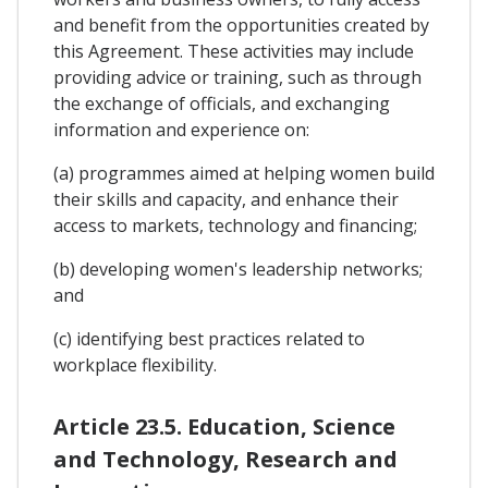
and benefit from the opportunities created by
this Agreement. These activities may include
providing advice or training, such as through
the exchange of officials, and exchanging
information and experience on:
(a) programmes aimed at helping women build
their skills and capacity, and enhance their
access to markets, technology and financing;
(b) developing women's leadership networks;
and
(c) identifying best practices related to
workplace flexibility.
Article 23.5. Education, Science
and Technology, Research and