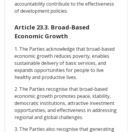
accountability contribute to the effectiveness
of development policies.
Article 23.3. Broad-Based
Economic Growth
1. The Parties acknowledge that broad-based
economic growth reduces poverty, enables
sustainable delivery of basic services, and
expands opportunities for people to live
healthy and productive lives.
2. The Parties recognise that broad-based
economic growth promotes peace, stability,
democratic institutions, attractive investment
opportunities, and effectiveness in addressing
regional and global challenges.
3. The Parties also recognise that generating