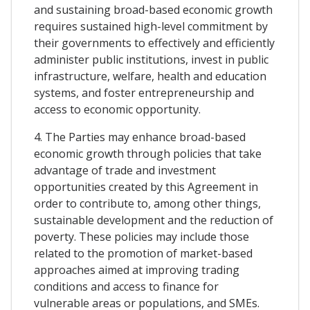
and sustaining broad-based economic growth
requires sustained high-level commitment by
their governments to effectively and efficiently
administer public institutions, invest in public
infrastructure, welfare, health and education
systems, and foster entrepreneurship and
access to economic opportunity.
4. The Parties may enhance broad-based
economic growth through policies that take
advantage of trade and investment
opportunities created by this Agreement in
order to contribute to, among other things,
sustainable development and the reduction of
poverty. These policies may include those
related to the promotion of market-based
approaches aimed at improving trading
conditions and access to finance for
vulnerable areas or populations, and SMEs.