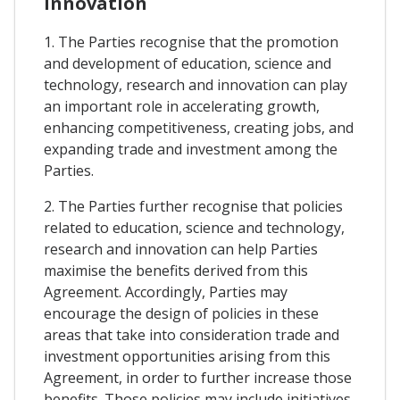
Innovation
1. The Parties recognise that the promotion
and development of education, science and
technology, research and innovation can play
an important role in accelerating growth,
enhancing competitiveness, creating jobs, and
expanding trade and investment among the
Parties.
2. The Parties further recognise that policies
related to education, science and technology,
research and innovation can help Parties
maximise the benefits derived from this
Agreement. Accordingly, Parties may
encourage the design of policies in these
areas that take into consideration trade and
investment opportunities arising from this
Agreement, in order to further increase those
benefits. Those policies may include initiatives