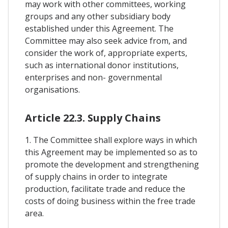
may work with other committees, working
groups and any other subsidiary body
established under this Agreement. The
Committee may also seek advice from, and
consider the work of, appropriate experts,
such as international donor institutions,
enterprises and non- governmental
organisations.
Article 22.3. Supply Chains
1. The Committee shall explore ways in which
this Agreement may be implemented so as to
promote the development and strengthening
of supply chains in order to integrate
production, facilitate trade and reduce the
costs of doing business within the free trade
area.