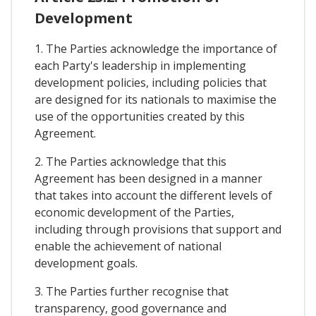
Development
1. The Parties acknowledge the importance of
each Party's leadership in implementing
development policies, including policies that
are designed for its nationals to maximise the
use of the opportunities created by this
Agreement.
2. The Parties acknowledge that this
Agreement has been designed in a manner
that takes into account the different levels of
economic development of the Parties,
including through provisions that support and
enable the achievement of national
development goals.
3. The Parties further recognise that
transparency, good governance and