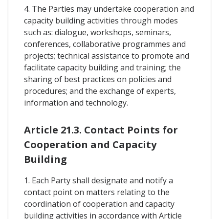
4. The Parties may undertake cooperation and
capacity building activities through modes
such as: dialogue, workshops, seminars,
conferences, collaborative programmes and
projects; technical assistance to promote and
facilitate capacity building and training; the
sharing of best practices on policies and
procedures; and the exchange of experts,
information and technology.
Article 21.3. Contact Points for
Cooperation and Capacity
Building
1. Each Party shall designate and notify a
contact point on matters relating to the
coordination of cooperation and capacity
building activities in accordance with Article