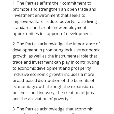
1. The Parties affirm their commitment to
promote and strengthen an open trade and
investment environment that seeks to
improve welfare, reduce poverty, raise living
standards and create new employment
opportunities in support of development.
2. The Parties acknowledge the importance of
development in promoting inclusive economic
growth, as well as the instrumental role that
trade and investment can play in contributing
to economic development and prosperity.
Inclusive economic growth includes a more
broad-based distribution of the benefits of
economic growth through the expansion of
business and industry, the creation of jobs,
and the alleviation of poverty.
3. The Parties acknowledge that economic