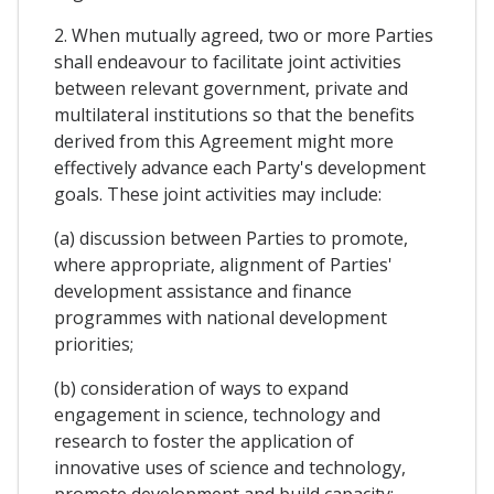
2. When mutually agreed, two or more Parties
shall endeavour to facilitate joint activities
between relevant government, private and
multilateral institutions so that the benefits
derived from this Agreement might more
effectively advance each Party's development
goals. These joint activities may include:
(a) discussion between Parties to promote,
where appropriate, alignment of Parties'
development assistance and finance
programmes with national development
priorities;
(b) consideration of ways to expand
engagement in science, technology and
research to foster the application of
innovative uses of science and technology,
promote development and build capacity;