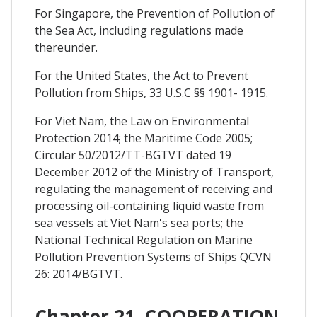
For Singapore, the Prevention of Pollution of
the Sea Act, including regulations made
thereunder.
For the United States, the Act to Prevent
Pollution from Ships, 33 U.S.C §§ 1901- 1915.
For Viet Nam, the Law on Environmental
Protection 2014; the Maritime Code 2005;
Circular 50/2012/TT-BGTVT dated 19
December 2012 of the Ministry of Transport,
regulating the management of receiving and
processing oil-containing liquid waste from
sea vessels at Viet Nam's sea ports; the
National Technical Regulation on Marine
Pollution Prevention Systems of Ships QCVN
26: 2014/BGTVT.
Chapter 21. COOPERATION