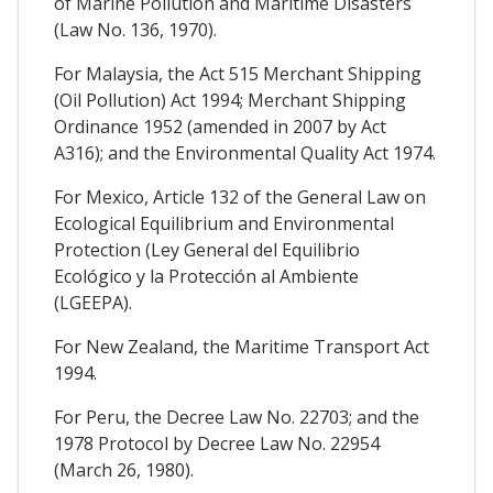
of Marine Pollution and Maritime Disasters
(Law No. 136, 1970).
For Malaysia, the Act 515 Merchant Shipping
(Oil Pollution) Act 1994; Merchant Shipping
Ordinance 1952 (amended in 2007 by Act
A316); and the Environmental Quality Act 1974.
For Mexico, Article 132 of the General Law on
Ecological Equilibrium and Environmental
Protection (Ley General del Equilibrio
Ecológico y la Protección al Ambiente
(LGEEPA).
For New Zealand, the Maritime Transport Act
1994.
For Peru, the Decree Law No. 22703; and the
1978 Protocol by Decree Law No. 22954
(March 26, 1980).