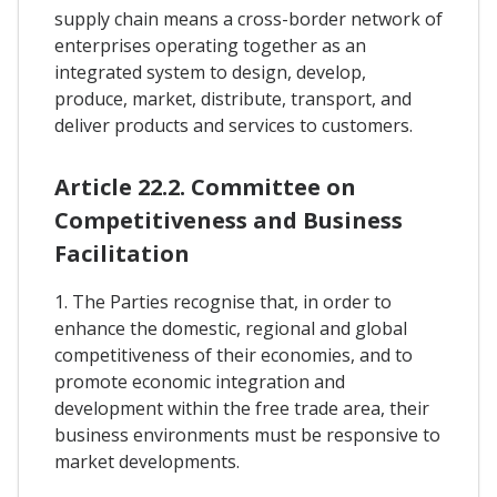
supply chain means a cross-border network of
enterprises operating together as an
integrated system to design, develop,
produce, market, distribute, transport, and
deliver products and services to customers.
Article 22.2. Committee on
Competitiveness and Business
Facilitation
1. The Parties recognise that, in order to
enhance the domestic, regional and global
competitiveness of their economies, and to
promote economic integration and
development within the free trade area, their
business environments must be responsive to
market developments.