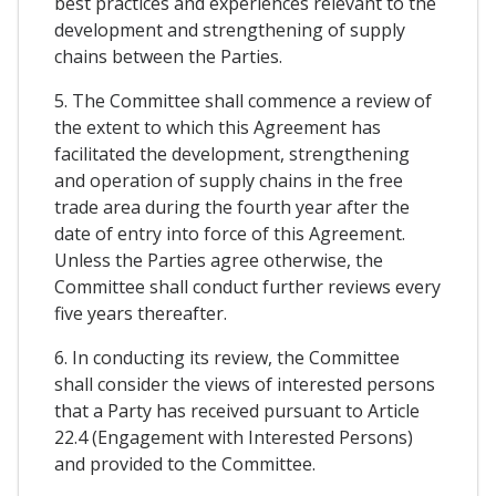
best practices and experiences relevant to the
development and strengthening of supply
chains between the Parties.
5. The Committee shall commence a review of
the extent to which this Agreement has
facilitated the development, strengthening
and operation of supply chains in the free
trade area during the fourth year after the
date of entry into force of this Agreement.
Unless the Parties agree otherwise, the
Committee shall conduct further reviews every
five years thereafter.
6. In conducting its review, the Committee
shall consider the views of interested persons
that a Party has received pursuant to Article
22.4 (Engagement with Interested Persons)
and provided to the Committee.