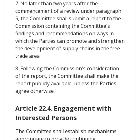
7. No later than two years after the
commencement of a review under paragraph
5, the Committee shall submit a report to the
Commission containing the Committee's
findings and recommendations on ways in
which the Parties can promote and strengthen
the development of supply chains in the free
trade area.
8. Following the Commission's consideration
of the report, the Committee shall make the
report publicly available, unless the Parties
agree otherwise.
Article 22.4. Engagement with
Interested Persons
The Committee shall establish mechanisms
appropriate to provide continuing