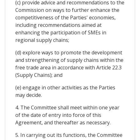
(c) provide advice and recommendations to the
Commission on ways to further enhance the
competitiveness of the Parties' economies,
including recommendations aimed at
enhancing the participation of SMEs in
regional supply chains;
(d) explore ways to promote the development
and strengthening of supply chains within the
free trade area in accordance with Article 22.3
(Supply Chains); and
(e) engage in other activities as the Parties
may decide.
4. The Committee shall meet within one year
of the date of entry into force of this
Agreement, and thereafter as necessary.
5. In carrying out its functions, the Committee