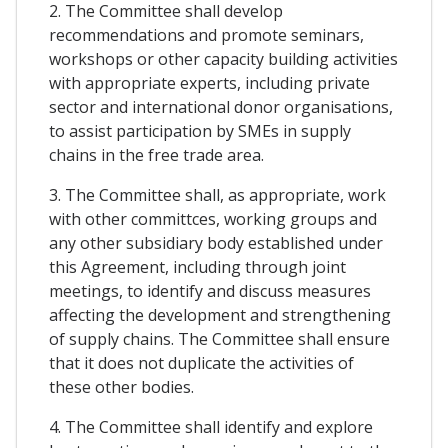
2. The Committee shall develop
recommendations and promote seminars,
workshops or other capacity building activities
with appropriate experts, including private
sector and international donor organisations,
to assist participation by SMEs in supply
chains in the free trade area.
3. The Committee shall, as appropriate, work
with other committces, working groups and
any other subsidiary body established under
this Agreement, including through joint
meetings, to identify and discuss measures
affecting the development and strengthening
of supply chains. The Committee shall ensure
that it does not duplicate the activities of
these other bodies.
4. The Committee shall identify and explore