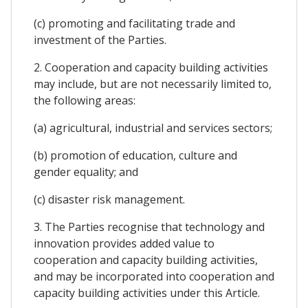
(c) promoting and facilitating trade and
investment of the Parties.
2. Cooperation and capacity building activities
may include, but are not necessarily limited to,
the following areas:
(a) agricultural, industrial and services sectors;
(b) promotion of education, culture and
gender equality; and
(c) disaster risk management.
3. The Parties recognise that technology and
innovation provides added value to
cooperation and capacity building activities,
and may be incorporated into cooperation and
capacity building activities under this Article.