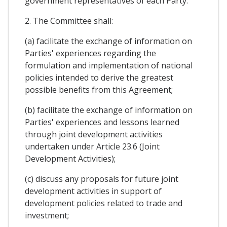
government representatives of each Party.
2. The Committee shall:
(a) facilitate the exchange of information on
Parties' experiences regarding the
formulation and implementation of national
policies intended to derive the greatest
possible benefits from this Agreement;
(b) facilitate the exchange of information on
Parties' experiences and lessons learned
through joint development activities
undertaken under Article 23.6 (Joint
Development Activities);
(c) discuss any proposals for future joint
development activities in support of
development policies related to trade and
investment;