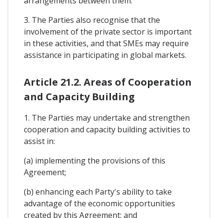
arrangements between them.
3. The Parties also recognise that the
involvement of the private sector is important
in these activities, and that SMEs may require
assistance in participating in global markets.
Article 21.2. Areas of Cooperation
and Capacity Building
1. The Parties may undertake and strengthen
cooperation and capacity building activities to
assist in:
(a) implementing the provisions of this
Agreement;
(b) enhancing each Party's ability to take
advantage of the economic opportunities
created by this Agreement; and