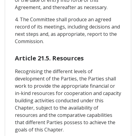
of the date of entry into force of this
Agreement, and thereafter as necessary.
4. The Committee shall produce an agreed
record of its meetings, including decisions and
next steps and, as appropriate, report to the
Commission.
Article 21.5. Resources
Recognising the different levels of
development of the Parties, the Parties shall
work to provide the appropriate financial or
in-kind resources for cooperation and capacity
building activities conducted under this
Chapter, subject to the availability of
resources and the comparative capabilities
that different Parties possess to achieve the
goals of this Chapter.