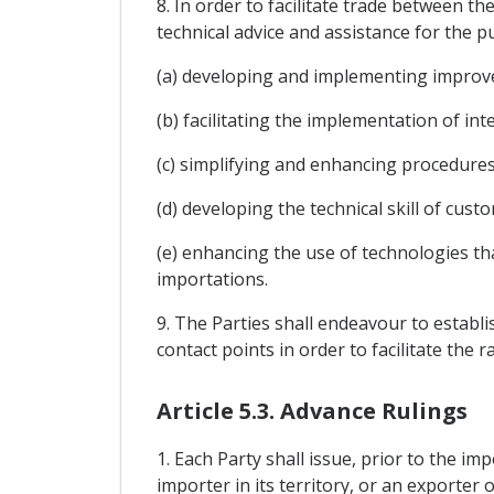
8. In order to facilitate trade between t
technical advice and assistance for the p
(a) developing and implementing improv
(b) facilitating the implementation of in
(c) simplifying and enhancing procedures
(d) developing the technical skill of cus
(e) enhancing the use of technologies th
importations.
9. The Parties shall endeavour to establ
contact points in order to facilitate th
Article 5.3. Advance Rulings
1. Each Party shall issue, prior to the im
importer in its territory, or an exporter o