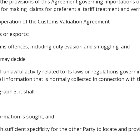
the provisions of this Agreement governing importations or 
 for making claims for preferential tariff treatment and veri
 operation of the Customs Valuation Agreement;
s or exports;
oms offences, including duty evasion and smuggling; and
 may decide.
f unlawful activity related to its laws or regulations govern
al information that is normally collected in connection with 
aph 3, it shall:
formation is sought; and
h sufficient specificity for the other Party to locate and pro