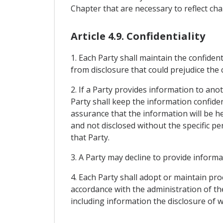
Chapter that are necessary to reflect c
Article 4.9. Confidentiality
1. Each Party shall maintain the confiden
from disclosure that could prejudice the
2. If a Party provides information to ano
Party shall keep the information confiden
assurance that the information will be he
and not disclosed without the specific p
that Party.
3. A Party may decline to provide informa
4. Each Party shall adopt or maintain pr
accordance with the administration of the
including information the disclosure of 