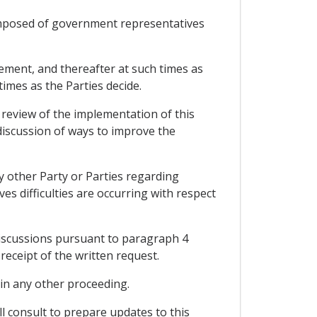
omposed of government representatives
eement, and thereafter at such times as
imes as the Parties decide.
 review of the implementation of this
 discussion of ways to improve the
y other Party or Parties regarding
ves difficulties are occurring with respect
discussions pursuant to paragraph 4
receipt of the written request.
y in any other proceeding.
l consult to prepare updates to this