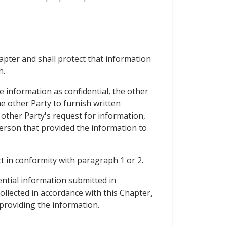
hapter and shall protect that information
n.
e information as confidential, the other
e other Party to furnish written
 other Party's request for information,
person that provided the information to
ct in conformity with paragraph 1 or 2.
ential information submitted in
collected in accordance with this Chapter,
 providing the information.