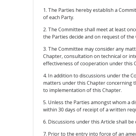
1. The Parties hereby establish a Commi
of each Party.
2. The Committee shall meet at least once
the Parties decide and on request of the
3. The Committee may consider any matter
Chapter, consultation on technical or int
effectiveness of cooperation under this 
4. In addition to discussions under the C
matters under this Chapter concerning thos
to implementation of this Chapter.
5. Unless the Parties amongst whom a di
within 30 days of receipt of a written re
6. Discussions under this Article shall be
7. Prior to the entry into force of an a