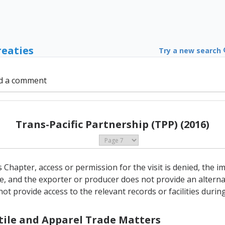
reaties
Try a new search
d a comment
Trans-Pacific Partnership (TPP) (2016)
his Chapter, access or permission for the visit is denied, the
e, and the exporter or producer does not provide an alterna
t provide access to the relevant records or facilities during 
xtile and Apparel Trade Matters