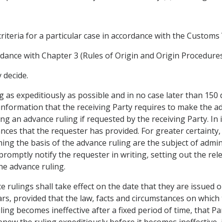
criteria for a particular case in accordance with the Custom
rdance with Chapter 3 (Rules of Origin and Origin Procedures
 decide.
g as expeditiously as possible and in no case later than 150 
information that the receiving Party requires to make the ad
ng an advance ruling if requested by the receiving Party. In 
nces that the requester has provided. For greater certainty,
ing the basis of the advance ruling are the subject of adminis
 promptly notify the requester in writing, setting out the re
the advance ruling.
ce rulings shall take effect on the date that they are issued o
ears, provided that the law, facts and circumstances on which
ling becomes ineffective after a fixed period of time, that P