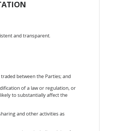
TATION
istent and transparent.
 traded between the Parties; and
fication of a law or regulation, or
kely to substantially affect the
sharing and other activities as