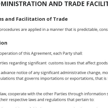
DMINISTRATION AND TRADE FACILI
es and Facilitation of Trade
procedures are applied in a manner that is predictable, cons
ion
e operation of this Agreement, each Party shall:
ties regarding significant customs issues that affect goods
advance notice of any significant administrative change, modi
ulations that governs importations or exportations, that is li
ts law, cooperate with the other Parties through information 
heir respective laws and regulations that pertain to: