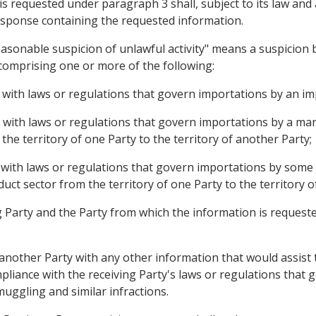
is requested under paragraph 3 shall, subject to its law an
 response containing the requested information.
easonable suspicion of unlawful activity" means a suspicion 
comprising one or more of the following:
e with laws or regulations that govern importations by an im
e with laws or regulations that govern importations by a m
he territory of one Party to the territory of another Party;
 with laws or regulations that govern importations by some o
ct sector from the territory of one Party to the territory o
 Party and the Party from which the information is requested 
 another Party with any other information that would assist
mpliance with the receiving Party's laws or regulations that 
smuggling and similar infractions.