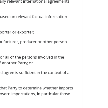
d any relevant international agreements
based on relevant factual information
porter or exporter;
anufacturer, producer or other person
r all of the persons involved in the
f another Party; or
agree is sufficient in the context of a
 that Party to determine whether imports
govern importations, in particular those