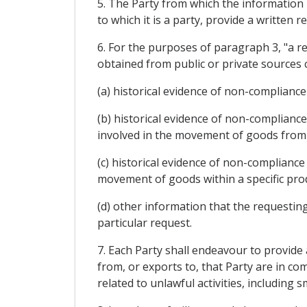
5. The Party from which the information 
to which it is a party, provide a written
6. For the purposes of paragraph 3, "a r
obtained from public or private sources 
(a) historical evidence of non-complianc
(b) historical evidence of non-complianc
involved in the movement of goods from t
(c) historical evidence of non-compliance
movement of goods within a specific produ
(d) other information that the requesting
particular request.
7. Each Party shall endeavour to provide
from, or exports to, that Party are in co
related to unlawful activities, including 