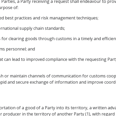
he Parties, a Party receiving a request shall endeavour to pr
urpose of:
ed best practices and risk management techniques;
ternational supply chain standards;
 for clearing goods through customs in a timely and efficie
toms personnel; and
at can lead to improved compliance with the requesting Part
ish or maintain channels of communication for customs coope
e rapid and secure exchange of information and improve coord
portation of a good of a Party into its territory, a written ad
r producer in the territory of another Party (1), with regard t