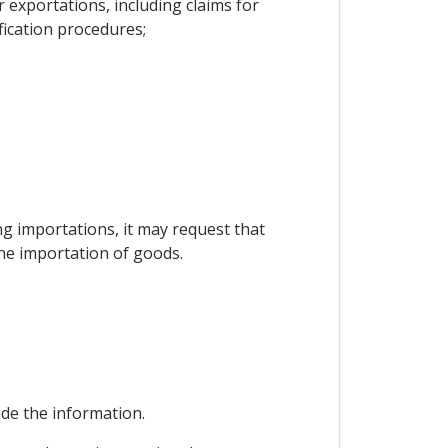
exportations, including claims for
fication procedures;
ing importations, it may request that
the importation of goods.
vide the information.