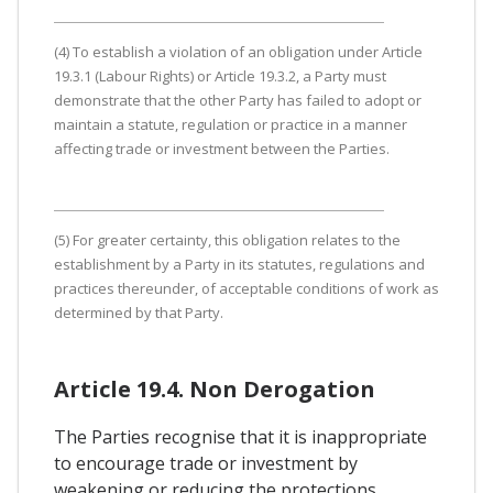
(4) To establish a violation of an obligation under Article
19.3.1 (Labour Rights) or Article 19.3.2, a Party must
demonstrate that the other Party has failed to adopt or
maintain a statute, regulation or practice in a manner
affecting trade or investment between the Parties.
(5) For greater certainty, this obligation relates to the
establishment by a Party in its statutes, regulations and
practices thereunder, of acceptable conditions of work as
determined by that Party.
Article 19.4. Non Derogation
The Parties recognise that it is inappropriate
to encourage trade or investment by
weakening or reducing the protections