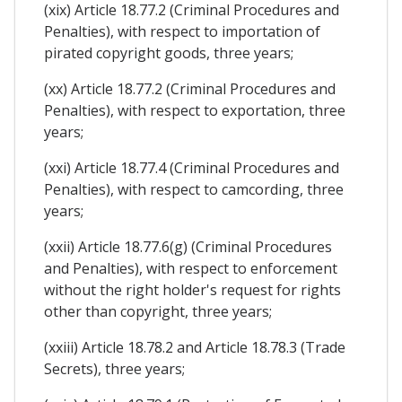
(xix) Article 18.77.2 (Criminal Procedures and
Penalties), with respect to importation of
pirated copyright goods, three years;
(xx) Article 18.77.2 (Criminal Procedures and
Penalties), with respect to exportation, three
years;
(xxi) Article 18.77.4 (Criminal Procedures and
Penalties), with respect to camcording, three
years;
(xxii) Article 18.77.6(g) (Criminal Procedures
and Penalties), with respect to enforcement
without the right holder's request for rights
other than copyright, three years;
(xxiii) Article 18.78.2 and Article 18.78.3 (Trade
Secrets), three years;