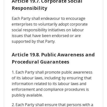
Article 19.7. Corporate Social
Responsibility
Each Party shall endeavour to encourage
enterprises to voluntarily adopt corporate
social responsibility initiatives on labour
issues that have been endorsed or are
supported by that Party.
Article 19.8. Public Awareness and
Procedural Guarantees
1. Each Party shall promote public awareness
of its labour laws, including by ensuring that
information related to its labour laws and
enforcement and compliance procedures is
publicly available.
2. Each Party shall ensure that persons with a