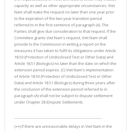
capacity as well as other appropriate circumstances. Viet
Nam shall make the request no later than one year prior
to the expiration of the two-year transition period
referred to in the first sentence of paragraph (A). The
Parties shall give due consideration to that request. If the
Committee grants Viet Nam's request, Viet Nam shall
provide to the Commission in writing a report on the
measures it has taken to fulfil its obligations under Article
18.50 (Protection of Undisclosed Test or Other Data) and
Article 18.51 (Biologics) no later than the date on which the
extension period expires. (C) Viet Nam's implementation
of Article 18.50 (Protection of Undisclosed Test or Other
Data) and Article 18.51 (Biologics) during three years after
the conclusion of the extension period referred to in
paragraph (A) shall not be subject to dispute settlement
under Chapter 28 (Dispute Settlement).
(++) If there are unreasonable delays in Viet Nam in the