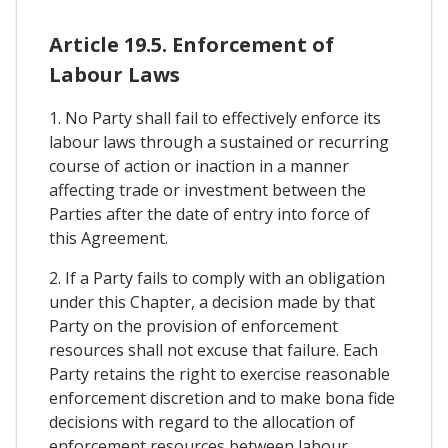
Article 19.5. Enforcement of
Labour Laws
1. No Party shall fail to effectively enforce its
labour laws through a sustained or recurring
course of action or inaction in a manner
affecting trade or investment between the
Parties after the date of entry into force of
this Agreement.
2. If a Party fails to comply with an obligation
under this Chapter, a decision made by that
Party on the provision of enforcement
resources shall not excuse that failure. Each
Party retains the right to exercise reasonable
enforcement discretion and to make bona fide
decisions with regard to the allocation of
enforcement resources between labour