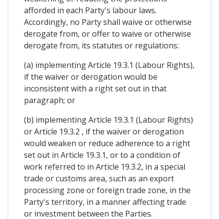
afforded in each Party's labour laws.
Accordingly, no Party shall waive or otherwise
derogate from, or offer to waive or otherwise
derogate from, its statutes or regulations:
(a) implementing Article 19.3.1 (Labour Rights),
if the waiver or derogation would be
inconsistent with a right set out in that
paragraph; or
(b) implementing Article 19.3.1 (Labour Rights)
or Article 19.3.2 , if the waiver or derogation
would weaken or reduce adherence to a right
set out in Article 19.3.1, or to a condition of
work referred to in Article 19.3.2, in a special
trade or customs area, such as an export
processing zone or foreign trade zone, in the
Party's territory, in a manner affecting trade
or investment between the Parties.