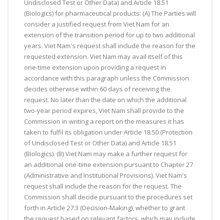
Undisclosed Test or Other Data) and Article 18.51
(Biologics) for pharmaceutical products: (A) The Parties will
consider a justified request from Viet Nam for an
extension of the transition period for up to two additional
years. Viet Nam's request shall include the reason for the
requested extension. Viet Nam may avail itself of this
one-time extension upon providing a request in
accordance with this paragraph unless the Commission
decides otherwise within 60 days of receiving the
request. No later than the date on which the additional
two-year period expires, Viet Nam shall provide to the
Commission in writing a report on the measures it has
taken to fulfil its obligation under Article 18.50 (Protection
of Undisclosed Test or Other Data) and Article 18.51
(Biologics). (B) Viet Nam may make a further request for
an additional one-time extension pursuant to Chapter 27
(Administrative and Institutional Provisions). Viet Nam's
request shall include the reason for the request. The
Commission shall decide pursuant to the procedures set
forth in Article 27.3 (Decision-Making), whether to grant
the request based on relevant factors, which may include