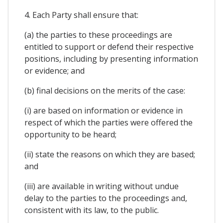
4. Each Party shall ensure that:
(a) the parties to these proceedings are
entitled to support or defend their respective
positions, including by presenting information
or evidence; and
(b) final decisions on the merits of the case:
(i) are based on information or evidence in
respect of which the parties were offered the
opportunity to be heard;
(ii) state the reasons on which they are based;
and
(iii) are available in writing without undue
delay to the parties to the proceedings and,
consistent with its law, to the public.