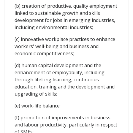
(b) creation of productive, quality employment
linked to sustainable growth and skills
development for jobs in emerging industries,
including environmental industries;
(c) innovative workplace practices to enhance
workers' well-being and business and
economic competitiveness;
(d) human capital development and the
enhancement of employability, including
through lifelong learning, continuous
education, training and the development and
upgrading of skills;
(e) work-life balance;
(f) promotion of improvements in business
and labour productivity, particularly in respect
of SMEs;