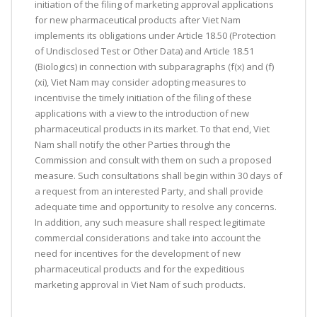
initiation of the filing of marketing approval applications
for new pharmaceutical products after Viet Nam
implements its obligations under Article 18.50 (Protection
of Undisclosed Test or Other Data) and Article 18.51
(Biologics) in connection with subparagraphs (f(x) and (f)
(xi), Viet Nam may consider adopting measures to
incentivise the timely initiation of the filing of these
applications with a view to the introduction of new
pharmaceutical products in its market. To that end, Viet
Nam shall notify the other Parties through the
Commission and consult with them on such a proposed
measure. Such consultations shall begin within 30 days of
a request from an interested Party, and shall provide
adequate time and opportunity to resolve any concerns.
In addition, any such measure shall respect legitimate
commercial considerations and take into account the
need for incentives for the development of new
pharmaceutical products and for the expeditious
marketing approval in Viet Nam of such products.