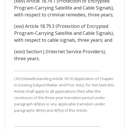
(xxiv) Article 18.79.1 (Protection of Encrypted
Program-Carrying Satellite and Cable Signals),
with respect to criminal remedies, three years;
(xxv) Article 18.79.3 (Protection of Encrypted
Program-Carrying Satellite and Cable Signals),
with respect to cable signals, three years; and
(xxvi) Section J (Internet Service Providers),
three years.
(161) Notwithstanding Article 18.10 (Application of Chapter
to Existing Subject Matter and Prior Acts), for Viet Nam this
Article shall apply to all applications filed after the
conclusion of the three-year transition period under
paragraph 4(f)(vii) or any applicable transition under
paragraphs 4(H(v) and 4(f(vi) of this Article.