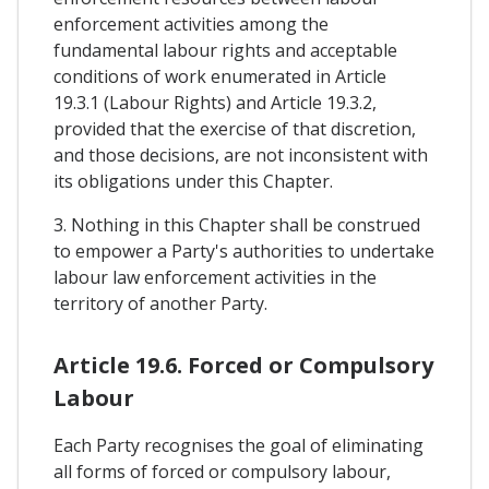
enforcement activities among the
fundamental labour rights and acceptable
conditions of work enumerated in Article
19.3.1 (Labour Rights) and Article 19.3.2,
provided that the exercise of that discretion,
and those decisions, are not inconsistent with
its obligations under this Chapter.
3. Nothing in this Chapter shall be construed
to empower a Party's authorities to undertake
labour law enforcement activities in the
territory of another Party.
Article 19.6. Forced or Compulsory
Labour
Each Party recognises the goal of eliminating
all forms of forced or compulsory labour,