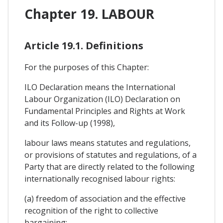
Chapter 19. LABOUR
Article 19.1. Definitions
For the purposes of this Chapter:
ILO Declaration means the International
Labour Organization (ILO) Declaration on
Fundamental Principles and Rights at Work
and its Follow-up (1998),
labour laws means statutes and regulations,
or provisions of statutes and regulations, of a
Party that are directly related to the following
internationally recognised labour rights:
(a) freedom of association and the effective
recognition of the right to collective
bargaining;