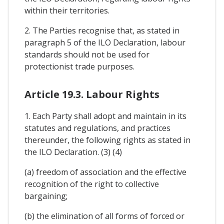
within their territories.
2. The Parties recognise that, as stated in
paragraph 5 of the ILO Declaration, labour
standards should not be used for
protectionist trade purposes.
Article 19.3. Labour Rights
1. Each Party shall adopt and maintain in its
statutes and regulations, and practices
thereunder, the following rights as stated in
the ILO Declaration. (3) (4)
(a) freedom of association and the effective
recognition of the right to collective
bargaining;
(b) the elimination of all forms of forced or