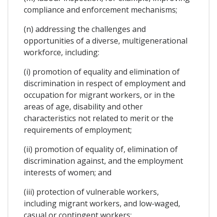
compliance and enforcement mechanisms;
(n) addressing the challenges and
opportunities of a diverse, multigenerational
workforce, including:
(i) promotion of equality and elimination of
discrimination in respect of employment and
occupation for migrant workers, or in the
areas of age, disability and other
characteristics not related to merit or the
requirements of employment;
(ii) promotion of equality of, elimination of
discrimination against, and the employment
interests of women; and
(iii) protection of vulnerable workers,
including migrant workers, and low-waged,
casual or contingent workers;