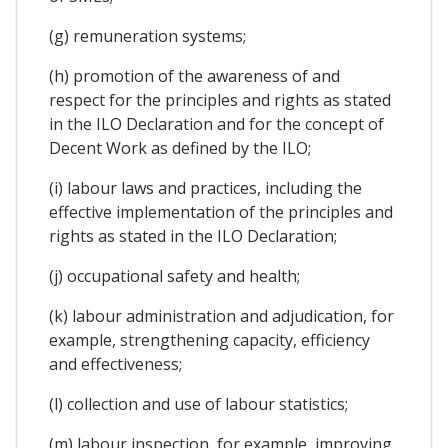
(g) remuneration systems;
(h) promotion of the awareness of and
respect for the principles and rights as stated
in the ILO Declaration and for the concept of
Decent Work as defined by the ILO;
(i) labour laws and practices, including the
effective implementation of the principles and
rights as stated in the ILO Declaration;
(j) occupational safety and health;
(k) labour administration and adjudication, for
example, strengthening capacity, efficiency
and effectiveness;
(l) collection and use of labour statistics;
(m) labour inspection, for example, improving