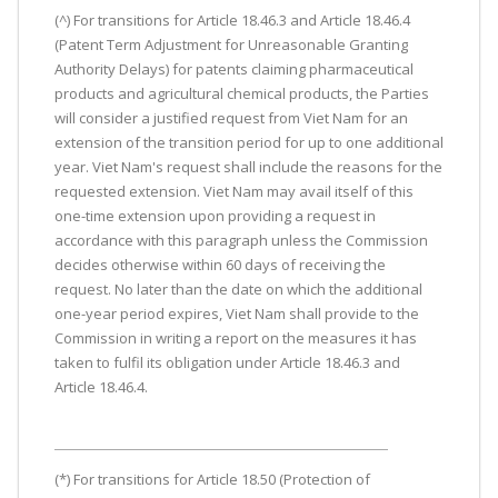
(^) For transitions for Article 18.46.3 and Article 18.46.4
(Patent Term Adjustment for Unreasonable Granting
Authority Delays) for patents claiming pharmaceutical
products and agricultural chemical products, the Parties
will consider a justified request from Viet Nam for an
extension of the transition period for up to one additional
year. Viet Nam's request shall include the reasons for the
requested extension. Viet Nam may avail itself of this
one-time extension upon providing a request in
accordance with this paragraph unless the Commission
decides otherwise within 60 days of receiving the
request. No later than the date on which the additional
one-year period expires, Viet Nam shall provide to the
Commission in writing a report on the measures it has
taken to fulfil its obligation under Article 18.46.3 and
Article 18.46.4.
(*) For transitions for Article 18.50 (Protection of