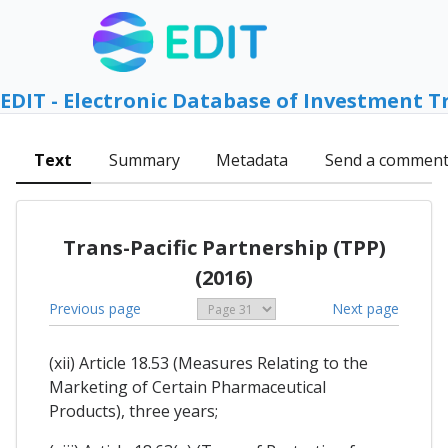
EDIT - Electronic Database of Investment T
Text
Summary
Metadata
Send a commen
Trans-Pacific Partnership (TPP)
(2016)
Previous page
Next page
(xii) Article 18.53 (Measures Relating to the
Marketing of Certain Pharmaceutical
Products), three years;