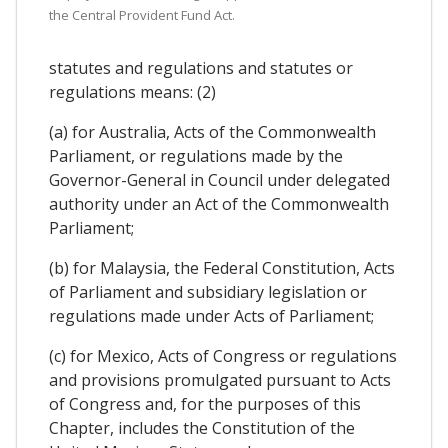
the Central Provident Fund Act.
statutes and regulations and statutes or
regulations means: (2)
(a) for Australia, Acts of the Commonwealth
Parliament, or regulations made by the
Governor-General in Council under delegated
authority under an Act of the Commonwealth
Parliament;
(b) for Malaysia, the Federal Constitution, Acts
of Parliament and subsidiary legislation or
regulations made under Acts of Parliament;
(c) for Mexico, Acts of Congress or regulations
and provisions promulgated pursuant to Acts
of Congress and, for the purposes of this
Chapter, includes the Constitution of the