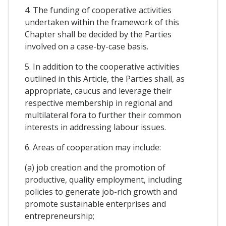
4. The funding of cooperative activities
undertaken within the framework of this
Chapter shall be decided by the Parties
involved on a case-by-case basis.
5. In addition to the cooperative activities
outlined in this Article, the Parties shall, as
appropriate, caucus and leverage their
respective membership in regional and
multilateral fora to further their common
interests in addressing labour issues.
6. Areas of cooperation may include:
(a) job creation and the promotion of
productive, quality employment, including
policies to generate job-rich growth and
promote sustainable enterprises and
entrepreneurship;