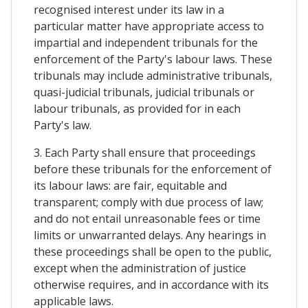
recognised interest under its law in a
particular matter have appropriate access to
impartial and independent tribunals for the
enforcement of the Party's labour laws. These
tribunals may include administrative tribunals,
quasi-judicial tribunals, judicial tribunals or
labour tribunals, as provided for in each
Party's law.
3. Each Party shall ensure that proceedings
before these tribunals for the enforcement of
its labour laws: are fair, equitable and
transparent; comply with due process of law;
and do not entail unreasonable fees or time
limits or unwarranted delays. Any hearings in
these proceedings shall be open to the public,
except when the administration of justice
otherwise requires, and in accordance with its
applicable laws.