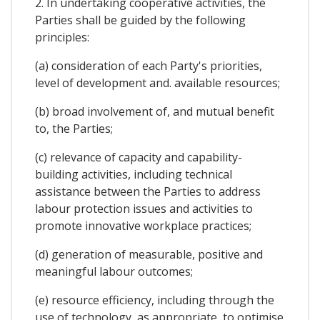
2. In undertaking cooperative activities, the
Parties shall be guided by the following
principles:
(a) consideration of each Party's priorities,
level of development and. available resources;
(b) broad involvement of, and mutual benefit
to, the Parties;
(c) relevance of capacity and capability-
building activities, including technical
assistance between the Parties to address
labour protection issues and activities to
promote innovative workplace practices;
(d) generation of measurable, positive and
meaningful labour outcomes;
(e) resource efficiency, including through the
use of technology, as appropriate, to optimise