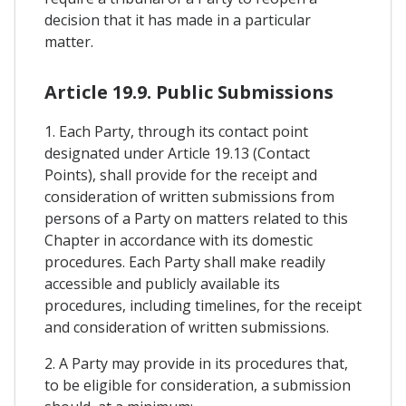
decision that it has made in a particular
matter.
Article 19.9. Public Submissions
1. Each Party, through its contact point
designated under Article 19.13 (Contact
Points), shall provide for the receipt and
consideration of written submissions from
persons of a Party on matters related to this
Chapter in accordance with its domestic
procedures. Each Party shall make readily
accessible and publicly available its
procedures, including timelines, for the receipt
and consideration of written submissions.
2. A Party may provide in its procedures that,
to be eligible for consideration, a submission