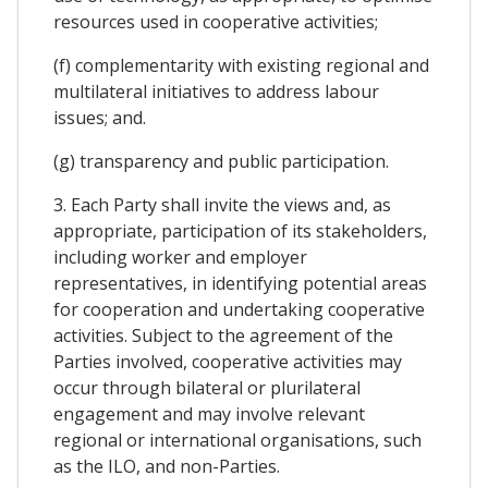
resources used in cooperative activities;
(f) complementarity with existing regional and
multilateral initiatives to address labour
issues; and.
(g) transparency and public participation.
3. Each Party shall invite the views and, as
appropriate, participation of its stakeholders,
including worker and employer
representatives, in identifying potential areas
for cooperation and undertaking cooperative
activities. Subject to the agreement of the
Parties involved, cooperative activities may
occur through bilateral or plurilateral
engagement and may involve relevant
regional or international organisations, such
as the ILO, and non-Parties.