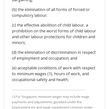
(b) the elimination of all forms of forced or
compulsory labour;
(c) the effective abolition of child labour, a
prohibition on the worst forms of child labour
and other labour protections for children and
minors;
(d) the elimination of discrimination in respect
of employment and occupation; and
(e) acceptable conditions of work with respect
to minimum wages (1), hours of work, and
occupational safety and health;
(1) For Singapore, minimum wages may include wage
payments and adjustments gazetted under the
Employment Act and wage supplement schemes under