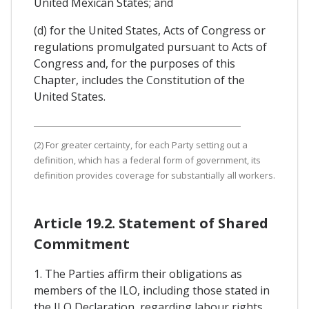
United Mexican States; and
(d) for the United States, Acts of Congress or
regulations promulgated pursuant to Acts of
Congress and, for the purposes of this
Chapter, includes the Constitution of the
United States.
(2) For greater certainty, for each Party setting out a
definition, which has a federal form of government, its
definition provides coverage for substantially all workers.
Article 19.2. Statement of Shared
Commitment
1. The Parties affirm their obligations as
members of the ILO, including those stated in
the ILO Declaration, regarding labour rights