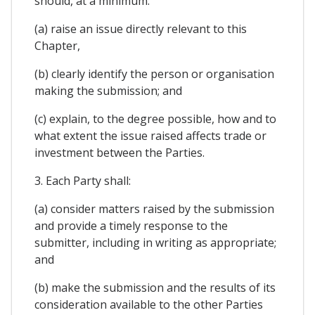
should, at a minimum:
(a) raise an issue directly relevant to this
Chapter,
(b) clearly identify the person or organisation
making the submission; and
(c) explain, to the degree possible, how and to
what extent the issue raised affects trade or
investment between the Parties.
3. Each Party shall:
(a) consider matters raised by the submission
and provide a timely response to the
submitter, including in writing as appropriate;
and
(b) make the submission and the results of its
consideration available to the other Parties