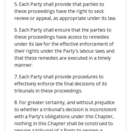
5. Each Party shall provide that parties to
these proceedings have the right to seck
review or appeal, as appropriate under its law.
6. Each Party shall ensure that the parties to
these proceedings have access to remedies
under its law for the effective enforcement of
their rights under the Party's labour laws and
that these remedies are executed in a timely
manner.
7. Each Party shall provide procedures to
effectively enforce the final decisions of its
tribunals in these proceedings.
8. For greater certainty, and without prejudice
to whether a tribunal's decision is inconsistent
with a Party's obligations under this Chapter,
nothing in this Chapter shall be construed to
require a tribunal of a Party to reopen a