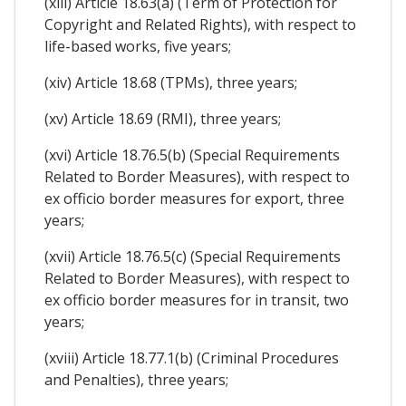
(xiii) Article 18.63(a) (Term of Protection for
Copyright and Related Rights), with respect to
life-based works, five years;
(xiv) Article 18.68 (TPMs), three years;
(xv) Article 18.69 (RMI), three years;
(xvi) Article 18.76.5(b) (Special Requirements
Related to Border Measures), with respect to
ex officio border measures for export, three
years;
(xvii) Article 18.76.5(c) (Special Requirements
Related to Border Measures), with respect to
ex officio border measures for in transit, two
years;
(xviii) Article 18.77.1(b) (Criminal Procedures
and Penalties), three years;