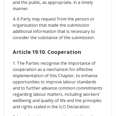
and the public, as appropriate, in a timely
manner.
4. A Party may request from the person or
organisation that made the submission
additional information that is necessary to
consider the substance of the submission.
Article 19.10. Cooperation
1. The Parties recognise the importance of
cooperation as a mechanism for effective
implementation of this Chapter, to enhance
opportunities to improve labour standards
and to further advance common commitments
regarding labour matters, including workers'
wellbeing and quality of life and the principles
and rights stated in the ILO Declaration.