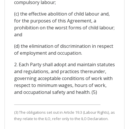
compulsory labour;
(c) the effective abolition of child labour and,
for the purposes of this Agreement, a
prohibition on the worst forms of child labour;
and
(d) the elimination of discrimination in respect
of employment and occupation.
2. Each Party shall adopt and maintain statutes
and regulations, and practices thereunder,
governing acceptable conditions of work with
respect to minimum wages, hours of work,
and occupational safety and health. (5)
(3) The obligations set out in Article 19.3 (Labour Rights), as
they relate to the ILO, refer only to the ILO Declaration.