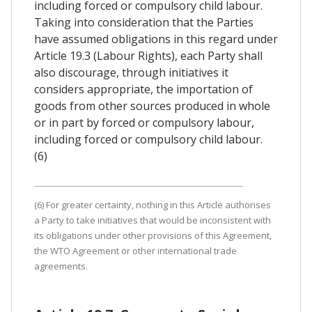
including forced or compulsory child labour.
Taking into consideration that the Parties
have assumed obligations in this regard under
Article 19.3 (Labour Rights), each Party shall
also discourage, through initiatives it
considers appropriate, the importation of
goods from other sources produced in whole
or in part by forced or compulsory labour,
including forced or compulsory child labour.
(6)
(6) For greater certainty, nothing in this Article authorises
a Party to take initiatives that would be inconsistent with
its obligations under other provisions of this Agreement,
the WTO Agreement or other international trade
agreements.