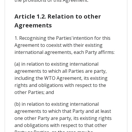
the provisions of this Agreement.
Article 1.2. Relation to other
Agreements
1. Recognising the Parties'intention for this
Agreement to coexist with their existing
international agreements, each Party affirms:
(a) in relation to existing international
agreements to which all Parties are party,
including the WTO Agreement, its existing
rights and obligations with respect to the
other Parties; and
(b) in relation to existing international
agreements to which that Party and at least
one other Party are party, its existing rights
and obligations with respect to that other