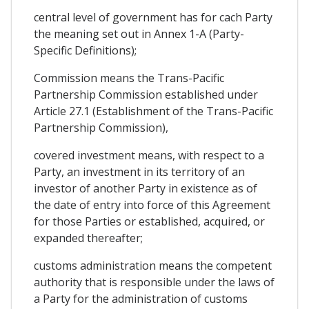
central level of government has for cach Party
the meaning set out in Annex 1-A (Party-
Specific Definitions);
Commission means the Trans-Pacific
Partnership Commission established under
Article 27.1 (Establishment of the Trans-Pacific
Partnership Commission),
covered investment means, with respect to a
Party, an investment in its territory of an
investor of another Party in existence as of
the date of entry into force of this Agreement
for those Parties or established, acquired, or
expanded thereafter;
customs administration means the competent
authority that is responsible under the laws of
a Party for the administration of customs