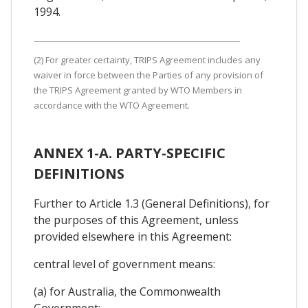
1994.
(2) For greater certainty, TRIPS Agreement includes any
waiver in force between the Parties of any provision of
the TRIPS Agreement granted by WTO Members in
accordance with the WTO Agreement.
ANNEX 1-A. PARTY-SPECIFIC
DEFINITIONS
Further to Article 1.3 (General Definitions), for
the purposes of this Agreement, unless
provided elsewhere in this Agreement:
central level of government means:
(a) for Australia, the Commonwealth
Government;