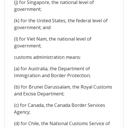
(j) for Singapore, the national level of
government;
(k) for the United States, the federal level of
government; and
(l) for Viet Nam, the national level of
government;
customs administration means:
(a) for Australia, the Department of
Immigration and Border Protection;
(b) for Brunei Darussalam, the Royal Customs
and Excise Department;
(c) for Canada, the Canada Border Services
Agency;
(d) for Chile, the National Customs Service of