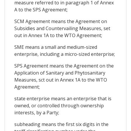
measure referred to in paragraph 1 of Annex
A to the SPS Agreement;
SCM Agreement means the Agreement on
Subsidies and Countervailing Measures, set
out in Annex 1A to the WTO Agreement;
SME means a small and medium-sized
enterprise, including a micro-sized enterprise;
SPS Agreement means the Agreement on the
Application of Sanitary and Phytosanitary
Measures, sct out in Annex 1A to the WTO
Agreement;
state enterprise means an enterprise that is
owned, or controlled through ownership
interests, by a Party;
subheading means the first six digits in the