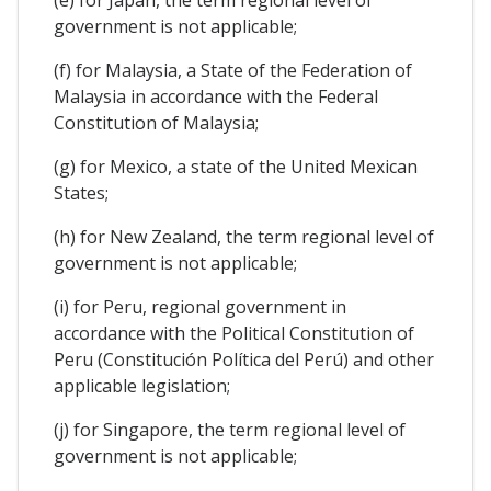
government is not applicable;
(f) for Malaysia, a State of the Federation of
Malaysia in accordance with the Federal
Constitution of Malaysia;
(g) for Mexico, a state of the United Mexican
States;
(h) for New Zealand, the term regional level of
government is not applicable;
(i) for Peru, regional government in
accordance with the Political Constitution of
Peru (Constitución Política del Perú) and other
applicable legislation;
(j) for Singapore, the term regional level of
government is not applicable;