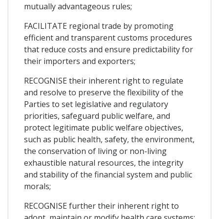
mutually advantageous rules;
FACILITATE regional trade by promoting
efficient and transparent customs procedures
that reduce costs and ensure predictability for
their importers and exporters;
RECOGNISE their inherent right to regulate
and resolve to preserve the flexibility of the
Parties to set legislative and regulatory
priorities, safeguard public welfare, and
protect legitimate public welfare objectives,
such as public health, safety, the environment,
the conservation of living or non-living
exhaustible natural resources, the integrity
and stability of the financial system and public
morals;
RECOGNISE further their inherent right to
adopt, maintain or modify health care systems;