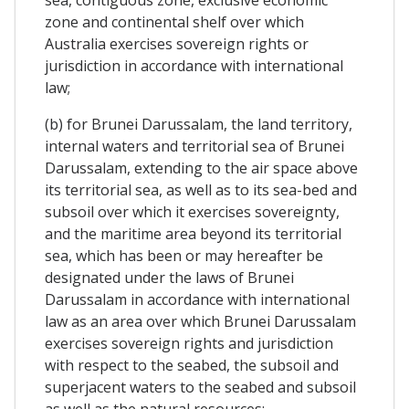
zone and continental shelf over which
Australia exercises sovereign rights or
jurisdiction in accordance with international
law;
(b) for Brunei Darussalam, the land territory,
internal waters and territorial sea of Brunei
Darussalam, extending to the air space above
its territorial sea, as well as to its sea-bed and
subsoil over which it exercises sovereignty,
and the maritime area beyond its territorial
sea, which has been or may hereafter be
designated under the laws of Brunei
Darussalam in accordance with international
law as an area over which Brunei Darussalam
exercises sovereign rights and jurisdiction
with respect to the seabed, the subsoil and
superjacent waters to the seabed and subsoil
as well as the natural resources;