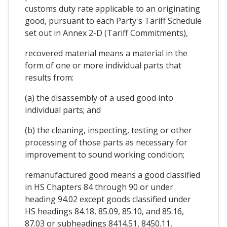
customs duty rate applicable to an originating
good, pursuant to each Party's Tariff Schedule
set out in Annex 2-D (Tariff Commitments),
recovered material means a material in the
form of one or more individual parts that
results from:
(a) the disassembly of a used good into
individual parts; and
(b) the cleaning, inspecting, testing or other
processing of those parts as necessary for
improvement to sound working condition;
remanufactured good means a good classified
in HS Chapters 84 through 90 or under
heading 94.02 except goods classified under
HS headings 84.18, 85.09, 85.10, and 85.16,
87.03 or subheadings 8414.51, 8450.11,