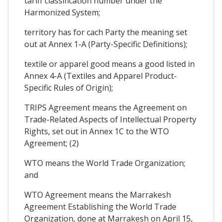
tariff classification number under the
Harmonized System;
territory has for cach Party the meaning set
out at Annex 1-A (Party-Specific Definitions);
textile or apparel good means a good listed in
Annex 4-A (Textiles and Apparel Product-
Specific Rules of Origin);
TRIPS Agreement means the Agreement on
Trade-Related Aspects of Intellectual Property
Rights, set out in Annex 1C to the WTO
Agreement; (2)
WTO means the World Trade Organization;
and
WTO Agreement means the Marrakesh
Agreement Establishing the World Trade
Organization, done at Marrakesh on April 15,