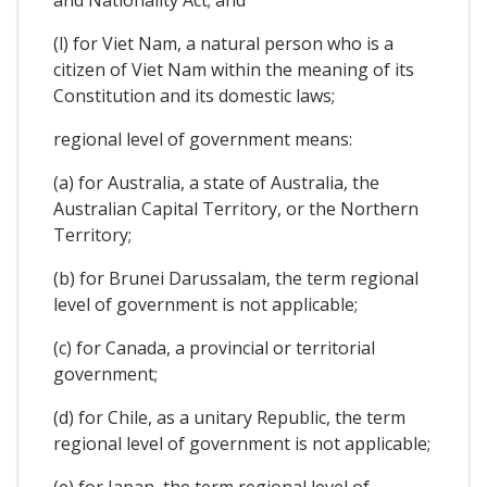
(l) for Viet Nam, a natural person who is a
citizen of Viet Nam within the meaning of its
Constitution and its domestic laws;
regional level of government means:
(a) for Australia, a state of Australia, the
Australian Capital Territory, or the Northern
Territory;
(b) for Brunei Darussalam, the term regional
level of government is not applicable;
(c) for Canada, a provincial or territorial
government;
(d) for Chile, as a unitary Republic, the term
regional level of government is not applicable;
(e) for Japan, the term regional level of