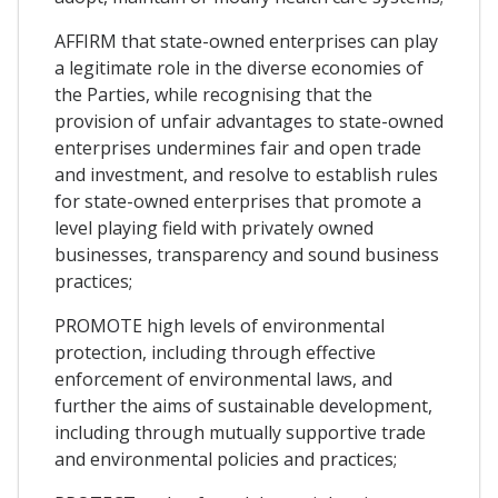
AFFIRM that state-owned enterprises can play
a legitimate role in the diverse economies of
the Parties, while recognising that the
provision of unfair advantages to state-owned
enterprises undermines fair and open trade
and investment, and resolve to establish rules
for state-owned enterprises that promote a
level playing field with privately owned
businesses, transparency and sound business
practices;
PROMOTE high levels of environmental
protection, including through effective
enforcement of environmental laws, and
further the aims of sustainable development,
including through mutually supportive trade
and environmental policies and practices;