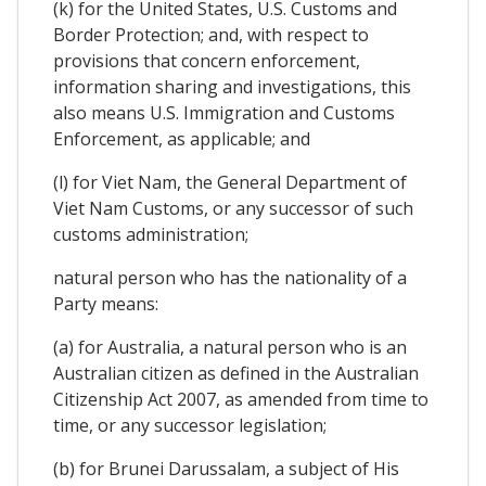
(k) for the United States, U.S. Customs and
Border Protection; and, with respect to
provisions that concern enforcement,
information sharing and investigations, this
also means U.S. Immigration and Customs
Enforcement, as applicable; and
(l) for Viet Nam, the General Department of
Viet Nam Customs, or any successor of such
customs administration;
natural person who has the nationality of a
Party means:
(a) for Australia, a natural person who is an
Australian citizen as defined in the Australian
Citizenship Act 2007, as amended from time to
time, or any successor legislation;
(b) for Brunei Darussalam, a subject of His