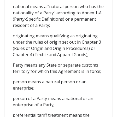
national means a "natural person who has the
nationality of a Party" according to Annex 1-A
(Party-Specific Definitions) or a permanent
resident of a Party;
originating means qualifying as originating
under the rules of origin set out in Chapter 3
(Rules of Origin and Origin Procedures) or
Chapter 4 (Textile and Apparel Goods);
Party means any State or separate customs
territory for which this Agreement is in force;
person means a natural person or an
enterprise;
person of a Party means a national or an
enterprise of a Party;
preferential tariff treatment means the