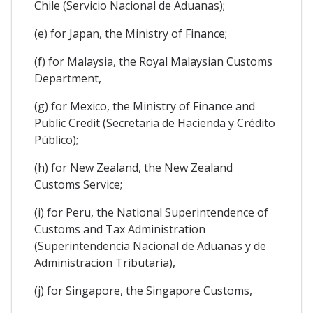
Chile (Servicio Nacional de Aduanas);
(e) for Japan, the Ministry of Finance;
(f) for Malaysia, the Royal Malaysian Customs
Department,
(g) for Mexico, the Ministry of Finance and
Public Credit (Secretaria de Hacienda y Crédito
Público);
(h) for New Zealand, the New Zealand
Customs Service;
(i) for Peru, the National Superintendence of
Customs and Tax Administration
(Superintendencia Nacional de Aduanas y de
Administracion Tributaria),
(j) for Singapore, the Singapore Customs,