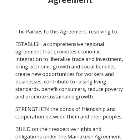
The Parties to this Agreement, resolving to:
ESTABLISH a comprehensive regional
agreement that promotes economic
integration to liberalise trade and investment,
bring economic growth and social benefits,
create new opportunities for workers and
businesses, contribute to raising living
standards, benefit consumers, reduce poverty
and promote sustainable growth;
STRENGTHEN the bonds of friendship and
cooperation between them and their peoples;
BUILD on their respective rights and
obligations under the Marrakesh Agreement