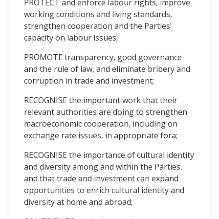
PROTECT and enforce labour rights, improve
working conditions and living standards,
strengthen cooperation and the Parties'
capacity on labour issues;
PROMOTE transparency, good governance
and the rule of law, and eliminate bribery and
corruption in trade and investment;
RECOGNISE the important work that their
relevant authorities are doing to strengthen
macroeconomic cooperation, including on
exchange rate issues, in appropriate fora;
RECOGNISE the importance of cultural identity
and diversity among and within the Parties,
and that trade and investment can expand
opportunities to enrich cultural identity and
diversity at home and abroad;