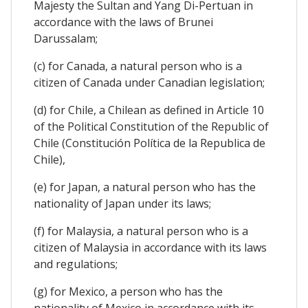
Majesty the Sultan and Yang Di-Pertuan in
accordance with the laws of Brunei
Darussalam;
(c) for Canada, a natural person who is a
citizen of Canada under Canadian legislation;
(d) for Chile, a Chilean as defined in Article 10
of the Political Constitution of the Republic of
Chile (Constitución Política de la Republica de
Chile),
(e) for Japan, a natural person who has the
nationality of Japan under its laws;
(f) for Malaysia, a natural person who is a
citizen of Malaysia in accordance with its laws
and regulations;
(g) for Mexico, a person who has the
nationality of Mexico in accordance with its