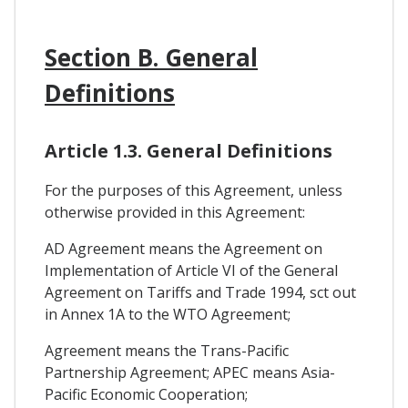
Section B. General
Definitions
Article 1.3. General Definitions
For the purposes of this Agreement, unless
otherwise provided in this Agreement:
AD Agreement means the Agreement on
Implementation of Article VI of the General
Agreement on Tariffs and Trade 1994, sct out
in Annex 1A to the WTO Agreement;
Agreement means the Trans-Pacific
Partnership Agreement; APEC means Asia-
Pacific Economic Cooperation;