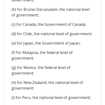
(b) for Brunei Darussalam, the national level
of government;
(c) for Canada, the Government of Canada;
(d) for Chile, the national level of government;
(e) for Japan, the Government of Japan,
(f) for Malaysia, the federal level of
government;
(g) for Mexico, the federal level of
government;
(h) for New Zealand, the national level of
government;
(i) for Peru, the national level of government;