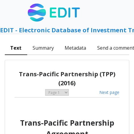
EDIT - Electronic Database of Investment T
Text
Summary
Metadata
Send a commen
Trans-Pacific Partnership (TPP)
(2016)
Next page
Trans-Pacific Partnership
Agreement