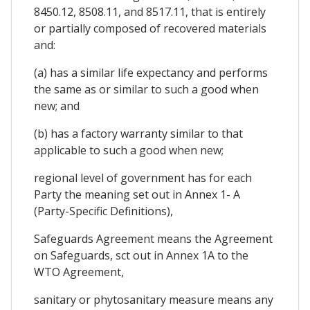
8450.12, 8508.11, and 8517.11, that is entirely
or partially composed of recovered materials
and:
(a) has a similar life expectancy and performs
the same as or similar to such a good when
new; and
(b) has a factory warranty similar to that
applicable to such a good when new;
regional level of government has for each
Party the meaning set out in Annex 1- A
(Party-Specific Definitions),
Safeguards Agreement means the Agreement
on Safeguards, sct out in Annex 1A to the
WTO Agreement,
sanitary or phytosanitary measure means any