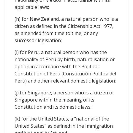
applicable laws;
(h) for New Zealand, a natural person who is a
citizen as defined in the Citizenship Act 1977,
as amended from time to time, or any
successor legislation;
(i) for Peru, a natural person who has the
nationality of Peru by birth, naturalisation or
option in accordance with the Political
Constitution of Peru (Constitución Política del
Perú) and other relevant domestic legislation;
(j) for Singapore, a person who is a citizen of
Singapore within the meaning of its
Constitution and its domestic laws;
(k) for the United States, a "national of the
United States" as defined in the Immigration
and Nationality Act; and