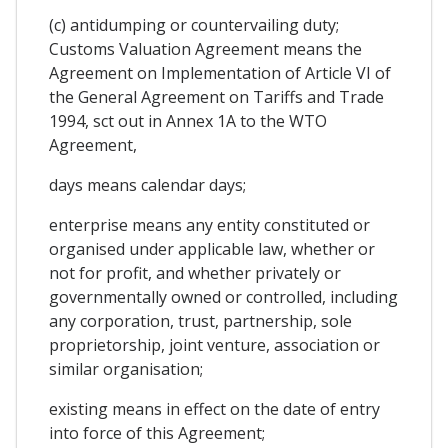
(c) antidumping or countervailing duty;
Customs Valuation Agreement means the
Agreement on Implementation of Article VI of
the General Agreement on Tariffs and Trade
1994, sct out in Annex 1A to the WTO
Agreement,
days means calendar days;
enterprise means any entity constituted or
organised under applicable law, whether or
not for profit, and whether privately or
governmentally owned or controlled, including
any corporation, trust, partnership, sole
proprietorship, joint venture, association or
similar organisation;
existing means in effect on the date of entry
into force of this Agreement;