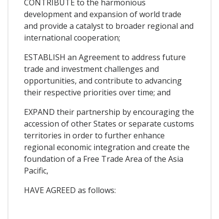
CONTRIBUTE to the harmonious
development and expansion of world trade
and provide a catalyst to broader regional and
international cooperation;
ESTABLISH an Agreement to address future
trade and investment challenges and
opportunities, and contribute to advancing
their respective priorities over time; and
EXPAND their partnership by encouraging the
accession of other States or separate customs
territories in order to further enhance
regional economic integration and create the
foundation of a Free Trade Area of the Asia
Pacific,
HAVE AGREED as follows: