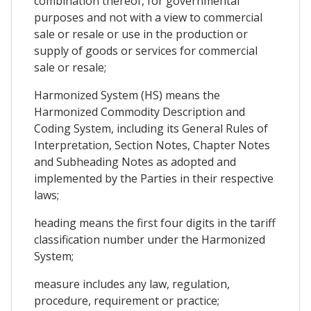
combination thereof, for governmental
purposes and not with a view to commercial
sale or resale or use in the production or
supply of goods or services for commercial
sale or resale;
Harmonized System (HS) means the
Harmonized Commodity Description and
Coding System, including its General Rules of
Interpretation, Section Notes, Chapter Notes
and Subheading Notes as adopted and
implemented by the Parties in their respective
laws;
heading means the first four digits in the tariff
classification number under the Harmonized
System;
measure includes any law, regulation,
procedure, requirement or practice;