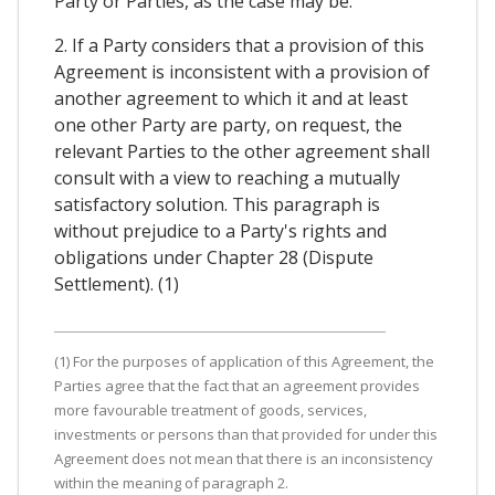
Party or Parties, as the case may be.
2. If a Party considers that a provision of this
Agreement is inconsistent with a provision of
another agreement to which it and at least
one other Party are party, on request, the
relevant Parties to the other agreement shall
consult with a view to reaching a mutually
satisfactory solution. This paragraph is
without prejudice to a Party's rights and
obligations under Chapter 28 (Dispute
Settlement). (1)
(1) For the purposes of application of this Agreement, the
Parties agree that the fact that an agreement provides
more favourable treatment of goods, services,
investments or persons than that provided for under this
Agreement does not mean that there is an inconsistency
within the meaning of paragraph 2.