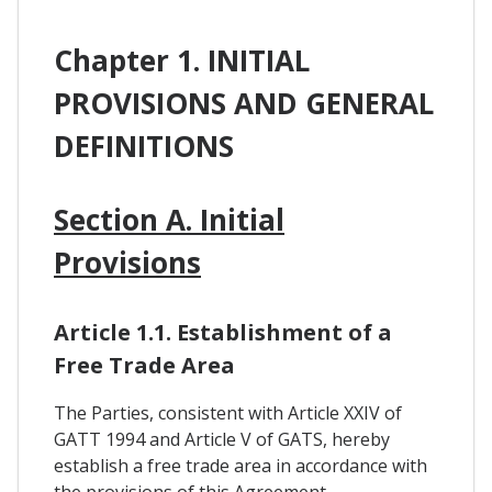
Chapter 1. INITIAL
PROVISIONS AND GENERAL
DEFINITIONS
Section A. Initial
Provisions
Article 1.1. Establishment of a
Free Trade Area
The Parties, consistent with Article XXIV of
GATT 1994 and Article V of GATS, hereby
establish a free trade area in accordance with