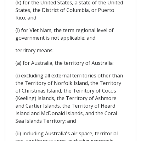
(k) for the United States, a state of the United
States, the District of Columbia, or Puerto
Rico; and
(l) for Viet Nam, the term regional level of
government is not applicable; and
territory means:
(a) for Australia, the territory of Australia:
(i) excluding all external territories other than
the Territory of Norfolk Island, the Territory
of Christmas Island, the Territory of Cocos
(Keeling) Islands, the Territory of Ashmore
and Cartier Islands, the Territory of Heard
Island and McDonald Islands, and the Coral
Sea Islands Territory; and
(ii) including Australia's air space, territorial
sea, contiguous zone, exclusive economic