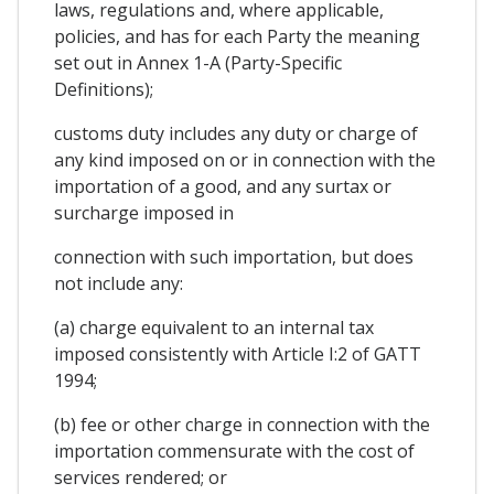
laws, regulations and, where applicable,
policies, and has for each Party the meaning
set out in Annex 1-A (Party-Specific
Definitions);
customs duty includes any duty or charge of
any kind imposed on or in connection with the
importation of a good, and any surtax or
surcharge imposed in
connection with such importation, but does
not include any:
(a) charge equivalent to an internal tax
imposed consistently with Article I:2 of GATT
1994;
(b) fee or other charge in connection with the
importation commensurate with the cost of
services rendered; or