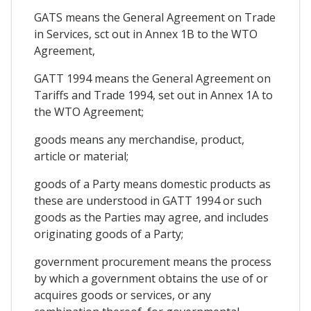
GATS means the General Agreement on Trade
in Services, sct out in Annex 1B to the WTO
Agreement,
GATT 1994 means the General Agreement on
Tariffs and Trade 1994, set out in Annex 1A to
the WTO Agreement;
goods means any merchandise, product,
article or material;
goods of a Party means domestic products as
these are understood in GATT 1994 or such
goods as the Parties may agree, and includes
originating goods of a Party;
government procurement means the process
by which a government obtains the use of or
acquires goods or services, or any