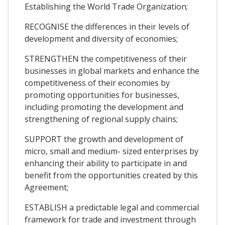
Establishing the World Trade Organization;
RECOGNISE the differences in their levels of
development and diversity of economies;
STRENGTHEN the competitiveness of their
businesses in global markets and enhance the
competitiveness of their economies by
promoting opportunities for businesses,
including promoting the development and
strengthening of regional supply chains;
SUPPORT the growth and development of
micro, small and medium- sized enterprises by
enhancing their ability to participate in and
benefit from the opportunities created by this
Agreement;
ESTABLISH a predictable legal and commercial
framework for trade and investment through