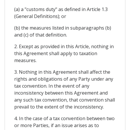
(a) a "customs duty" as defined in Article 1.3
(General Definitions); or
(b) the measures listed in subparagraphs (b)
and (c) of that definition.
2. Except as provided in this Article, nothing in
this Agreement shall apply to taxation
measures.
3. Nothing in this Agreement shall affect the
rights and obligations of any Party under any
tax convention. In the event of any
inconsistency between this Agreement and
any such tax convention, that convention shall
prevail to the extent of the inconsistency.
4. In the case of a tax convention between two
or more Parties, if an issue arises as to