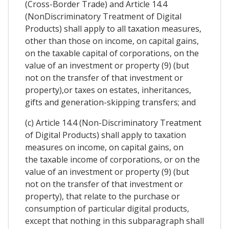
(Cross-Border Trade) and Article 14.4
(NonDiscriminatory Treatment of Digital
Products) shall apply to all taxation measures,
other than those on income, on capital gains,
on the taxable capital of corporations, on the
value of an investment or property (9) (but
not on the transfer of that investment or
property),or taxes on estates, inheritances,
gifts and generation-skipping transfers; and
(c) Article 14.4 (Non-Discriminatory Treatment
of Digital Products) shall apply to taxation
measures on income, on capital gains, on
the taxable income of corporations, or on the
value of an investment or property (9) (but
not on the transfer of that investment or
property), that relate to the purchase or
consumption of particular digital products,
except that nothing in this subparagraph shall