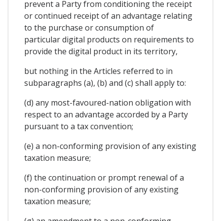
prevent a Party from conditioning the receipt
or continued receipt of an advantage relating
to the purchase or consumption of
particular digital products on requirements to
provide the digital product in its territory,
but nothing in the Articles referred to in
subparagraphs (a), (b) and (c) shall apply to:
(d) any most-favoured-nation obligation with
respect to an advantage accorded by a Party
pursuant to a tax convention;
(e) a non-conforming provision of any existing
taxation measure;
(f) the continuation or prompt renewal of a
non-conforming provision of any existing
taxation measure;
(g) an amendment to a non-conforming