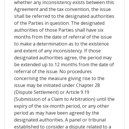
whether any inconsistency exists between this
Agreement and the tax convention, the issue
shall be referred to the designated authorities
of the Parties in question. The designated
authorities of those Parties shall have six
months from the date of referral of the issue
to make a determination as to the existence
and extent of any inconsistency. If those
designated authorities agree, the period may
be extended up to 12 months from the date of
referral of the issue. No procedures
concerning the measure giving rise to the
issue may be initiated under Chapter 28
(Dispute Settlement) or Article 9.19
(Submission of a Claim to Arbitration) until the
expiry of the six-month period, or any other
period as may have been agreed by the
designated authorities. A panel or tribunal
established to consider a dispute related to a