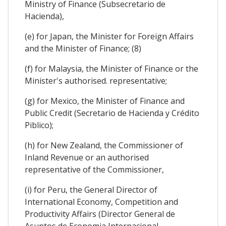
Ministry of Finance (Subsecretario de
Hacienda),
(e) for Japan, the Minister for Foreign Affairs
and the Minister of Finance; (8)
(f) for Malaysia, the Minister of Finance or the
Minister's authorised. representative;
(g) for Mexico, the Minister of Finance and
Public Credit (Secretario de Hacienda y Crédito
Piblico);
(h) for New Zealand, the Commissioner of
Inland Revenue or an authorised
representative of the Commissioner,
(i) for Peru, the General Director of
International Economy, Competition and
Productivity Affairs (Director General de
Asuntos de Economia Internacional,