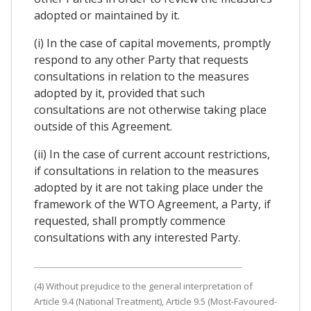
adopted or maintained by it.
(i) In the case of capital movements, promptly
respond to any other Party that requests
consultations in relation to the measures
adopted by it, provided that such
consultations are not otherwise taking place
outside of this Agreement.
(ii) In the case of current account restrictions,
if consultations in relation to the measures
adopted by it are not taking place under the
framework of the WTO Agreement, a Party, if
requested, shall promptly commence
consultations with any interested Party.
(4) Without prejudice to the general interpretation of
Article 9.4 (National Treatment), Article 9.5 (Most-Favoured-