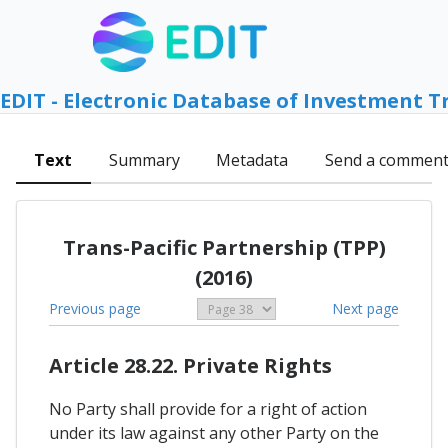
EDIT - Electronic Database of Investment T
Text
Summary
Metadata
Send a commen
Trans-Pacific Partnership (TPP)
(2016)
Previous page
Next page
Article 28.22. Private Rights
No Party shall provide for a right of action
under its law against any other Party on the