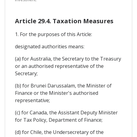
Article 29.4. Taxation Measures
1. For the purposes of this Article:
designated authorities means:
(a) for Australia, the Secretary to the Treasury
or an authorised representative of the
Secretary;
(b) for Brunei Darussalam, the Minister of
Finance or the Minister's authorised
representative;
(c) for Canada, the Assistant Deputy Minister
for Tax Policy, Department of Finance;
(d) for Chile, the Undersecretary of the