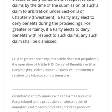
claims by the time of the submission of such a
claim to arbitration under Section B of
Chapter 9 (Investment), a Party may elect to
deny benefits during the proceedings. For
greater certainty, if a Party elects to deny
benefits with respect to such claims, any such
claim shall be dismissed.
(11) For greater certainty, this Article does not prejudice: (i)
the operation of Article 9.15 (Denial of Benefits); or (ii) a
Party's rights under Chapter 28 (Dispute Settlement) in
relation to a tobacco control measure.
(12) tobacco control measure means a measure of a
Party related to the production or consumption of
manufactured tobacco products (including products