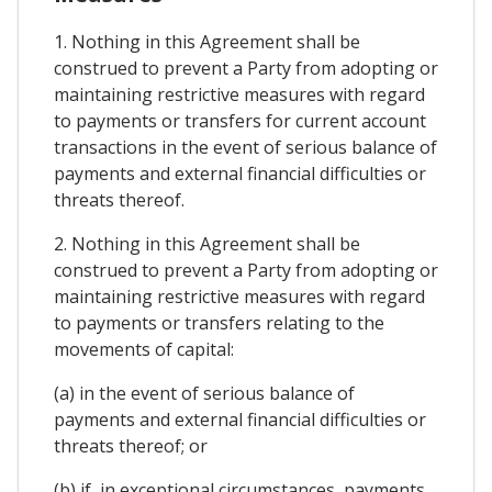
1. Nothing in this Agreement shall be
construed to prevent a Party from adopting or
maintaining restrictive measures with regard
to payments or transfers for current account
transactions in the event of serious balance of
payments and external financial difficulties or
threats thereof.
2. Nothing in this Agreement shall be
construed to prevent a Party from adopting or
maintaining restrictive measures with regard
to payments or transfers relating to the
movements of capital:
(a) in the event of serious balance of
payments and external financial difficulties or
threats thereof; or
(b) if, in exceptional circumstances, payments