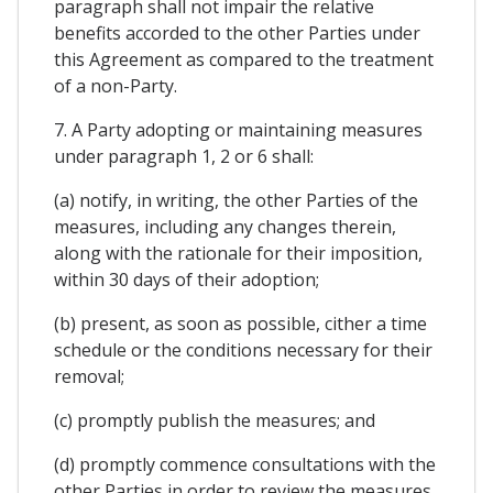
paragraph shall not impair the relative
benefits accorded to the other Parties under
this Agreement as compared to the treatment
of a non-Party.
7. A Party adopting or maintaining measures
under paragraph 1, 2 or 6 shall:
(a) notify, in writing, the other Parties of the
measures, including any changes therein,
along with the rationale for their imposition,
within 30 days of their adoption;
(b) present, as soon as possible, cither a time
schedule or the conditions necessary for their
removal;
(c) promptly publish the measures; and
(d) promptly commence consultations with the
other Parties in order to review the measures