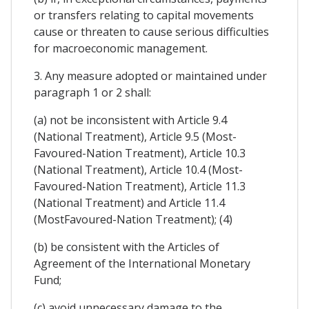
or transfers relating to capital movements
cause or threaten to cause serious difficulties
for macroeconomic management.
3. Any measure adopted or maintained under
paragraph 1 or 2 shall:
(a) not be inconsistent with Article 9.4
(National Treatment), Article 9.5 (Most-
Favoured-Nation Treatment), Article 10.3
(National Treatment), Article 10.4 (Most-
Favoured-Nation Treatment), Article 11.3
(National Treatment) and Article 11.4
(MostFavoured-Nation Treatment); (4)
(b) be consistent with the Articles of
Agreement of the International Monetary
Fund;
(c) avoid unnecessary damage to the