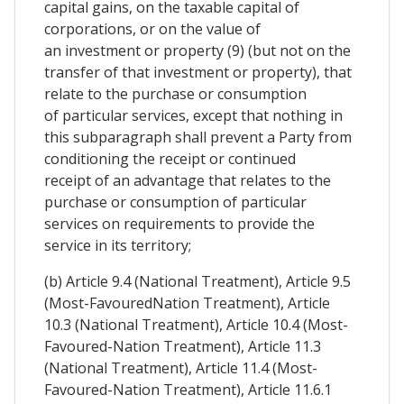
capital gains, on the taxable capital of
corporations, or on the value of
an investment or property (9) (but not on the
transfer of that investment or property), that
relate to the purchase or consumption
of particular services, except that nothing in
this subparagraph shall prevent a Party from
conditioning the receipt or continued
receipt of an advantage that relates to the
purchase or consumption of particular
services on requirements to provide the
service in its territory;
(b) Article 9.4 (National Treatment), Article 9.5
(Most-FavouredNation Treatment), Article
10.3 (National Treatment), Article 10.4 (Most-
Favoured-Nation Treatment), Article 11.3
(National Treatment), Article 11.4 (Most-
Favoured-Nation Treatment), Article 11.6.1