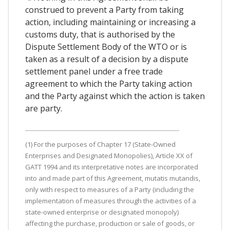
construed to prevent a Party from taking
action, including maintaining or increasing a
customs duty, that is authorised by the
Dispute Settlement Body of the WTO or is
taken as a result of a decision by a dispute
settlement panel under a free trade
agreement to which the Party taking action
and the Party against which the action is taken
are party.
(1) For the purposes of Chapter 17 (State-Owned
Enterprises and Designated Monopolies), Article XX of
GATT 1994 and its interpretative notes are incorporated
into and made part of this Agreement, mutatis mutandis,
only with respect to measures of a Party (including the
implementation of measures through the activities of a
state-owned enterprise or designated monopoly)
affecting the purchase, production or sale of goods, or