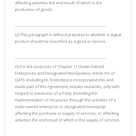
affecting activities the end result of which is the
production of goods.
(2) This paragraph is without prejudice to whether a digital
product should be classified as a good or service.
(3) For the purposes of Chapter 17 (State-Owned
Enterprises and Designated Monopolies), Article XIV of
GATS (including its footnotes) is incorporated into and
made part of this Agreement, mutatis mutandis, only with
respect to measures of a Party (including the
implementation of measures through the activities of a
state-owned enterprise or designated monopoly)
affecting the purchase or supply of services, or affecting
activities the end result of which is the supply of services.