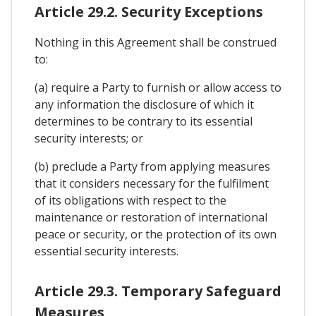
Article 29.2. Security Exceptions
Nothing in this Agreement shall be construed
to:
(a) require a Party to furnish or allow access to
any information the disclosure of which it
determines to be contrary to its essential
security interests; or
(b) preclude a Party from applying measures
that it considers necessary for the fulfilment
of its obligations with respect to the
maintenance or restoration of international
peace or security, or the protection of its own
essential security interests.
Article 29.3. Temporary Safeguard
Measures