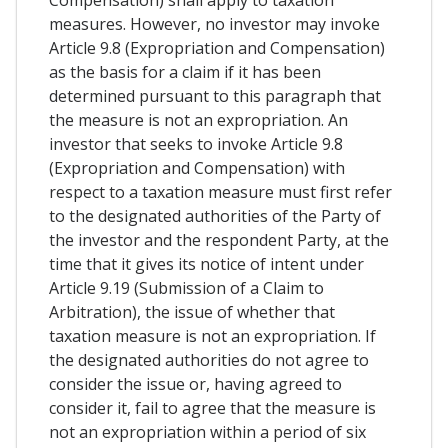
measures. However, no investor may invoke
Article 9.8 (Expropriation and Compensation)
as the basis for a claim if it has been
determined pursuant to this paragraph that
the measure is not an expropriation. An
investor that seeks to invoke Article 9.8
(Expropriation and Compensation) with
respect to a taxation measure must first refer
to the designated authorities of the Party of
the investor and the respondent Party, at the
time that it gives its notice of intent under
Article 9.19 (Submission of a Claim to
Arbitration), the issue of whether that
taxation measure is not an expropriation. If
the designated authorities do not agree to
consider the issue or, having agreed to
consider it, fail to agree that the measure is
not an expropriation within a period of six