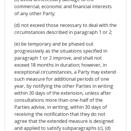
commercial, economic and financial interests
of any other Party;
(d) not exceed those necessary to deal with the
circumstances described in paragraph 1 or 2;
(e) be temporary and be phased out
progressively as the situations specified in
paragraph 1 or 2 improve, and shall not
exceed 18 months in duration; however, in
exceptional circumstances, a Party may extend
such measure for additional periods of one
year, by notifying the other Parties in writing
within 30 days of the extension, unless after
consultations more than one-half of the
Parties advise, in writing, within 30 days of
receiving the notification that they do not
agree that the extended measure is designed
and applied to satisfy subparagraphs (c), (d)