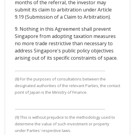
months of the referral, the investor may
submit its claim to arbitration under Article
9.19 (Submission of a Claim to Arbitration).
9. Nothing in this Agreement shall prevent
Singapore from adopting taxation measures
no more trade restrictive than necessary to
address Singapore's public policy objectives
arising out of its specific constraints of space.
(8) For the purposes of consultations between the
designated authorities of the relevant Parties, the contact
point of Japan is the Ministry of Finance.
(9) This is without prejudice to the methodology used to
determine the value of such investment or property
under Parties' respective laws.