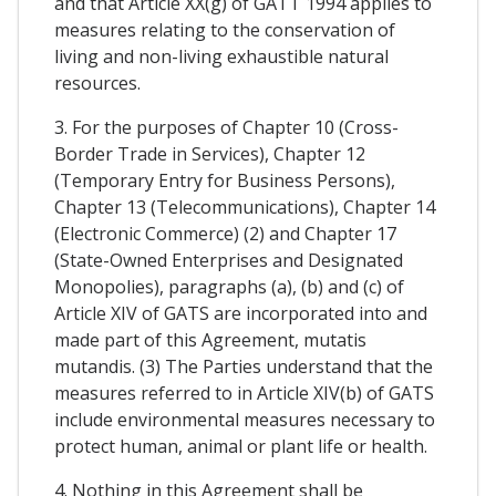
and that Article XX(g) of GATT 1994 applies to
measures relating to the conservation of
living and non-living exhaustible natural
resources.
3. For the purposes of Chapter 10 (Cross-
Border Trade in Services), Chapter 12
(Temporary Entry for Business Persons),
Chapter 13 (Telecommunications), Chapter 14
(Electronic Commerce) (2) and Chapter 17
(State-Owned Enterprises and Designated
Monopolies), paragraphs (a), (b) and (c) of
Article XIV of GATS are incorporated into and
made part of this Agreement, mutatis
mutandis. (3) The Parties understand that the
measures referred to in Article XIV(b) of GATS
include environmental measures necessary to
protect human, animal or plant life or health.
4. Nothing in this Agreement shall be