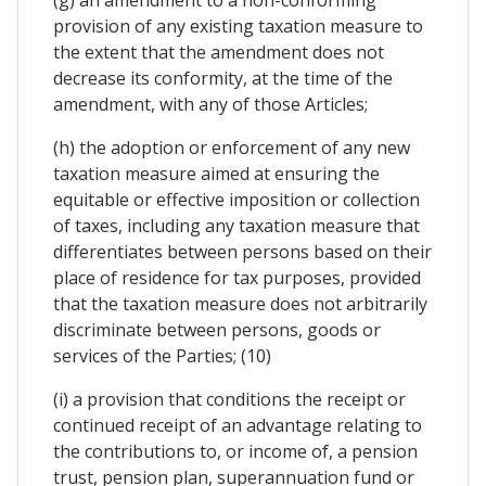
provision of any existing taxation measure to
the extent that the amendment does not
decrease its conformity, at the time of the
amendment, with any of those Articles;
(h) the adoption or enforcement of any new
taxation measure aimed at ensuring the
equitable or effective imposition or collection
of taxes, including any taxation measure that
differentiates between persons based on their
place of residence for tax purposes, provided
that the taxation measure does not arbitrarily
discriminate between persons, goods or
services of the Parties; (10)
(i) a provision that conditions the receipt or
continued receipt of an advantage relating to
the contributions to, or income of, a pension
trust, pension plan, superannuation fund or