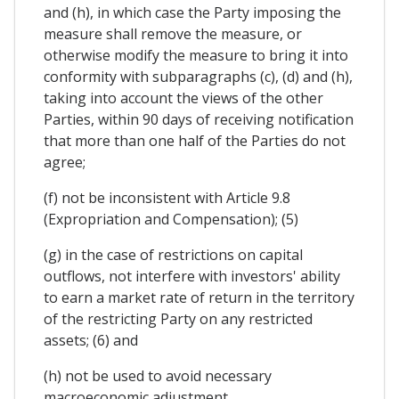
and (h), in which case the Party imposing the
measure shall remove the measure, or
otherwise modify the measure to bring it into
conformity with subparagraphs (c), (d) and (h),
taking into account the views of the other
Parties, within 90 days of receiving notification
that more than one half of the Parties do not
agree;
(f) not be inconsistent with Article 9.8
(Expropriation and Compensation); (5)
(g) in the case of restrictions on capital
outflows, not interfere with investors' ability
to earn a market rate of return in the territory
of the restricting Party on any restricted
assets; (6) and
(h) not be used to avoid necessary
macroeconomic adjustment.