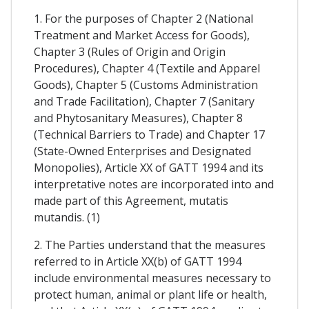
1. For the purposes of Chapter 2 (National
Treatment and Market Access for Goods),
Chapter 3 (Rules of Origin and Origin
Procedures), Chapter 4 (Textile and Apparel
Goods), Chapter 5 (Customs Administration
and Trade Facilitation), Chapter 7 (Sanitary
and Phytosanitary Measures), Chapter 8
(Technical Barriers to Trade) and Chapter 17
(State-Owned Enterprises and Designated
Monopolies), Article XX of GATT 1994 and its
interpretative notes are incorporated into and
made part of this Agreement, mutatis
mutandis. (1)
2. The Parties understand that the measures
referred to in Article XX(b) of GATT 1994
include environmental measures necessary to
protect human, animal or plant life or health,