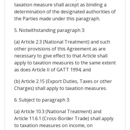
taxation measure shall accept as binding a
determination of the designated authorities of
the Parties made under this paragraph.
5. Notwithstanding paragraph 3:
(a) Article 2.3 (National Treatment) and such
other provisions of this Agreement as are
necessary to give effect to that Article shall
apply to taxation measures to the same extent
as does Article II of GATT 1994; and
(b) Article 2.15 (Export Duties, Taxes or other
Charges) shall apply to taxation measures.
6. Subject to paragraph 3:
(a) Article 10.3 (National Treatment) and
Article 11.6.1 (Cross-Border Trade) shall apply
to taxation measures on income, on