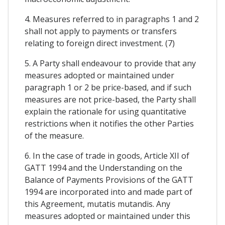
4. Measures referred to in paragraphs 1 and 2
shall not apply to payments or transfers
relating to foreign direct investment. (7)
5. A Party shall endeavour to provide that any
measures adopted or maintained under
paragraph 1 or 2 be price-based, and if such
measures are not price-based, the Party shall
explain the rationale for using quantitative
restrictions when it notifies the other Parties
of the measure.
6. In the case of trade in goods, Article XII of
GATT 1994 and the Understanding on the
Balance of Payments Provisions of the GATT
1994 are incorporated into and made part of
this Agreement, mutatis mutandis. Any
measures adopted or maintained under this