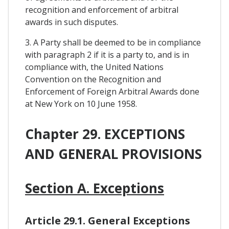
recognition and enforcement of arbitral
awards in such disputes.
3. A Party shall be deemed to be in compliance
with paragraph 2 if it is a party to, and is in
compliance with, the United Nations
Convention on the Recognition and
Enforcement of Foreign Arbitral Awards done
at New York on 10 June 1958.
Chapter 29. EXCEPTIONS
AND GENERAL PROVISIONS
Section A. Exceptions
Article 29.1. General Exceptions