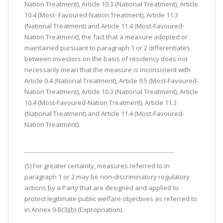
Nation Treatment), Article 10.3 (National Treatment), Article
10.4 (Most- Favoured-Nation Treatment), Article 11.3
(National Treatment) and Article 11.4 (Most-Favoured-
Nation Treatment), the fact that a measure adopted or
maintained pursuant to paragraph 1 or 2 differentiates
between investors on the basis of residency does not
necessarily mean that the measure is inconsistent with
Article 9.4 (National Treatment), Article 9.5 (Most-Favoured-
Nation Treatment), Article 10.3 (National Treatment), Article
10.4 (Most-Favoured-Nation Treatment), Article 11.3
(National Treatment) and Article 11.4 (Most-Favoured-
Nation Treatment).
(5) For greater certainty, measures referred to in
paragraph 1 or 2 may be non-discriminatory regulatory
actions by a Party that are designed and applied to
protect legitimate public welfare objectives as referred to
in Annex 9-B(3)(b) (Expropriation).