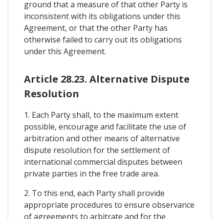
ground that a measure of that other Party is
inconsistent with its obligations under this
Agreement, or that the other Party has
otherwise failed to carry out its obligations
under this Agreement.
Article 28.23. Alternative Dispute
Resolution
1. Each Party shall, to the maximum extent
possible, encourage and facilitate the use of
arbitration and other means of alternative
dispute resolution for the settlement of
international commercial disputes between
private parties in the free trade area.
2. To this end, each Party shall provide
appropriate procedures to ensure observance
of agreements to arbitrate and for the