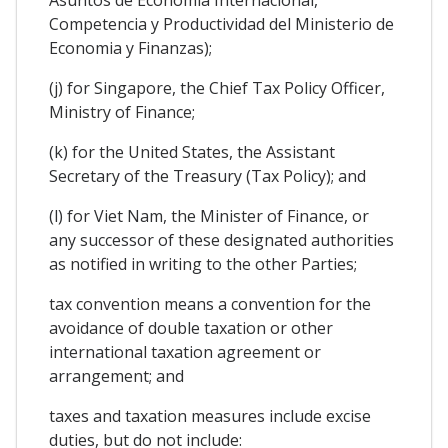
Competencia y Productividad del Ministerio de
Economia y Finanzas);
(j) for Singapore, the Chief Tax Policy Officer,
Ministry of Finance;
(k) for the United States, the Assistant
Secretary of the Treasury (Tax Policy); and
(l) for Viet Nam, the Minister of Finance, or
any successor of these designated authorities
as notified in writing to the other Parties;
tax convention means a convention for the
avoidance of double taxation or other
international taxation agreement or
arrangement; and
taxes and taxation measures include excise
duties, but do not include: