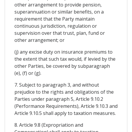
other arrangement to provide pension,
superannuation or similar benefits, on a
requirement that the Party maintain
continuous jurisdiction, regulation or
supervision over that trust, plan, fund or
other arrangement; or
(j) any excise duty on insurance premiums to
the extent that such tax would, if levied by the
other Parties, be covered by subparagraph
(e), (f) or (g).
7. Subject to paragraph 3, and without
prejudice to the rights and obligations of the
Parties under paragraph 5, Article 9.10.2
(Performance Requirements), Article 9.10.3 and
Article 9.10.5 shall apply to taxation measures.
8. Article 9.8 (Expropriation and
Compensation) shall apply to taxation