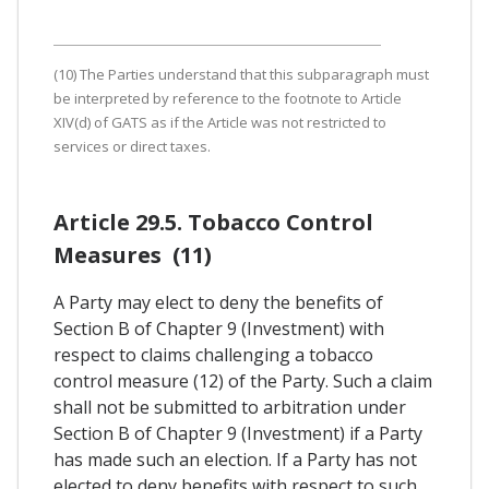
(10) The Parties understand that this subparagraph must
be interpreted by reference to the footnote to Article
XIV(d) of GATS as if the Article was not restricted to
services or direct taxes.
Article 29.5. Tobacco Control
Measures (11)
A Party may elect to deny the benefits of
Section B of Chapter 9 (Investment) with
respect to claims challenging a tobacco
control measure (12) of the Party. Such a claim
shall not be submitted to arbitration under
Section B of Chapter 9 (Investment) if a Party
has made such an election. If a Party has not
elected to deny benefits with respect to such