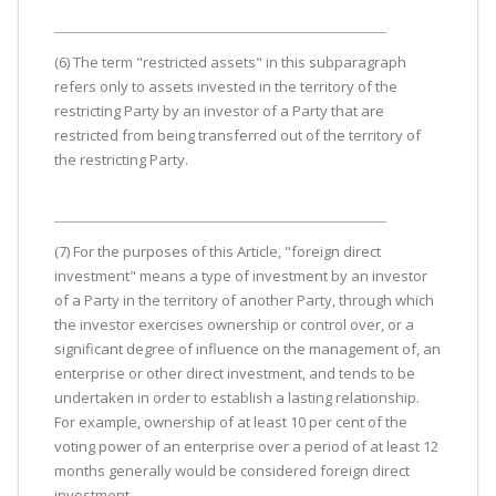
(6) The term "restricted assets" in this subparagraph
refers only to assets invested in the territory of the
restricting Party by an investor of a Party that are
restricted from being transferred out of the territory of
the restricting Party.
(7) For the purposes of this Article, "foreign direct
investment" means a type of investment by an investor
of a Party in the territory of another Party, through which
the investor exercises ownership or control over, or a
significant degree of influence on the management of, an
enterprise or other direct investment, and tends to be
undertaken in order to establish a lasting relationship.
For example, ownership of at least 10 per cent of the
voting power of an enterprise over a period of at least 12
months generally would be considered foreign direct
investment.