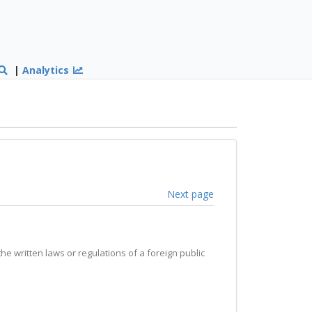
|
Analytics
Next page
the written laws or regulations of a foreign public