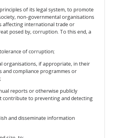
rinciples of its legal system, to promote
il society, non-governmental organisations
 affecting international trade or
eat posed by, corruption. To this end, a
tolerance of corruption;
rganisations, if appropriate, in their
hics and compliance programmes or
;
al reports or otherwise publicly
t contribute to preventing and detecting
lish and disseminate information
d size, to: