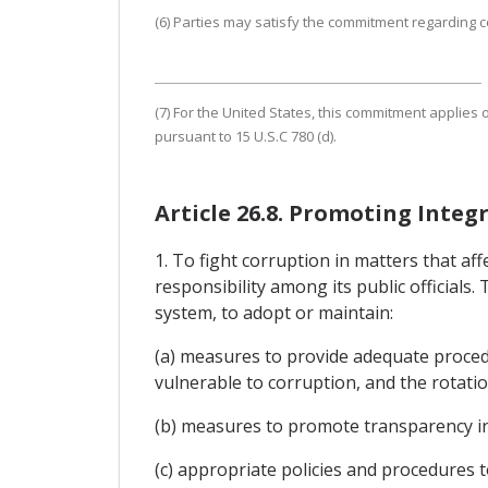
(6) Parties may satisfy the commitment regarding co
(7) For the United States, this commitment applies o
pursuant to 15 U.S.C 780 (d).
Article 26.8. Promoting Integr
1. To fight corruption in matters that a
responsibility among its public officials.
system, to adopt or maintain:
(a) measures to provide adequate procedur
vulnerable to corruption, and the rotation
(b) measures to promote transparency in t
(c) appropriate policies and procedures to