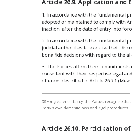
Article 26.9. Application and
1. In accordance with the fundamental prin
adopted or maintained to comply with Art
inaction, after the date of entry into fo
2. In accordance with the fundamental pri
judicial authorities to exercise their dis
bona fide decisions with regard to the all
3. The Parties affirm their commitments
consistent with their respective legal a
offences described in Article 26.7.1 (Me
(8) For greater certainty, the Parties recognise tha
Party's own domestic laws and legal procedures.
Article 26.10. Participation o