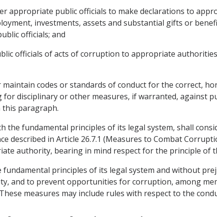
er appropriate public officials to make declarations to app
mployment, investments, assets and substantial gifts or benefi
ublic officials; and
blic officials of acts of corruption to appropriate authorities
or maintain codes or standards of conduct for the correct, 
for disciplinary or other measures, if warranted, against pub
 this paragraph.
ith the fundamental principles of its legal system, shall con
fence described in Article 26.7.1 (Measures to Combat Corrup
te authority, bearing in mind respect for the principle of 
he fundamental principles of its legal system and without pre
ty, and to prevent opportunities for corruption, among memb
. These measures may include rules with respect to the condu