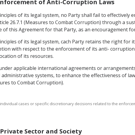
 Enforcement of Anti-Corruption Laws
ciples of its legal system, no Party shall fail to effectively
icle 26.7.1 (Measures to Combat Corruption) through a sust
rce of this Agreement for that Party, as an encouragement fo
nciples of its legal system, cach Party retains the right for 
cretion with respect to the enforcement of its anti- corruption
ocation of its resources.
 under applicable international agreements or arrangements
nd administrative systems, to enhance the effectiveness of l
asures to Combat Corruption).
t individual cases or specific discretionary decisions related to the enforc
f Private Sector and Society