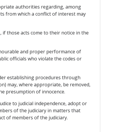
ropriate authorities regarding, among
ts from which a conflict of interest may
, if those acts come to their notice in the
honourable and proper performance of
lic officials who violate the codes or
sider establishing procedures through
tion) may, where appropriate, be removed,
the presumption of innocence.
judice to judicial independence, adopt or
ers of the judiciary in matters that
ct of members of the judiciary.