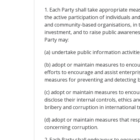
1. Each Party shall take appropriate mea
the active participation of individuals a
and community-based organisations, in th
investment, and to raise public awareness
Party may:
(a) undertake public information activit
(b) adopt or maintain measures to encou
efforts to encourage and assist enterpri
measures for preventing and detecting br
(c) adopt or maintain measures to enco
disclose their internal controls, ethics
bribery and corruption in international 
(d) adopt or maintain measures that res
concerning corruption.
2. Each Party shall endeavour to encourag