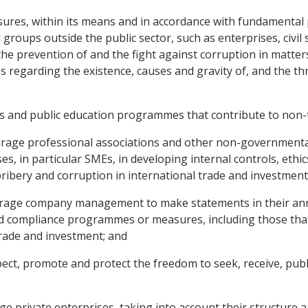
sures, within its means and in accordance with fundamental p
nd groups outside the public sector, such as enterprises, civ
e prevention of and the fight against corruption in matters
 regarding the existence, causes and gravity of, and the thr
ies and public education programmes that contribute to non-
rage professional associations and other non-governmental o
ses, in particular SMEs, in developing internal controls, et
ibery and corruption in international trade and investment
urage company management to make statements in their annu
 and compliance programmes or measures, including those tha
trade and investment; and
pect, promote and protect the freedom to seek, receive, pub
e private enterprises, taking into account their structure an