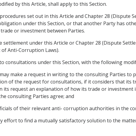
fied by this Article, shall apply to this Section.
procedures set out in this Article and Chapter 28 (Dispute Se
obligation under this Section, or that another Party has othe
g trade or investment between Parties.
e settlement under this Article or Chapter 28 (Dispute Settl
t of Anti-Corruption Laws).
y to consultations under this Section, with the following modif
 may make a request in writing to the consulting Parties to pa
ion of the request for consultations, if it considers that its 
in its request an explanation of how its trade or investment i
 the consulting Parties agree; and
ficials of their relevant anti- corruption authorities in the co
y effort to find a mutually satisfactory solution to the matt