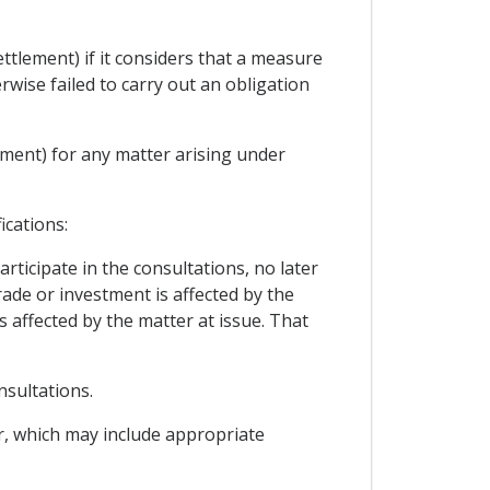
ttlement) if it considers that a measure
rwise failed to carry out an obligation
ement) for any matter arising under
ications:
rticipate in the consultations, no later
trade or investment is affected by the
s affected by the matter at issue. That
nsultations.
er, which may include appropriate