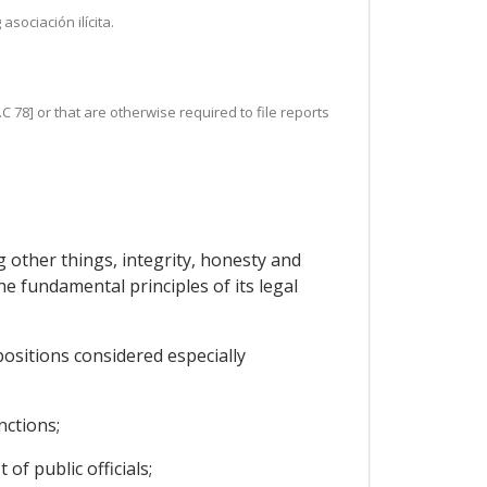
sociación ilícita.
C 78] or that are otherwise required to file reports
 other things, integrity, honesty and
he fundamental principles of its legal
positions considered especially
nctions;
of public officials;