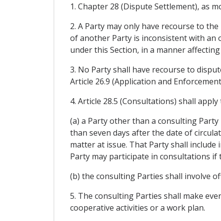
1. Chapter 28 (Dispute Settlement), as modi
2. A Party may only have recourse to the 
of another Party is inconsistent with an 
under this Section, in a manner affectin
3. No Party shall have recourse to disput
Article 26.9 (Application and Enforcemen
4. Article 28.5 (Consultations) shall appl
(a) a Party other than a consulting Party
than seven days after the date of circulat
matter at issue. That Party shall include 
Party may participate in consultations if
(b) the consulting Parties shall involve of
5. The consulting Parties shall make ever
cooperative activities or a work plan.