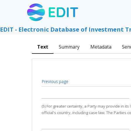
EDIT - Electronic Database of Investment T
Text
Summary
Metadata
Sen
Previous page
(5) For greater certainty, a Party may provide in it
official's country, including case law. The Parties 