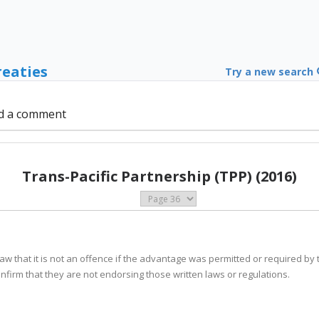
reaties
Try a new search
d a comment
Trans-Pacific Partnership (TPP) (2016)
s law that it is not an offence if the advantage was permitted or required by 
confirm that they are not endorsing those written laws or regulations.