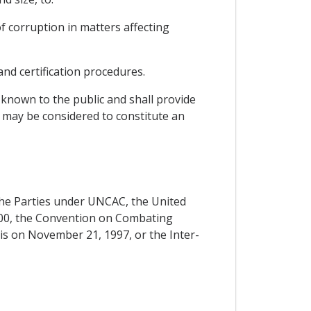
of corruption in matters affecting
and certification procedures.
 known to the public and shall provide
t may be considered to constitute an
f the Parties under UNCAC, the United
00, the Convention on Combating
ris on November 21, 1997, or the Inter-