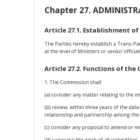
Chapter 27. ADMINIST
Article 27.1. Establishment o
The Parties hereby establish a Trans-P
at the level of Ministers or senior offici
Article 27.2. Functions of th
1. The Commission shall:
(a) consider any matter relating to the 
(b) review, within three years of the date
relationship and partnership among the 
(c) consider any proposal to amend or m
(d) supervise the work of all committees