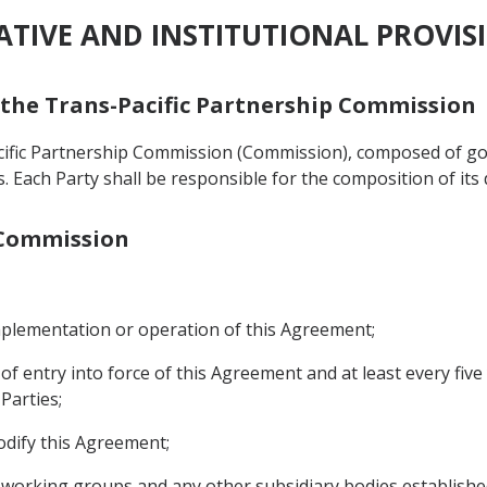
RATIVE AND INSTITUTIONAL PROVIS
f the Trans-Pacific Partnership Commission
acific Partnership Commission (Commission), composed of g
als. Each Party shall be responsible for the composition of its
e Commission
implementation or operation of this Agreement;
 of entry into force of this Agreement and at least every fiv
Parties;
odify this Agreement;
, working groups and any other subsidiary bodies establish