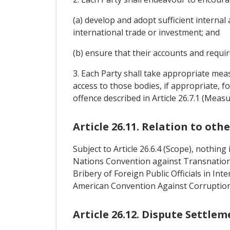
(a) develop and adopt sufficient internal 
international trade or investment; and
(b) ensure that their accounts and requir
3. Each Party shall take appropriate meas
access to those bodies, if appropriate, f
offence described in Article 26.7.1 (Mea
Article 26.11. Relation to ot
Subject to Article 26.6.4 (Scope), nothin
Nations Convention against Transnatio
Bribery of Foreign Public Officials in In
American Convention Against Corruption
Article 26.12. Dispute Settlem