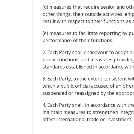
(d) measures that require senior and oth
other things, their outside activities, e
result with respect to their functions as p
(e) measures to facilitate reporting by pu
performance of their functions.
2. Each Party shall endeavour to adopt 
public functions, and measures providing 
standards established in accordance with
3. Each Party, to the extent consistent w
which a public official accused of an of
suspended or reassigned by the appropria
4. Each Party shall, in accordance with t
maintain measures to strengthen integri
affect international trade or investment