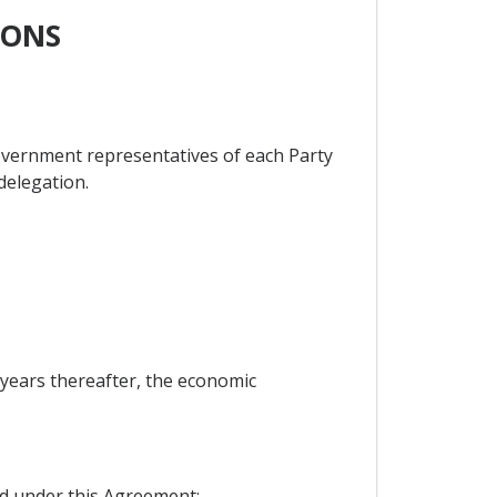
IONS
overnment representatives of each Party
 delegation.
e years thereafter, the economic
ed under this Agreement;