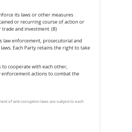
 enforce its laws or other measures
ained or recurring course of action or
r trade and investment. (8)
its law enforcement, prosecutorial and
 laws. Each Party retains the right to take
 to cooperate with each other,
aw enforcement actions to combat the
ement of anti-corruption laws are subject to each