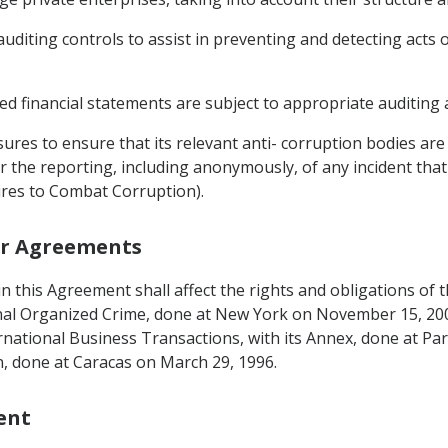
auditing controls to assist in preventing and detecting acts 
ed financial statements are subject to appropriate auditing 
ures to ensure that its relevant anti- corruption bodies are
or the reporting, including anonymously, of any incident tha
sures to Combat Corruption).
her Agreements
g in this Agreement shall affect the rights and obligations o
nal Organized Crime, done at New York on November 15, 20
ternational Business Transactions, with its Annex, done at Pa
, done at Caracas on March 29, 1996.
ent