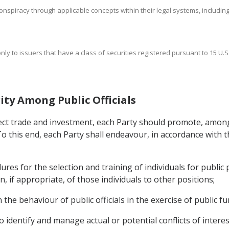
nspiracy through applicable concepts within their legal systems, including a
nly to issuers that have a class of securities registered pursuant to 15 U.S.
ity Among Public Officials
ffect trade and investment, each Party should promote, among
 To this end, each Party shall endeavour, in accordance with t
es for the selection and training of individuals for public 
, if appropriate, of those individuals to other positions;
he behaviour of public officials in the exercise of public fu
 identify and manage actual or potential conflicts of interest 