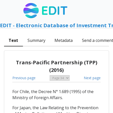
EDIT - Electronic Database of Investment T
Text
Summary
Metadata
Send a commen
Trans-Pacific Partnership (TPP)
(2016)
Previous page
Next page
For Chile, the Decree N° 1.689 (1995) of the
Ministry of Foreign Affairs.
For Japan, the Law Relating to the Prevention