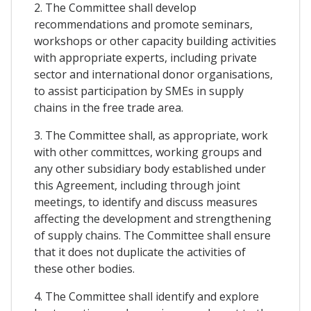
2. The Committee shall develop
recommendations and promote seminars,
workshops or other capacity building activities
with appropriate experts, including private
sector and international donor organisations,
to assist participation by SMEs in supply
chains in the free trade area.
3. The Committee shall, as appropriate, work
with other committces, working groups and
any other subsidiary body established under
this Agreement, including through joint
meetings, to identify and discuss measures
affecting the development and strengthening
of supply chains. The Committee shall ensure
that it does not duplicate the activities of
these other bodies.
4. The Committee shall identify and explore