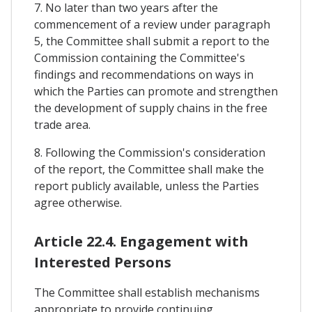
7. No later than two years after the
commencement of a review under paragraph
5, the Committee shall submit a report to the
Commission containing the Committee's
findings and recommendations on ways in
which the Parties can promote and strengthen
the development of supply chains in the free
trade area.
8. Following the Commission's consideration
of the report, the Committee shall make the
report publicly available, unless the Parties
agree otherwise.
Article 22.4. Engagement with
Interested Persons
The Committee shall establish mechanisms
appropriate to provide continuing