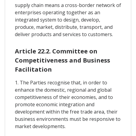
supply chain means a cross-border network of
enterprises operating together as an
integrated system to design, develop,
produce, market, distribute, transport, and
deliver products and services to customers.
Article 22.2. Committee on
Competitiveness and Business
Facilitation
1. The Parties recognise that, in order to
enhance the domestic, regional and global
competitiveness of their economies, and to
promote economic integration and
development within the free trade area, their
business environments must be responsive to
market developments.