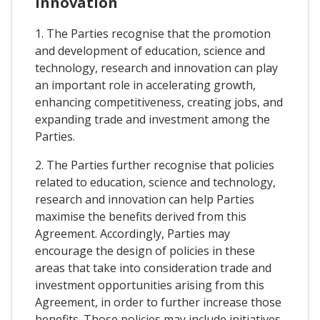
Innovation
1. The Parties recognise that the promotion
and development of education, science and
technology, research and innovation can play
an important role in accelerating growth,
enhancing competitiveness, creating jobs, and
expanding trade and investment among the
Parties.
2. The Parties further recognise that policies
related to education, science and technology,
research and innovation can help Parties
maximise the benefits derived from this
Agreement. Accordingly, Parties may
encourage the design of policies in these
areas that take into consideration trade and
investment opportunities arising from this
Agreement, in order to further increase those
benefits. Those policies may include initiatives