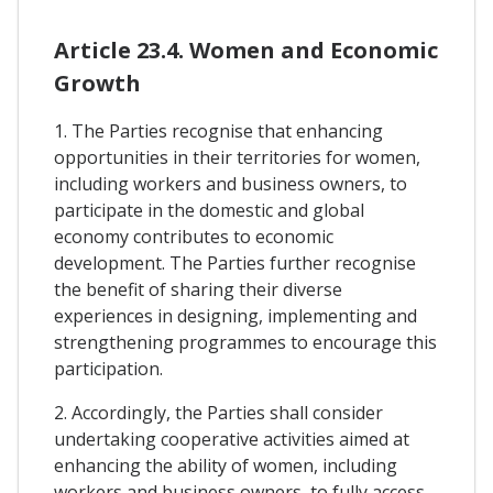
Article 23.4. Women and Economic
Growth
1. The Parties recognise that enhancing
opportunities in their territories for women,
including workers and business owners, to
participate in the domestic and global
economy contributes to economic
development. The Parties further recognise
the benefit of sharing their diverse
experiences in designing, implementing and
strengthening programmes to encourage this
participation.
2. Accordingly, the Parties shall consider
undertaking cooperative activities aimed at
enhancing the ability of women, including
workers and business owners, to fully access