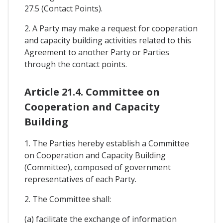
27.5 (Contact Points).
2. A Party may make a request for cooperation
and capacity building activities related to this
Agreement to another Party or Parties
through the contact points.
Article 21.4. Committee on
Cooperation and Capacity
Building
1. The Parties hereby establish a Committee
on Cooperation and Capacity Building
(Committee), composed of government
representatives of each Party.
2. The Committee shall:
(a) facilitate the exchange of information