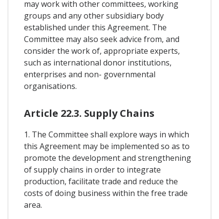
may work with other committees, working
groups and any other subsidiary body
established under this Agreement. The
Committee may also seek advice from, and
consider the work of, appropriate experts,
such as international donor institutions,
enterprises and non- governmental
organisations.
Article 22.3. Supply Chains
1. The Committee shall explore ways in which
this Agreement may be implemented so as to
promote the development and strengthening
of supply chains in order to integrate
production, facilitate trade and reduce the
costs of doing business within the free trade
area.