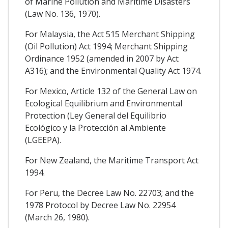
of Marine Pollution and Maritime Disasters
(Law No. 136, 1970).
For Malaysia, the Act 515 Merchant Shipping
(Oil Pollution) Act 1994; Merchant Shipping
Ordinance 1952 (amended in 2007 by Act
A316); and the Environmental Quality Act 1974.
For Mexico, Article 132 of the General Law on
Ecological Equilibrium and Environmental
Protection (Ley General del Equilibrio
Ecológico y la Protección al Ambiente
(LGEEPA).
For New Zealand, the Maritime Transport Act
1994.
For Peru, the Decree Law No. 22703; and the
1978 Protocol by Decree Law No. 22954
(March 26, 1980).