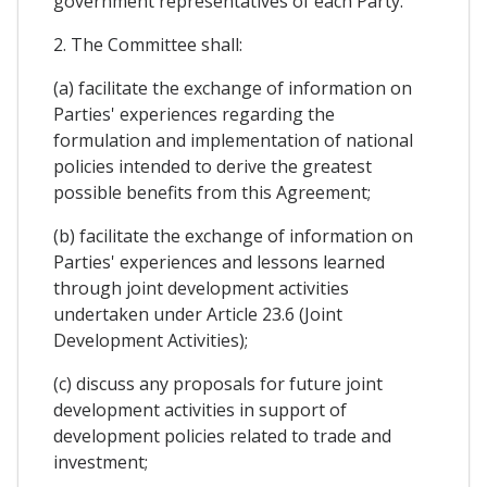
government representatives of each Party.
2. The Committee shall:
(a) facilitate the exchange of information on
Parties' experiences regarding the
formulation and implementation of national
policies intended to derive the greatest
possible benefits from this Agreement;
(b) facilitate the exchange of information on
Parties' experiences and lessons learned
through joint development activities
undertaken under Article 23.6 (Joint
Development Activities);
(c) discuss any proposals for future joint
development activities in support of
development policies related to trade and
investment;