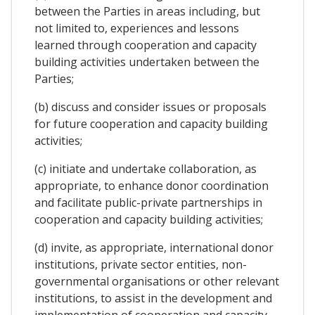
between the Parties in areas including, but
not limited to, experiences and lessons
learned through cooperation and capacity
building activities undertaken between the
Parties;
(b) discuss and consider issues or proposals
for future cooperation and capacity building
activities;
(c) initiate and undertake collaboration, as
appropriate, to enhance donor coordination
and facilitate public-private partnerships in
cooperation and capacity building activities;
(d) invite, as appropriate, international donor
institutions, private sector entities, non-
governmental organisations or other relevant
institutions, to assist in the development and