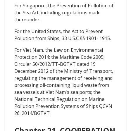
For Singapore, the Prevention of Pollution of
the Sea Act, including regulations made
thereunder.
For the United States, the Act to Prevent
Pollution from Ships, 33 U.S.C §§ 1901- 1915.
For Viet Nam, the Law on Environmental
Protection 2014; the Maritime Code 2005;
Circular 50/2012/TT-BGTVT dated 19
December 2012 of the Ministry of Transport,
regulating the management of receiving and
processing oil-containing liquid waste from
sea vessels at Viet Nam's sea ports; the
National Technical Regulation on Marine
Pollution Prevention Systems of Ships QCVN
26: 2014/BGTVT.
Chapter 21. COOPERATION