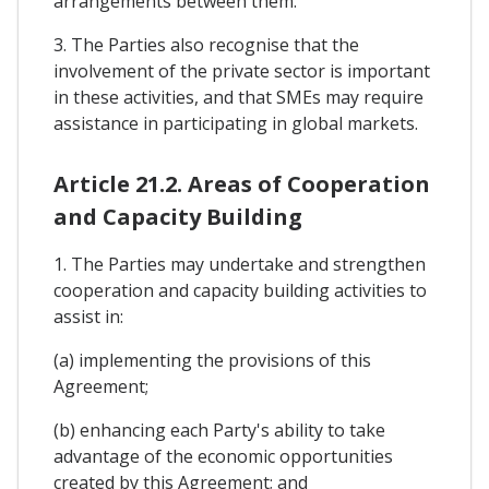
arrangements between them.
3. The Parties also recognise that the
involvement of the private sector is important
in these activities, and that SMEs may require
assistance in participating in global markets.
Article 21.2. Areas of Cooperation
and Capacity Building
1. The Parties may undertake and strengthen
cooperation and capacity building activities to
assist in:
(a) implementing the provisions of this
Agreement;
(b) enhancing each Party's ability to take
advantage of the economic opportunities
created by this Agreement; and