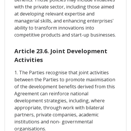
with the private sector, including those aimed
at developing relevant expertise and
managerial skills, and enhancing enterprises'
ability to transform innovations into
competitive products and start-up businesses.
Article 23.6. Joint Development
Activities
1. The Parties recognise that joint activities
between the Parties to promote maximisation
of the development benefits derived from this
Agreement can reinforce national
development strategies, including, where
appropriate, through work with bilateral
partners, private companies, academic
institutions and non- governmental
organisations.