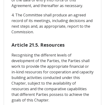
of the date of entry into force of this
Agreement, and thereafter as necessary.
4. The Committee shall produce an agreed
record of its meetings, including decisions and
next steps and, as appropriate, report to the
Commission.
Article 21.5. Resources
Recognising the different levels of
development of the Parties, the Parties shall
work to provide the appropriate financial or
in-kind resources for cooperation and capacity
building activities conducted under this
Chapter, subject to the availability of
resources and the comparative capabilities
that different Parties possess to achieve the
goals of this Chapter.