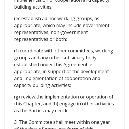
implementation of cooperation and capacity
building activities;
(ec establish ad hoc working groups, as
appropriate, which may include government
representatives, non-government
representatives or both;
(f) coordinate with other committees, working
groups and any other subsidiary body
established under this Agreement as
appropriate, in support of the development
and implementation of cooperation and
capacity building activities;
(g) review the implementation or operation of
this Chapter, and (h) engage in other activities
as the Parties may decide.
3. The Committee shall meet within one year