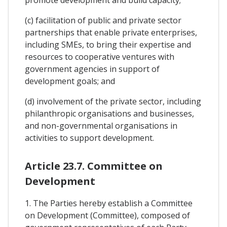
(c) facilitation of public and private sector
partnerships that enable private enterprises,
including SMEs, to bring their expertise and
resources to cooperative ventures with
government agencies in support of
development goals; and
(d) involvement of the private sector, including
philanthropic organisations and businesses,
and non-governmental organisations in
activities to support development.
Article 23.7. Committee on
Development
1. The Parties hereby establish a Committee
on Development (Committee), composed of