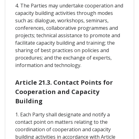
4. The Parties may undertake cooperation and
capacity building activities through modes
such as: dialogue, workshops, seminars,
conferences, collaborative programmes and
projects; technical assistance to promote and
facilitate capacity building and training; the
sharing of best practices on policies and
procedures; and the exchange of experts,
information and technology.
Article 21.3. Contact Points for
Cooperation and Capacity
Building
1. Each Party shall designate and notify a
contact point on matters relating to the
coordination of cooperation and capacity
building activities in accordance with Article