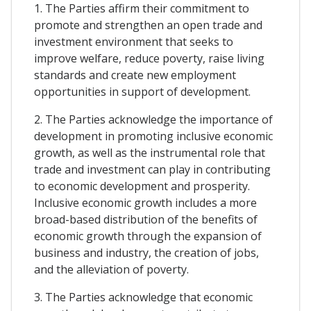
1. The Parties affirm their commitment to
promote and strengthen an open trade and
investment environment that seeks to
improve welfare, reduce poverty, raise living
standards and create new employment
opportunities in support of development.
2. The Parties acknowledge the importance of
development in promoting inclusive economic
growth, as well as the instrumental role that
trade and investment can play in contributing
to economic development and prosperity.
Inclusive economic growth includes a more
broad-based distribution of the benefits of
economic growth through the expansion of
business and industry, the creation of jobs,
and the alleviation of poverty.
3. The Parties acknowledge that economic