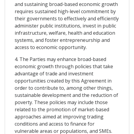
and sustaining broad-based economic growth
requires sustained high-level commitment by
their governments to effectively and efficiently
administer public institutions, invest in public
infrastructure, welfare, health and education
systems, and foster entrepreneurship and
access to economic opportunity.
4. The Parties may enhance broad-based
economic growth through policies that take
advantage of trade and investment
opportunities created by this Agreement in
order to contribute to, among other things,
sustainable development and the reduction of
poverty. These policies may include those
related to the promotion of market-based
approaches aimed at improving trading
conditions and access to finance for
vulnerable areas or populations, and SMEs.