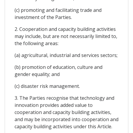
(c) promoting and facilitating trade and
investment of the Parties.
2. Cooperation and capacity building activities
may include, but are not necessarily limited to,
the following areas:
(a) agricultural, industrial and services sectors;
(b) promotion of education, culture and
gender equality; and
(c) disaster risk management.
3. The Parties recognise that technology and
innovation provides added value to
cooperation and capacity building activities,
and may be incorporated into cooperation and
capacity building activities under this Article.