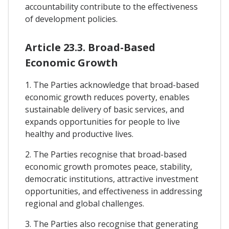
accountability contribute to the effectiveness
of development policies.
Article 23.3. Broad-Based
Economic Growth
1. The Parties acknowledge that broad-based
economic growth reduces poverty, enables
sustainable delivery of basic services, and
expands opportunities for people to live
healthy and productive lives.
2. The Parties recognise that broad-based
economic growth promotes peace, stability,
democratic institutions, attractive investment
opportunities, and effectiveness in addressing
regional and global challenges.
3. The Parties also recognise that generating