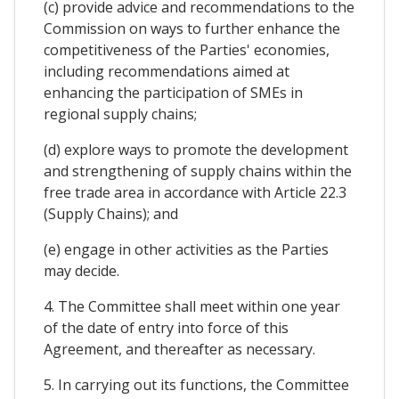
(c) provide advice and recommendations to the
Commission on ways to further enhance the
competitiveness of the Parties' economies,
including recommendations aimed at
enhancing the participation of SMEs in
regional supply chains;
(d) explore ways to promote the development
and strengthening of supply chains within the
free trade area in accordance with Article 22.3
(Supply Chains); and
(e) engage in other activities as the Parties
may decide.
4. The Committee shall meet within one year
of the date of entry into force of this
Agreement, and thereafter as necessary.
5. In carrying out its functions, the Committee