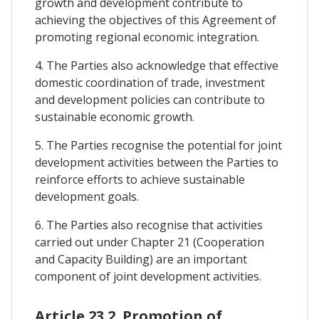
growth and development contribute to
achieving the objectives of this Agreement of
promoting regional economic integration.
4. The Parties also acknowledge that effective
domestic coordination of trade, investment
and development policies can contribute to
sustainable economic growth.
5. The Parties recognise the potential for joint
development activities between the Parties to
reinforce efforts to achieve sustainable
development goals.
6. The Parties also recognise that activities
carried out under Chapter 21 (Cooperation
and Capacity Building) are an important
component of joint development activities.
Article 23.2. Promotion of