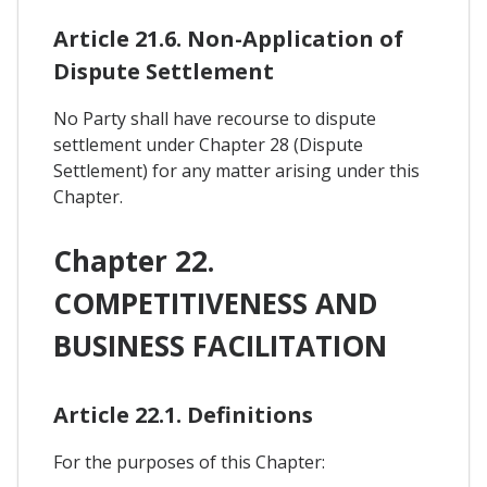
Article 21.6. Non-Application of
Dispute Settlement
No Party shall have recourse to dispute
settlement under Chapter 28 (Dispute
Settlement) for any matter arising under this
Chapter.
Chapter 22.
COMPETITIVENESS AND
BUSINESS FACILITATION
Article 22.1. Definitions
For the purposes of this Chapter: