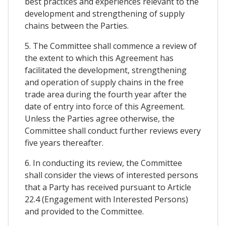
best practices and experiences relevant to the
development and strengthening of supply
chains between the Parties.
5. The Committee shall commence a review of
the extent to which this Agreement has
facilitated the development, strengthening
and operation of supply chains in the free
trade area during the fourth year after the
date of entry into force of this Agreement.
Unless the Parties agree otherwise, the
Committee shall conduct further reviews every
five years thereafter.
6. In conducting its review, the Committee
shall consider the views of interested persons
that a Party has received pursuant to Article
22.4 (Engagement with Interested Persons)
and provided to the Committee.