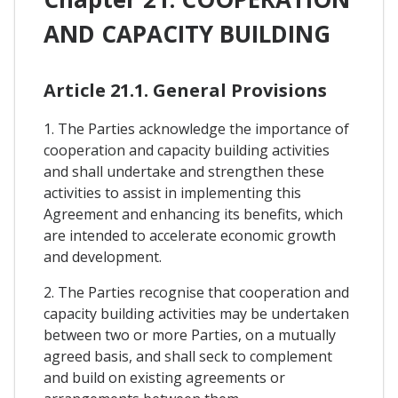
AND CAPACITY BUILDING
Article 21.1. General Provisions
1. The Parties acknowledge the importance of
cooperation and capacity building activities
and shall undertake and strengthen these
activities to assist in implementing this
Agreement and enhancing its benefits, which
are intended to accelerate economic growth
and development.
2. The Parties recognise that cooperation and
capacity building activities may be undertaken
between two or more Parties, on a mutually
agreed basis, and shall seck to complement
and build on existing agreements or