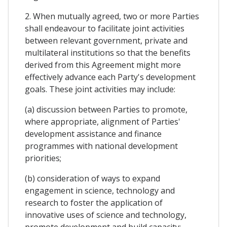
2. When mutually agreed, two or more Parties
shall endeavour to facilitate joint activities
between relevant government, private and
multilateral institutions so that the benefits
derived from this Agreement might more
effectively advance each Party's development
goals. These joint activities may include:
(a) discussion between Parties to promote,
where appropriate, alignment of Parties'
development assistance and finance
programmes with national development
priorities;
(b) consideration of ways to expand
engagement in science, technology and
research to foster the application of
innovative uses of science and technology,
promote development and build capacity;