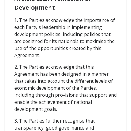
Development
1. The Parties acknowledge the importance of
each Party's leadership in implementing
development policies, including policies that
are designed for its nationals to maximise the
use of the opportunities created by this
Agreement.
2. The Parties acknowledge that this
Agreement has been designed in a manner
that takes into account the different levels of
economic development of the Parties,
including through provisions that support and
enable the achievement of national
development goals.
3. The Parties further recognise that
transparency, good governance and