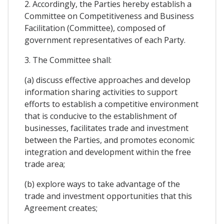
2. Accordingly, the Parties hereby establish a
Committee on Competitiveness and Business
Facilitation (Committee), composed of
government representatives of each Party.
3. The Committee shall:
(a) discuss effective approaches and develop
information sharing activities to support
efforts to establish a competitive environment
that is conducive to the establishment of
businesses, facilitates trade and investment
between the Parties, and promotes economic
integration and development within the free
trade area;
(b) explore ways to take advantage of the
trade and investment opportunities that this
Agreement creates;