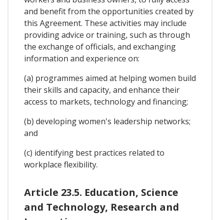
and benefit from the opportunities created by
this Agreement. These activities may include
providing advice or training, such as through
the exchange of officials, and exchanging
information and experience on:
(a) programmes aimed at helping women build
their skills and capacity, and enhance their
access to markets, technology and financing;
(b) developing women's leadership networks;
and
(c) identifying best practices related to
workplace flexibility.
Article 23.5. Education, Science
and Technology, Research and