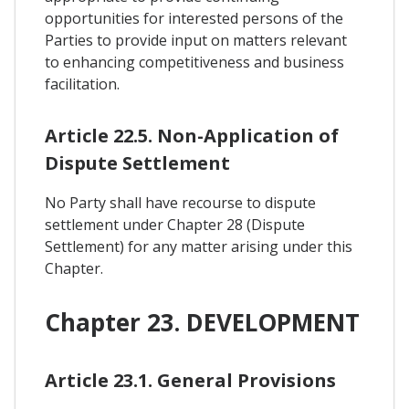
opportunities for interested persons of the
Parties to provide input on matters relevant
to enhancing competitiveness and business
facilitation.
Article 22.5. Non-Application of
Dispute Settlement
No Party shall have recourse to dispute
settlement under Chapter 28 (Dispute
Settlement) for any matter arising under this
Chapter.
Chapter 23. DEVELOPMENT
Article 23.1. General Provisions