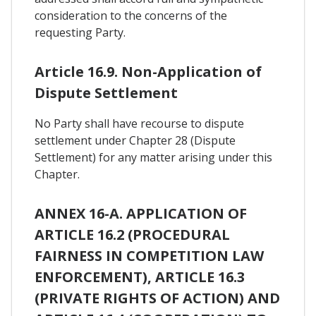
consideration to the concerns of the
requesting Party.
Article 16.9. Non-Application of
Dispute Settlement
No Party shall have recourse to dispute
settlement under Chapter 28 (Dispute
Settlement) for any matter arising under this
Chapter.
ANNEX 16-A. APPLICATION OF
ARTICLE 16.2 (PROCEDURAL
FAIRNESS IN COMPETITION LAW
ENFORCEMENT), ARTICLE 16.3
(PRIVATE RIGHTS OF ACTION) AND