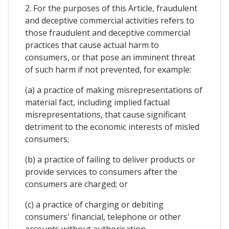
2. For the purposes of this Article, fraudulent
and deceptive commercial activities refers to
those fraudulent and deceptive commercial
practices that cause actual harm to
consumers, or that pose an imminent threat
of such harm if not prevented, for example:
(a) a practice of making misrepresentations of
material fact, including implied factual
misrepresentations, that cause significant
detriment to the economic interests of misled
consumers;
(b) a practice of failing to deliver products or
provide services to consumers after the
consumers are charged; or
(c) a practice of charging or debiting
consumers' financial, telephone or other
accounts without authorisation.