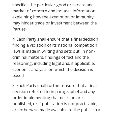
specifies the particular good or service and
market of concern and includes information
explaining how the exemption or immunity
may hinder trade or investment between the
Parties.
4. Each Party shall ensure that a final decision
finding a violation of its national competition
laws is made in writing and sets out, in non-
criminal matters, findings of fact and the
reasoning, including legal and, if applicable,
economic analysis, on which the decision is
based.
5. Each Party shall further ensure that a final
decision referred to in paragraph 4 and any
order implementing that decision are
published, or if publication is not practicable,
are otherwise made available to the public in a