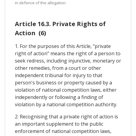
in defence of the allegation.
Article 16.3. Private Rights of
Action (6)
1. For the purposes of this Article, "private
right of action" means the right of a person to
seek redress, including injunctive, monetary or
other remedies, from a court or other
independent tribunal for injury to that
person's business or property caused by a
violation of national competition laws, either
independently or following a finding of
violation by a national competition authority.
2. Recognising that a private right of action is
an important supplement to the public
enforcement of national competition laws,