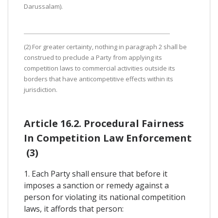
Darussalam).
(2) For greater certainty, nothing in paragraph 2 shall be
construed to preclude a Party from applying its
competition laws to commercial activities outside its
borders that have anticompetitive effects within its
jurisdiction.
Article 16.2. Procedural Fairness
In Competition Law Enforcement
(3)
1. Each Party shall ensure that before it
imposes a sanction or remedy against a
person for violating its national competition
laws, it affords that person: