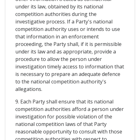
under its law, obtained by its national
competition authorities during the
investigative process. If a Party's national
competition authority uses or intends to use
that information in an enforcement
proceeding, the Party shall, if it is permissible
under its law and as appropriate, provide a
procedure to allow the person under
investigation timely access to information that
is necessary to prepare an adequate defence
to the national competition authority's
allegations.
9. Each Party shall ensure that its national
competition authorities afford a person under
investigation for possible violation of the
national competition laws of that Party
reasonable opportunity to consult with those
competition authorities with respect to