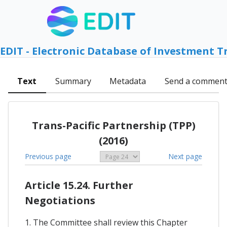
EDIT - Electronic Database of Investment T
Text
Summary
Metadata
Send a commen
Trans-Pacific Partnership (TPP)
(2016)
Previous page
Next page
Article 15.24. Further
Negotiations
1. The Committee shall review this Chapter