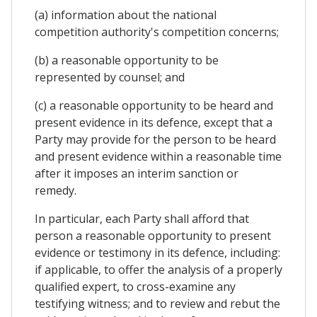
(a) information about the national
competition authority's competition concerns;
(b) a reasonable opportunity to be
represented by counsel; and
(c) a reasonable opportunity to be heard and
present evidence in its defence, except that a
Party may provide for the person to be heard
and present evidence within a reasonable time
after it imposes an interim sanction or
remedy.
In particular, each Party shall afford that
person a reasonable opportunity to present
evidence or testimony in its defence, including:
if applicable, to offer the analysis of a properly
qualified expert, to cross-examine any
testifying witness; and to review and rebut the