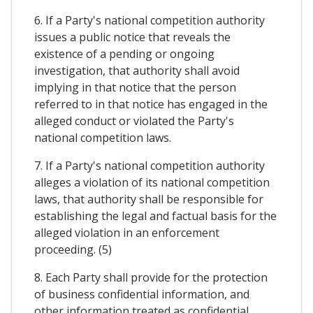
6. If a Party's national competition authority
issues a public notice that reveals the
existence of a pending or ongoing
investigation, that authority shall avoid
implying in that notice that the person
referred to in that notice has engaged in the
alleged conduct or violated the Party's
national competition laws.
7. If a Party's national competition authority
alleges a violation of its national competition
laws, that authority shall be responsible for
establishing the legal and factual basis for the
alleged violation in an enforcement
proceeding. (5)
8. Each Party shall provide for the protection
of business confidential information, and
other information treated as confidential