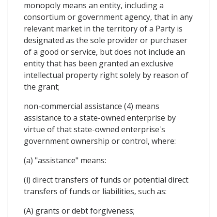
monopoly means an entity, including a
consortium or government agency, that in any
relevant market in the territory of a Party is
designated as the sole provider or purchaser
of a good or service, but does not include an
entity that has been granted an exclusive
intellectual property right solely by reason of
the grant;
non-commercial assistance (4) means
assistance to a state-owned enterprise by
virtue of that state-owned enterprise's
government ownership or control, where:
(a) "assistance" means:
(i) direct transfers of funds or potential direct
transfers of funds or liabilities, such as:
(A) grants or debt forgiveness;