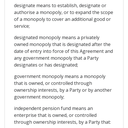
designate means to establish, designate or
authorise a monopoly, or to expand the scope
of a monopoly to cover an additional good or
service;
designated monopoly means a privately
owned monopoly that is designated after the
date of entry into force of this Agreement and
any government monopoly that a Party
designates or has designated;
government monopoly means a monopoly
that is owned, or controlled through
ownership interests, by a Party or by another
government monopoly;
independent pension fund means an
enterprise that is owned, or controlled
through ownership interests, by a Party that: