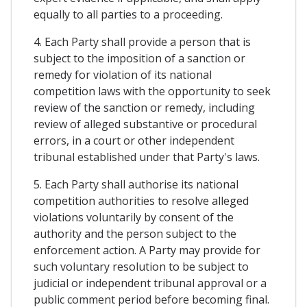
equally to all parties to a proceeding.
4. Each Party shall provide a person that is
subject to the imposition of a sanction or
remedy for violation of its national
competition laws with the opportunity to seek
review of the sanction or remedy, including
review of alleged substantive or procedural
errors, in a court or other independent
tribunal established under that Party's laws.
5. Each Party shall authorise its national
competition authorities to resolve alleged
violations voluntarily by consent of the
authority and the person subject to the
enforcement action. A Party may provide for
such voluntary resolution to be subject to
judicial or independent tribunal approval or a
public comment period before becoming final.