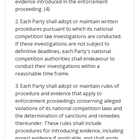
evidence introduced in the enforcement
proceeding. (4)
2. Each Party shall adopt or maintain written
procedures pursuant to which its national
competition law investigations are conducted.
If these investigations are not subject to
definitive deadlines, each Party's national
competition authorities shall endeavour to
conduct their investigations within a
reasonable time frame.
3. Each Party shall adopt or maintain rules of
procedure and evidence that apply to
enforcement proceedings concerning alleged
violations of its national competition laws and
the determination of sanctions and remedies
thereunder. These rules shall include
procedures for introducing evidence, including
expert evidence if applicable, and shall apply