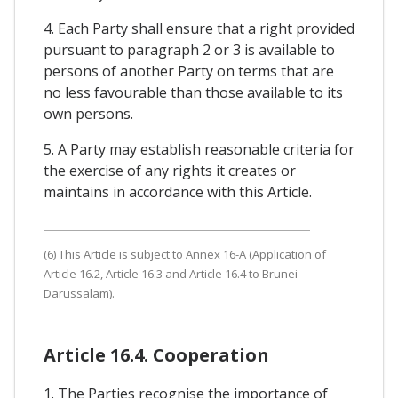
4. Each Party shall ensure that a right provided
pursuant to paragraph 2 or 3 is available to
persons of another Party on terms that are
no less favourable than those available to its
own persons.
5. A Party may establish reasonable criteria for
the exercise of any rights it creates or
maintains in accordance with this Article.
(6) This Article is subject to Annex 16-A (Application of
Article 16.2, Article 16.3 and Article 16.4 to Brunei
Darussalam).
Article 16.4. Cooperation
1. The Parties recognise the importance of