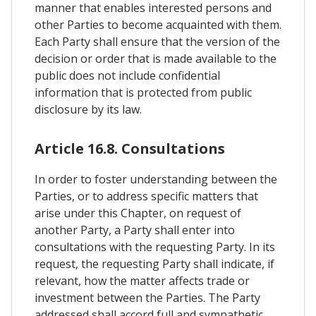
manner that enables interested persons and
other Parties to become acquainted with them.
Each Party shall ensure that the version of the
decision or order that is made available to the
public does not include confidential
information that is protected from public
disclosure by its law.
Article 16.8. Consultations
In order to foster understanding between the
Parties, or to address specific matters that
arise under this Chapter, on request of
another Party, a Party shall enter into
consultations with the requesting Party. In its
request, the requesting Party shall indicate, if
relevant, how the matter affects trade or
investment between the Parties. The Party
addressed shall accord full and sympathetic