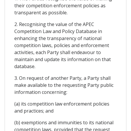
their competition enforcement policies as
transparent as possible.
2. Recognising the value of the APEC
Competition Law and Policy Database in
enhancing the transparency of national
competition laws, policies and enforcement
activities, each Party shall endeavour to
maintain and update its information on that
database.
3. On request of another Party, a Party shall
make available to the requesting Party public
information concerning:
(a) its competition law enforcement policies
and practices; and
(b) exemptions and immunities to its national
competition laws, provided that the request