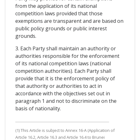
from the application of its national
competition laws provided that those
exemptions are transparent and are based on
public policy grounds or public interest
grounds.
3. Each Party shall maintain an authority or
authorities responsible for the enforcement
of its national competition laws (national
competition authorities). Each Party shall
provide that it is the enforcement policy of
that authority or authorities to act in
accordance with the objectives set out in
paragraph 1 and not to discriminate on the
basis of nationality.
(1) This Article is subject to Annex 16-A (Application of
Article 16.2, Article 16.3 and Article 16.4 to Brunei