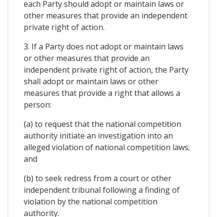
each Party should adopt or maintain laws or
other measures that provide an independent
private right of action.
3. If a Party does not adopt or maintain laws
or other measures that provide an
independent private right of action, the Party
shall adopt or maintain laws or other
measures that provide a right that allows a
person:
(a) to request that the national competition
authority initiate an investigation into an
alleged violation of national competition laws;
and
(b) to seek redress from a court or other
independent tribunal following a finding of
violation by the national competition
authority.