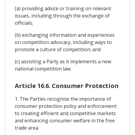
(a) providing advice or training on relevant
issues, including through the exchange of
officials;
(b) exchanging information and experiences
on competition advocacy, including ways to
promote a culture of competition; and
(c) assisting a Party as it implements a new
national competition law.
Article 16.6. Consumer Protection
1. The Parties recognise the importance of
consumer protection policy and enforcement
to creating efficient and competitive markets
and enhancing consumer welfare in the free
trade area.