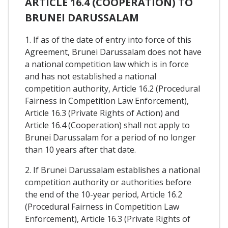
ARTICLE 16.4 (COOPERATION) TO
BRUNEI DARUSSALAM
1. If as of the date of entry into force of this
Agreement, Brunei Darussalam does not have
a national competition law which is in force
and has not established a national
competition authority, Article 16.2 (Procedural
Fairness in Competition Law Enforcement),
Article 16.3 (Private Rights of Action) and
Article 16.4 (Cooperation) shall not apply to
Brunei Darussalam for a period of no longer
than 10 years after that date.
2. If Brunei Darussalam establishes a national
competition authority or authorities before
the end of the 10-year period, Article 16.2
(Procedural Fairness in Competition Law
Enforcement), Article 16.3 (Private Rights of