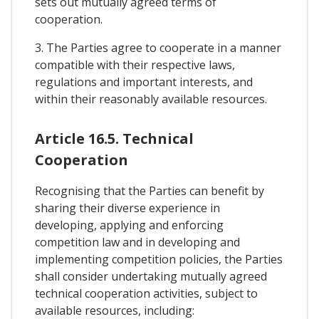
sets out mutually agreed terms of
cooperation.
3. The Parties agree to cooperate in a manner
compatible with their respective laws,
regulations and important interests, and
within their reasonably available resources.
Article 16.5. Technical
Cooperation
Recognising that the Parties can benefit by
sharing their diverse experience in
developing, applying and enforcing
competition law and in developing and
implementing competition policies, the Parties
shall consider undertaking mutually agreed
technical cooperation activities, subject to
available resources, including: