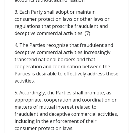
3. Each Party shall adopt or maintain
consumer protection laws or other laws or
regulations that proscribe fraudulent and
deceptive commercial activities. (7)
4. The Parties recognise that fraudulent and
deceptive commercial activities increasingly
transcend national borders and that
cooperation and coordination between the
Parties is desirable to effectively address these
activities.
5. Accordingly, the Parties shall promote, as
appropriate, cooperation and coordination on
matters of mutual interest related to
fraudulent and deceptive commercial activities,
including in the enforcement of their
consumer protection laws.