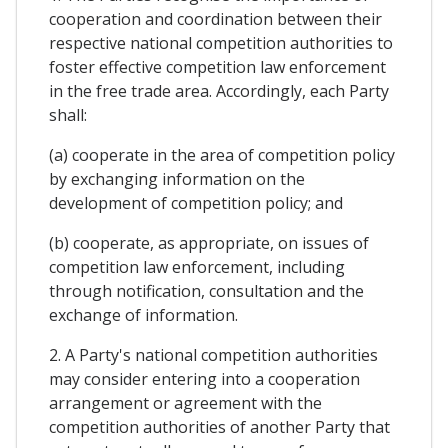
cooperation and coordination between their
respective national competition authorities to
foster effective competition law enforcement
in the free trade area. Accordingly, each Party
shall:
(a) cooperate in the area of competition policy
by exchanging information on the
development of competition policy; and
(b) cooperate, as appropriate, on issues of
competition law enforcement, including
through notification, consultation and the
exchange of information.
2. A Party's national competition authorities
may consider entering into a cooperation
arrangement or agreement with the
competition authorities of another Party that