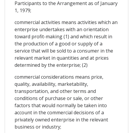
Participants to the Arrangement as of January
1, 1979;
commercial activities means activities which an
enterprise undertakes with an orientation
toward profit-making (1) and which result in
the production of a good or supply of a
service that will be sold to a consumer in the
relevant market in quantities and at prices
determined by the enterprise; (2)
commercial considerations means price,
quality, availability, marketability,
transportation, and other terms and
conditions of purchase or sale, or other
factors that would normally be taken into
account in the commercial decisions of a
privately owned enterprise in the relevant
business or industry;