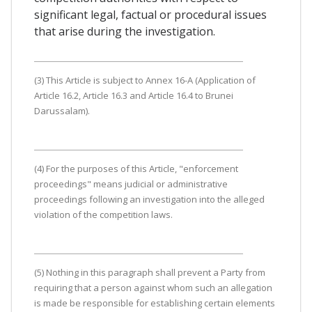
significant legal, factual or procedural issues
that arise during the investigation.
(3) This Article is subject to Annex 16-A (Application of
Article 16.2, Article 16.3 and Article 16.4 to Brunei
Darussalam).
(4) For the purposes of this Article, "enforcement
proceedings" means judicial or administrative
proceedings following an investigation into the alleged
violation of the competition laws.
(5) Nothing in this paragraph shall prevent a Party from
requiring that a person against whom such an allegation
is made be responsible for establishing certain elements