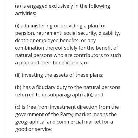
(a) is engaged exclusively in the following
activities:
(i) administering or providing a plan for
pension, retirement, social security, disability,
death or employee benefits, or any
combination thereof solely for the benefit of
natural persons who are contributors to such
a plan and their beneficiaries; or
(ii) investing the assets of these plans;
(b) has a fiduciary duty to the natural persons
referred to in subparagraph (a)(i); and
(c) is free from investment direction from the
government of the Party; market means the
geographical and commercial market for a
good or service;