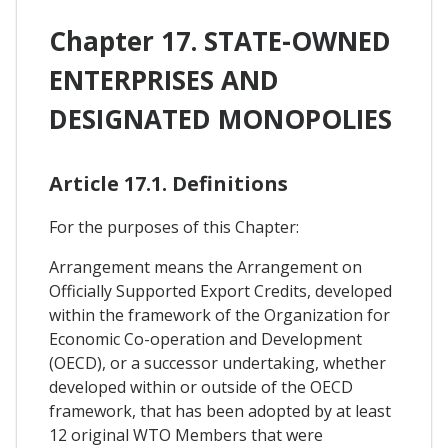
Chapter 17. STATE-OWNED
ENTERPRISES AND
DESIGNATED MONOPOLIES
Article 17.1. Definitions
For the purposes of this Chapter:
Arrangement means the Arrangement on
Officially Supported Export Credits, developed
within the framework of the Organization for
Economic Co-operation and Development
(OECD), or a successor undertaking, whether
developed within or outside of the OECD
framework, that has been adopted by at least
12 original WTO Members that were