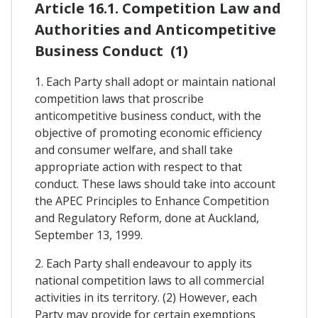
Article 16.1. Competition Law and
Authorities and Anticompetitive
Business Conduct (1)
1. Each Party shall adopt or maintain national
competition laws that proscribe
anticompetitive business conduct, with the
objective of promoting economic efficiency
and consumer welfare, and shall take
appropriate action with respect to that
conduct. These laws should take into account
the APEC Principles to Enhance Competition
and Regulatory Reform, done at Auckland,
September 13, 1999.
2. Each Party shall endeavour to apply its
national competition laws to all commercial
activities in its territory. (2) However, each
Party may provide for certain exemptions