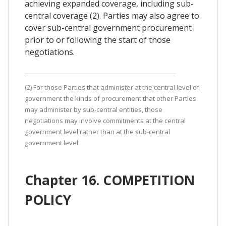
achieving expanded coverage, including sub-
central coverage (2). Parties may also agree to
cover sub-central government procurement
prior to or following the start of those
negotiations.
(2) For those Parties that administer at the central level of
government the kinds of procurement that other Parties
may administer by sub-central entities, those
negotiations may involve commitments at the central
government level rather than at the sub-central
government level.
Chapter 16. COMPETITION
POLICY