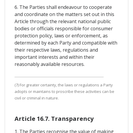
6. The Parties shall endeavour to cooperate
and coordinate on the matters set out in this
Article through the relevant national public
bodies or officials responsible for consumer
protection policy, laws or enforcement, as
determined by each Party and compatible with
their respective laws, regulations and
important interests and within their
reasonably available resources.
(7) For greater certainty, the laws or regulations a Party
adopts or maintains to proscribe these activities can be
civil or criminal in nature.
Article 16.7. Transparency
1. The Parties recognise the value of making