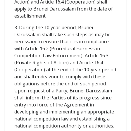
Action) and Article 16.4 (Cooperation) shall
apply to Brunei Darussalam from the date of
establishment.
3. During the 10 year period, Brunei
Darussalam shall take such steps as may be
necessary to ensure that it is in compliance
with Article 16.2 (Procedural Fairness in
Competition Law Enforcement), Article 16.3
(Private Rights of Action) and Article 16.4
(Cooperation) at the end of the 10-year period
and shall endeavour to comply with these
obligations before the end of such period.
Upon request of a Party, Brunei Darussalam
shall inform the Parties of its progress since
entry into force of the Agreement in
developing and implementing an appropriate
national competition law and establishing a
national competition authority or authorities.