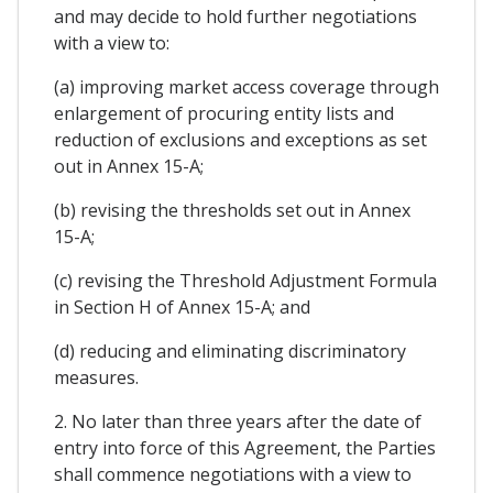
and may decide to hold further negotiations
with a view to:
(a) improving market access coverage through
enlargement of procuring entity lists and
reduction of exclusions and exceptions as set
out in Annex 15-A;
(b) revising the thresholds set out in Annex
15-A;
(c) revising the Threshold Adjustment Formula
in Section H of Annex 15-A; and
(d) reducing and eliminating discriminatory
measures.
2. No later than three years after the date of
entry into force of this Agreement, the Parties
shall commence negotiations with a view to