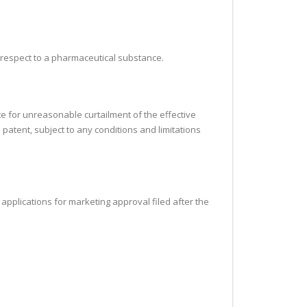
h respect to a pharmaceutical substance.
te for unreasonable curtailment of the effective
 patent, subject to any conditions and limitations
ll applications for marketing approval filed after the