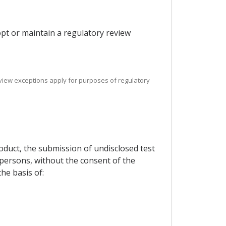
dopt or maintain a regulatory review
 review exceptions apply for purposes of regulatory
roduct, the submission of undisclosed test
d persons, without the consent of the
he basis of: