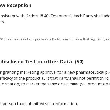
iew Exception
nsistent with, Article 18.40 (Exceptions), each Party shall a
ts.
 18.40 (Exceptions), nothing prevents a Party from providing that regulatory
ndisclosed Test or other Data (50)
n for granting marketing approval for a new pharmaceutical p
fficacy of the product, (51) that Party shall not permit thir
formation, to market the same or a similar (52) product on t
he person that submitted such information,