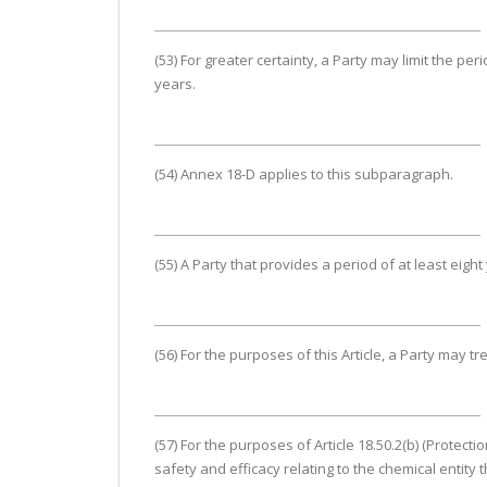
(53) For greater certainty, a Party may limit the per
years.
(54) Annex 18-D applies to this subparagraph.
(55) A Party that provides a period of at least eig
(56) For the purposes of this Article, a Party may tr
(57) For the purposes of Article 18.50.2(b) (Protec
safety and efficacy relating to the chemical entity