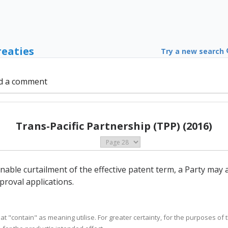
reaties
Try a new search
d a comment
Trans-Pacific Partnership (TPP) (2016)
onable curtailment of the effective patent term, a Party may
roval applications.
eat "contain" as meaning utilise. For greater certainty, for the purposes of th