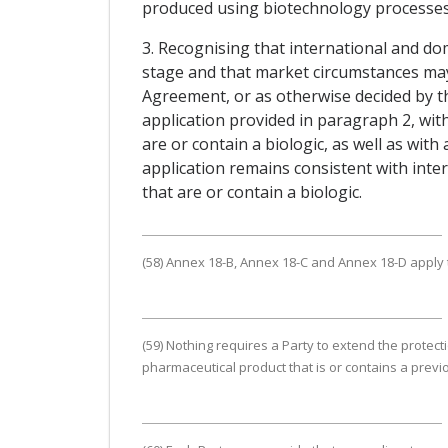
produced using biotechnology processes, 
3. Recognising that international and dom
stage and that market circumstances may e
Agreement, or as otherwise decided by th
application provided in paragraph 2, wit
are or contain a biologic, as well as with 
application remains consistent with int
that are or contain a biologic.
(58) Annex 18-B, Annex 18-C and Annex 18-D apply to
(59) Nothing requires a Party to extend the protec
pharmaceutical product that is or contains a previ