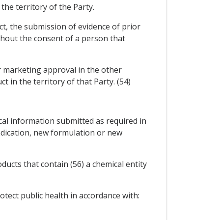
the territory of the Party.
ct, the submission of evidence of prior
ithout the consent of a person that
or marketing approval in the other
 in the territory of that Party. (54)
ical information submitted as required in
dication, new formulation or new
ducts that contain (56) a chemical entity
tect public health in accordance with: