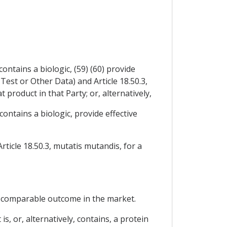
ontains a biologic, (59) (60) provide
Test or Other Data) and Article 18.50.3,
 product in that Party; or, alternatively,
contains a biologic, provide effective
rticle 18.50.3, mutatis mutandis, for a
 a comparable outcome in the market.
is, or, alternatively, contains, a protein