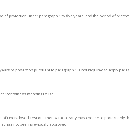
iod of protection under paragraph 1 to five years, and the period of protectio
ht years of protection pursuant to paragraph 1 is not required to apply para
eat "contain" as meaning utilise.
tion of Undisclosed Test or Other Data), a Party may choose to protect only 
 that has not been previously approved.