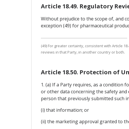
Article 18.49. Regulatory Rev
Without prejudice to the scope of, and co
exception (49) for pharmaceutical produc
(49) For greater certainty, consistent with Article
reviews in that Party, in another country or both.
Article 18.50. Protection of U
1. (a) If a Party requires, as a conditio
or other data concerning the safety and e
person that previously submitted such in
(i) that information; or
(ii) the marketing approval granted to t