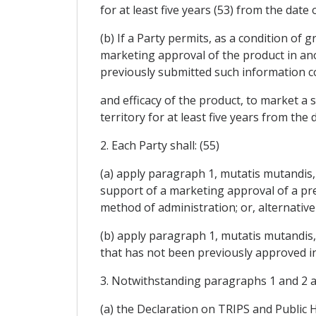
for at least five years (53) from the dat
(b) If a Party permits, as a condition o
marketing approval of the product in anot
previously submitted such information c
and efficacy of the product, to market a
territory for at least five years from the
2. Each Party shall: (55)
(a) apply paragraph 1, mutatis mutandis, 
support of a marketing approval of a pr
method of administration; or, alternativel
(b) apply paragraph 1, mutatis mutandis, 
that has not been previously approved in
3. Notwithstanding paragraphs 1 and 2 and
(a) the Declaration on TRIPS and Public H