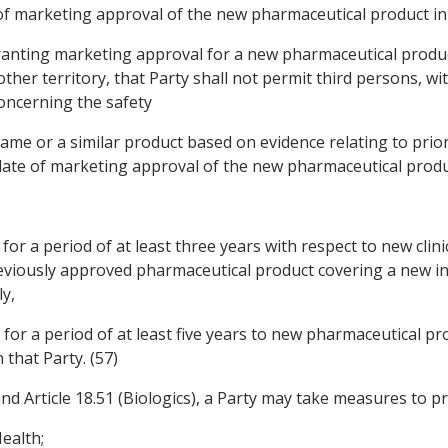
e of marketing approval of the new pharmaceutical product in 
f granting marketing approval for a new pharmaceutical produ
her territory, that Party shall not permit third persons, w
oncerning the safety
 same or a similar product based on evidence relating to pri
 date of marketing approval of the new pharmaceutical product
for a period of at least three years with respect to new clin
eviously approved pharmaceutical product covering a new in
y,
for a period of at least five years to new pharmaceutical pro
 that Party. (57)
 Article 18.51 (Biologics), a Party may take measures to pro
ealth;