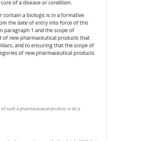
ure of a disease or condition.
contain a biologic is in a formative
m the date of entry into force of this
in paragraph 1 and the scope of
nt of new pharmaceutical products that
similars, and to ensuring that the scope of
tegories of new pharmaceutical products
 of such a pharmaceutical product; or (b) a