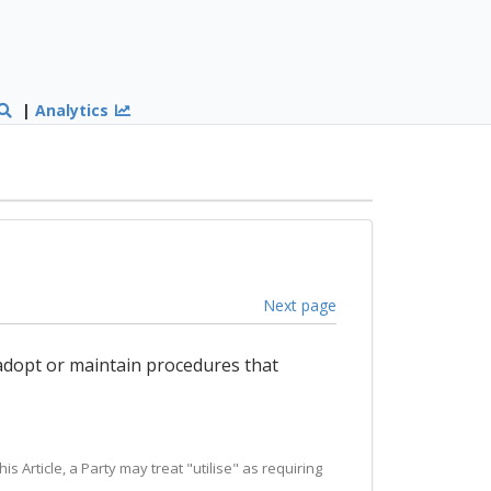
|
Analytics
Next page
 adopt or maintain procedures that
is Article, a Party may treat "utilise" as requiring