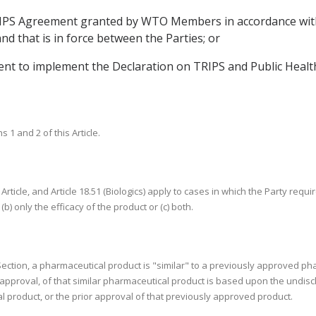
 TRIPS Agreement granted by WTO Members in accordance w
d that is in force between the Parties; or
t to implement the Declaration on TRIPS and Public Health 
1 and 2 of this Article.
 Article, and Article 18.51 (Biologics) apply to cases in which the Party req
(b) only the efficacy of the product or (c) both.
s Section, a pharmaceutical product is "similar" to a previously approved ph
h approval, of that similar pharmaceutical product is based upon the undis
 product, or the prior approval of that previously approved product.