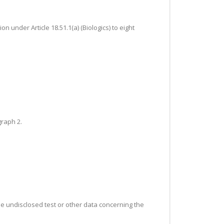
n under Article 18.51.1(a) (Biologics) to eight
graph 2.
the undisclosed test or other data concerning the