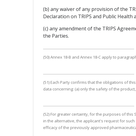
(b) any waiver of any provision of the
Declaration on TRIPS and Public Health an
(c) any amendment of the TRIPS Agreemen
the Parties.
(50) Annex 18-B and Annex 18-C apply to paragraphs 
(51) Each Party confirms that the obligations of this
data concerning: (a) only the safety of the product, 
(52) For greater certainty, for the purposes of thi
in the alternative, the applicant's request for suc
efficacy of the previously approved pharmaceutical