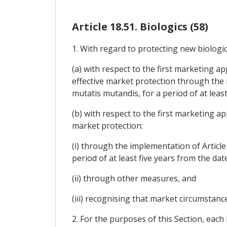
Article 18.51. Biologics (58)
1. With regard to protecting new biologics
(a) with respect to the first marketing ap
effective market protection through the i
mutatis mutandis, for a period of at least
(b) with respect to the first marketing ap
market protection:
(i) through the implementation of Article
period of at least five years from the dat
(ii) through other measures, and
(iii) recognising that market circumstanc
2. For the purposes of this Section, each P