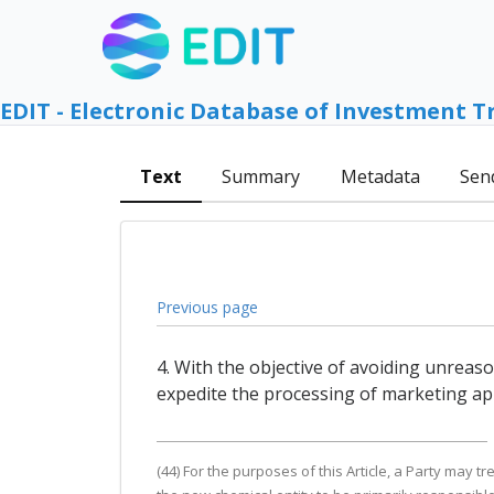
EDIT - Electronic Database of Investment T
Text
Summary
Metadata
Sen
Previous page
4. With the objective of avoiding unreas
expedite the processing of marketing app
(44) For the purposes of this Article, a Party may tr