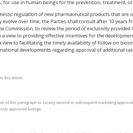
for use in human beings for the prevention, treatment, or c
estic regulation of new pharmaceutical products that are or 
volve over time, the Parties shall consult after 10 years fro
e Commission, to review the period of exclusivity provided 
h a view to providing effective incentives for the developme
a view to facilitating the timely availability of follow-on bio
ernational developments regarding approval of additional ca
 this Article.
tion of this paragraph to: (a) any second or subsequent marketing approval
ously approved biologic.