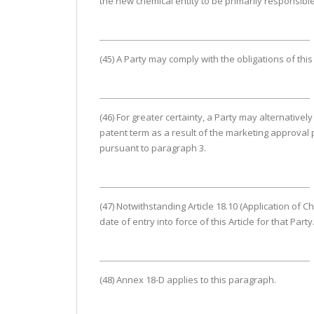
the new chemical entity to be primarily responsible
(45) A Party may comply with the obligations of thi
(46) For greater certainty, a Party may alternative
patent term as a result of the marketing approval p
pursuant to paragraph 3.
(47) Notwithstanding Article 18.10 (Application of Ch
date of entry into force of this Article for that Party
(48) Annex 18-D applies to this paragraph.