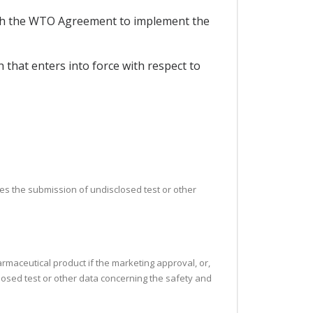
ith the WTO Agreement to implement the
that enters into force with respect to
uires the submission of undisclosed test or other
armaceutical product if the marketing approval, or,
closed test or other data concerning the safety and