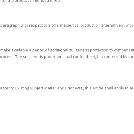
 for the product's intended effect.
s paragraph with respect to a pharmaceutical product or, alternatively, wit
ly make available a period of additional sui generis protection to compensa
rocess. The sui generis protection shall confer the rights conferred by the
apter to Existing Subject Matter and Prior Acts), this Article shall apply to a
.