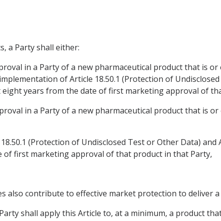
, a Party shall either:
proval in a Party of a new pharmaceutical product that is or c
mplementation of Article 18.50.1 (Protection of Undisclosed 
 eight years from the date of first marketing approval of that
proval in a Party of a new pharmaceutical product that is or 
 18.50.1 (Protection of Undisclosed Test or Other Data) and A
e of first marketing approval of that product in that Party,
es also contribute to effective market protection to deliver
arty shall apply this Article to, at a minimum, a product that 