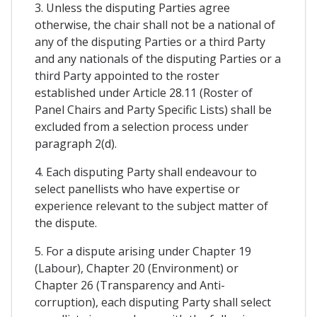
3. Unless the disputing Parties agree
otherwise, the chair shall not be a national of
any of the disputing Parties or a third Party
and any nationals of the disputing Parties or a
third Party appointed to the roster
established under Article 28.11 (Roster of
Panel Chairs and Party Specific Lists) shall be
excluded from a selection process under
paragraph 2(d).
4. Each disputing Party shall endeavour to
select panellists who have expertise or
experience relevant to the subject matter of
the dispute.
5. For a dispute arising under Chapter 19
(Labour), Chapter 20 (Environment) or
Chapter 26 (Transparency and Anti-
corruption), each disputing Party shall select