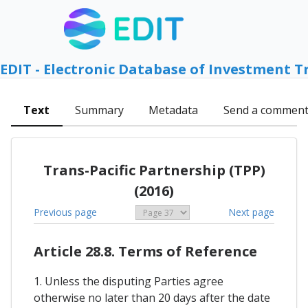
EDIT - Electronic Database of Investment T
Text
Summary
Metadata
Send a commen
Trans-Pacific Partnership (TPP)
(2016)
Previous page
Next page
Article 28.8. Terms of Reference
1. Unless the disputing Parties agree
otherwise no later than 20 days after the date