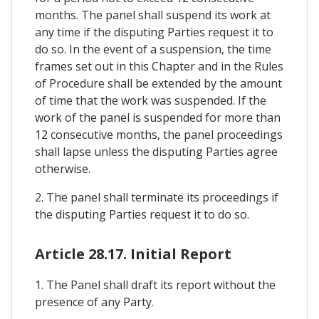
months. The panel shall suspend its work at
any time if the disputing Parties request it to
do so. In the event of a suspension, the time
frames set out in this Chapter and in the Rules
of Procedure shall be extended by the amount
of time that the work was suspended. If the
work of the panel is suspended for more than
12 consecutive months, the panel proceedings
shall lapse unless the disputing Parties agree
otherwise.
2. The panel shall terminate its proceedings if
the disputing Parties request it to do so.
Article 28.17. Initial Report
1. The Panel shall draft its report without the
presence of any Party.