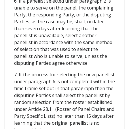
6. If a panellist selected under paragraph 2 is
unable to serve on the panel, the complaining
Party, the responding Party, or the disputing
Parties, as the case may be, shall, no later
than seven days after learning that the
panellist is unavailable, select another
panellist in accordance with the same method
of selection that was used to select the
panellist who is unable to serve, unless the
disputing Parties agree otherwise.
7. If the process for selecting the new panellist
under paragraph 6 is not completed within the
time frame set out in that paragraph then the
disputing Parties shall select the panellist by
random selection from the roster established
under Article 28.11 (Roster of Panel Chairs and
Party Specific Lists) no later than 15 days after
learning that the original panellist is no