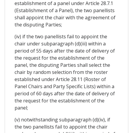
establishment of a panel under Article 28.7.1
(Establishment of a Panel), the two panellists
shall appoint the chair with the agreement of
the disputing Parties;
(iv) if the two panellists fail to appoint the
chair under subparagraph (d)(iii) within a
period of 55 days after the date of delivery of
the request for the establishment of the
panel, the disputing Parties shall select the
chair by random selection from the roster
established under Article 28.11 (Roster of
Panel Chairs and Party Specific Lists) within a
period of 60 days after the date of delivery of
the request for the establishment of the
panel;
(v) notwithstanding subparagraph (d)(iv), if
the two panellists fail to appoint the chair