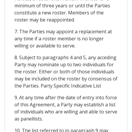
minimum of three years or until the Parties
constitute a new roster. Members of the
roster may be reappointed.
7. The Parties may appoint a replacement at
any time if a roster member is no longer
willing or available to serve.
8. Subject to paragraphs 4 and 5, any acceding
Party may nominate up to two individuals for
the roster. Either or both of those individuals
may be included on the roster by consensus of
the Parties. Party Specific Indicative List
9. At any time after the date of entry into force
of this Agreement, a Party may establish a list
of individuals who are willing and able to serve
as panellists.
10. The list referred to in paragraph 9 may