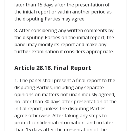
later than 15 days after the presentation of
the initial report or within another period as
the disputing Parties may agree.
8. After considering any written comments by
the disputing Parties on the initial report, the
panel may modify its report and make any
further examination it considers appropriate.
Article 28.18. Final Report
1. The panel shall present a final report to the
disputing Parties, including any separate
opinions on matters not unanimously agreed,
no later than 30 days after presentation of the
initial report, unless the disputing Parties
agree otherwise. After taking any steps to
protect confidential information, and no later
than 15 days after the presentation of the