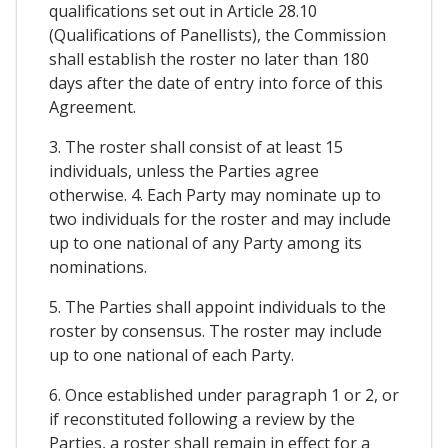
qualifications set out in Article 28.10
(Qualifications of Panellists), the Commission
shall establish the roster no later than 180
days after the date of entry into force of this
Agreement.
3. The roster shall consist of at least 15
individuals, unless the Parties agree
otherwise. 4. Each Party may nominate up to
two individuals for the roster and may include
up to one national of any Party among its
nominations.
5. The Parties shall appoint individuals to the
roster by consensus. The roster may include
up to one national of each Party.
6. Once established under paragraph 1 or 2, or
if reconstituted following a review by the
Parties, a roster shall remain in effect for a