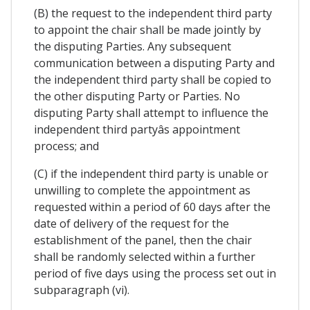
(B) the request to the independent third party
to appoint the chair shall be made jointly by
the disputing Parties. Any subsequent
communication between a disputing Party and
the independent third party shall be copied to
the other disputing Party or Parties. No
disputing Party shall attempt to influence the
independent third partyâs appointment
process; and
(C) if the independent third party is unable or
unwilling to complete the appointment as
requested within a period of 60 days after the
date of delivery of the request for the
establishment of the panel, then the chair
shall be randomly selected within a further
period of five days using the process set out in
subparagraph (vi).