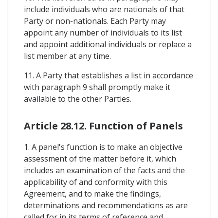
include individuals who are nationals of that
Party or non-nationals. Each Party may
appoint any number of individuals to its list
and appoint additional individuals or replace a
list member at any time.
11. A Party that establishes a list in accordance
with paragraph 9 shall promptly make it
available to the other Parties.
Article 28.12. Function of Panels
1. A panel's function is to make an objective
assessment of the matter before it, which
includes an examination of the facts and the
applicability of and conformity with this
Agreement, and to make the findings,
determinations and recommendations as are
called for in its terms of reference and