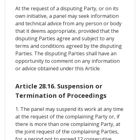
At the request of a disputing Party, or on its
own initiative, a panel may seek information
and technical advice from any person or body
that it deems appropriate, provided that the
disputing Parties agree and subject to any
terms and conditions agreed by the disputing
Parties. The disputing Parties shall have an
opportunity to comment on any information
or advice obtained under this Article.
Article 28.16. Suspension or
Termination of Proceedings
1. The panel may suspend its work at any time
at the request of the complaining Party or, if
there is more than one complaining Party, at
the joint request of the complaining Parties,
for a period not to exceed 12 consecutive