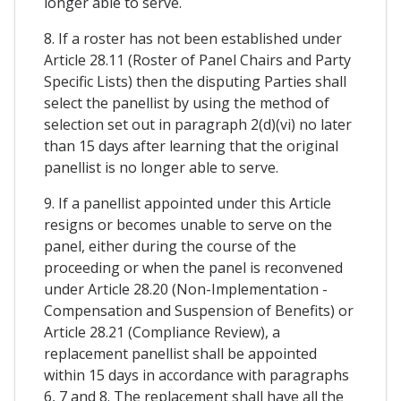
longer able to serve.
8. If a roster has not been established under
Article 28.11 (Roster of Panel Chairs and Party
Specific Lists) then the disputing Parties shall
select the panellist by using the method of
selection set out in paragraph 2(d)(vi) no later
than 15 days after learning that the original
panellist is no longer able to serve.
9. If a panellist appointed under this Article
resigns or becomes unable to serve on the
panel, either during the course of the
proceeding or when the panel is reconvened
under Article 28.20 (Non-Implementation -
Compensation and Suspension of Benefits) or
Article 28.21 (Compliance Review), a
replacement panellist shall be appointed
within 15 days in accordance with paragraphs
6, 7 and 8. The replacement shall have all the