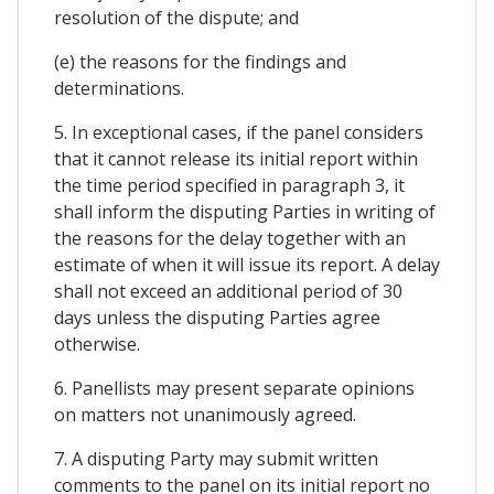
resolution of the dispute; and
(e) the reasons for the findings and
determinations.
5. In exceptional cases, if the panel considers
that it cannot release its initial report within
the time period specified in paragraph 3, it
shall inform the disputing Parties in writing of
the reasons for the delay together with an
estimate of when it will issue its report. A delay
shall not exceed an additional period of 30
days unless the disputing Parties agree
otherwise.
6. Panellists may present separate opinions
on matters not unanimously agreed.
7. A disputing Party may submit written
comments to the panel on its initial report no