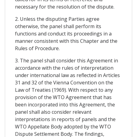
necessary for the resolution of the dispute.
2. Unless the disputing Parties agree
otherwise, the panel shall perform its
functions and conduct its proceedings in a
manner consistent with this Chapter and the
Rules of Procedure.
3. The panel shall consider this Agreement in
accordance with the rules of interpretation
under international law as reflected in Articles
31 and 32 of the Vienna Convention on the
Law of Treaties (1969). With respect to any
provision of the WTO Agreement that has
been incorporated into this Agreement, the
panel shall also consider relevant
interpretations in reports of panels and the
WTO Appellate Body adopted by the WTO
Dispute Settlement Body. The findings,