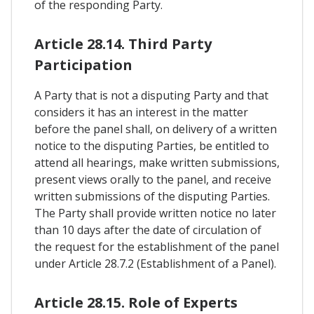
of the responding Party.
Article 28.14. Third Party
Participation
A Party that is not a disputing Party and that
considers it has an interest in the matter
before the panel shall, on delivery of a written
notice to the disputing Parties, be entitled to
attend all hearings, make written submissions,
present views orally to the panel, and receive
written submissions of the disputing Parties.
The Party shall provide written notice no later
than 10 days after the date of circulation of
the request for the establishment of the panel
under Article 28.7.2 (Establishment of a Panel).
Article 28.15. Role of Experts