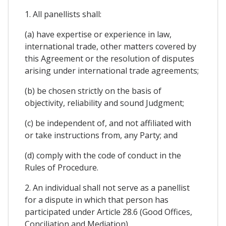
1. All panellists shall:
(a) have expertise or experience in law,
international trade, other matters covered by
this Agreement or the resolution of disputes
arising under international trade agreements;
(b) be chosen strictly on the basis of
objectivity, reliability and sound Judgment;
(c) be independent of, and not affiliated with
or take instructions from, any Party; and
(d) comply with the code of conduct in the
Rules of Procedure.
2. An individual shall not serve as a panellist
for a dispute in which that person has
participated under Article 28.6 (Good Offices,
Conciliation and Mediation).