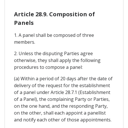
Article 28.9. Composition of
Panels
1. A panel shall be composed of three
members.
2. Unless the disputing Parties agree
otherwise, they shall apply the following
procedures to compose a panel:
(a) Within a period of 20 days after the date of
delivery of the request for the establishment
of a panel under Article 28.7.1 (Establishment
of a Panel), the complaining Party or Parties,
on the one hand, and the responding Party,
on the other, shall each appoint a panellist
and notify each other of those appointments.