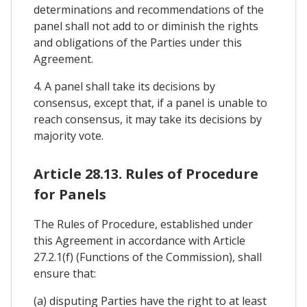
determinations and recommendations of the
panel shall not add to or diminish the rights
and obligations of the Parties under this
Agreement.
4. A panel shall take its decisions by
consensus, except that, if a panel is unable to
reach consensus, it may take its decisions by
majority vote.
Article 28.13. Rules of Procedure
for Panels
The Rules of Procedure, established under
this Agreement in accordance with Article
27.2.1(f) (Functions of the Commission), shall
ensure that:
(a) disputing Parties have the right to at least