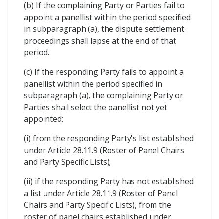
(b) If the complaining Party or Parties fail to
appoint a panellist within the period specified
in subparagraph (a), the dispute settlement
proceedings shall lapse at the end of that
period.
(c) If the responding Party fails to appoint a
panellist within the period specified in
subparagraph (a), the complaining Party or
Parties shall select the panellist not yet
appointed:
(i) from the responding Party's list established
under Article 28.11.9 (Roster of Panel Chairs
and Party Specific Lists);
(ii) if the responding Party has not established
a list under Article 28.11.9 (Roster of Panel
Chairs and Party Specific Lists), from the
roster of panel chairs established under