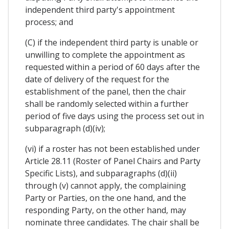
independent third party's appointment
process; and
(C) if the independent third party is unable or
unwilling to complete the appointment as
requested within a period of 60 days after the
date of delivery of the request for the
establishment of the panel, then the chair
shall be randomly selected within a further
period of five days using the process set out in
subparagraph (d)(iv);
(vi) if a roster has not been established under
Article 28.11 (Roster of Panel Chairs and Party
Specific Lists), and subparagraphs (d)(ii)
through (v) cannot apply, the complaining
Party or Parties, on the one hand, and the
responding Party, on the other hand, may
nominate three candidates. The chair shall be