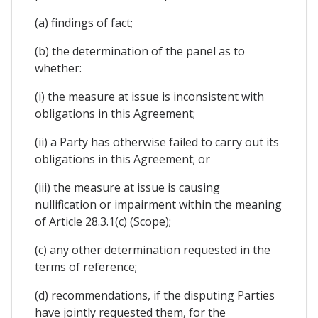
(a) findings of fact;
(b) the determination of the panel as to
whether:
(i) the measure at issue is inconsistent with
obligations in this Agreement;
(ii) a Party has otherwise failed to carry out its
obligations in this Agreement; or
(iii) the measure at issue is causing
nullification or impairment within the meaning
of Article 28.3.1(c) (Scope);
(c) any other determination requested in the
terms of reference;
(d) recommendations, if the disputing Parties
have jointly requested them, for the