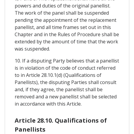
powers and duties of the original panellist.
The work of the panel shall be suspended
pending the appointment of the replacement
panellist, and all time frames set out in this
Chapter and in the Rules of Procedure shall be
extended by the amount of time that the work
was suspended.
10. If a disputing Party believes that a panellist
is in violation of the code of conduct referred
to in Article 28.10.1(d) (Qualifications of
Panellists), the disputing Parties shall consult
and, if they agree, the panellist shall be
removed and a new panellist shall be selected
in accordance with this Article.
Article 28.10. Qualifications of
Panellists