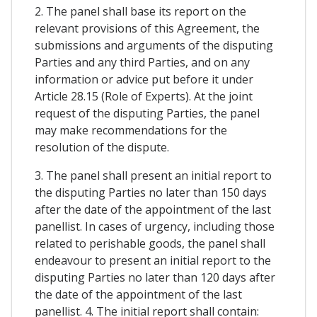
2. The panel shall base its report on the
relevant provisions of this Agreement, the
submissions and arguments of the disputing
Parties and any third Parties, and on any
information or advice put before it under
Article 28.15 (Role of Experts). At the joint
request of the disputing Parties, the panel
may make recommendations for the
resolution of the dispute.
3. The panel shall present an initial report to
the disputing Parties no later than 150 days
after the date of the appointment of the last
panellist. In cases of urgency, including those
related to perishable goods, the panel shall
endeavour to present an initial report to the
disputing Parties no later than 120 days after
the date of the appointment of the last
panellist. 4. The initial report shall contain: