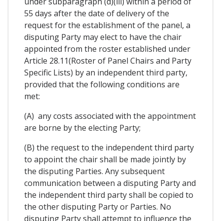
under subparagraph (d)(iii) within a period of
55 days after the date of delivery of the
request for the establishment of the panel, a
disputing Party may elect to have the chair
appointed from the roster established under
Article 28.11(Roster of Panel Chairs and Party
Specific Lists) by an independent third party,
provided that the following conditions are
met:
(A) any costs associated with the appointment
are borne by the electing Party;
(B) the request to the independent third party
to appoint the chair shall be made jointly by
the disputing Parties. Any subsequent
communication between a disputing Party and
the independent third party shall be copied to
the other disputing Party or Parties. No
disputing Party shall attempt to influence the