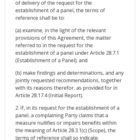
of delivery of the request for the
establishment of a panel, the terms of
reference shall be to:
(a) examine, in the light of the relevant
provisions of this Agreement, the matter
referred to in the request for the
establishment of a panel under Article 28.7.1
(Establishment of a Panel); and
(b) make findings and determinations, and any
jointly requested recommendations, together
with its reasons therefor, as provided for in
Article 28.17.4 (Initial Report).
2. If, in its request for the establishment of a
panel, a complaining Party claims that a
measure nullifies or impairs benefits within
the meaning of Article 28.3.1(c) (Scope), the
terms of reference shall so indicate.