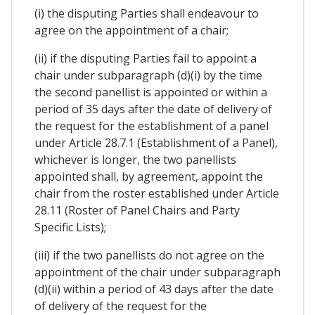
(i) the disputing Parties shall endeavour to
agree on the appointment of a chair;
(ii) if the disputing Parties fail to appoint a
chair under subparagraph (d)(i) by the time
the second panellist is appointed or within a
period of 35 days after the date of delivery of
the request for the establishment of a panel
under Article 28.7.1 (Establishment of a Panel),
whichever is longer, the two panellists
appointed shall, by agreement, appoint the
chair from the roster established under Article
28.11 (Roster of Panel Chairs and Party
Specific Lists);
(iii) if the two panellists do not agree on the
appointment of the chair under subparagraph
(d)(ii) within a period of 43 days after the date
of delivery of the request for the