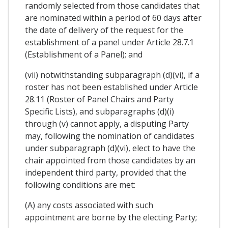
randomly selected from those candidates that
are nominated within a period of 60 days after
the date of delivery of the request for the
establishment of a panel under Article 28.7.1
(Establishment of a Panel); and
(vii) notwithstanding subparagraph (d)(vi), if a
roster has not been established under Article
28.11 (Roster of Panel Chairs and Party
Specific Lists), and subparagraphs (d)(i)
through (v) cannot apply, a disputing Party
may, following the nomination of candidates
under subparagraph (d)(vi), elect to have the
chair appointed from those candidates by an
independent third party, provided that the
following conditions are met:
(A) any costs associated with such
appointment are borne by the electing Party;