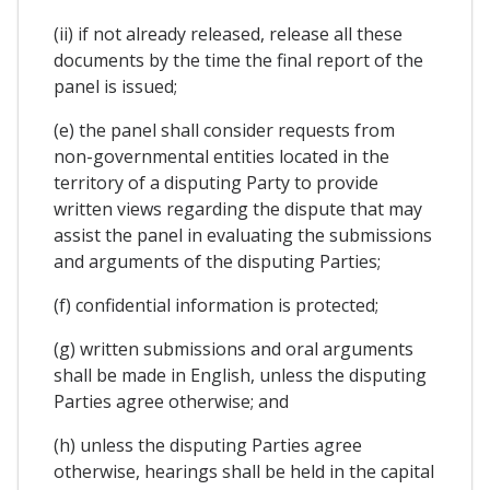
(ii) if not already released, release all these
documents by the time the final report of the
panel is issued;
(e) the panel shall consider requests from
non-governmental entities located in the
territory of a disputing Party to provide
written views regarding the dispute that may
assist the panel in evaluating the submissions
and arguments of the disputing Parties;
(f) confidential information is protected;
(g) written submissions and oral arguments
shall be made in English, unless the disputing
Parties agree otherwise; and
(h) unless the disputing Parties agree
otherwise, hearings shall be held in the capital