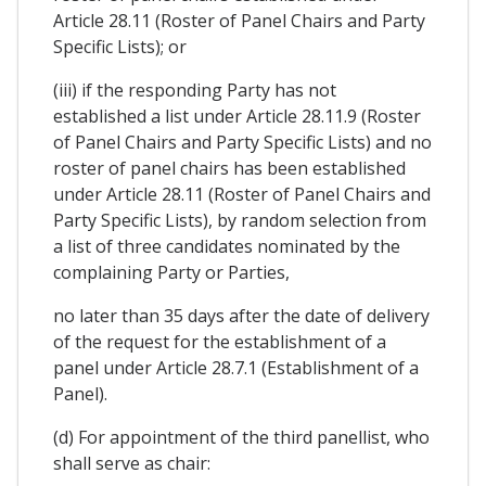
Article 28.11 (Roster of Panel Chairs and Party
Specific Lists); or
(iii) if the responding Party has not
established a list under Article 28.11.9 (Roster
of Panel Chairs and Party Specific Lists) and no
roster of panel chairs has been established
under Article 28.11 (Roster of Panel Chairs and
Party Specific Lists), by random selection from
a list of three candidates nominated by the
complaining Party or Parties,
no later than 35 days after the date of delivery
of the request for the establishment of a
panel under Article 28.7.1 (Establishment of a
Panel).
(d) For appointment of the third panellist, who
shall serve as chair: