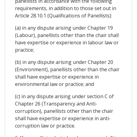
panellists in accordance with the following
requirements, in addition to those set out in
Article 28.10.1 (Qualifications of Panellists):
(a) in any dispute arising under Chapter 19
(Labour), panellists other than the chair shall
have expertise or experience in labour law or
practice;
(b) in any dispute arising under Chapter 20
(Environment), panellists other than the chair
shall have expertise or experience in
environmental law or practice; and
(c) in any dispute arising under section C of
Chapter 26 (Transparency and Anti-
corruption), panellists other than the chair
shall have expertise or experience in anti-
corruption law or practice.