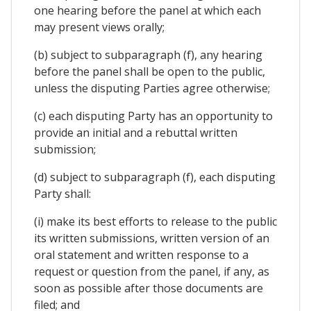
one hearing before the panel at which each
may present views orally;
(b) subject to subparagraph (f), any hearing
before the panel shall be open to the public,
unless the disputing Parties agree otherwise;
(c) each disputing Party has an opportunity to
provide an initial and a rebuttal written
submission;
(d) subject to subparagraph (f), each disputing
Party shall:
(i) make its best efforts to release to the public
its written submissions, written version of an
oral statement and written response to a
request or question from the panel, if any, as
soon as possible after those documents are
filed; and