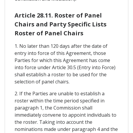
Article 28.11. Roster of Panel
Chairs and Party Specific Lists
Roster of Panel Chairs
1. No later than 120 days after the date of
entry into force of this Agreement, those
Parties for which this Agreement has come
into force under Article 30.5 (Entry into Force)
shall establish a roster to be used for the
selection of panel chairs.
2. If the Parties are unable to establish a
roster within the time period specified in
paragraph 1, the Commission shall
immediately convene to appoint individuals to
the roster. Taking into account the
nominations made under paragraph 4 and the