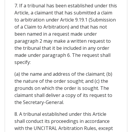
7. If a tribunal has been established under this
Article, a claimant that has submitted a claim
to arbitration under Article 9.19.1 (Submission
of a Claim to Arbitration) and that has not
been named in a request made under
paragraph 2 may make a written request to
the tribunal that it be included in any order
made under paragraph 6. The request shall
specify:
(a) the name and address of the claimant; (b)
the nature of the order sought; and (c) the
grounds on which the order is sought. The
claimant shall deliver a copy of its request to
the Secretary-General.
8. A tribunal established under this Article
shall conduct its proceedings in accordance
with the UNCITRAL Arbitration Rules, except