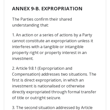
ANNEX 9-B. EXPROPRIATION
The Parties confirm their shared
understanding that:
1. An action or a series of actions by a Party
cannot constitute an expropriation unless it
interferes with a tangible or intangible
property right or property interest in an
investment.
2. Article 9.8.1 (Expropriation and
Compensation) addresses two situations. The
first is direct expropriation, in which an
investment is nationalised or otherwise
directly expropriated through formal transfer
of title or outright seizure.
3. The second situation addressed by Article