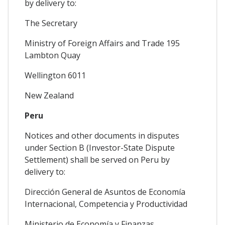
by delivery to:
The Secretary
Ministry of Foreign Affairs and Trade 195
Lambton Quay
Wellington 6011
New Zealand
Peru
Notices and other documents in disputes
under Section B (Investor-State Dispute
Settlement) shall be served on Peru by
delivery to:
Dirección General de Asuntos de Economía
Internacional, Competencia y Productividad
Ministerio de Economía y Finanzas