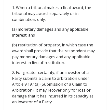
1. When a tribunal makes a final award, the
tribunal may award, separately or in
combination, only:
(a) monetary damages and any applicable
interest; and
(b) restitution of property, in which case the
award shall provide that the respondent may
pay monetary damages and any applicable
interest in lieu of restitution.
2. For greater certainty, if an investor of a
Party submits a claim to arbitration under
Article 9.19.1(a) (Submission of a Claim to
Arbitration), it may recover only for loss or
damage that it has incurred in its capacity as
an investor of a Party.