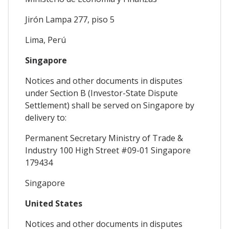
Jirón Lampa 277, piso 5
Lima, Perú
Singapore
Notices and other documents in disputes
under Section B (Investor-State Dispute
Settlement) shall be served on Singapore by
delivery to:
Permanent Secretary Ministry of Trade &
Industry 100 High Street #09-01 Singapore
179434
Singapore
United States
Notices and other documents in disputes