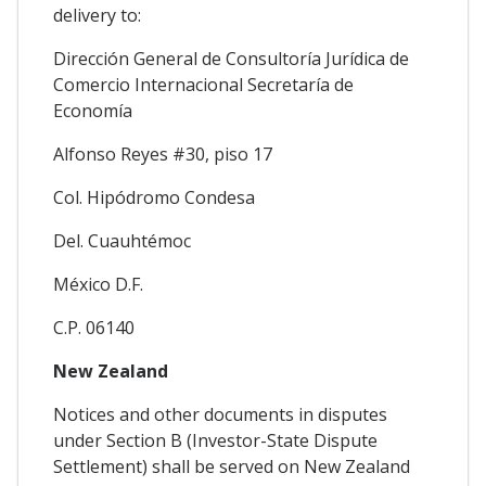
delivery to:
Dirección General de Consultoría Jurídica de
Comercio Internacional Secretaría de
Economía
Alfonso Reyes #30, piso 17
Col. Hipódromo Condesa
Del. Cuauhtémoc
México D.F.
C.P. 06140
New Zealand
Notices and other documents in disputes
under Section B (Investor-State Dispute
Settlement) shall be served on New Zealand