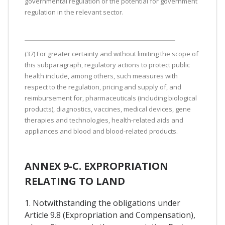
governmental regulation or the potential for government
regulation in the relevant sector.
(37) For greater certainty and without limiting the scope of
this subparagraph, regulatory actions to protect public
health include, among others, such measures with
respect to the regulation, pricing and supply of, and
reimbursement for, pharmaceuticals (including biological
products), diagnostics, vaccines, medical devices, gene
therapies and technologies, health-related aids and
appliances and blood and blood-related products.
ANNEX 9-C. EXPROPRIATION
RELATING TO LAND
1. Notwithstanding the obligations under
Article 9.8 (Expropriation and Compensation),