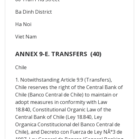
Ba Dinh District
Ha Noi
Viet Nam
ANNEX 9-E. TRANSFERS (40)
Chile
1. Notwithstanding Article 9.9 (Transfers),
Chile reserves the right of the Central Bank of
Chile (Banco Central de Chile) to maintain or
adopt measures in conformity with Law
18.840, Constitutional Organic Law of the
Central Bank of Chile (Ley 18.840, Ley
Organica Constitucional del Banco Central de
Chile), and Decreto con Fuerza de Ley NÂ°3 de