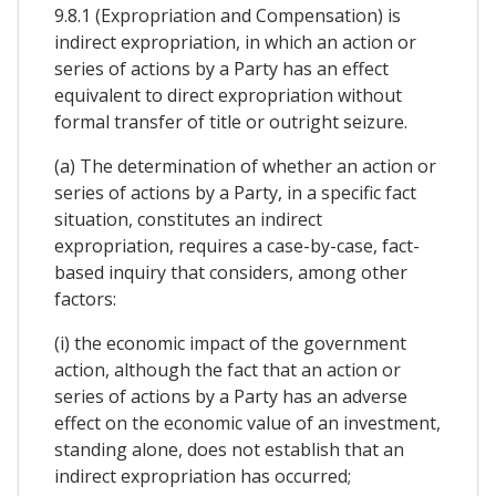
9.8.1 (Expropriation and Compensation) is
indirect expropriation, in which an action or
series of actions by a Party has an effect
equivalent to direct expropriation without
formal transfer of title or outright seizure.
(a) The determination of whether an action or
series of actions by a Party, in a specific fact
situation, constitutes an indirect
expropriation, requires a case-by-case, fact-
based inquiry that considers, among other
factors:
(i) the economic impact of the government
action, although the fact that an action or
series of actions by a Party has an adverse
effect on the economic value of an investment,
standing alone, does not establish that an
indirect expropriation has occurred;