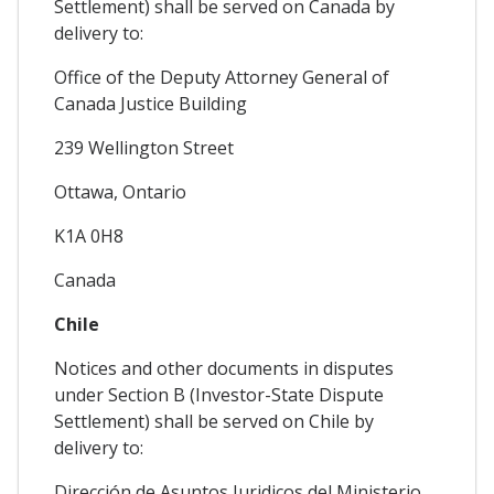
Settlement) shall be served on Canada by
delivery to:
Office of the Deputy Attorney General of
Canada Justice Building
239 Wellington Street
Ottawa, Ontario
K1A 0H8
Canada
Chile
Notices and other documents in disputes
under Section B (Investor-State Dispute
Settlement) shall be served on Chile by
delivery to:
Dirección de Asuntos Juridicos del Ministerio