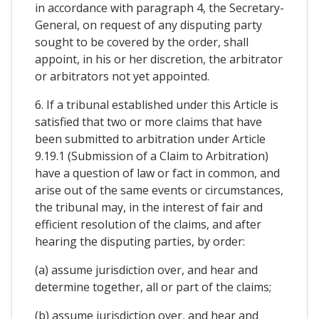
in accordance with paragraph 4, the Secretary-
General, on request of any disputing party
sought to be covered by the order, shall
appoint, in his or her discretion, the arbitrator
or arbitrators not yet appointed.
6. If a tribunal established under this Article is
satisfied that two or more claims that have
been submitted to arbitration under Article
9.19.1 (Submission of a Claim to Arbitration)
have a question of law or fact in common, and
arise out of the same events or circumstances,
the tribunal may, in the interest of fair and
efficient resolution of the claims, and after
hearing the disputing parties, by order:
(a) assume jurisdiction over, and hear and
determine together, all or part of the claims;
(b) assume jurisdiction over, and hear and