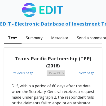
EDIT - Electronic Database of Investment T
Text
Summary
Metadata
Send a commen
Trans-Pacific Partnership (TPP)
(2016)
Previous page
Next page
5. If, within a period of 60 days after the date
when the Secretary-General receives a request
made under paragraph 2, the respondent fails
or the claimants fail to appoint an arbitrator