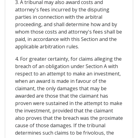
3. A tribunal may also award costs and
attorney's fees incurred by the disputing
parties in connection with the arbitral
proceeding, and shall determine how and by
whom those costs and attorney's fees shall be
paid, in accordance with this Section and the
applicable arbitration rules.
4. For greater certainty, for claims alleging the
breach of an obligation under Section A with
respect to an attempt to make an investment,
when an award is made in favour of the
claimant, the only damages that may be
awarded are those that the claimant has
proven were sustained in the attempt to make
the investment, provided that the claimant
also proves that the breach was the proximate
cause of those damages. If the tribunal
determines such claims to be frivolous, the