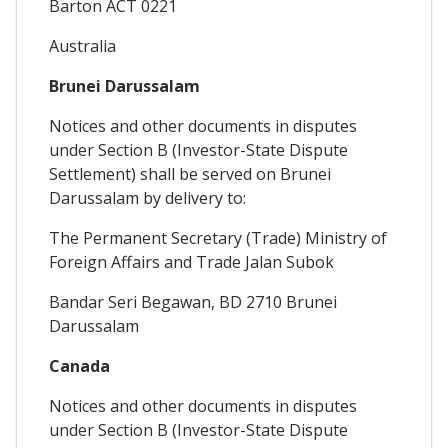
Barton ACT 0221
Australia
Brunei Darussalam
Notices and other documents in disputes
under Section B (Investor-State Dispute
Settlement) shall be served on Brunei
Darussalam by delivery to:
The Permanent Secretary (Trade) Ministry of
Foreign Affairs and Trade Jalan Subok
Bandar Seri Begawan, BD 2710 Brunei
Darussalam
Canada
Notices and other documents in disputes
under Section B (Investor-State Dispute