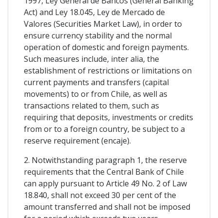
1997, Ley General de Bancos (General Banking
Act) and Ley 18.045, Ley de Mercado de
Valores (Securities Market Law), in order to
ensure currency stability and the normal
operation of domestic and foreign payments.
Such measures include, inter alia, the
establishment of restrictions or limitations on
current payments and transfers (capital
movements) to or from Chile, as well as
transactions related to them, such as
requiring that deposits, investments or credits
from or to a foreign country, be subject to a
reserve requirement (encaje).
2. Notwithstanding paragraph 1, the reserve
requirements that the Central Bank of Chile
can apply pursuant to Article 49 No. 2 of Law
18.840, shall not exceed 30 per cent of the
amount transferred and shall not be imposed