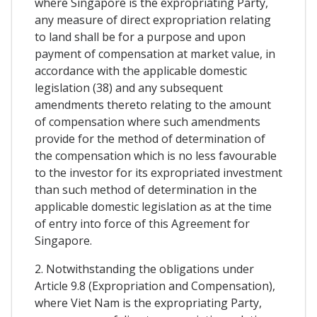
where Singapore is the expropriating Party,
any measure of direct expropriation relating
to land shall be for a purpose and upon
payment of compensation at market value, in
accordance with the applicable domestic
legislation (38) and any subsequent
amendments thereto relating to the amount
of compensation where such amendments
provide for the method of determination of
the compensation which is no less favourable
to the investor for its expropriated investment
than such method of determination in the
applicable domestic legislation as at the time
of entry into force of this Agreement for
Singapore.
2. Notwithstanding the obligations under
Article 9.8 (Expropriation and Compensation),
where Viet Nam is the expropriating Party,