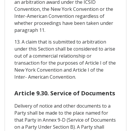
an arbitration award under the ICSID
Convention, the New York Convention or the
Inter-American Convention regardless of
whether proceedings have been taken under
paragraph 11.
13. A claim that is submitted to arbitration
under this Section shall be considered to arise
out of a commercial relationship or
transaction for the purposes of Article I of the
New York Convention and Article I of the
Inter- American Convention.
Article 9.30. Service of Documents
Delivery of notice and other documents to a
Party shall be made to the place named for
that Party in Annex 9-D (Service of Documents
on a Party Under Section B). A Party shall