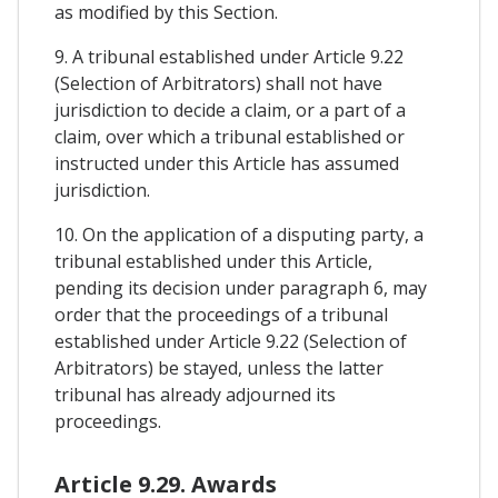
as modified by this Section.
9. A tribunal established under Article 9.22
(Selection of Arbitrators) shall not have
jurisdiction to decide a claim, or a part of a
claim, over which a tribunal established or
instructed under this Article has assumed
jurisdiction.
10. On the application of a disputing party, a
tribunal established under this Article,
pending its decision under paragraph 6, may
order that the proceedings of a tribunal
established under Article 9.22 (Selection of
Arbitrators) be stayed, unless the latter
tribunal has already adjourned its
proceedings.
Article 9.29. Awards