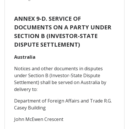
ANNEX 9-D. SERVICE OF
DOCUMENTS ON A PARTY UNDER
SECTION B (INVESTOR-STATE
DISPUTE SETTLEMENT)
Australia
Notices and other documents in disputes
under Section B (Investor-State Dispute
Settlement) shall be served on Australia by
delivery to:
Department of Foreign Affairs and Trade R.G.
Casey Building
John McEwen Crescent