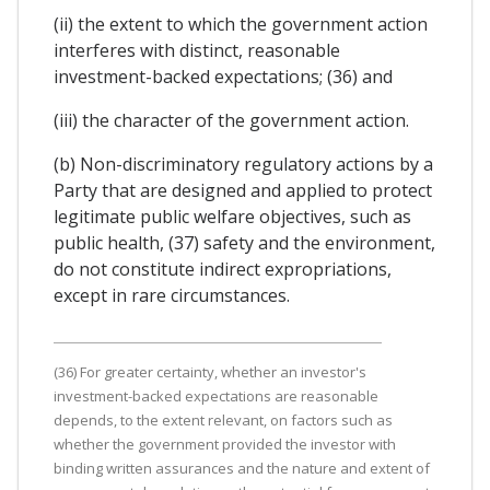
(ii) the extent to which the government action
interferes with distinct, reasonable
investment-backed expectations; (36) and
(iii) the character of the government action.
(b) Non-discriminatory regulatory actions by a
Party that are designed and applied to protect
legitimate public welfare objectives, such as
public health, (37) safety and the environment,
do not constitute indirect expropriations,
except in rare circumstances.
(36) For greater certainty, whether an investor's
investment-backed expectations are reasonable
depends, to the extent relevant, on factors such as
whether the government provided the investor with
binding written assurances and the nature and extent of