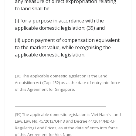
any measure of direct expropriation relating
to land shall be:
(i) for a purpose in accordance with the
applicable domestic legislation; (39) and
(ii) upon payment of compensation equivalent
to the market value, while recognising the
applicable domestic legislation.
(38) The applicable domestic legislation is the Land
Acquisition Act (Cap. 152) as at the date of entry into force
of this Agreement for Singapore.
(39) The applicable domestic legislation is Viet Nam's Land
Law, Law No. 45/2013/QH13 and Decree 44/2014/ND-CP
Regulating Land Prices, as at the date of entry into force
of this Agreement for Viet Nam.