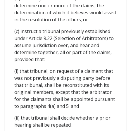
determine one or more of the claims, the
determination of which it believes would assist
in the resolution of the others; or
(c) instruct a tribunal previously established
under Article 9.22 (Selection of Arbitrators) to
assume jurisdiction over, and hear and
determine together, all or part of the claims,
provided that:
(i) that tribunal, on request of a claimant that
was not previously a disputing party before
that tribunal, shall be reconstituted with its
original members, except that the arbitrator
for the claimants shall be appointed pursuant
to paragraphs 4(a) and 5; and
(ii) that tribunal shall decide whether a prior
hearing shall be repeated.