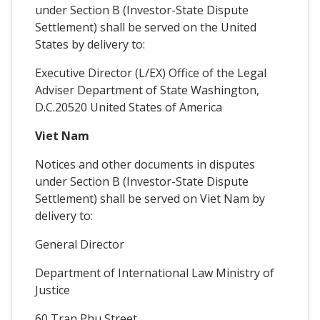
under Section B (Investor-State Dispute
Settlement) shall be served on the United
States by delivery to:
Executive Director (L/EX) Office of the Legal
Adviser Department of State Washington,
D.C.20520 United States of America
Viet Nam
Notices and other documents in disputes
under Section B (Investor-State Dispute
Settlement) shall be served on Viet Nam by
delivery to:
General Director
Department of International Law Ministry of
Justice
60 Tran Phu Street