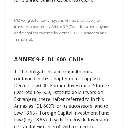
for a period which exceeds two years.
(40) For greater certainty, this Annex shall apply to
transfers covered by Article 9.9 (Transfers) and payments
and transfers covered by Article 10.12 (Payments and
Transfers).
ANNEX 9-F. DL 600. Chile
1. The obligations and commitments
contained in this Chapter do not apply to
Decree Law 600, Foreign Investment Statute
(Decreto Ley 600, Estatuto de la Inversion
Extranjera) (hereinafter referred to in this
Annex as "DL 600"), or its successors, and to
Law 18.657, Foreign Capital Investment Fund
Law (Ley 18.657, Ley de Fondos de Inversion
de Capital Extranjero), with respect to: