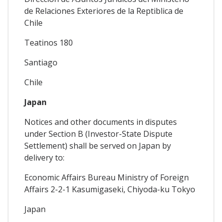
de Relaciones Exteriores de la Reptiblica de
Chile
Teatinos 180
Santiago
Chile
Japan
Notices and other documents in disputes
under Section B (Investor-State Dispute
Settlement) shall be served on Japan by
delivery to:
Economic Affairs Bureau Ministry of Foreign
Affairs 2-2-1 Kasumigaseki, Chiyoda-ku Tokyo
Japan