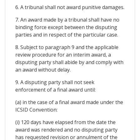
6. A tribunal shall not award punitive damages.
7. An award made by a tribunal shall have no
binding force except between the disputing
parties and in respect of the particular case.
8. Subject to paragraph 9 and the applicable
review procedure for an interim award, a
disputing party shall abide by and comply with
an award without delay.
9. A disputing party shall not seek
enforcement of a final award until:
(a) in the case of a final award made under the
ICSID Convention:
(i) 120 days have elapsed from the date the
award was rendered and no disputing party
has requested revision or annulment of the