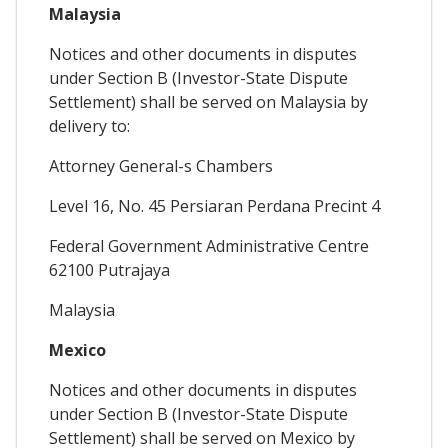
Malaysia
Notices and other documents in disputes
under Section B (Investor-State Dispute
Settlement) shall be served on Malaysia by
delivery to:
Attorney General-s Chambers
Level 16, No. 45 Persiaran Perdana Precint 4
Federal Government Administrative Centre
62100 Putrajaya
Malaysia
Mexico
Notices and other documents in disputes
under Section B (Investor-State Dispute
Settlement) shall be served on Mexico by