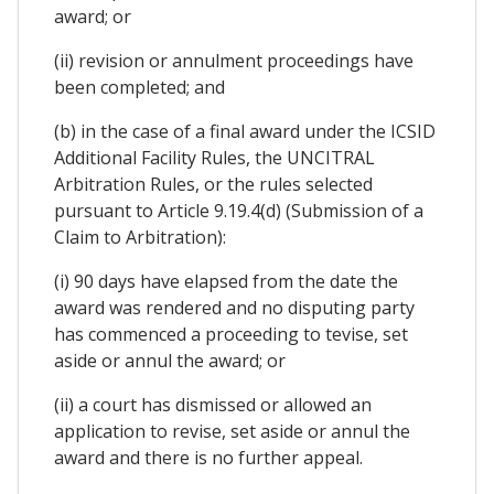
award; or
(ii) revision or annulment proceedings have
been completed; and
(b) in the case of a final award under the ICSID
Additional Facility Rules, the UNCITRAL
Arbitration Rules, or the rules selected
pursuant to Article 9.19.4(d) (Submission of a
Claim to Arbitration):
(i) 90 days have elapsed from the date the
award was rendered and no disputing party
has commenced a proceeding to tevise, set
aside or annul the award; or
(ii) a court has dismissed or allowed an
application to revise, set aside or annul the
award and there is no further appeal.