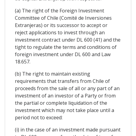
(a) The right of the Foreign Investment
Committee of Chile (Comité de Inversiones
Extranjeras) or its successor to accept or
reject applications to invest through an
investment contract under DL 600 (41) and the
tight to regulate the terms and conditions of
foreign investment under DL 600 and Law
18.657.
(b) The right to maintain existing
requirements that transfers from Chile of
proceeds from the sale of all or any part of an
investment of an investor of a Party or from
the partial or complete liquidation of the
investment which may not take place until a
period not to exceed:
(i) in the case of an investment made pursuant