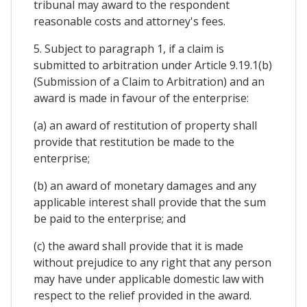
tribunal may award to the respondent
reasonable costs and attorney's fees.
5. Subject to paragraph 1, if a claim is
submitted to arbitration under Article 9.19.1(b)
(Submission of a Claim to Arbitration) and an
award is made in favour of the enterprise:
(a) an award of restitution of property shall
provide that restitution be made to the
enterprise;
(b) an award of monetary damages and any
applicable interest shall provide that the sum
be paid to the enterprise; and
(c) the award shall provide that it is made
without prejudice to any right that any person
may have under applicable domestic law with
respect to the relief provided in the award.