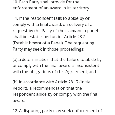
10. Each Party shall provide for the
enforcement of an award in its territory.
11. If the respondent fails to abide by or
comply with a final award, on delivery of a
request by the Party of the claimant, a panel
shall be established under Article 28.7
(Establishment of a Panel). The requesting
Party may seek in those proceedings:
(a) a determination that the failure to abide by
or comply with the final award is inconsistent
with the obligations of this Agreement; and
(b) in accordance with Article 28.17 (Initial
Report), a recommendation that the
respondent abide by or comply with the final
award.
12. A disputing party may seek enforcement of