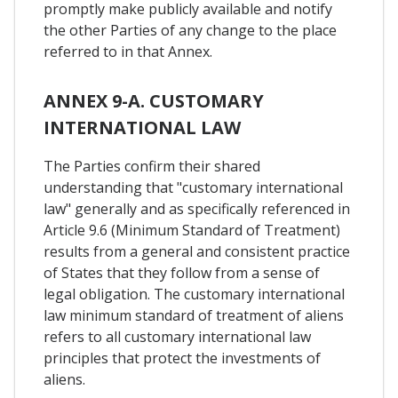
promptly make publicly available and notify
the other Parties of any change to the place
referred to in that Annex.
ANNEX 9-A. CUSTOMARY
INTERNATIONAL LAW
The Parties confirm their shared
understanding that "customary international
law" generally and as specifically referenced in
Article 9.6 (Minimum Standard of Treatment)
results from a general and consistent practice
of States that they follow from a sense of
legal obligation. The customary international
law minimum standard of treatment of aliens
refers to all customary international law
principles that protect the investments of
aliens.