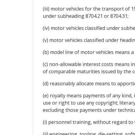
(iii) motor vehicles for the transport of
under subheading 8704.21 or 8704.31;
(iv) motor vehicles classified under sub
(v) motor vehicles classified under headin
(b) model line of motor vehicles means 
(c) non-allowable interest costs means in
of comparable maturities issued by the ce
(d) reasonably allocate means to apport
(e) royalty means payments of any kind, 
use or right to use any copyright; literary
excluding those payments under technical 
(i) personnel training, without regard to
(ii) engineering, tooling, die-setting, so