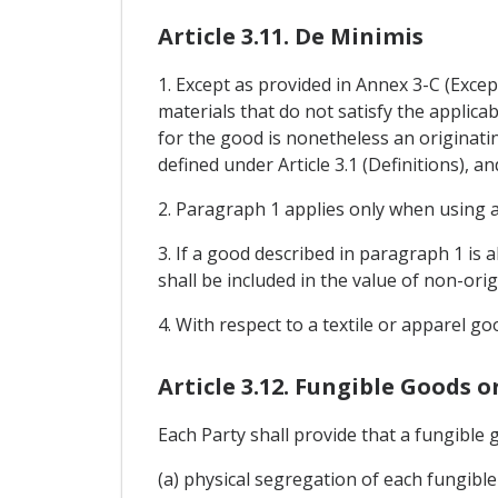
Article 3.11. De Minimis
1. Except as provided in Annex 3-C (Excep
materials that do not satisfy the applicab
for the good is nonetheless an originatin
defined under Article 3.1 (Definitions), 
2. Paragraph 1 applies only when using a
3. If a good described in paragraph 1 is 
shall be included in the value of non-ori
4. With respect to a textile or apparel go
Article 3.12. Fungible Goods o
Each Party shall provide that a fungible 
(a) physical segregation of each fungible