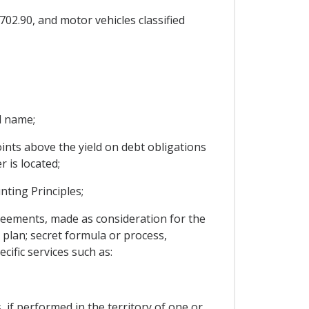
702.90, and motor vehicles classified
l name;
ints above the yield on debt obligations
 is located;
ting Principles;
greements, made as consideration for the
; plan; secret formula or process,
ific services such as:
, if performed in the territory of one or