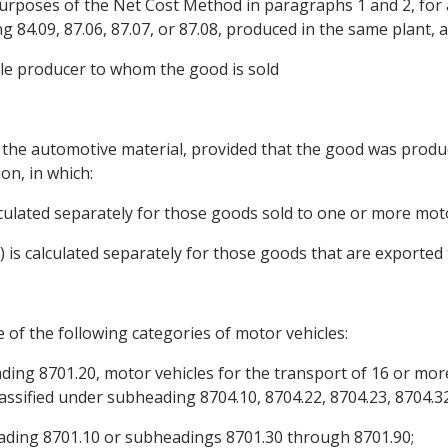
e purposes of the Net Cost Method in paragraphs 1 and 2, fo
 84.09, 87.06, 87.07, or 87.08, produced in the same plant, 
icle producer to whom the good is sold
of the automotive material, provided that the good was produc
on, in which:
alculated separately for those goods sold to one or more mot
) is calculated separately for those goods that are exported 
 of the following categories of motor vehicles:
eading 8701.20, motor vehicles for the transport of 16 or mo
assified under subheading 8704.10, 8704.22, 8704.23, 8704.32
heading 8701.10 or subheadings 8701.30 through 8701.90;