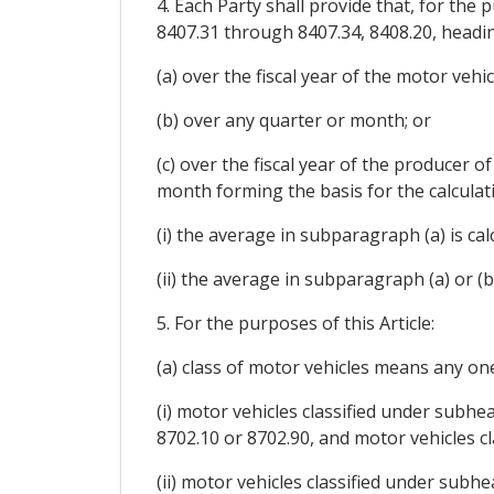
4. Each Party shall provide that, for th
8407.31 through 8407.34, 8408.20, heading
(a) over the fiscal year of the motor veh
(b) over any quarter or month; or
(c) over the fiscal year of the producer 
month forming the basis for the calculati
(i) the average in subparagraph (a) is c
(ii) the average in subparagraph (a) or (b
5. For the purposes of this Article:
(a) class of motor vehicles means any one
(i) motor vehicles classified under subh
8702.10 or 8702.90, and motor vehicles cl
(ii) motor vehicles classified under sub