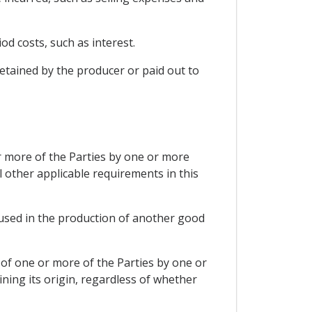
od costs, such as interest.
retained by the producer or paid out to
 or more of the Parties by one or more
l other applicable requirements in this
s used in the production of another good
 of one or more of the Parties by one or
ing its origin, regardless of whether