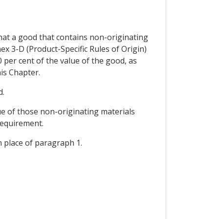
 that a good that contains non-originating
nex 3-D (Product-Specific Rules of Origin)
 per cent of the value of the good, as
his Chapter.
d.
lue of those non-originating materials
requirement.
in place of paragraph 1.