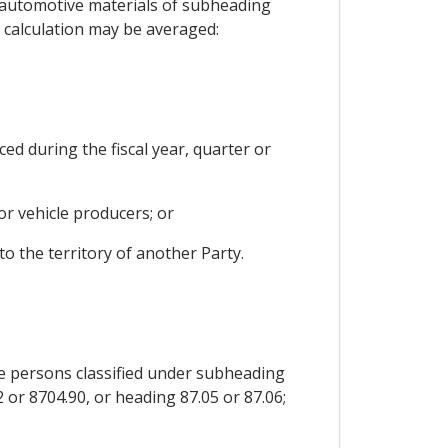
r automotive materials of subheading
a calculation may be averaged:
ed during the fiscal year, quarter or
or vehicle producers; or
to the territory of another Party.
re persons classified under subheading
 or 8704.90, or heading 87.05 or 87.06;