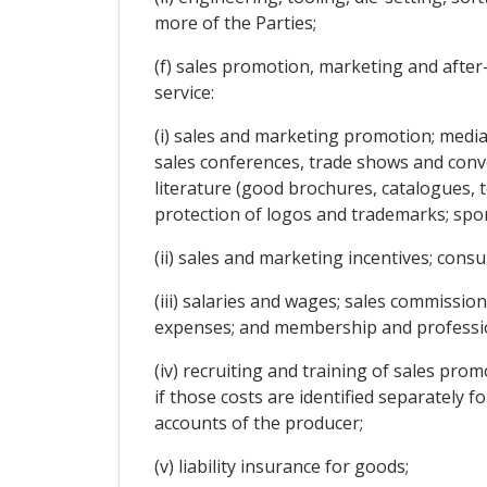
more of the Parties;
(f) sales promotion, marketing and after
service:
(i) sales and marketing promotion; media
sales conferences, trade shows and conve
literature (good brochures, catalogues, te
protection of logos and trademarks; spon
(ii) sales and marketing incentives; cons
(iii) salaries and wages; sales commission
expenses; and membership and profession
(iv) recruiting and training of sales pro
if those costs are identified separately 
accounts of the producer;
(v) liability insurance for goods;