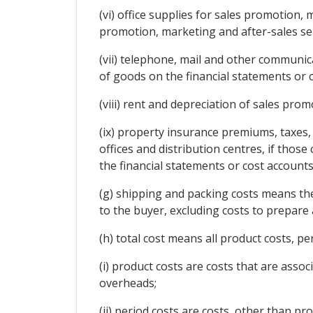
(vi) office supplies for sales promotion, 
promotion, marketing and after-sales ser
(vii) telephone, mail and other communica
of goods on the financial statements or 
(viii) rent and depreciation of sales prom
(ix) property insurance premiums, taxes, 
offices and distribution centres, if thos
the financial statements or cost account
(g) shipping and packing costs means the
to the buyer, excluding costs to prepare 
(h) total cost means all product costs, pe
(i) product costs are costs that are assoc
overheads;
(ii) period costs are costs, other than p