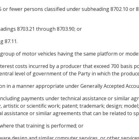
 15 or fewer persons classified under subheading 8702.10 or 8
headings 8703.21 through 8703.90; or
g 87.11.
a group of motor vehicles having the same platform or mode
terest costs incurred by a producer that exceed 700 basis po
ntral level of government of the Party in which the producer
ion in a manner appropriate under Generally Accepted Accoun
including payments under technical assistance or similar a
, artistic or scientific work; patent; trademark; design; model
assistance or similar agreements that can be related to spec
 where that training is performed; or
ftware design and similar computer services, or other services