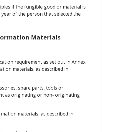
les if the fungible good or material is
year of the person that selected the
Information Materials
fication requirement as set out in Annex
ation materials, as described in
sories, spare parts, tools or
nt as originating or non- originating
ormation materials, as described in