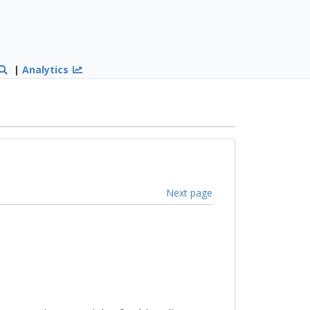
|
Analytics
Next page