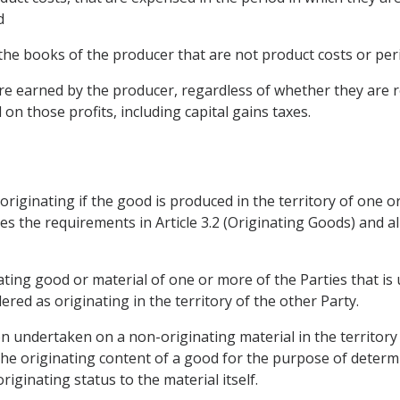
d
n the books of the producer that are not product costs or peri
 are earned by the producer, regardless of whether they are 
on those profits, including capital gains taxes.
s originating if the good is produced in the territory of one
es the requirements in Article 3.2 (Originating Goods) and al
nating good or material of one or more of the Parties that i
dered as originating in the territory of the other Party.
on undertaken on a non-originating material in the territory
e originating content of a good for the purpose of determin
riginating status to the material itself.