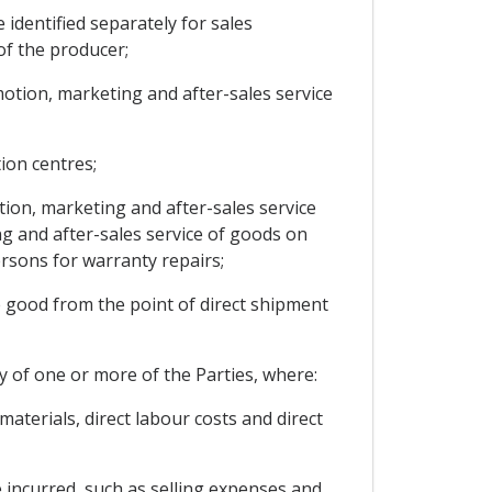
 identified separately for sales
of the producer;
motion, marketing and after-sales service
tion centres;
tion, marketing and after-sales service
ing and after-sales service of goods on
rsons for warranty repairs;
e good from the point of direct shipment
ry of one or more of the Parties, where:
materials, direct labour costs and direct
e incurred, such as selling expenses and