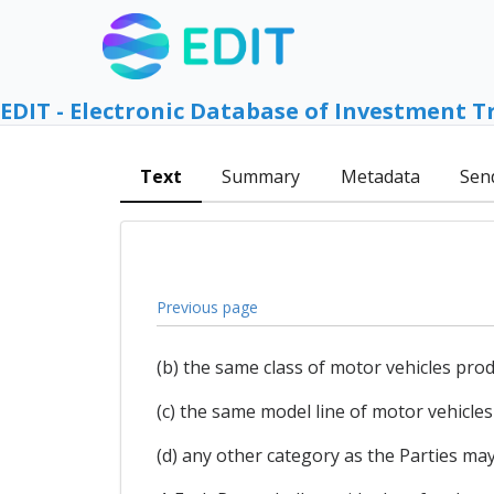
EDIT - Electronic Database of Investment T
Text
Summary
Metadata
Sen
Previous page
(b) the same class of motor vehicles produ
(c) the same model line of motor vehicles 
(d) any other category as the Parties may