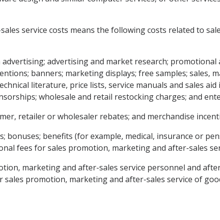
-sales service costs means the following costs related to sa
 advertising; advertising and market research; promotional 
ntions; banners; marketing displays; free samples; sales, m
chnical literature, price lists, service manuals and sales ai
sorships; wholesale and retail restocking charges; and ent
umer, retailer or wholesaler rebates; and merchandise incenti
s; bonuses; benefits (for example, medical, insurance or pens
al fees for sales promotion, marketing and after-sales ser
motion, marketing and after-sales service personnel and afte
for sales promotion, marketing and after-sales service of goo