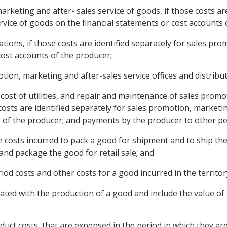
marketing and after- sales service of goods, if those costs are
vice of goods on the financial statements or cost accounts 
tions, if those costs are identified separately for sales pro
cost accounts of the producer;
otion, marketing and after-sales service offices and distribu
cost of utilities, and repair and maintenance of sales promo
e costs are identified separately for sales promotion, market
s of the producer; and payments by the producer to other pe
 costs incurred to pack a good for shipment and to ship th
and package the good for retail sale; and
riod costs and other costs for a good incurred in the territo
iated with the production of a good and include the value of 
roduct costs, that are expensed in the period in which they ar