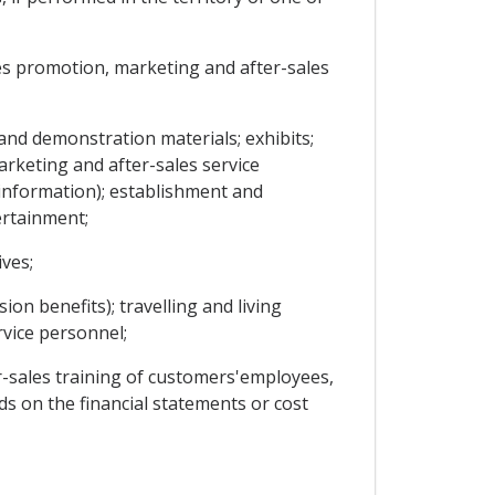
les promotion, marketing and after-sales
and demonstration materials; exhibits;
arketing and after-sales service
d information); establishment and
ertainment;
ves;
ion benefits); travelling and living
vice personnel;
r-sales training of customers'employees,
ds on the financial statements or cost