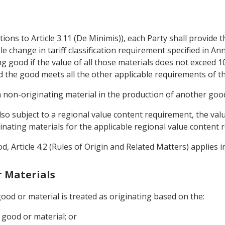
tions to Article 3.11 (De Minimis)), each Party shall provide
le change in tariff classification requirement specified in An
g good if the value of all those materials does not exceed 10
and the good meets all the other applicable requirements of t
 non-originating material in the production of another goo
also subject to a regional value content requirement, the va
ginating materials for the applicable regional value content 
od, Article 4.2 (Rules of Origin and Related Matters) applies 
r Materials
good or material is treated as originating based on the:
 good or material; or