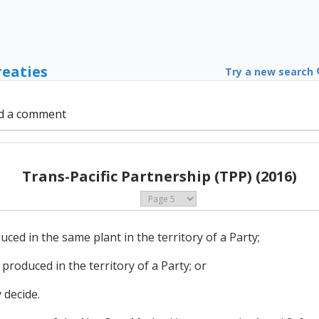
reaties
Try a new search
d a comment
Trans-Pacific Partnership (TPP) (2016)
ced in the same plant in the territory of a Party;
produced in the territory of a Party; or
 decide.