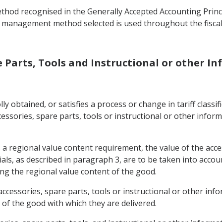
od recognised in the Generally Accepted Accounting Princip
 management method selected is used throughout the fiscal 
re Parts, Tools and Instructional or other 
ly obtained, or satisfies a process or change in tariff classi
cessories, spare parts, tools or instructional or other inform
a regional value content requirement, the value of the acces
als, as described in paragraph 3, are to be taken into accou
ting the regional value content of the good.
accessories, spare parts, tools or instructional or other inf
 of the good with which they are delivered.