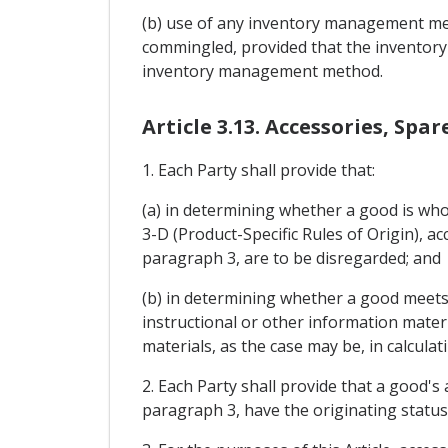
(b) use of any inventory management meth
commingled, provided that the inventory
inventory management method.
Article 3.13. Accessories, Spa
1. Each Party shall provide that:
(a) in determining whether a good is whol
3-D (Product-Specific Rules of Origin), ac
paragraph 3, are to be disregarded; and
(b) in determining whether a good meets 
instructional or other information materi
materials, as the case may be, in calcula
2. Each Party shall provide that a good's 
paragraph 3, have the originating status