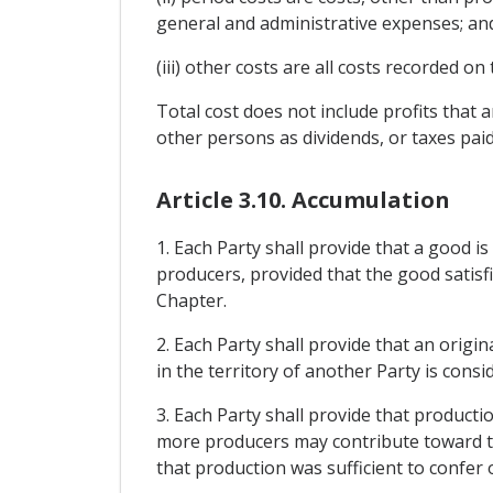
general and administrative expenses; an
(iii) other costs are all costs recorded o
Total cost does not include profits that
other persons as dividends, or taxes paid 
Article 3.10. Accumulation
1. Each Party shall provide that a good i
producers, provided that the good satisfi
Chapter.
2. Each Party shall provide that an origi
in the territory of another Party is consi
3. Each Party shall provide that producti
more producers may contribute toward th
that production was sufficient to confer o