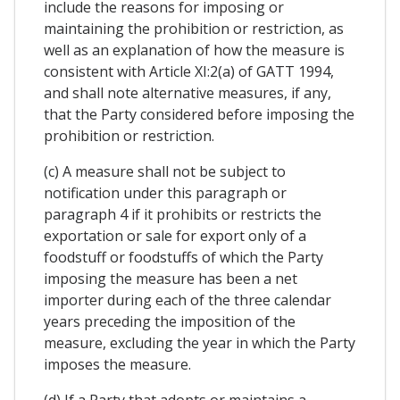
include the reasons for imposing or
maintaining the prohibition or restriction, as
well as an explanation of how the measure is
consistent with Article XI:2(a) of GATT 1994,
and shall note alternative measures, if any,
that the Party considered before imposing the
prohibition or restriction.
(c) A measure shall not be subject to
notification under this paragraph or
paragraph 4 if it prohibits or restricts the
exportation or sale for export only of a
foodstuff or foodstuffs of which the Party
imposing the measure has been a net
importer during each of the three calendar
years preceding the imposition of the
measure, excluding the year in which the Party
imposes the measure.