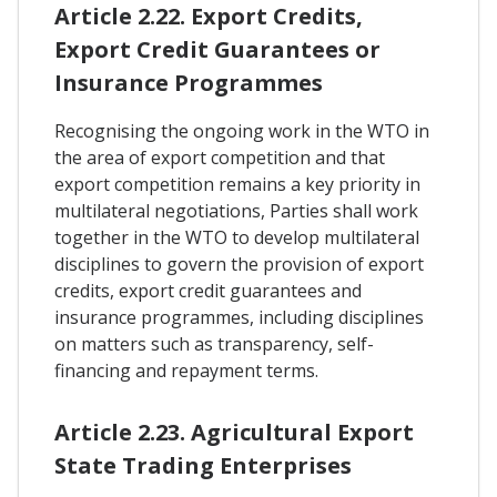
Article 2.22. Export Credits,
Export Credit Guarantees or
Insurance Programmes
Recognising the ongoing work in the WTO in
the area of export competition and that
export competition remains a key priority in
multilateral negotiations, Parties shall work
together in the WTO to develop multilateral
disciplines to govern the provision of export
credits, export credit guarantees and
insurance programmes, including disciplines
on matters such as transparency, self-
financing and repayment terms.
Article 2.23. Agricultural Export
State Trading Enterprises