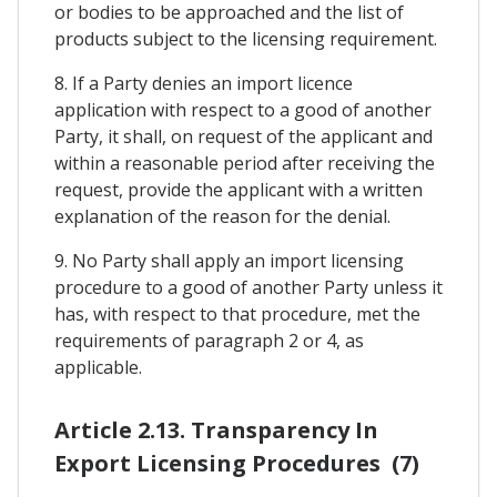
or bodies to be approached and the list of
products subject to the licensing requirement.
8. If a Party denies an import licence
application with respect to a good of another
Party, it shall, on request of the applicant and
within a reasonable period after receiving the
request, provide the applicant with a written
explanation of the reason for the denial.
9. No Party shall apply an import licensing
procedure to a good of another Party unless it
has, with respect to that procedure, met the
requirements of paragraph 2 or 4, as
applicable.
Article 2.13. Transparency In
Export Licensing Procedures (7)