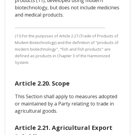
products (11), developed using modern
biotechnology, but does not include medicines
and medical products.
(11) For the purposes of Article 2.27 (Trade of Products of
Modem Biotechnology) and the definition of "products of
modern biotechnology", "fish and fish products" are
defined as products in Chapter 3 of the Harmonized
System.
Article 2.20. Scope
This Section shall apply to measures adopted
or maintained by a Party relating to trade in
agricultural goods.
Article 2.21. Agricultural Export