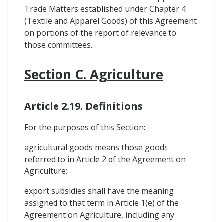
Trade Matters established under Chapter 4
(Textile and Apparel Goods) of this Agreement
on portions of the report of relevance to
those committees.
Section C. Agriculture
Article 2.19. Definitions
For the purposes of this Section:
agricultural goods means those goods
referred to in Article 2 of the Agreement on
Agriculture;
export subsidies shall have the meaning
assigned to that term in Article 1(e) of the
Agreement on Agriculture, including any