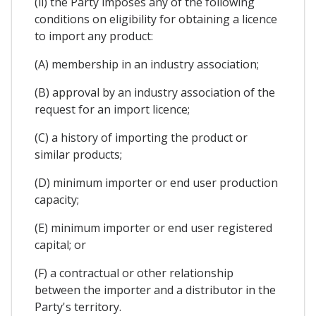
(ii) the Party imposes any of the following
conditions on eligibility for obtaining a licence
to import any product:
(A) membership in an industry association;
(B) approval by an industry association of the
request for an import licence;
(C) a history of importing the product or
similar products;
(D) minimum importer or end user production
capacity;
(E) minimum importer or end user registered
capital; or
(F) a contractual or other relationship
between the importer and a distributor in the
Party's territory.