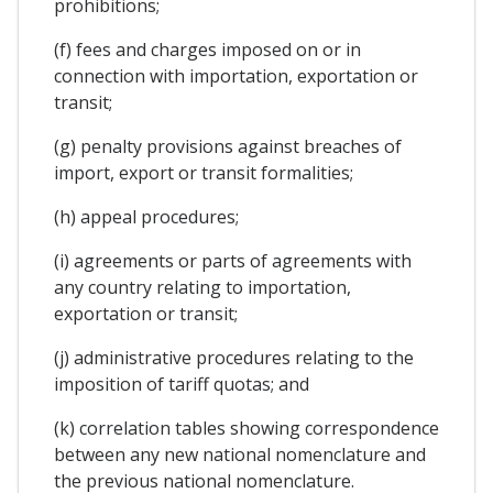
prohibitions;
(f) fees and charges imposed on or in
connection with importation, exportation or
transit;
(g) penalty provisions against breaches of
import, export or transit formalities;
(h) appeal procedures;
(i) agreements or parts of agreements with
any country relating to importation,
exportation or transit;
(j) administrative procedures relating to the
imposition of tariff quotas; and
(k) correlation tables showing correspondence
between any new national nomenclature and
the previous national nomenclature.