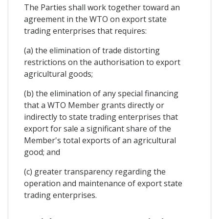
The Parties shall work together toward an
agreement in the WTO on export state
trading enterprises that requires:
(a) the elimination of trade distorting
restrictions on the authorisation to export
agricultural goods;
(b) the elimination of any special financing
that a WTO Member grants directly or
indirectly to state trading enterprises that
export for sale a significant share of the
Member's total exports of an agricultural
good; and
(c) greater transparency regarding the
operation and maintenance of export state
trading enterprises.