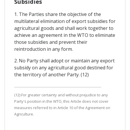
Subsidies
1. The Parties share the objective of the
multilateral elimination of export subsidies for
agricultural goods and shall work together to
achieve an agreement in the WTO to eliminate
those subsidies and prevent their
reintroduction in any form.
2. No Party shall adopt or maintain any export
subsidy on any agricultural good destined for
the territory of another Party. (12)
(12) For greater certainty and without prejudice to any
Party's position in the WTO, this Article does not cover
measures referred to in Article 10 of the Agreement on
Agriculture.