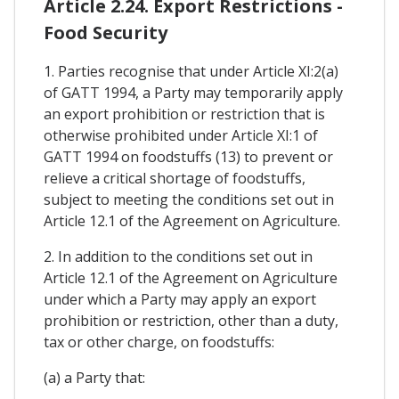
Article 2.24. Export Restrictions -
Food Security
1. Parties recognise that under Article XI:2(a)
of GATT 1994, a Party may temporarily apply
an export prohibition or restriction that is
otherwise prohibited under Article XI:1 of
GATT 1994 on foodstuffs (13) to prevent or
relieve a critical shortage of foodstuffs,
subject to meeting the conditions set out in
Article 12.1 of the Agreement on Agriculture.
2. In addition to the conditions set out in
Article 12.1 of the Agreement on Agriculture
under which a Party may apply an export
prohibition or restriction, other than a duty,
tax or other charge, on foodstuffs:
(a) a Party that: