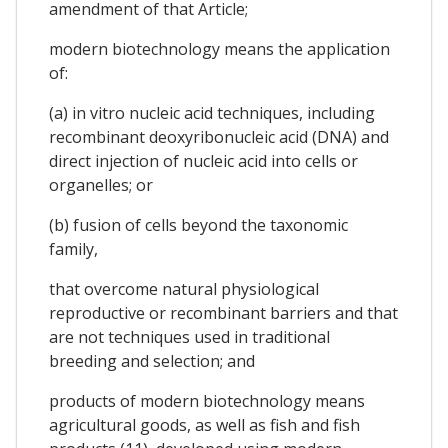
amendment of that Article;
modern biotechnology means the application
of:
(a) in vitro nucleic acid techniques, including
recombinant deoxyribonucleic acid (DNA) and
direct injection of nucleic acid into cells or
organelles; or
(b) fusion of cells beyond the taxonomic
family,
that overcome natural physiological
reproductive or recombinant barriers and that
are not techniques used in traditional
breeding and selection; and
products of modern biotechnology means
agricultural goods, as well as fish and fish