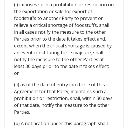
(i) imposes such a prohibition or restriction on
the exportation or sale for export of
foodstuffs to another Party to prevent or
relieve a critical shortage of foodstuffs, shall
in all cases notify the measure to the other
Parties prior to the date it takes effect and,
except when the critical shortage is caused by
an event constituting force majeure, shall
notify the measure to the other Parties at
least 30 days prior to the date it takes effect;
or
(ii) as of the date of entry into force of this
Agreement for that Party, maintains such a
prohibition or restriction, shall, within 30 days
of that date, notify the measure to the other
Parties.
(b) A notification under this paragraph shall