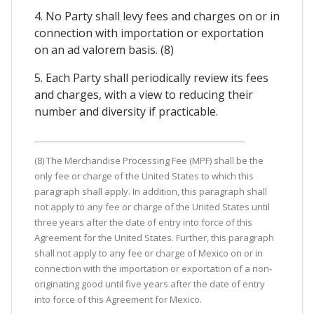
4. No Party shall levy fees and charges on or in
connection with importation or exportation
on an ad valorem basis. (8)
5. Each Party shall periodically review its fees
and charges, with a view to reducing their
number and diversity if practicable.
(8) The Merchandise Processing Fee (MPF) shall be the
only fee or charge of the United States to which this
paragraph shall apply. In addition, this paragraph shall
not apply to any fee or charge of the United States until
three years after the date of entry into force of this
Agreement for the United States. Further, this paragraph
shall not apply to any fee or charge of Mexico on or in
connection with the importation or exportation of a non-
originating good until five years after the date of entry
into force of this Agreement for Mexico.