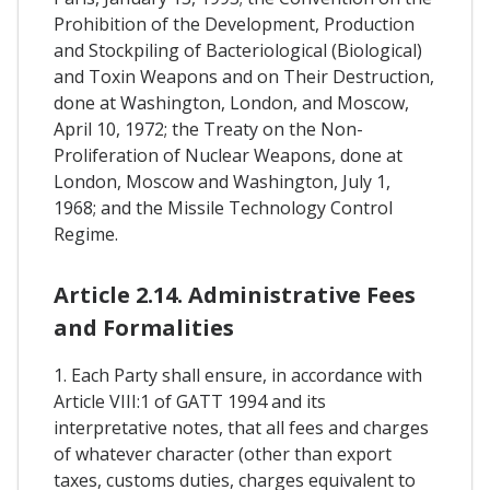
Prohibition of the Development, Production
and Stockpiling of Bacteriological (Biological)
and Toxin Weapons and on Their Destruction,
done at Washington, London, and Moscow,
April 10, 1972; the Treaty on the Non-
Proliferation of Nuclear Weapons, done at
London, Moscow and Washington, July 1,
1968; and the Missile Technology Control
Regime.
Article 2.14. Administrative Fees
and Formalities
1. Each Party shall ensure, in accordance with
Article VIII:1 of GATT 1994 and its
interpretative notes, that all fees and charges
of whatever character (other than export
taxes, customs duties, charges equivalent to