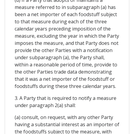
(d) If a Party that adopts or maintains a
measure referred to in subparagraph (a) has
been a net importer of each foodstuff subject
to that measure during each of the three
calendar years preceding imposition of the
measure, excluding the year in which the Party
imposes the measure, and that Party does not
provide the other Parties with a notification
under subparagraph (a), the Party shall,
within a reasonable period of time, provide to
the other Parties trade data demonstrating
that it was a net importer of the foodstuff or
foodstuffs during these three calendar years.
3. A Party that is required to notify a measure
under paragraph 2(a) shall:
(a) consult, on request, with any other Party
having a substantial interest as an importer of
the foodstuffs subject to the measure, with