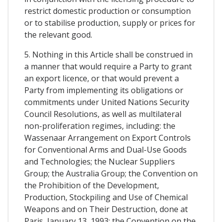
restrict domestic production or consumption
or to stabilise production, supply or prices for
the relevant good.
5. Nothing in this Article shall be construed in
a manner that would require a Party to grant
an export licence, or that would prevent a
Party from implementing its obligations or
commitments under United Nations Security
Council Resolutions, as well as multilateral
non-proliferation regimes, including: the
Wassenaar Arrangement on Export Controls
for Conventional Arms and Dual-Use Goods
and Technologies; the Nuclear Suppliers
Group; the Australia Group; the Convention on
the Prohibition of the Development,
Production, Stockpiling and Use of Chemical
Weapons and on Their Destruction, done at
Paris, January 13, 1993; the Convention on the