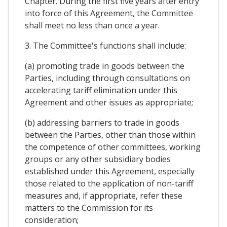
Chapter. During the first five years after entry
into force of this Agreement, the Committee
shall meet no less than once a year.
3. The Committee's functions shall include:
(a) promoting trade in goods between the
Parties, including through consultations on
accelerating tariff elimination under this
Agreement and other issues as appropriate;
(b) addressing barriers to trade in goods
between the Parties, other than those within
the competence of other committees, working
groups or any other subsidiary bodies
established under this Agreement, especially
those related to the application of non-tariff
measures and, if appropriate, refer these
matters to the Commission for its
consideration;