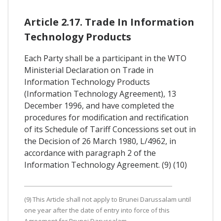
Article 2.17. Trade In Information
Technology Products
Each Party shall be a participant in the WTO
Ministerial Declaration on Trade in
Information Technology Products
(Information Technology Agreement), 13
December 1996, and have completed the
procedures for modification and rectification
of its Schedule of Tariff Concessions set out in
the Decision of 26 March 1980, L/4962, in
accordance with paragraph 2 of the
Information Technology Agreement. (9) (10)
(9) This Article shall not apply to Brunei Darussalam until
one year after the date of entry into force of this