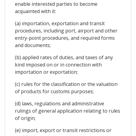
enable interested parties to become
acquainted with it:
(a) importation, exportation and transit
procedures, including port, airport and other
entry-point procedures, and required forms
and documents;
(b) applied rates of duties, and taxes of any
kind imposed on or in connection with
importation or exportation;
(c) rules for the classification or the valuation
of products for customs purposes;
(d) laws, regulations and administrative
rulings of general application relating to rules
of origin;
(e) import, export or transit restrictions or