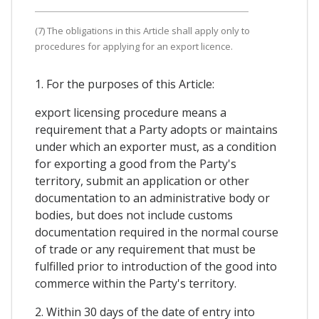
(7) The obligations in this Article shall apply only to
procedures for applying for an export licence.
1. For the purposes of this Article:
export licensing procedure means a
requirement that a Party adopts or maintains
under which an exporter must, as a condition
for exporting a good from the Party's
territory, submit an application or other
documentation to an administrative body or
bodies, but does not include customs
documentation required in the normal course
of trade or any requirement that must be
fulfilled prior to introduction of the good into
commerce within the Party's territory.
2. Within 30 days of the date of entry into