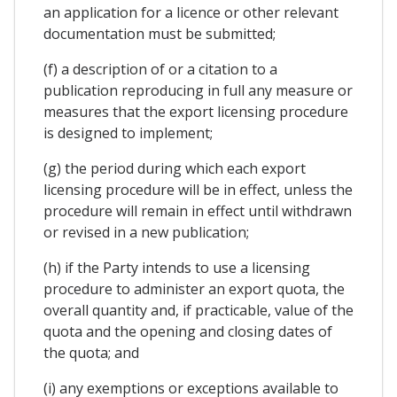
an application for a licence or other relevant
documentation must be submitted;
(f) a description of or a citation to a
publication reproducing in full any measure or
measures that the export licensing procedure
is designed to implement;
(g) the period during which each export
licensing procedure will be in effect, unless the
procedure will remain in effect until withdrawn
or revised in a new publication;
(h) if the Party intends to use a licensing
procedure to administer an export quota, the
overall quantity and, if practicable, value of the
quota and the opening and closing dates of
the quota; and
(i) any exemptions or exceptions available to