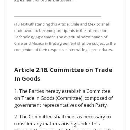
Agreement for Brunei Darussalam.
(10) Notwithstanding this Article, Chile and Mexico shall
endeavour to become participants in the Information
Technology Agreement. The eventual participation of
Chile and Mexico in that agreement shall be subject to the
completion of their respective internal legal procedures.
Article 2.18. Committee on Trade
In Goods
1. The Parties hereby establish a Committee
on Trade in Goods (Committee), composed of
government representatives of each Party.
2. The Committee shall meet as necessary to
consider any matters arising under this