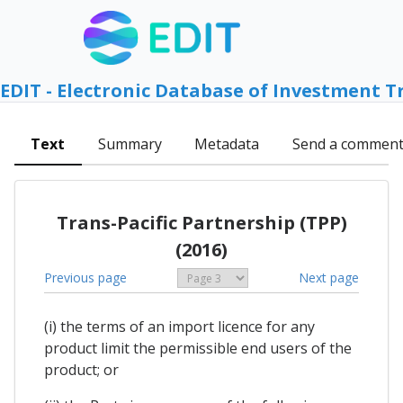
EDIT - Electronic Database of Investment T
Text
Summary
Metadata
Send a commen
Trans-Pacific Partnership (TPP)
(2016)
Previous page
Next page
(i) the terms of an import licence for any
product limit the permissible end users of the
product; or