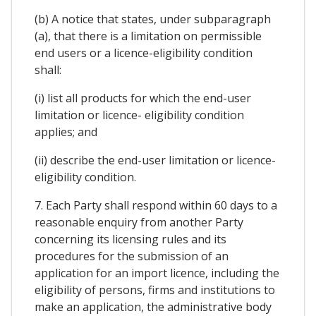
(b) A notice that states, under subparagraph
(a), that there is a limitation on permissible
end users or a licence-eligibility condition
shall:
(i) list all products for which the end-user
limitation or licence- eligibility condition
applies; and
(ii) describe the end-user limitation or licence-
eligibility condition.
7. Each Party shall respond within 60 days to a
reasonable enquiry from another Party
concerning its licensing rules and its
procedures for the submission of an
application for an import licence, including the
eligibility of persons, firms and institutions to
make an application, the administrative body