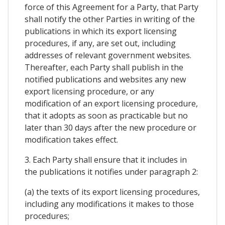
force of this Agreement for a Party, that Party
shall notify the other Parties in writing of the
publications in which its export licensing
procedures, if any, are set out, including
addresses of relevant government websites.
Thereafter, each Party shall publish in the
notified publications and websites any new
export licensing procedure, or any
modification of an export licensing procedure,
that it adopts as soon as practicable but no
later than 30 days after the new procedure or
modification takes effect.
3. Each Party shall ensure that it includes in
the publications it notifies under paragraph 2:
(a) the texts of its export licensing procedures,
including any modifications it makes to those
procedures;