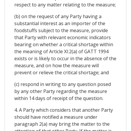
respect to any matter relating to the measure;
(b) on the request of any Party having a
substantial interest as an importer of the
foodstuffs subject to the measure, provide
that Party with relevant economic indicators
bearing on whether a critical shortage within
the meaning of Article XI:2(a) of GATT 1994
exists or is likely to occur in the absence of the
measure, and on how the measure will
prevent or relieve the critical shortage; and
(c) respond in writing to any question posed
by any other Party regarding the measure
within 14 days of receipt of the question.
4. A Party which considers that another Party
should have notified a measure under
paragraph 2(a) may bring the matter to the