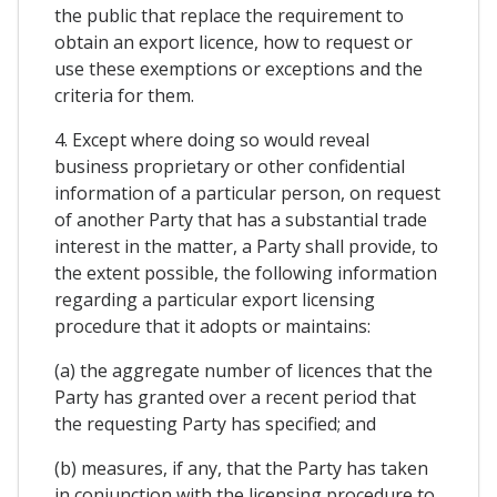
the public that replace the requirement to
obtain an export licence, how to request or
use these exemptions or exceptions and the
criteria for them.
4. Except where doing so would reveal
business proprietary or other confidential
information of a particular person, on request
of another Party that has a substantial trade
interest in the matter, a Party shall provide, to
the extent possible, the following information
regarding a particular export licensing
procedure that it adopts or maintains:
(a) the aggregate number of licences that the
Party has granted over a recent period that
the requesting Party has specified; and
(b) measures, if any, that the Party has taken
in conjunction with the licensing procedure to