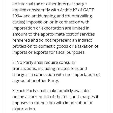
an internal tax or other internal charge
applied consistently with Article I:2 of GATT
1994, and antidumping and countervailing
duties) imposed on or in connection with
importation or exportation are limited in
amount to the approximate cost of services
rendered and do not represent an indirect
protection to domestic goods or a taxation of
imports or exports for fiscal purposes.
2. No Party shall require consular
transactions, including related fees and
charges, in connection with the importation of
a good of another Party.
3. Each Party shall make publicly available
online a current list of the fees and charges it
imposes in connection with importation or
exportation.