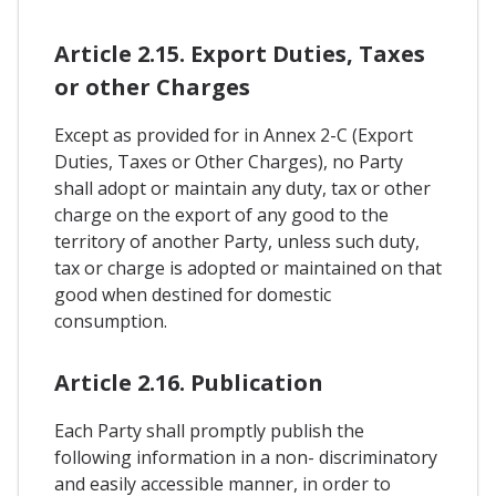
Article 2.15. Export Duties, Taxes
or other Charges
Except as provided for in Annex 2-C (Export
Duties, Taxes or Other Charges), no Party
shall adopt or maintain any duty, tax or other
charge on the export of any good to the
territory of another Party, unless such duty,
tax or charge is adopted or maintained on that
good when destined for domestic
consumption.
Article 2.16. Publication
Each Party shall promptly publish the
following information in a non- discriminatory
and easily accessible manner, in order to