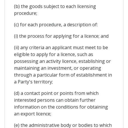
(b) the goods subject to each licensing
procedure;
(c) for each procedure, a description of:
(i) the process for applying for a licence; and
(ii) any criteria an applicant must meet to be
eligible to apply for a licence, such as
possessing an activity licence, establishing or
maintaining an investment, or operating
through a particular form of establishment in
a Party's territory;
(d) a contact point or points from which
interested persons can obtain further
information on the conditions for obtaining
an export licence;
(e) the administrative body or bodies to which