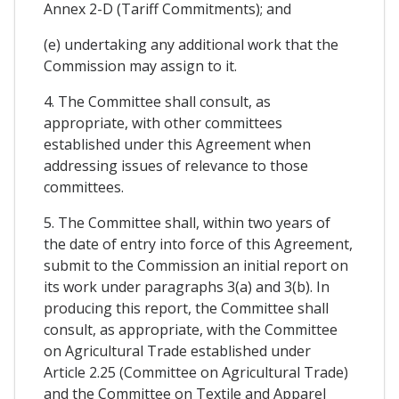
Annex 2-D (Tariff Commitments); and
(e) undertaking any additional work that the
Commission may assign to it.
4. The Committee shall consult, as
appropriate, with other committees
established under this Agreement when
addressing issues of relevance to those
committees.
5. The Committee shall, within two years of
the date of entry into force of this Agreement,
submit to the Commission an initial report on
its work under paragraphs 3(a) and 3(b). In
producing this report, the Committee shall
consult, as appropriate, with the Committee
on Agricultural Trade established under
Article 2.25 (Committee on Agricultural Trade)
and the Committee on Textile and Apparel