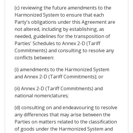
(c) reviewing the future amendments to the
Harmonized System to ensure that each
Party's obligations under this Agreement are
not altered, including by establishing, as
needed, guidelines for the transposition of
Parties' Schedules to Annex 2-D (Tariff
Commitments) and consulting to resolve any
conflicts between:
(i) amendments to the Harmonized System
and Annex 2-D (Tariff Commitments); or
(ii) Annex 2-D (Tariff Commitments) and
national nomenclatures;
(d) consulting on and endeavouring to resolve
any differences that may arise between the
Parties on matters related to the classification
of goods under the Harmonized System and