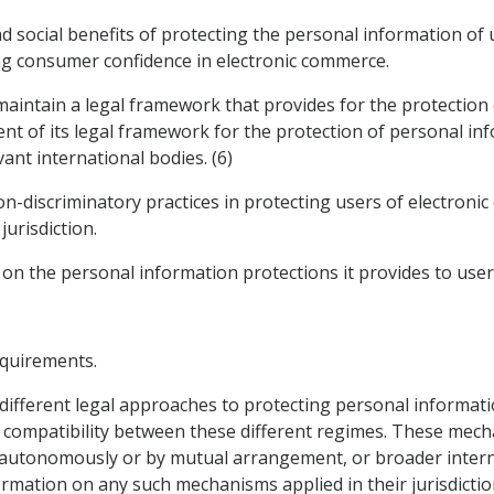
d social benefits of protecting the personal information of
ng consumer confidence in electronic commerce.
 maintain a legal framework that provides for the protection
nt of its legal framework for the protection of personal inf
ant international bodies. (6)
on-discriminatory practices in protecting users of electron
jurisdiction.
 on the personal information protections it provides to user
equirements.
 different legal approaches to protecting personal informat
ompatibility between these different regimes. These mecha
autonomously or by mutual arrangement, or broader interna
rmation on any such mechanisms applied in their jurisdicti