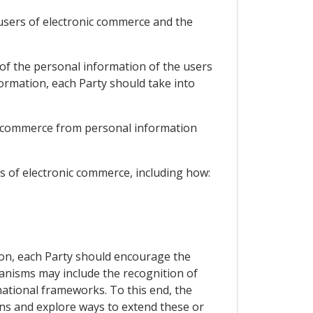
 users of electronic commerce and the
 of the personal information of the users
ormation, each Party should take into
ic commerce from personal information
s of electronic commerce, including how:
ion, each Party should encourage the
nisms may include the recognition of
tional frameworks. To this end, the
ons and explore ways to extend these or