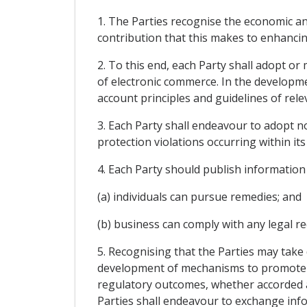
1. The Parties recognise the economic an
contribution that this makes to enhanci
2. To this end, each Party shall adopt or
of electronic commerce. In the developme
account principles and guidelines of relev
3. Each Party shall endeavour to adopt n
protection violations occurring within its 
4. Each Party should publish information
(a) individuals can pursue remedies; and
(b) business can comply with any legal r
5. Recognising that the Parties may take
development of mechanisms to promote c
regulatory outcomes, whether accorded 
Parties shall endeavour to exchange info