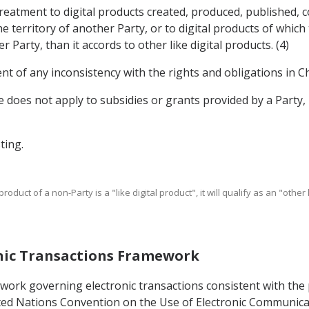
treatment to digital products created, produced, published, 
e territory of another Party, or to digital products of whic
Party, than it accords to other like digital products. (4)
nt of any inconsistency with the rights and obligations in Ch
cle does not apply to subsidies or grants provided by a Part
ting.
product of a non-Party is a "like digital product", it will qualify as an "othe
ronic Transactions Framework
mework governing electronic transactions consistent with th
ed Nations Convention on the Use of Electronic Communicati