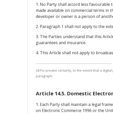
1. No Party shall accord less favourable 
made available on commercial terms in th
developer or owner is a person of another 
2. Paragraph 1 shall not apply to the exte
3. The Parties understand that this Arti
guarantees and insurance.
4. This Article shall not apply to broadcas
(4) For preater certainty, to the extent that a digital 
paragraph.
Article 14.5. Domestic Elect
1. Each Party shall maintain a legal fra
on Electronic Commerce 1996 or the Unit