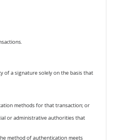
nsactions.
ty of a signature solely on the basis that
cation methods for that transaction; or
ial or administrative authorities that
, the method of authentication meets