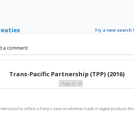
reaties
Try a new search
d a comment
Trans-Pacific Partnership (TPP) (2016)
 understood to reflect a Party's view on whether trade in digital products t