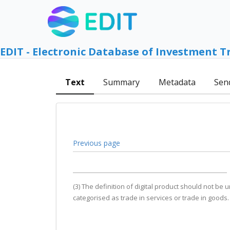
EDIT - Electronic Database of Investment T
Text
Summary
Metadata
Sen
Previous page
(3) The definition of digital product should not be
categorised as trade in services or trade in goods.