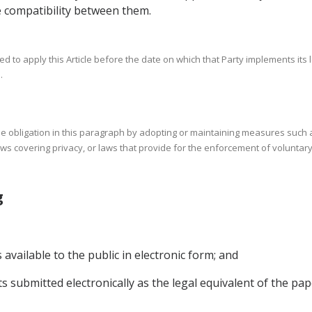
 compatibility between them.
d to apply this Article before the date on which that Party implements its 
.
 the obligation in this paragraph by adopting or maintaining measures suc
aws covering privacy, or laws that provide for the enforcement of voluntary
ing
vailable to the public in electronic form; and
s submitted electronically as the legal equivalent of the pa