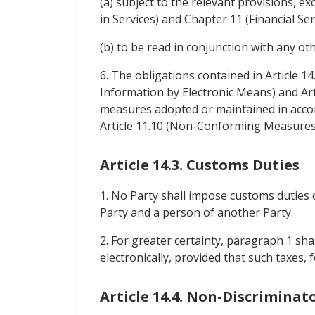
(a) subject to the relevant provisions,
in Services) and Chapter 11 (Financial Ser
(b) to be read in conjunction with any ot
6. The obligations contained in Article 1
Information by Electronic Means) and Art
measures adopted or maintained in accor
Article 11.10 (Non-Conforming Measures
Article 14.3. Customs Duties
1. No Party shall impose customs duties 
Party and a person of another Party.
2. For greater certainty, paragraph 1 sh
electronically, provided that such taxes
Article 14.4. Non-Discriminat