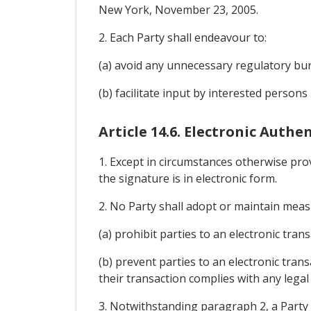
New York, November 23, 2005.
2. Each Party shall endeavour to:
(a) avoid any unnecessary regulatory bur
(b) facilitate input by interested persons
Article 14.6. Electronic Auth
1. Except in circumstances otherwise provi
the signature is in electronic form.
2. No Party shall adopt or maintain meas
(a) prohibit parties to an electronic tr
(b) prevent parties to an electronic tran
their transaction complies with any legal
3. Notwithstanding paragraph 2, a Party 