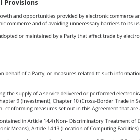
l Provisions
rowth and opportunities provided by electronic commerce a
ic commerce and of avoiding unnecessary barriers to its u
adopted or maintained by a Party that affect trade by electr
n behalf of a Party, or measures related to such information
ing the supply of a service delivered or performed electronica
Chapter 9 (Investment), Chapter 10 (Cross-Border Trade in Se
on- conforming measures set out in this Agreement that are a
contained in Article 14.4 (Non- Discriminatory Treatment of Di
nic Means), Article 14.13 (Location of Computing Facilities) 