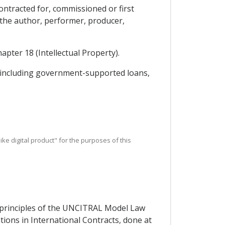
contracted for, commissioned or first
h the author, performer, producer,
apter 18 (Intellectual Property).
y, including government-supported loans,
r like digital product" for the purposes of this
e principles of the UNCITRAL Model Law
ons in International Contracts, done at