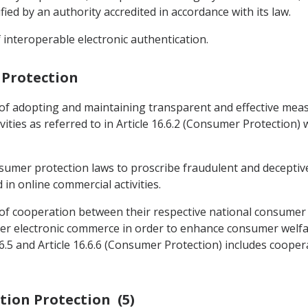
ied by an authority accredited in accordance with its law.
 interoperable electronic authentication.
 Protection
 of adopting and maintaining transparent and effective me
ities as referred to in Article 16.6.2 (Consumer Protection)
nsumer protection laws to proscribe fraudulent and deceptiv
n online commercial activities.
 of cooperation between their respective national consumer 
der electronic commerce in order to enhance consumer welfare
6.5 and Article 16.6.6 (Consumer Protection) includes cooper
ation Protection (5)