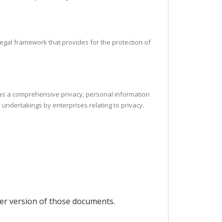
legal framework that provides for the protection of
h as a comprehensive privacy, personal information
 undertakings by enterprises relating to privacy.
per version of those documents.