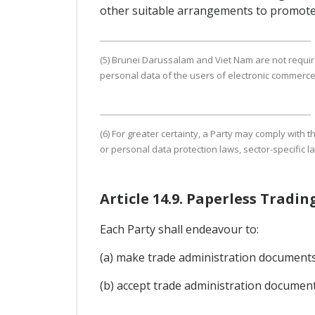
other suitable arrangements to promote
(5) Brunei Darussalam and Viet Nam are not require
personal data of the users of electronic commerce
(6) For greater certainty, a Party may comply with
or personal data protection laws, sector-specific l
Article 14.9. Paperless Trad
Each Party shall endeavour to:
(a) make trade administration documents a
(b) accept trade administration document