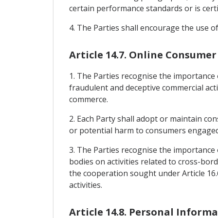
certain performance standards or is certif
4. The Parties shall encourage the use of
Article 14.7. Online Consumer
1. The Parties recognise the importance
fraudulent and deceptive commercial activ
commerce.
2. Each Party shall adopt or maintain co
or potential harm to consumers engaged i
3. The Parties recognise the importance
bodies on activities related to cross-bor
the cooperation sought under Article 16.
activities.
Article 14.8. Personal Inform