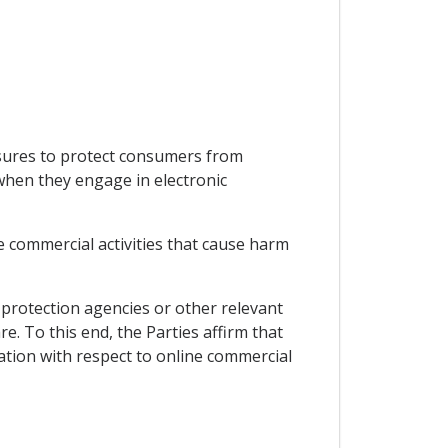
asures to protect consumers from
 when they engage in electronic
e commercial activities that cause harm
protection agencies or other relevant
. To this end, the Parties affirm that
ation with respect to online commercial