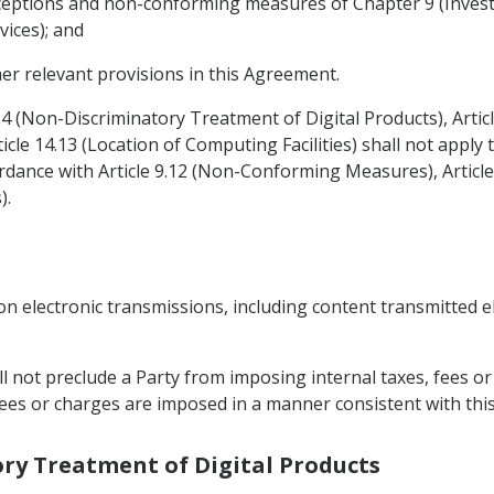
 exceptions and non-conforming measures of Chapter 9 (Inve
vices); and
her relevant provisions in this Agreement.
4.4 (Non-Discriminatory Treatment of Digital Products), Arti
icle 14.13 (Location of Computing Facilities) shall not appl
dance with Article 9.12 (Non-Conforming Measures), Articl
).
on electronic transmissions, including content transmitted e
all not preclude a Party from imposing internal taxes, fees 
, fees or charges are imposed in a manner consistent with th
ory Treatment of Digital Products