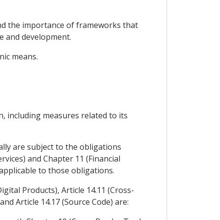
nd the importance of frameworks that
se and development.
onic means.
, including measures related to its
lly are subject to the obligations
rvices) and Chapter 11 (Financial
pplicable to those obligations.
gital Products), Article 14.11 (Cross-
and Article 14.17 (Source Code) are: