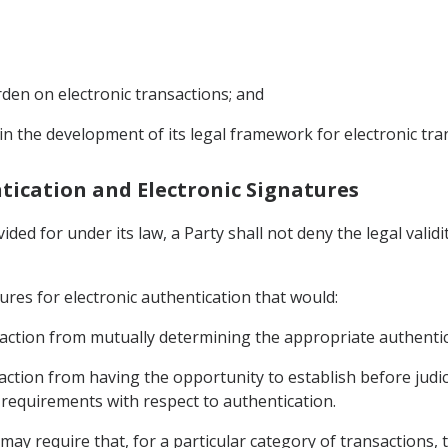
den on electronic transactions; and
 in the development of its legal framework for electronic tra
entication and Electronic Signatures
ded for under its law, a Party shall not deny the legal validi
ures for electronic authentication that would:
ansaction from mutually determining the appropriate authenti
saction from having the opportunity to establish before judic
 requirements with respect to authentication.
may require that, for a particular category of transactions