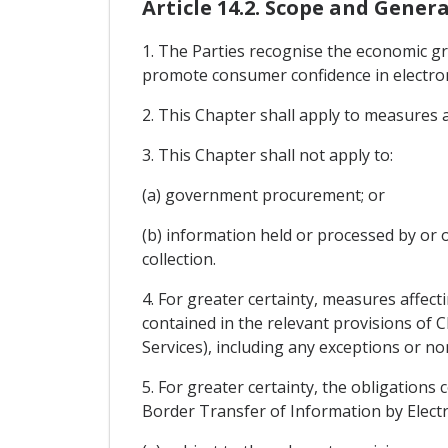
Article 14.2. Scope and Genera
1. The Parties recognise the economic g
promote consumer confidence in electron
2. This Chapter shall apply to measures 
3. This Chapter shall not apply to:
(a) government procurement; or
(b) information held or processed by or o
collection.
4. For greater certainty, measures affect
contained in the relevant provisions of 
Services), including any exceptions or n
5. For greater certainty, the obligations 
Border Transfer of Information by Electro