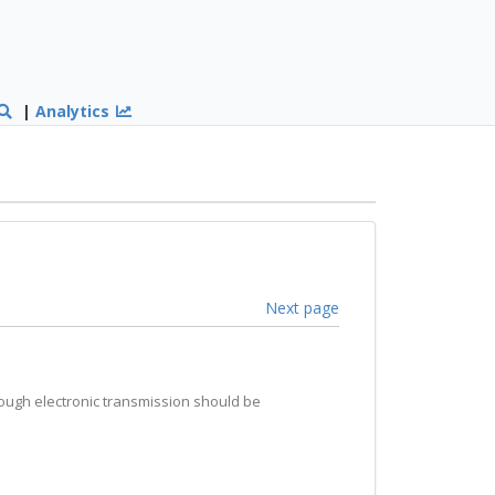
|
Analytics
Next page
hrough electronic transmission should be