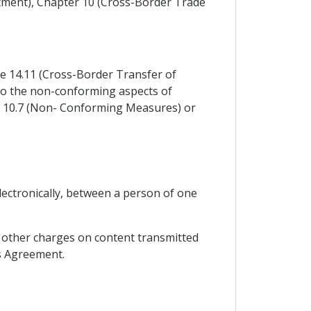
stment), Chapter 10 (Cross-Border Trade
cle 14.11 (Cross-Border Transfer of
y to the non-conforming aspects of
e 10.7 (Non- Conforming Measures) or
lectronically, between a person of one
or other charges on content transmitted
is Agreement.