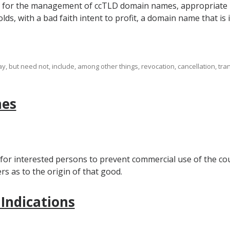
m for the management of ccTLD domain names, appropriate re
lds, with a bad faith intent to profit, a domain name that is i
 but need not, include, among other things, revocation, cancellation, tran
mes
 for interested persons to prevent commercial use of the cou
 as to the origin of that good.
 Indications