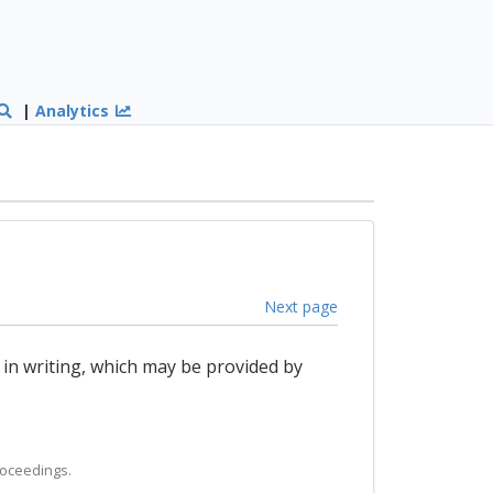
|
Analytics
Next page
 in writing, which may be provided by
roceedings.