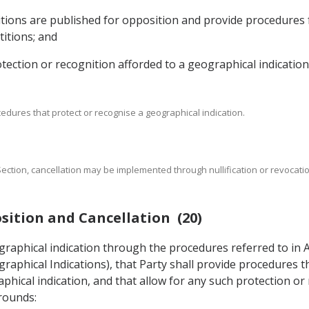
titions are published for opposition and provide procedures
titions; and
rotection or recognition afforded to a geographical indication
cedures that protect or recognise a geographical indication.
s Section, cancellation may be implemented through nullification or revocat
sition and Cancellation (20)
ographical indication through the procedures referred to in 
raphical Indications), that Party shall provide procedures t
phical indication, and that allow for any such protection or
grounds: