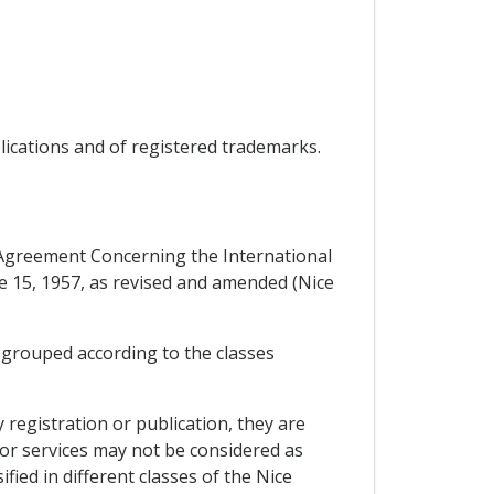
plications and of registered trademarks.
e Agreement Concerning the International
ne 15, 1957, as revised and amended (Nice
, grouped according to the classes
 registration or publication, they are
s or services may not be considered as
fied in different classes of the Nice