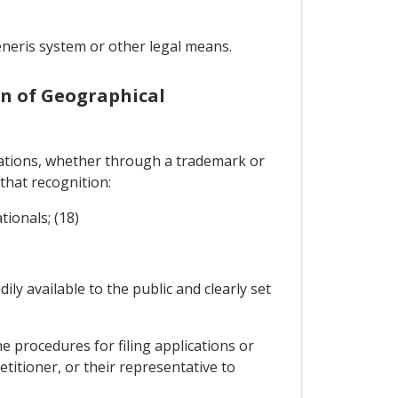
neris system or other legal means.
on of Geographical
ications, whether through a trademark or
 that recognition:
tionals; (18)
ily available to the public and clearly set
e procedures for filing applications or
etitioner, or their representative to