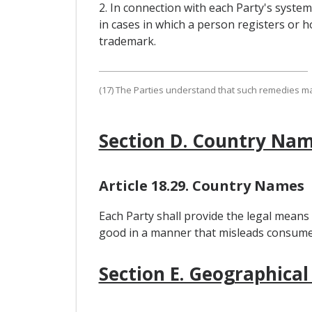
2. In connection with each Party's syste
in cases in which a person registers or ho
trademark.
(17) The Parties understand that such remedies may,
Section D. Country Na
Article 18.29. Country Names
Each Party shall provide the legal means
good in a manner that misleads consumers
Section E. Geographical