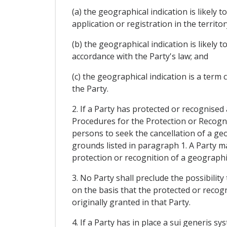
(a) the geographical indication is likely
application or registration in the territor
(b) the geographical indication is likely
accordance with the Party's law; and
(c) the geographical indication is a ter
the Party.
2. If a Party has protected or recognised
Procedures for the Protection or Recognit
persons to seek the cancellation of a geog
grounds listed in paragraph 1. A Party ma
protection or recognition of a geographica
3. No Party shall preclude the possibilit
on the basis that the protected or reco
originally granted in that Party.
4. If a Party has in place a sui generis 