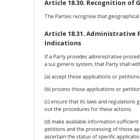
Article 18.30. Recognition of
The Parties recognise that geographical
Article 18.31. Administrative
Indications
If a Party provides administrative proce
a sui generis system, that Party shall wit
(a) accept those applications or petitions
(b) process those applications or petiti
(c) ensure that its laws and regulations g
out the procedures for these actions;
(d) make available information sufficient
petitions and the processing of those appl
ascertain the status of specific applicati