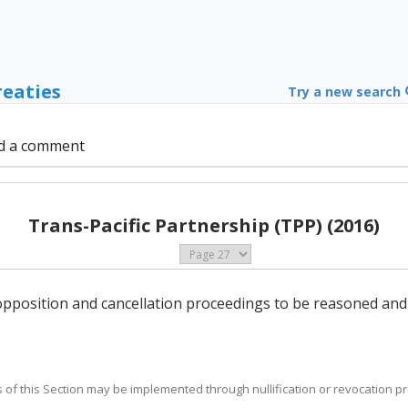
reaties
Try a new search
d a comment
Trans-Pacific Partnership (TPP) (2016)
n opposition and cancellation proceedings to be reasoned and
es of this Section may be implemented through nullification or revocation p