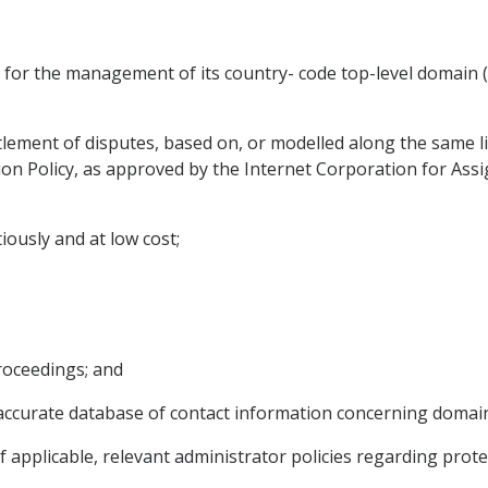
m for the management of its country- code top-level domain
lement of disputes, based on, or modelled along the same lin
n Policy, as approved by the Internet Corporation for As
tiously and at low cost;
proceedings; and
nd accurate database of contact information concerning domai
if applicable, relevant administrator policies regarding prot