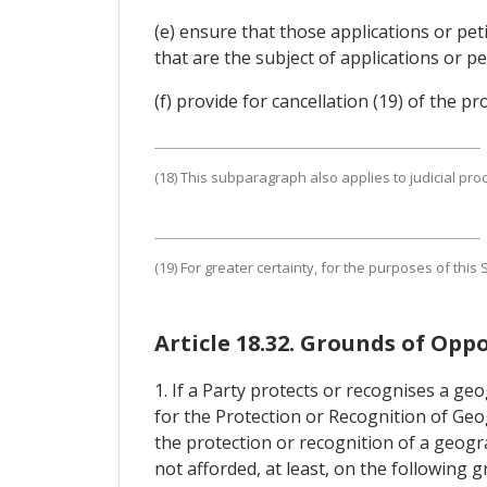
(e) ensure that those applications or pe
that are the subject of applications or pe
(f) provide for cancellation (19) of the p
(18) This subparagraph also applies to judicial pro
(19) For greater certainty, for the purposes of thi
Article 18.32. Grounds of Oppo
1. If a Party protects or recognises a ge
for the Protection or Recognition of Geog
the protection or recognition of a geogra
not afforded, at least, on the following 