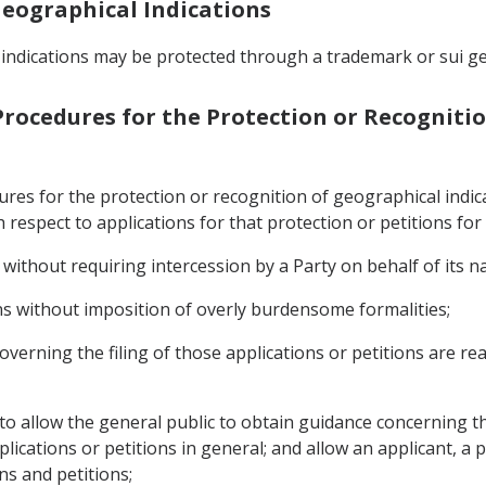
 Geographical Indications
 indications may be protected through a trademark or sui ge
 Procedures for the Protection or Recogniti
dures for the protection or recognition of geographical ind
h respect to applications for that protection or petitions for
 without requiring intercession by a Party on behalf of its na
ons without imposition of overly burdensome formalities;
overning the filing of those applications or petitions are read
 to allow the general public to obtain guidance concerning th
ications or petitions in general; and allow an applicant, a p
ons and petitions;