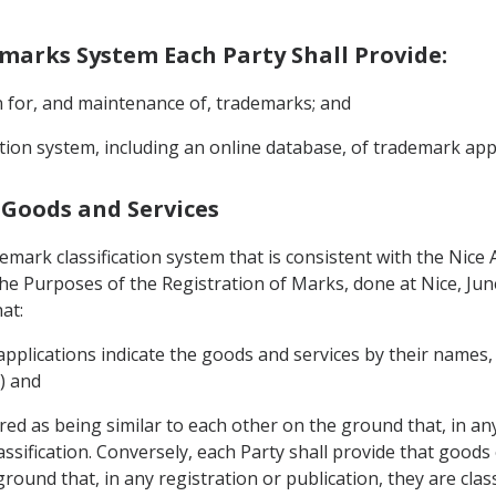
demarks System Each Party Shall Provide:
on for, and maintenance of, trademarks; and
mation system, including an online database, of trademark ap
f Goods and Services
demark classification system that is consistent with the Nic
 the Purposes of the Registration of Marks, done at Nice, Ju
at:
 applications indicate the goods and services by their names
6) and
ed as being similar to each other on the ground that, in any
Classification. Conversely, each Party shall provide that good
ound that, in any registration or publication, they are classi