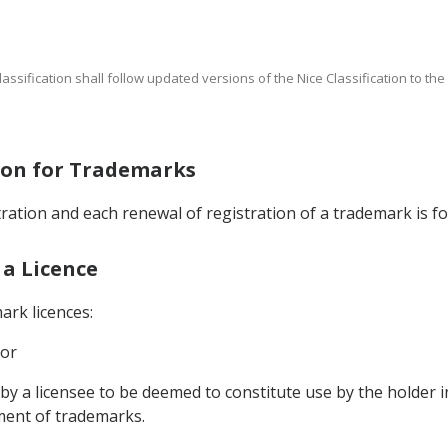
Classification shall follow updated versions of the Nice Classification to th
tion for Trademarks
stration and each renewal of registration of a trademark is fo
 a Licence
ark licences:
 or
 by a licensee to be deemed to constitute use by the holder i
ment of trademarks.