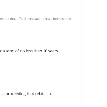
e extent that official translations have been issued
r a term of no less than 10 years.
n a proceeding that relates to