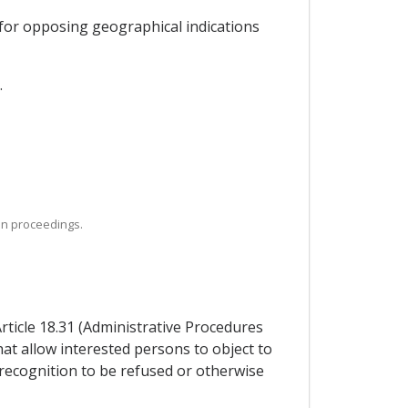
 for opposing geographical indications
.
ion proceedings.
Article 18.31 (Administrative Procedures
hat allow interested persons to object to
 recognition to be refused or otherwise