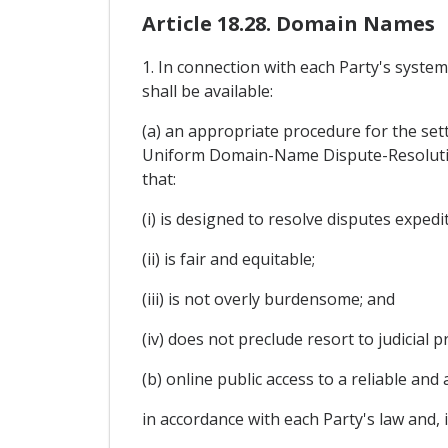
Article 18.28. Domain Names
1. In connection with each Party's syste
shall be available:
(a) an appropriate procedure for the sett
Uniform Domain-Name Dispute-Resolutio
that:
(i) is designed to resolve disputes expedi
(ii) is fair and equitable;
(iii) is not overly burdensome; and
(iv) does not preclude resort to judicial 
(b) online public access to a reliable a
in accordance with each Party's law and, 