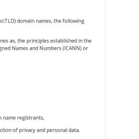
 (ccTLD) domain names, the following
es as, the principles established in the
signed Names and Numbers (ICANN) or
n name registrants,
ection of privacy and personal data.