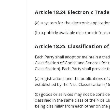
Article 18.24. Electronic Tra
(a) a system for the electronic applicati
(b) a publicly available electronic infor
Article 18.25. Classification o
Each Party shall adopt or maintain a tra
Classification of Goods and Services for
Classification). Each Party shall provide th
(a) registrations and the publications of
established by the Nice Classification; (1
(b) goods or services may not be consider
classified in the same class of the Nice 
being dissimilar from each other on the gr