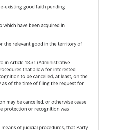
pre-existing good faith pending
 to which have been acquired in
 the relevant good in the territory of
 in Article 18.31 (Administrative
rocedures that allow for interested
ognition to be cancelled, at least, on the
as of the time of filing the request for
tion may be cancelled, or otherwise cease,
e protection or recognition was
y means of judicial procedures, that Party