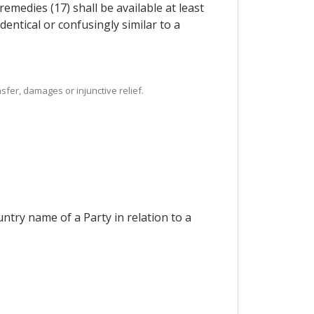
medies (17) shall be available at least
dentical or confusingly similar to a
sfer, damages or injunctive relief.
ntry name of a Party in relation to a