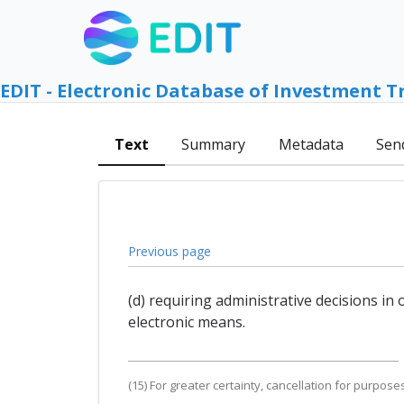
EDIT - Electronic Database of Investment T
Text
Summary
Metadata
Sen
Previous page
(d) requiring administrative decisions i
electronic means.
(15) For greater certainty, cancellation for purpos