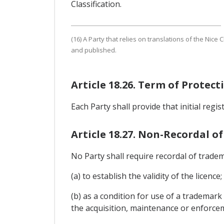
Classification.
(16) A Party that relies on translations of the Nice 
and published.
Article 18.26. Term of Protec
Each Party shall provide that initial regi
Article 18.27. Non-Recordal of
No Party shall require recordal of tradem
(a) to establish the validity of the licence;
(b) as a condition for use of a trademark
the acquisition, maintenance or enforce