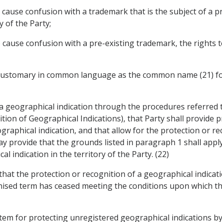
 to cause confusion with a trademark that is the subject of a 
y of the Party;
 to cause confusion with a pre-existing trademark, the rights
m customary in common language as the common name (21) for
 a geographical indication through the procedures referred to
ion of Geographical Indications), that Party shall provide p
raphical indication, and that allow for the protection or rec
y provide that the grounds listed in paragraph 1 shall apply 
l indication in the territory of the Party. (22)
y that the protection or recognition of a geographical indica
gnised term has ceased meeting the conditions upon which th
system for protecting unregistered geographical indications b