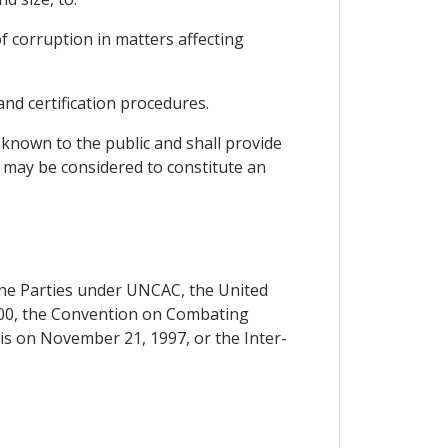
of corruption in matters affecting
and certification procedures.
 known to the public and shall provide
t may be considered to constitute an
f the Parties under UNCAC, the United
00, the Convention on Combating
ris on November 21, 1997, or the Inter-