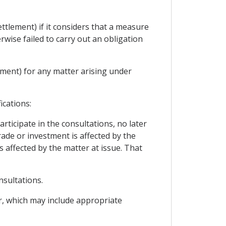
ttlement) if it considers that a measure
rwise failed to carry out an obligation
ement) for any matter arising under
ications:
rticipate in the consultations, no later
trade or investment is affected by the
s affected by the matter at issue. That
nsultations.
er, which may include appropriate