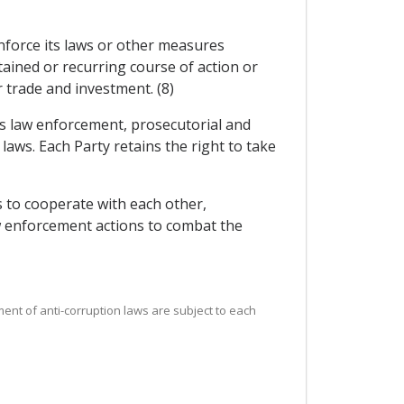
 enforce its laws or other measures
ained or recurring course of action or
r trade and investment. (8)
its law enforcement, prosecutorial and
 laws. Each Party retains the right to take
 to cooperate with each other,
aw enforcement actions to combat the
ement of anti-corruption laws are subject to each