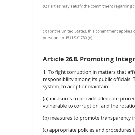
(6) Parties may satisfy the commitment regarding co
(7) For the United States, this commitment applies o
pursuant to 15 U.S.C 780 (d).
Article 26.8. Promoting Integr
1. To fight corruption in matters that a
responsibility among its public officials.
system, to adopt or maintain:
(a) measures to provide adequate procedur
vulnerable to corruption, and the rotation
(b) measures to promote transparency in t
(c) appropriate policies and procedures to