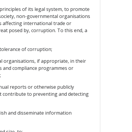
rinciples of its legal system, to promote
il society, non-governmental organisations
 affecting international trade or
eat posed by, corruption. To this end, a
tolerance of corruption;
rganisations, if appropriate, in their
hics and compliance programmes or
;
al reports or otherwise publicly
t contribute to preventing and detecting
lish and disseminate information
d size, to: