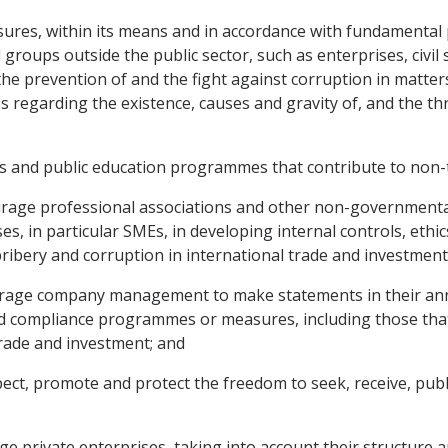
sures, within its means and in accordance with fundamental p
nd groups outside the public sector, such as enterprises, civ
e prevention of and the fight against corruption in matters
 regarding the existence, causes and gravity of, and the thr
ies and public education programmes that contribute to non-
rage professional associations and other non-governmental o
ses, in particular SMEs, in developing internal controls, et
ibery and corruption in international trade and investment
urage company management to make statements in their annu
 and compliance programmes or measures, including those tha
trade and investment; and
pect, promote and protect the freedom to seek, receive, pub
e private enterprises, taking into account their structure an