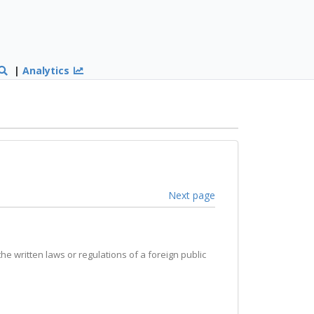
|
Analytics
Next page
the written laws or regulations of a foreign public