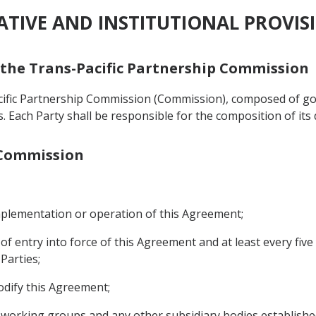
RATIVE AND INSTITUTIONAL PROVIS
f the Trans-Pacific Partnership Commission
acific Partnership Commission (Commission), composed of g
als. Each Party shall be responsible for the composition of its
e Commission
implementation or operation of this Agreement;
 of entry into force of this Agreement and at least every fiv
Parties;
odify this Agreement;
, working groups and any other subsidiary bodies establish