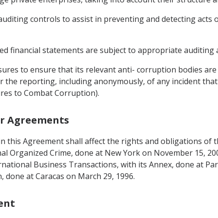
auditing controls to assist in preventing and detecting acts 
ed financial statements are subject to appropriate auditing 
ures to ensure that its relevant anti- corruption bodies are
or the reporting, including anonymously, of any incident tha
sures to Combat Corruption).
her Agreements
g in this Agreement shall affect the rights and obligations o
nal Organized Crime, done at New York on November 15, 20
ternational Business Transactions, with its Annex, done at Pa
, done at Caracas on March 29, 1996.
ent