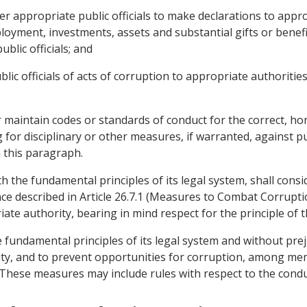
er appropriate public officials to make declarations to app
mployment, investments, assets and substantial gifts or benefi
ublic officials; and
blic officials of acts of corruption to appropriate authorities
or maintain codes or standards of conduct for the correct, 
for disciplinary or other measures, if warranted, against pub
 this paragraph.
ith the fundamental principles of its legal system, shall con
fence described in Article 26.7.1 (Measures to Combat Corrup
te authority, bearing in mind respect for the principle of 
he fundamental principles of its legal system and without pre
ty, and to prevent opportunities for corruption, among memb
. These measures may include rules with respect to the condu