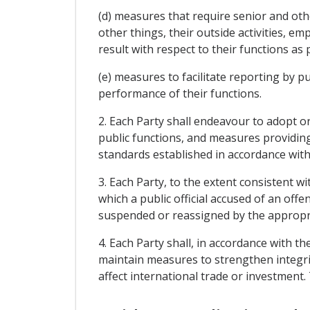
(d) measures that require senior and oth
other things, their outside activities, e
result with respect to their functions as p
(e) measures to facilitate reporting by pu
performance of their functions.
2. Each Party shall endeavour to adopt 
public functions, and measures providing 
standards established in accordance with
3. Each Party, to the extent consistent w
which a public official accused of an of
suspended or reassigned by the appropria
4. Each Party shall, in accordance with t
maintain measures to strengthen integri
affect international trade or investment