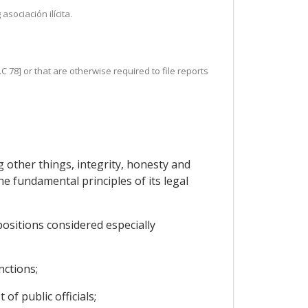
sociación ilícita.
C 78] or that are otherwise required to file reports
 other things, integrity, honesty and
he fundamental principles of its legal
positions considered especially
nctions;
of public officials;