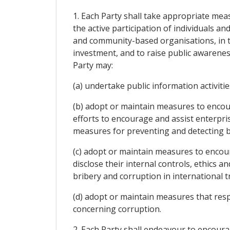
1. Each Party shall take appropriate mea
the active participation of individuals a
and community-based organisations, in th
investment, and to raise public awareness
Party may:
(a) undertake public information activit
(b) adopt or maintain measures to encou
efforts to encourage and assist enterpri
measures for preventing and detecting br
(c) adopt or maintain measures to enco
disclose their internal controls, ethics
bribery and corruption in international 
(d) adopt or maintain measures that res
concerning corruption.
2. Each Party shall endeavour to encourag