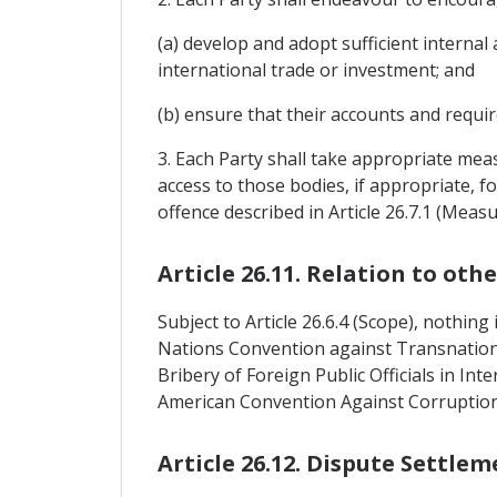
(a) develop and adopt sufficient internal 
international trade or investment; and
(b) ensure that their accounts and requir
3. Each Party shall take appropriate meas
access to those bodies, if appropriate, f
offence described in Article 26.7.1 (Mea
Article 26.11. Relation to ot
Subject to Article 26.6.4 (Scope), nothin
Nations Convention against Transnatio
Bribery of Foreign Public Officials in In
American Convention Against Corruption
Article 26.12. Dispute Settlem