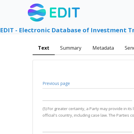
EDIT - Electronic Database of Investment T
Text
Summary
Metadata
Sen
Previous page
(5) For greater certainty, a Party may provide in it
official's country, including case law. The Parties 