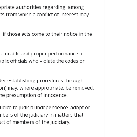
ropriate authorities regarding, among
ts from which a conflict of interest may
, if those acts come to their notice in the
honourable and proper performance of
lic officials who violate the codes or
sider establishing procedures through
tion) may, where appropriate, be removed,
the presumption of innocence.
judice to judicial independence, adopt or
ers of the judiciary in matters that
ct of members of the judiciary.