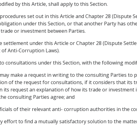
fied by this Article, shall apply to this Section.
procedures set out in this Article and Chapter 28 (Dispute Se
obligation under this Section, or that another Party has othe
g trade or investment between Parties.
e settlement under this Article or Chapter 28 (Dispute Settl
t of Anti-Corruption Laws).
y to consultations under this Section, with the following modif
 may make a request in writing to the consulting Parties to pa
ion of the request for consultations, if it considers that its 
in its request an explanation of how its trade or investment i
 the consulting Parties agree; and
ficials of their relevant anti- corruption authorities in the co
y effort to find a mutually satisfactory solution to the matt