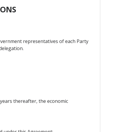
IONS
overnment representatives of each Party
 delegation.
e years thereafter, the economic
ed under this Agreement;