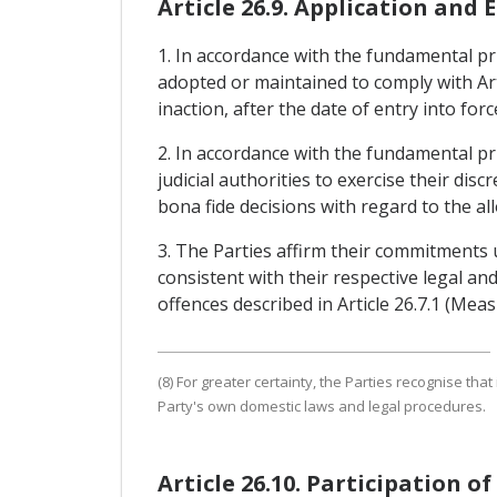
Article 26.9. Application and
1. In accordance with the fundamental prin
adopted or maintained to comply with Art
inaction, after the date of entry into fo
2. In accordance with the fundamental pri
judicial authorities to exercise their dis
bona fide decisions with regard to the all
3. The Parties affirm their commitments
consistent with their respective legal a
offences described in Article 26.7.1 (Me
(8) For greater certainty, the Parties recognise tha
Party's own domestic laws and legal procedures.
Article 26.10. Participation o