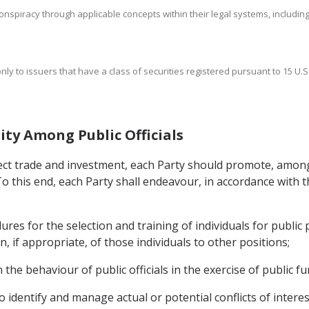
nspiracy through applicable concepts within their legal systems, including a
nly to issuers that have a class of securities registered pursuant to 15 U.S.
ity Among Public Officials
ffect trade and investment, each Party should promote, among
 To this end, each Party shall endeavour, in accordance with t
es for the selection and training of individuals for public 
, if appropriate, of those individuals to other positions;
he behaviour of public officials in the exercise of public fu
 identify and manage actual or potential conflicts of interest 