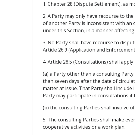
1. Chapter 28 (Dispute Settlement), as modi
2. A Party may only have recourse to the 
of another Party is inconsistent with an 
under this Section, in a manner affectin
3. No Party shall have recourse to disput
Article 26.9 (Application and Enforcemen
4. Article 28.5 (Consultations) shall appl
(a) a Party other than a consulting Party
than seven days after the date of circulat
matter at issue. That Party shall include 
Party may participate in consultations if
(b) the consulting Parties shall involve of
5. The consulting Parties shall make ever
cooperative activities or a work plan.