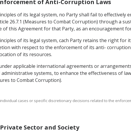
 Enforcement of Anti-Corruption Laws
ciples of its legal system, no Party shall fail to effectively
icle 26.7.1 (Measures to Combat Corruption) through a sust
rce of this Agreement for that Party, as an encouragement fo
nciples of its legal system, cach Party retains the right for 
cretion with respect to the enforcement of its anti- corruption
ocation of its resources.
 under applicable international agreements or arrangements
nd administrative systems, to enhance the effectiveness of l
asures to Combat Corruption).
t individual cases or specific discretionary decisions related to the enforc
f Private Sector and Society