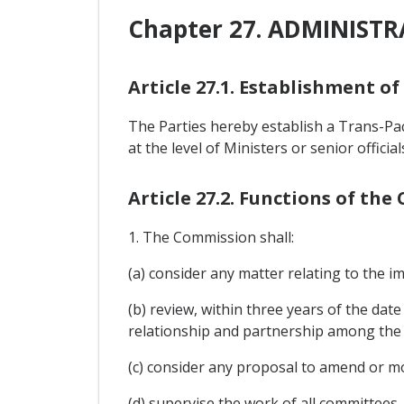
Chapter 27. ADMINIST
Article 27.1. Establishment o
The Parties hereby establish a Trans-P
at the level of Ministers or senior offici
Article 27.2. Functions of th
1. The Commission shall:
(a) consider any matter relating to the 
(b) review, within three years of the date
relationship and partnership among the 
(c) consider any proposal to amend or m
(d) supervise the work of all committees