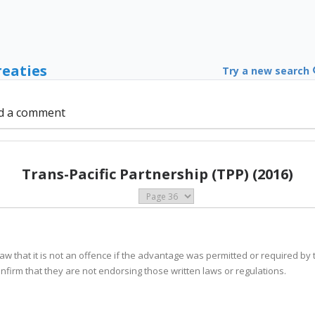
reaties
Try a new search
d a comment
Trans-Pacific Partnership (TPP) (2016)
s law that it is not an offence if the advantage was permitted or required by 
confirm that they are not endorsing those written laws or regulations.