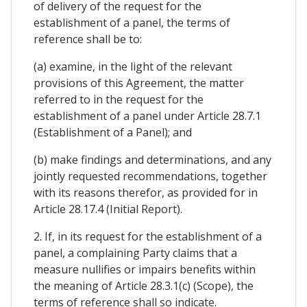
of delivery of the request for the
establishment of a panel, the terms of
reference shall be to:
(a) examine, in the light of the relevant
provisions of this Agreement, the matter
referred to in the request for the
establishment of a panel under Article 28.7.1
(Establishment of a Panel); and
(b) make findings and determinations, and any
jointly requested recommendations, together
with its reasons therefor, as provided for in
Article 28.17.4 (Initial Report).
2. If, in its request for the establishment of a
panel, a complaining Party claims that a
measure nullifies or impairs benefits within
the meaning of Article 28.3.1(c) (Scope), the
terms of reference shall so indicate.