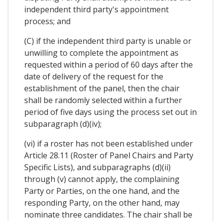
independent third party's appointment
process; and
(C) if the independent third party is unable or
unwilling to complete the appointment as
requested within a period of 60 days after the
date of delivery of the request for the
establishment of the panel, then the chair
shall be randomly selected within a further
period of five days using the process set out in
subparagraph (d)(iv);
(vi) if a roster has not been established under
Article 28.11 (Roster of Panel Chairs and Party
Specific Lists), and subparagraphs (d)(ii)
through (v) cannot apply, the complaining
Party or Parties, on the one hand, and the
responding Party, on the other hand, may
nominate three candidates. The chair shall be