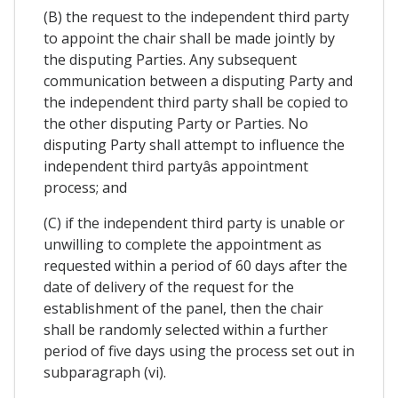
(B) the request to the independent third party
to appoint the chair shall be made jointly by
the disputing Parties. Any subsequent
communication between a disputing Party and
the independent third party shall be copied to
the other disputing Party or Parties. No
disputing Party shall attempt to influence the
independent third partyâs appointment
process; and
(C) if the independent third party is unable or
unwilling to complete the appointment as
requested within a period of 60 days after the
date of delivery of the request for the
establishment of the panel, then the chair
shall be randomly selected within a further
period of five days using the process set out in
subparagraph (vi).