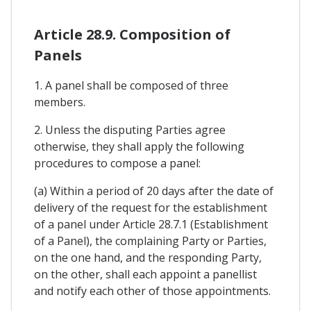
Article 28.9. Composition of
Panels
1. A panel shall be composed of three
members.
2. Unless the disputing Parties agree
otherwise, they shall apply the following
procedures to compose a panel:
(a) Within a period of 20 days after the date of
delivery of the request for the establishment
of a panel under Article 28.7.1 (Establishment
of a Panel), the complaining Party or Parties,
on the one hand, and the responding Party,
on the other, shall each appoint a panellist
and notify each other of those appointments.