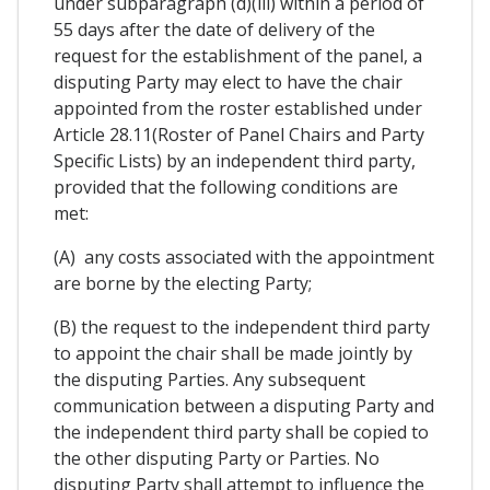
under subparagraph (d)(iii) within a period of
55 days after the date of delivery of the
request for the establishment of the panel, a
disputing Party may elect to have the chair
appointed from the roster established under
Article 28.11(Roster of Panel Chairs and Party
Specific Lists) by an independent third party,
provided that the following conditions are
met:
(A) any costs associated with the appointment
are borne by the electing Party;
(B) the request to the independent third party
to appoint the chair shall be made jointly by
the disputing Parties. Any subsequent
communication between a disputing Party and
the independent third party shall be copied to
the other disputing Party or Parties. No
disputing Party shall attempt to influence the