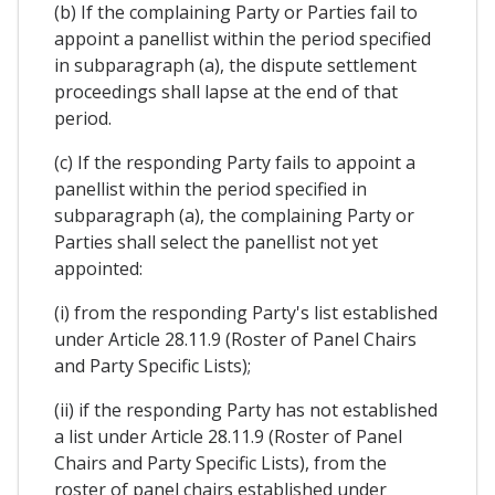
(b) If the complaining Party or Parties fail to
appoint a panellist within the period specified
in subparagraph (a), the dispute settlement
proceedings shall lapse at the end of that
period.
(c) If the responding Party fails to appoint a
panellist within the period specified in
subparagraph (a), the complaining Party or
Parties shall select the panellist not yet
appointed:
(i) from the responding Party's list established
under Article 28.11.9 (Roster of Panel Chairs
and Party Specific Lists);
(ii) if the responding Party has not established
a list under Article 28.11.9 (Roster of Panel
Chairs and Party Specific Lists), from the
roster of panel chairs established under