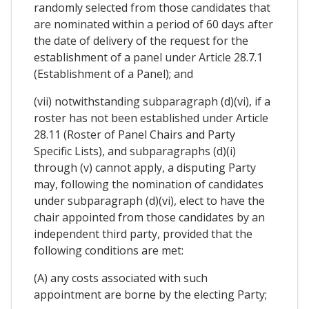
randomly selected from those candidates that
are nominated within a period of 60 days after
the date of delivery of the request for the
establishment of a panel under Article 28.7.1
(Establishment of a Panel); and
(vii) notwithstanding subparagraph (d)(vi), if a
roster has not been established under Article
28.11 (Roster of Panel Chairs and Party
Specific Lists), and subparagraphs (d)(i)
through (v) cannot apply, a disputing Party
may, following the nomination of candidates
under subparagraph (d)(vi), elect to have the
chair appointed from those candidates by an
independent third party, provided that the
following conditions are met:
(A) any costs associated with such
appointment are borne by the electing Party;