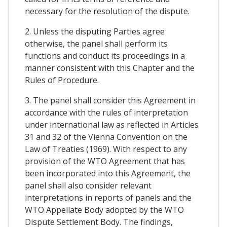
necessary for the resolution of the dispute.
2. Unless the disputing Parties agree
otherwise, the panel shall perform its
functions and conduct its proceedings in a
manner consistent with this Chapter and the
Rules of Procedure.
3. The panel shall consider this Agreement in
accordance with the rules of interpretation
under international law as reflected in Articles
31 and 32 of the Vienna Convention on the
Law of Treaties (1969). With respect to any
provision of the WTO Agreement that has
been incorporated into this Agreement, the
panel shall also consider relevant
interpretations in reports of panels and the
WTO Appellate Body adopted by the WTO
Dispute Settlement Body. The findings,