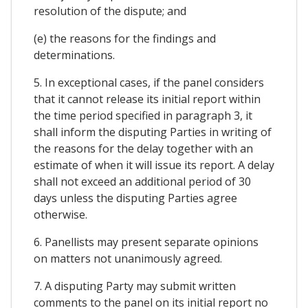
resolution of the dispute; and
(e) the reasons for the findings and
determinations.
5. In exceptional cases, if the panel considers
that it cannot release its initial report within
the time period specified in paragraph 3, it
shall inform the disputing Parties in writing of
the reasons for the delay together with an
estimate of when it will issue its report. A delay
shall not exceed an additional period of 30
days unless the disputing Parties agree
otherwise.
6. Panellists may present separate opinions
on matters not unanimously agreed.
7. A disputing Party may submit written
comments to the panel on its initial report no