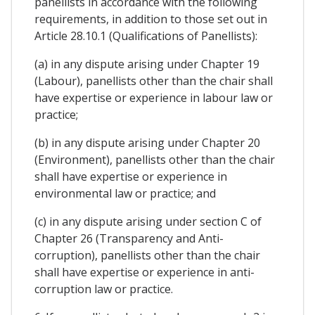
panellists in accordance with the following
requirements, in addition to those set out in
Article 28.10.1 (Qualifications of Panellists):
(a) in any dispute arising under Chapter 19
(Labour), panellists other than the chair shall
have expertise or experience in labour law or
practice;
(b) in any dispute arising under Chapter 20
(Environment), panellists other than the chair
shall have expertise or experience in
environmental law or practice; and
(c) in any dispute arising under section C of
Chapter 26 (Transparency and Anti-
corruption), panellists other than the chair
shall have expertise or experience in anti-
corruption law or practice.