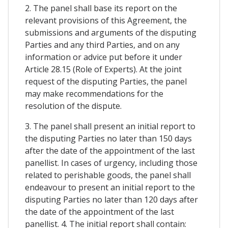
2. The panel shall base its report on the
relevant provisions of this Agreement, the
submissions and arguments of the disputing
Parties and any third Parties, and on any
information or advice put before it under
Article 28.15 (Role of Experts). At the joint
request of the disputing Parties, the panel
may make recommendations for the
resolution of the dispute.
3. The panel shall present an initial report to
the disputing Parties no later than 150 days
after the date of the appointment of the last
panellist. In cases of urgency, including those
related to perishable goods, the panel shall
endeavour to present an initial report to the
disputing Parties no later than 120 days after
the date of the appointment of the last
panellist. 4. The initial report shall contain: