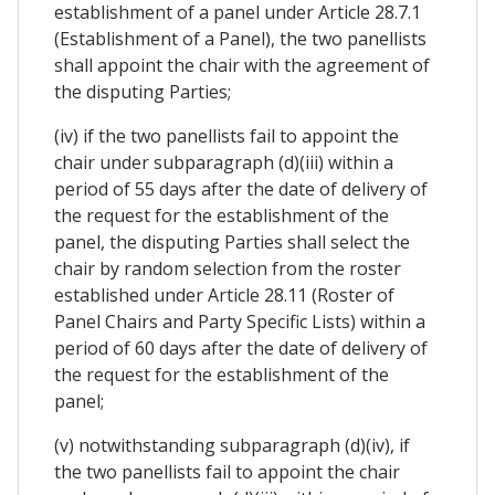
establishment of a panel under Article 28.7.1
(Establishment of a Panel), the two panellists
shall appoint the chair with the agreement of
the disputing Parties;
(iv) if the two panellists fail to appoint the
chair under subparagraph (d)(iii) within a
period of 55 days after the date of delivery of
the request for the establishment of the
panel, the disputing Parties shall select the
chair by random selection from the roster
established under Article 28.11 (Roster of
Panel Chairs and Party Specific Lists) within a
period of 60 days after the date of delivery of
the request for the establishment of the
panel;
(v) notwithstanding subparagraph (d)(iv), if
the two panellists fail to appoint the chair