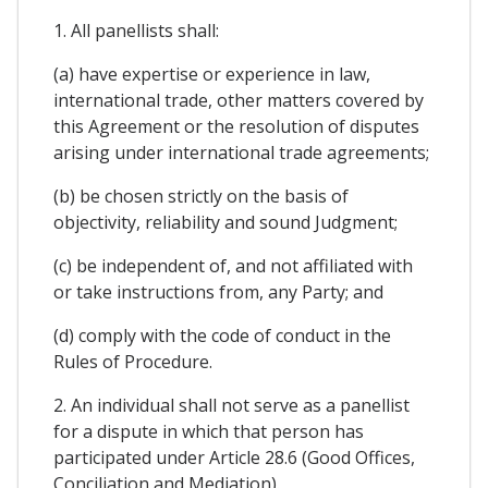
1. All panellists shall:
(a) have expertise or experience in law,
international trade, other matters covered by
this Agreement or the resolution of disputes
arising under international trade agreements;
(b) be chosen strictly on the basis of
objectivity, reliability and sound Judgment;
(c) be independent of, and not affiliated with
or take instructions from, any Party; and
(d) comply with the code of conduct in the
Rules of Procedure.
2. An individual shall not serve as a panellist
for a dispute in which that person has
participated under Article 28.6 (Good Offices,
Conciliation and Mediation).