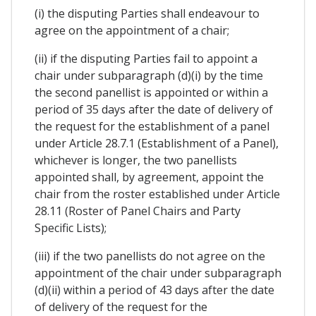
(i) the disputing Parties shall endeavour to
agree on the appointment of a chair;
(ii) if the disputing Parties fail to appoint a
chair under subparagraph (d)(i) by the time
the second panellist is appointed or within a
period of 35 days after the date of delivery of
the request for the establishment of a panel
under Article 28.7.1 (Establishment of a Panel),
whichever is longer, the two panellists
appointed shall, by agreement, appoint the
chair from the roster established under Article
28.11 (Roster of Panel Chairs and Party
Specific Lists);
(iii) if the two panellists do not agree on the
appointment of the chair under subparagraph
(d)(ii) within a period of 43 days after the date
of delivery of the request for the