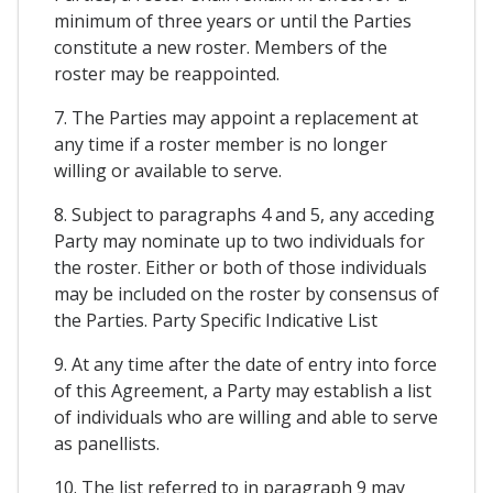
minimum of three years or until the Parties
constitute a new roster. Members of the
roster may be reappointed.
7. The Parties may appoint a replacement at
any time if a roster member is no longer
willing or available to serve.
8. Subject to paragraphs 4 and 5, any acceding
Party may nominate up to two individuals for
the roster. Either or both of those individuals
may be included on the roster by consensus of
the Parties. Party Specific Indicative List
9. At any time after the date of entry into force
of this Agreement, a Party may establish a list
of individuals who are willing and able to serve
as panellists.
10. The list referred to in paragraph 9 may