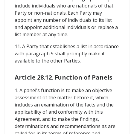
include individuals who are nationals of that
Party or non-nationals. Each Party may
appoint any number of individuals to its list
and appoint additional individuals or replace a
list member at any time.
11. A Party that establishes a list in accordance
with paragraph 9 shall promptly make it
available to the other Parties.
Article 28.12. Function of Panels
1. A panel's function is to make an objective
assessment of the matter before it, which
includes an examination of the facts and the
applicability of and conformity with this
Agreement, and to make the findings,
determinations and recommendations as are
called for in its terms of reference and