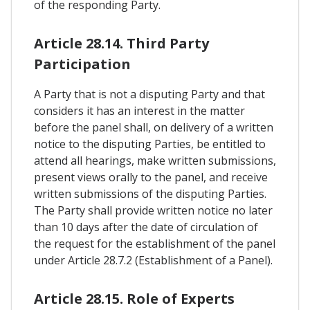
of the responding Party.
Article 28.14. Third Party
Participation
A Party that is not a disputing Party and that
considers it has an interest in the matter
before the panel shall, on delivery of a written
notice to the disputing Parties, be entitled to
attend all hearings, make written submissions,
present views orally to the panel, and receive
written submissions of the disputing Parties.
The Party shall provide written notice no later
than 10 days after the date of circulation of
the request for the establishment of the panel
under Article 28.7.2 (Establishment of a Panel).
Article 28.15. Role of Experts