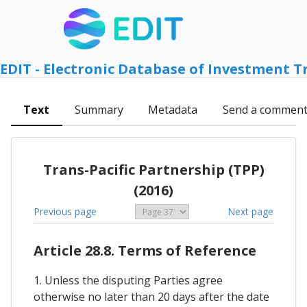
EDIT - Electronic Database of Investment T
Text
Summary
Metadata
Send a commen
Trans-Pacific Partnership (TPP)
(2016)
Previous page
Next page
Article 28.8. Terms of Reference
1. Unless the disputing Parties agree
otherwise no later than 20 days after the date