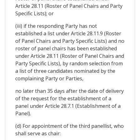
Article 28.11 (Roster of Panel Chairs and Party
Specific Lists); or
(iii) if the responding Party has not
established a list under Article 28.11.9 (Roster
of Panel Chairs and Party Specific Lists) and no
roster of panel chairs has been established
under Article 28.11 (Roster of Panel Chairs and
Party Specific Lists), by random selection from
a list of three candidates nominated by the
complaining Party or Parties,
no later than 35 days after the date of delivery
of the request for the establishment of a
panel under Article 28.7.1 (Establishment of a
Panel).
(d) For appointment of the third panellist, who
shall serve as chair: