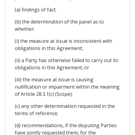
(a) findings of fact;
(b) the determination of the panel as to
whether:
(i) the measure at issue is inconsistent with
obligations in this Agreement;
(ii) a Party has otherwise failed to carry out its
obligations in this Agreement; or
(iii) the measure at issue is causing
nullification or impairment within the meaning
of Article 28.3.1(c) (Scope);
(c) any other determination requested in the
terms of reference;
(d) recommendations, if the disputing Parties
have jointly requested them, for the