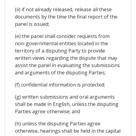
(ii) if not already released, release all these
documents by the time the final report of the
panel is issued;
(e) the panel shall consider requests from
non-governmental entities located in the
territory of a disputing Party to provide
written views regarding the dispute that may
assist the panel in evaluating the submissions
and arguments of the disputing Parties;
(f) confidential information is protected;
(g) written submissions and oral arguments
shall be made in English, unless the disputing
Parties agree otherwise; and
(h) unless the disputing Parties agree
otherwise, hearings shall be held in the capital