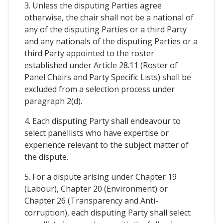
3. Unless the disputing Parties agree
otherwise, the chair shall not be a national of
any of the disputing Parties or a third Party
and any nationals of the disputing Parties or a
third Party appointed to the roster
established under Article 28.11 (Roster of
Panel Chairs and Party Specific Lists) shall be
excluded from a selection process under
paragraph 2(d).
4. Each disputing Party shall endeavour to
select panellists who have expertise or
experience relevant to the subject matter of
the dispute.
5. For a dispute arising under Chapter 19
(Labour), Chapter 20 (Environment) or
Chapter 26 (Transparency and Anti-
corruption), each disputing Party shall select