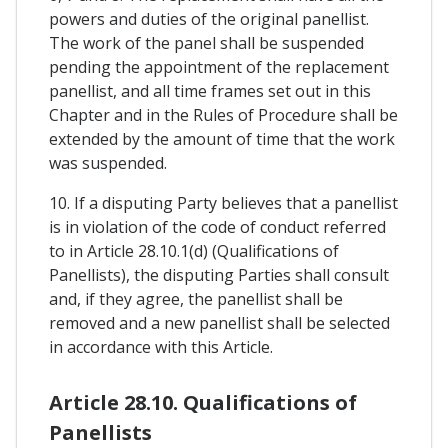
powers and duties of the original panellist.
The work of the panel shall be suspended
pending the appointment of the replacement
panellist, and all time frames set out in this
Chapter and in the Rules of Procedure shall be
extended by the amount of time that the work
was suspended.
10. If a disputing Party believes that a panellist
is in violation of the code of conduct referred
to in Article 28.10.1(d) (Qualifications of
Panellists), the disputing Parties shall consult
and, if they agree, the panellist shall be
removed and a new panellist shall be selected
in accordance with this Article.
Article 28.10. Qualifications of
Panellists