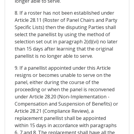
longer able to serve.
8. If a roster has not been established under
Article 28.11 (Roster of Panel Chairs and Party
Specific Lists) then the disputing Parties shall
select the panellist by using the method of
selection set out in paragraph 2(d)(vi) no later
than 15 days after learning that the original
panellist is no longer able to serve.
9. If a panellist appointed under this Article
resigns or becomes unable to serve on the
panel, either during the course of the
proceeding or when the panel is reconvened
under Article 28.20 (Non-Implementation -
Compensation and Suspension of Benefits) or
Article 28.21 (Compliance Review), a
replacement panellist shall be appointed
within 15 days in accordance with paragraphs
6, 7 and 8. The replacement shall have all the