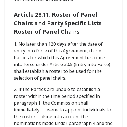
Article 28.11. Roster of Panel
Chairs and Party Specific Lists
Roster of Panel Chairs
1. No later than 120 days after the date of
entry into force of this Agreement, those
Parties for which this Agreement has come
into force under Article 30.5 (Entry into Force)
shall establish a roster to be used for the
selection of panel chairs.
2. If the Parties are unable to establish a
roster within the time period specified in
paragraph 1, the Commission shall
immediately convene to appoint individuals to
the roster. Taking into account the
nominations made under paragraph 4 and the