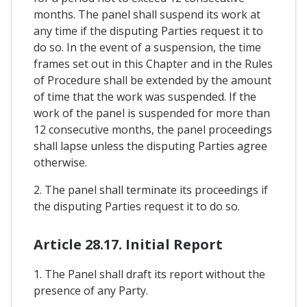
months. The panel shall suspend its work at
any time if the disputing Parties request it to
do so. In the event of a suspension, the time
frames set out in this Chapter and in the Rules
of Procedure shall be extended by the amount
of time that the work was suspended. If the
work of the panel is suspended for more than
12 consecutive months, the panel proceedings
shall lapse unless the disputing Parties agree
otherwise.
2. The panel shall terminate its proceedings if
the disputing Parties request it to do so.
Article 28.17. Initial Report
1. The Panel shall draft its report without the
presence of any Party.