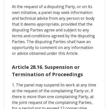
At the request of a disputing Party, or on its
own initiative, a panel may seek information
and technical advice from any person or body
that it deems appropriate, provided that the
disputing Parties agree and subject to any
terms and conditions agreed by the disputing
Parties. The disputing Parties shall have an
opportunity to comment on any information
or advice obtained under this Article.
Article 28.16. Suspension or
Termination of Proceedings
1. The panel may suspend its work at any time
at the request of the complaining Party or, if
there is more than one complaining Party, at
the joint request of the complaining Parties,
for a period not to exceed 12 consecutive