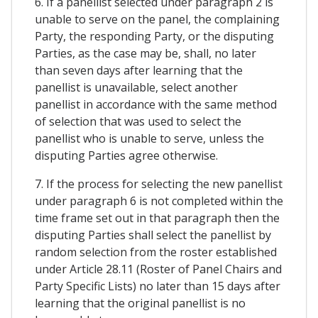
6. If a panellist selected under paragraph 2 is
unable to serve on the panel, the complaining
Party, the responding Party, or the disputing
Parties, as the case may be, shall, no later
than seven days after learning that the
panellist is unavailable, select another
panellist in accordance with the same method
of selection that was used to select the
panellist who is unable to serve, unless the
disputing Parties agree otherwise.
7. If the process for selecting the new panellist
under paragraph 6 is not completed within the
time frame set out in that paragraph then the
disputing Parties shall select the panellist by
random selection from the roster established
under Article 28.11 (Roster of Panel Chairs and
Party Specific Lists) no later than 15 days after
learning that the original panellist is no