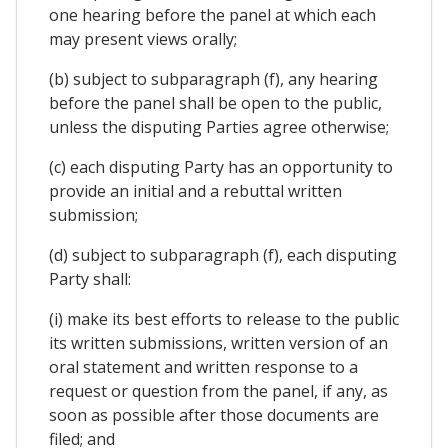
one hearing before the panel at which each
may present views orally;
(b) subject to subparagraph (f), any hearing
before the panel shall be open to the public,
unless the disputing Parties agree otherwise;
(c) each disputing Party has an opportunity to
provide an initial and a rebuttal written
submission;
(d) subject to subparagraph (f), each disputing
Party shall:
(i) make its best efforts to release to the public
its written submissions, written version of an
oral statement and written response to a
request or question from the panel, if any, as
soon as possible after those documents are
filed; and