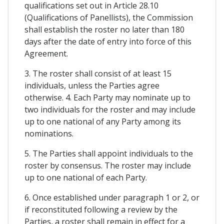
qualifications set out in Article 28.10
(Qualifications of Panellists), the Commission
shall establish the roster no later than 180
days after the date of entry into force of this
Agreement.
3. The roster shall consist of at least 15
individuals, unless the Parties agree
otherwise. 4. Each Party may nominate up to
two individuals for the roster and may include
up to one national of any Party among its
nominations.
5. The Parties shall appoint individuals to the
roster by consensus. The roster may include
up to one national of each Party.
6. Once established under paragraph 1 or 2, or
if reconstituted following a review by the
Parties, a roster shall remain in effect for a