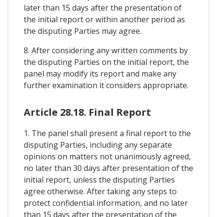
later than 15 days after the presentation of
the initial report or within another period as
the disputing Parties may agree.
8. After considering any written comments by
the disputing Parties on the initial report, the
panel may modify its report and make any
further examination it considers appropriate.
Article 28.18. Final Report
1. The panel shall present a final report to the
disputing Parties, including any separate
opinions on matters not unanimously agreed,
no later than 30 days after presentation of the
initial report, unless the disputing Parties
agree otherwise. After taking any steps to
protect confidential information, and no later
than 15 days after the presentation of the