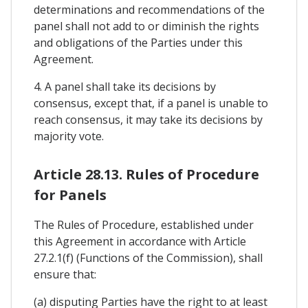
determinations and recommendations of the
panel shall not add to or diminish the rights
and obligations of the Parties under this
Agreement.
4. A panel shall take its decisions by
consensus, except that, if a panel is unable to
reach consensus, it may take its decisions by
majority vote.
Article 28.13. Rules of Procedure
for Panels
The Rules of Procedure, established under
this Agreement in accordance with Article
27.2.1(f) (Functions of the Commission), shall
ensure that:
(a) disputing Parties have the right to at least