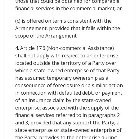
those that could be obtained for comparable
financial services in the commercial market; or
(c) is offered on terms consistent with the
Arrangement, provided that it falls within the
scope of the Arrangement.
4. Article 17.6 (Non-commercial Assistance)
shall not apply with respect to an enterprise
located outside the territory of a Party over
which a state-owned enterprise of that Party
has assumed temporary ownership as a
consequence of foreclosure or a similar action
in connection with defaulted debt, or payment
of an insurance claim by the state-owned
enterprise, associated with the supply of the
financial services referred to in paragraphs 2
and 3, provided that any support the Party, a
state enterprise or state-owned enterprise of
the Party, provides to the enterprise during