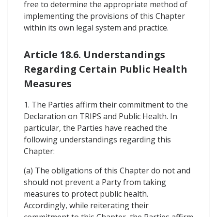
free to determine the appropriate method of
implementing the provisions of this Chapter
within its own legal system and practice.
Article 18.6. Understandings
Regarding Certain Public Health
Measures
1. The Parties affirm their commitment to the
Declaration on TRIPS and Public Health. In
particular, the Parties have reached the
following understandings regarding this
Chapter:
(a) The obligations of this Chapter do not and
should not prevent a Party from taking
measures to protect public health.
Accordingly, while reiterating their