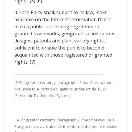
rights. (5) (6)
3. Each Party shall, subject to its law, make
available on the Internet information that it
makes public concerning registered or
granted trademarks, geographical indications,
designs, patents and plant variety rights,
sufficient to enable the public to become
acquainted with those registered or granted
rights. (7)
(5) For greater certainty, paragraphs 2 and 3 are without
prejudice to a Party's obligations under Article 18.24
(Electronic Trademarks System).
(6) For greater certainty, paragraph 2. does not require a
Party to make available on the Internet the entire dossier