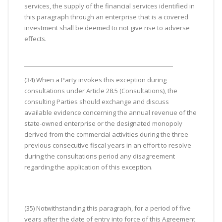
services, the supply of the financial services identified in
this paragraph through an enterprise that is a covered
investment shall be deemed to not give rise to adverse
effects.
(34) When a Party invokes this exception during
consultations under Article 28.5 (Consultations), the
consulting Parties should exchange and discuss
available evidence concerning the annual revenue of the
state-owned enterprise or the designated monopoly
derived from the commercial activities during the three
previous consecutive fiscal years in an effort to resolve
during the consultations period any disagreement
regarding the application of this exception.
(35) Notwithstanding this paragraph, for a period of five
years after the date of entry into force of this Agreement