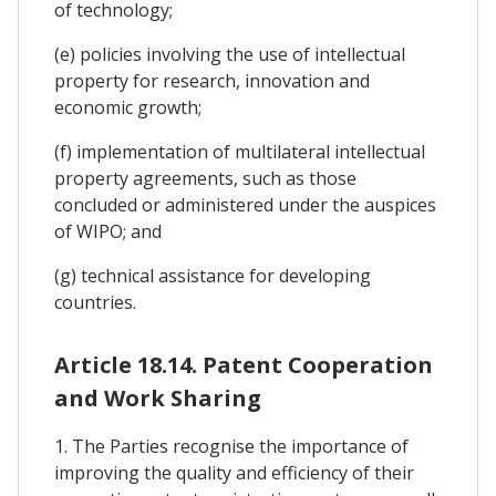
of technology;
(e) policies involving the use of intellectual
property for research, innovation and
economic growth;
(f) implementation of multilateral intellectual
property agreements, such as those
concluded or administered under the auspices
of WIPO; and
(g) technical assistance for developing
countries.
Article 18.14. Patent Cooperation
and Work Sharing
1. The Parties recognise the importance of
improving the quality and efficiency of their