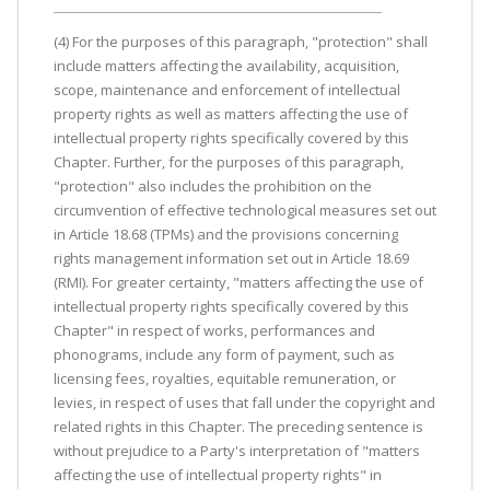
(4) For the purposes of this paragraph, "protection" shall
include matters affecting the availability, acquisition,
scope, maintenance and enforcement of intellectual
property rights as well as matters affecting the use of
intellectual property rights specifically covered by this
Chapter. Further, for the purposes of this paragraph,
"protection" also includes the prohibition on the
circumvention of effective technological measures set out
in Article 18.68 (TPMs) and the provisions concerning
rights management information set out in Article 18.69
(RMI). For greater certainty, "matters affecting the use of
intellectual property rights specifically covered by this
Chapter" in respect of works, performances and
phonograms, include any form of payment, such as
licensing fees, royalties, equitable remuneration, or
levies, in respect of uses that fall under the copyright and
related rights in this Chapter. The preceding sentence is
without prejudice to a Party's interpretation of "matters
affecting the use of intellectual property rights" in