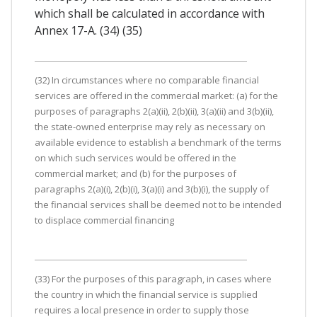
which shall be calculated in accordance with
Annex 17-A. (34) (35)
(32) In circumstances where no comparable financial
services are offered in the commercial market: (a) for the
purposes of paragraphs 2(a)(ii), 2(b)(ii), 3(a)(ii) and 3(b)(ii),
the state-owned enterprise may rely as necessary on
available evidence to establish a benchmark of the terms
on which such services would be offered in the
commercial market; and (b) for the purposes of
paragraphs 2(a)(i), 2(b)(i), 3(a)(i) and 3(b)(i), the supply of
the financial services shall be deemed not to be intended
to displace commercial financing
(33) For the purposes of this paragraph, in cases where
the country in which the financial service is supplied
requires a local presence in order to supply those