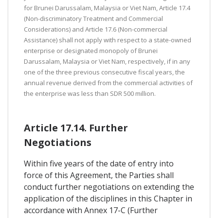
for Brunei Darussalam, Malaysia or Viet Nam, Article 17.4
(Non-discriminatory Treatment and Commercial
Considerations) and Article 17.6 (Non-commercial
Assistance) shall not apply with respect to a state-owned
enterprise or designated monopoly of Brunei
Darussalam, Malaysia or Viet Nam, respectively, if in any
one of the three previous consecutive fiscal years, the
annual revenue derived from the commercial activities of
the enterprise was less than SDR 500 million.
Article 17.14. Further
Negotiations
Within five years of the date of entry into
force of this Agreement, the Parties shall
conduct further negotiations on extending the
application of the disciplines in this Chapter in
accordance with Annex 17-C (Further