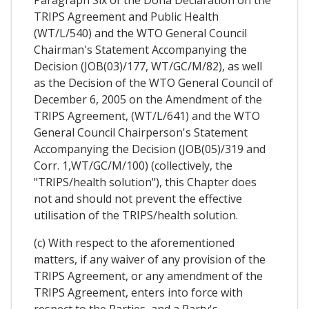
Paragraph Six of the Doha Declaration on the
TRIPS Agreement and Public Health
(WT/L/540) and the WTO General Council
Chairman's Statement Accompanying the
Decision (JOB(03)/177, WT/GC/M/82), as well
as the Decision of the WTO General Council of
December 6, 2005 on the Amendment of the
TRIPS Agreement, (WT/L/641) and the WTO
General Council Chairperson's Statement
Accompanying the Decision (JOB(05)/319 and
Corr. 1,WT/GC/M/100) (collectively, the
"TRIPS/health solution"), this Chapter does
not and should not prevent the effective
utilisation of the TRIPS/health solution.
(c) With respect to the aforementioned
matters, if any waiver of any provision of the
TRIPS Agreement, or any amendment of the
TRIPS Agreement, enters into force with