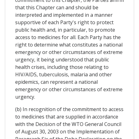
commitment to this Chapter, the Parties affirm
that this Chapter can and should be
interpreted and implemented in a manner
supportive of each Party's right to protect
public health and, in particular, to promote
access to medicines for all. Each Party has the
right to determine what constitutes a national
emergency or other circumstances of extreme
urgency, it being understood that public
health crises, including those relating to
HIV/AIDS, tuberculosis, malaria and other
epidemics, can represent a national
emergency or other circumstances of extreme
urgency.
(b) In recognition of the commitment to access
to medicines that are supplied in accordance
with the Decision of the WTO General Council
of August 30, 2003 on the Implementation of