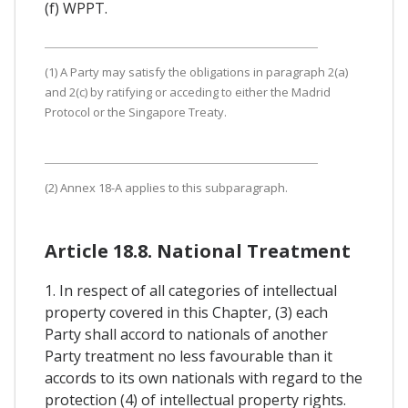
(f) WPPT.
(1) A Party may satisfy the obligations in paragraph 2(a)
and 2(c) by ratifying or acceding to either the Madrid
Protocol or the Singapore Treaty.
(2) Annex 18-A applies to this subparagraph.
Article 18.8. National Treatment
1. In respect of all categories of intellectual
property covered in this Chapter, (3) each
Party shall accord to nationals of another
Party treatment no less favourable than it
accords to its own nationals with regard to the
protection (4) of intellectual property rights.