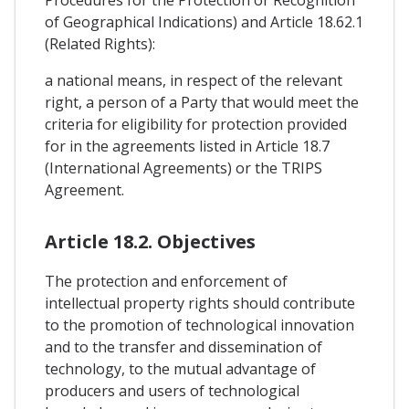
Procedures for the Protection or Recognition
of Geographical Indications) and Article 18.62.1
(Related Rights):
a national means, in respect of the relevant
right, a person of a Party that would meet the
criteria for eligibility for protection provided
for in the agreements listed in Article 18.7
(International Agreements) or the TRIPS
Agreement.
Article 18.2. Objectives
The protection and enforcement of
intellectual property rights should contribute
to the promotion of technological innovation
and to the transfer and dissemination of
technology, to the mutual advantage of
producers and users of technological