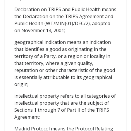
Declaration on TRIPS and Public Health means
the Declaration on the TRIPS Agreement and
Public Health (WT/MIN(01)/DEC/2), adopted
on November 14, 2001;
geographical indication means an indication
that identifies a good as originating in the
territory of a Party, or a region or locality in
that territory, where a given quality,
reputation or other characteristic of the good
is essentially attributable to its geographical
origin;
intellectual property refers to all categories of
intellectual property that are the subject of
Sections 1 through 7 of Part II of the TRIPS
Agreement;
Madrid Protocol means the Protocol Relating