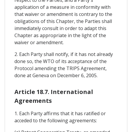
respect to the Parties, and a Party's
application of a measure in conformity with
that waiver or amendment is contrary to the
obligations of this Chapter, the Parties shall
immediately consult in order to adapt this
Chapter as appropriate in the light of the
waiver or amendment.
2. Each Party shall notify, if it has not already
done so, the WTO of its acceptance of the
Protocol amending the TRIPS Agreement,
done at Geneva on December 6, 2005.
Article 18.7. International
Agreements
1. Each Party affirms that it has ratified or
acceded to the following agreements: