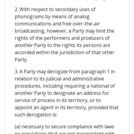
2. With respect to secondary uses of
phonograms by means of analog
communications and free over-the-air
broadcasting, however, a Party may limit the
rights of the performers and producers of
another Party to the rights its persons are
accorded within the jurisdiction of that other
Party.
3. A Party may derogate from paragraph 1 in
relation to its judicial and administrative
procedures, including requiring a national of
another Party to designate an address for
service of process in its territory, or to
appoint an agent in its territory, provided that
such derogation is:
(a) necessary to secure compliance with laws
or regulations that are not inconsistent with