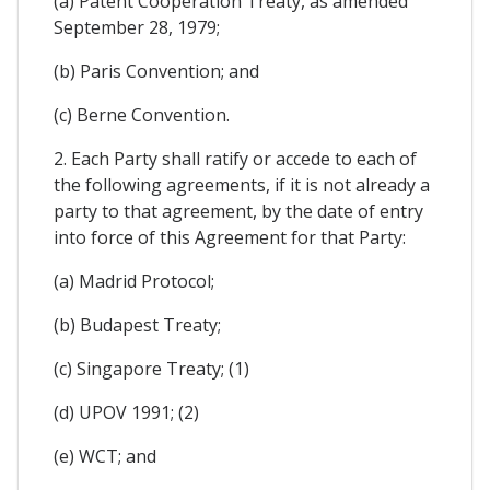
(a) Patent Cooperation Treaty, as amended
September 28, 1979;
(b) Paris Convention; and
(c) Berne Convention.
2. Each Party shall ratify or accede to each of
the following agreements, if it is not already a
party to that agreement, by the date of entry
into force of this Agreement for that Party:
(a) Madrid Protocol;
(b) Budapest Treaty;
(c) Singapore Treaty; (1)
(d) UPOV 1991; (2)
(e) WCT; and