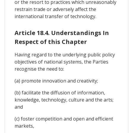
or the resort to practices which unreasonably
restrain trade or adversely affect the
international transfer of technology.
Article 18.4. Understandings In
Respect of this Chapter
Having regard to the underlying public policy
objectives of national systems, the Parties
recognise the need to:
(a) promote innovation and creativity;
(b) facilitate the diffusion of information,
knowledge, technology, culture and the arts;
and
(c) foster competition and open and efficient
markets,