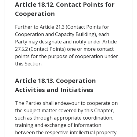
Article 18.12. Contact Points for
Cooperation
Further to Article 21.3 (Contact Points for
Cooperation and Capacity Building), each
Party may designate and notify under Article
27.5.2 (Contact Points) one or more contact
points for the purpose of cooperation under
this Section.
Article 18.13. Cooperation
Activities and Initiatives
The Parties shall endeavour to cooperate on
the subject matter covered by this Chapter,
such as through appropriate coordination,
training and exchange of information
between the respective intellectual property