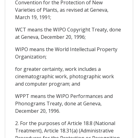
Convention for the Protection of New
Varieties of Plants, as revised at Geneva,
March 19, 1991;
WCT means the WIPO Copyright Treaty, done
at Geneva, December 20, 1996;
WIPO means the World Intellectual Property
Organization;
for greater certainty, work includes a
cinematographic work, photographic work
and computer program; and
WPPT means the WIPO Performances and
Phonograms Treaty, done at Geneva,
December 20, 1996.
2. For the purposes of Article 18.8 (National
Treatment), Article 18.31(a) (Administrative