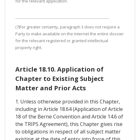
for the relevant application.
(7)For greater certainty, paragraph 3 does not require a
Party to make available on the Internet the entire dossier
for the relevant registered or granted intellectual
property right.
Article 18.10. Application of
Chapter to Existing Subject
Matter and Prior Acts
1. Unless otherwise provided in this Chapter,
including in Article 18.64 (Application of Article
18 of the Berne Convention and Article 14.6 of
the TRIPS Agreement), this Chapter gives rise
to obligations in respect of all subject matter
existing at the date of entry into force of this