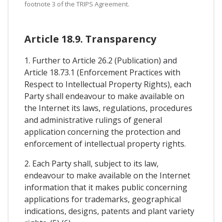
footnote 3 of the TRIPS Agreement.
Article 18.9. Transparency
1. Further to Article 26.2 (Publication) and
Article 18.73.1 (Enforcement Practices with
Respect to Intellectual Property Rights), each
Party shall endeavour to make available on
the Internet its laws, regulations, procedures
and administrative rulings of general
application concerning the protection and
enforcement of intellectual property rights.
2. Each Party shall, subject to its law,
endeavour to make available on the Internet
information that it makes public concerning
applications for trademarks, geographical
indications, designs, patents and plant variety