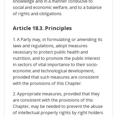
knowledge and in a manner conducive to
social and economic welfare, and to a balance
of rights and obligations.
Article 18.3. Principles
1. A Party may, in formulating or amending its
laws and regulations, adopt measures
necessary to protect public health and
nutrition, and to promote the public interest
in sectors of vital importance to their socio-
economic and technological development,
provided that such measures are consistent
with the provisions of this Chapter.
2. Appropriate measures, provided that they
are consistent with the provisions of this
Chapter, may be needed to prevent the abuse
of intellectual property rights by right holders