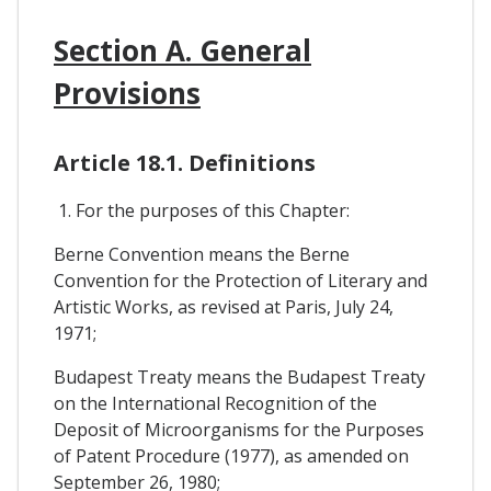
Section A. General
Provisions
Article 18.1. Definitions
1. For the purposes of this Chapter:
Berne Convention means the Berne
Convention for the Protection of Literary and
Artistic Works, as revised at Paris, July 24,
1971;
Budapest Treaty means the Budapest Treaty
on the International Recognition of the
Deposit of Microorganisms for the Purposes
of Patent Procedure (1977), as amended on
September 26, 1980;