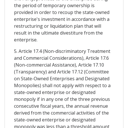
the period of temporary ownership is
provided in order to recoup the state-owned
enterprise's investment in accordance with a
restructuring or liquidation plan that will
result in the ultimate divestiture from the
enterprise.
5. Article 17.4 (Non-discriminatory Treatment
and Commercial Considerations), Article 17.6
(Non-commercial Assistance), Article 17.10
(Transparency) and Article 17.12 (Committee
on State-Owned Enterprises and Designated
Monopolies) shall not apply with respect to a
state-owned enterprise or designated
monopoly if in any one of the three previous
consecutive fiscal years, the annual revenue
derived from the commercial activities of the
state-owned enterprise or designated
monopoly was less than a threshold amount