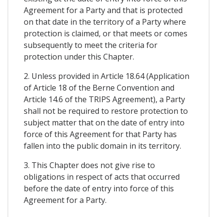
Agreement for a Party and that is protected
on that date in the territory of a Party where
protection is claimed, or that meets or comes
subsequently to meet the criteria for
protection under this Chapter.
2. Unless provided in Article 18.64 (Application
of Article 18 of the Berne Convention and
Article 14.6 of the TRIPS Agreement), a Party
shall not be required to restore protection to
subject matter that on the date of entry into
force of this Agreement for that Party has
fallen into the public domain in its territory.
3. This Chapter does not give rise to
obligations in respect of acts that occurred
before the date of entry into force of this
Agreement for a Party.