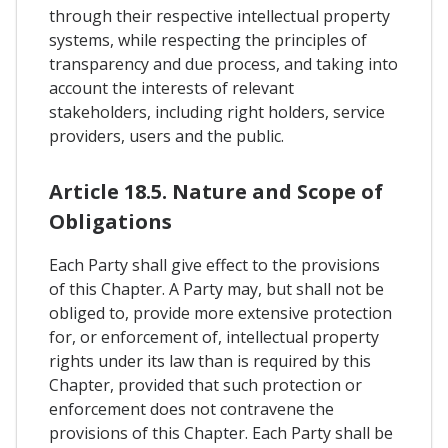
through their respective intellectual property
systems, while respecting the principles of
transparency and due process, and taking into
account the interests of relevant
stakeholders, including right holders, service
providers, users and the public.
Article 18.5. Nature and Scope of
Obligations
Each Party shall give effect to the provisions
of this Chapter. A Party may, but shall not be
obliged to, provide more extensive protection
for, or enforcement of, intellectual property
rights under its law than is required by this
Chapter, provided that such protection or
enforcement does not contravene the
provisions of this Chapter. Each Party shall be