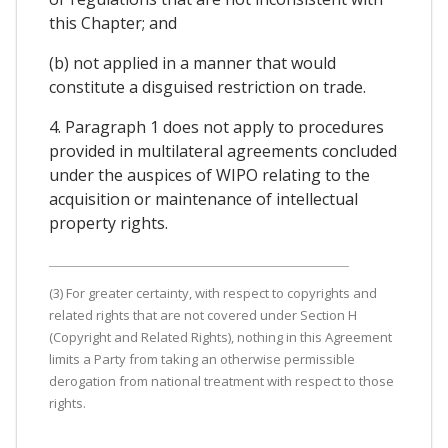
this Chapter; and
(b) not applied in a manner that would
constitute a disguised restriction on trade.
4. Paragraph 1 does not apply to procedures
provided in multilateral agreements concluded
under the auspices of WIPO relating to the
acquisition or maintenance of intellectual
property rights.
(3) For greater certainty, with respect to copyrights and
related rights that are not covered under Section H
(Copyright and Related Rights), nothing in this Agreement
limits a Party from taking an otherwise permissible
derogation from national treatment with respect to those
rights.