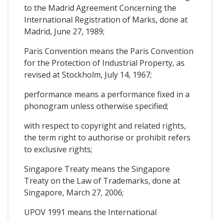
to the Madrid Agreement Concerning the
International Registration of Marks, done at
Madrid, June 27, 1989;
Paris Convention means the Paris Convention
for the Protection of Industrial Property, as
revised at Stockholm, July 14, 1967;
performance means a performance fixed in a
phonogram unless otherwise specified;
with respect to copyright and related rights,
the term right to authorise or prohibit refers
to exclusive rights;
Singapore Treaty means the Singapore
Treaty on the Law of Trademarks, done at
Singapore, March 27, 2006;
UPOV 1991 means the International