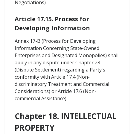
Negotiations).
Article 17.15. Process for
Developing Information
Annex 17-B (Process for Developing
Information Concerning State-Owned
Enterprises and Designated Monopolies) shall
apply in any dispute under Chapter 28
(Dispute Settlement) regarding a Party's
conformity with Article 17.4 (Non-
discriminatory Treatment and Commercial
Considerations) or Article 17.6 (Non-
commercial Assistance).
Chapter 18. INTELLECTUAL
PROPERTY