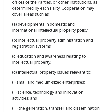
offices of the Parties, or other institutions, as
determined by each Party. Cooperation may
cover areas such as:
(a) developments in domestic and
international intellectual property policy;
(b) intellectual property administration and
registration systems;
(c) education and awareness relating to
intellectual property;
(d) intellectual property issues relevant to:
(i) small and medium-sized enterprises;
(ii) science, technology and innovation
activities; and
(iii) the generation, transfer and dissemination