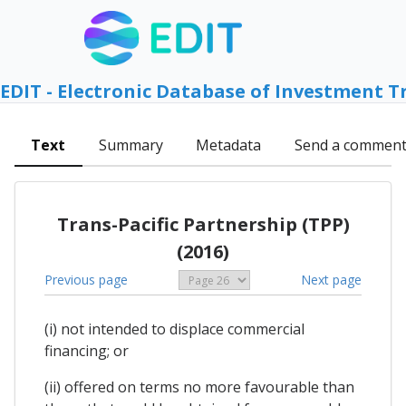
EDIT - Electronic Database of Investment T
Text
Summary
Metadata
Send a commen
Trans-Pacific Partnership (TPP)
(2016)
Previous page
Next page
(i) not intended to displace commercial
financing; or
(ii) offered on terms no more favourable than