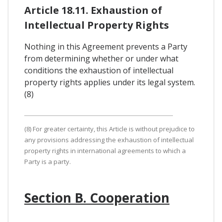
Article 18.11. Exhaustion of
Intellectual Property Rights
Nothing in this Agreement prevents a Party
from determining whether or under what
conditions the exhaustion of intellectual
property rights applies under its legal system.
(8)
(8) For greater certainty, this Article is without prejudice to
any provisions addressing the exhaustion of intellectual
property rights in international agreements to which a
Party is a party.
Section B. Cooperation