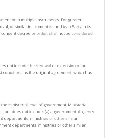
ument or in multiple instruments. For greater
roval, or similar instrument issued by a Party in its
al consent decree or order, shall not be considered
 does not include the renewal or extension of an
d conditions as the original agreement, which has
 the ministerial level of government. Ministerial
t, but does not include: (a) a governmental agency
nt departments, ministries or other similar
nment departments, ministries or other similar