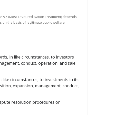
ticle 9.5 (Most-Favoured-Nation Treatment) depends
 on the basis of legitimate public welfare
rds, in like circumstances, to investors
anagement, conduct, operation, and sale
 like circumstances, to investments in its
uisition, expansion, management, conduct,
dispute resolution procedures or