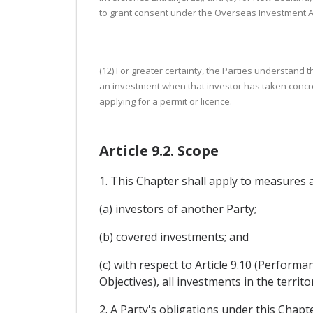
to grant consent under the Overseas Investment A
(12) For greater certainty, the Parties understand 
an investment when that investor has taken concret
applying for a permit or licence.
Article 9.2. Scope
1. This Chapter shall apply to measures 
(a) investors of another Party;
(b) covered investments; and
(c) with respect to Article 9.10 (Perfor
Objectives), all investments in the territo
2. A Party's obligations under this Chap