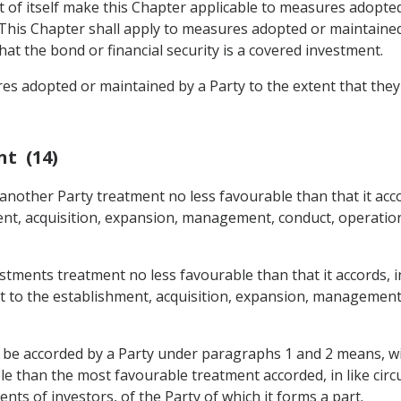
t of itself make this Chapter applicable to measures adopted
 This Chapter shall apply to measures adopted or maintained
that the bond or financial security is a covered investment.
res adopted or maintained by a Party to the extent that they
nt (14)
 another Party treatment no less favourable than that it acco
ent, acquisition, expansion, management, conduct, operation,
estments treatment no less favourable than that it accords, in
ect to the establishment, acquisition, expansion, management
o be accorded by a Party under paragraphs 1 and 2 means, wit
 than the most favourable treatment accorded, in like circu
ts of investors, of the Party of which it forms a part.