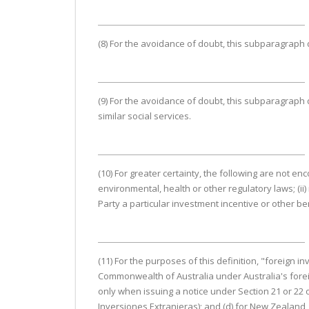
(8) For the avoidance of doubt, this subparagraph
(9) For the avoidance of doubt, this subparagraph d
similar social services.
(10) For greater certainty, the following are not en
environmental, health or other regulatory laws; (ii)
Party a particular investment incentive or other be
(11) For the purposes of this definition, "foreign i
Commonwealth of Australia under Australia's foreig
only when issuing a notice under Section 21 or 22 
Inversiones Extranjeras); and (d) for New Zealand, 