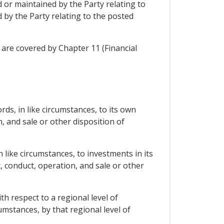
 or maintained by the Party relating to
 by the Party relating to the posted
 are covered by Chapter 11 (Financial
rds, in like circumstances, to its own
 and sale or other disposition of
 like circumstances, to investments in its
, conduct, operation, and sale or other
h respect to a regional level of
mstances, by that regional level of