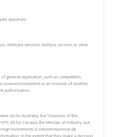
radio spectrum.
es, childcare services, welfare services or other
s of general application, such as competition,
 to a covered investment or an investor of another
nt authorisation.
ent: (a) for Australia, the Treasurer of the
75; (b) for Canada, the Minister of Industry, but
Foreign Investments (Comisión Nacional de
Information, to the extent that they make a decision