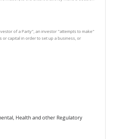
investor of a Party", an investor "attempts to make"
r capital in order to set up a business, or
nmental, Health and other Regulatory