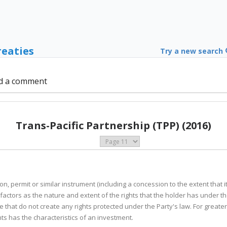
reaties
Try a new search
d a comment
Trans-Pacific Partnership (TPP) (2016)
ion, permit or similar instrument (including a concession to the extent that
actors as the nature and extent of the rights that the holder has under t
 that do not create any rights protected under the Party's law. For greater 
s has the characteristics of an investment.