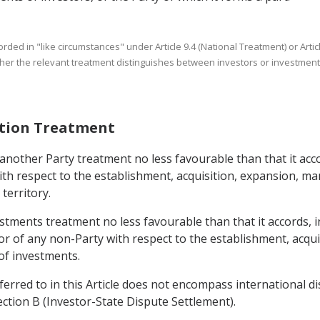
corded in "like circumstances" under Article 9.4 (National Treatment) or Ar
ether the relevant treatment distinguishes between investors or investments
ation Treatment
 another Party treatment no less favourable than that it acco
ith respect to the establishment, acquisition, expansion, m
territory.
estments treatment no less favourable than that it accords, in
y or of any non-Party with respect to the establishment, acq
of investments.
eferred to in this Article does not encompass international 
ction B (Investor-State Dispute Settlement).