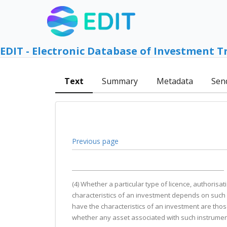
EDIT - Electronic Database of Investment T
Text
Summary
Metadata
Sen
Previous page
(4) Whether a particular type of licence, authorisat
characteristics of an investment depends on such f
have the characteristics of an investment are those
whether any asset associated with such instrument