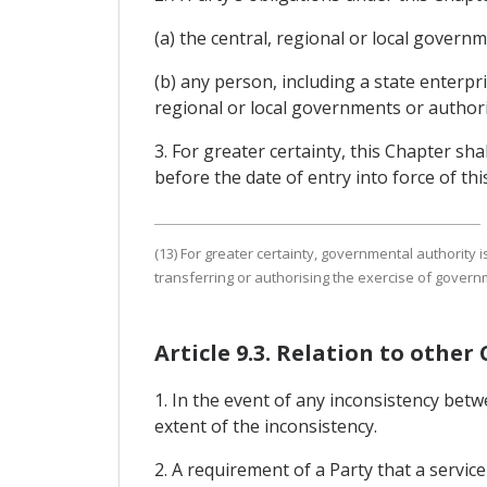
(a) the central, regional or local governm
(b) any person, including a state enterpr
regional or local governments or authorit
3. For greater certainty, this Chapter shal
before the date of entry into force of th
(13) For greater certainty, governmental authority i
transferring or authorising the exercise of govern
Article 9.3. Relation to other
1. In the event of any inconsistency bet
extent of the inconsistency.
2. A requirement of a Party that a servic