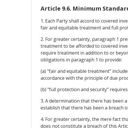
Article 9.6. Minimum Standar
1. Each Party shall accord to covered inv
fair and equitable treatment and full pro
2. For greater certainty, paragraph 1 pr
treatment to be afforded to covered inve
require treatment in addition to or beyon
obligations in paragraph 1 to provide:
(a) "fair and equitable treatment" include
accordance with the principle of due proc
(b) "full protection and security" require
3. A determination that there has been a
establish that there has been a breach of 
4. For greater certainty, the mere fact th
does not constitute a breach of this Artic