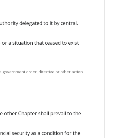
thority delegated to it by central,
e or a situation that ceased to exist
 a government order, directive or other action
 other Chapter shall prevail to the
cial security as a condition for the