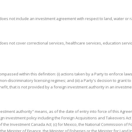
 does not include an investment agreement with respect to land, water or 
oes not cover correctional services, healthcare services, education servic
compassed within this definition: (i) actions taken by a Party to enforce law
 non-discriminatory licensing regimes; and (iii) a Party's decision to grant
nefit, that is not provided by a foreign investment authority in an investme
nvestment authority" means, as of the date of entry into force of this Agreem
n investment policy including the Foreign Acquisitions and Takeovers Act 19
of the Investment Canada Act; (c) for Mexico, the National Commission of 
the Minister of Finance, the Minister of Fisheries or the Minister for Land 