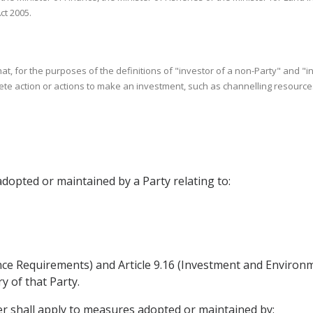
ct 2005.
that, for the purposes of the definitions of "investor of a non-Party" and "
e action or actions to make an investment, such as channelling resources o
adopted or maintained by a Party relating to:
mance Requirements) and Article 9.16 (Investment and Enviro
ry of that Party.
ter shall apply to measures adopted or maintained by: