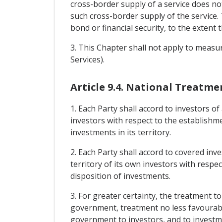
cross-border supply of a service does no
such cross-border supply of the service.
bond or financial security, to the extent 
3. This Chapter shall not apply to measu
Services).
Article 9.4. National Treatme
1. Each Party shall accord to investors of
investors with respect to the establishm
investments in its territory.
2. Each Party shall accord to covered inv
territory of its own investors with resp
disposition of investments.
3. For greater certainty, the treatment t
government, treatment no less favourable
government to investors, and to investmen