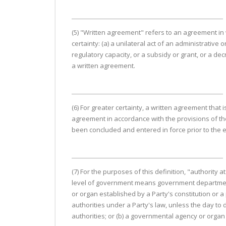
(5) "Written agreement" refers to an agreement in w
certainty: (a) a unilateral act of an administrative o
regulatory capacity, or a subsidy or grant, or a de
a written agreement.
(6) For greater certainty, a written agreement that
agreement in accordance with the provisions of th
been concluded and entered in force prior to the e
(7) For the purposes of this definition, "authority 
level of government means government departments, 
or organ established by a Party's constitution or a
authorities under a Party's law, unless the day to
authorities; or (b) a governmental agency or organ t