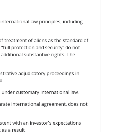
nternational law principles, including
f treatment of aliens as the standard of
"full protection and security" do not
 additional substantive rights. The
nistrative adjudicatory proceedings in
nd
ed under customary international law.
arate international agreement, does not
istent with an investor's expectations
as a result.