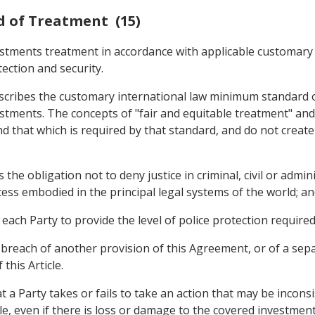
d of Treatment (15)
estments treatment in accordance with applicable customary i
tection and security.
escribes the customary international law minimum standard o
stments. The concepts of "fair and equitable treatment" and 
d that which is required by that standard, and do not create
s the obligation not to deny justice in criminal, civil or admi
ess embodied in the principal legal systems of the world; a
s each Party to provide the level of police protection requir
 breach of another provision of this Agreement, or of a sep
this Article.
at a Party takes or fails to take an action that may be incons
le, even if there is loss or damage to the covered investment 