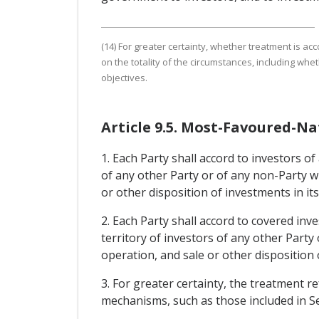
(14) For greater certainty, whether treatment is ac
on the totality of the circumstances, including wh
objectives.
Article 9.5. Most-Favoured-N
1. Each Party shall accord to investors of
of any other Party or of any non-Party w
or other disposition of investments in its 
2. Each Party shall accord to covered inv
territory of investors of any other Part
operation, and sale or other disposition 
3. For greater certainty, the treatment r
mechanisms, such as those included in Se