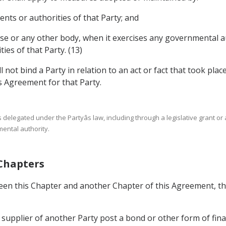
ents or authorities of that Party; and
ise or any other body, when it exercises any governmental au
ies of that Party. (13)
l not bind a Party in relation to an act or fact that took plac
is Agreement for that Party.
s delegated under the Partyâs law, including through a legislative grant or
mental authority.
 Chapters
ween this Chapter and another Chapter of this Agreement, the
e supplier of another Party post a bond or other form of finan