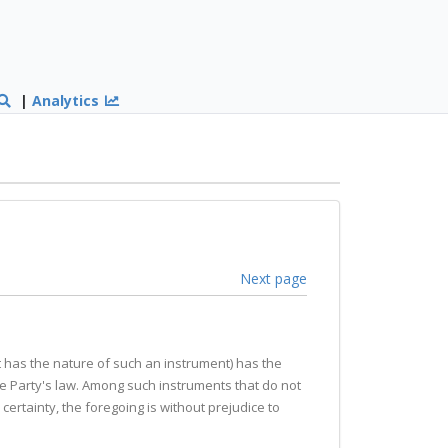
|
Analytics
Next page
 it has the nature of such an instrument) has the
he Party's law. Among such instruments that do not
certainty, the foregoing is without prejudice to