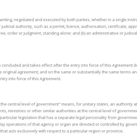
riting, negotiated and executed by both parties, whether in a single instr
r judicial authority, such as a permit, licence, authorisation, certificate, app
cree, order or judgment, standing alone; and (b) an administrative or judici
 is concluded and takes effect after the entry into force of this Agreement
e original agreement, and on the same or substantially the same terms an
ntry into force of this Agreement.
at the central level of government" means, for unitary states, an authority at
ministries or other similar authorities at the central level of governmen
 particular legislation that has a separate legal personality from governme
 day operations of that agency or organ are directed or controlled by gover
hat acts exclusively with respect to a particular region or province.