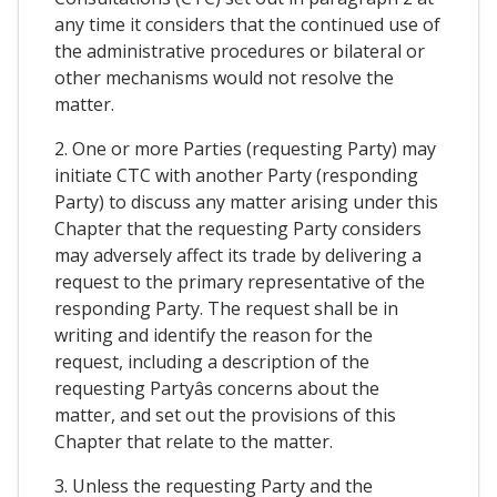
any time it considers that the continued use of
the administrative procedures or bilateral or
other mechanisms would not resolve the
matter.
2. One or more Parties (requesting Party) may
initiate CTC with another Party (responding
Party) to discuss any matter arising under this
Chapter that the requesting Party considers
may adversely affect its trade by delivering a
request to the primary representative of the
responding Party. The request shall be in
writing and identify the reason for the
request, including a description of the
requesting Partyâs concerns about the
matter, and set out the provisions of this
Chapter that relate to the matter.
3. Unless the requesting Party and the