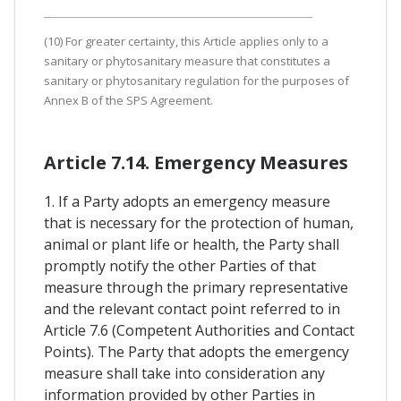
(10) For greater certainty, this Article applies only to a
sanitary or phytosanitary measure that constitutes a
sanitary or phytosanitary regulation for the purposes of
Annex B of the SPS Agreement.
Article 7.14. Emergency Measures
1. If a Party adopts an emergency measure
that is necessary for the protection of human,
animal or plant life or health, the Party shall
promptly notify the other Parties of that
measure through the primary representative
and the relevant contact point referred to in
Article 7.6 (Competent Authorities and Contact
Points). The Party that adopts the emergency
measure shall take into consideration any
information provided by other Parties in