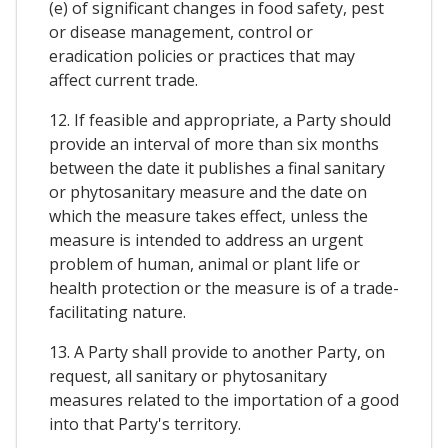
(e) of significant changes in food safety, pest
or disease management, control or
eradication policies or practices that may
affect current trade.
12. If feasible and appropriate, a Party should
provide an interval of more than six months
between the date it publishes a final sanitary
or phytosanitary measure and the date on
which the measure takes effect, unless the
measure is intended to address an urgent
problem of human, animal or plant life or
health protection or the measure is of a trade-
facilitating nature.
13. A Party shall provide to another Party, on
request, all sanitary or phytosanitary
measures related to the importation of a good
into that Party's territory.