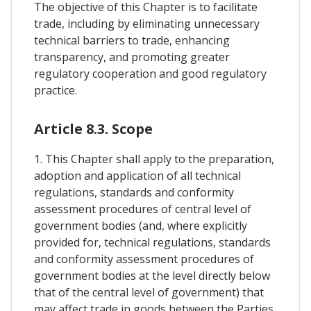
The objective of this Chapter is to facilitate
trade, including by eliminating unnecessary
technical barriers to trade, enhancing
transparency, and promoting greater
regulatory cooperation and good regulatory
practice.
Article 8.3. Scope
1. This Chapter shall apply to the preparation,
adoption and application of all technical
regulations, standards and conformity
assessment procedures of central level of
government bodies (and, where explicitly
provided for, technical regulations, standards
and conformity assessment procedures of
government bodies at the level directly below
that of the central level of government) that
may affect trade in goods between the Parties,