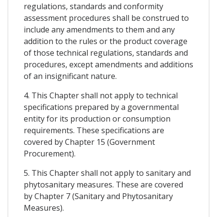
regulations, standards and conformity
assessment procedures shall be construed to
include any amendments to them and any
addition to the rules or the product coverage
of those technical regulations, standards and
procedures, except amendments and additions
of an insignificant nature.
4. This Chapter shall not apply to technical
specifications prepared by a governmental
entity for its production or consumption
requirements. These specifications are
covered by Chapter 15 (Government
Procurement).
5. This Chapter shall not apply to sanitary and
phytosanitary measures. These are covered
by Chapter 7 (Sanitary and Phytosanitary
Measures).