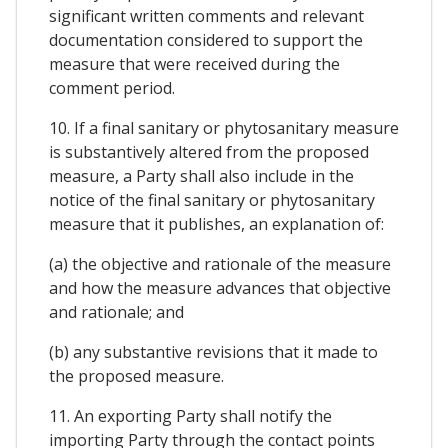
significant written comments and relevant
documentation considered to support the
measure that were received during the
comment period.
10. If a final sanitary or phytosanitary measure
is substantively altered from the proposed
measure, a Party shall also include in the
notice of the final sanitary or phytosanitary
measure that it publishes, an explanation of:
(a) the objective and rationale of the measure
and how the measure advances that objective
and rationale; and
(b) any substantive revisions that it made to
the proposed measure.
11. An exporting Party shall notify the
importing Party through the contact points