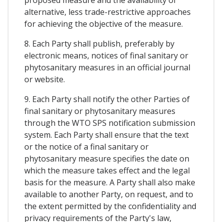
alternative, less trade-restrictive approaches
for achieving the objective of the measure.
8. Each Party shall publish, preferably by
electronic means, notices of final sanitary or
phytosanitary measures in an official journal
or website.
9. Each Party shall notify the other Parties of
final sanitary or phytosanitary measures
through the WTO SPS notification submission
system. Each Party shall ensure that the text
or the notice of a final sanitary or
phytosanitary measure specifies the date on
which the measure takes effect and the legal
basis for the measure. A Party shall also make
available to another Party, on request, and to
the extent permitted by the confidentiality and
privacy requirements of the Party's law,