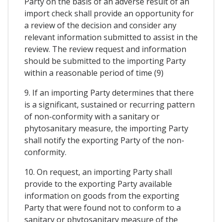
Party on the basis of an adverse result of an
import check shall provide an opportunity for
a review of the decision and consider any
relevant information submitted to assist in the
review. The review request and information
should be submitted to the importing Party
within a reasonable period of time (9)
9. If an importing Party determines that there
is a significant, sustained or recurring pattern
of non-conformity with a sanitary or
phytosanitary measure, the importing Party
shall notify the exporting Party of the non-
conformity.
10. On request, an importing Party shall
provide to the exporting Party available
information on goods from the exporting
Party that were found not to conform to a
sanitary or phytosanitary measure of the