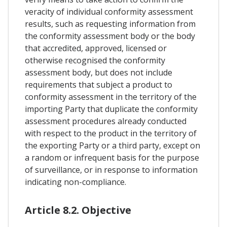
veracity of individual conformity assessment
results, such as requesting information from
the conformity assessment body or the body
that accredited, approved, licensed or
otherwise recognised the conformity
assessment body, but does not include
requirements that subject a product to
conformity assessment in the territory of the
importing Party that duplicate the conformity
assessment procedures already conducted
with respect to the product in the territory of
the exporting Party or a third party, except on
a random or infrequent basis for the purpose
of surveillance, or in response to information
indicating non-compliance.
Article 8.2. Objective