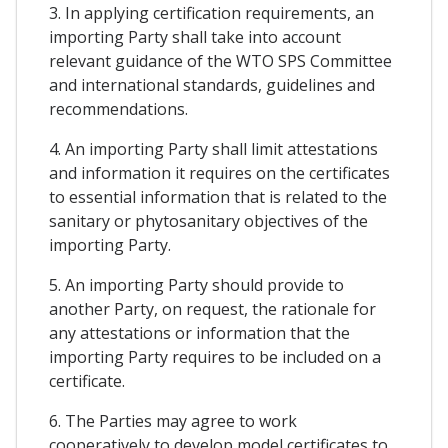
3. In applying certification requirements, an
importing Party shall take into account
relevant guidance of the WTO SPS Committee
and international standards, guidelines and
recommendations.
4. An importing Party shall limit attestations
and information it requires on the certificates
to essential information that is related to the
sanitary or phytosanitary objectives of the
importing Party.
5. An importing Party should provide to
another Party, on request, the rationale for
any attestations or information that the
importing Party requires to be included on a
certificate.
6. The Parties may agree to work
cooperatively to develop model certificates to