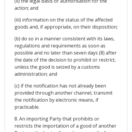
(ii) the legal basis or authorisation for the
action; and
(iii) information on the status of the affected
goods and, if appropriate, on their disposition;
(b) do so in a manner consistent with its laws,
regulations and requirements as soon as
possible and no later than seven days (8) after
the date of the decision to prohibit or restrict,
unless the good is seized by a customs
administration; and
(c) if the notification has not already been
provided through another channel, transmit
the notification by electronic means, if
practicable.
8. An importing Party that prohibits or
restricts the importation of a good of another