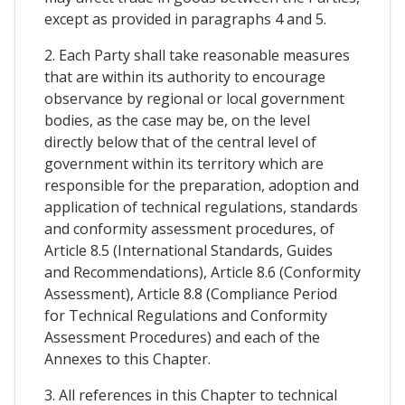
except as provided in paragraphs 4 and 5.
2. Each Party shall take reasonable measures
that are within its authority to encourage
observance by regional or local government
bodies, as the case may be, on the level
directly below that of the central level of
government within its territory which are
responsible for the preparation, adoption and
application of technical regulations, standards
and conformity assessment procedures, of
Article 8.5 (International Standards, Guides
and Recommendations), Article 8.6 (Conformity
Assessment), Article 8.8 (Compliance Period
for Technical Regulations and Conformity
Assessment Procedures) and each of the
Annexes to this Chapter.
3. All references in this Chapter to technical