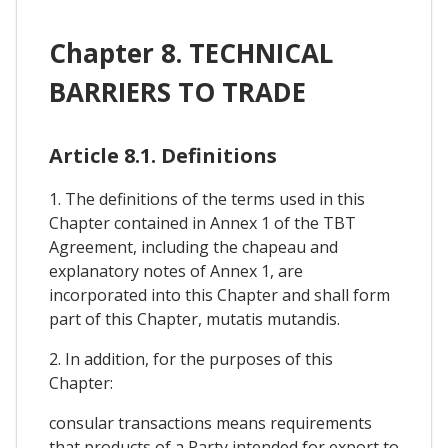
Chapter 8. TECHNICAL
BARRIERS TO TRADE
Article 8.1. Definitions
1. The definitions of the terms used in this
Chapter contained in Annex 1 of the TBT
Agreement, including the chapeau and
explanatory notes of Annex 1, are
incorporated into this Chapter and shall form
part of this Chapter, mutatis mutandis.
2. In addition, for the purposes of this
Chapter:
consular transactions means requirements
that products of a Party intended for export to