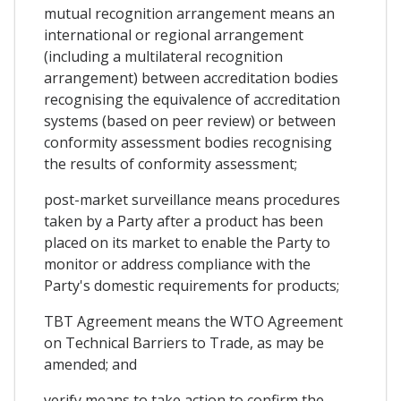
mutual recognition arrangement means an
international or regional arrangement
(including a multilateral recognition
arrangement) between accreditation bodies
recognising the equivalence of accreditation
systems (based on peer review) or between
conformity assessment bodies recognising
the results of conformity assessment;
post-market surveillance means procedures
taken by a Party after a product has been
placed on its market to enable the Party to
monitor or address compliance with the
Party's domestic requirements for products;
TBT Agreement means the WTO Agreement
on Technical Barriers to Trade, as may be
amended; and
verify means to take action to confirm the