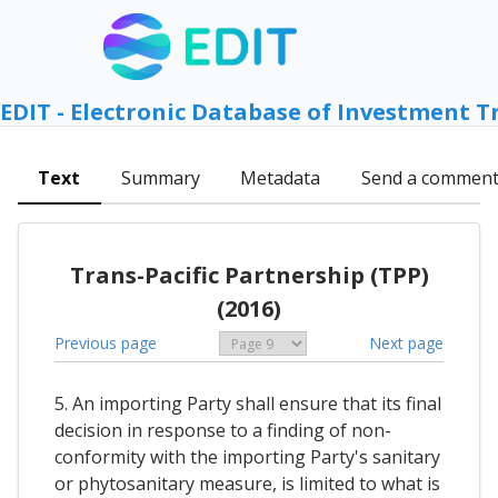
EDIT - Electronic Database of Investment T
Text
Summary
Metadata
Send a commen
Trans-Pacific Partnership (TPP)
(2016)
Previous page
Next page
5. An importing Party shall ensure that its final
decision in response to a finding of non-
conformity with the importing Party's sanitary
or phytosanitary measure, is limited to what is