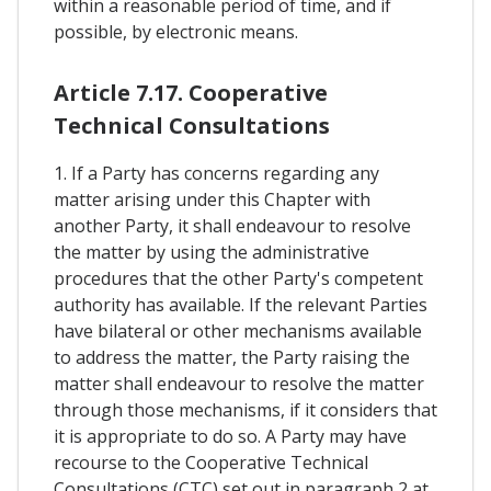
within a reasonable period of time, and if
possible, by electronic means.
Article 7.17. Cooperative
Technical Consultations
1. If a Party has concerns regarding any
matter arising under this Chapter with
another Party, it shall endeavour to resolve
the matter by using the administrative
procedures that the other Party's competent
authority has available. If the relevant Parties
have bilateral or other mechanisms available
to address the matter, the Party raising the
matter shall endeavour to resolve the matter
through those mechanisms, if it considers that
it is appropriate to do so. A Party may have
recourse to the Cooperative Technical
Consultations (CTC) set out in paragraph 2 at