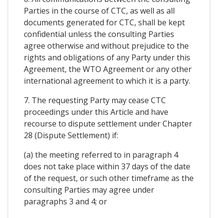
Parties in the course of CTC, as well as all
documents generated for CTC, shall be kept
confidential unless the consulting Parties
agree otherwise and without prejudice to the
rights and obligations of any Party under this
Agreement, the WTO Agreement or any other
international agreement to which it is a party.
7. The requesting Party may cease CTC
proceedings under this Article and have
recourse to dispute settlement under Chapter
28 (Dispute Settlement) if:
(a) the meeting referred to in paragraph 4
does not take place within 37 days of the date
of the request, or such other timeframe as the
consulting Parties may agree under
paragraphs 3 and 4; or