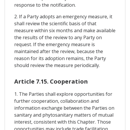
response to the notification.
2. If a Party adopts an emergency measure, it
shall review the scientific basis of that
measure within six months and make available
the results of the review to any Party on
request. If the emergency measure is
maintained after the review, because the
reason for its adoption remains, the Party
should review the measure periodically.
Article 7.15. Cooperation
1. The Parties shall explore opportunities for
further cooperation, collaboration and
information exchange between the Parties on
sanitary and phytosanitary matters of mutual
interest, consistent with this Chapter. Those
opportunities may include trade facilitation