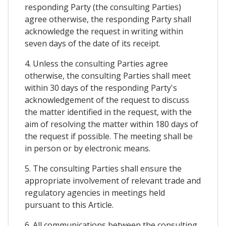
responding Party (the consulting Parties)
agree otherwise, the responding Party shall
acknowledge the request in writing within
seven days of the date of its receipt.
4. Unless the consulting Parties agree
otherwise, the consulting Parties shall meet
within 30 days of the responding Party's
acknowledgement of the request to discuss
the matter identified in the request, with the
aim of resolving the matter within 180 days of
the request if possible. The meeting shall be
in person or by electronic means.
5. The consulting Parties shall ensure the
appropriate involvement of relevant trade and
regulatory agencies in meetings held
pursuant to this Article.
6. All communications between the consulting