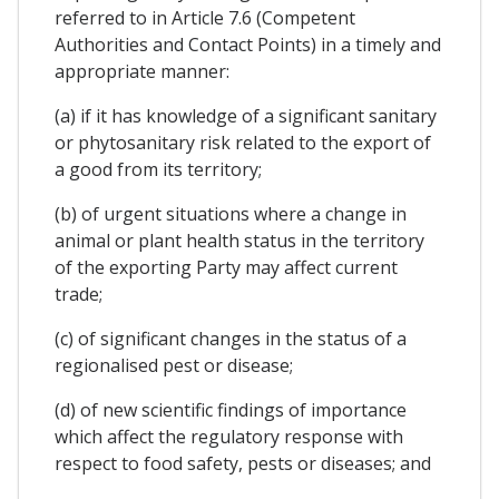
referred to in Article 7.6 (Competent
Authorities and Contact Points) in a timely and
appropriate manner:
(a) if it has knowledge of a significant sanitary
or phytosanitary risk related to the export of
a good from its territory;
(b) of urgent situations where a change in
animal or plant health status in the territory
of the exporting Party may affect current
trade;
(c) of significant changes in the status of a
regionalised pest or disease;
(d) of new scientific findings of importance
which affect the regulatory response with
respect to food safety, pests or diseases; and