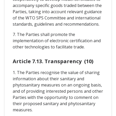
accompany specific goods traded between the
Parties, taking into account relevant guidance
of the WTO SPS Committee and international
standards, guidelines and recommendations.
7. The Parties shall promote the
implementation of electronic certification and
other technologies to facilitate trade.
Article 7.13. Transparency (10)
1. The Parties recognise the value of sharing
information about their sanitary and
phytosanitary measures on an ongoing basis,
and of providing interested persons and other
Parties with the opportunity to comment on
their proposed sanitary and phytosanitary
measures.