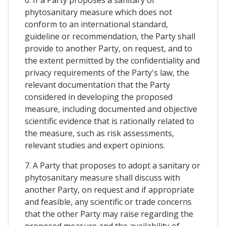
phytosanitary measure which does not
conform to an international standard,
guideline or recommendation, the Party shall
provide to another Party, on request, and to
the extent permitted by the confidentiality and
privacy requirements of the Party's law, the
relevant documentation that the Party
considered in developing the proposed
measure, including documented and objective
scientific evidence that is rationally related to
the measure, such as risk assessments,
relevant studies and expert opinions.
7. A Party that proposes to adopt a sanitary or
phytosanitary measure shall discuss with
another Party, on request and if appropriate
and feasible, any scientific or trade concerns
that the other Party may raise regarding the
proposed measure and the availability of