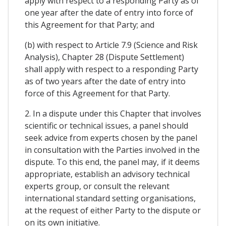
apply with respect to a responding Party as of
one year after the date of entry into force of
this Agreement for that Party; and
(b) with respect to Article 7.9 (Science and Risk
Analysis), Chapter 28 (Dispute Settlement)
shall apply with respect to a responding Party
as of two years after the date of entry into
force of this Agreement for that Party.
2. In a dispute under this Chapter that involves
scientific or technical issues, a panel should
seek advice from experts chosen by the panel
in consultation with the Parties involved in the
dispute. To this end, the panel may, if it deems
appropriate, establish an advisory technical
experts group, or consult the relevant
international standard setting organisations,
at the request of either Party to the dispute or
on its own initiative.