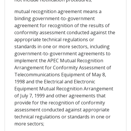
mutual recognition agreement means a
binding government-to-government
agreement for recognition of the results of
conformity assessment conducted against the
appropriate technical regulations or
standards in one or more sectors, including
government-to-government agreements to
implement the APEC Mutual Recognition
Arrangement for Conformity Assessment of
Telecommunications Equipment of May 8,
1998 and the Electrical and Electronic
Equipment Mutual Recognition Arrangement
of July 7, 1999 and other agreements that
provide for the recognition of conformity
assessment conducted against appropriate
technical regulations or standards in one or
more sectors;