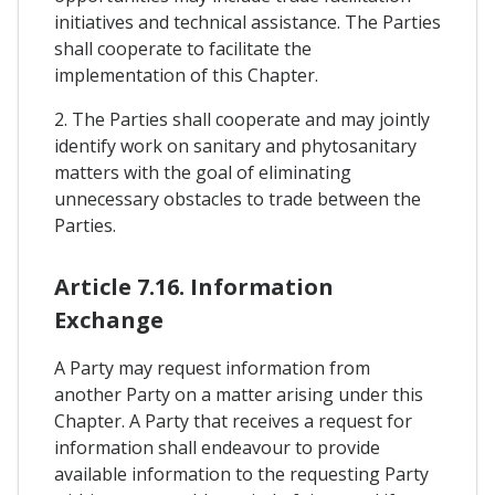
initiatives and technical assistance. The Parties
shall cooperate to facilitate the
implementation of this Chapter.
2. The Parties shall cooperate and may jointly
identify work on sanitary and phytosanitary
matters with the goal of eliminating
unnecessary obstacles to trade between the
Parties.
Article 7.16. Information
Exchange
A Party may request information from
another Party on a matter arising under this
Chapter. A Party that receives a request for
information shall endeavour to provide
available information to the requesting Party