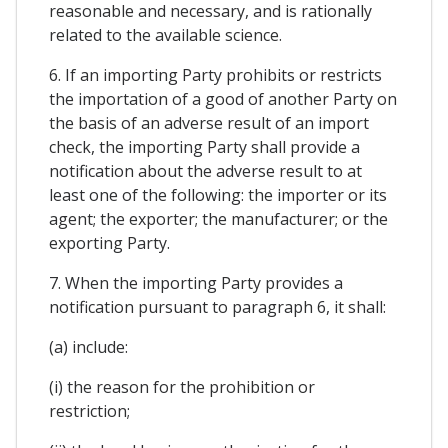
reasonable and necessary, and is rationally
related to the available science.
6. If an importing Party prohibits or restricts
the importation of a good of another Party on
the basis of an adverse result of an import
check, the importing Party shall provide a
notification about the adverse result to at
least one of the following: the importer or its
agent; the exporter; the manufacturer; or the
exporting Party.
7. When the importing Party provides a
notification pursuant to paragraph 6, it shall:
(a) include:
(i) the reason for the prohibition or
restriction;