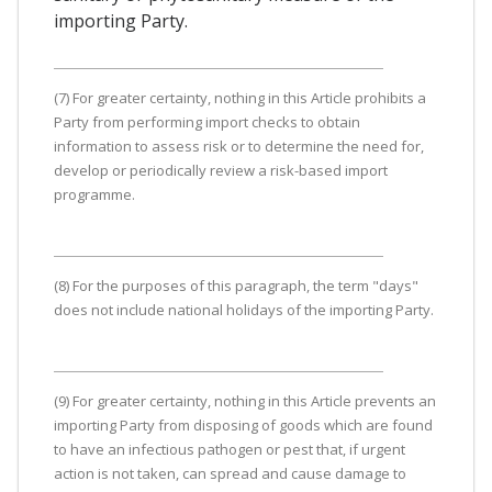
importing Party.
(7) For greater certainty, nothing in this Article prohibits a
Party from performing import checks to obtain
information to assess risk or to determine the need for,
develop or periodically review a risk-based import
programme.
(8) For the purposes of this paragraph, the term "days"
does not include national holidays of the importing Party.
(9) For greater certainty, nothing in this Article prevents an
importing Party from disposing of goods which are found
to have an infectious pathogen or pest that, if urgent
action is not taken, can spread and cause damage to