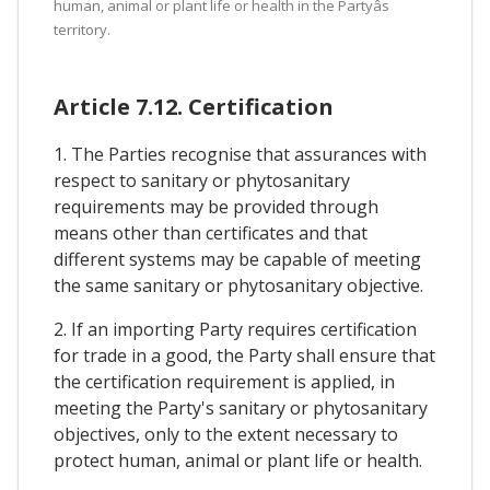
human, animal or plant life or health in the Partyâs
territory.
Article 7.12. Certification
1. The Parties recognise that assurances with
respect to sanitary or phytosanitary
requirements may be provided through
means other than certificates and that
different systems may be capable of meeting
the same sanitary or phytosanitary objective.
2. If an importing Party requires certification
for trade in a good, the Party shall ensure that
the certification requirement is applied, in
meeting the Party's sanitary or phytosanitary
objectives, only to the extent necessary to
protect human, animal or plant life or health.