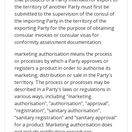
the territory of another Party must first be
submitted to the supervision of the consul of
the importing Party in the territory of the
exporting Party for the purpose of obtaining
consular invoices or consular visas for
conformity assessment documentation;
marketing authorisation means the process
or processes by which a Party approves or
registers a product in order to authorise its
marketing, distribution or sale in the Party's
territory. The process or processes may be
described in a Party's laws or regulations in
various ways, including "marketing
authorisation", "authorisation", "approval",
"registration", "sanitary authorisation",
"sanitary registration" and "sanitary approval"
for a product. Marketing authorisation does
not include notification procedures;