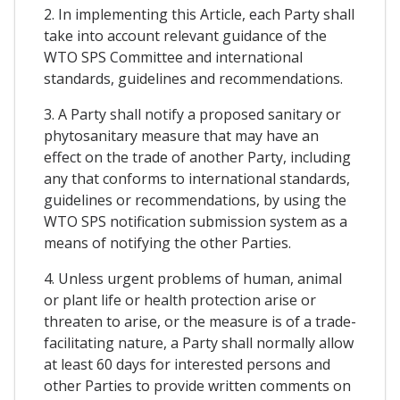
2. In implementing this Article, each Party shall
take into account relevant guidance of the
WTO SPS Committee and international
standards, guidelines and recommendations.
3. A Party shall notify a proposed sanitary or
phytosanitary measure that may have an
effect on the trade of another Party, including
any that conforms to international standards,
guidelines or recommendations, by using the
WTO SPS notification submission system as a
means of notifying the other Parties.
4. Unless urgent problems of human, animal
or plant life or health protection arise or
threaten to arise, or the measure is of a trade-
facilitating nature, a Party shall normally allow
at least 60 days for interested persons and
other Parties to provide written comments on