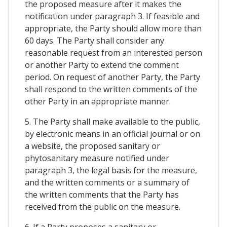
the proposed measure after it makes the
notification under paragraph 3. If feasible and
appropriate, the Party should allow more than
60 days. The Party shall consider any
reasonable request from an interested person
or another Party to extend the comment
period. On request of another Party, the Party
shall respond to the written comments of the
other Party in an appropriate manner.
5. The Party shall make available to the public,
by electronic means in an official journal or on
a website, the proposed sanitary or
phytosanitary measure notified under
paragraph 3, the legal basis for the measure,
and the written comments or a summary of
the written comments that the Party has
received from the public on the measure.
6. If a Party proposes a sanitary or