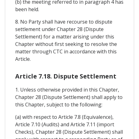
(b) the meeting referred to in paragraph 4 has
been held.
8. No Party shall have recourse to dispute
settlement under Chapter 28 (Dispute
Settlement) for a matter arising under this
Chapter without first seeking to resolve the
matter through CTC in accordance with this
Article.
Article 7.18. Dispute Settlement
1. Unless otherwise provided in this Chapter,
Chapter 28 (Dispute Settlement) shall apply to
this Chapter, subject to the following:
(a) with respect to Article 7.8 (Equivalence),
Article 7.10 (Audits) and Article 7.11 (import
Checks), Chapter 28 (Dispute Settlement) shall